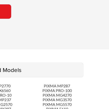
d Models
P2770
PIXMA MP287
X6560
PIXMA PRO-100
PRO-10
PIXMA MG4270
MP237
PIXMA MG3570
MG2570
PIXMA MG5570
MX397
PIXMA E610