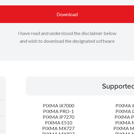
Download
I have read and understood the disclaimer below
and wish to download the designated software
Supporte
PIXMA iX7000
PIXMA i
PIXMA PRO-1
PIXMA i
PIXMA iP7270
PIXMA 
PIXMA E510
PIXMA 
PIXMA MX727
PIXMA 
PIXMA MX927
PIXMA 