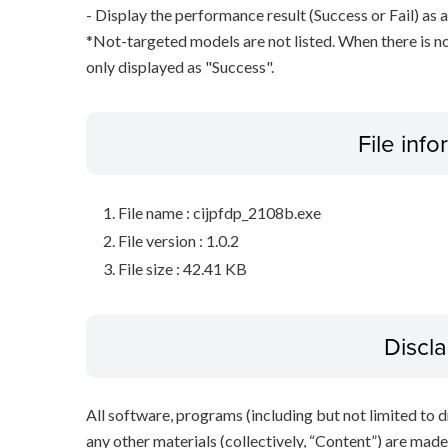
- Display the performance result (Success or Fail) as a
*Not-targeted models are not listed. When there is no
only displayed as "Success".
File inf
File name : cijpfdp_2108b.exe
File version : 1.0.2
File size : 42.41 KB
Discl
All software, programs (including but not limited to dr
any other materials (collectively, “Content”) are made a