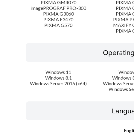
PIXMA GM4070
PIXMA 
imagePROGRAF PRO-300
PIXMA 
PIXMA G3060
PIXMA 
PIXMA E3470
PIXMA P
PIXMA G570
MAXIFY 
PIXMA 
Operatin
Windows 11
Window
Windows 8.1
Windows 8
Windows Server 2016 (x64)
Windows Serve
Windows Se
Langua
Engl