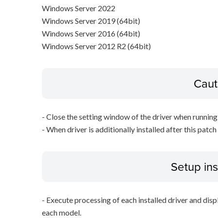
Windows Server 2022
Windows Server 2019 (64bit)
Windows Server 2016 (64bit)
Windows Server 2012 R2 (64bit)
Caut
- Close the setting window of the driver when running 
- When driver is additionally installed after this patch
Setup ins
- Execute processing of each installed driver and disp
each model.