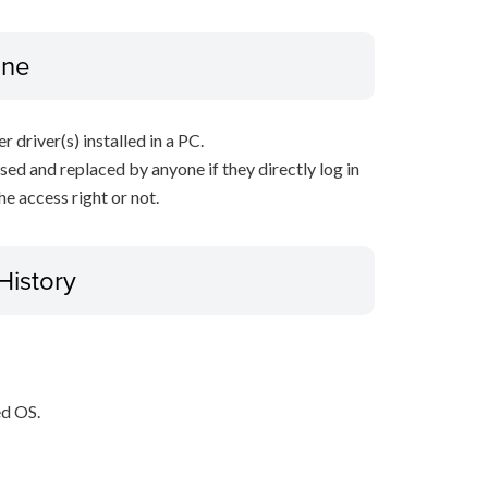
ine
r driver(s) installed in a PC.
sed and replaced by anyone if they directly log in
e access right or not.
History
ed OS.