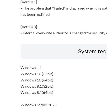
[Ver.1.0.1]
- The problem that "Failed" is displayed when this pa
has been rectified.
[Ver.1.0.0]
- Internal overwrite authority is changed for securit
System req
Windows 11
Windows 10 (32bit)
Windows 10 (64bit)
Windows 8.1(32bit)
Windows 8.1(64bit)
Windows Server 2025