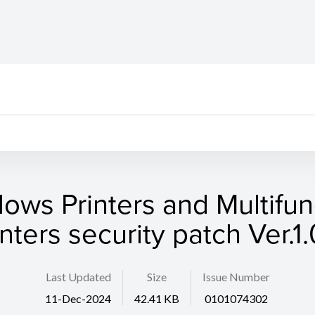
ows Printers and Multifun
inters security patch Ver.1.
Last Updated
Size
Issue Number
11-Dec-2024
42.41 KB
0101074302