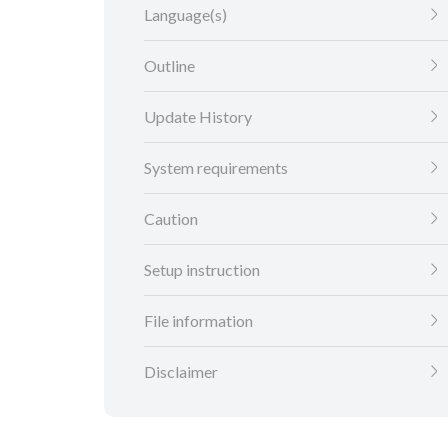
Language(s)
Outline
Update History
System requirements
Caution
Setup instruction
File information
Disclaimer