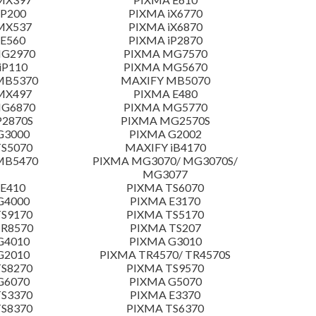
 P200
PIXMA iX6770
MX537
PIXMA iX6870
E560
PIXMA iP2870
MG2970
PIXMA MG7570
iP110
PIXMA MG5670
MB5370
MAXIFY MB5070
MX497
PIXMA E480
MG6870
PIXMA MG5770
P2870S
PIXMA MG2570S
G3000
PIXMA G2002
S5070
MAXIFY iB4170
MB5470
PIXMA MG3070/ MG3070S/
MG3077
E410
PIXMA TS6070
G4000
PIXMA E3170
S9170
PIXMA TS5170
TR8570
PIXMA TS207
G4010
PIXMA G3010
G2010
PIXMA TR4570/ TR4570S
S8270
PIXMA TS9570
G6070
PIXMA G5070
S3370
PIXMA E3370
S8370
PIXMA TS6370