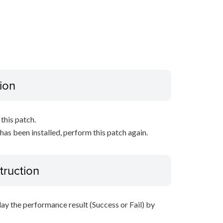
ion
this patch.
 has been installed, perform this patch again.
truction
lay the performance result (Success or Fail) by