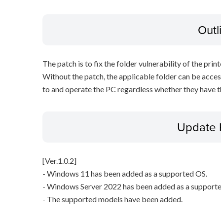
Outl
The patch is to fix the folder vulnerability of the printe
Without the patch, the applicable folder can be acces
to and operate the PC regardless whether they have th
Update 
[Ver.1.0.2]
- Windows 11 has been added as a supported OS.
- Windows Server 2022 has been added as a support
- The supported models have been added.