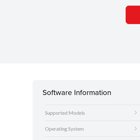
Software Information
Supported Models
Operating System