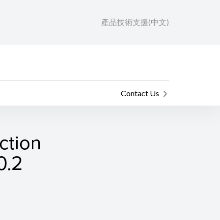
產品技術支援(中文)
Contact Us
ction
0.2