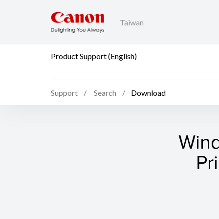
Taiwan
Product Support (English)
Support
Search
Download
Wind
Pr