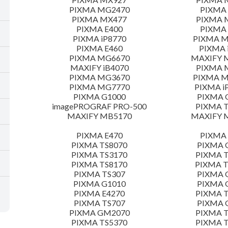
PIXMA MG2470
PIXMA
PIXMA MX477
PIXMA 
PIXMA E400
PIXMA 
PIXMA iP8770
PIXMA 
PIXMA E460
PIXMA 
PIXMA MG6670
MAXIFY 
MAXIFY iB4070
PIXMA 
PIXMA MG3670
PIXMA 
PIXMA MG7770
PIXMA i
PIXMA G1000
PIXMA 
imagePROGRAF PRO-500
PIXMA T
MAXIFY MB5170
MAXIFY 
PIXMA E470
PIXMA 
PIXMA TS8070
PIXMA 
PIXMA TS3170
PIXMA T
PIXMA TS8170
PIXMA 
PIXMA TS307
PIXMA 
PIXMA G1010
PIXMA 
PIXMA E4270
PIXMA T
PIXMA TS707
PIXMA 
PIXMA GM2070
PIXMA T
PIXMA TS5370
PIXMA T