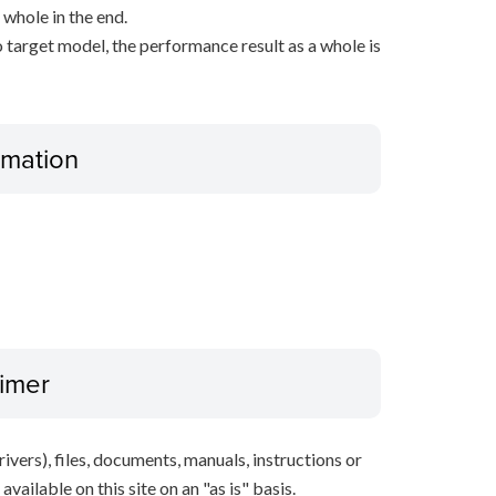
 whole in the end.
 target model, the performance result as a whole is
ormation
aimer
ivers), files, documents, manuals, instructions or
vailable on this site on an "as is" basis.