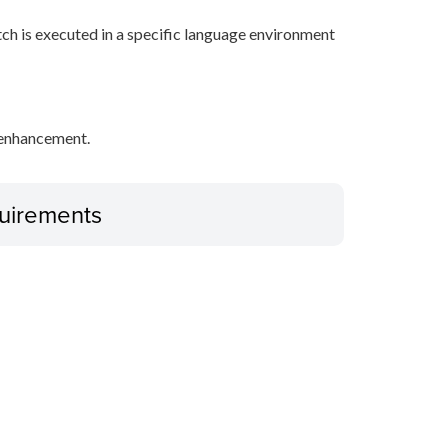
tch is executed in a specific language environment
y enhancement.
uirements