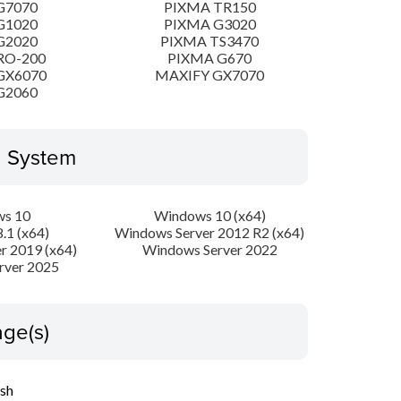
G7070
PIXMA TR150
G1020
PIXMA G3020
G2020
PIXMA TS3470
RO-200
PIXMA G670
GX6070
MAXIFY GX7070
G2060
g System
s 10
Windows 10 (x64)
.1 (x64)
Windows Server 2012 R2 (x64)
r 2019 (x64)
Windows Server 2022
rver 2025
ge(s)
ish