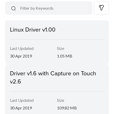
Linux Driver v1.00
Last Updated
Size
30 Apr 2019
1.05 MB
Driver v1.6 with Capture on Touch
v2.6
Last Updated
Size
30 Apr 2019
109.82 MB