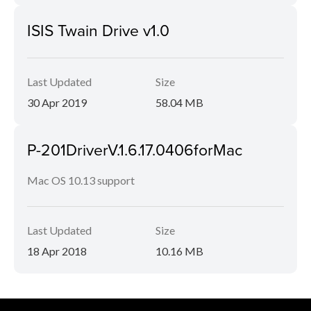
ISIS Twain Drive v1.0
Last Updated
Size
30 Apr 2019
58.04 MB
P-201DriverV.1.6.17.0406forMac
Mac OS 10.13 support
Last Updated
Size
18 Apr 2018
10.16 MB