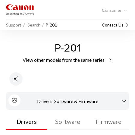
Consumer
Support
Search
P-201
Contact Us
P-201
View other models from the same series
Drivers, Software & Firmware
Drivers
Software
Firmware