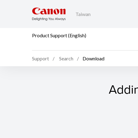
Taiwan
Product Support (English)
Support
Search
Download
Addin