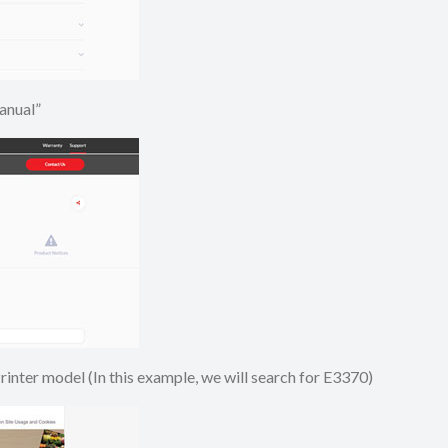
e Manual”
 Printer model (In this example, we will search for E3370)