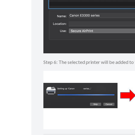
Step 6: The selected printer will be added 