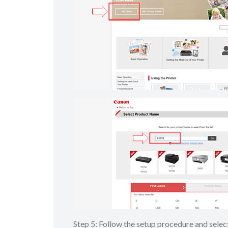
Step 5: Follow the setup procedure and sel