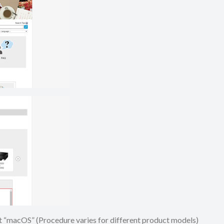
ect “macOS” (Procedure varies for different product models)