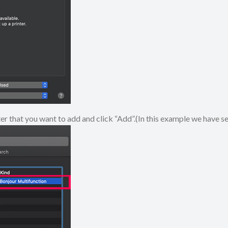
ter that you want to add and click “Add”.(In this example we have 