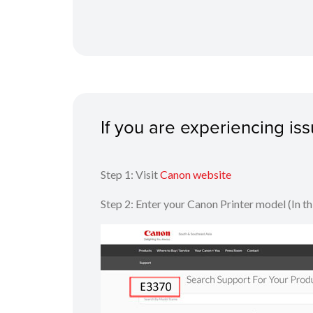
If you are experiencing i
Step 1: Visit
Canon website
Step 2: Enter your Canon Printer model (In t