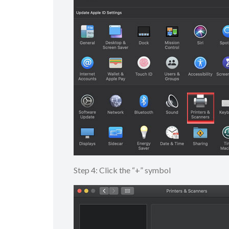
Step 4: Click the “+” symbol