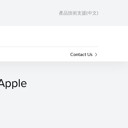
產品技術支援(中文)
Contact Us
 Apple