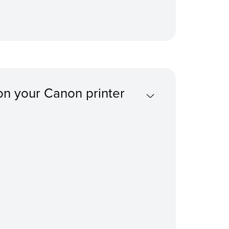
on your Canon printer