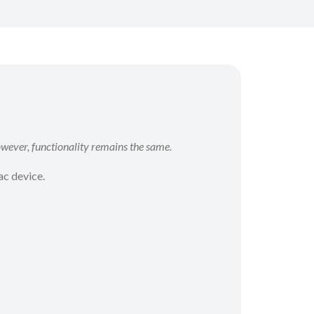
wever, functionality remains the same.
ac device.