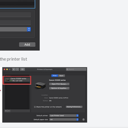
to the printer list