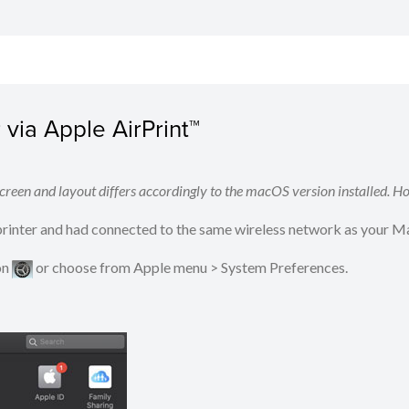
via Apple AirPrint™
reen and layout differs accordingly to the macOS version installed. Ho
 printer and had connected to the same wireless network as your M
on
​​​​ or choose from Apple menu > System Preferences.