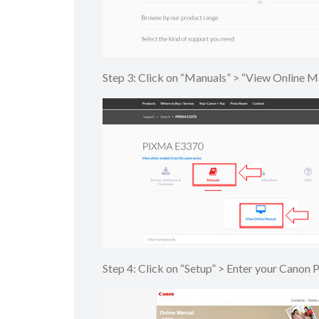
Step 3: Click on “Manuals” > “View Onlin
Step 4: Click on “Setup” > Enter your Canon