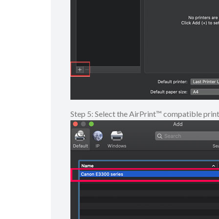
Step 5: Select the AirPrint™ compatible prin