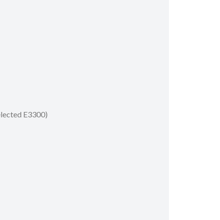
selected E3300)