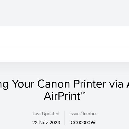
g Your Canon Printer via
AirPrint™
Last Updated
Issue Number
22-Nov-2023
CC0000096