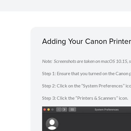
Adding Your Canon Printer 
Note: Screenshots are taken on macOS 10.15, sc
Step 1: Ensure that you turned on the Canon
Step 2: Click on the “System Preferences” ic
Step 3: Click the “Printers & Scanners” icon.