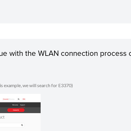
ssue with the WLAN connection process 
his example, we will search for E3370)