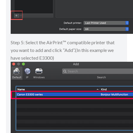
Step 5: Select the AirPrint™ compatible printer that
you want to add and click “Add”.(In this example we
have selected E3300)