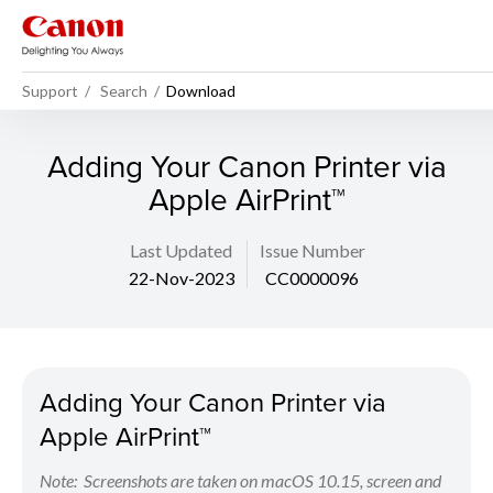
Support
Search
Download
Adding Your Canon Printer via
Apple AirPrint™
Last Updated
Issue Number
22-Nov-2023
CC0000096
Adding Your Canon Printer via
Apple AirPrint™
Note: Screenshots are taken on macOS 10.15, screen and