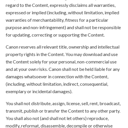
regard to the Content, expressly disclaims all warranties,
expressed or implied (including, without limitation, implied
warranties of merchantability, fitness for a particular
purpose and non-infringement) and shall not be responsible
for updating, correcting or supporting the Content.
Canon reserves all relevant title, ownership and intellectual
property rights in the Content. You may download and use
the Content solely for your personal, non-commercial use
and at your own risks. Canon shall not be held liable for any
damages whatsoever in connection with the Content,
(including, without limitation, indirect, consequential,
exemplary or incidental damages).
You shall not distribute, assign, license, sell, rent, broadcast,
transmit, publish or transfer the Content to any other party.
You shall also not (and shall not let others) reproduce,
modify, reformat, disassemble, decompile or otherwise