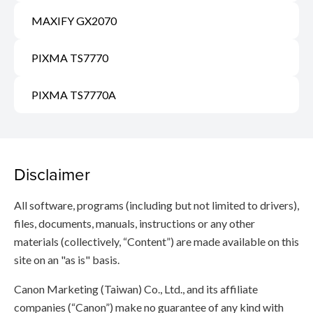
MAXIFY GX2070
PIXMA TS7770
PIXMA TS7770A
Disclaimer
All software, programs (including but not limited to drivers),
files, documents, manuals, instructions or any other
materials (collectively, “Content”) are made available on this
site on an "as is" basis.
Canon Marketing (Taiwan) Co., Ltd., and its affiliate
companies (“Canon”) make no guarantee of any kind with