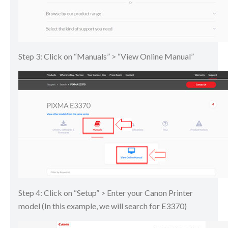
Step 3: Click on “Manuals” > “View Online Manual”
Step 4: Click on “Setup” > Enter your Canon Printer
model (In this example, we will search for E3370)