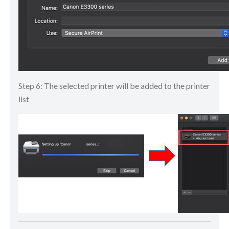
Step 6: The selected printer will be added to the printer
list