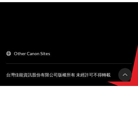
Other Canon Sites
台灣佳能資訊股份有限公司版權所有 未經許可不得轉載