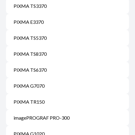
PIXMA TS3370
PIXMA E3370
PIXMA TS5370
PIXMA TS8370
PIXMA TS6370
PIXMA G7070
PIXMA TR150
imagePROGRAF PRO-300
PIXMA G1020