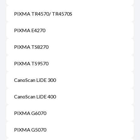
PIXMA TR4570/ TR4570S
PIXMA E4270
PIXMA TS8270
PIXMA TS9570
CanoScan LiDE 300
CanoScan LiDE 400
PIXMA G6070
PIXMA G5070