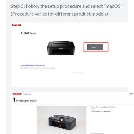
Step 5: Follow the setup procedure and select “macOS”
(Procedure varies for different product models)