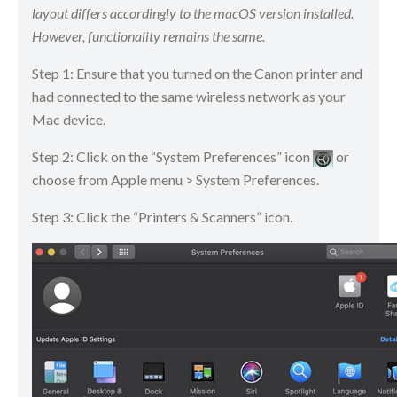
layout differs accordingly to the macOS version installed.
However, functionality remains the same.
Step 1: Ensure that you turned on the Canon printer and
had connected to the same wireless network as your
Mac device.
Step 2: Click on the “System Preferences” icon
​​​​ or
choose from Apple menu > System Preferences.
Step 3: Click the “Printers & Scanners” icon.