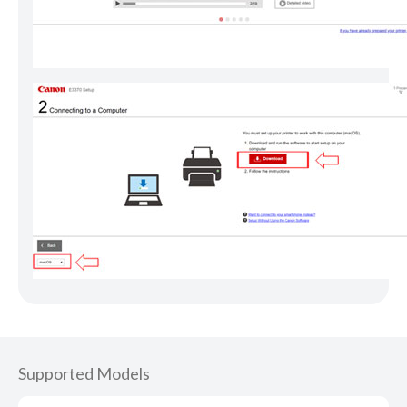
Supported Models