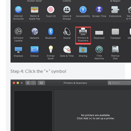
Step 4: Click the “+” symbol