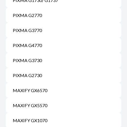
PIXMA G1730/ G1737
PIXMA G2770
PIXMA G3770
PIXMA G4770
PIXMA G3730
PIXMA G2730
MAXIFY GX6570
MAXIFY GX5570
MAXIFY GX1070