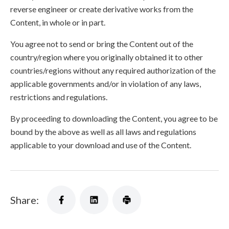
reverse engineer or create derivative works from the
Content, in whole or in part.
You agree not to send or bring the Content out of the
country/region where you originally obtained it to other
countries/regions without any required authorization of the
applicable governments and/or in violation of any laws,
restrictions and regulations.
By proceeding to downloading the Content, you agree to be
bound by the above as well as all laws and regulations
applicable to your download and use of the Content.
Share: