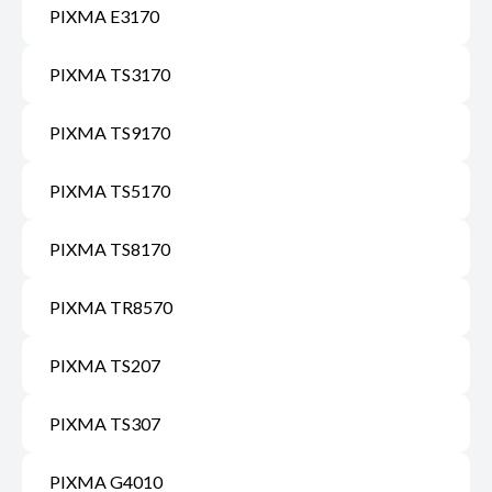
PIXMA E3170
PIXMA TS3170
PIXMA TS9170
PIXMA TS5170
PIXMA TS8170
PIXMA TR8570
PIXMA TS207
PIXMA TS307
PIXMA G4010