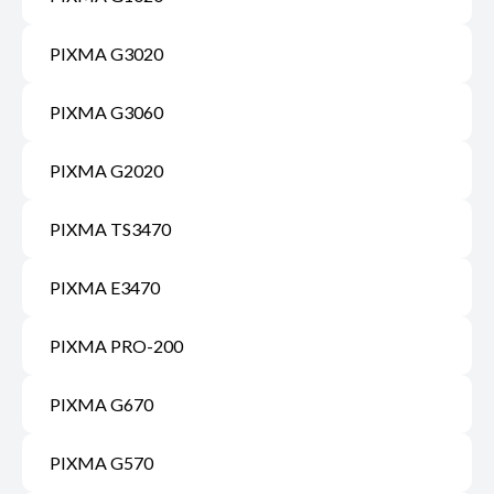
PIXMA G3020
PIXMA G3060
PIXMA G2020
PIXMA TS3470
PIXMA E3470
PIXMA PRO-200
PIXMA G670
PIXMA G570