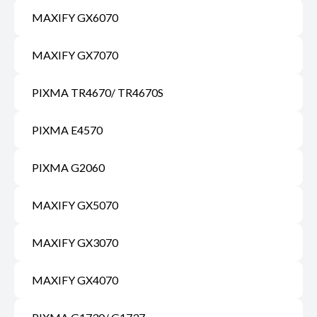
MAXIFY GX6070
MAXIFY GX7070
PIXMA TR4670/ TR4670S
PIXMA E4570
PIXMA G2060
MAXIFY GX5070
MAXIFY GX3070
MAXIFY GX4070