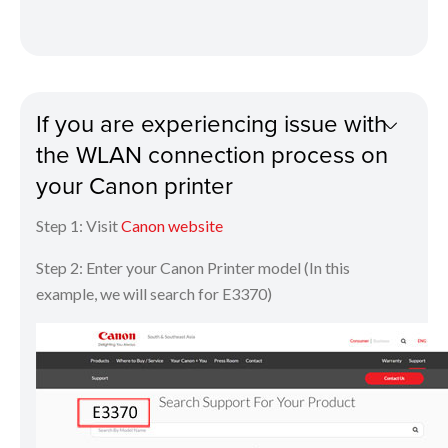
If you are experiencing issue with
the WLAN connection process on
your Canon printer
Step 1: Visit
Canon website
Step 2: Enter your Canon Printer model (In this
example, we will search for E3370)