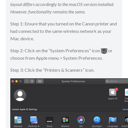
layout differs accordingly to the macOS version installed.
However, functionality remains the same.
Step 1: Ensure that you turned on the Canon printer and
had connected to the same wireless network as your
Mac device.
Step 2: Click on the “System Preferences” icon
​​​​ or
choose from Apple menu > System Preferences.
Step 3: Click the “Printers & Scanners” icon.