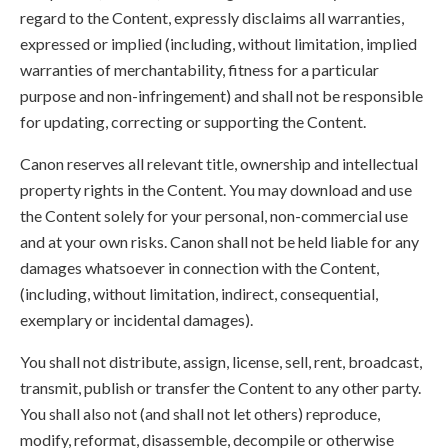
regard to the Content, expressly disclaims all warranties,
expressed or implied (including, without limitation, implied
warranties of merchantability, fitness for a particular
purpose and non-infringement) and shall not be responsible
for updating, correcting or supporting the Content.
Canon reserves all relevant title, ownership and intellectual
property rights in the Content. You may download and use
the Content solely for your personal, non-commercial use
and at your own risks. Canon shall not be held liable for any
damages whatsoever in connection with the Content,
(including, without limitation, indirect, consequential,
exemplary or incidental damages).
You shall not distribute, assign, license, sell, rent, broadcast,
transmit, publish or transfer the Content to any other party.
You shall also not (and shall not let others) reproduce,
modify, reformat, disassemble, decompile or otherwise