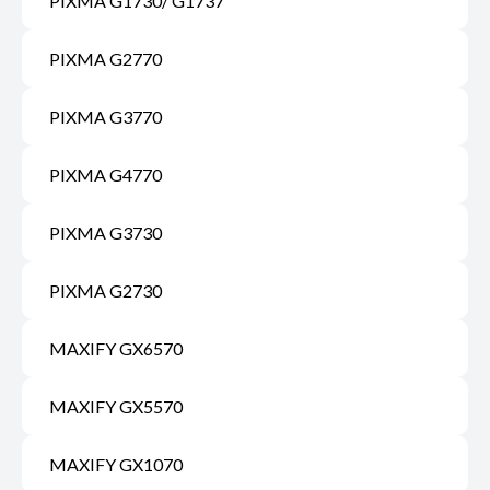
PIXMA G1730/ G1737
PIXMA G2770
PIXMA G3770
PIXMA G4770
PIXMA G3730
PIXMA G2730
MAXIFY GX6570
MAXIFY GX5570
MAXIFY GX1070