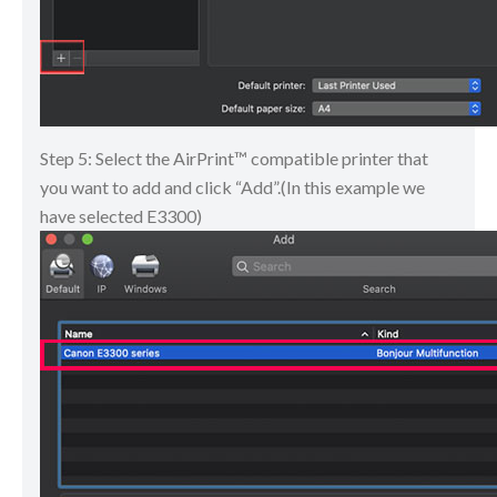
Step 5: Select the AirPrint™ compatible printer that
you want to add and click “Add”.(In this example we
have selected E3300)