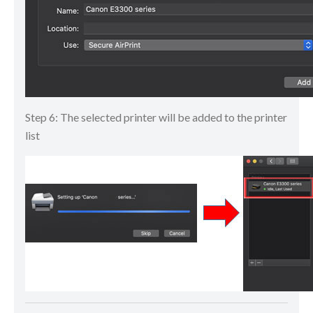
Step 6: The selected printer will be added to the printer
list