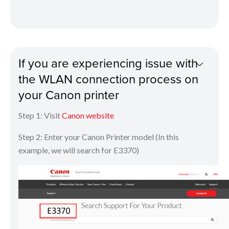
If you are experiencing issue with
the WLAN connection process on
your Canon printer
Step 1: Visit
Canon website
Step 2: Enter your Canon Printer model (In this
example, we will search for E3370)