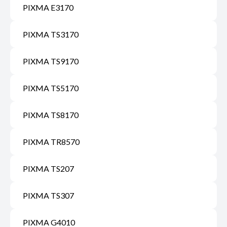
PIXMA E3170
PIXMA TS3170
PIXMA TS9170
PIXMA TS5170
PIXMA TS8170
PIXMA TR8570
PIXMA TS207
PIXMA TS307
PIXMA G4010