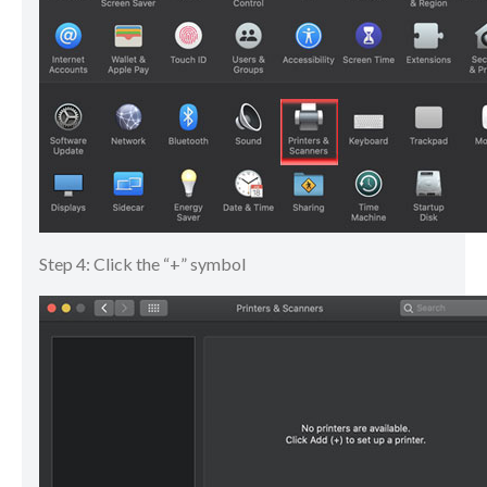
Step 4: Click the “+” symbol