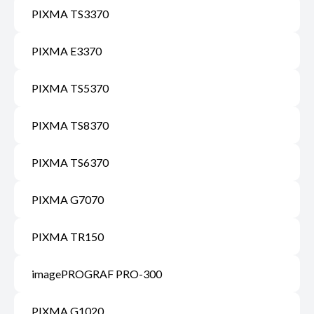
PIXMA TS3370
PIXMA E3370
PIXMA TS5370
PIXMA TS8370
PIXMA TS6370
PIXMA G7070
PIXMA TR150
imagePROGRAF PRO-300
PIXMA G1020