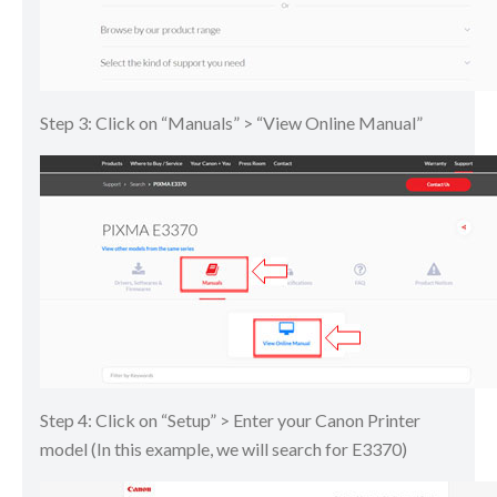
Step 3: Click on “Manuals” > “View Online Manual”
Step 4: Click on “Setup” > Enter your Canon Printer
model (In this example, we will search for E3370)