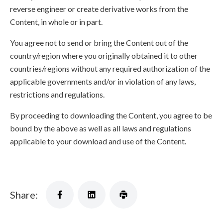
reverse engineer or create derivative works from the
Content, in whole or in part.
You agree not to send or bring the Content out of the
country/region where you originally obtained it to other
countries/regions without any required authorization of the
applicable governments and/or in violation of any laws,
restrictions and regulations.
By proceeding to downloading the Content, you agree to be
bound by the above as well as all laws and regulations
applicable to your download and use of the Content.
Share: