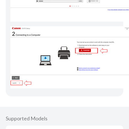
Supported Models