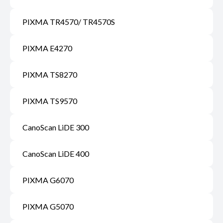
PIXMA TR4570/ TR4570S
PIXMA E4270
PIXMA TS8270
PIXMA TS9570
CanoScan LiDE 300
CanoScan LiDE 400
PIXMA G6070
PIXMA G5070