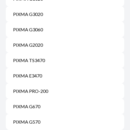
PIXMA G3020
PIXMA G3060
PIXMA G2020
PIXMA TS3470
PIXMA E3470
PIXMA PRO-200
PIXMA G670
PIXMA G570