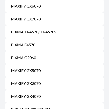
MAXIFY GX6070
MAXIFY GX7070
PIXMA TR4670/ TR4670S
PIXMA E4570
PIXMA G2060
MAXIFY GX5070
MAXIFY GX3070
MAXIFY GX4070