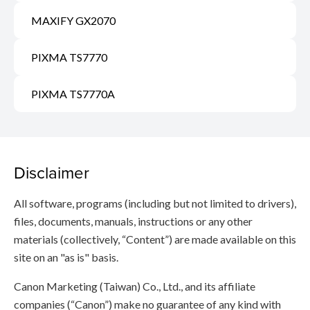
MAXIFY GX2070
PIXMA TS7770
PIXMA TS7770A
Disclaimer
All software, programs (including but not limited to drivers),
files, documents, manuals, instructions or any other
materials (collectively, “Content”) are made available on this
site on an "as is" basis.
Canon Marketing (Taiwan) Co., Ltd., and its affiliate
companies (“Canon”) make no guarantee of any kind with