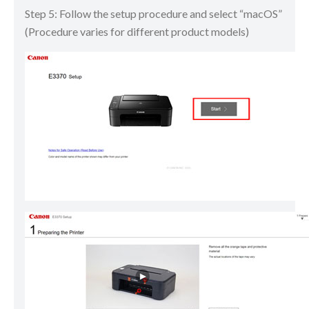
Step 5: Follow the setup procedure and select “macOS”
(Procedure varies for different product models)