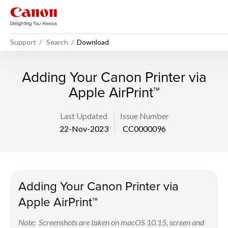
Support
Search
Download
Adding Your Canon Printer via
Apple AirPrint™
Last Updated
Issue Number
22-Nov-2023
CC0000096
Adding Your Canon Printer via
Apple AirPrint™
Note: Screenshots are taken on macOS 10.15, screen and