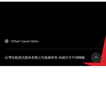
Other Canon Sites
台灣佳能資訊股份有限公司版權所有 未經許可不得轉載