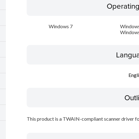
Operatin
Windows 7
Windows
Windows
Langua
Engl
Outl
This product is a TWAIN-compliant scanner driver fo