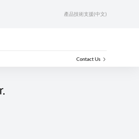
產品技術支援(中文)
Contact Us
.