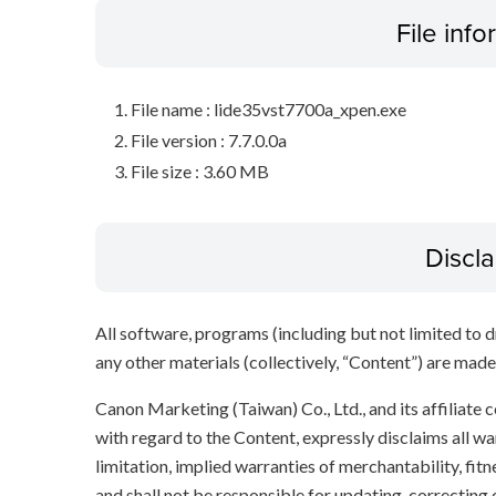
File inf
File name : lide35vst7700a_xpen.exe
File version : 7.7.0.0a
File size : 3.60 MB
Discl
All software, programs (including but not limited to dr
any other materials (collectively, “Content”) are made a
Canon Marketing (Taiwan) Co., Ltd., and its affiliat
with regard to the Content, expressly disclaims all wa
limitation, implied warranties of merchantability, fit
and shall not be responsible for updating, correcting