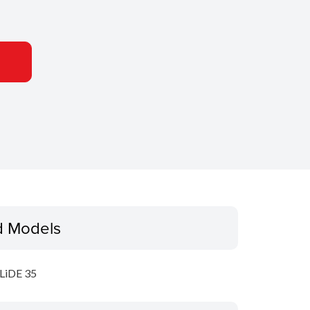
d Models
LiDE 35