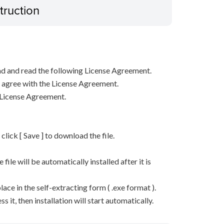
truction
d and read the following License Agreement.
ou agree with the License Agreement.
 License Agreement.
n click [ Save ] to download the file.
he file will be automatically installed after it is
lace in the self-extracting form ( .exe format ).
it, then installation will start automatically.