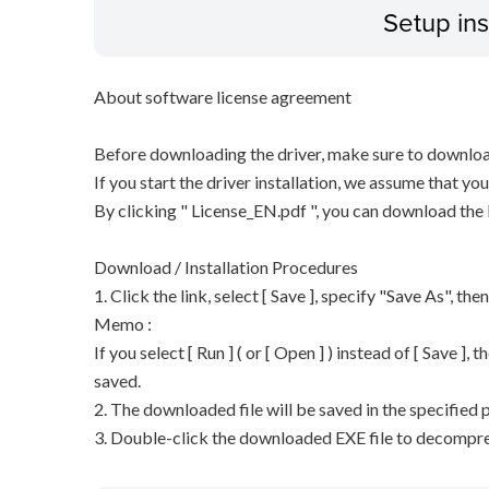
Setup ins
About software license agreement
Before downloading the driver, make sure to downloa
If you start the driver installation, we assume that y
By clicking " License_EN.pdf ", you can download the
Download / Installation Procedures
1. Click the link, select [ Save ], specify "Save As", the
Memo :
If you select [ Run ] ( or [ Open ] ) instead of [ Save ], t
saved.
2. The downloaded file will be saved in the specified p
3. Double-click the downloaded EXE file to decompress 