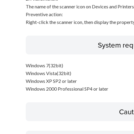
The name of the scanner icon on Devices and Printers
Preventive action:
Right-click the scanner icon, then display the proper
System req
Windows 7(32bit)
Windows Vista(32bit)
Windows XP SP2 or later
Windows 2000 Professional SP4 or later
Caut