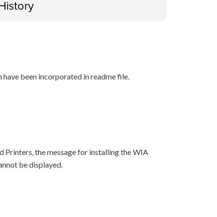
History
n have been incorporated in readme file.
 Printers, the message for installing the WIA
cannot be displayed.