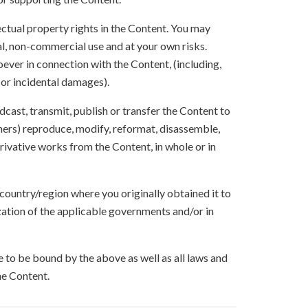
lectual property rights in the Content. You may
l, non-commercial use and at your own risks.
ever in connection with the Content, (including,
 or incidental damages).
oadcast, transmit, publish or transfer the Content to
others) reproduce, modify, reformat, disassemble,
ivative works from the Content, in whole or in
 country/region where you originally obtained it to
zation of the applicable governments and/or in
to be bound by the above as well as all laws and
he Content.