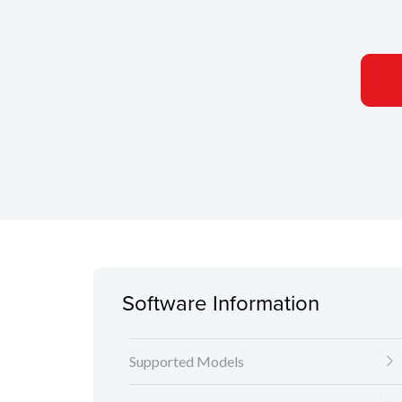
Software Information
Supported Models