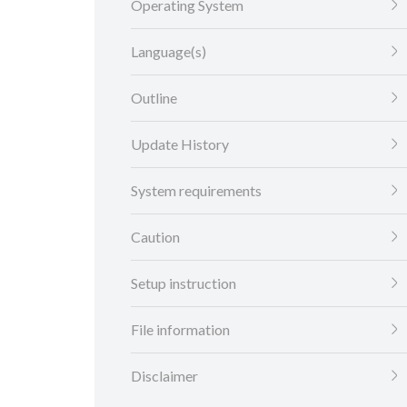
Operating System
Language(s)
Outline
Update History
System requirements
Caution
Setup instruction
File information
Disclaimer