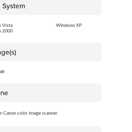
g System
 Vista
Windows XP
 2000
ge(s)
ish
ine
r Canon color image scanner.