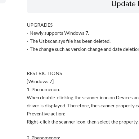
Update 
UPGRADES
- Newly supports Windows 7.
- The Usbscan.sys file has been deleted.
- The change such as version change and date deletio
RESTRICTIONS
[Windows 7]
1. Phenomenon:
When double-clicking the scanner icon on Devices and
driver is displayed. Therefore, the scanner property 
Preventive action:
Right-click the scanner icon, then select the property.
2. Phenomenon: