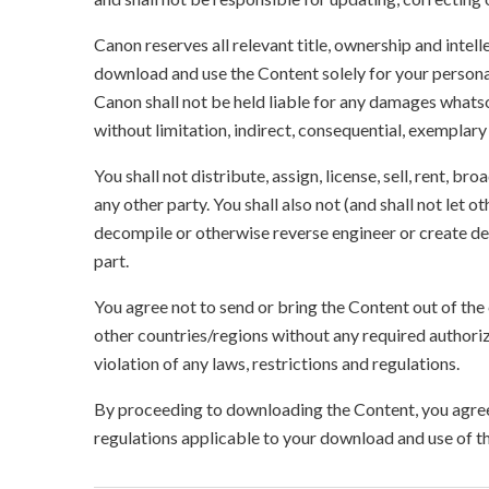
Canon reserves all relevant title, ownership and intel
download and use the Content solely for your persona
Canon shall not be held liable for any damages whatso
without limitation, indirect, consequential, exemplary
You shall not distribute, assign, license, sell, rent, br
any other party. You shall also not (and shall not let 
decompile or otherwise reverse engineer or create der
part.
You agree not to send or bring the Content out of the
other countries/regions without any required authori
violation of any laws, restrictions and regulations.
By proceeding to downloading the Content, you agree 
regulations applicable to your download and use of t