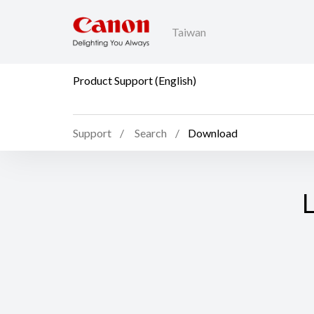
Taiwan
Product Support (English)
Support
Search
Download