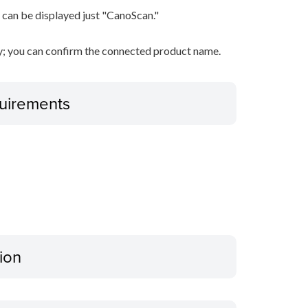
 can be displayed just "CanoScan."
ty; you can confirm the connected product name.
uirements
ion