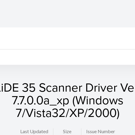
LiDE 35 Scanner Driver Ver
7.7.0.0a_xp (Windows
7/Vista32/XP/2000)
Last Updated
Size
Issue Number