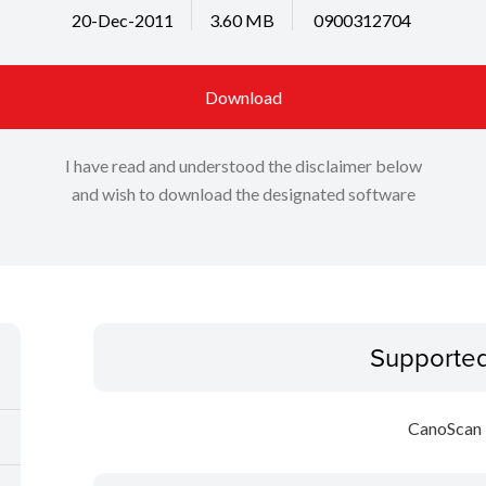
20-Dec-2011
3.60 MB
0900312704
Download
I have read and understood the disclaimer below
and wish to download the designated software
Supporte
CanoScan 