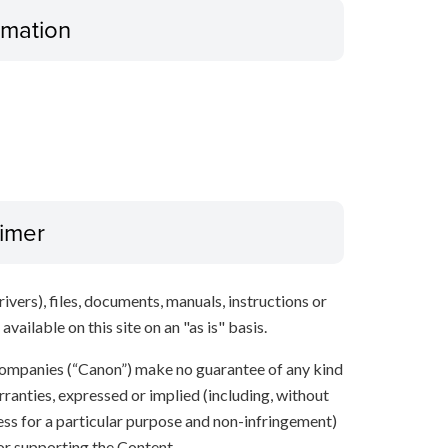
ormation
aimer
ivers), files, documents, manuals, instructions or
vailable on this site on an "as is" basis.
e companies (“Canon”) make no guarantee of any kind
rranties, expressed or implied (including, without
ness for a particular purpose and non-infringement)
 or supporting the Content.