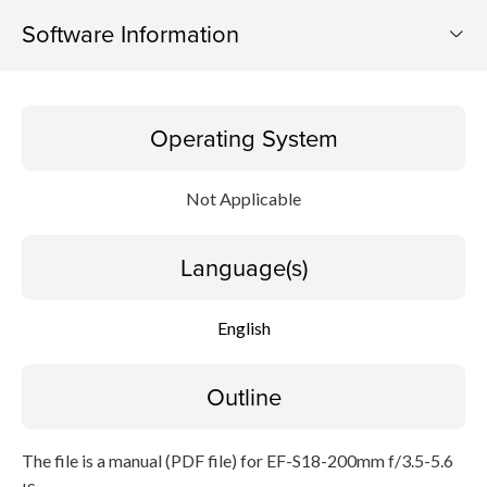
Software Information
Operating System
Operating System
Language(s)
Not Applicable
Outline
Language(s)
Caution
Setup instruction
English
File information
Outline
Disclaimer
The file is a manual (PDF file) for EF-S18-200mm f/3.5-5.6