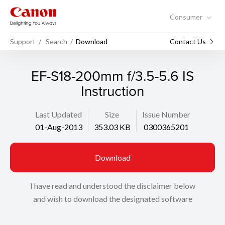
Consumer
Support
Search
Download
Contact Us
EF-S18-200mm f/3.5-5.6 IS
Instruction
Last Updated
Size
Issue Number
01-Aug-2013
353.03 KB
0300365201
Download
I have read and understood the disclaimer below
and wish to download the designated software