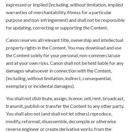
expressed or implied (including, without limitation, implied
warranties of merchantability, fitness for a particular
purpose and non-infringement) and shall not be responsible
for updating, correcting or supporting the Content.
Canon reserves all relevant title, ownership and intellectual
property rights in the Content. You may download and use
the Content solely for your personal, non-commercial use
and at your own risks. Canon shall not be held liable for any
damages whatsoever in connection with the Content,
(including, without limitation, indirect, consequential,
exemplary or incidental damages).
You shall not distribute, assign, license, sell, rent, broadcast,
transmit, publish or transfer the Content to any other party.
You shall also not (and shall not let others) reproduce,
modify, reformat, disassemble, decompile or otherwise
reverse engineer or create derivative works from the