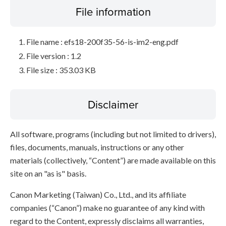
File information
File name : efs18-200f35-56-is-im2-eng.pdf
File version : 1.2
File size : 353.03 KB
Disclaimer
All software, programs (including but not limited to drivers),
files, documents, manuals, instructions or any other
materials (collectively, “Content”) are made available on this
site on an "as is" basis.
Canon Marketing (Taiwan) Co., Ltd., and its affiliate
companies (“Canon”) make no guarantee of any kind with
regard to the Content, expressly disclaims all warranties,