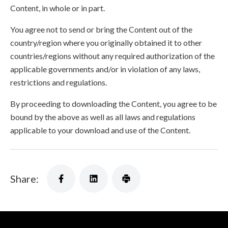
Content, in whole or in part.
You agree not to send or bring the Content out of the
country/region where you originally obtained it to other
countries/regions without any required authorization of the
applicable governments and/or in violation of any laws,
restrictions and regulations.
By proceeding to downloading the Content, you agree to be
bound by the above as well as all laws and regulations
applicable to your download and use of the Content.
Share: