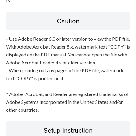
IS.
Caution
- Use Adobe Reader 6.0 or later version to view the PDF file.
With Adobe Acrobat Reader 5.x, watermark text "COPY" is
displayed on the PDF manual. You cannot open the file with
Adobe Acrobat Reader 4.x or older version.
- When printing out any pages of the PDF file, watermark
text "COPY" is printed on it.
* Adobe, Acrobat, and Reader are registered trademarks of
Adobe Systems Incorporated in the United States and/or
other countries.
Setup instruction