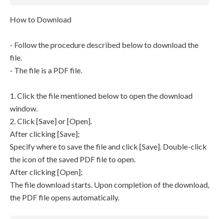
How to Download
- Follow the procedure described below to download the
file.
- The file is a PDF file.
1. Click the file mentioned below to open the download
window.
2. Click [Save] or [Open].
After clicking [Save];
Specify where to save the file and click [Save]. Double-click
the icon of the saved PDF file to open.
After clicking [Open];
The file download starts. Upon completion of the download,
the PDF file opens automatically.