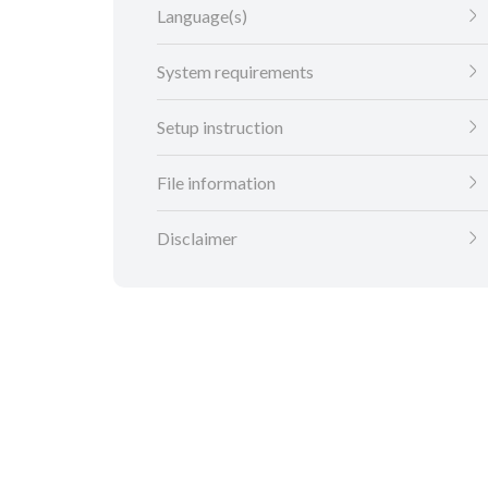
Language(s)
System requirements
Setup instruction
File information
Disclaimer