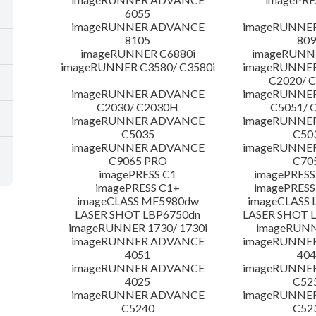
6055
imageRUNNER ADVANCE
imageRUNNE
8105
809
imageRUNNER C6880i
imageRUNNE
imageRUNNER C3580/ C3580i
imageRUNNE
C2020/ 
imageRUNNER ADVANCE
imageRUNNE
C2030/ C2030H
C5051/ 
imageRUNNER ADVANCE
imageRUNNE
C5035
C50
imageRUNNER ADVANCE
imageRUNNE
C9065 PRO
C70
imagePRESS C1
imagePRESS
imagePRESS C1+
imagePRESS
imageCLASS MF5980dw
imageCLASS 
LASER SHOT LBP6750dn
LASER SHOT 
imageRUNNER 1730/ 1730i
imageRUNN
imageRUNNER ADVANCE
imageRUNNE
4051
404
imageRUNNER ADVANCE
imageRUNNE
4025
C52
imageRUNNER ADVANCE
imageRUNNE
C5240
C52