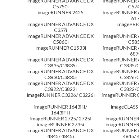
imageRUNNER ADVANCE DX
imageRUNNER
C5750i
C574
imageRUNNER 2425
imageRUNNER
617
imageRUNNER ADVANCE DX
imagePRE
C357i
imageRUNNER ADVANCE DX
imageRUNNER
C5860i
C585
imageRUNNER C1533i
imageRUNNER
687
imageRUNNER ADVANCE DX
imageRUNNER
C3835/C3835i
C3835/C
imageRUNNER ADVANCE DX
imageRUNNER
C3830/C3830i
C3826/C
imageRUNNER ADVANCE DX
imageRUNNER
C3822/C3822i
C3822/C
imageRUNNER C3226/ C3226i
imageRUNNER C
imageRUNNER 1643i II/
imageCLASS
1643iF II
imageRUNNER 2725/ 2725i
imageRUNNER 
imageRUNNER 2735i
imageRUNNER 
imageRUNNER ADVANCE DX
imageRUNNER
4845/ 4845i
4845/ 