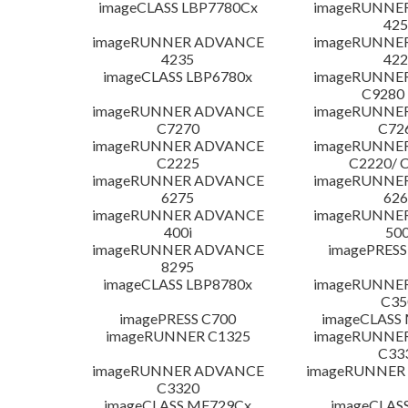
imageCLASS LBP7780Cx
imageRUNNE
425
imageRUNNER ADVANCE
imageRUNNE
4235
422
imageCLASS LBP6780x
imageRUNNE
C9280
imageRUNNER ADVANCE
imageRUNNE
C7270
C72
imageRUNNER ADVANCE
imageRUNNE
C2225
C2220/ 
imageRUNNER ADVANCE
imageRUNNE
6275
626
imageRUNNER ADVANCE
imageRUNNE
400i
500
imageRUNNER ADVANCE
imagePRESS
8295
imageCLASS LBP8780x
imageRUNNE
C35
imagePRESS C700
imageCLASS
imageRUNNER C1325
imageRUNNE
C33
imageRUNNER ADVANCE
imageRUNNER 1
C3320
imageCLASS MF729Cx
imageCLAS