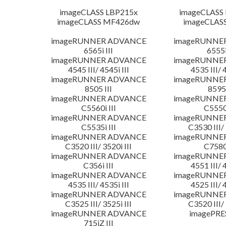
imageCLASS LBP215x
imageCLASS
imageCLASS MF426dw
imageCLAS
imageRUNNER ADVANCE
imageRUNNE
6565i III
6555i
imageRUNNER ADVANCE
imageRUNNE
4545 III/ 4545i III
4535 III/ 
imageRUNNER ADVANCE
imageRUNNE
8505 III
8595 
imageRUNNER ADVANCE
imageRUNNE
C5560i III
C5550i
imageRUNNER ADVANCE
imageRUNNE
C5535i III
C3530 III/ 
imageRUNNER ADVANCE
imageRUNNE
C3520 III/ 3520i III
C7580i
imageRUNNER ADVANCE
imageRUNNE
C356i III
4551 III/ 
imageRUNNER ADVANCE
imageRUNNE
4535 III/ 4535i III
4525 III/ 
imageRUNNER ADVANCE
imageRUNNE
C3525 III/ 3525i III
C3520 III/ 
imageRUNNER ADVANCE
imagePRE
715iZ III