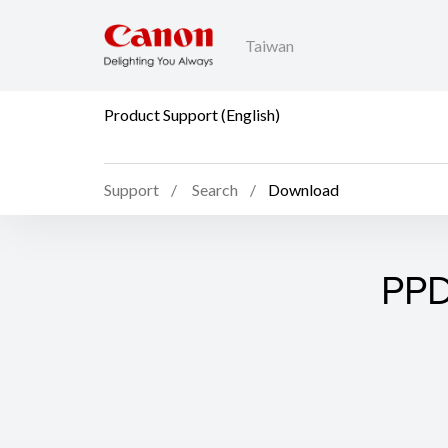
Taiwan
Product Support (English)
Support
Search
Download
PPD 