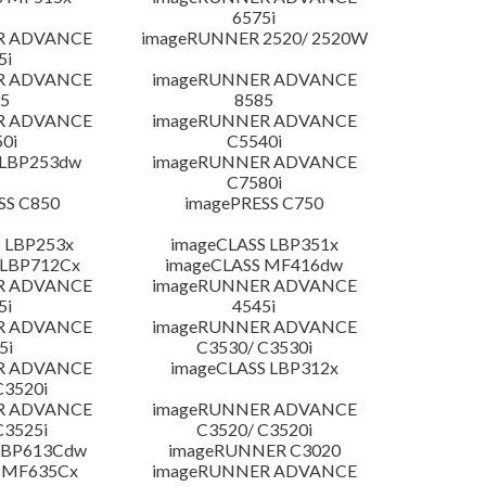
6575i
R ADVANCE
imageRUNNER 2520/ 2520W
5i
R ADVANCE
imageRUNNER ADVANCE
5
8585
R ADVANCE
imageRUNNER ADVANCE
0i
C5540i
 LBP253dw
imageRUNNER ADVANCE
C7580i
SS C850
imagePRESS C750
 LBP253x
imageCLASS LBP351x
 LBP712Cx
imageCLASS MF416dw
R ADVANCE
imageRUNNER ADVANCE
5i
4545i
R ADVANCE
imageRUNNER ADVANCE
5i
C3530/ C3530i
R ADVANCE
imageCLASS LBP312x
C3520i
R ADVANCE
imageRUNNER ADVANCE
C3525i
C3520/ C3520i
LBP613Cdw
imageRUNNER C3020
 MF635Cx
imageRUNNER ADVANCE