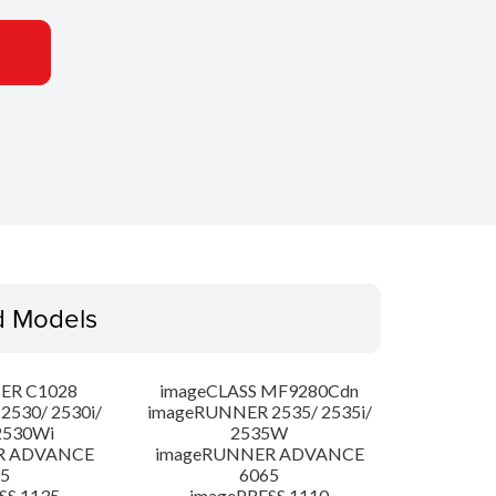
d Models
ER C1028
imageCLASS MF9280Cdn
530/ 2530i/
imageRUNNER 2535/ 2535i/
2530Wi
2535W
R ADVANCE
imageRUNNER ADVANCE
5
6065
SS 1135
imagePRESS 1110