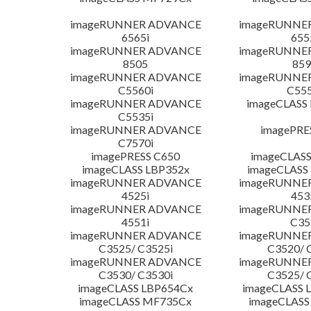
imageRUNNER ADVANCE
imageRUNNE
6565i
655
imageRUNNER ADVANCE
imageRUNNE
8505
859
imageRUNNER ADVANCE
imageRUNNE
C5560i
C555
imageRUNNER ADVANCE
imageCLASS
C5535i
imageRUNNER ADVANCE
imagePRE
C7570i
imagePRESS C650
imageCLASS
imageCLASS LBP352x
imageCLASS
imageRUNNER ADVANCE
imageRUNNE
4525i
453
imageRUNNER ADVANCE
imageRUNNE
4551i
C35
imageRUNNER ADVANCE
imageRUNNE
C3525/ C3525i
C3520/ 
imageRUNNER ADVANCE
imageRUNNE
C3530/ C3530i
C3525/ 
imageCLASS LBP654Cx
imageCLASS 
imageCLASS MF735Cx
imageCLASS