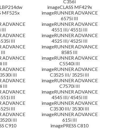
C356i
 LBP214dw
imageCLASS MF429x
S MF525x
imageRUNNER ADVANCE
6575i III
R ADVANCE
imageRUNNER ADVANCE
 III
4551 III/ 4551i III
R ADVANCE
imageRUNNER ADVANCE
4535i III
4525 III/ 4525i III
R ADVANCE
imageRUNNER ADVANCE
III
8585 III
R ADVANCE
imageRUNNER ADVANCE
 III
C5540i III
R ADVANCE
imageRUNNER ADVANCE
3530i III
C3525 III/ 3525i III
R ADVANCE
imageRUNNER ADVANCE
 III
C7570i III
R ADVANCE
imageRUNNER ADVANCE
4551i III
4545 III/ 4545i III
R ADVANCE
imageRUNNER ADVANCE
4525i III
C3530 III/ 3530i III
R ADVANCE
imageRUNNER ADVANCE
3520i III
615i III
SS C910
imagePRESS C810