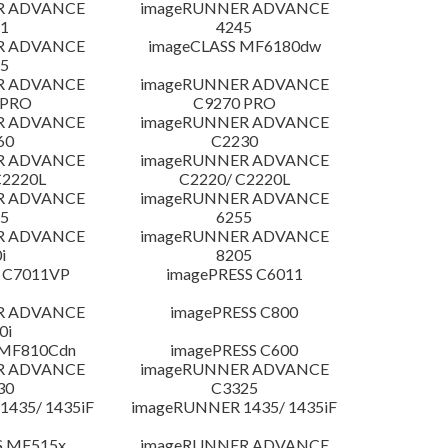
R ADVANCE
imageRUNNER ADVANCE
1
4245
R ADVANCE
imageCLASS MF6180dw
5
R ADVANCE
imageRUNNER ADVANCE
 PRO
C9270 PRO
R ADVANCE
imageRUNNER ADVANCE
60
C2230
R ADVANCE
imageRUNNER ADVANCE
C2220L
C2220/ C2220L
R ADVANCE
imageRUNNER ADVANCE
5
6255
R ADVANCE
imageRUNNER ADVANCE
i
8205
 C7011VP
imagePRESS C6011
R ADVANCE
imagePRESS C800
0i
 MF810Cdn
imagePRESS C600
R ADVANCE
imageRUNNER ADVANCE
30
C3325
435/ 1435iF
imageRUNNER 1435/ 1435iF
S MF515x
imageRUNNER ADVANCE