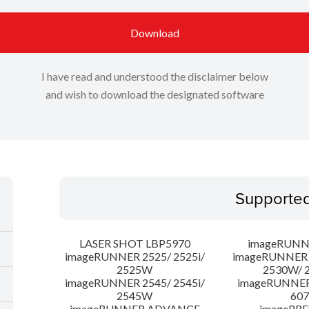
Download
I have read and understood the disclaimer below
and wish to download the designated software
Supporte
LASER SHOT LBP5970
imageRUNN
imageRUNNER 2525/ 2525i/
imageRUNNER 2
2525W
2530W/ 
imageRUNNER 2545/ 2545i/
imageRUNNE
2545W
607
imageRUNNER ADVANCE
imagePRE