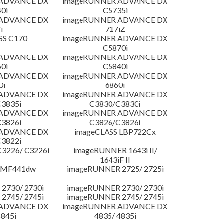
 ADVANCE DX
imageRUNNER ADVANCE DX
0i
C5735i
 ADVANCE DX
imageRUNNER ADVANCE DX
i
717iZ
SS C170
imageRUNNER ADVANCE DX
C5870i
 ADVANCE DX
imageRUNNER ADVANCE DX
0i
C5840i
 ADVANCE DX
imageRUNNER ADVANCE DX
0i
6860i
 ADVANCE DX
imageRUNNER ADVANCE DX
3835i
C3830/C3830i
 ADVANCE DX
imageRUNNER ADVANCE DX
3826i
C3826/C3826i
 ADVANCE DX
imageCLASS LBP722Cx
3822i
3226/ C3226i
imageRUNNER 1643i II/
1643iF II
 MF441dw
imageRUNNER 2725/ 2725i
2730/ 2730i
imageRUNNER 2730/ 2730i
2745/ 2745i
imageRUNNER 2745/ 2745i
 ADVANCE DX
imageRUNNER ADVANCE DX
4845i
4835/ 4835i