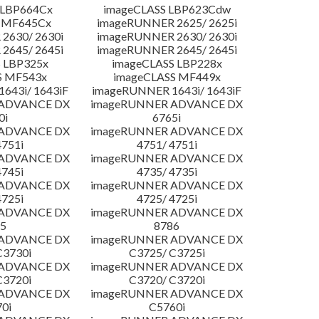
 LBP664Cx
imageCLASS LBP623Cdw
 MF645Cx
imageRUNNER 2625/ 2625i
2630/ 2630i
imageRUNNER 2630/ 2630i
2645/ 2645i
imageRUNNER 2645/ 2645i
 LBP325x
imageCLASS LBP228x
S MF543x
imageCLASS MF449x
643i/ 1643iF
imageRUNNER 1643i/ 1643iF
 ADVANCE DX
imageRUNNER ADVANCE DX
0i
6765i
 ADVANCE DX
imageRUNNER ADVANCE DX
4751i
4751/ 4751i
 ADVANCE DX
imageRUNNER ADVANCE DX
4745i
4735/ 4735i
 ADVANCE DX
imageRUNNER ADVANCE DX
4725i
4725/ 4725i
 ADVANCE DX
imageRUNNER ADVANCE DX
5
8786
 ADVANCE DX
imageRUNNER ADVANCE DX
C3730i
C3725/ C3725i
 ADVANCE DX
imageRUNNER ADVANCE DX
C3720i
C3720/ C3720i
 ADVANCE DX
imageRUNNER ADVANCE DX
0i
C5760i