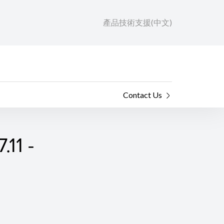
產品技術支援(中文)
Contact Us
.11 -