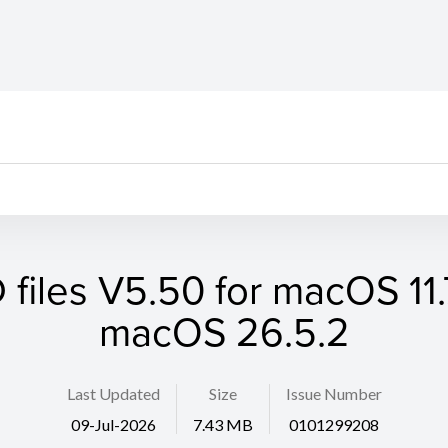
files V5.50 for macOS 11.7
macOS 26.5.2
Last Updated
Size
Issue Number
09-Jul-2026
7.43 MB
0101299208