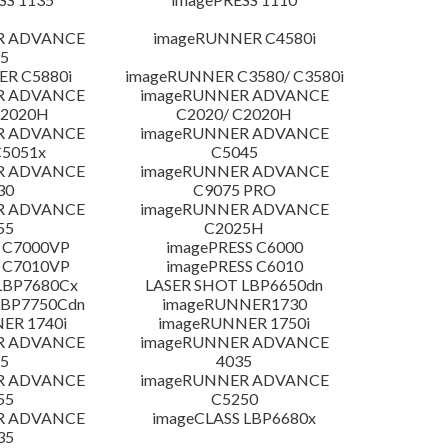
R ADVANCE
imageRUNNER C4580i
5
R C5880i
imageRUNNER C3580/ C3580i
R ADVANCE
imageRUNNER ADVANCE
C2020H
C2020/ C2020H
R ADVANCE
imageRUNNER ADVANCE
C5051x
C5045
R ADVANCE
imageRUNNER ADVANCE
30
C9075 PRO
R ADVANCE
imageRUNNER ADVANCE
55
C2025H
 C7000VP
imagePRESS C6000
 C7010VP
imagePRESS C6010
LBP7680Cx
LASER SHOT LBP6650dn
LBP7750Cdn
imageRUNNER1730
ER 1740i
imageRUNNER 1750i
R ADVANCE
imageRUNNER ADVANCE
5
4035
R ADVANCE
imageRUNNER ADVANCE
55
C5250
R ADVANCE
imageCLASS LBP6680x
35