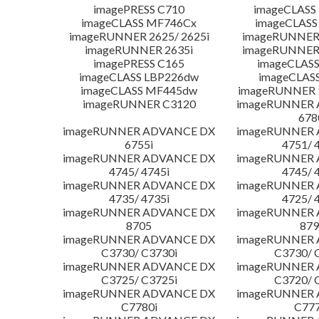
imagePRESS C710
imageCLASS
imageCLASS MF746Cx
imageCLASS
imageRUNNER 2625/ 2625i
imageRUNNER 
imageRUNNER 2635i
imageRUNNER 
imagePRESS C165
imageCLASS
imageCLASS LBP226dw
imageCLAS
imageCLASS MF445dw
imageRUNNER 1
imageRUNNER C3120
imageRUNNER
678
imageRUNNER ADVANCE DX
imageRUNNER
6755i
4751/ 
imageRUNNER ADVANCE DX
imageRUNNER
4745/ 4745i
4745/ 
imageRUNNER ADVANCE DX
imageRUNNER
4735/ 4735i
4725/ 
imageRUNNER ADVANCE DX
imageRUNNER
8705
879
imageRUNNER ADVANCE DX
imageRUNNER
C3730/ C3730i
C3730/ 
imageRUNNER ADVANCE DX
imageRUNNER
C3725/ C3725i
C3720/ 
imageRUNNER ADVANCE DX
imageRUNNER
C7780i
C777