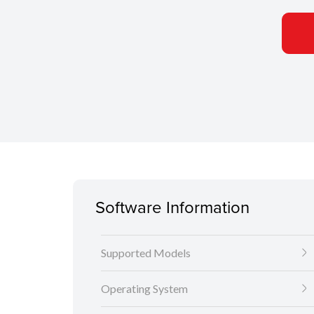
Software Information
Supported Models
Operating System