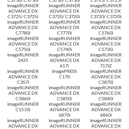
imageRUNNER
imageRUNNER
imageRUNNER
ADVANCE DX
ADVANCE DX
ADVANCE DX
C3725/ C3725i
C3720/ C3720i
C3720/ C3720i
imageRUNNER
imageRUNNER
imageRUNNER
ADVANCE DX
ADVANCE DX
ADVANCE DX
C7780i
C7770i
C5760i
imageRUNNER
imageRUNNER
imageRUNNER
ADVANCE DX
ADVANCE DX
ADVANCE DX
C5750i
C5740i
C5735i
imageRUNNER
imageRUNNER
imageRUNNER
2425
ADVANCE DX
ADVANCE DX
617i
717iZ
imageRUNNER
imagePRESS
imageRUNNER
ADVANCE DX
C170
ADVANCE DX
C357i
C5870i
imageRUNNER
imageRUNNER
imageRUNNER
ADVANCE DX
ADVANCE DX
ADVANCE DX
C5860i
C5850i
C5840i
imageRUNNER
imageRUNNER
imageRUNNER
C1533i
ADVANCE DX
ADVANCE DX
6870i
6860i
imageRUNNER
imageRUNNER
imageRUNNER
ADVANCE DX
ADVANCE DX
ADVANCE DX