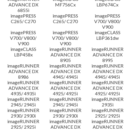
ADVANCE DX
MF756Cx
LBP674Cx
6855i
imagePRESS
imagePRESS
imagePRESS
C265/ C270
C265/ C270
V700/ V800/
V900
imagePRESS
imagePRESS
imageCLASS
V700/ V800/
V700/ V800/
LBP361dw
V900
V900
imageCLASS
imageRUNNER
imageRUNNER
LBP458x
ADVANCE DX
ADVANCE DX
8905
8995
imageRUNNER
imageRUNNER
imageRUNNER
ADVANCE DX
ADVANCE DX
ADVANCE DX
8986
4945/ 4945i
4945/ 4945i
imageRUNNER
imageRUNNER
imageRUNNER
ADVANCE DX
ADVANCE DX
ADVANCE DX
4935/ 4935i
4925/ 4925i
4925/ 4925i
imageRUNNER
imageRUNNER
imageRUNNER
2945/ 2945i
2945/ 2945i
2935i
imageRUNNER
imageRUNNER
imageRUNNER
2930/ 2930i
2930/ 2930i
2925/ 2925i
imageRUNNER
imageRUNNER
imageRUNNER
2925/ 2925i
ADVANCE DX
ADVANCE DX