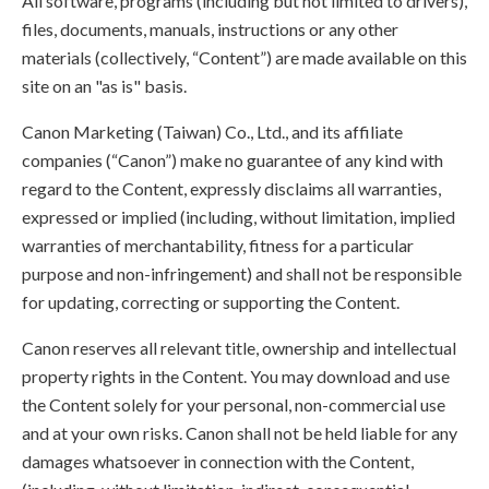
All software, programs (including but not limited to drivers),
files, documents, manuals, instructions or any other
materials (collectively, “Content”) are made available on this
site on an "as is" basis.
Canon Marketing (Taiwan) Co., Ltd., and its affiliate
companies (“Canon”) make no guarantee of any kind with
regard to the Content, expressly disclaims all warranties,
expressed or implied (including, without limitation, implied
warranties of merchantability, fitness for a particular
purpose and non-infringement) and shall not be responsible
for updating, correcting or supporting the Content.
Canon reserves all relevant title, ownership and intellectual
property rights in the Content. You may download and use
the Content solely for your personal, non-commercial use
and at your own risks. Canon shall not be held liable for any
damages whatsoever in connection with the Content,