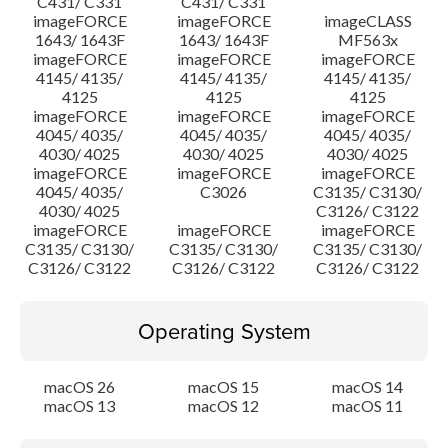
C431/ C331
C431/ C331
imageFORCE
imageFORCE
imageCLASS
1643/ 1643F
1643/ 1643F
MF563x
imageFORCE
imageFORCE
imageFORCE
4145/ 4135/
4145/ 4135/
4145/ 4135/
4125
4125
4125
imageFORCE
imageFORCE
imageFORCE
4045/ 4035/
4045/ 4035/
4045/ 4035/
4030/ 4025
4030/ 4025
4030/ 4025
imageFORCE
imageFORCE
imageFORCE
4045/ 4035/
C3026
C3135/ C3130/
4030/ 4025
C3126/ C3122
imageFORCE
imageFORCE
imageFORCE
C3135/ C3130/
C3135/ C3130/
C3135/ C3130/
C3126/ C3122
C3126/ C3122
C3126/ C3122
Operating System
macOS 26
macOS 15
macOS 14
macOS 13
macOS 12
macOS 11