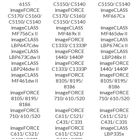
6155
C5150/ C5140
C5150/ C5140
imageFORCE
imageFORCE
imageCLASS
C5170/ C5160/
C5170/ C5160/
MF667Cx
C5150/ C5140
C5150/ C5140
imageCLASS
imageCLASS
imageCLASS
MF756Cx II
MF469x II
MF465dw II
imageCLASS
imageFORCE
imageCLASS
LBP647Cdw
C1333/ C1333P
LBP674Cx II
imageCLASS
imageFORCE
imageCLASS
LBP673Cdw II
1440/ 1440P
LBP248x II
imageCLASS
imageFORCE
imageFORCE
LBP246dw II
C1333/ C1333P
1440/ 1440P
imageCLASS
imageFORCE
imageFORCE
MF461dw II
8105/ 8195/
8105/ 8195/
8186
8186
imageFORCE
imageFORCE
imageFORCE
8105/ 8195/
710/ 610 /520
710/ 610 /520
8186
imageFORCE
imageFORCE
imageFORCE
710/ 610 /520
C611/ C521/
C611/ C521/
C431/ C331
C431/ C331
imageFORCE
imageFORCE
imageCLASS
C611/ C521/
C611/ C521/
LBP335x