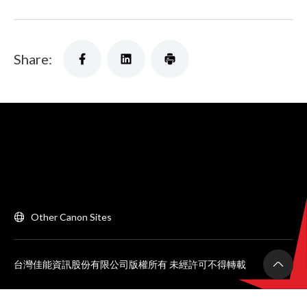
Share:
Other Canon Sites
台灣佳能資訊股份有限公司版權所有 未經許可不得轉載