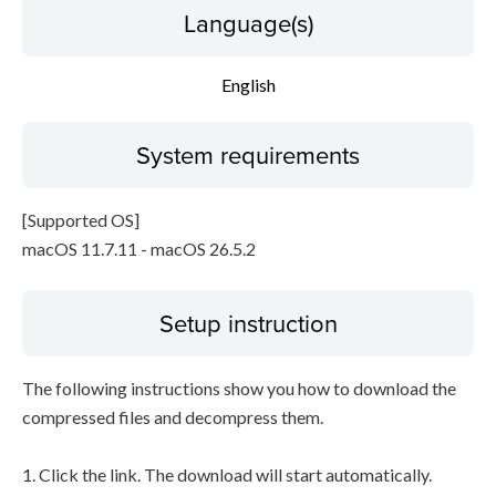
Language(s)
English
System requirements
[Supported OS]
macOS 11.7.11 - macOS 26.5.2
Setup instruction
The following instructions show you how to download the
compressed files and decompress them.
1. Click the link. The download will start automatically.