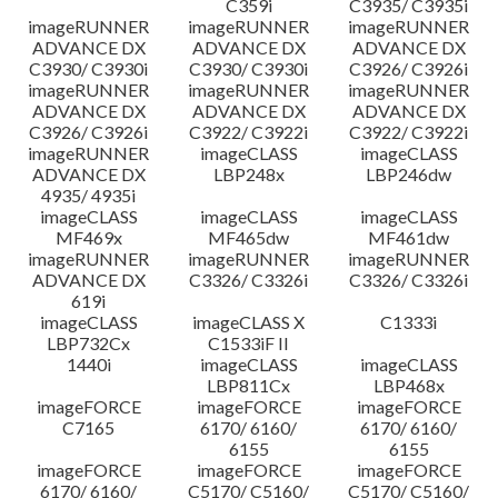
C359i
C3935/ C3935i
imageRUNNER
imageRUNNER
imageRUNNER
ADVANCE DX
ADVANCE DX
ADVANCE DX
C3930/ C3930i
C3930/ C3930i
C3926/ C3926i
imageRUNNER
imageRUNNER
imageRUNNER
ADVANCE DX
ADVANCE DX
ADVANCE DX
C3926/ C3926i
C3922/ C3922i
C3922/ C3922i
imageRUNNER
imageCLASS
imageCLASS
ADVANCE DX
LBP248x
LBP246dw
4935/ 4935i
imageCLASS
imageCLASS
imageCLASS
MF469x
MF465dw
MF461dw
imageRUNNER
imageRUNNER
imageRUNNER
ADVANCE DX
C3326/ C3326i
C3326/ C3326i
619i
imageCLASS
imageCLASS X
C1333i
LBP732Cx
C1533iF II
1440i
imageCLASS
imageCLASS
LBP811Cx
LBP468x
imageFORCE
imageFORCE
imageFORCE
C7165
6170/ 6160/
6170/ 6160/
6155
6155
imageFORCE
imageFORCE
imageFORCE
6170/ 6160/
C5170/ C5160/
C5170/ C5160/