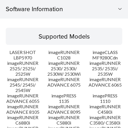
Software Information
Supported Models
Supported Models
Operating System
LASER SHOT
imageRUNNER
imageCLASS
Language(s)
LBP5970
C1028
MF9280Cdn
imageRUNNER
imageRUNNER
imageRUNNER
2525/ 2525i/
2530/ 2530i/
2535/ 2535i/
System requirements
2525W
2530W/ 2530Wi
2535W
imageRUNNER
imageRUNNER
imageRUNNER
Setup instruction
2545/ 2545i/
ADVANCE 6075
ADVANCE 6065
2545W
imageRUNNER
imagePRESS
imagePRESS
File information
ADVANCE 6055
1135
1110
imageRUNNER
imageRUNNER
imageRUNNER
ADVANCE 8105
ADVANCE 8095
C4580i
Disclaimer
imageRUNNER
imageRUNNER
imageRUNNER
C6880i
C5880i
C3580/ C3580i