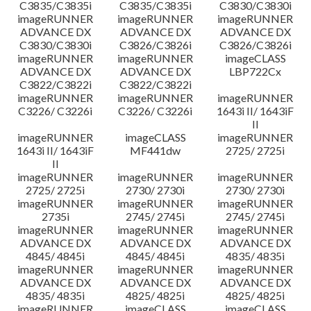
C3835/C3835i
C3835/C3835i
C3830/C3830i
imageRUNNER
imageRUNNER
imageRUNNER
ADVANCE DX
ADVANCE DX
ADVANCE DX
C3830/C3830i
C3826/C3826i
C3826/C3826i
imageRUNNER
imageRUNNER
imageCLASS
ADVANCE DX
ADVANCE DX
LBP722Cx
C3822/C3822i
C3822/C3822i
imageRUNNER
imageRUNNER
imageRUNNER
C3226/ C3226i
C3226/ C3226i
1643i II/ 1643iF
II
imageRUNNER
imageCLASS
imageRUNNER
1643i II/ 1643iF
MF441dw
2725/ 2725i
II
imageRUNNER
imageRUNNER
imageRUNNER
2725/ 2725i
2730/ 2730i
2730/ 2730i
imageRUNNER
imageRUNNER
imageRUNNER
2735i
2745/ 2745i
2745/ 2745i
imageRUNNER
imageRUNNER
imageRUNNER
ADVANCE DX
ADVANCE DX
ADVANCE DX
4845/ 4845i
4845/ 4845i
4835/ 4835i
imageRUNNER
imageRUNNER
imageRUNNER
ADVANCE DX
ADVANCE DX
ADVANCE DX
4835/ 4835i
4825/ 4825i
4825/ 4825i
imageRUNNER
imageCLASS
imageCLASS