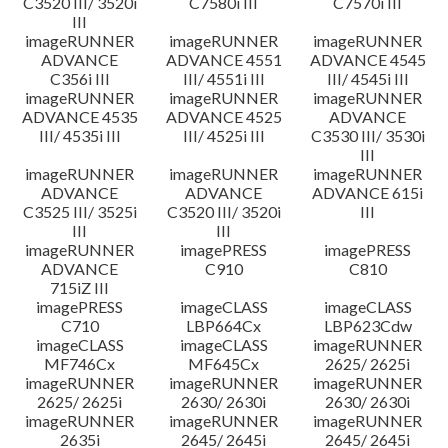
C3520 III/ 3520i
C7580i III
C7570i III
III
imageRUNNER
imageRUNNER
imageRUNNER
ADVANCE
ADVANCE 4551
ADVANCE 4545
C356i III
III/ 4551i III
III/ 4545i III
imageRUNNER
imageRUNNER
imageRUNNER
ADVANCE 4535
ADVANCE 4525
ADVANCE
III/ 4535i III
III/ 4525i III
C3530 III/ 3530i
III
imageRUNNER
imageRUNNER
imageRUNNER
ADVANCE
ADVANCE
ADVANCE 615i
C3525 III/ 3525i
C3520 III/ 3520i
III
III
III
imageRUNNER
imagePRESS
imagePRESS
ADVANCE
C910
C810
715iZ III
imagePRESS
imageCLASS
imageCLASS
C710
LBP664Cx
LBP623Cdw
imageCLASS
imageCLASS
imageRUNNER
MF746Cx
MF645Cx
2625/ 2625i
imageRUNNER
imageRUNNER
imageRUNNER
2625/ 2625i
2630/ 2630i
2630/ 2630i
imageRUNNER
imageRUNNER
imageRUNNER
2635i
2645/ 2645i
2645/ 2645i