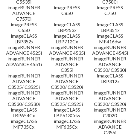
C5535i
C7580i
imageRUNNER
imagePRESS
imagePRESS
ADVANCE
C850
C750
C7570i
imagePRESS
imageCLASS
imageCLASS
C650
LBP253x
LBP351x
imageCLASS
imageCLASS
imageCLASS
LBP352x
LBP712Cx
MF416dw
imageRUNNER
imageRUNNER
imageRUNNER
ADVANCE 4525i
ADVANCE 4535i
ADVANCE 4545i
imageRUNNER
imageRUNNER
imageRUNNER
ADVANCE 4551i
ADVANCE
ADVANCE
C355i
C3530/ C3530i
imageRUNNER
imageRUNNER
imageCLASS
ADVANCE
ADVANCE
LBP312x
C3525/ C3525i
C3520/ C3520i
imageRUNNER
imageRUNNER
imageRUNNER
ADVANCE
ADVANCE
ADVANCE
C3530/ C3530i
C3525/ C3525i
C3520/ C3520i
imageCLASS
imageCLASS
imageRUNNER
LBP654Cx
LBP613Cdw
C3020
imageCLASS
imageCLASS
imageRUNNER
MF735Cx
MF635Cx
ADVANCE
C356i