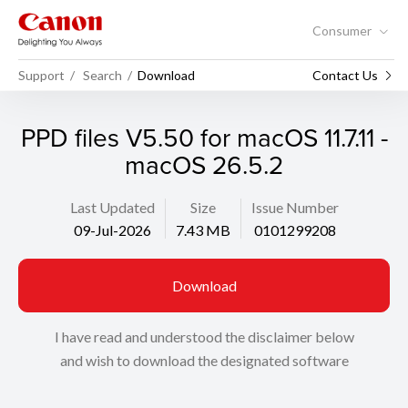
Consumer
Support
Search
Download
Contact Us
PPD files V5.50 for macOS 11.7.11 -
macOS 26.5.2
Last Updated
Size
Issue Number
09-Jul-2026
7.43 MB
0101299208
Download
I have read and understood the disclaimer below
and wish to download the designated software