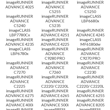
imageRUNNER
imageRUNNER
imageRUNNER
ADVANCE 4025
ADVANCE
ADVANCE
C5255
C5250
imageRUNNER
imageRUNNER
imageCLASS
ADVANCE
ADVANCE
LBP6680x
C5240
C5235
imageCLASS
imageRUNNER
imageRUNNER
LBP7780Cx
ADVANCE 4251
ADVANCE 4245
imageRUNNER
imageRUNNER
imageCLASS
ADVANCE 4235
ADVANCE 4225
MF6180dw
imageCLASS
imageRUNNER
imageRUNNER
LBP6780x
ADVANCE
ADVANCE
C9280 PRO
C9270 PRO
imageRUNNER
imageRUNNER
imageRUNNER
ADVANCE
ADVANCE
ADVANCE
C7270
C7260
C2230
imageRUNNER
imageRUNNER
imageRUNNER
ADVANCE
ADVANCE
ADVANCE
C2225
C2220/ C2220L
C2220/ C2220L
imageRUNNER
imageRUNNER
imageRUNNER
ADVANCE 6275
ADVANCE 6265
ADVANCE 6255
imageRUNNER
imageRUNNER
imageRUNNER
ADVANCE 400i
ADVANCE 500i
ADVANCE 8205
imageRUNNER
imagePRESS
imagePRESS