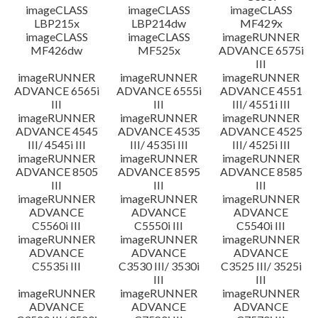
imageCLASS
imageCLASS
imageCLASS
LBP215x
LBP214dw
MF429x
imageCLASS
imageCLASS
imageRUNNER
MF426dw
MF525x
ADVANCE 6575i
III
imageRUNNER
imageRUNNER
imageRUNNER
ADVANCE 6565i
ADVANCE 6555i
ADVANCE 4551
III
III
III/ 4551i III
imageRUNNER
imageRUNNER
imageRUNNER
ADVANCE 4545
ADVANCE 4535
ADVANCE 4525
III/ 4545i III
III/ 4535i III
III/ 4525i III
imageRUNNER
imageRUNNER
imageRUNNER
ADVANCE 8505
ADVANCE 8595
ADVANCE 8585
III
III
III
imageRUNNER
imageRUNNER
imageRUNNER
ADVANCE
ADVANCE
ADVANCE
C5560i III
C5550i III
C5540i III
imageRUNNER
imageRUNNER
imageRUNNER
ADVANCE
ADVANCE
ADVANCE
C5535i III
C3530 III/ 3530i
C3525 III/ 3525i
III
III
imageRUNNER
imageRUNNER
imageRUNNER
ADVANCE
ADVANCE
ADVANCE