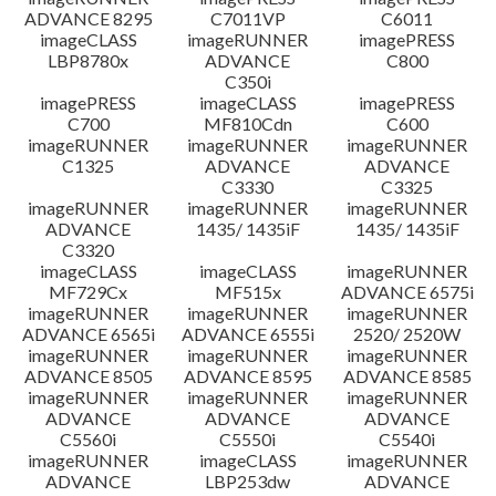
ADVANCE 8295
C7011VP
C6011
imageCLASS
imageRUNNER
imagePRESS
LBP8780x
ADVANCE
C800
C350i
imagePRESS
imageCLASS
imagePRESS
C700
MF810Cdn
C600
imageRUNNER
imageRUNNER
imageRUNNER
C1325
ADVANCE
ADVANCE
C3330
C3325
imageRUNNER
imageRUNNER
imageRUNNER
ADVANCE
1435/ 1435iF
1435/ 1435iF
C3320
imageCLASS
imageCLASS
imageRUNNER
MF729Cx
MF515x
ADVANCE 6575i
imageRUNNER
imageRUNNER
imageRUNNER
ADVANCE 6565i
ADVANCE 6555i
2520/ 2520W
imageRUNNER
imageRUNNER
imageRUNNER
ADVANCE 8505
ADVANCE 8595
ADVANCE 8585
imageRUNNER
imageRUNNER
imageRUNNER
ADVANCE
ADVANCE
ADVANCE
C5560i
C5550i
C5540i
imageRUNNER
imageCLASS
imageRUNNER
ADVANCE
LBP253dw
ADVANCE