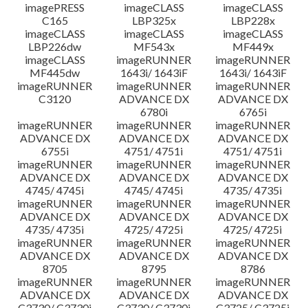
imagePRESS
imageCLASS
imageCLASS
C165
LBP325x
LBP228x
imageCLASS
imageCLASS
imageCLASS
LBP226dw
MF543x
MF449x
imageCLASS
imageRUNNER
imageRUNNER
MF445dw
1643i/ 1643iF
1643i/ 1643iF
imageRUNNER
imageRUNNER
imageRUNNER
C3120
ADVANCE DX
ADVANCE DX
6780i
6765i
imageRUNNER
imageRUNNER
imageRUNNER
ADVANCE DX
ADVANCE DX
ADVANCE DX
6755i
4751/ 4751i
4751/ 4751i
imageRUNNER
imageRUNNER
imageRUNNER
ADVANCE DX
ADVANCE DX
ADVANCE DX
4745/ 4745i
4745/ 4745i
4735/ 4735i
imageRUNNER
imageRUNNER
imageRUNNER
ADVANCE DX
ADVANCE DX
ADVANCE DX
4735/ 4735i
4725/ 4725i
4725/ 4725i
imageRUNNER
imageRUNNER
imageRUNNER
ADVANCE DX
ADVANCE DX
ADVANCE DX
8705
8795
8786
imageRUNNER
imageRUNNER
imageRUNNER
ADVANCE DX
ADVANCE DX
ADVANCE DX
C3730/ C3730i
C3730/ C3730i
C3725/ C3725i