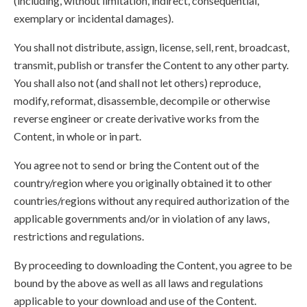
(including, without limitation, indirect, consequential,
exemplary or incidental damages).
You shall not distribute, assign, license, sell, rent, broadcast,
transmit, publish or transfer the Content to any other party.
You shall also not (and shall not let others) reproduce,
modify, reformat, disassemble, decompile or otherwise
reverse engineer or create derivative works from the
Content, in whole or in part.
You agree not to send or bring the Content out of the
country/region where you originally obtained it to other
countries/regions without any required authorization of the
applicable governments and/or in violation of any laws,
restrictions and regulations.
By proceeding to downloading the Content, you agree to be
bound by the above as well as all laws and regulations
applicable to your download and use of the Content.