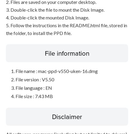
2. Files are saved on your computer desktop.
3. Double-click the file to mount the Disk Image.
4. Double-click the mounted Disk Image.
5. Follow the instructions in the README.html file, stored in
the folder, to install the PPD file.
File information
File name : mac-ppd-v550-uken-16.dmg
File version : V5.50
File language : EN
File size : 7.43 MB
Disclaimer