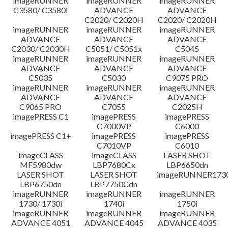
imageRUNNER
imageRUNNER
imageRUNNER
C3580/ C3580i
ADVANCE
ADVANCE
C2020/ C2020H
C2020/ C2020H
imageRUNNER
imageRUNNER
imageRUNNER
ADVANCE
ADVANCE
ADVANCE
C2030/ C2030H
C5051/ C5051x
C5045
imageRUNNER
imageRUNNER
imageRUNNER
ADVANCE
ADVANCE
ADVANCE
C5035
C5030
C9075 PRO
imageRUNNER
imageRUNNER
imageRUNNER
ADVANCE
ADVANCE
ADVANCE
C9065 PRO
C7055
C2025H
imagePRESS C1
imagePRESS
imagePRESS
C7000VP
C6000
imagePRESS C1+
imagePRESS
imagePRESS
C7010VP
C6010
imageCLASS
imageCLASS
LASER SHOT
MF5980dw
LBP7680Cx
LBP6650dn
LASER SHOT
LASER SHOT
imageRUNNER173
LBP6750dn
LBP7750Cdn
imageRUNNER
imageRUNNER
imageRUNNER
1730/ 1730i
1740i
1750i
imageRUNNER
imageRUNNER
imageRUNNER
ADVANCE 4051
ADVANCE 4045
ADVANCE 4035