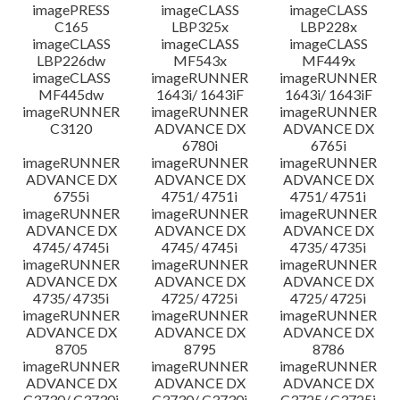
imagePRESS
imageCLASS
imageCLASS
C165
LBP325x
LBP228x
imageCLASS
imageCLASS
imageCLASS
LBP226dw
MF543x
MF449x
imageCLASS
imageRUNNER
imageRUNNER
MF445dw
1643i/ 1643iF
1643i/ 1643iF
imageRUNNER
imageRUNNER
imageRUNNER
C3120
ADVANCE DX
ADVANCE DX
6780i
6765i
imageRUNNER
imageRUNNER
imageRUNNER
ADVANCE DX
ADVANCE DX
ADVANCE DX
6755i
4751/ 4751i
4751/ 4751i
imageRUNNER
imageRUNNER
imageRUNNER
ADVANCE DX
ADVANCE DX
ADVANCE DX
4745/ 4745i
4745/ 4745i
4735/ 4735i
imageRUNNER
imageRUNNER
imageRUNNER
ADVANCE DX
ADVANCE DX
ADVANCE DX
4735/ 4735i
4725/ 4725i
4725/ 4725i
imageRUNNER
imageRUNNER
imageRUNNER
ADVANCE DX
ADVANCE DX
ADVANCE DX
8705
8795
8786
imageRUNNER
imageRUNNER
imageRUNNER
ADVANCE DX
ADVANCE DX
ADVANCE DX
C3730/ C3730i
C3730/ C3730i
C3725/ C3725i