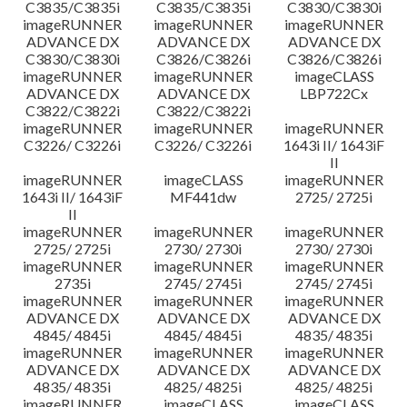
C3835/C3835i
C3835/C3835i
C3830/C3830i
imageRUNNER
imageRUNNER
imageRUNNER
ADVANCE DX
ADVANCE DX
ADVANCE DX
C3830/C3830i
C3826/C3826i
C3826/C3826i
imageRUNNER
imageRUNNER
imageCLASS
ADVANCE DX
ADVANCE DX
LBP722Cx
C3822/C3822i
C3822/C3822i
imageRUNNER
imageRUNNER
imageRUNNER
C3226/ C3226i
C3226/ C3226i
1643i II/ 1643iF
II
imageRUNNER
imageCLASS
imageRUNNER
1643i II/ 1643iF
MF441dw
2725/ 2725i
II
imageRUNNER
imageRUNNER
imageRUNNER
2725/ 2725i
2730/ 2730i
2730/ 2730i
imageRUNNER
imageRUNNER
imageRUNNER
2735i
2745/ 2745i
2745/ 2745i
imageRUNNER
imageRUNNER
imageRUNNER
ADVANCE DX
ADVANCE DX
ADVANCE DX
4845/ 4845i
4845/ 4845i
4835/ 4835i
imageRUNNER
imageRUNNER
imageRUNNER
ADVANCE DX
ADVANCE DX
ADVANCE DX
4835/ 4835i
4825/ 4825i
4825/ 4825i
imageRUNNER
imageCLASS
imageCLASS