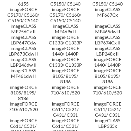
6155
C5150/ C5140
C5150/ C5140
imageFORCE
imageFORCE
imageCLASS
C5170/ C5160/
C5170/ C5160/
MF667Cx
C5150/ C5140
C5150/ C5140
imageCLASS
imageCLASS
imageCLASS
MF756Cx II
MF469x II
MF465dw II
imageCLASS
imageFORCE
imageCLASS
LBP647Cdw
C1333/ C1333P
LBP674Cx II
imageCLASS
imageFORCE
imageCLASS
LBP673Cdw II
1440/ 1440P
LBP248x II
imageCLASS
imageFORCE
imageFORCE
LBP246dw II
C1333/ C1333P
1440/ 1440P
imageCLASS
imageFORCE
imageFORCE
MF461dw II
8105/ 8195/
8105/ 8195/
8186
8186
imageFORCE
imageFORCE
imageFORCE
8105/ 8195/
710/ 610 /520
710/ 610 /520
8186
imageFORCE
imageFORCE
imageFORCE
710/ 610 /520
C611/ C521/
C611/ C521/
C431/ C331
C431/ C331
imageFORCE
imageFORCE
imageCLASS
C611/ C521/
C611/ C521/
LBP335x