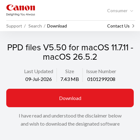
Consumer
Support
Search
Download
Contact Us
PPD files V5.50 for macOS 11.7.11 -
macOS 26.5.2
Last Updated
Size
Issue Number
09-Jul-2026
7.43 MB
0101299208
Download
I have read and understood the disclaimer below
and wish to download the designated software