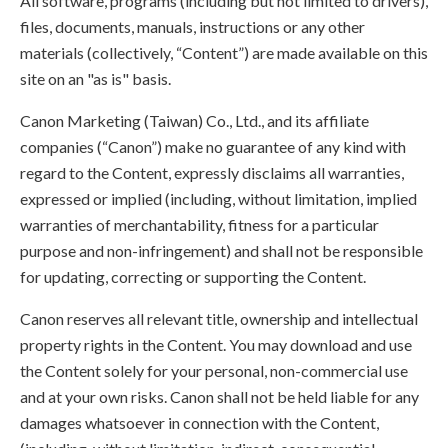
All software, programs (including but not limited to drivers),
files, documents, manuals, instructions or any other
materials (collectively, “Content”) are made available on this
site on an "as is" basis.
Canon Marketing (Taiwan) Co., Ltd., and its affiliate
companies (“Canon”) make no guarantee of any kind with
regard to the Content, expressly disclaims all warranties,
expressed or implied (including, without limitation, implied
warranties of merchantability, fitness for a particular
purpose and non-infringement) and shall not be responsible
for updating, correcting or supporting the Content.
Canon reserves all relevant title, ownership and intellectual
property rights in the Content. You may download and use
the Content solely for your personal, non-commercial use
and at your own risks. Canon shall not be held liable for any
damages whatsoever in connection with the Content,