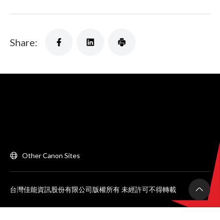
Share:
Other Canon Sites
台灣佳能資訊股份有限公司版權所有 未經許可不得轉載