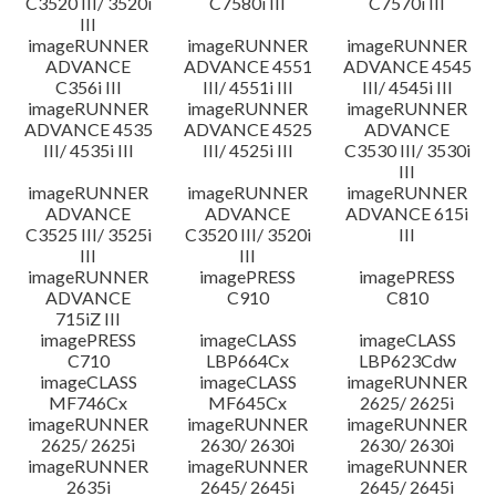
C3520 III/ 3520i
C7580i III
C7570i III
III
imageRUNNER
imageRUNNER
imageRUNNER
ADVANCE
ADVANCE 4551
ADVANCE 4545
C356i III
III/ 4551i III
III/ 4545i III
imageRUNNER
imageRUNNER
imageRUNNER
ADVANCE 4535
ADVANCE 4525
ADVANCE
III/ 4535i III
III/ 4525i III
C3530 III/ 3530i
III
imageRUNNER
imageRUNNER
imageRUNNER
ADVANCE
ADVANCE
ADVANCE 615i
C3525 III/ 3525i
C3520 III/ 3520i
III
III
III
imageRUNNER
imagePRESS
imagePRESS
ADVANCE
C910
C810
715iZ III
imagePRESS
imageCLASS
imageCLASS
C710
LBP664Cx
LBP623Cdw
imageCLASS
imageCLASS
imageRUNNER
MF746Cx
MF645Cx
2625/ 2625i
imageRUNNER
imageRUNNER
imageRUNNER
2625/ 2625i
2630/ 2630i
2630/ 2630i
imageRUNNER
imageRUNNER
imageRUNNER
2635i
2645/ 2645i
2645/ 2645i