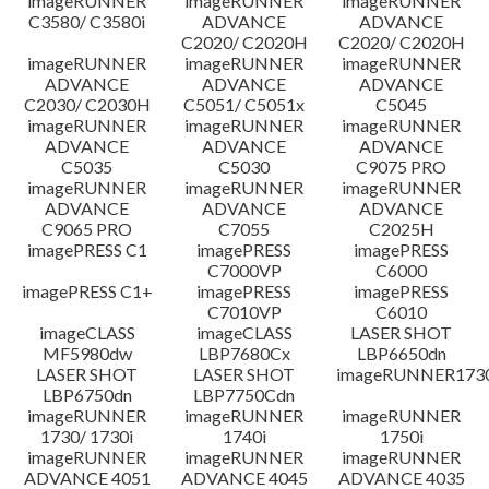
imageRUNNER
imageRUNNER
imageRUNNER
C3580/ C3580i
ADVANCE
ADVANCE
C2020/ C2020H
C2020/ C2020H
imageRUNNER
imageRUNNER
imageRUNNER
ADVANCE
ADVANCE
ADVANCE
C2030/ C2030H
C5051/ C5051x
C5045
imageRUNNER
imageRUNNER
imageRUNNER
ADVANCE
ADVANCE
ADVANCE
C5035
C5030
C9075 PRO
imageRUNNER
imageRUNNER
imageRUNNER
ADVANCE
ADVANCE
ADVANCE
C9065 PRO
C7055
C2025H
imagePRESS C1
imagePRESS
imagePRESS
C7000VP
C6000
imagePRESS C1+
imagePRESS
imagePRESS
C7010VP
C6010
imageCLASS
imageCLASS
LASER SHOT
MF5980dw
LBP7680Cx
LBP6650dn
LASER SHOT
LASER SHOT
imageRUNNER173
LBP6750dn
LBP7750Cdn
imageRUNNER
imageRUNNER
imageRUNNER
1730/ 1730i
1740i
1750i
imageRUNNER
imageRUNNER
imageRUNNER
ADVANCE 4051
ADVANCE 4045
ADVANCE 4035