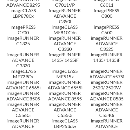
ADVANCE 8295
C7011VP
C6011
imageCLASS
imageRUNNER
imagePRESS
LBP8780x
ADVANCE
C800
C350i
imagePRESS
imageCLASS
imagePRESS
C700
MF810Cdn
C600
imageRUNNER
imageRUNNER
imageRUNNER
C1325
ADVANCE
ADVANCE
C3330
C3325
imageRUNNER
imageRUNNER
imageRUNNER
ADVANCE
1435/ 1435iF
1435/ 1435iF
C3320
imageCLASS
imageCLASS
imageRUNNER
MF729Cx
MF515x
ADVANCE 6575i
imageRUNNER
imageRUNNER
imageRUNNER
ADVANCE 6565i
ADVANCE 6555i
2520/ 2520W
imageRUNNER
imageRUNNER
imageRUNNER
ADVANCE 8505
ADVANCE 8595
ADVANCE 8585
imageRUNNER
imageRUNNER
imageRUNNER
ADVANCE
ADVANCE
ADVANCE
C5560i
C5550i
C5540i
imageRUNNER
imageCLASS
imageRUNNER
ADVANCE
LBP253dw
ADVANCE