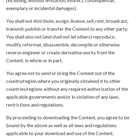
(including, without limitation, indirect, consequential,
exemplary or incidental damages).
You shall not distribute, assign, license, sell, rent, broadcast,
transmit, publish or transfer the Content to any other party.
You shall also not (and shall not let others) reproduce,
modify, reformat, disassemble, decompile or otherwise
reverse engineer or create derivative works from the
Content, in whole or in part.
You agree not to send or bring the Content out of the
country/region where you originally obtained it to other
countries/regions without any required authorization of the
applicable governments and/or in violation of any laws,
restrictions and regulations.
By proceeding to downloading the Content, you agree to be
bound by the above as well as all laws and regulations
applicable to your download and use of the Content.