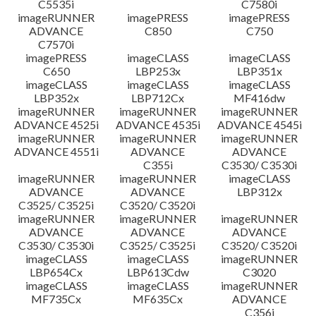
C5535i
C7580i
imageRUNNER
imagePRESS
imagePRESS
ADVANCE
C850
C750
C7570i
imagePRESS
imageCLASS
imageCLASS
C650
LBP253x
LBP351x
imageCLASS
imageCLASS
imageCLASS
LBP352x
LBP712Cx
MF416dw
imageRUNNER
imageRUNNER
imageRUNNER
ADVANCE 4525i
ADVANCE 4535i
ADVANCE 4545i
imageRUNNER
imageRUNNER
imageRUNNER
ADVANCE 4551i
ADVANCE
ADVANCE
C355i
C3530/ C3530i
imageRUNNER
imageRUNNER
imageCLASS
ADVANCE
ADVANCE
LBP312x
C3525/ C3525i
C3520/ C3520i
imageRUNNER
imageRUNNER
imageRUNNER
ADVANCE
ADVANCE
ADVANCE
C3530/ C3530i
C3525/ C3525i
C3520/ C3520i
imageCLASS
imageCLASS
imageRUNNER
LBP654Cx
LBP613Cdw
C3020
imageCLASS
imageCLASS
imageRUNNER
MF735Cx
MF635Cx
ADVANCE
C356i