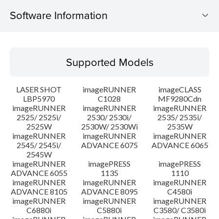
Software Information
Supported Models
Supported Models
Operating System
LASER SHOT
imageRUNNER
imageCLASS
Language(s)
LBP5970
C1028
MF9280Cdn
imageRUNNER
imageRUNNER
imageRUNNER
2525/ 2525i/
2530/ 2530i/
2535/ 2535i/
System requirements
2525W
2530W/ 2530Wi
2535W
imageRUNNER
imageRUNNER
imageRUNNER
Setup instruction
2545/ 2545i/
ADVANCE 6075
ADVANCE 6065
2545W
imageRUNNER
imagePRESS
imagePRESS
File information
ADVANCE 6055
1135
1110
imageRUNNER
imageRUNNER
imageRUNNER
ADVANCE 8105
ADVANCE 8095
C4580i
Disclaimer
imageRUNNER
imageRUNNER
imageRUNNER
C6880i
C5880i
C3580/ C3580i