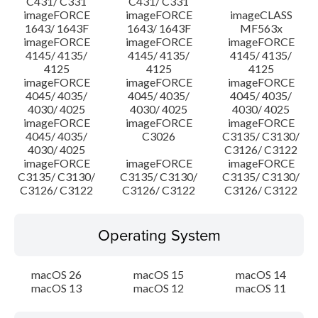
C431/ C331
C431/ C331
imageFORCE
imageFORCE
imageCLASS
1643/ 1643F
1643/ 1643F
MF563x
imageFORCE
imageFORCE
imageFORCE
4145/ 4135/
4145/ 4135/
4145/ 4135/
4125
4125
4125
imageFORCE
imageFORCE
imageFORCE
4045/ 4035/
4045/ 4035/
4045/ 4035/
4030/ 4025
4030/ 4025
4030/ 4025
imageFORCE
imageFORCE
imageFORCE
4045/ 4035/
C3026
C3135/ C3130/
4030/ 4025
C3126/ C3122
imageFORCE
imageFORCE
imageFORCE
C3135/ C3130/
C3135/ C3130/
C3135/ C3130/
C3126/ C3122
C3126/ C3122
C3126/ C3122
Operating System
macOS 26
macOS 15
macOS 14
macOS 13
macOS 12
macOS 11