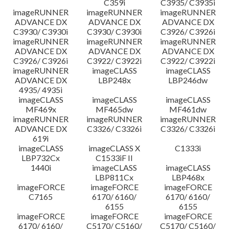
C359i
C3935/ C3935i
imageRUNNER
imageRUNNER
imageRUNNER
ADVANCE DX
ADVANCE DX
ADVANCE DX
C3930/ C3930i
C3930/ C3930i
C3926/ C3926i
imageRUNNER
imageRUNNER
imageRUNNER
ADVANCE DX
ADVANCE DX
ADVANCE DX
C3926/ C3926i
C3922/ C3922i
C3922/ C3922i
imageRUNNER
imageCLASS
imageCLASS
ADVANCE DX
LBP248x
LBP246dw
4935/ 4935i
imageCLASS
imageCLASS
imageCLASS
MF469x
MF465dw
MF461dw
imageRUNNER
imageRUNNER
imageRUNNER
ADVANCE DX
C3326/ C3326i
C3326/ C3326i
619i
imageCLASS
imageCLASS X
C1333i
LBP732Cx
C1533iF II
1440i
imageCLASS
imageCLASS
LBP811Cx
LBP468x
imageFORCE
imageFORCE
imageFORCE
C7165
6170/ 6160/
6170/ 6160/
6155
6155
imageFORCE
imageFORCE
imageFORCE
6170/ 6160/
C5170/ C5160/
C5170/ C5160/