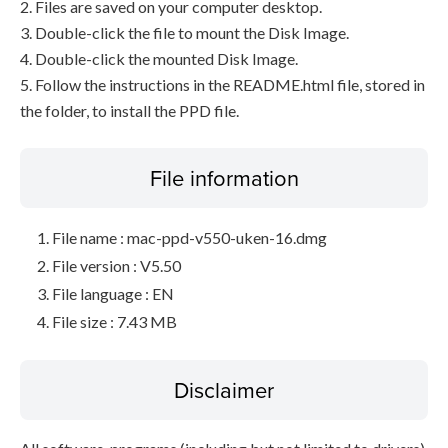
2. Files are saved on your computer desktop.
3. Double-click the file to mount the Disk Image.
4. Double-click the mounted Disk Image.
5. Follow the instructions in the README.html file, stored in
the folder, to install the PPD file.
File information
File name : mac-ppd-v550-uken-16.dmg
File version : V5.50
File language : EN
File size : 7.43 MB
Disclaimer