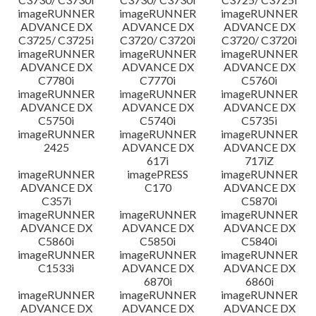
imageRUNNER
imageRUNNER
imageRUNNER
ADVANCE DX
ADVANCE DX
ADVANCE DX
C3725/ C3725i
C3720/ C3720i
C3720/ C3720i
imageRUNNER
imageRUNNER
imageRUNNER
ADVANCE DX
ADVANCE DX
ADVANCE DX
C7780i
C7770i
C5760i
imageRUNNER
imageRUNNER
imageRUNNER
ADVANCE DX
ADVANCE DX
ADVANCE DX
C5750i
C5740i
C5735i
imageRUNNER
imageRUNNER
imageRUNNER
2425
ADVANCE DX
ADVANCE DX
617i
717iZ
imageRUNNER
imagePRESS
imageRUNNER
ADVANCE DX
C170
ADVANCE DX
C357i
C5870i
imageRUNNER
imageRUNNER
imageRUNNER
ADVANCE DX
ADVANCE DX
ADVANCE DX
C5860i
C5850i
C5840i
imageRUNNER
imageRUNNER
imageRUNNER
C1533i
ADVANCE DX
ADVANCE DX
6870i
6860i
imageRUNNER
imageRUNNER
imageRUNNER
ADVANCE DX
ADVANCE DX
ADVANCE DX