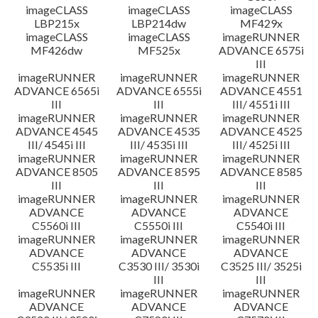
imageCLASS
imageCLASS
imageCLASS
LBP215x
LBP214dw
MF429x
imageCLASS
imageCLASS
imageRUNNER
MF426dw
MF525x
ADVANCE 6575i
III
imageRUNNER
imageRUNNER
imageRUNNER
ADVANCE 6565i
ADVANCE 6555i
ADVANCE 4551
III
III
III/ 4551i III
imageRUNNER
imageRUNNER
imageRUNNER
ADVANCE 4545
ADVANCE 4535
ADVANCE 4525
III/ 4545i III
III/ 4535i III
III/ 4525i III
imageRUNNER
imageRUNNER
imageRUNNER
ADVANCE 8505
ADVANCE 8595
ADVANCE 8585
III
III
III
imageRUNNER
imageRUNNER
imageRUNNER
ADVANCE
ADVANCE
ADVANCE
C5560i III
C5550i III
C5540i III
imageRUNNER
imageRUNNER
imageRUNNER
ADVANCE
ADVANCE
ADVANCE
C5535i III
C3530 III/ 3530i
C3525 III/ 3525i
III
III
imageRUNNER
imageRUNNER
imageRUNNER
ADVANCE
ADVANCE
ADVANCE