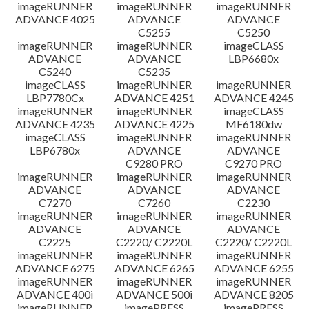
imageRUNNER
imageRUNNER
imageRUNNER
ADVANCE 4025
ADVANCE
ADVANCE
C5255
C5250
imageRUNNER
imageRUNNER
imageCLASS
ADVANCE
ADVANCE
LBP6680x
C5240
C5235
imageCLASS
imageRUNNER
imageRUNNER
LBP7780Cx
ADVANCE 4251
ADVANCE 4245
imageRUNNER
imageRUNNER
imageCLASS
ADVANCE 4235
ADVANCE 4225
MF6180dw
imageCLASS
imageRUNNER
imageRUNNER
LBP6780x
ADVANCE
ADVANCE
C9280 PRO
C9270 PRO
imageRUNNER
imageRUNNER
imageRUNNER
ADVANCE
ADVANCE
ADVANCE
C7270
C7260
C2230
imageRUNNER
imageRUNNER
imageRUNNER
ADVANCE
ADVANCE
ADVANCE
C2225
C2220/ C2220L
C2220/ C2220L
imageRUNNER
imageRUNNER
imageRUNNER
ADVANCE 6275
ADVANCE 6265
ADVANCE 6255
imageRUNNER
imageRUNNER
imageRUNNER
ADVANCE 400i
ADVANCE 500i
ADVANCE 8205
imageRUNNER
imagePRESS
imagePRESS