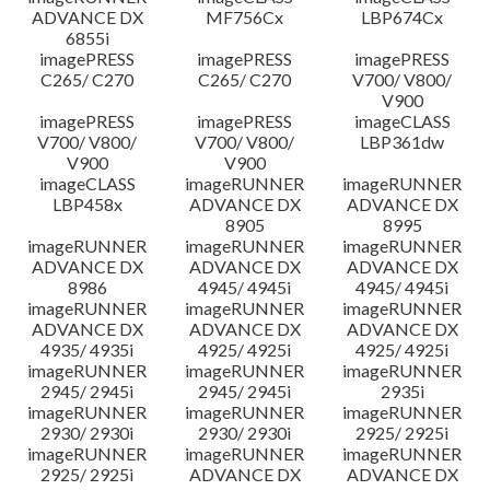
ADVANCE DX
MF756Cx
LBP674Cx
6855i
imagePRESS
imagePRESS
imagePRESS
C265/ C270
C265/ C270
V700/ V800/
V900
imagePRESS
imagePRESS
imageCLASS
V700/ V800/
V700/ V800/
LBP361dw
V900
V900
imageCLASS
imageRUNNER
imageRUNNER
LBP458x
ADVANCE DX
ADVANCE DX
8905
8995
imageRUNNER
imageRUNNER
imageRUNNER
ADVANCE DX
ADVANCE DX
ADVANCE DX
8986
4945/ 4945i
4945/ 4945i
imageRUNNER
imageRUNNER
imageRUNNER
ADVANCE DX
ADVANCE DX
ADVANCE DX
4935/ 4935i
4925/ 4925i
4925/ 4925i
imageRUNNER
imageRUNNER
imageRUNNER
2945/ 2945i
2945/ 2945i
2935i
imageRUNNER
imageRUNNER
imageRUNNER
2930/ 2930i
2930/ 2930i
2925/ 2925i
imageRUNNER
imageRUNNER
imageRUNNER
2925/ 2925i
ADVANCE DX
ADVANCE DX