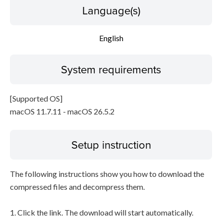
Language(s)
English
System requirements
[Supported OS]
macOS 11.7.11 - macOS 26.5.2
Setup instruction
The following instructions show you how to download the
compressed files and decompress them.
1. Click the link. The download will start automatically.