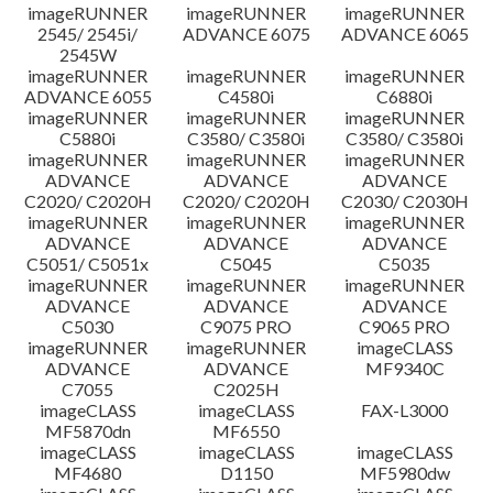
imageRUNNER
imageRUNNER
imageRUNNER
Disclaimer
2545/ 2545i/
ADVANCE 6075
ADVANCE 6065
2545W
imageRUNNER
imageRUNNER
imageRUNNER
ADVANCE 6055
C4580i
C6880i
imageRUNNER
imageRUNNER
imageRUNNER
C5880i
C3580/ C3580i
C3580/ C3580i
imageRUNNER
imageRUNNER
imageRUNNER
ADVANCE
ADVANCE
ADVANCE
C2020/ C2020H
C2020/ C2020H
C2030/ C2030H
imageRUNNER
imageRUNNER
imageRUNNER
ADVANCE
ADVANCE
ADVANCE
C5051/ C5051x
C5045
C5035
imageRUNNER
imageRUNNER
imageRUNNER
ADVANCE
ADVANCE
ADVANCE
C5030
C9075 PRO
C9065 PRO
imageRUNNER
imageRUNNER
imageCLASS
ADVANCE
ADVANCE
MF9340C
C7055
C2025H
imageCLASS
imageCLASS
FAX-L3000
MF5870dn
MF6550
imageCLASS
imageCLASS
imageCLASS
MF4680
D1150
MF5980dw