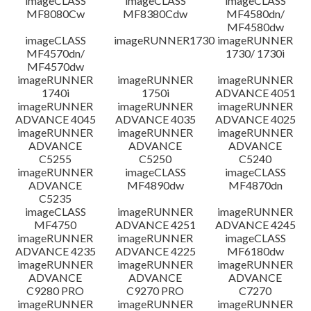
imageCLASS
imageCLASS
imageCLASS
MF8080Cw
MF8380Cdw
MF4580dn/
MF4580dw
imageCLASS
imageRUNNER1730
imageRUNNER
MF4570dn/
1730/ 1730i
MF4570dw
imageRUNNER
imageRUNNER
imageRUNNER
1740i
1750i
ADVANCE 4051
imageRUNNER
imageRUNNER
imageRUNNER
ADVANCE 4045
ADVANCE 4035
ADVANCE 4025
imageRUNNER
imageRUNNER
imageRUNNER
ADVANCE
ADVANCE
ADVANCE
C5255
C5250
C5240
imageRUNNER
imageCLASS
imageCLASS
ADVANCE
MF4890dw
MF4870dn
C5235
imageCLASS
imageRUNNER
imageRUNNER
MF4750
ADVANCE 4251
ADVANCE 4245
imageRUNNER
imageRUNNER
imageCLASS
ADVANCE 4235
ADVANCE 4225
MF6180dw
imageRUNNER
imageRUNNER
imageRUNNER
ADVANCE
ADVANCE
ADVANCE
C9280 PRO
C9270 PRO
C7270
imageRUNNER
imageRUNNER
imageRUNNER