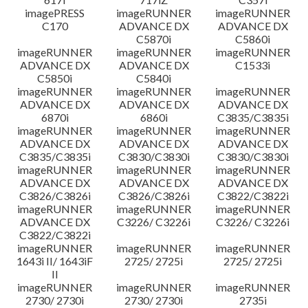
imagePRESS
imageRUNNER
imageRUNNER
C170
ADVANCE DX
ADVANCE DX
C5870i
C5860i
imageRUNNER
imageRUNNER
imageRUNNER
ADVANCE DX
ADVANCE DX
C1533i
C5850i
C5840i
imageRUNNER
imageRUNNER
imageRUNNER
ADVANCE DX
ADVANCE DX
ADVANCE DX
6870i
6860i
C3835/C3835i
imageRUNNER
imageRUNNER
imageRUNNER
ADVANCE DX
ADVANCE DX
ADVANCE DX
C3835/C3835i
C3830/C3830i
C3830/C3830i
imageRUNNER
imageRUNNER
imageRUNNER
ADVANCE DX
ADVANCE DX
ADVANCE DX
C3826/C3826i
C3826/C3826i
C3822/C3822i
imageRUNNER
imageRUNNER
imageRUNNER
ADVANCE DX
C3226/ C3226i
C3226/ C3226i
C3822/C3822i
imageRUNNER
imageRUNNER
imageRUNNER
1643i II/ 1643iF
2725/ 2725i
2725/ 2725i
II
imageRUNNER
imageRUNNER
imageRUNNER
2730/ 2730i
2730/ 2730i
2735i