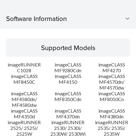
Software Information
Supported Models
Supported Models
Operating System
imageRUNNER
imageCLASS
imageCLASS
Language(s)
C1028
MF9280Cdn
MF4270
imageCLASS
imageCLASS
imageCLASS
MF8450C
MF4150
MF4570dn/
System requirements
MF4570dw
imageCLASS
imageCLASS
imageCLASS
Caution
MF4580dn/
MF8350Cdn
MF8050Cn
MF4580dw
imageCLASS
imageCLASS
imageCLASS
Setup instruction
MF4350d
MF4370dn
MF4380dn
imageRUNNER
imageRUNNER
imageRUNNER
2525/ 2525i/
2530/ 2530i/
2535/ 2535i/
File information
2525W
2530W/ 2530Wi
2535W