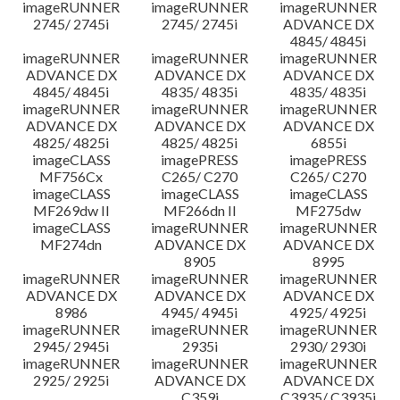
imageRUNNER
imageRUNNER
imageRUNNER
2745/ 2745i
2745/ 2745i
ADVANCE DX
4845/ 4845i
imageRUNNER
imageRUNNER
imageRUNNER
ADVANCE DX
ADVANCE DX
ADVANCE DX
4845/ 4845i
4835/ 4835i
4835/ 4835i
imageRUNNER
imageRUNNER
imageRUNNER
ADVANCE DX
ADVANCE DX
ADVANCE DX
4825/ 4825i
4825/ 4825i
6855i
imageCLASS
imagePRESS
imagePRESS
MF756Cx
C265/ C270
C265/ C270
imageCLASS
imageCLASS
imageCLASS
MF269dw II
MF266dn II
MF275dw
imageCLASS
imageRUNNER
imageRUNNER
MF274dn
ADVANCE DX
ADVANCE DX
8905
8995
imageRUNNER
imageRUNNER
imageRUNNER
ADVANCE DX
ADVANCE DX
ADVANCE DX
8986
4945/ 4945i
4925/ 4925i
imageRUNNER
imageRUNNER
imageRUNNER
2945/ 2945i
2935i
2930/ 2930i
imageRUNNER
imageRUNNER
imageRUNNER
2925/ 2925i
ADVANCE DX
ADVANCE DX
C359i
C3935/ C3935i