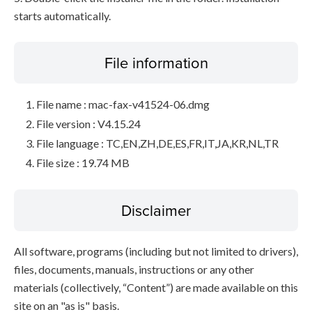
starts automatically.
File information
File name : mac-fax-v41524-06.dmg
File version : V4.15.24
File language : TC,EN,ZH,DE,ES,FR,IT,JA,KR,NL,TR
File size : 19.74 MB
Disclaimer
All software, programs (including but not limited to drivers),
files, documents, manuals, instructions or any other
materials (collectively, “Content”) are made available on this
site on an "as is" basis.