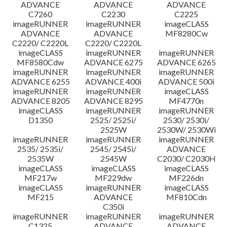
ADVANCE
ADVANCE
ADVANCE
C7260
C2230
C2225
imageRUNNER
imageRUNNER
imageCLASS
ADVANCE
ADVANCE
MF8280Cw
C2220/ C2220L
C2220/ C2220L
imageCLASS
imageRUNNER
imageRUNNER
MF8580Cdw
ADVANCE 6275
ADVANCE 6265
imageRUNNER
imageRUNNER
imageRUNNER
ADVANCE 6255
ADVANCE 400i
ADVANCE 500i
imageRUNNER
imageRUNNER
imageCLASS
ADVANCE 8205
ADVANCE 8295
MF4770n
imageCLASS
imageRUNNER
imageRUNNER
D1350
2525/ 2525i/
2530/ 2530i/
2525W
2530W/ 2530Wi
imageRUNNER
imageRUNNER
imageRUNNER
2535/ 2535i/
2545/ 2545i/
ADVANCE
2535W
2545W
C2030/ C2030H
imageCLASS
imageCLASS
imageCLASS
MF217w
MF229dw
MF226dn
imageCLASS
imageRUNNER
imageCLASS
MF215
ADVANCE
MF810Cdn
C350i
imageRUNNER
imageRUNNER
imageRUNNER
C1325
ADVANCE
ADVANCE