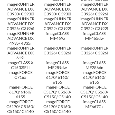
imageRUNNER
imageRUNNER
imageRUNNER
ADVANCE DX
ADVANCE DX
ADVANCE DX
C3930/ C3930i
C3930/ C3930i
C3926/ C3926i
imageRUNNER
imageRUNNER
imageRUNNER
ADVANCE DX
ADVANCE DX
ADVANCE DX
C3926/ C3926i
C3922/ C3922i
C3922/ C3922i
imageRUNNER
imageCLASS
imageCLASS
ADVANCE DX
MF469x
MF465dw
4935/ 4935i
imageRUNNER
imageRUNNER
imageRUNNER
ADVANCE DX
C3326/ C3326i
C3326/ C3326i
619i
imageCLASS X
imageCLASS
imageCLASS
C1533iF II
MF289dw
MF286dn
imageFORCE
imageFORCE
imageFORCE
C7165
6170/ 6160/
6170/ 6160/
6155
6155
imageFORCE
imageFORCE
imageFORCE
6170/ 6160/
C5170/ C5160/
C5170/ C5160/
6155
C5150/ C5140
C5150/ C5140
imageFORCE
imageFORCE
imageCLASS
C5170/ C5160/
C5170/ C5160/
MF667Cx
C5150/ C5140
C5150/ C5140