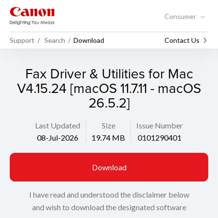
Consumer
Support
Search
Download
Contact Us
Fax Driver & Utilities for Mac
V4.15.24 [macOS 11.7.11 - macOS
26.5.2]
Last Updated
Size
Issue Number
08-Jul-2026
19.74 MB
0101290401
Download
I have read and understood the disclaimer below
and wish to download the designated software