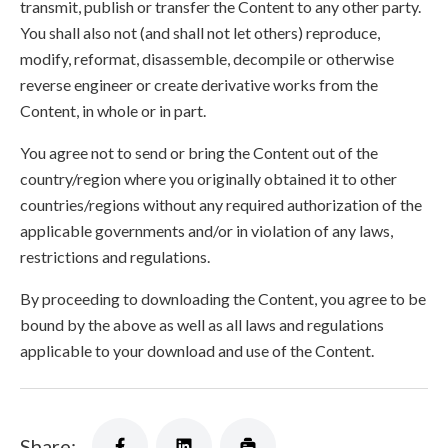
transmit, publish or transfer the Content to any other party.
You shall also not (and shall not let others) reproduce,
modify, reformat, disassemble, decompile or otherwise
reverse engineer or create derivative works from the
Content, in whole or in part.
You agree not to send or bring the Content out of the
country/region where you originally obtained it to other
countries/regions without any required authorization of the
applicable governments and/or in violation of any laws,
restrictions and regulations.
By proceeding to downloading the Content, you agree to be
bound by the above as well as all laws and regulations
applicable to your download and use of the Content.
Share: