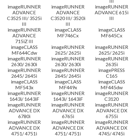
III
imageRUNNER
imageRUNNER
imageRUNNER
ADVANCE
ADVANCE
ADVANCE 615i
C3525 III/ 3525i
C3520 III/ 3520i
III
III
III
imageRUNNER
imageCLASS
imageCLASS
ADVANCE
MF746Cx
MF645Cx
715iZ III
imageCLASS
imageRUNNER
imageRUNNER
MF644Cdw
2625/ 2625i
2625/ 2625i
imageRUNNER
imageRUNNER
imageRUNNER
2630/ 2630i
2630/ 2630i
2635i
imageRUNNER
imageRUNNER
imagePRESS
2645/ 2645i
2645/ 2645i
C165
imageCLASS
imageCLASS
imageCLASS
MF543x
MF449x
MF445dw
imageRUNNER
imageRUNNER
imageRUNNER
1643i/ 1643iF
1643i/ 1643iF
C3120
imageRUNNER
imageRUNNER
imageRUNNER
ADVANCE DX
ADVANCE DX
ADVANCE DX
6780i
6765i
6755i
imageRUNNER
imageRUNNER
imageRUNNER
ADVANCE DX
ADVANCE DX
ADVANCE DX
4751/ 4751i
4751/ 4751i
4745/ 4745i