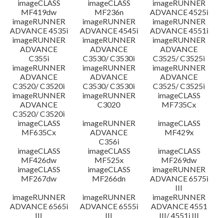
imageCLASS
imageCLASS
imageRUNNER
MF419dw
MF236n
ADVANCE 4525i
imageRUNNER
imageRUNNER
imageRUNNER
ADVANCE 4535i
ADVANCE 4545i
ADVANCE 4551i
imageRUNNER
imageRUNNER
imageRUNNER
ADVANCE
ADVANCE
ADVANCE
C355i
C3530/ C3530i
C3525/ C3525i
imageRUNNER
imageRUNNER
imageRUNNER
ADVANCE
ADVANCE
ADVANCE
C3520/ C3520i
C3530/ C3530i
C3525/ C3525i
imageRUNNER
imageRUNNER
imageCLASS
ADVANCE
C3020
MF735Cx
C3520/ C3520i
imageCLASS
imageRUNNER
imageCLASS
MF635Cx
ADVANCE
MF429x
C356i
imageCLASS
imageCLASS
imageCLASS
MF426dw
MF525x
MF269dw
imageCLASS
imageCLASS
imageRUNNER
MF267dw
MF266dn
ADVANCE 6575i
III
imageRUNNER
imageRUNNER
imageRUNNER
ADVANCE 6565i
ADVANCE 6555i
ADVANCE 4551
III
III
III/ 4551i III