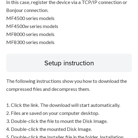
In this case, register the device via a TCP/IP connection or
Bonjour connection.
MF4500 series models
MF4500w series models
MF8000 series models
MF8300 series models
Setup instruction
The following instructions show you how to download the
compressed files and decompress them.
1. Click the link. The download will start automatically.
2. Files are saved on your computer desktop.
3. Double-click the file to mount the Disk Image.
4. Double-click the mounted Disk Image.
5. Double-click the Installer file in the folder. Installation