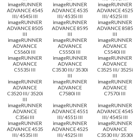
imageRUNNER
imageRUNNER
imageRUNNER
ADVANCE 4545
ADVANCE 4535
ADVANCE 4525
III/ 4545i III
III/ 4535i III
III/ 4525i III
imageRUNNER
imageRUNNER
imageRUNNER
ADVANCE 8505
ADVANCE 8595
ADVANCE 8585
III
III
III
imageRUNNER
imageRUNNER
imageRUNNER
ADVANCE
ADVANCE
ADVANCE
C5560i III
C5550i III
C5540i III
imageRUNNER
imageRUNNER
imageRUNNER
ADVANCE
ADVANCE
ADVANCE
C5535i III
C3530 III/ 3530i
C3525 III/ 3525i
III
III
imageRUNNER
imageRUNNER
imageRUNNER
ADVANCE
ADVANCE
ADVANCE
C3520 III/ 3520i
C7580i III
C7570i III
III
imageRUNNER
imageRUNNER
imageRUNNER
ADVANCE
ADVANCE 4551
ADVANCE 4545
C356i III
III/ 4551i III
III/ 4545i III
imageRUNNER
imageRUNNER
imageRUNNER
ADVANCE 4535
ADVANCE 4525
ADVANCE
III/ 4535i III
III/ 4525i III
C3530 III/ 3530i