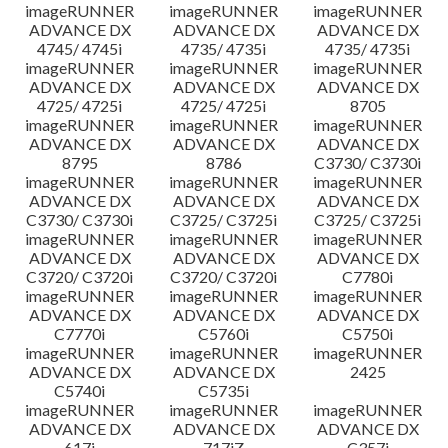
imageRUNNER
imageRUNNER
imageRUNNER
ADVANCE DX
ADVANCE DX
ADVANCE DX
4745/ 4745i
4735/ 4735i
4735/ 4735i
imageRUNNER
imageRUNNER
imageRUNNER
ADVANCE DX
ADVANCE DX
ADVANCE DX
4725/ 4725i
4725/ 4725i
8705
imageRUNNER
imageRUNNER
imageRUNNER
ADVANCE DX
ADVANCE DX
ADVANCE DX
8795
8786
C3730/ C3730i
imageRUNNER
imageRUNNER
imageRUNNER
ADVANCE DX
ADVANCE DX
ADVANCE DX
C3730/ C3730i
C3725/ C3725i
C3725/ C3725i
imageRUNNER
imageRUNNER
imageRUNNER
ADVANCE DX
ADVANCE DX
ADVANCE DX
C3720/ C3720i
C3720/ C3720i
C7780i
imageRUNNER
imageRUNNER
imageRUNNER
ADVANCE DX
ADVANCE DX
ADVANCE DX
C7770i
C5760i
C5750i
imageRUNNER
imageRUNNER
imageRUNNER
ADVANCE DX
ADVANCE DX
2425
C5740i
C5735i
imageRUNNER
imageRUNNER
imageRUNNER
ADVANCE DX
ADVANCE DX
ADVANCE DX
617i
717iZ
C357i