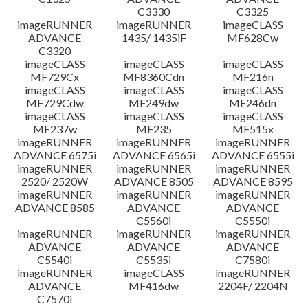
C3330
C3325
imageRUNNER
imageRUNNER
imageCLASS
ADVANCE
1435/ 1435iF
MF628Cw
C3320
imageCLASS
imageCLASS
imageCLASS
MF729Cx
MF8360Cdn
MF216n
imageCLASS
imageCLASS
imageCLASS
MF729Cdw
MF249dw
MF246dn
imageCLASS
imageCLASS
imageCLASS
MF237w
MF235
MF515x
imageRUNNER
imageRUNNER
imageRUNNER
ADVANCE 6575i
ADVANCE 6565i
ADVANCE 6555i
imageRUNNER
imageRUNNER
imageRUNNER
2520/ 2520W
ADVANCE 8505
ADVANCE 8595
imageRUNNER
imageRUNNER
imageRUNNER
ADVANCE 8585
ADVANCE
ADVANCE
C5560i
C5550i
imageRUNNER
imageRUNNER
imageRUNNER
ADVANCE
ADVANCE
ADVANCE
C5540i
C5535i
C7580i
imageRUNNER
imageCLASS
imageRUNNER
ADVANCE
MF416dw
2204F/ 2204N
C7570i