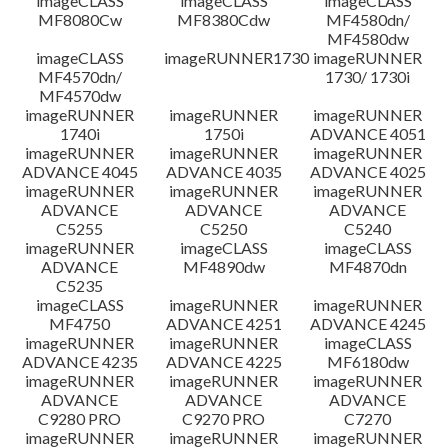
imageCLASS
imageCLASS
imageCLASS
MF8080Cw
MF8380Cdw
MF4580dn/
MF4580dw
imageCLASS
imageRUNNER1730
imageRUNNER
MF4570dn/
1730/ 1730i
MF4570dw
imageRUNNER
imageRUNNER
imageRUNNER
1740i
1750i
ADVANCE 4051
imageRUNNER
imageRUNNER
imageRUNNER
ADVANCE 4045
ADVANCE 4035
ADVANCE 4025
imageRUNNER
imageRUNNER
imageRUNNER
ADVANCE
ADVANCE
ADVANCE
C5255
C5250
C5240
imageRUNNER
imageCLASS
imageCLASS
ADVANCE
MF4890dw
MF4870dn
C5235
imageCLASS
imageRUNNER
imageRUNNER
MF4750
ADVANCE 4251
ADVANCE 4245
imageRUNNER
imageRUNNER
imageCLASS
ADVANCE 4235
ADVANCE 4225
MF6180dw
imageRUNNER
imageRUNNER
imageRUNNER
ADVANCE
ADVANCE
ADVANCE
C9280 PRO
C9270 PRO
C7270
imageRUNNER
imageRUNNER
imageRUNNER