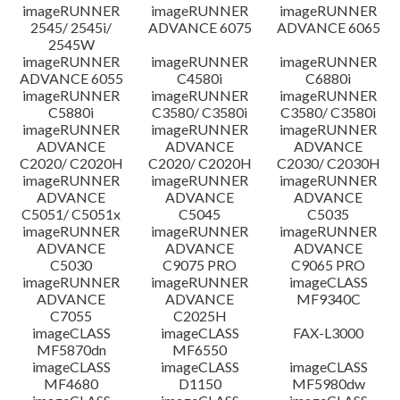
imageRUNNER
imageRUNNER
imageRUNNER
Disclaimer
2545/ 2545i/
ADVANCE 6075
ADVANCE 6065
2545W
imageRUNNER
imageRUNNER
imageRUNNER
ADVANCE 6055
C4580i
C6880i
imageRUNNER
imageRUNNER
imageRUNNER
C5880i
C3580/ C3580i
C3580/ C3580i
imageRUNNER
imageRUNNER
imageRUNNER
ADVANCE
ADVANCE
ADVANCE
C2020/ C2020H
C2020/ C2020H
C2030/ C2030H
imageRUNNER
imageRUNNER
imageRUNNER
ADVANCE
ADVANCE
ADVANCE
C5051/ C5051x
C5045
C5035
imageRUNNER
imageRUNNER
imageRUNNER
ADVANCE
ADVANCE
ADVANCE
C5030
C9075 PRO
C9065 PRO
imageRUNNER
imageRUNNER
imageCLASS
ADVANCE
ADVANCE
MF9340C
C7055
C2025H
imageCLASS
imageCLASS
FAX-L3000
MF5870dn
MF6550
imageCLASS
imageCLASS
imageCLASS
MF4680
D1150
MF5980dw