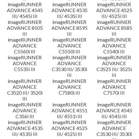
imageRUNNER
imageRUNNER
imageRUNNER
ADVANCE 4545
ADVANCE 4535
ADVANCE 4525
III/ 4545i III
III/ 4535i III
III/ 4525i III
imageRUNNER
imageRUNNER
imageRUNNER
ADVANCE 8505
ADVANCE 8595
ADVANCE 8585
III
III
III
imageRUNNER
imageRUNNER
imageRUNNER
ADVANCE
ADVANCE
ADVANCE
C5560i III
C5550i III
C5540i III
imageRUNNER
imageRUNNER
imageRUNNER
ADVANCE
ADVANCE
ADVANCE
C5535i III
C3530 III/ 3530i
C3525 III/ 3525i
III
III
imageRUNNER
imageRUNNER
imageRUNNER
ADVANCE
ADVANCE
ADVANCE
C3520 III/ 3520i
C7580i III
C7570i III
III
imageRUNNER
imageRUNNER
imageRUNNER
ADVANCE
ADVANCE 4551
ADVANCE 4545
C356i III
III/ 4551i III
III/ 4545i III
imageRUNNER
imageRUNNER
imageRUNNER
ADVANCE 4535
ADVANCE 4525
ADVANCE
III/ 4535i III
III/ 4525i III
C3530 III/ 3530i