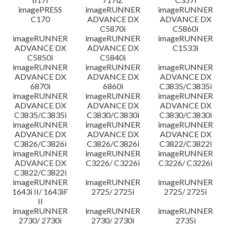
imagePRESS
imageRUNNER
imageRUNNER
C170
ADVANCE DX
ADVANCE DX
C5870i
C5860i
imageRUNNER
imageRUNNER
imageRUNNER
ADVANCE DX
ADVANCE DX
C1533i
C5850i
C5840i
imageRUNNER
imageRUNNER
imageRUNNER
ADVANCE DX
ADVANCE DX
ADVANCE DX
6870i
6860i
C3835/C3835i
imageRUNNER
imageRUNNER
imageRUNNER
ADVANCE DX
ADVANCE DX
ADVANCE DX
C3835/C3835i
C3830/C3830i
C3830/C3830i
imageRUNNER
imageRUNNER
imageRUNNER
ADVANCE DX
ADVANCE DX
ADVANCE DX
C3826/C3826i
C3826/C3826i
C3822/C3822i
imageRUNNER
imageRUNNER
imageRUNNER
ADVANCE DX
C3226/ C3226i
C3226/ C3226i
C3822/C3822i
imageRUNNER
imageRUNNER
imageRUNNER
1643i II/ 1643iF
2725/ 2725i
2725/ 2725i
II
imageRUNNER
imageRUNNER
imageRUNNER
2730/ 2730i
2730/ 2730i
2735i