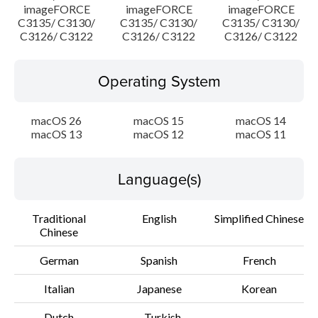
imageFORCE
imageFORCE
imageFORCE
C3135/ C3130/
C3135/ C3130/
C3135/ C3130/
C3126/ C3122
C3126/ C3122
C3126/ C3122
Operating System
macOS 26
macOS 15
macOS 14
macOS 13
macOS 12
macOS 11
Language(s)
Traditional
English
Simplified Chinese
Chinese
German
Spanish
French
Italian
Japanese
Korean
Dutch
Turkish