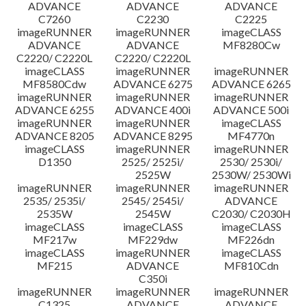
ADVANCE
ADVANCE
ADVANCE
C7260
C2230
C2225
imageRUNNER
imageRUNNER
imageCLASS
ADVANCE
ADVANCE
MF8280Cw
C2220/ C2220L
C2220/ C2220L
imageCLASS
imageRUNNER
imageRUNNER
MF8580Cdw
ADVANCE 6275
ADVANCE 6265
imageRUNNER
imageRUNNER
imageRUNNER
ADVANCE 6255
ADVANCE 400i
ADVANCE 500i
imageRUNNER
imageRUNNER
imageCLASS
ADVANCE 8205
ADVANCE 8295
MF4770n
imageCLASS
imageRUNNER
imageRUNNER
D1350
2525/ 2525i/
2530/ 2530i/
2525W
2530W/ 2530Wi
imageRUNNER
imageRUNNER
imageRUNNER
2535/ 2535i/
2545/ 2545i/
ADVANCE
2535W
2545W
C2030/ C2030H
imageCLASS
imageCLASS
imageCLASS
MF217w
MF229dw
MF226dn
imageCLASS
imageRUNNER
imageCLASS
MF215
ADVANCE
MF810Cdn
C350i
imageRUNNER
imageRUNNER
imageRUNNER
C1325
ADVANCE
ADVANCE