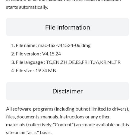
starts automatically.
File information
File name : mac-fax-v41524-06.dmg
File version : V4.15.24
File language : TC,EN,ZH,DE,ES,FR,IT,JA,KR,NL,TR
File size : 19.74 MB
Disclaimer
All software, programs (including but not limited to drivers),
files, documents, manuals, instructions or any other
materials (collectively, “Content”) are made available on this
site on an "as is" basis.