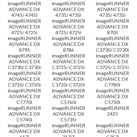
imageRUNNER
imageRUNNER
imageRUNNER
ADVANCE DX
ADVANCE DX
ADVANCE DX
4745/ 4745i
4735/ 4735i
4735/ 4735i
imageRUNNER
imageRUNNER
imageRUNNER
ADVANCE DX
ADVANCE DX
ADVANCE DX
4725/ 4725i
4725/ 4725i
8705
imageRUNNER
imageRUNNER
imageRUNNER
ADVANCE DX
ADVANCE DX
ADVANCE DX
8795
8786
C3730/ C3730i
imageRUNNER
imageRUNNER
imageRUNNER
ADVANCE DX
ADVANCE DX
ADVANCE DX
C3730/ C3730i
C3725/ C3725i
C3725/ C3725i
imageRUNNER
imageRUNNER
imageRUNNER
ADVANCE DX
ADVANCE DX
ADVANCE DX
C3720/ C3720i
C3720/ C3720i
C7780i
imageRUNNER
imageRUNNER
imageRUNNER
ADVANCE DX
ADVANCE DX
ADVANCE DX
C7770i
C5760i
C5750i
imageRUNNER
imageRUNNER
imageRUNNER
ADVANCE DX
ADVANCE DX
2425
C5740i
C5735i
imageRUNNER
imageRUNNER
imageRUNNER
ADVANCE DX
ADVANCE DX
ADVANCE DX
617i
717iZ
C357i