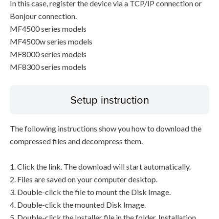
In this case, register the device via a TCP/IP connection or
Bonjour connection.
MF4500 series models
MF4500w series models
MF8000 series models
MF8300 series models
Setup instruction
The following instructions show you how to download the
compressed files and decompress them.
1. Click the link. The download will start automatically.
2. Files are saved on your computer desktop.
3. Double-click the file to mount the Disk Image.
4. Double-click the mounted Disk Image.
5. Double-click the Installer file in the folder. Installation