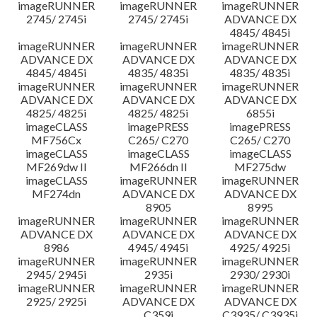
imageRUNNER
imageRUNNER
imageRUNNER
2745/ 2745i
2745/ 2745i
ADVANCE DX
4845/ 4845i
imageRUNNER
imageRUNNER
imageRUNNER
ADVANCE DX
ADVANCE DX
ADVANCE DX
4845/ 4845i
4835/ 4835i
4835/ 4835i
imageRUNNER
imageRUNNER
imageRUNNER
ADVANCE DX
ADVANCE DX
ADVANCE DX
4825/ 4825i
4825/ 4825i
6855i
imageCLASS
imagePRESS
imagePRESS
MF756Cx
C265/ C270
C265/ C270
imageCLASS
imageCLASS
imageCLASS
MF269dw II
MF266dn II
MF275dw
imageCLASS
imageRUNNER
imageRUNNER
MF274dn
ADVANCE DX
ADVANCE DX
8905
8995
imageRUNNER
imageRUNNER
imageRUNNER
ADVANCE DX
ADVANCE DX
ADVANCE DX
8986
4945/ 4945i
4925/ 4925i
imageRUNNER
imageRUNNER
imageRUNNER
2945/ 2945i
2935i
2930/ 2930i
imageRUNNER
imageRUNNER
imageRUNNER
2925/ 2925i
ADVANCE DX
ADVANCE DX
C359i
C3935/ C3935i