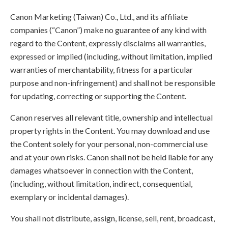
Canon Marketing (Taiwan) Co., Ltd., and its affiliate
companies (“Canon”) make no guarantee of any kind with
regard to the Content, expressly disclaims all warranties,
expressed or implied (including, without limitation, implied
warranties of merchantability, fitness for a particular
purpose and non-infringement) and shall not be responsible
for updating, correcting or supporting the Content.
Canon reserves all relevant title, ownership and intellectual
property rights in the Content. You may download and use
the Content solely for your personal, non-commercial use
and at your own risks. Canon shall not be held liable for any
damages whatsoever in connection with the Content,
(including, without limitation, indirect, consequential,
exemplary or incidental damages).
You shall not distribute, assign, license, sell, rent, broadcast,