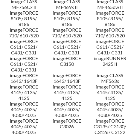
imageCLASS
imageCLASS
imageCLASS
MF756Cx II
MF469x II
MF465dw II
imageFORCE
imageFORCE
imageFORCE
8105/ 8195/
8105/ 8195/
8105/ 8195/
8186
8186
8186
imageFORCE
imageFORCE
imageFORCE
710/ 610 /520
710/ 610 /520
710/ 610 /520
imageFORCE
imageFORCE
imageFORCE
C611/ C521/
C611/ C521/
C611/ C521/
C431/ C331
C431/ C331
C431/ C331
imageFORCE
imageFORCE
imageRUNNER
C611/ C521/
C3150
2425 II
C431/ C331
imageFORCE
imageFORCE
imageCLASS
1643/ 1643F
1643/ 1643F
MF563x
imageFORCE
imageFORCE
imageFORCE
4145/ 4135/
4145/ 4135/
4145/ 4135/
4125
4125
4125
imageFORCE
imageFORCE
imageFORCE
4045/ 4035/
4045/ 4035/
4045/ 4035/
4030/ 4025
4030/ 4025
4030/ 4025
imageFORCE
imageFORCE
imageFORCE
4045/ 4035/
C3026
C3135/ C3130/
4030/ 4025
C3126/ C3122