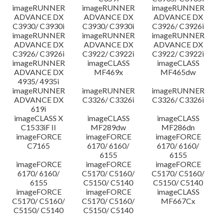
imageRUNNER
imageRUNNER
imageRUNNER
ADVANCE DX
ADVANCE DX
ADVANCE DX
C3930/ C3930i
C3930/ C3930i
C3926/ C3926i
imageRUNNER
imageRUNNER
imageRUNNER
ADVANCE DX
ADVANCE DX
ADVANCE DX
C3926/ C3926i
C3922/ C3922i
C3922/ C3922i
imageRUNNER
imageCLASS
imageCLASS
ADVANCE DX
MF469x
MF465dw
4935/ 4935i
imageRUNNER
imageRUNNER
imageRUNNER
ADVANCE DX
C3326/ C3326i
C3326/ C3326i
619i
imageCLASS X
imageCLASS
imageCLASS
C1533iF II
MF289dw
MF286dn
imageFORCE
imageFORCE
imageFORCE
C7165
6170/ 6160/
6170/ 6160/
6155
6155
imageFORCE
imageFORCE
imageFORCE
6170/ 6160/
C5170/ C5160/
C5170/ C5160/
6155
C5150/ C5140
C5150/ C5140
imageFORCE
imageFORCE
imageCLASS
C5170/ C5160/
C5170/ C5160/
MF667Cx
C5150/ C5140
C5150/ C5140