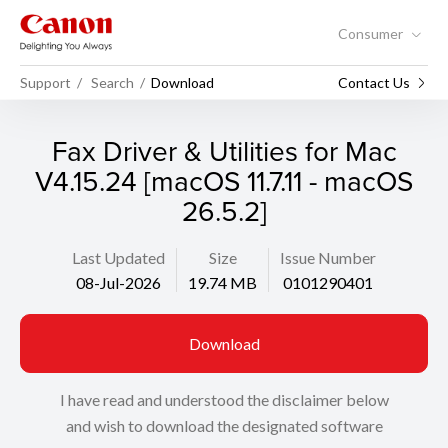
Consumer
Support
Search
Download
Contact Us
Fax Driver & Utilities for Mac
V4.15.24 [macOS 11.7.11 - macOS
26.5.2]
Last Updated
Size
Issue Number
08-Jul-2026
19.74 MB
0101290401
Download
I have read and understood the disclaimer below
and wish to download the designated software