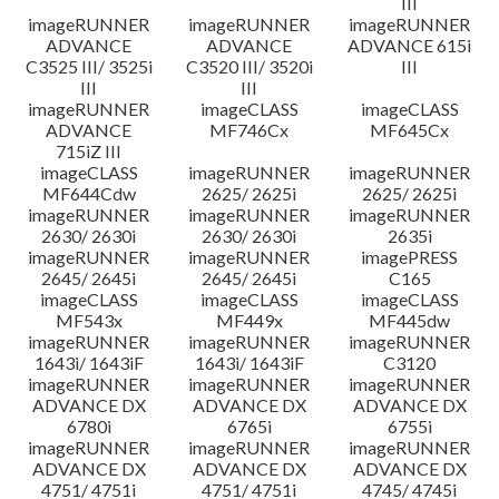
III
imageRUNNER
imageRUNNER
imageRUNNER
ADVANCE
ADVANCE
ADVANCE 615i
C3525 III/ 3525i
C3520 III/ 3520i
III
III
III
imageRUNNER
imageCLASS
imageCLASS
ADVANCE
MF746Cx
MF645Cx
715iZ III
imageCLASS
imageRUNNER
imageRUNNER
MF644Cdw
2625/ 2625i
2625/ 2625i
imageRUNNER
imageRUNNER
imageRUNNER
2630/ 2630i
2630/ 2630i
2635i
imageRUNNER
imageRUNNER
imagePRESS
2645/ 2645i
2645/ 2645i
C165
imageCLASS
imageCLASS
imageCLASS
MF543x
MF449x
MF445dw
imageRUNNER
imageRUNNER
imageRUNNER
1643i/ 1643iF
1643i/ 1643iF
C3120
imageRUNNER
imageRUNNER
imageRUNNER
ADVANCE DX
ADVANCE DX
ADVANCE DX
6780i
6765i
6755i
imageRUNNER
imageRUNNER
imageRUNNER
ADVANCE DX
ADVANCE DX
ADVANCE DX
4751/ 4751i
4751/ 4751i
4745/ 4745i