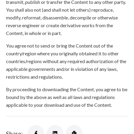
transmit, publish or transfer the Content to any other party.
You shall also not (and shall not let others) reproduce,
modify, reformat, disassemble, decompile or otherwise
reverse engineer or create derivative works from the
Content, in whole or in part.
You agree not to send or bring the Content out of the
country/region where you originally obtained it to other
countries/regions without any required authorization of the
applicable governments and/or in violation of any laws,
restrictions and regulations.
By proceeding to downloading the Content, you agree to be
bound by the above as well as all laws and regulations
applicable to your download and use of the Content.
Share: