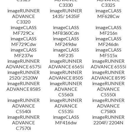
C3330
C3325
imageRUNNER
imageRUNNER
imageCLASS
ADVANCE
1435/ 1435iF
MF628Cw
C3320
imageCLASS
imageCLASS
imageCLASS
MF729Cx
MF8360Cdn
MF216n
imageCLASS
imageCLASS
imageCLASS
MF729Cdw
MF249dw
MF246dn
imageCLASS
imageCLASS
imageCLASS
MF237w
MF235
MF515x
imageRUNNER
imageRUNNER
imageRUNNER
ADVANCE 6575i
ADVANCE 6565i
ADVANCE 6555i
imageRUNNER
imageRUNNER
imageRUNNER
2520/ 2520W
ADVANCE 8505
ADVANCE 8595
imageRUNNER
imageRUNNER
imageRUNNER
ADVANCE 8585
ADVANCE
ADVANCE
C5560i
C5550i
imageRUNNER
imageRUNNER
imageRUNNER
ADVANCE
ADVANCE
ADVANCE
C5540i
C5535i
C7580i
imageRUNNER
imageCLASS
imageRUNNER
ADVANCE
MF416dw
2204F/ 2204N
C7570i