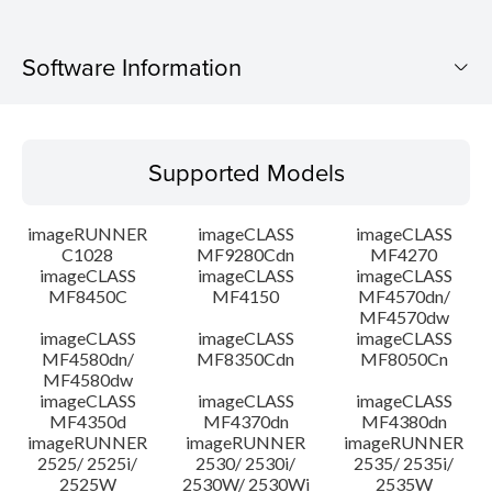
Software Information
Supported Models
Supported Models
Operating System
imageRUNNER
imageCLASS
imageCLASS
Language(s)
C1028
MF9280Cdn
MF4270
imageCLASS
imageCLASS
imageCLASS
MF8450C
MF4150
MF4570dn/
System requirements
MF4570dw
imageCLASS
imageCLASS
imageCLASS
Caution
MF4580dn/
MF8350Cdn
MF8050Cn
MF4580dw
imageCLASS
imageCLASS
imageCLASS
Setup instruction
MF4350d
MF4370dn
MF4380dn
imageRUNNER
imageRUNNER
imageRUNNER
2525/ 2525i/
2530/ 2530i/
2535/ 2535i/
File information
2525W
2530W/ 2530Wi
2535W