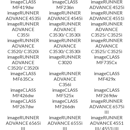
imageCLASS
imageCLASS
imageRUNNER
MF419dw
MF236n
ADVANCE 4525i
imageRUNNER
imageRUNNER
imageRUNNER
ADVANCE 4535i
ADVANCE 4545i
ADVANCE 4551i
imageRUNNER
imageRUNNER
imageRUNNER
ADVANCE
ADVANCE
ADVANCE
C355i
C3530/ C3530i
C3525/ C3525i
imageRUNNER
imageRUNNER
imageRUNNER
ADVANCE
ADVANCE
ADVANCE
C3520/ C3520i
C3530/ C3530i
C3525/ C3525i
imageRUNNER
imageRUNNER
imageCLASS
ADVANCE
C3020
MF735Cx
C3520/ C3520i
imageCLASS
imageRUNNER
imageCLASS
MF635Cx
ADVANCE
MF429x
C356i
imageCLASS
imageCLASS
imageCLASS
MF426dw
MF525x
MF269dw
imageCLASS
imageCLASS
imageRUNNER
MF267dw
MF266dn
ADVANCE 6575i
III
imageRUNNER
imageRUNNER
imageRUNNER
ADVANCE 6565i
ADVANCE 6555i
ADVANCE 4551
III
III
III/ 4551i III