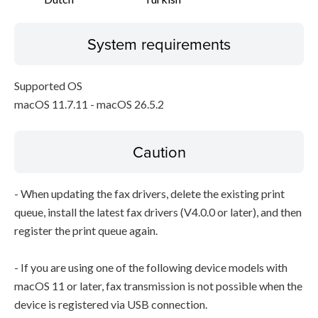
System requirements
Supported OS
macOS 11.7.11 - macOS 26.5.2
Caution
- When updating the fax drivers, delete the existing print
queue, install the latest fax drivers (V4.0.0 or later), and then
register the print queue again.
- If you are using one of the following device models with
macOS 11 or later, fax transmission is not possible when the
device is registered via USB connection.