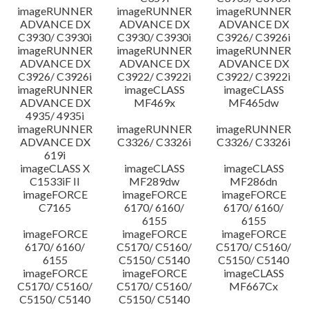
imageRUNNER
imageRUNNER
imageRUNNER
ADVANCE DX
ADVANCE DX
ADVANCE DX
C3930/ C3930i
C3930/ C3930i
C3926/ C3926i
imageRUNNER
imageRUNNER
imageRUNNER
ADVANCE DX
ADVANCE DX
ADVANCE DX
C3926/ C3926i
C3922/ C3922i
C3922/ C3922i
imageRUNNER
imageCLASS
imageCLASS
ADVANCE DX
MF469x
MF465dw
4935/ 4935i
imageRUNNER
imageRUNNER
imageRUNNER
ADVANCE DX
C3326/ C3326i
C3326/ C3326i
619i
imageCLASS X
imageCLASS
imageCLASS
C1533iF II
MF289dw
MF286dn
imageFORCE
imageFORCE
imageFORCE
C7165
6170/ 6160/
6170/ 6160/
6155
6155
imageFORCE
imageFORCE
imageFORCE
6170/ 6160/
C5170/ C5160/
C5170/ C5160/
6155
C5150/ C5140
C5150/ C5140
imageFORCE
imageFORCE
imageCLASS
C5170/ C5160/
C5170/ C5160/
MF667Cx
C5150/ C5140
C5150/ C5140