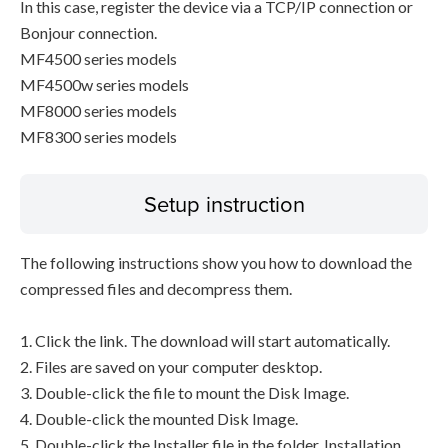
In this case, register the device via a TCP/IP connection or
Bonjour connection.
MF4500 series models
MF4500w series models
MF8000 series models
MF8300 series models
Setup instruction
The following instructions show you how to download the
compressed files and decompress them.
1. Click the link. The download will start automatically.
2. Files are saved on your computer desktop.
3. Double-click the file to mount the Disk Image.
4. Double-click the mounted Disk Image.
5. Double-click the Installer file in the folder. Installation