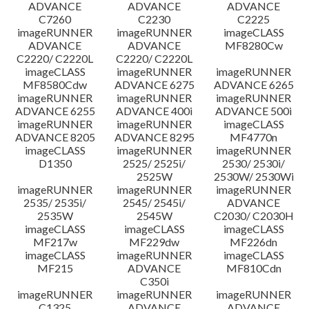
ADVANCE
ADVANCE
ADVANCE
C7260
C2230
C2225
imageRUNNER
imageRUNNER
imageCLASS
ADVANCE
ADVANCE
MF8280Cw
C2220/ C2220L
C2220/ C2220L
imageCLASS
imageRUNNER
imageRUNNER
MF8580Cdw
ADVANCE 6275
ADVANCE 6265
imageRUNNER
imageRUNNER
imageRUNNER
ADVANCE 6255
ADVANCE 400i
ADVANCE 500i
imageRUNNER
imageRUNNER
imageCLASS
ADVANCE 8205
ADVANCE 8295
MF4770n
imageCLASS
imageRUNNER
imageRUNNER
D1350
2525/ 2525i/
2530/ 2530i/
2525W
2530W/ 2530Wi
imageRUNNER
imageRUNNER
imageRUNNER
2535/ 2535i/
2545/ 2545i/
ADVANCE
2535W
2545W
C2030/ C2030H
imageCLASS
imageCLASS
imageCLASS
MF217w
MF229dw
MF226dn
imageCLASS
imageRUNNER
imageCLASS
MF215
ADVANCE
MF810Cdn
C350i
imageRUNNER
imageRUNNER
imageRUNNER
C1325
ADVANCE
ADVANCE