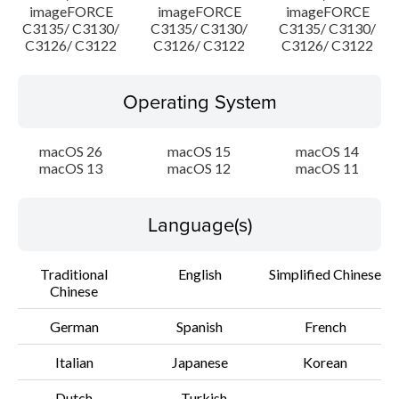
imageFORCE
imageFORCE
imageFORCE
C3135/ C3130/
C3135/ C3130/
C3135/ C3130/
C3126/ C3122
C3126/ C3122
C3126/ C3122
Operating System
macOS 26
macOS 15
macOS 14
macOS 13
macOS 12
macOS 11
Language(s)
Traditional
English
Simplified Chinese
Chinese
German
Spanish
French
Italian
Japanese
Korean
Dutch
Turkish