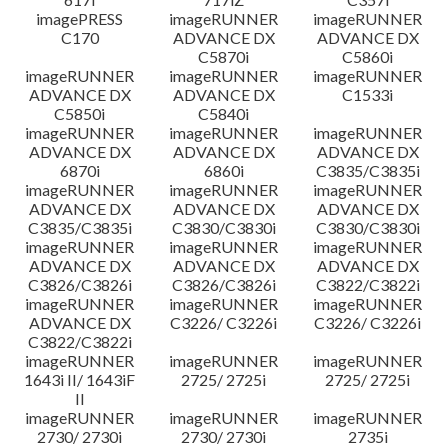
imagePRESS
imageRUNNER
imageRUNNER
C170
ADVANCE DX
ADVANCE DX
C5870i
C5860i
imageRUNNER
imageRUNNER
imageRUNNER
ADVANCE DX
ADVANCE DX
C1533i
C5850i
C5840i
imageRUNNER
imageRUNNER
imageRUNNER
ADVANCE DX
ADVANCE DX
ADVANCE DX
6870i
6860i
C3835/C3835i
imageRUNNER
imageRUNNER
imageRUNNER
ADVANCE DX
ADVANCE DX
ADVANCE DX
C3835/C3835i
C3830/C3830i
C3830/C3830i
imageRUNNER
imageRUNNER
imageRUNNER
ADVANCE DX
ADVANCE DX
ADVANCE DX
C3826/C3826i
C3826/C3826i
C3822/C3822i
imageRUNNER
imageRUNNER
imageRUNNER
ADVANCE DX
C3226/ C3226i
C3226/ C3226i
C3822/C3822i
imageRUNNER
imageRUNNER
imageRUNNER
1643i II/ 1643iF
2725/ 2725i
2725/ 2725i
II
imageRUNNER
imageRUNNER
imageRUNNER
2730/ 2730i
2730/ 2730i
2735i