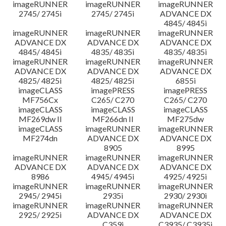
imageRUNNER
imageRUNNER
imageRUNNER
2745/ 2745i
2745/ 2745i
ADVANCE DX
4845/ 4845i
imageRUNNER
imageRUNNER
imageRUNNER
ADVANCE DX
ADVANCE DX
ADVANCE DX
4845/ 4845i
4835/ 4835i
4835/ 4835i
imageRUNNER
imageRUNNER
imageRUNNER
ADVANCE DX
ADVANCE DX
ADVANCE DX
4825/ 4825i
4825/ 4825i
6855i
imageCLASS
imagePRESS
imagePRESS
MF756Cx
C265/ C270
C265/ C270
imageCLASS
imageCLASS
imageCLASS
MF269dw II
MF266dn II
MF275dw
imageCLASS
imageRUNNER
imageRUNNER
MF274dn
ADVANCE DX
ADVANCE DX
8905
8995
imageRUNNER
imageRUNNER
imageRUNNER
ADVANCE DX
ADVANCE DX
ADVANCE DX
8986
4945/ 4945i
4925/ 4925i
imageRUNNER
imageRUNNER
imageRUNNER
2945/ 2945i
2935i
2930/ 2930i
imageRUNNER
imageRUNNER
imageRUNNER
2925/ 2925i
ADVANCE DX
ADVANCE DX
C359i
C3935/ C3935i