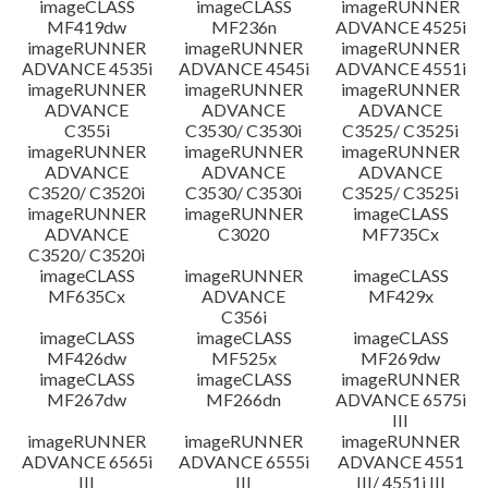
imageCLASS
imageCLASS
imageRUNNER
MF419dw
MF236n
ADVANCE 4525i
imageRUNNER
imageRUNNER
imageRUNNER
ADVANCE 4535i
ADVANCE 4545i
ADVANCE 4551i
imageRUNNER
imageRUNNER
imageRUNNER
ADVANCE
ADVANCE
ADVANCE
C355i
C3530/ C3530i
C3525/ C3525i
imageRUNNER
imageRUNNER
imageRUNNER
ADVANCE
ADVANCE
ADVANCE
C3520/ C3520i
C3530/ C3530i
C3525/ C3525i
imageRUNNER
imageRUNNER
imageCLASS
ADVANCE
C3020
MF735Cx
C3520/ C3520i
imageCLASS
imageRUNNER
imageCLASS
MF635Cx
ADVANCE
MF429x
C356i
imageCLASS
imageCLASS
imageCLASS
MF426dw
MF525x
MF269dw
imageCLASS
imageCLASS
imageRUNNER
MF267dw
MF266dn
ADVANCE 6575i
III
imageRUNNER
imageRUNNER
imageRUNNER
ADVANCE 6565i
ADVANCE 6555i
ADVANCE 4551
III
III
III/ 4551i III