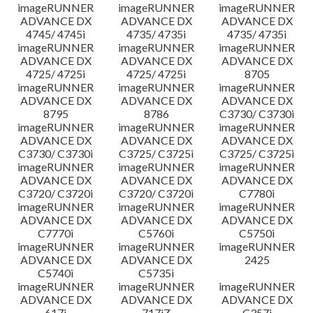
imageRUNNER
imageRUNNER
imageRUNNER
ADVANCE DX
ADVANCE DX
ADVANCE DX
4745/ 4745i
4735/ 4735i
4735/ 4735i
imageRUNNER
imageRUNNER
imageRUNNER
ADVANCE DX
ADVANCE DX
ADVANCE DX
4725/ 4725i
4725/ 4725i
8705
imageRUNNER
imageRUNNER
imageRUNNER
ADVANCE DX
ADVANCE DX
ADVANCE DX
8795
8786
C3730/ C3730i
imageRUNNER
imageRUNNER
imageRUNNER
ADVANCE DX
ADVANCE DX
ADVANCE DX
C3730/ C3730i
C3725/ C3725i
C3725/ C3725i
imageRUNNER
imageRUNNER
imageRUNNER
ADVANCE DX
ADVANCE DX
ADVANCE DX
C3720/ C3720i
C3720/ C3720i
C7780i
imageRUNNER
imageRUNNER
imageRUNNER
ADVANCE DX
ADVANCE DX
ADVANCE DX
C7770i
C5760i
C5750i
imageRUNNER
imageRUNNER
imageRUNNER
ADVANCE DX
ADVANCE DX
2425
C5740i
C5735i
imageRUNNER
imageRUNNER
imageRUNNER
ADVANCE DX
ADVANCE DX
ADVANCE DX
617i
717iZ
C357i