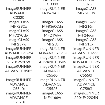
C3330
C3325
imageRUNNER
imageRUNNER
imageCLASS
ADVANCE
1435/ 1435iF
MF628Cw
C3320
imageCLASS
imageCLASS
imageCLASS
MF729Cx
MF8360Cdn
MF216n
imageCLASS
imageCLASS
imageCLASS
MF729Cdw
MF249dw
MF246dn
imageCLASS
imageCLASS
imageCLASS
MF237w
MF235
MF515x
imageRUNNER
imageRUNNER
imageRUNNER
ADVANCE 6575i
ADVANCE 6565i
ADVANCE 6555i
imageRUNNER
imageRUNNER
imageRUNNER
2520/ 2520W
ADVANCE 8505
ADVANCE 8595
imageRUNNER
imageRUNNER
imageRUNNER
ADVANCE 8585
ADVANCE
ADVANCE
C5560i
C5550i
imageRUNNER
imageRUNNER
imageRUNNER
ADVANCE
ADVANCE
ADVANCE
C5540i
C5535i
C7580i
imageRUNNER
imageCLASS
imageRUNNER
ADVANCE
MF416dw
2204F/ 2204N
C7570i