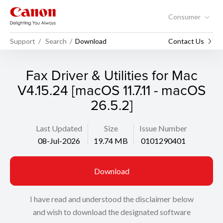
Consumer
Support
Search
Download
Contact Us
Fax Driver & Utilities for Mac
V4.15.24 [macOS 11.7.11 - macOS
26.5.2]
Last Updated
Size
Issue Number
08-Jul-2026
19.74 MB
0101290401
Download
I have read and understood the disclaimer below
and wish to download the designated software