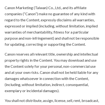
Canon Marketing (Taiwan) Co., Ltd., and its affiliate
companies (“Canon”) make no guarantee of any kind with
regard to the Content, expressly disclaims all warranties,
expressed or implied (including, without limitation, implied
warranties of merchantability, fitness for a particular
purpose and non-infringement) and shall not be responsible
for updating, correcting or supporting the Content.
Canon reserves all relevant title, ownership and intellectual
property rights in the Content. You may download and use
the Content solely for your personal, non-commercial use
and at your own risks. Canon shall not be held liable for any
damages whatsoever in connection with the Content,
(including, without limitation, indirect, consequential,
exemplary or incidental damages).
You shall not distribute, assign, license, sell, rent, broadcast,