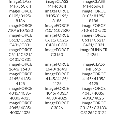
imageCLASS
imageCLASS
imageCLASS
MF756Cx II
MF469x II
MF465dw II
imageFORCE
imageFORCE
imageFORCE
8105/ 8195/
8105/ 8195/
8105/ 8195/
8186
8186
8186
imageFORCE
imageFORCE
imageFORCE
710/ 610 /520
710/ 610 /520
710/ 610 /520
imageFORCE
imageFORCE
imageFORCE
C611/ C521/
C611/ C521/
C611/ C521/
C431/ C331
C431/ C331
C431/ C331
imageFORCE
imageFORCE
imageRUNNER
C611/ C521/
C3150
2425 II
C431/ C331
imageFORCE
imageFORCE
imageCLASS
1643/ 1643F
1643/ 1643F
MF563x
imageFORCE
imageFORCE
imageFORCE
4145/ 4135/
4145/ 4135/
4145/ 4135/
4125
4125
4125
imageFORCE
imageFORCE
imageFORCE
4045/ 4035/
4045/ 4035/
4045/ 4035/
4030/ 4025
4030/ 4025
4030/ 4025
imageFORCE
imageFORCE
imageFORCE
4045/ 4035/
C3026
C3135/ C3130/
4030/ 4025
C3126/ C3122