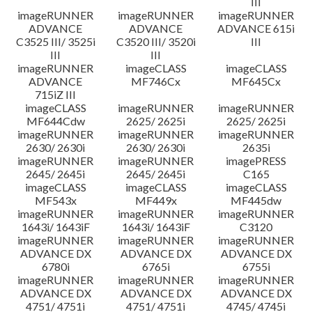
III
imageRUNNER
imageRUNNER
imageRUNNER
ADVANCE
ADVANCE
ADVANCE 615i
C3525 III/ 3525i
C3520 III/ 3520i
III
III
III
imageRUNNER
imageCLASS
imageCLASS
ADVANCE
MF746Cx
MF645Cx
715iZ III
imageCLASS
imageRUNNER
imageRUNNER
MF644Cdw
2625/ 2625i
2625/ 2625i
imageRUNNER
imageRUNNER
imageRUNNER
2630/ 2630i
2630/ 2630i
2635i
imageRUNNER
imageRUNNER
imagePRESS
2645/ 2645i
2645/ 2645i
C165
imageCLASS
imageCLASS
imageCLASS
MF543x
MF449x
MF445dw
imageRUNNER
imageRUNNER
imageRUNNER
1643i/ 1643iF
1643i/ 1643iF
C3120
imageRUNNER
imageRUNNER
imageRUNNER
ADVANCE DX
ADVANCE DX
ADVANCE DX
6780i
6765i
6755i
imageRUNNER
imageRUNNER
imageRUNNER
ADVANCE DX
ADVANCE DX
ADVANCE DX
4751/ 4751i
4751/ 4751i
4745/ 4745i