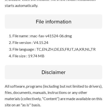
starts automatically.
File information
File name : mac-fax-v41524-06.dmg
File version : V4.15.24
File language : TC,EN,ZH,DE,ES,FR,IT,JA,KR,NL,TR
File size : 19.74 MB
Disclaimer
All software, programs (including but not limited to drivers),
files, documents, manuals, instructions or any other
materials (collectively, “Content”) are made available on this
site on an "as is" basis.