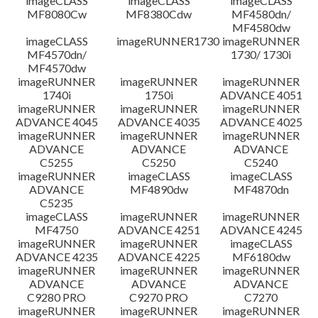
imageCLASS
imageCLASS
imageCLASS
MF8080Cw
MF8380Cdw
MF4580dn/
MF4580dw
imageCLASS
imageRUNNER1730
imageRUNNER
MF4570dn/
1730/ 1730i
MF4570dw
imageRUNNER
imageRUNNER
imageRUNNER
1740i
1750i
ADVANCE 4051
imageRUNNER
imageRUNNER
imageRUNNER
ADVANCE 4045
ADVANCE 4035
ADVANCE 4025
imageRUNNER
imageRUNNER
imageRUNNER
ADVANCE
ADVANCE
ADVANCE
C5255
C5250
C5240
imageRUNNER
imageCLASS
imageCLASS
ADVANCE
MF4890dw
MF4870dn
C5235
imageCLASS
imageRUNNER
imageRUNNER
MF4750
ADVANCE 4251
ADVANCE 4245
imageRUNNER
imageRUNNER
imageCLASS
ADVANCE 4235
ADVANCE 4225
MF6180dw
imageRUNNER
imageRUNNER
imageRUNNER
ADVANCE
ADVANCE
ADVANCE
C9280 PRO
C9270 PRO
C7270
imageRUNNER
imageRUNNER
imageRUNNER