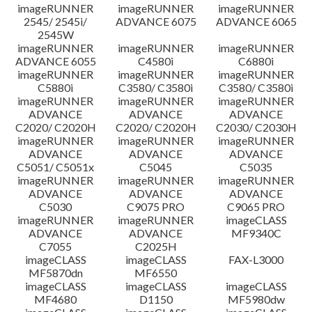
imageRUNNER
imageRUNNER
imageRUNNER
Disclaimer
2545/ 2545i/
ADVANCE 6075
ADVANCE 6065
2545W
imageRUNNER
imageRUNNER
imageRUNNER
ADVANCE 6055
C4580i
C6880i
imageRUNNER
imageRUNNER
imageRUNNER
C5880i
C3580/ C3580i
C3580/ C3580i
imageRUNNER
imageRUNNER
imageRUNNER
ADVANCE
ADVANCE
ADVANCE
C2020/ C2020H
C2020/ C2020H
C2030/ C2030H
imageRUNNER
imageRUNNER
imageRUNNER
ADVANCE
ADVANCE
ADVANCE
C5051/ C5051x
C5045
C5035
imageRUNNER
imageRUNNER
imageRUNNER
ADVANCE
ADVANCE
ADVANCE
C5030
C9075 PRO
C9065 PRO
imageRUNNER
imageRUNNER
imageCLASS
ADVANCE
ADVANCE
MF9340C
C7055
C2025H
imageCLASS
imageCLASS
FAX-L3000
MF5870dn
MF6550
imageCLASS
imageCLASS
imageCLASS
MF4680
D1150
MF5980dw