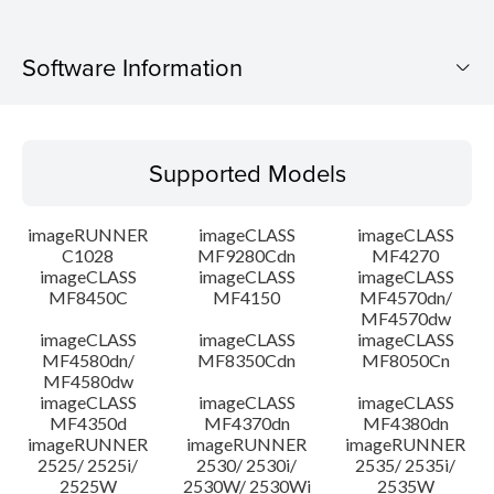
Software Information
Supported Models
Supported Models
Operating System
imageRUNNER
imageCLASS
imageCLASS
Language(s)
C1028
MF9280Cdn
MF4270
imageCLASS
imageCLASS
imageCLASS
MF8450C
MF4150
MF4570dn/
System requirements
MF4570dw
imageCLASS
imageCLASS
imageCLASS
Caution
MF4580dn/
MF8350Cdn
MF8050Cn
MF4580dw
imageCLASS
imageCLASS
imageCLASS
Setup instruction
MF4350d
MF4370dn
MF4380dn
imageRUNNER
imageRUNNER
imageRUNNER
2525/ 2525i/
2530/ 2530i/
2535/ 2535i/
File information
2525W
2530W/ 2530Wi
2535W