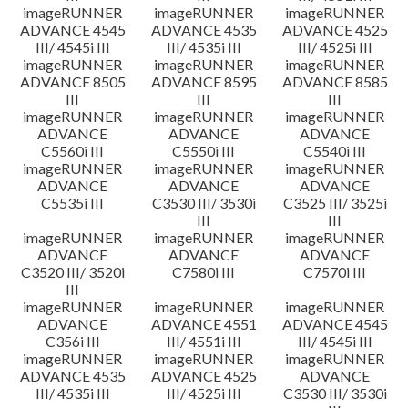
imageRUNNER
imageRUNNER
imageRUNNER
ADVANCE 4545
ADVANCE 4535
ADVANCE 4525
III/ 4545i III
III/ 4535i III
III/ 4525i III
imageRUNNER
imageRUNNER
imageRUNNER
ADVANCE 8505
ADVANCE 8595
ADVANCE 8585
III
III
III
imageRUNNER
imageRUNNER
imageRUNNER
ADVANCE
ADVANCE
ADVANCE
C5560i III
C5550i III
C5540i III
imageRUNNER
imageRUNNER
imageRUNNER
ADVANCE
ADVANCE
ADVANCE
C5535i III
C3530 III/ 3530i
C3525 III/ 3525i
III
III
imageRUNNER
imageRUNNER
imageRUNNER
ADVANCE
ADVANCE
ADVANCE
C3520 III/ 3520i
C7580i III
C7570i III
III
imageRUNNER
imageRUNNER
imageRUNNER
ADVANCE
ADVANCE 4551
ADVANCE 4545
C356i III
III/ 4551i III
III/ 4545i III
imageRUNNER
imageRUNNER
imageRUNNER
ADVANCE 4535
ADVANCE 4525
ADVANCE
III/ 4535i III
III/ 4525i III
C3530 III/ 3530i