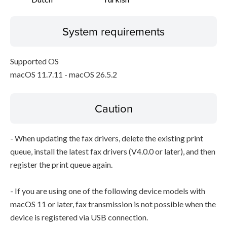
System requirements
Supported OS
macOS 11.7.11 - macOS 26.5.2
Caution
- When updating the fax drivers, delete the existing print
queue, install the latest fax drivers (V4.0.0 or later), and then
register the print queue again.
- If you are using one of the following device models with
macOS 11 or later, fax transmission is not possible when the
device is registered via USB connection.