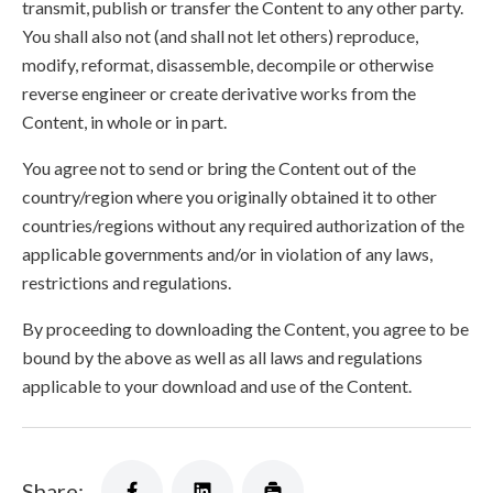
transmit, publish or transfer the Content to any other party.
You shall also not (and shall not let others) reproduce,
modify, reformat, disassemble, decompile or otherwise
reverse engineer or create derivative works from the
Content, in whole or in part.
You agree not to send or bring the Content out of the
country/region where you originally obtained it to other
countries/regions without any required authorization of the
applicable governments and/or in violation of any laws,
restrictions and regulations.
By proceeding to downloading the Content, you agree to be
bound by the above as well as all laws and regulations
applicable to your download and use of the Content.
Share: