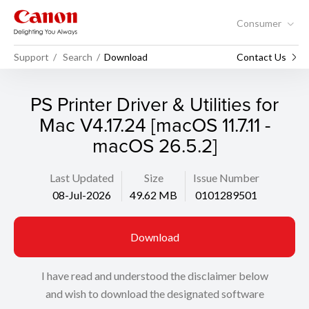
Consumer
Support
Search
Download
Contact Us
PS Printer Driver & Utilities for
Mac V4.17.24 [macOS 11.7.11 -
macOS 26.5.2]
Last Updated
Size
Issue Number
08-Jul-2026
49.62 MB
0101289501
Download
I have read and understood the disclaimer below
and wish to download the designated software