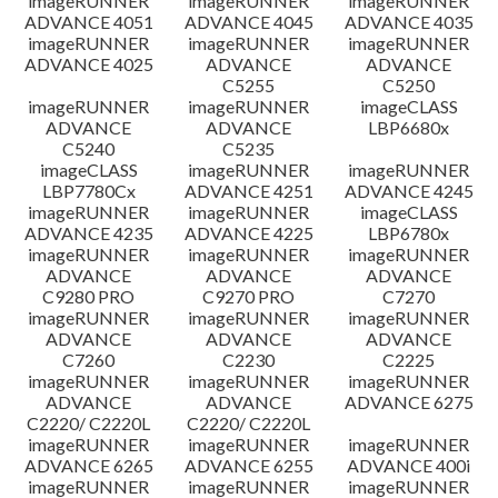
imageRUNNER
imageRUNNER
imageRUNNER
ADVANCE 4051
ADVANCE 4045
ADVANCE 4035
imageRUNNER
imageRUNNER
imageRUNNER
ADVANCE 4025
ADVANCE
ADVANCE
C5255
C5250
imageRUNNER
imageRUNNER
imageCLASS
ADVANCE
ADVANCE
LBP6680x
C5240
C5235
imageCLASS
imageRUNNER
imageRUNNER
LBP7780Cx
ADVANCE 4251
ADVANCE 4245
imageRUNNER
imageRUNNER
imageCLASS
ADVANCE 4235
ADVANCE 4225
LBP6780x
imageRUNNER
imageRUNNER
imageRUNNER
ADVANCE
ADVANCE
ADVANCE
C9280 PRO
C9270 PRO
C7270
imageRUNNER
imageRUNNER
imageRUNNER
ADVANCE
ADVANCE
ADVANCE
C7260
C2230
C2225
imageRUNNER
imageRUNNER
imageRUNNER
ADVANCE
ADVANCE
ADVANCE 6275
C2220/ C2220L
C2220/ C2220L
imageRUNNER
imageRUNNER
imageRUNNER
ADVANCE 6265
ADVANCE 6255
ADVANCE 400i
imageRUNNER
imageRUNNER
imageRUNNER