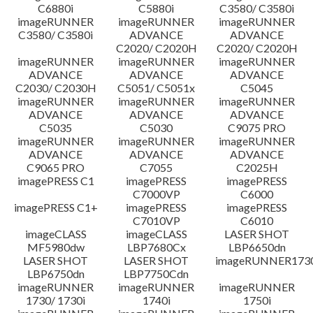
C6880i
C5880i
C3580/ C3580i
Disclaimer
imageRUNNER
imageRUNNER
imageRUNNER
C3580/ C3580i
ADVANCE
ADVANCE
C2020/ C2020H
C2020/ C2020H
imageRUNNER
imageRUNNER
imageRUNNER
ADVANCE
ADVANCE
ADVANCE
C2030/ C2030H
C5051/ C5051x
C5045
imageRUNNER
imageRUNNER
imageRUNNER
ADVANCE
ADVANCE
ADVANCE
C5035
C5030
C9075 PRO
imageRUNNER
imageRUNNER
imageRUNNER
ADVANCE
ADVANCE
ADVANCE
C9065 PRO
C7055
C2025H
imagePRESS C1
imagePRESS
imagePRESS
C7000VP
C6000
imagePRESS C1+
imagePRESS
imagePRESS
C7010VP
C6010
imageCLASS
imageCLASS
LASER SHOT
MF5980dw
LBP7680Cx
LBP6650dn
LASER SHOT
LASER SHOT
imageRUNNER173
LBP6750dn
LBP7750Cdn
imageRUNNER
imageRUNNER
imageRUNNER
1730/ 1730i
1740i
1750i