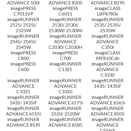
ADVANCE 500i
ADVANCE 8205
ADVANCE 8295
imagePRESS
imagePRESS
imageCLASS
C7011VP
C6011
LBP8780x
imageRUNNER
imageRUNNER
imageRUNNER
2525/ 2525i/
2530/ 2530i/
2535/ 2535i/
2525W
2530W/ 2530Wi
2535W
imageRUNNER
imageRUNNER
imageRUNNER
2545/ 2545i/
ADVANCE
ADVANCE
2545W
C2030/ C2030H
C350i
imagePRESS
imagePRESS
imageCLASS
C800
C700
MF810Cdn
imagePRESS
imageRUNNER
imageRUNNER
C600
C1325
ADVANCE
C3330
imageRUNNER
imageRUNNER
imageRUNNER
ADVANCE
ADVANCE
1435/ 1435iF
C3325
C3320
imageRUNNER
imageRUNNER
imageRUNNER
1435/ 1435iF
ADVANCE 6575i
ADVANCE 6565i
imageRUNNER
imageRUNNER
imageRUNNER
ADVANCE 6555i
2520/ 2520W
ADVANCE 8505
imageRUNNER
imageRUNNER
imageRUNNER
ADVANCE 8595
ADVANCE 8585
ADVANCE
C5560i