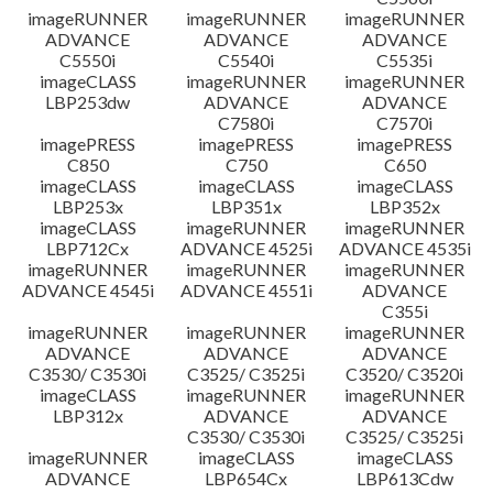
imageRUNNER
imageRUNNER
imageRUNNER
ADVANCE
ADVANCE
ADVANCE
C5550i
C5540i
C5535i
imageCLASS
imageRUNNER
imageRUNNER
LBP253dw
ADVANCE
ADVANCE
C7580i
C7570i
imagePRESS
imagePRESS
imagePRESS
C850
C750
C650
imageCLASS
imageCLASS
imageCLASS
LBP253x
LBP351x
LBP352x
imageCLASS
imageRUNNER
imageRUNNER
LBP712Cx
ADVANCE 4525i
ADVANCE 4535i
imageRUNNER
imageRUNNER
imageRUNNER
ADVANCE 4545i
ADVANCE 4551i
ADVANCE
C355i
imageRUNNER
imageRUNNER
imageRUNNER
ADVANCE
ADVANCE
ADVANCE
C3530/ C3530i
C3525/ C3525i
C3520/ C3520i
imageCLASS
imageRUNNER
imageRUNNER
LBP312x
ADVANCE
ADVANCE
C3530/ C3530i
C3525/ C3525i
imageRUNNER
imageCLASS
imageCLASS
ADVANCE
LBP654Cx
LBP613Cdw