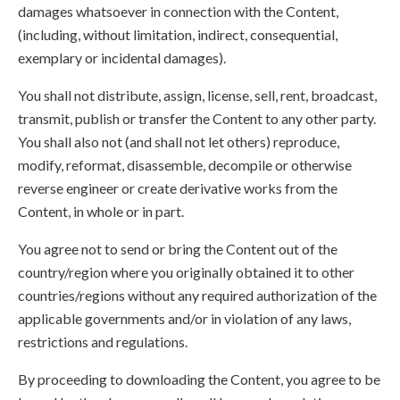
damages whatsoever in connection with the Content,
(including, without limitation, indirect, consequential,
exemplary or incidental damages).
You shall not distribute, assign, license, sell, rent, broadcast,
transmit, publish or transfer the Content to any other party.
You shall also not (and shall not let others) reproduce,
modify, reformat, disassemble, decompile or otherwise
reverse engineer or create derivative works from the
Content, in whole or in part.
You agree not to send or bring the Content out of the
country/region where you originally obtained it to other
countries/regions without any required authorization of the
applicable governments and/or in violation of any laws,
restrictions and regulations.
By proceeding to downloading the Content, you agree to be