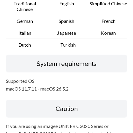
Traditional
English
Simplified Chinese
Chinese
German
Spanish
French
Italian
Japanese
Korean
Dutch
Turkish
System requirements
Supported OS
macOS 11.7.11 - macOS 26.5.2
Caution
If you are using an imageRUNNER C3020 Series or