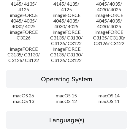
4145/ 4135/
4145/ 4135/
4045/ 4035/
4125
4125
4030/ 4025
imageFORCE
imageFORCE
imageFORCE
4045/ 4035/
4045/ 4035/
4045/ 4035/
4030/ 4025
4030/ 4025
4030/ 4025
imageFORCE
imageFORCE
imageFORCE
C3026
C3135/ C3130/
C3135/ C3130/
C3126/ C3122
C3126/ C3122
imageFORCE
imageFORCE
C3135/ C3130/
C3135/ C3130/
C3126/ C3122
C3126/ C3122
Operating System
macOS 26
macOS 15
macOS 14
macOS 13
macOS 12
macOS 11
Language(s)