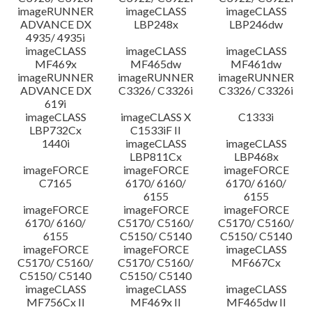
imageRUNNER
imageCLASS
imageCLASS
ADVANCE DX
LBP248x
LBP246dw
4935/ 4935i
imageCLASS
imageCLASS
imageCLASS
MF469x
MF465dw
MF461dw
imageRUNNER
imageRUNNER
imageRUNNER
ADVANCE DX
C3326/ C3326i
C3326/ C3326i
619i
imageCLASS
imageCLASS X
C1333i
LBP732Cx
C1533iF II
1440i
imageCLASS
imageCLASS
LBP811Cx
LBP468x
imageFORCE
imageFORCE
imageFORCE
C7165
6170/ 6160/
6170/ 6160/
6155
6155
imageFORCE
imageFORCE
imageFORCE
6170/ 6160/
C5170/ C5160/
C5170/ C5160/
6155
C5150/ C5140
C5150/ C5140
imageFORCE
imageFORCE
imageCLASS
C5170/ C5160/
C5170/ C5160/
MF667Cx
C5150/ C5140
C5150/ C5140
imageCLASS
imageCLASS
imageCLASS
MF756Cx II
MF469x II
MF465dw II