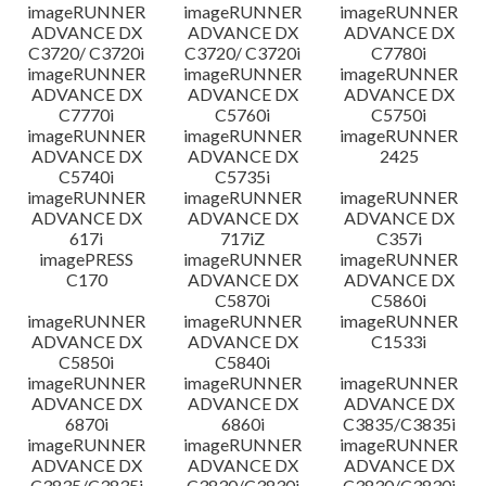
imageRUNNER
imageRUNNER
imageRUNNER
ADVANCE DX
ADVANCE DX
ADVANCE DX
C3720/ C3720i
C3720/ C3720i
C7780i
imageRUNNER
imageRUNNER
imageRUNNER
ADVANCE DX
ADVANCE DX
ADVANCE DX
C7770i
C5760i
C5750i
imageRUNNER
imageRUNNER
imageRUNNER
ADVANCE DX
ADVANCE DX
2425
C5740i
C5735i
imageRUNNER
imageRUNNER
imageRUNNER
ADVANCE DX
ADVANCE DX
ADVANCE DX
617i
717iZ
C357i
imagePRESS
imageRUNNER
imageRUNNER
C170
ADVANCE DX
ADVANCE DX
C5870i
C5860i
imageRUNNER
imageRUNNER
imageRUNNER
ADVANCE DX
ADVANCE DX
C1533i
C5850i
C5840i
imageRUNNER
imageRUNNER
imageRUNNER
ADVANCE DX
ADVANCE DX
ADVANCE DX
6870i
6860i
C3835/C3835i
imageRUNNER
imageRUNNER
imageRUNNER
ADVANCE DX
ADVANCE DX
ADVANCE DX
C3835/C3835i
C3830/C3830i
C3830/C3830i