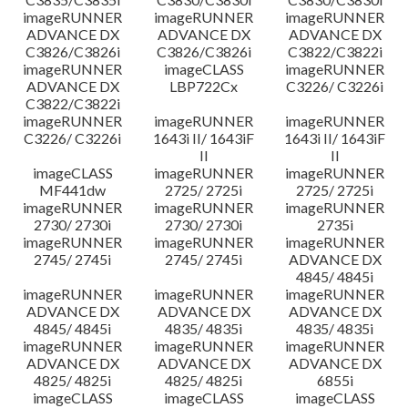
imageRUNNER
imageRUNNER
imageRUNNER
ADVANCE DX
ADVANCE DX
ADVANCE DX
C3826/C3826i
C3826/C3826i
C3822/C3822i
imageRUNNER
imageCLASS
imageRUNNER
ADVANCE DX
LBP722Cx
C3226/ C3226i
C3822/C3822i
imageRUNNER
imageRUNNER
imageRUNNER
C3226/ C3226i
1643i II/ 1643iF
1643i II/ 1643iF
II
II
imageCLASS
imageRUNNER
imageRUNNER
MF441dw
2725/ 2725i
2725/ 2725i
imageRUNNER
imageRUNNER
imageRUNNER
2730/ 2730i
2730/ 2730i
2735i
imageRUNNER
imageRUNNER
imageRUNNER
2745/ 2745i
2745/ 2745i
ADVANCE DX
4845/ 4845i
imageRUNNER
imageRUNNER
imageRUNNER
ADVANCE DX
ADVANCE DX
ADVANCE DX
4845/ 4845i
4835/ 4835i
4835/ 4835i
imageRUNNER
imageRUNNER
imageRUNNER
ADVANCE DX
ADVANCE DX
ADVANCE DX
4825/ 4825i
4825/ 4825i
6855i
imageCLASS
imageCLASS
imageCLASS