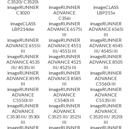
C3520/ C3520i
imageRUNNER
imageRUNNER
imageCLASS
C3020
ADVANCE
LBP215x
C356i
imageCLASS
imageRUNNER
imageRUNNER
LBP214dw
ADVANCE 6575i
ADVANCE 6565i
III
III
imageRUNNER
imageRUNNER
imageRUNNER
ADVANCE 6555i
ADVANCE 4551
ADVANCE 4545
III
III/ 4551i III
III/ 4545i III
imageRUNNER
imageRUNNER
imageRUNNER
ADVANCE 4535
ADVANCE 4525
ADVANCE 8505
III/ 4535i III
III/ 4525i III
III
imageRUNNER
imageRUNNER
imageRUNNER
ADVANCE 8595
ADVANCE 8585
ADVANCE
III
III
C5560i III
imageRUNNER
imageRUNNER
imageRUNNER
ADVANCE
ADVANCE
ADVANCE
C5550i III
C5540i III
C5535i III
imageRUNNER
imageRUNNER
imageRUNNER
ADVANCE
ADVANCE
ADVANCE
C3530 III/ 3530i
C3525 III/ 3525i
C3520 III/ 3520i
III
III
III
imageRUNNER
imageRUNNER
imageRUNNER