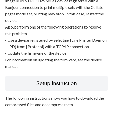
imageRUNNER C3025 Series device registered with a
Bonjour connection to print multiple sets with the Collate
pages mode set, printing may stop. In this case, restart the
device.
Also, perform one of the following operations to resolve
this problem.
- Use a device registered by selecting [Line Printer Daemon
- LPD] from [Protocol] with a TCP/IP connection
- Update the firmware of the device
For information on updating the firmware, see the device
manual.
Setup instruction
The following instructions show you how to download the
compressed files and decompress them.