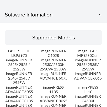
Software Information
Supported Models
Supported Models
Operating System
LASER SHOT
imageRUNNER
imageCLASS
Language(s)
LBP5970
C1028
MF9280Cdn
imageRUNNER
imageRUNNER
imageRUNNER
2525/ 2525i/
2530/ 2530i/
2535/ 2535i/
System requirements
2525W
2530W/ 2530Wi
2535W
imageRUNNER
imageRUNNER
imageRUNNER
Caution
2545/ 2545i/
ADVANCE 6075
ADVANCE 6065
2545W
imageRUNNER
imagePRESS
imagePRESS
Setup instruction
ADVANCE 6055
1135
1110
imageRUNNER
imageRUNNER
imageRUNNER
ADVANCE 8105
ADVANCE 8095
C4580i
File information
imageRUNNER
imageRUNNER
imageRUNNER