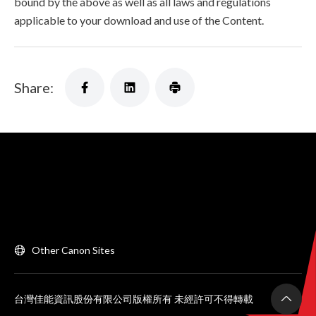
bound by the above as well as all laws and regulations
applicable to your download and use of the Content.
Share:
Other Canon Sites
台灣佳能資訊股份有限公司版權所有 未經許可不得轉載