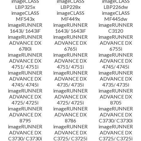
imageCLASS
imageCLASS
imageCLASS
LBP325x
LBP228x
LBP226dw
imageCLASS
imageCLASS
imageCLASS
MF543x
MF449x
MF445dw
imageRUNNER
imageRUNNER
imageRUNNER
1643i/ 1643iF
1643i/ 1643iF
C3120
imageRUNNER
imageRUNNER
imageRUNNER
ADVANCE DX
ADVANCE DX
ADVANCE DX
6780i
6765i
6755i
imageRUNNER
imageRUNNER
imageRUNNER
ADVANCE DX
ADVANCE DX
ADVANCE DX
4751/ 4751i
4751/ 4751i
4745/ 4745i
imageRUNNER
imageRUNNER
imageRUNNER
ADVANCE DX
ADVANCE DX
ADVANCE DX
4745/ 4745i
4735/ 4735i
4735/ 4735i
imageRUNNER
imageRUNNER
imageRUNNER
ADVANCE DX
ADVANCE DX
ADVANCE DX
4725/ 4725i
4725/ 4725i
8705
imageRUNNER
imageRUNNER
imageRUNNER
ADVANCE DX
ADVANCE DX
ADVANCE DX
8795
8786
C3730/ C3730i
imageRUNNER
imageRUNNER
imageRUNNER
ADVANCE DX
ADVANCE DX
ADVANCE DX
C3730/ C3730i
C3725/ C3725i
C3725/ C3725i