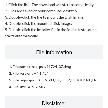
1. Click the link. The download will start automatically.
2. Files are saved on your computer desktop.
3. Double-click the file to mount the Disk Image.
4. Double-click the mounted Disk Image.
5. Double-click the Installer file in the folder. Installation
starts automatically.
File information
File name : mac-ps-v41724-07.dmg
File version : V4.17.24
File language : TC,EN,ZH,DE,ES,FR,IT,JA,KR,NL,TR
File size : 49.62 MB
Disclaimer