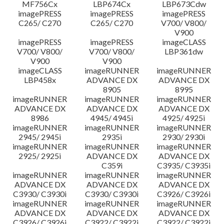
MF756Cx
LBP674Cx
LBP673Cdw
imagePRESS
imagePRESS
imagePRESS
C265/ C270
C265/ C270
V700/ V800/
V900
imagePRESS
imagePRESS
imageCLASS
V700/ V800/
V700/ V800/
LBP361dw
V900
V900
imageCLASS
imageRUNNER
imageRUNNER
LBP458x
ADVANCE DX
ADVANCE DX
8905
8995
imageRUNNER
imageRUNNER
imageRUNNER
ADVANCE DX
ADVANCE DX
ADVANCE DX
8986
4945/ 4945i
4925/ 4925i
imageRUNNER
imageRUNNER
imageRUNNER
2945/ 2945i
2935i
2930/ 2930i
imageRUNNER
imageRUNNER
imageRUNNER
2925/ 2925i
ADVANCE DX
ADVANCE DX
C359i
C3935/ C3935i
imageRUNNER
imageRUNNER
imageRUNNER
ADVANCE DX
ADVANCE DX
ADVANCE DX
C3930/ C3930i
C3930/ C3930i
C3926/ C3926i
imageRUNNER
imageRUNNER
imageRUNNER
ADVANCE DX
ADVANCE DX
ADVANCE DX
C3926/ C3926i
C3922/ C3922i
C3922/ C3922i