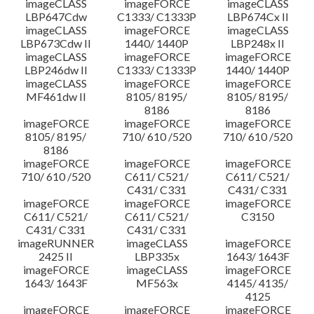
imageCLASS
imageFORCE
imageCLASS
LBP647Cdw
C1333/ C1333P
LBP674Cx II
imageCLASS
imageFORCE
imageCLASS
LBP673Cdw II
1440/ 1440P
LBP248x II
imageCLASS
imageFORCE
imageFORCE
LBP246dw II
C1333/ C1333P
1440/ 1440P
imageCLASS
imageFORCE
imageFORCE
MF461dw II
8105/ 8195/
8105/ 8195/
8186
8186
imageFORCE
imageFORCE
imageFORCE
8105/ 8195/
710/ 610 /520
710/ 610 /520
8186
imageFORCE
imageFORCE
imageFORCE
710/ 610 /520
C611/ C521/
C611/ C521/
C431/ C331
C431/ C331
imageFORCE
imageFORCE
imageFORCE
C611/ C521/
C611/ C521/
C3150
C431/ C331
C431/ C331
imageRUNNER
imageCLASS
imageFORCE
2425 II
LBP335x
1643/ 1643F
imageFORCE
imageCLASS
imageFORCE
1643/ 1643F
MF563x
4145/ 4135/
4125
imageFORCE
imageFORCE
imageFORCE