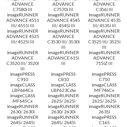
ADVANCE
ADVANCE
ADVANCE
C7580i III
C7570i III
C356i III
imageRUNNER
imageRUNNER
imageRUNNER
ADVANCE 4551
ADVANCE 4545
ADVANCE 4535
III/ 4551i III
III/ 4545i III
III/ 4535i III
imageRUNNER
imageRUNNER
imageRUNNER
ADVANCE 4525
ADVANCE
ADVANCE
III/ 4525i III
C3530 III/ 3530i
C3525 III/ 3525i
III
III
imageRUNNER
imageRUNNER
imageRUNNER
ADVANCE
ADVANCE 615i
ADVANCE
C3520 III/ 3520i
III
715iZ III
III
imagePRESS
imagePRESS
imagePRESS
C910
C810
C710
imageCLASS
imageCLASS
imageCLASS
LBP664Cx
LBP623Cdw
MF746Cx
imageCLASS
imageRUNNER
imageRUNNER
MF645Cx
2625/ 2625i
2625/ 2625i
imageRUNNER
imageRUNNER
imageRUNNER
2630/ 2630i
2630/ 2630i
2635i
imageRUNNER
imageRUNNER
imagePRESS
2645/ 2645i
2645/ 2645i
C165