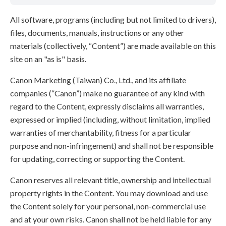
All software, programs (including but not limited to drivers),
files, documents, manuals, instructions or any other
materials (collectively, “Content”) are made available on this
site on an "as is" basis.
Canon Marketing (Taiwan) Co., Ltd., and its affiliate
companies (“Canon”) make no guarantee of any kind with
regard to the Content, expressly disclaims all warranties,
expressed or implied (including, without limitation, implied
warranties of merchantability, fitness for a particular
purpose and non-infringement) and shall not be responsible
for updating, correcting or supporting the Content.
Canon reserves all relevant title, ownership and intellectual
property rights in the Content. You may download and use
the Content solely for your personal, non-commercial use
and at your own risks. Canon shall not be held liable for any