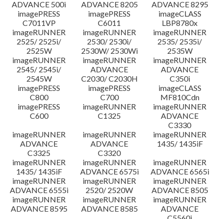
ADVANCE 500i
ADVANCE 8205
ADVANCE 8295
imagePRESS
imagePRESS
imageCLASS
C7011VP
C6011
LBP8780x
imageRUNNER
imageRUNNER
imageRUNNER
2525/ 2525i/
2530/ 2530i/
2535/ 2535i/
2525W
2530W/ 2530Wi
2535W
imageRUNNER
imageRUNNER
imageRUNNER
2545/ 2545i/
ADVANCE
ADVANCE
2545W
C2030/ C2030H
C350i
imagePRESS
imagePRESS
imageCLASS
C800
C700
MF810Cdn
imagePRESS
imageRUNNER
imageRUNNER
C600
C1325
ADVANCE
C3330
imageRUNNER
imageRUNNER
imageRUNNER
ADVANCE
ADVANCE
1435/ 1435iF
C3325
C3320
imageRUNNER
imageRUNNER
imageRUNNER
1435/ 1435iF
ADVANCE 6575i
ADVANCE 6565i
imageRUNNER
imageRUNNER
imageRUNNER
ADVANCE 6555i
2520/ 2520W
ADVANCE 8505
imageRUNNER
imageRUNNER
imageRUNNER
ADVANCE 8595
ADVANCE 8585
ADVANCE
C5560i