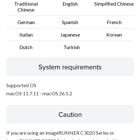
Traditional
English
Simplified Chinese
Chinese
German
Spanish
French
Italian
Japanese
Korean
Dutch
Turkish
System requirements
Supported OS
macOS 11.7.11 - macOS 26.5.2
Caution
If you are using an imageRUNNER C3020 Series or