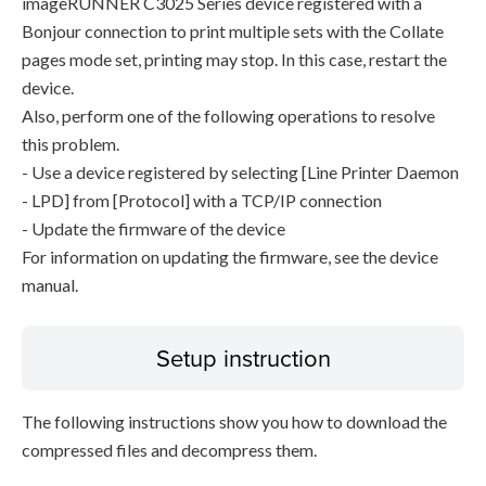
imageRUNNER C3025 Series device registered with a
Bonjour connection to print multiple sets with the Collate
pages mode set, printing may stop. In this case, restart the
device.
Also, perform one of the following operations to resolve
this problem.
- Use a device registered by selecting [Line Printer Daemon
- LPD] from [Protocol] with a TCP/IP connection
- Update the firmware of the device
For information on updating the firmware, see the device
manual.
Setup instruction
The following instructions show you how to download the
compressed files and decompress them.