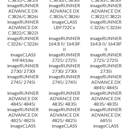
imageRUNNER
imageRUNNER
imageRUNNER
ADVANCE DX
ADVANCE DX
ADVANCE DX
C3826/C3826i
C3826/C3826i
C3822/C3822i
imageRUNNER
imageCLASS
imageRUNNER
ADVANCE DX
LBP722Cx
C3226/ C3226i
C3822/C3822i
imageRUNNER
imageRUNNER
imageRUNNER
C3226/ C3226i
1643i II/ 1643iF
1643i II/ 1643iF
II
II
imageCLASS
imageRUNNER
imageRUNNER
MF441dw
2725/ 2725i
2725/ 2725i
imageRUNNER
imageRUNNER
imageRUNNER
2730/ 2730i
2730/ 2730i
2735i
imageRUNNER
imageRUNNER
imageRUNNER
2745/ 2745i
2745/ 2745i
ADVANCE DX
4845/ 4845i
imageRUNNER
imageRUNNER
imageRUNNER
ADVANCE DX
ADVANCE DX
ADVANCE DX
4845/ 4845i
4835/ 4835i
4835/ 4835i
imageRUNNER
imageRUNNER
imageRUNNER
ADVANCE DX
ADVANCE DX
ADVANCE DX
4825/ 4825i
4825/ 4825i
6855i
imageCLASS
imageCLASS
imageCLASS