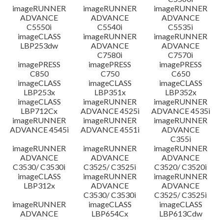
imageRUNNER
imageRUNNER
imageRUNNER
ADVANCE
ADVANCE
ADVANCE
C5550i
C5540i
C5535i
imageCLASS
imageRUNNER
imageRUNNER
LBP253dw
ADVANCE
ADVANCE
C7580i
C7570i
imagePRESS
imagePRESS
imagePRESS
C850
C750
C650
imageCLASS
imageCLASS
imageCLASS
LBP253x
LBP351x
LBP352x
imageCLASS
imageRUNNER
imageRUNNER
LBP712Cx
ADVANCE 4525i
ADVANCE 4535i
imageRUNNER
imageRUNNER
imageRUNNER
ADVANCE 4545i
ADVANCE 4551i
ADVANCE
C355i
imageRUNNER
imageRUNNER
imageRUNNER
ADVANCE
ADVANCE
ADVANCE
C3530/ C3530i
C3525/ C3525i
C3520/ C3520i
imageCLASS
imageRUNNER
imageRUNNER
LBP312x
ADVANCE
ADVANCE
C3530/ C3530i
C3525/ C3525i
imageRUNNER
imageCLASS
imageCLASS
ADVANCE
LBP654Cx
LBP613Cdw