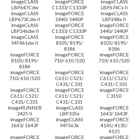
imageCLASS
imageFORCE
imageCLASS
LBP647Cdw
C1333/ C1333P
LBP674Cx II
imageCLASS
imageFORCE
imageCLASS
LBP673Cdw II
1440/ 1440P
LBP248x II
imageCLASS
imageFORCE
imageFORCE
LBP246dw II
C1333/ C1333P
1440/ 1440P
imageCLASS
imageFORCE
imageFORCE
MF461dw II
8105/ 8195/
8105/ 8195/
8186
8186
imageFORCE
imageFORCE
imageFORCE
8105/ 8195/
710/ 610 /520
710/ 610 /520
8186
imageFORCE
imageFORCE
imageFORCE
710/ 610 /520
C611/ C521/
C611/ C521/
C431/ C331
C431/ C331
imageFORCE
imageFORCE
imageFORCE
C611/ C521/
C611/ C521/
C3150
C431/ C331
C431/ C331
imageRUNNER
imageCLASS
imageFORCE
2425 II
LBP335x
1643/ 1643F
imageFORCE
imageCLASS
imageFORCE
1643/ 1643F
MF563x
4145/ 4135/
4125
imageFORCE
imageFORCE
imageFORCE