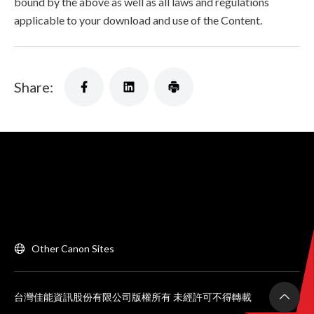
bound by the above as well as all laws and regulations
applicable to your download and use of the Content.
Share:
Other Canon Sites
台灣佳能資訊股份有限公司版權所有 未經許可不得轉載