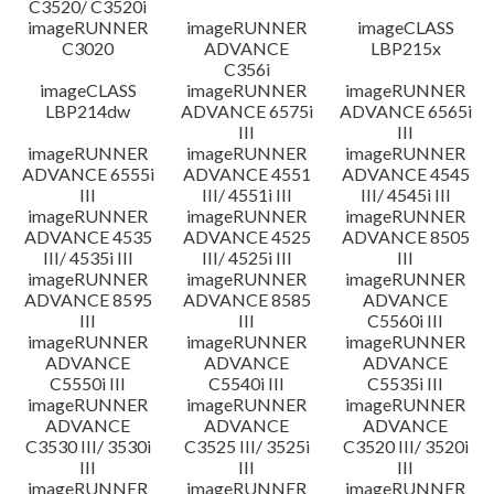
C3520/ C3520i
imageRUNNER
imageRUNNER
imageCLASS
C3020
ADVANCE
LBP215x
C356i
imageCLASS
imageRUNNER
imageRUNNER
LBP214dw
ADVANCE 6575i
ADVANCE 6565i
III
III
imageRUNNER
imageRUNNER
imageRUNNER
ADVANCE 6555i
ADVANCE 4551
ADVANCE 4545
III
III/ 4551i III
III/ 4545i III
imageRUNNER
imageRUNNER
imageRUNNER
ADVANCE 4535
ADVANCE 4525
ADVANCE 8505
III/ 4535i III
III/ 4525i III
III
imageRUNNER
imageRUNNER
imageRUNNER
ADVANCE 8595
ADVANCE 8585
ADVANCE
III
III
C5560i III
imageRUNNER
imageRUNNER
imageRUNNER
ADVANCE
ADVANCE
ADVANCE
C5550i III
C5540i III
C5535i III
imageRUNNER
imageRUNNER
imageRUNNER
ADVANCE
ADVANCE
ADVANCE
C3530 III/ 3530i
C3525 III/ 3525i
C3520 III/ 3520i
III
III
III
imageRUNNER
imageRUNNER
imageRUNNER