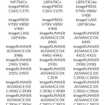
MF756Cx
LBP674Cx
LBP673Cdw
imagePRESS
imagePRESS
imagePRESS
C265/ C270
C265/ C270
V700/ V800/
V900
imagePRESS
imagePRESS
imageCLASS
V700/ V800/
V700/ V800/
LBP361dw
V900
V900
imageCLASS
imageRUNNER
imageRUNNER
LBP458x
ADVANCE DX
ADVANCE DX
8905
8995
imageRUNNER
imageRUNNER
imageRUNNER
ADVANCE DX
ADVANCE DX
ADVANCE DX
8986
4945/ 4945i
4925/ 4925i
imageRUNNER
imageRUNNER
imageRUNNER
2945/ 2945i
2935i
2930/ 2930i
imageRUNNER
imageRUNNER
imageRUNNER
2925/ 2925i
ADVANCE DX
ADVANCE DX
C359i
C3935/ C3935i
imageRUNNER
imageRUNNER
imageRUNNER
ADVANCE DX
ADVANCE DX
ADVANCE DX
C3930/ C3930i
C3930/ C3930i
C3926/ C3926i
imageRUNNER
imageRUNNER
imageRUNNER
ADVANCE DX
ADVANCE DX
ADVANCE DX
C3926/ C3926i
C3922/ C3922i
C3922/ C3922i