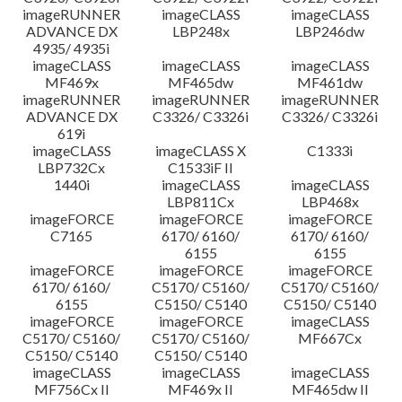
imageRUNNER
imageCLASS
imageCLASS
ADVANCE DX
LBP248x
LBP246dw
4935/ 4935i
imageCLASS
imageCLASS
imageCLASS
MF469x
MF465dw
MF461dw
imageRUNNER
imageRUNNER
imageRUNNER
ADVANCE DX
C3326/ C3326i
C3326/ C3326i
619i
imageCLASS
imageCLASS X
C1333i
LBP732Cx
C1533iF II
1440i
imageCLASS
imageCLASS
LBP811Cx
LBP468x
imageFORCE
imageFORCE
imageFORCE
C7165
6170/ 6160/
6170/ 6160/
6155
6155
imageFORCE
imageFORCE
imageFORCE
6170/ 6160/
C5170/ C5160/
C5170/ C5160/
6155
C5150/ C5140
C5150/ C5140
imageFORCE
imageFORCE
imageCLASS
C5170/ C5160/
C5170/ C5160/
MF667Cx
C5150/ C5140
C5150/ C5140
imageCLASS
imageCLASS
imageCLASS
MF756Cx II
MF469x II
MF465dw II