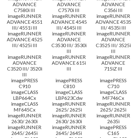
ADVANCE
ADVANCE
ADVANCE
C7580i III
C7570i III
C356i III
imageRUNNER
imageRUNNER
imageRUNNER
ADVANCE 4551
ADVANCE 4545
ADVANCE 4535
III/ 4551i III
III/ 4545i III
III/ 4535i III
imageRUNNER
imageRUNNER
imageRUNNER
ADVANCE 4525
ADVANCE
ADVANCE
III/ 4525i III
C3530 III/ 3530i
C3525 III/ 3525i
III
III
imageRUNNER
imageRUNNER
imageRUNNER
ADVANCE
ADVANCE 615i
ADVANCE
C3520 III/ 3520i
III
715iZ III
III
imagePRESS
imagePRESS
imagePRESS
C910
C810
C710
imageCLASS
imageCLASS
imageCLASS
LBP664Cx
LBP623Cdw
MF746Cx
imageCLASS
imageRUNNER
imageRUNNER
MF645Cx
2625/ 2625i
2625/ 2625i
imageRUNNER
imageRUNNER
imageRUNNER
2630/ 2630i
2630/ 2630i
2635i
imageRUNNER
imageRUNNER
imagePRESS
2645/ 2645i
2645/ 2645i
C165