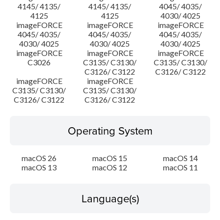
4145/ 4135/
4145/ 4135/
4045/ 4035/
4125
4125
4030/ 4025
imageFORCE
imageFORCE
imageFORCE
4045/ 4035/
4045/ 4035/
4045/ 4035/
4030/ 4025
4030/ 4025
4030/ 4025
imageFORCE
imageFORCE
imageFORCE
C3026
C3135/ C3130/
C3135/ C3130/
C3126/ C3122
C3126/ C3122
imageFORCE
imageFORCE
C3135/ C3130/
C3135/ C3130/
C3126/ C3122
C3126/ C3122
Operating System
macOS 26
macOS 15
macOS 14
macOS 13
macOS 12
macOS 11
Language(s)