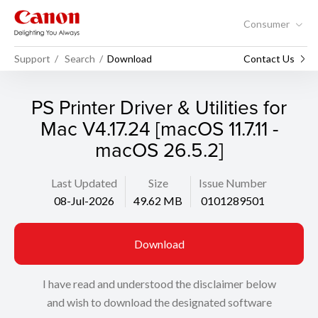
Consumer
Support
Search
Download
Contact Us
PS Printer Driver & Utilities for
Mac V4.17.24 [macOS 11.7.11 -
macOS 26.5.2]
Last Updated
Size
Issue Number
08-Jul-2026
49.62 MB
0101289501
Download
I have read and understood the disclaimer below
and wish to download the designated software