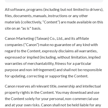
All software, programs (including but not limited to drivers),
files, documents, manuals, instructions or any other
materials (collectively, “Content”) are made available on this
site on an "as is" basis.
Canon Marketing (Taiwan) Co., Ltd., and its affiliate
companies (“Canon”) make no guarantee of any kind with
regard to the Content, expressly disclaims all warranties,
expressed or implied (including, without limitation, implied
warranties of merchantability, fitness for a particular
purpose and non-infringement) and shall not be responsible
for updating, correcting or supporting the Content.
Canon reserves all relevant title, ownership and intellectual
property rights in the Content. You may download and use
the Content solely for your personal, non-commercial use
and at your own risks. Canon shall not be held liable for any