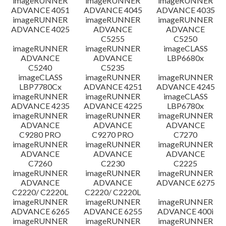
imageRUNNER
imageRUNNER
imageRUNNER
ADVANCE 4051
ADVANCE 4045
ADVANCE 4035
imageRUNNER
imageRUNNER
imageRUNNER
ADVANCE 4025
ADVANCE
ADVANCE
C5255
C5250
imageRUNNER
imageRUNNER
imageCLASS
ADVANCE
ADVANCE
LBP6680x
C5240
C5235
imageCLASS
imageRUNNER
imageRUNNER
LBP7780Cx
ADVANCE 4251
ADVANCE 4245
imageRUNNER
imageRUNNER
imageCLASS
ADVANCE 4235
ADVANCE 4225
LBP6780x
imageRUNNER
imageRUNNER
imageRUNNER
ADVANCE
ADVANCE
ADVANCE
C9280 PRO
C9270 PRO
C7270
imageRUNNER
imageRUNNER
imageRUNNER
ADVANCE
ADVANCE
ADVANCE
C7260
C2230
C2225
imageRUNNER
imageRUNNER
imageRUNNER
ADVANCE
ADVANCE
ADVANCE 6275
C2220/ C2220L
C2220/ C2220L
imageRUNNER
imageRUNNER
imageRUNNER
ADVANCE 6265
ADVANCE 6255
ADVANCE 400i
imageRUNNER
imageRUNNER
imageRUNNER