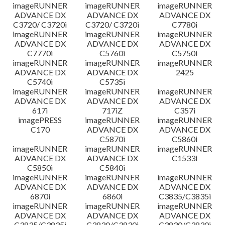
imageRUNNER
imageRUNNER
imageRUNNER
ADVANCE DX
ADVANCE DX
ADVANCE DX
C3720/ C3720i
C3720/ C3720i
C7780i
imageRUNNER
imageRUNNER
imageRUNNER
ADVANCE DX
ADVANCE DX
ADVANCE DX
C7770i
C5760i
C5750i
imageRUNNER
imageRUNNER
imageRUNNER
ADVANCE DX
ADVANCE DX
2425
C5740i
C5735i
imageRUNNER
imageRUNNER
imageRUNNER
ADVANCE DX
ADVANCE DX
ADVANCE DX
617i
717iZ
C357i
imagePRESS
imageRUNNER
imageRUNNER
C170
ADVANCE DX
ADVANCE DX
C5870i
C5860i
imageRUNNER
imageRUNNER
imageRUNNER
ADVANCE DX
ADVANCE DX
C1533i
C5850i
C5840i
imageRUNNER
imageRUNNER
imageRUNNER
ADVANCE DX
ADVANCE DX
ADVANCE DX
6870i
6860i
C3835/C3835i
imageRUNNER
imageRUNNER
imageRUNNER
ADVANCE DX
ADVANCE DX
ADVANCE DX
C3835/C3835i
C3830/C3830i
C3830/C3830i