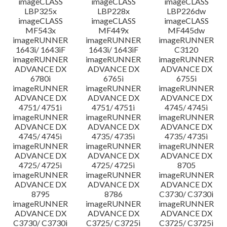
imageCLASS
imageCLASS
imageCLASS
LBP325x
LBP228x
LBP226dw
imageCLASS
imageCLASS
imageCLASS
MF543x
MF449x
MF445dw
imageRUNNER
imageRUNNER
imageRUNNER
1643i/ 1643iF
1643i/ 1643iF
C3120
imageRUNNER
imageRUNNER
imageRUNNER
ADVANCE DX
ADVANCE DX
ADVANCE DX
6780i
6765i
6755i
imageRUNNER
imageRUNNER
imageRUNNER
ADVANCE DX
ADVANCE DX
ADVANCE DX
4751/ 4751i
4751/ 4751i
4745/ 4745i
imageRUNNER
imageRUNNER
imageRUNNER
ADVANCE DX
ADVANCE DX
ADVANCE DX
4745/ 4745i
4735/ 4735i
4735/ 4735i
imageRUNNER
imageRUNNER
imageRUNNER
ADVANCE DX
ADVANCE DX
ADVANCE DX
4725/ 4725i
4725/ 4725i
8705
imageRUNNER
imageRUNNER
imageRUNNER
ADVANCE DX
ADVANCE DX
ADVANCE DX
8795
8786
C3730/ C3730i
imageRUNNER
imageRUNNER
imageRUNNER
ADVANCE DX
ADVANCE DX
ADVANCE DX
C3730/ C3730i
C3725/ C3725i
C3725/ C3725i