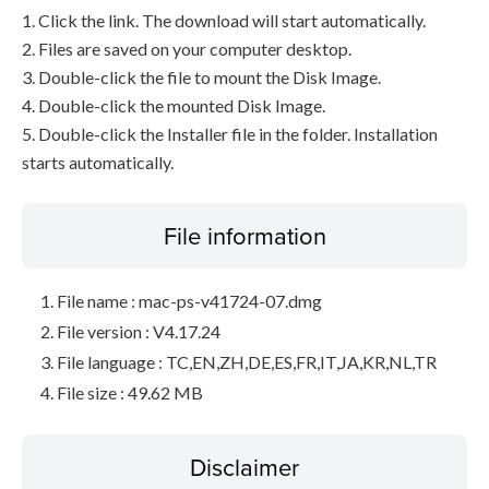
1. Click the link. The download will start automatically.
2. Files are saved on your computer desktop.
3. Double-click the file to mount the Disk Image.
4. Double-click the mounted Disk Image.
5. Double-click the Installer file in the folder. Installation
starts automatically.
File information
File name : mac-ps-v41724-07.dmg
File version : V4.17.24
File language : TC,EN,ZH,DE,ES,FR,IT,JA,KR,NL,TR
File size : 49.62 MB
Disclaimer