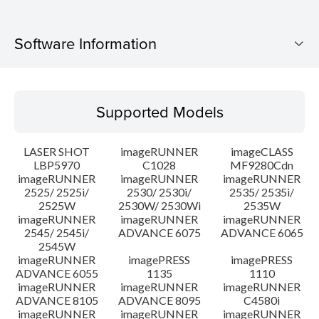
Software Information
Supported Models
Supported Models
Operating System
LASER SHOT
imageRUNNER
imageCLASS
Language(s)
LBP5970
C1028
MF9280Cdn
imageRUNNER
imageRUNNER
imageRUNNER
2525/ 2525i/
2530/ 2530i/
2535/ 2535i/
System requirements
2525W
2530W/ 2530Wi
2535W
imageRUNNER
imageRUNNER
imageRUNNER
Caution
2545/ 2545i/
ADVANCE 6075
ADVANCE 6065
2545W
imageRUNNER
imagePRESS
imagePRESS
Setup instruction
ADVANCE 6055
1135
1110
imageRUNNER
imageRUNNER
imageRUNNER
ADVANCE 8105
ADVANCE 8095
C4580i
File information
imageRUNNER
imageRUNNER
imageRUNNER