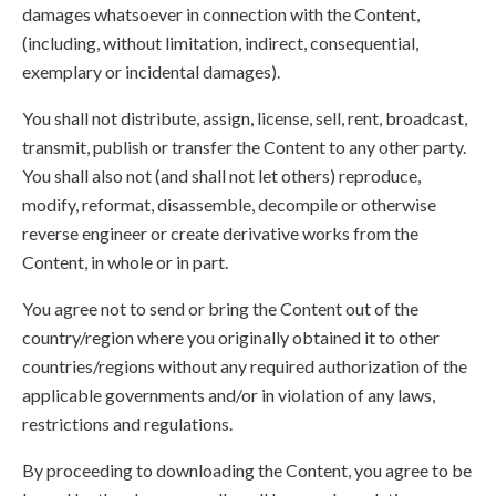
damages whatsoever in connection with the Content,
(including, without limitation, indirect, consequential,
exemplary or incidental damages).
You shall not distribute, assign, license, sell, rent, broadcast,
transmit, publish or transfer the Content to any other party.
You shall also not (and shall not let others) reproduce,
modify, reformat, disassemble, decompile or otherwise
reverse engineer or create derivative works from the
Content, in whole or in part.
You agree not to send or bring the Content out of the
country/region where you originally obtained it to other
countries/regions without any required authorization of the
applicable governments and/or in violation of any laws,
restrictions and regulations.
By proceeding to downloading the Content, you agree to be