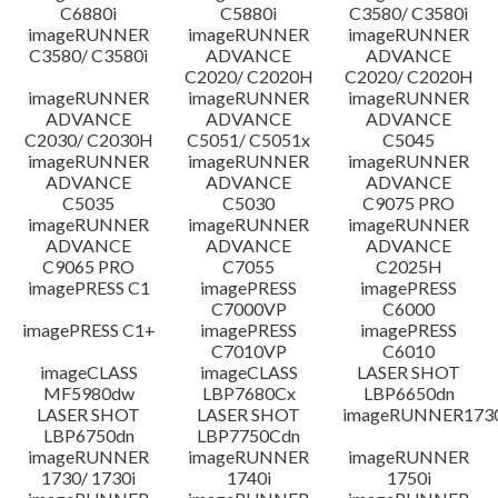
C6880i
C5880i
C3580/ C3580i
Disclaimer
imageRUNNER
imageRUNNER
imageRUNNER
C3580/ C3580i
ADVANCE
ADVANCE
C2020/ C2020H
C2020/ C2020H
imageRUNNER
imageRUNNER
imageRUNNER
ADVANCE
ADVANCE
ADVANCE
C2030/ C2030H
C5051/ C5051x
C5045
imageRUNNER
imageRUNNER
imageRUNNER
ADVANCE
ADVANCE
ADVANCE
C5035
C5030
C9075 PRO
imageRUNNER
imageRUNNER
imageRUNNER
ADVANCE
ADVANCE
ADVANCE
C9065 PRO
C7055
C2025H
imagePRESS C1
imagePRESS
imagePRESS
C7000VP
C6000
imagePRESS C1+
imagePRESS
imagePRESS
C7010VP
C6010
imageCLASS
imageCLASS
LASER SHOT
MF5980dw
LBP7680Cx
LBP6650dn
LASER SHOT
LASER SHOT
imageRUNNER173
LBP6750dn
LBP7750Cdn
imageRUNNER
imageRUNNER
imageRUNNER
1730/ 1730i
1740i
1750i