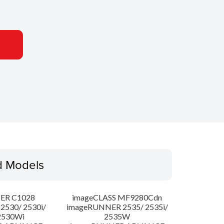
d Models
ER C1028
imageCLASS MF9280Cdn
530/ 2530i/
imageRUNNER 2535/ 2535i/
2530Wi
2535W