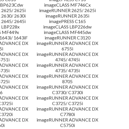
LBP623Cdw
imageCLASS MF746Cx
2625/ 2625i
imageRUNNER 2625/ 2625i
2630/ 2630i
imageRUNNER 2635i
2645/ 2645i
imagePRESS C165
 LBP228x
imageCLASS LBP226dw
S MF449x
imageCLASS MF445dw
643i/ 1643iF
imageRUNNER C3120
 ADVANCE DX
imageRUNNER ADVANCE DX
5i
6755i
 ADVANCE DX
imageRUNNER ADVANCE DX
4751i
4745/ 4745i
 ADVANCE DX
imageRUNNER ADVANCE DX
4735i
4735/ 4735i
 ADVANCE DX
imageRUNNER ADVANCE DX
4725i
8705
 ADVANCE DX
imageRUNNER ADVANCE DX
6
C3730/ C3730i
 ADVANCE DX
imageRUNNER ADVANCE DX
C3725i
C3725/ C3725i
 ADVANCE DX
imageRUNNER ADVANCE DX
C3720i
C7780i
 ADVANCE DX
imageRUNNER ADVANCE DX
0i
C5750i