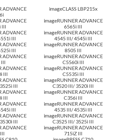
R ADVANCE
imageCLASS LBP215x
6i
R ADVANCE
imageRUNNER ADVANCE
 III
6565i III
R ADVANCE
imageRUNNER ADVANCE
4551i III
4545 III/ 4545i III
R ADVANCE
imageRUNNER ADVANCE
4525i III
8505 III
R ADVANCE
imageRUNNER ADVANCE
III
C5560i III
R ADVANCE
imageRUNNER ADVANCE
 III
C5535i III
R ADVANCE
imageRUNNER ADVANCE
3525i III
C3520 III/ 3520i III
R ADVANCE
imageRUNNER ADVANCE
 III
C356i III
R ADVANCE
imageRUNNER ADVANCE
4545i III
4535 III/ 4535i III
R ADVANCE
imageRUNNER ADVANCE
3530i III
C3525 III/ 3525i III
R ADVANCE
imageRUNNER ADVANCE
III
715iZ III
SS C810
imagePRESS C710