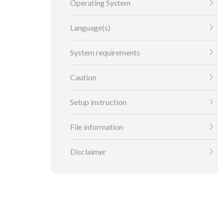
Operating System
Language(s)
System requirements
Caution
Setup instruction
File information
Disclaimer