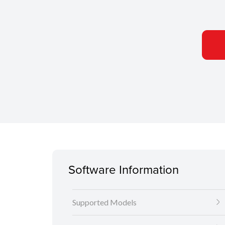
Software Information
Supported Models