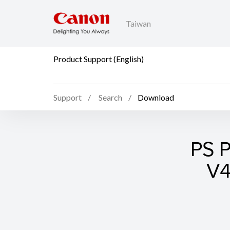
Taiwan
Product Support (English)
Support
Search
Download
PS P
V4