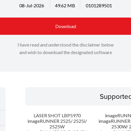
08-Jul-2026
49.62 MB
0101289501
Download
I have read and understood the disclaimer below
and wish to download the designated software
Supporte
LASER SHOT LBP5970
imageRUNN
imageRUNNER 2525/ 2525i/
imageRUNNER 2
2525W
2530W/ 