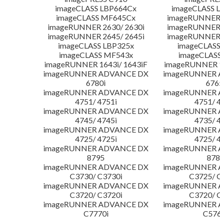
imageCLASS LBP664Cx
imageCLASS 
imageCLASS MF645Cx
imageRUNNER 
imageRUNNER 2630/ 2630i
imageRUNNER 
imageRUNNER 2645/ 2645i
imageRUNNER 
imageCLASS LBP325x
imageCLASS
imageCLASS MF543x
imageCLAS
imageRUNNER 1643i/ 1643iF
imageRUNNER 1
imageRUNNER ADVANCE DX
imageRUNNER
6780i
676
imageRUNNER ADVANCE DX
imageRUNNER
4751/ 4751i
4751/ 
imageRUNNER ADVANCE DX
imageRUNNER
4745/ 4745i
4735/ 
imageRUNNER ADVANCE DX
imageRUNNER
4725/ 4725i
4725/ 
imageRUNNER ADVANCE DX
imageRUNNER
8795
878
imageRUNNER ADVANCE DX
imageRUNNER
C3730/ C3730i
C3725/ 
imageRUNNER ADVANCE DX
imageRUNNER
C3720/ C3720i
C3720/ 
imageRUNNER ADVANCE DX
imageRUNNER
C7770i
C576