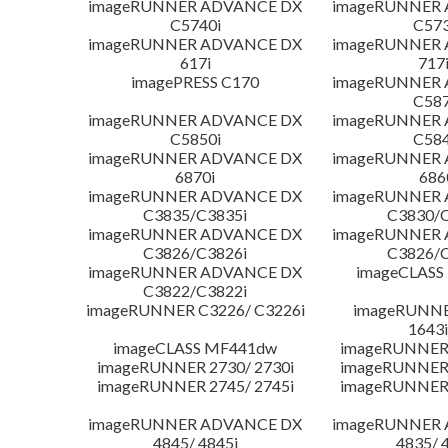
imageRUNNER ADVANCE DX
imageRUNNER
C5740i
C573
imageRUNNER ADVANCE DX
imageRUNNER
617i
717
imagePRESS C170
imageRUNNER
C587
imageRUNNER ADVANCE DX
imageRUNNER
C5850i
C584
imageRUNNER ADVANCE DX
imageRUNNER
6870i
686
imageRUNNER ADVANCE DX
imageRUNNER
C3835/C3835i
C3830/C
imageRUNNER ADVANCE DX
imageRUNNER
C3826/C3826i
C3826/C
imageRUNNER ADVANCE DX
imageCLASS
C3822/C3822i
imageRUNNER C3226/ C3226i
imageRUNNER
1643i
imageCLASS MF441dw
imageRUNNER 
imageRUNNER 2730/ 2730i
imageRUNNER 
imageRUNNER 2745/ 2745i
imageRUNNER 
imageRUNNER ADVANCE DX
imageRUNNER
4845/ 4845i
4835/ 