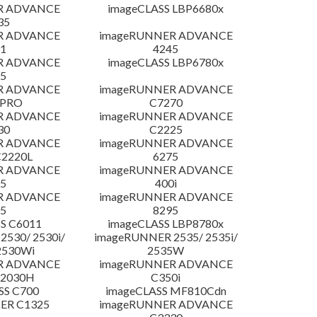
R ADVANCE
imageCLASS LBP6680x
35
R ADVANCE
imageRUNNER ADVANCE
1
4245
R ADVANCE
imageCLASS LBP6780x
5
R ADVANCE
imageRUNNER ADVANCE
 PRO
C7270
R ADVANCE
imageRUNNER ADVANCE
30
C2225
R ADVANCE
imageRUNNER ADVANCE
C2220L
6275
R ADVANCE
imageRUNNER ADVANCE
5
400i
R ADVANCE
imageRUNNER ADVANCE
5
8295
S C6011
imageCLASS LBP8780x
530/ 2530i/
imageRUNNER 2535/ 2535i/
2530Wi
2535W
R ADVANCE
imageRUNNER ADVANCE
C2030H
C350i
SS C700
imageCLASS MF810Cdn
ER C1325
imageRUNNER ADVANCE