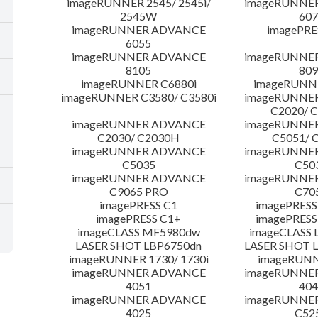
imageRUNNER 2545/ 2545i/
imageRUNNE
2545W
607
imageRUNNER ADVANCE
imagePRE
6055
imageRUNNER ADVANCE
imageRUNNE
8105
809
imageRUNNER C6880i
imageRUNNE
imageRUNNER C3580/ C3580i
imageRUNNE
C2020/ 
imageRUNNER ADVANCE
imageRUNNE
C2030/ C2030H
C5051/ 
imageRUNNER ADVANCE
imageRUNNE
C5035
C50
imageRUNNER ADVANCE
imageRUNNE
C9065 PRO
C70
imagePRESS C1
imagePRESS
imagePRESS C1+
imagePRESS
imageCLASS MF5980dw
imageCLASS 
LASER SHOT LBP6750dn
LASER SHOT 
imageRUNNER 1730/ 1730i
imageRUNN
imageRUNNER ADVANCE
imageRUNNE
4051
404
imageRUNNER ADVANCE
imageRUNNE
4025
C52