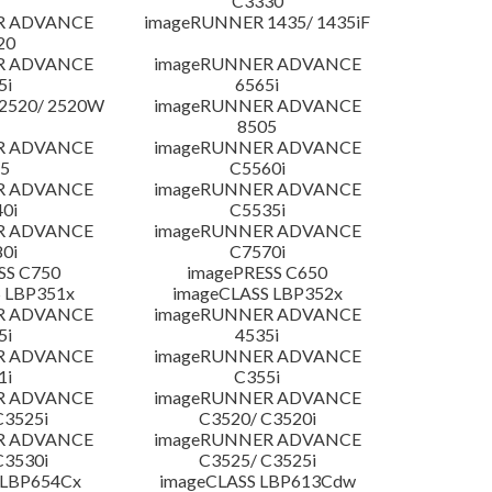
C3330
R ADVANCE
imageRUNNER 1435/ 1435iF
20
R ADVANCE
imageRUNNER ADVANCE
5i
6565i
2520/ 2520W
imageRUNNER ADVANCE
8505
R ADVANCE
imageRUNNER ADVANCE
5
C5560i
R ADVANCE
imageRUNNER ADVANCE
0i
C5535i
R ADVANCE
imageRUNNER ADVANCE
0i
C7570i
SS C750
imagePRESS C650
 LBP351x
imageCLASS LBP352x
R ADVANCE
imageRUNNER ADVANCE
5i
4535i
R ADVANCE
imageRUNNER ADVANCE
1i
C355i
R ADVANCE
imageRUNNER ADVANCE
C3525i
C3520/ C3520i
R ADVANCE
imageRUNNER ADVANCE
C3530i
C3525/ C3525i
 LBP654Cx
imageCLASS LBP613Cdw