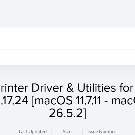
rinter Driver & Utilities fo
.17.24 [macOS 11.7.11 - ma
26.5.2]
Last Updated
Size
Issue Number