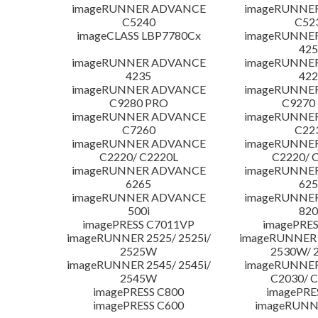
imageRUNNER ADVANCE
imageRUNNE
C5240
C52
imageCLASS LBP7780Cx
imageRUNNE
425
imageRUNNER ADVANCE
imageRUNNE
4235
422
imageRUNNER ADVANCE
imageRUNNE
C9280 PRO
C9270
imageRUNNER ADVANCE
imageRUNNE
C7260
C22
imageRUNNER ADVANCE
imageRUNNE
C2220/ C2220L
C2220/ 
imageRUNNER ADVANCE
imageRUNNE
6265
625
imageRUNNER ADVANCE
imageRUNNE
500i
820
imagePRESS C7011VP
imagePRES
imageRUNNER 2525/ 2525i/
imageRUNNER 2
2525W
2530W/ 
imageRUNNER 2545/ 2545i/
imageRUNNE
2545W
C2030/ 
imagePRESS C800
imagePRE
imagePRESS C600
imageRUNN