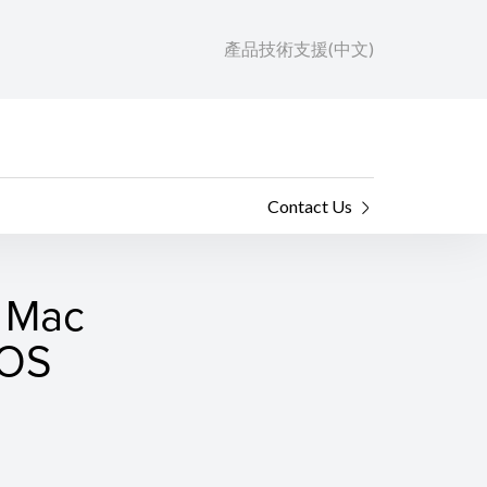
產品技術支援(中文)
Contact Us
r Mac
cOS