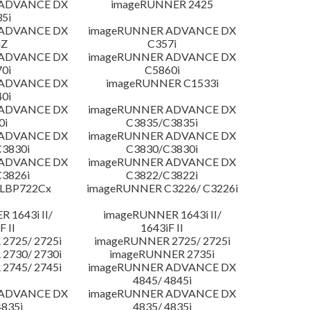
 ADVANCE DX
imageRUNNER 2425
5i
 ADVANCE DX
imageRUNNER ADVANCE DX
iZ
C357i
 ADVANCE DX
imageRUNNER ADVANCE DX
0i
C5860i
 ADVANCE DX
imageRUNNER C1533i
0i
 ADVANCE DX
imageRUNNER ADVANCE DX
0i
C3835/C3835i
 ADVANCE DX
imageRUNNER ADVANCE DX
3830i
C3830/C3830i
 ADVANCE DX
imageRUNNER ADVANCE DX
3826i
C3822/C3822i
 LBP722Cx
imageRUNNER C3226/ C3226i
 1643i II/
imageRUNNER 1643i II/
F II
1643iF II
2725/ 2725i
imageRUNNER 2725/ 2725i
2730/ 2730i
imageRUNNER 2735i
2745/ 2745i
imageRUNNER ADVANCE DX
4845/ 4845i
 ADVANCE DX
imageRUNNER ADVANCE DX
4835i
4835/ 4835i