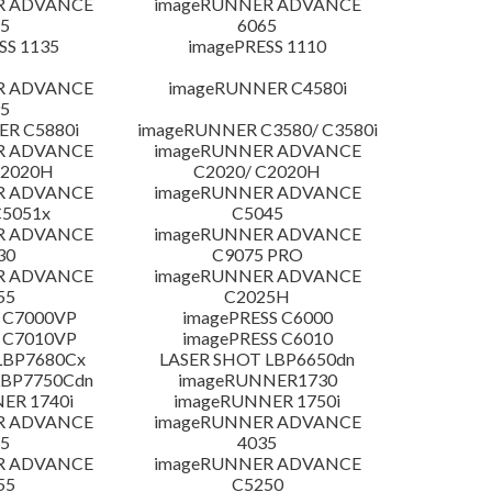
R ADVANCE
imageRUNNER ADVANCE
5
6065
SS 1135
imagePRESS 1110
R ADVANCE
imageRUNNER C4580i
5
R C5880i
imageRUNNER C3580/ C3580i
R ADVANCE
imageRUNNER ADVANCE
C2020H
C2020/ C2020H
R ADVANCE
imageRUNNER ADVANCE
C5051x
C5045
R ADVANCE
imageRUNNER ADVANCE
30
C9075 PRO
R ADVANCE
imageRUNNER ADVANCE
55
C2025H
 C7000VP
imagePRESS C6000
 C7010VP
imagePRESS C6010
LBP7680Cx
LASER SHOT LBP6650dn
LBP7750Cdn
imageRUNNER1730
ER 1740i
imageRUNNER 1750i
R ADVANCE
imageRUNNER ADVANCE
5
4035
R ADVANCE
imageRUNNER ADVANCE
55
C5250