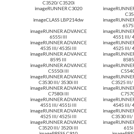
C3520/ C3520i
imageRUNNER C3020
imageRUNNE
C35
imageCLASS LBP214dw
imageRUNNE
6575i
imageRUNNER ADVANCE
imageRUNNE
6555i III
4551 III/ 
imageRUNNER ADVANCE
imageRUNNE
4535 III/ 4535i III
4525 III/ 
imageRUNNER ADVANCE
imageRUNNE
8595 III
8585 
imageRUNNER ADVANCE
imageRUNNE
C5550i III
C5540i
imageRUNNER ADVANCE
imageRUNNE
C3530 III/ 3530i III
C3525 III/ 
imageRUNNER ADVANCE
imageRUNNE
C7580i III
C7570i
imageRUNNER ADVANCE
imageRUNNE
4551 III/ 4551i III
4545 III/ 
imageRUNNER ADVANCE
imageRUNNE
4525 III/ 4525i III
C3530 III/ 
imageRUNNER ADVANCE
imageRUNNE
C3520 III/ 3520i III
615i 
imagePRESS C910
imagePRE