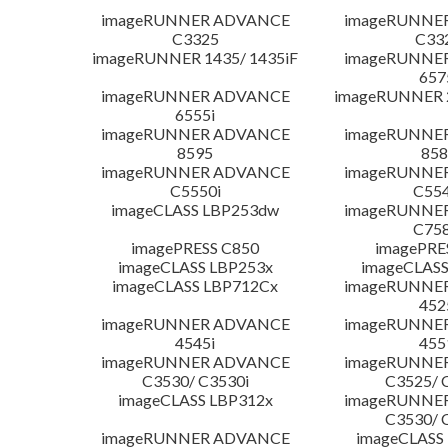
imageRUNNER ADVANCE
imageRUNNE
C3325
C33
imageRUNNER 1435/ 1435iF
imageRUNNE
657
imageRUNNER ADVANCE
imageRUNNER 
6555i
imageRUNNER ADVANCE
imageRUNNE
8595
858
imageRUNNER ADVANCE
imageRUNNE
C5550i
C554
imageCLASS LBP253dw
imageRUNNE
C758
imagePRESS C850
imagePRE
imageCLASS LBP253x
imageCLASS
imageCLASS LBP712Cx
imageRUNNE
452
imageRUNNER ADVANCE
imageRUNNE
4545i
455
imageRUNNER ADVANCE
imageRUNNE
C3530/ C3530i
C3525/ 
imageCLASS LBP312x
imageRUNNE
C3530/ 
imageRUNNER ADVANCE
imageCLASS