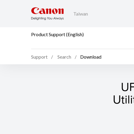
Taiwan
Product Support (English)
Support
Search
Download
UF
Util