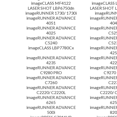
imageCLASS MF4122
imageCLASS 
LASER SHOT LBP6750dn
LASER SHOT 
imageRUNNER 1730/ 1730i
imageRUNN
imageRUNNER ADVANCE
imageRUNNE
4051
404
imageRUNNER ADVANCE
imageRUNNE
4025
C52
imageRUNNER ADVANCE
imageRUNNE
C5240
C52
imageCLASS LBP7780Cx
imageRUNNE
425
imageRUNNER ADVANCE
imageRUNNE
4235
422
imageRUNNER ADVANCE
imageRUNNE
C9280 PRO
C9270
imageRUNNER ADVANCE
imageRUNNE
C7260
C22
imageRUNNER ADVANCE
imageRUNNE
C2220/ C2220L
C2220/ 
imageRUNNER ADVANCE
imageRUNNE
6265
625
imageRUNNER ADVANCE
imageRUNNE
500i
820