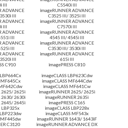
 III
C5540i III
R ADVANCE
imageRUNNER ADVANCE
3530i III
C3525 III/ 3525i III
R ADVANCE
imageRUNNER ADVANCE
 III
C7570i III
R ADVANCE
imageRUNNER ADVANCE
4551i III
4545 III/ 4545i III
R ADVANCE
imageRUNNER ADVANCE
4525i III
C3530 III/ 3530i III
R ADVANCE
imageRUNNER ADVANCE
3520i III
615i III
SS C910
imagePRESS C810
 LBP664Cx
imageCLASS LBP623Cdw
 MF645Cx
imageCLASS MF644Cdw
 MF642Cdw
imageCLASS MF641Cw
2625/ 2625i
imageRUNNER 2625/ 2625i
2630/ 2630i
imageRUNNER 2635i
2645/ 2645i
imagePRESS C165
 LBP325x
imageCLASS LBP228x
 LBP223dw
imageCLASS MF543x
 MF445dw
imageRUNNER 1643i/ 1643iF
ER C3120
imageRUNNER ADVANCE DX