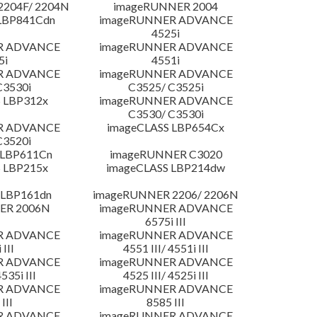
204F/ 2204N
imageRUNNER 2004
LBP841Cdn
imageRUNNER ADVANCE
4525i
R ADVANCE
imageRUNNER ADVANCE
5i
4551i
R ADVANCE
imageRUNNER ADVANCE
C3530i
C3525/ C3525i
 LBP312x
imageRUNNER ADVANCE
C3530/ C3530i
R ADVANCE
imageCLASS LBP654Cx
C3520i
 LBP611Cn
imageRUNNER C3020
 LBP215x
imageCLASS LBP214dw
 LBP161dn
imageRUNNER 2206/ 2206N
ER 2006N
imageRUNNER ADVANCE
6575i III
R ADVANCE
imageRUNNER ADVANCE
 III
4551 III/ 4551i III
R ADVANCE
imageRUNNER ADVANCE
4535i III
4525 III/ 4525i III
R ADVANCE
imageRUNNER ADVANCE
III
8585 III
R ADVANCE
imageRUNNER ADVANCE