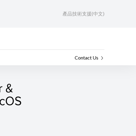
產品技術支援(中文)
Contact Us
r &
macOS