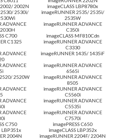
S C6011
imageRUNNER 2202N
2002/ 2002N
imageCLASS LBP8780x
530/ 2530i/
imageRUNNER 2535/ 2535i/
2530Wi
2535W
R ADVANCE
imageRUNNER ADVANCE
C2030H
C350i
SS C700
imageCLASS MF810Cdn
ER C1325
imageRUNNER ADVANCE
C3330
R ADVANCE
imageRUNNER 1435/ 1435iF
20
R ADVANCE
imageRUNNER ADVANCE
5i
6565i
2520/ 2520W
imageRUNNER ADVANCE
8505
R ADVANCE
imageRUNNER ADVANCE
5
C5560i
R ADVANCE
imageRUNNER ADVANCE
0i
C5535i
R ADVANCE
imageRUNNER ADVANCE
0i
C7570i
SS C750
imagePRESS C650
 LBP351x
imageCLASS LBP352x
ER 2004N
imageRUNNER 2204F/ 2204N