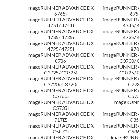
imageRUNNER ADVANCE DX
imageRUNNER
6765i
675
imageRUNNER ADVANCE DX
imageRUNNER
4751/ 4751i
4745/ 
imageRUNNER ADVANCE DX
imageRUNNER
4735/ 4735i
4735/ 
imageRUNNER ADVANCE DX
imageRUNNER
4725/ 4725i
870
imageRUNNER ADVANCE DX
imageRUNNER
8786
C3730/ 
imageRUNNER ADVANCE DX
imageRUNNER
C3725/ C3725i
C3725/ 
imageRUNNER ADVANCE DX
imageRUNNER
C3720/ C3720i
C778
imageRUNNER ADVANCE DX
imageRUNNER
C5760i
C575
imageRUNNER ADVANCE DX
imageRUN
C5735i
imageRUNNER ADVANCE DX
imageRUNNER
717iZ
C35
imageRUNNER ADVANCE DX
imageRUNNER
C5870i
C586
imageRUNNER ADVANCE DX
imageRUNNE