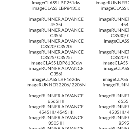
imageCLASS LBP251dw
imageRUNNER 2
imageCLASS LBP843Cx
imageCLASS 
imageRUNNER ADVANCE
imageRUNNE
4535i
454
imageRUNNER ADVANCE
imageRUNNE
C355i
C3530/ 
imageRUNNER ADVANCE
imageCLASS
C3520/ C3520i
imageRUNNER ADVANCE
imageRUNNE
C3525/ C3525i
C3520/ 
imageCLASS LBP613Cdw
imageCLASS
imageRUNNER ADVANCE
imageCLASS
C356i
imageCLASS LBP162dw
imageCLASS
imageRUNNER 2206/ 2206N
imageRUNN
imageRUNNER ADVANCE
imageRUNNE
6565i III
6555i
imageRUNNER ADVANCE
imageRUNNE
4545 III/ 4545i III
4535 III/ 
imageRUNNER ADVANCE
imageRUNNE
8505 III
8595 
imageRUNNER ADVANCE
imageRUNNE