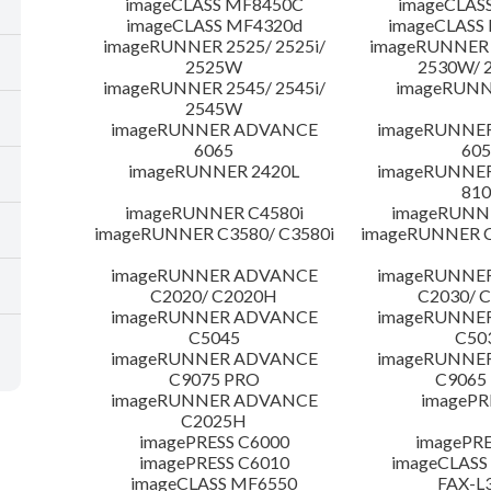
imageCLASS MF8450C
imageCLAS
imageCLASS MF4320d
imageCLASS
imageRUNNER 2525/ 2525i/
imageRUNNER 2
2525W
2530W/ 
imageRUNNER 2545/ 2545i/
imageRUNN
2545W
imageRUNNER ADVANCE
imageRUNNE
6065
605
imageRUNNER 2420L
imageRUNNE
810
imageRUNNER C4580i
imageRUNNE
imageRUNNER C3580/ C3580i
imageRUNNER C
imageRUNNER ADVANCE
imageRUNNE
C2020/ C2020H
C2030/ 
imageRUNNER ADVANCE
imageRUNNE
C5045
C50
imageRUNNER ADVANCE
imageRUNNE
C9075 PRO
C9065
imageRUNNER ADVANCE
imagePR
C2025H
imagePRESS C6000
imagePRE
imagePRESS C6010
imageCLASS
imageCLASS MF6550
FAX-L