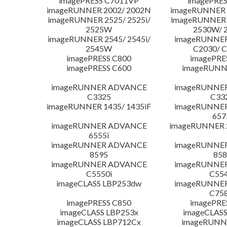
imagePRESS C7011VP
imagePRES
imageRUNNER 2002/ 2002N
imageRUNNER 
imageRUNNER 2525/ 2525i/
imageRUNNER 2
2525W
2530W/ 
imageRUNNER 2545/ 2545i/
imageRUNNE
2545W
C2030/ 
imagePRESS C800
imagePRE
imagePRESS C600
imageRUNN
imageRUNNER ADVANCE
imageRUNNE
C3325
C33
imageRUNNER 1435/ 1435iF
imageRUNNE
657
imageRUNNER ADVANCE
imageRUNNER 
6555i
imageRUNNER ADVANCE
imageRUNNE
8595
858
imageRUNNER ADVANCE
imageRUNNE
C5550i
C554
imageCLASS LBP253dw
imageRUNNE
C758
imagePRESS C850
imagePRE
imageCLASS LBP253x
imageCLASS
imageCLASS LBP712Cx
imageRUNN