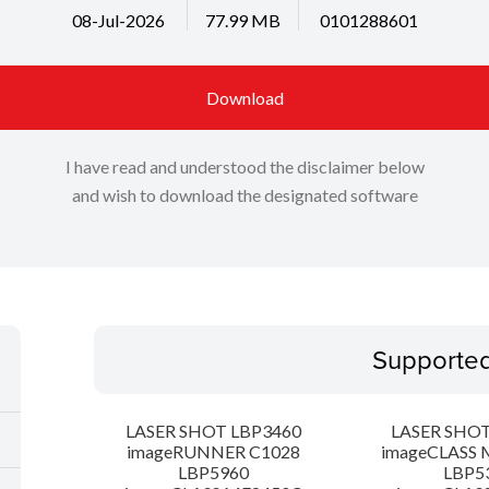
08-Jul-2026
77.99 MB
0101288601
Download
I have read and understood the disclaimer below
and wish to download the designated software
Supporte
LASER SHOT LBP3460
LASER SHOT
imageRUNNER C1028
imageCLASS 
LBP5960
LBP5