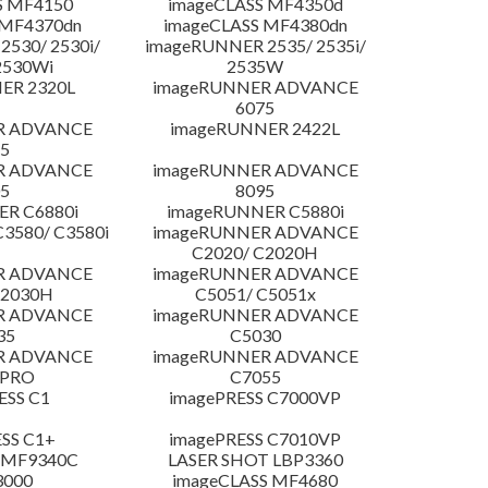
S MF4150
imageCLASS MF4350d
 MF4370dn
imageCLASS MF4380dn
530/ 2530i/
imageRUNNER 2535/ 2535i/
2530Wi
2535W
ER 2320L
imageRUNNER ADVANCE
6075
R ADVANCE
imageRUNNER 2422L
5
R ADVANCE
imageRUNNER ADVANCE
5
8095
R C6880i
imageRUNNER C5880i
3580/ C3580i
imageRUNNER ADVANCE
C2020/ C2020H
R ADVANCE
imageRUNNER ADVANCE
C2030H
C5051/ C5051x
R ADVANCE
imageRUNNER ADVANCE
35
C5030
R ADVANCE
imageRUNNER ADVANCE
 PRO
C7055
ESS C1
imagePRESS C7000VP
SS C1+
imagePRESS C7010VP
 MF9340C
LASER SHOT LBP3360
3000
imageCLASS MF4680