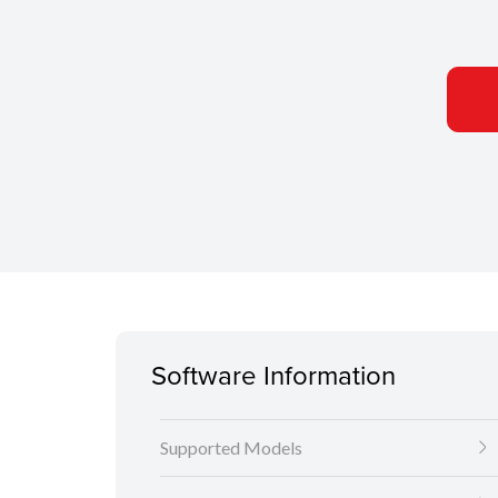
Software Information
Supported Models