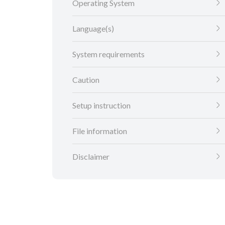
Operating System
Language(s)
System requirements
Caution
Setup instruction
File information
Disclaimer