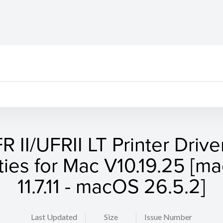
R II/UFRII LT Printer Drive
ities for Mac V10.19.25 [
11.7.11 - macOS 26.5.2]
Last Updated
Size
Issue Number