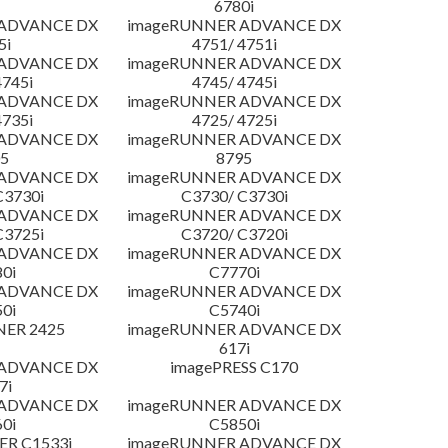
6780i
 ADVANCE DX
imageRUNNER ADVANCE DX
5i
4751/ 4751i
 ADVANCE DX
imageRUNNER ADVANCE DX
4745i
4745/ 4745i
 ADVANCE DX
imageRUNNER ADVANCE DX
4735i
4725/ 4725i
 ADVANCE DX
imageRUNNER ADVANCE DX
5
8795
 ADVANCE DX
imageRUNNER ADVANCE DX
C3730i
C3730/ C3730i
 ADVANCE DX
imageRUNNER ADVANCE DX
C3725i
C3720/ C3720i
 ADVANCE DX
imageRUNNER ADVANCE DX
0i
C7770i
 ADVANCE DX
imageRUNNER ADVANCE DX
0i
C5740i
NER 2425
imageRUNNER ADVANCE DX
617i
 ADVANCE DX
imagePRESS C170
7i
 ADVANCE DX
imageRUNNER ADVANCE DX
0i
C5850i
R C1533i
imageRUNNER ADVANCE DX