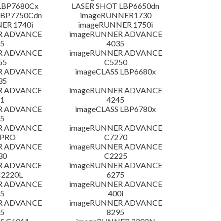
LBP7680Cx
LASER SHOT LBP6650dn
LBP7750Cdn
imageRUNNER1730
ER 1740i
imageRUNNER 1750i
R ADVANCE
imageRUNNER ADVANCE
5
4035
R ADVANCE
imageRUNNER ADVANCE
55
C5250
R ADVANCE
imageCLASS LBP6680x
35
R ADVANCE
imageRUNNER ADVANCE
1
4245
R ADVANCE
imageCLASS LBP6780x
5
R ADVANCE
imageRUNNER ADVANCE
 PRO
C7270
R ADVANCE
imageRUNNER ADVANCE
30
C2225
R ADVANCE
imageRUNNER ADVANCE
C2220L
6275
R ADVANCE
imageRUNNER ADVANCE
5
400i
R ADVANCE
imageRUNNER ADVANCE
5
8295