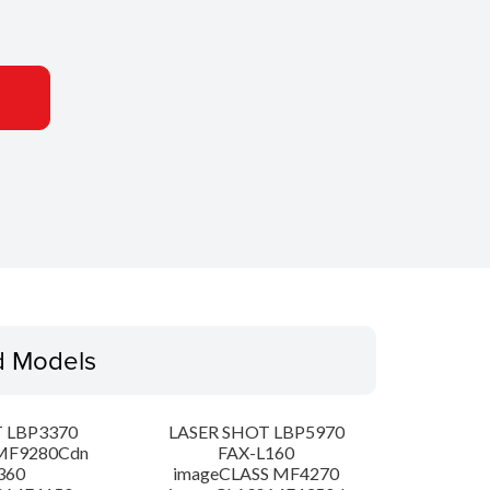
d Models
 LBP3370
LASER SHOT LBP5970
MF9280Cdn
FAX-L160
360
imageCLASS MF4270