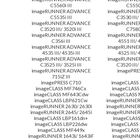
C5560i III
C5550i
imageRUNNER ADVANCE
imageRUNNE
C5535i III
C3530 III/ 
imageRUNNER ADVANCE
imageRUNNE
C3520 III/ 3520i III
C7580i
imageRUNNER ADVANCE
imageRUNNE
C356i III
4551 III/ 
imageRUNNER ADVANCE
imageRUNNE
4535 III/ 4535i III
4525 III/ 
imageRUNNER ADVANCE
imageRUNNE
C3525 III/ 3525i III
C3520 III/ 
imageRUNNER ADVANCE
imagePRE
715iZ III
imagePRESS C710
imageCLASS
imageCLASS MF746Cx
imageCLASS
imageCLASS MF643Cdw
imageCLASS
imageCLASS LBP621Cw
imageRUNNER 
imageRUNNER 2630/ 2630i
imageRUNNER 
imageRUNNER 2645/ 2645i
imageRUNNER 
imageCLASS LBP161dn+
imageCLASS
imageCLASS LBP226dw
imageCLASS
imageCLASS MF449x
imageCLASS
imageRUNNER 1643i/ 1643iF
imageRUNN