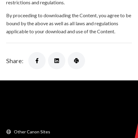
restrictions and regulations.
By proceeding to downloading the Content, you agree to be
bound by the above as well as all laws and regulations
applicable to your download and use of the Content.
Share:
Other Canon Sites