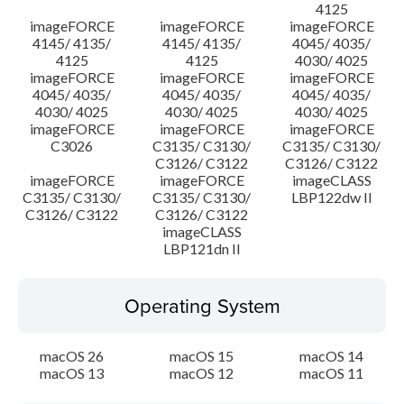
4125
imageFORCE
imageFORCE
imageFORCE
4145/ 4135/
4145/ 4135/
4045/ 4035/
4125
4125
4030/ 4025
imageFORCE
imageFORCE
imageFORCE
4045/ 4035/
4045/ 4035/
4045/ 4035/
4030/ 4025
4030/ 4025
4030/ 4025
imageFORCE
imageFORCE
imageFORCE
C3026
C3135/ C3130/
C3135/ C3130/
C3126/ C3122
C3126/ C3122
imageFORCE
imageFORCE
imageCLASS
C3135/ C3130/
C3135/ C3130/
LBP122dw II
C3126/ C3122
C3126/ C3122
imageCLASS
LBP121dn II
Operating System
macOS 26
macOS 15
macOS 14
macOS 13
macOS 12
macOS 11