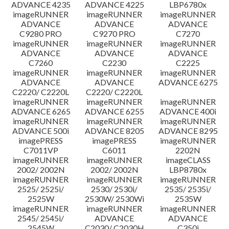
ADVANCE 4235
ADVANCE 4225
LBP6780x
imageRUNNER
imageRUNNER
imageRUNNER
ADVANCE
ADVANCE
ADVANCE
C9280 PRO
C9270 PRO
C7270
imageRUNNER
imageRUNNER
imageRUNNER
ADVANCE
ADVANCE
ADVANCE
C7260
C2230
C2225
imageRUNNER
imageRUNNER
imageRUNNER
ADVANCE
ADVANCE
ADVANCE 6275
C2220/ C2220L
C2220/ C2220L
imageRUNNER
imageRUNNER
imageRUNNER
ADVANCE 6265
ADVANCE 6255
ADVANCE 400i
imageRUNNER
imageRUNNER
imageRUNNER
ADVANCE 500i
ADVANCE 8205
ADVANCE 8295
imagePRESS
imagePRESS
imageRUNNER
C7011VP
C6011
2202N
imageRUNNER
imageRUNNER
imageCLASS
2002/ 2002N
2002/ 2002N
LBP8780x
imageRUNNER
imageRUNNER
imageRUNNER
2525/ 2525i/
2530/ 2530i/
2535/ 2535i/
2525W
2530W/ 2530Wi
2535W
imageRUNNER
imageRUNNER
imageRUNNER
2545/ 2545i/
ADVANCE
ADVANCE
2545W
C2030/ C2030H
C350i