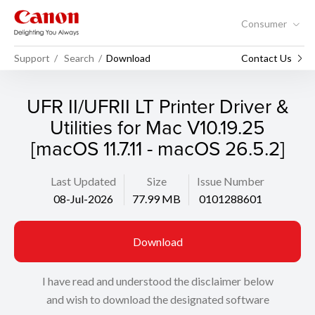
Consumer
Support
Search
Download
Contact Us
UFR II/UFRII LT Printer Driver &
Utilities for Mac V10.19.25
[macOS 11.7.11 - macOS 26.5.2]
Last Updated
Size
Issue Number
08-Jul-2026
77.99 MB
0101288601
Download
I have read and understood the disclaimer below
and wish to download the designated software