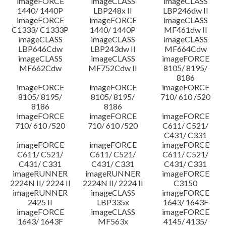
imageFORCE
imageCLASS
imageCLASS
1440/ 1440P
LBP248x II
LBP246dw II
imageFORCE
imageFORCE
imageCLASS
C1333/ C1333P
1440/ 1440P
MF461dw II
imageCLASS
imageCLASS
imageCLASS
LBP646Cdw
LBP243dw II
MF664Cdw
imageCLASS
imageCLASS
imageFORCE
MF662Cdw
MF752Cdw II
8105/ 8195/
8186
imageFORCE
imageFORCE
imageFORCE
8105/ 8195/
8105/ 8195/
710/ 610 /520
8186
8186
imageFORCE
imageFORCE
imageFORCE
710/ 610 /520
710/ 610 /520
C611/ C521/
C431/ C331
imageFORCE
imageFORCE
imageFORCE
C611/ C521/
C611/ C521/
C611/ C521/
C431/ C331
C431/ C331
C431/ C331
imageRUNNER
imageRUNNER
imageFORCE
2224N II/ 2224 II
2224N II/ 2224 II
C3150
imageRUNNER
imageCLASS
imageFORCE
2425 II
LBP335x
1643/ 1643F
imageFORCE
imageCLASS
imageFORCE
1643/ 1643F
MF563x
4145/ 4135/