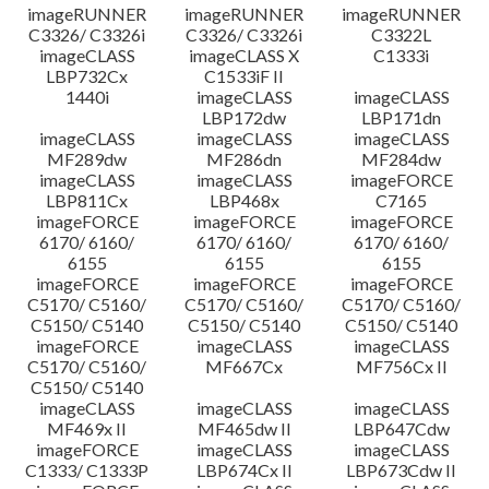
imageRUNNER
imageRUNNER
imageRUNNER
C3326/ C3326i
C3326/ C3326i
C3322L
imageCLASS
imageCLASS X
C1333i
LBP732Cx
C1533iF II
1440i
imageCLASS
imageCLASS
LBP172dw
LBP171dn
imageCLASS
imageCLASS
imageCLASS
MF289dw
MF286dn
MF284dw
imageCLASS
imageCLASS
imageFORCE
LBP811Cx
LBP468x
C7165
imageFORCE
imageFORCE
imageFORCE
6170/ 6160/
6170/ 6160/
6170/ 6160/
6155
6155
6155
imageFORCE
imageFORCE
imageFORCE
C5170/ C5160/
C5170/ C5160/
C5170/ C5160/
C5150/ C5140
C5150/ C5140
C5150/ C5140
imageFORCE
imageCLASS
imageCLASS
C5170/ C5160/
MF667Cx
MF756Cx II
C5150/ C5140
imageCLASS
imageCLASS
imageCLASS
MF469x II
MF465dw II
LBP647Cdw
imageFORCE
imageCLASS
imageCLASS
C1333/ C1333P
LBP674Cx II
LBP673Cdw II