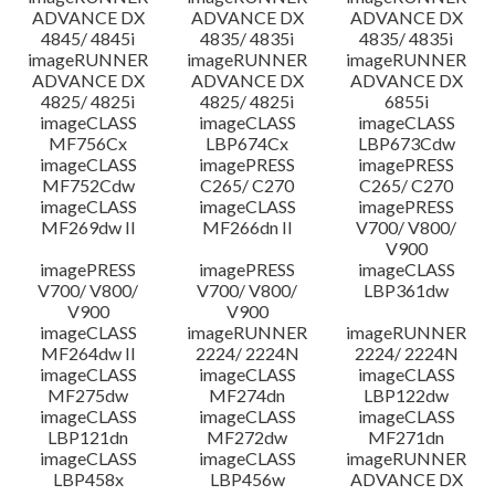
ADVANCE DX
ADVANCE DX
ADVANCE DX
4845/ 4845i
4835/ 4835i
4835/ 4835i
imageRUNNER
imageRUNNER
imageRUNNER
ADVANCE DX
ADVANCE DX
ADVANCE DX
4825/ 4825i
4825/ 4825i
6855i
imageCLASS
imageCLASS
imageCLASS
MF756Cx
LBP674Cx
LBP673Cdw
imageCLASS
imagePRESS
imagePRESS
MF752Cdw
C265/ C270
C265/ C270
imageCLASS
imageCLASS
imagePRESS
MF269dw II
MF266dn II
V700/ V800/
V900
imagePRESS
imagePRESS
imageCLASS
V700/ V800/
V700/ V800/
LBP361dw
V900
V900
imageCLASS
imageRUNNER
imageRUNNER
MF264dw II
2224/ 2224N
2224/ 2224N
imageCLASS
imageCLASS
imageCLASS
MF275dw
MF274dn
LBP122dw
imageCLASS
imageCLASS
imageCLASS
LBP121dn
MF272dw
MF271dn
imageCLASS
imageCLASS
imageRUNNER
LBP458x
LBP456w
ADVANCE DX