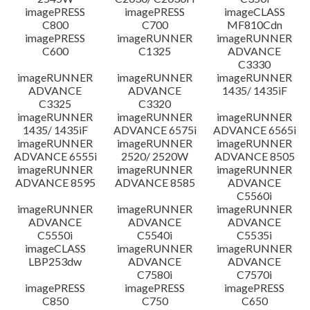
imagePRESS
imagePRESS
imageCLASS
C800
C700
MF810Cdn
imagePRESS
imageRUNNER
imageRUNNER
C600
C1325
ADVANCE
C3330
imageRUNNER
imageRUNNER
imageRUNNER
ADVANCE
ADVANCE
1435/ 1435iF
C3325
C3320
imageRUNNER
imageRUNNER
imageRUNNER
1435/ 1435iF
ADVANCE 6575i
ADVANCE 6565i
imageRUNNER
imageRUNNER
imageRUNNER
ADVANCE 6555i
2520/ 2520W
ADVANCE 8505
imageRUNNER
imageRUNNER
imageRUNNER
ADVANCE 8595
ADVANCE 8585
ADVANCE
C5560i
imageRUNNER
imageRUNNER
imageRUNNER
ADVANCE
ADVANCE
ADVANCE
C5550i
C5540i
C5535i
imageCLASS
imageRUNNER
imageRUNNER
LBP253dw
ADVANCE
ADVANCE
C7580i
C7570i
imagePRESS
imagePRESS
imagePRESS
C850
C750
C650