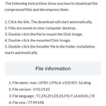
The following instructions show you how to download the
compressed files and decompress them.
1. Click the link. The download will start automatically.
2. Files are saved on your computer desktop.
3. Double-click the file to mount the Disk Image.
4. Double-click the mounted Disk Image.
5. Double-click the Installer file in the folder. Installation
starts automatically.
File information
File name : mac-UFRII-LIPSLX-v101925-16.dmg
File version : V10.19.25
File language : TC,EN,ZH,DE,ES,FR,IT,JA,KR,NL,TR
File size : 77.99 MB