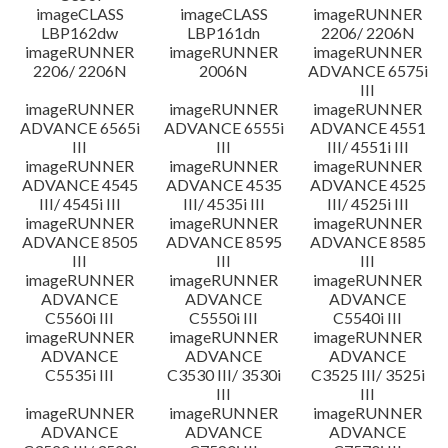
imageCLASS
imageCLASS
imageRUNNER
LBP162dw
LBP161dn
2206/ 2206N
imageRUNNER
imageRUNNER
imageRUNNER
2206/ 2206N
2006N
ADVANCE 6575i
III
imageRUNNER
imageRUNNER
imageRUNNER
ADVANCE 6565i
ADVANCE 6555i
ADVANCE 4551
III
III
III/ 4551i III
imageRUNNER
imageRUNNER
imageRUNNER
ADVANCE 4545
ADVANCE 4535
ADVANCE 4525
III/ 4545i III
III/ 4535i III
III/ 4525i III
imageRUNNER
imageRUNNER
imageRUNNER
ADVANCE 8505
ADVANCE 8595
ADVANCE 8585
III
III
III
imageRUNNER
imageRUNNER
imageRUNNER
ADVANCE
ADVANCE
ADVANCE
C5560i III
C5550i III
C5540i III
imageRUNNER
imageRUNNER
imageRUNNER
ADVANCE
ADVANCE
ADVANCE
C5535i III
C3530 III/ 3530i
C3525 III/ 3525i
III
III
imageRUNNER
imageRUNNER
imageRUNNER
ADVANCE
ADVANCE
ADVANCE