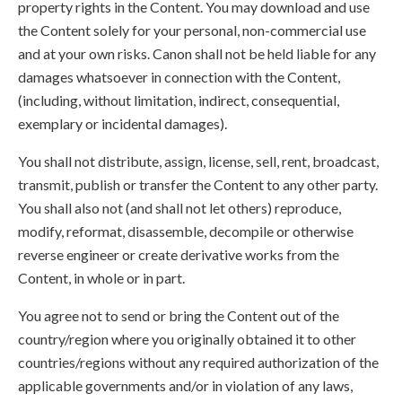
property rights in the Content. You may download and use
the Content solely for your personal, non-commercial use
and at your own risks. Canon shall not be held liable for any
damages whatsoever in connection with the Content,
(including, without limitation, indirect, consequential,
exemplary or incidental damages).
You shall not distribute, assign, license, sell, rent, broadcast,
transmit, publish or transfer the Content to any other party.
You shall also not (and shall not let others) reproduce,
modify, reformat, disassemble, decompile or otherwise
reverse engineer or create derivative works from the
Content, in whole or in part.
You agree not to send or bring the Content out of the
country/region where you originally obtained it to other
countries/regions without any required authorization of the
applicable governments and/or in violation of any laws,