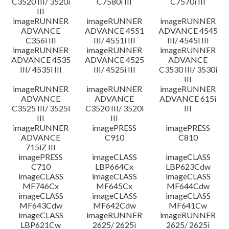
C3520 III/ 3520i
C7580i III
C7570i III
III
imageRUNNER
imageRUNNER
imageRUNNER
ADVANCE
ADVANCE 4551
ADVANCE 4545
C356i III
III/ 4551i III
III/ 4545i III
imageRUNNER
imageRUNNER
imageRUNNER
ADVANCE 4535
ADVANCE 4525
ADVANCE
III/ 4535i III
III/ 4525i III
C3530 III/ 3530i
III
imageRUNNER
imageRUNNER
imageRUNNER
ADVANCE
ADVANCE
ADVANCE 615i
C3525 III/ 3525i
C3520 III/ 3520i
III
III
III
imageRUNNER
imagePRESS
imagePRESS
ADVANCE
C910
C810
715iZ III
imagePRESS
imageCLASS
imageCLASS
C710
LBP664Cx
LBP623Cdw
imageCLASS
imageCLASS
imageCLASS
MF746Cx
MF645Cx
MF644Cdw
imageCLASS
imageCLASS
imageCLASS
MF643Cdw
MF642Cdw
MF641Cw
imageCLASS
imageRUNNER
imageRUNNER
LBP621Cw
2625/ 2625i
2625/ 2625i