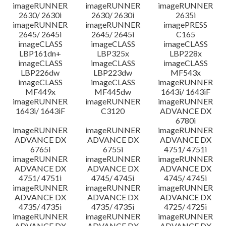
imageRUNNER
imageRUNNER
imageRUNNER
2630/ 2630i
2630/ 2630i
2635i
imageRUNNER
imageRUNNER
imagePRESS
2645/ 2645i
2645/ 2645i
C165
imageCLASS
imageCLASS
imageCLASS
LBP161dn+
LBP325x
LBP228x
imageCLASS
imageCLASS
imageCLASS
LBP226dw
LBP223dw
MF543x
imageCLASS
imageCLASS
imageRUNNER
MF449x
MF445dw
1643i/ 1643iF
imageRUNNER
imageRUNNER
imageRUNNER
1643i/ 1643iF
C3120
ADVANCE DX
6780i
imageRUNNER
imageRUNNER
imageRUNNER
ADVANCE DX
ADVANCE DX
ADVANCE DX
6765i
6755i
4751/ 4751i
imageRUNNER
imageRUNNER
imageRUNNER
ADVANCE DX
ADVANCE DX
ADVANCE DX
4751/ 4751i
4745/ 4745i
4745/ 4745i
imageRUNNER
imageRUNNER
imageRUNNER
ADVANCE DX
ADVANCE DX
ADVANCE DX
4735/ 4735i
4735/ 4735i
4725/ 4725i
imageRUNNER
imageRUNNER
imageRUNNER
ADVANCE DX
ADVANCE DX
ADVANCE DX