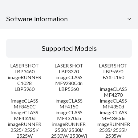
Software Information
Supported Models
Supported Models
Operating System
LASER SHOT
LASER SHOT
LASER SHOT
Language(s)
LBP3460
LBP3370
LBP5970
imageRUNNER
imageCLASS
FAX-L160
C1028
MF9280Cdn
System requirements
LBP5960
LBP5360
imageCLASS
MF4270
Caution
imageCLASS
imageCLASS
imageCLASS
MF8450C
MF4150
MF4350d
imageCLASS
imageCLASS
imageCLASS
Setup instruction
MF4320d
MF4370dn
MF4380dn
imageRUNNER
imageRUNNER
imageRUNNER
2525/ 2525i/
2530/ 2530i/
2535/ 2535i/
File information
2525W
2530W/ 2530Wi
2535W