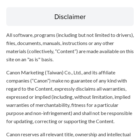
Disclaimer
All software, programs (including but not limited to drivers),
files, documents, manuals, instructions or any other
materials (collectively, “Content”) are made available on this
site on an "as is" basis.
Canon Marketing (Taiwan) Co., Ltd., and its affiliate
companies (“Canon”) make no guarantee of any kind with
regard to the Content, expressly disclaims all warranties,
expressed or implied (including, without limitation, implied
warranties of merchantability, fitness for a particular
purpose and non-infringement) and shall not be responsible
for updating, correcting or supporting the Content.
Canon reserves all relevant title, ownership and intellectual