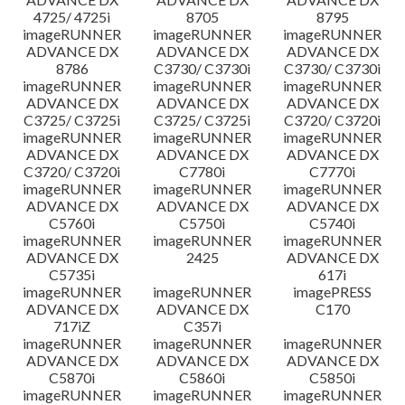
4725/ 4725i
8705
8795
imageRUNNER
imageRUNNER
imageRUNNER
ADVANCE DX
ADVANCE DX
ADVANCE DX
8786
C3730/ C3730i
C3730/ C3730i
imageRUNNER
imageRUNNER
imageRUNNER
ADVANCE DX
ADVANCE DX
ADVANCE DX
C3725/ C3725i
C3725/ C3725i
C3720/ C3720i
imageRUNNER
imageRUNNER
imageRUNNER
ADVANCE DX
ADVANCE DX
ADVANCE DX
C3720/ C3720i
C7780i
C7770i
imageRUNNER
imageRUNNER
imageRUNNER
ADVANCE DX
ADVANCE DX
ADVANCE DX
C5760i
C5750i
C5740i
imageRUNNER
imageRUNNER
imageRUNNER
ADVANCE DX
2425
ADVANCE DX
C5735i
617i
imageRUNNER
imageRUNNER
imagePRESS
ADVANCE DX
ADVANCE DX
C170
717iZ
C357i
imageRUNNER
imageRUNNER
imageRUNNER
ADVANCE DX
ADVANCE DX
ADVANCE DX
C5870i
C5860i
C5850i
imageRUNNER
imageRUNNER
imageRUNNER