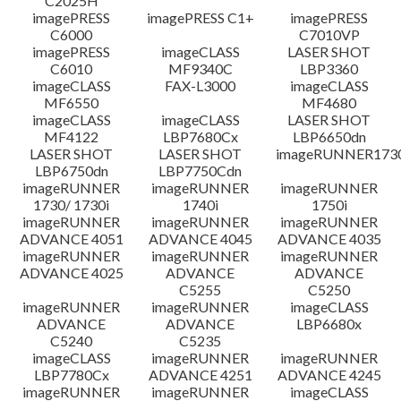
C2025H
imagePRESS
imagePRESS C1+
imagePRESS
C6000
C7010VP
imagePRESS
imageCLASS
LASER SHOT
C6010
MF9340C
LBP3360
imageCLASS
FAX-L3000
imageCLASS
MF6550
MF4680
imageCLASS
imageCLASS
LASER SHOT
MF4122
LBP7680Cx
LBP6650dn
LASER SHOT
LASER SHOT
imageRUNNER173
LBP6750dn
LBP7750Cdn
imageRUNNER
imageRUNNER
imageRUNNER
1730/ 1730i
1740i
1750i
imageRUNNER
imageRUNNER
imageRUNNER
ADVANCE 4051
ADVANCE 4045
ADVANCE 4035
imageRUNNER
imageRUNNER
imageRUNNER
ADVANCE 4025
ADVANCE
ADVANCE
C5255
C5250
imageRUNNER
imageRUNNER
imageCLASS
ADVANCE
ADVANCE
LBP6680x
C5240
C5235
imageCLASS
imageRUNNER
imageRUNNER
LBP7780Cx
ADVANCE 4251
ADVANCE 4245
imageRUNNER
imageRUNNER
imageCLASS