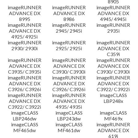
8905
imageRUNNER
imageRUNNER
imageRUNNER
ADVANCE DX
ADVANCE DX
ADVANCE DX
8995
8986
4945/ 4945i
imageRUNNER
imageRUNNER
imageRUNNER
ADVANCE DX
2945/ 2945i
2935i
4925/ 4925i
imageRUNNER
imageRUNNER
imageRUNNER
2930/ 2930i
2925/ 2925i
ADVANCE DX
C359i
imageRUNNER
imageRUNNER
imageRUNNER
ADVANCE DX
ADVANCE DX
ADVANCE DX
C3935/ C3935i
C3930/ C3930i
C3930/ C3930i
imageRUNNER
imageRUNNER
imageRUNNER
ADVANCE DX
ADVANCE DX
ADVANCE DX
C3926/ C3926i
C3926/ C3926i
C3922/ C3922i
imageRUNNER
imageRUNNER
imageCLASS
ADVANCE DX
ADVANCE DX
LBP248x
C3922/ C3922i
4935/ 4935i
imageCLASS
imageCLASS
imageCLASS
LBP246dw
LBP243dw
MF469x
imageCLASS
imageCLASS
imageRUNNER
MF465dw
MF461dw
ADVANCE DX
619i