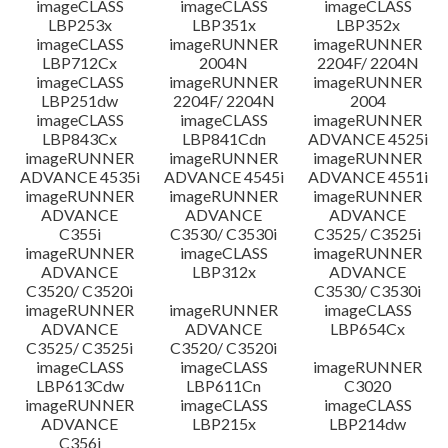
imageCLASS
imageCLASS
imageCLASS
LBP253x
LBP351x
LBP352x
imageCLASS
imageRUNNER
imageRUNNER
LBP712Cx
2004N
2204F/ 2204N
imageCLASS
imageRUNNER
imageRUNNER
LBP251dw
2204F/ 2204N
2004
imageCLASS
imageCLASS
imageRUNNER
LBP843Cx
LBP841Cdn
ADVANCE 4525i
imageRUNNER
imageRUNNER
imageRUNNER
ADVANCE 4535i
ADVANCE 4545i
ADVANCE 4551i
imageRUNNER
imageRUNNER
imageRUNNER
ADVANCE
ADVANCE
ADVANCE
C355i
C3530/ C3530i
C3525/ C3525i
imageRUNNER
imageCLASS
imageRUNNER
ADVANCE
LBP312x
ADVANCE
C3520/ C3520i
C3530/ C3530i
imageRUNNER
imageRUNNER
imageCLASS
ADVANCE
ADVANCE
LBP654Cx
C3525/ C3525i
C3520/ C3520i
imageCLASS
imageCLASS
imageRUNNER
LBP613Cdw
LBP611Cn
C3020
imageRUNNER
imageCLASS
imageCLASS
ADVANCE
LBP215x
LBP214dw
C356i