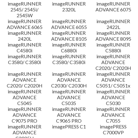
imageRUNNER
imageRUNNER
imageRUNNER
Disclaimer
2545/ 2545i/
2320L
ADVANCE 6075
2545W
imageRUNNER
imageRUNNER
imageRUNNER
ADVANCE 6065
ADVANCE 6055
2422L
imageRUNNER
imageRUNNER
imageRUNNER
2420L
ADVANCE 8105
ADVANCE 8095
imageRUNNER
imageRUNNER
imageRUNNER
C4580i
C6880i
C5880i
imageRUNNER
imageRUNNER
imageRUNNER
C3580/ C3580i
C3580/ C3580i
ADVANCE
C2020/ C2020H
imageRUNNER
imageRUNNER
imageRUNNER
ADVANCE
ADVANCE
ADVANCE
C2020/ C2020H
C2030/ C2030H
C5051/ C5051x
imageRUNNER
imageRUNNER
imageRUNNER
ADVANCE
ADVANCE
ADVANCE
C5045
C5035
C5030
imageRUNNER
imageRUNNER
imageRUNNER
ADVANCE
ADVANCE
ADVANCE
C9075 PRO
C9065 PRO
C7055
imageRUNNER
imagePRESS C1
imagePRESS
ADVANCE
C7000VP