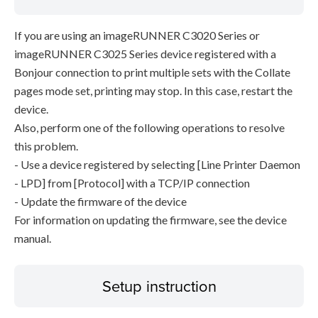
If you are using an imageRUNNER C3020 Series or
imageRUNNER C3025 Series device registered with a
Bonjour connection to print multiple sets with the Collate
pages mode set, printing may stop. In this case, restart the
device.
Also, perform one of the following operations to resolve
this problem.
- Use a device registered by selecting [Line Printer Daemon
- LPD] from [Protocol] with a TCP/IP connection
- Update the firmware of the device
For information on updating the firmware, see the device
manual.
Setup instruction