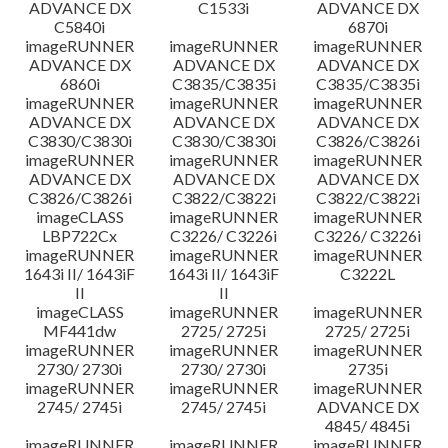
ADVANCE DX
C1533i
ADVANCE DX
C5840i
6870i
imageRUNNER
imageRUNNER
imageRUNNER
ADVANCE DX
ADVANCE DX
ADVANCE DX
6860i
C3835/C3835i
C3835/C3835i
imageRUNNER
imageRUNNER
imageRUNNER
ADVANCE DX
ADVANCE DX
ADVANCE DX
C3830/C3830i
C3830/C3830i
C3826/C3826i
imageRUNNER
imageRUNNER
imageRUNNER
ADVANCE DX
ADVANCE DX
ADVANCE DX
C3826/C3826i
C3822/C3822i
C3822/C3822i
imageCLASS
imageRUNNER
imageRUNNER
LBP722Cx
C3226/ C3226i
C3226/ C3226i
imageRUNNER
imageRUNNER
imageRUNNER
1643i II/ 1643iF
1643i II/ 1643iF
C3222L
II
II
imageCLASS
imageRUNNER
imageRUNNER
MF441dw
2725/ 2725i
2725/ 2725i
imageRUNNER
imageRUNNER
imageRUNNER
2730/ 2730i
2730/ 2730i
2735i
imageRUNNER
imageRUNNER
imageRUNNER
2745/ 2745i
2745/ 2745i
ADVANCE DX
4845/ 4845i
imageRUNNER
imageRUNNER
imageRUNNER