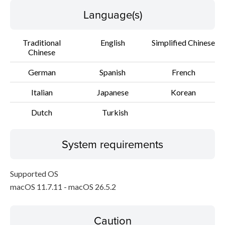
Language(s)
Traditional
English
Simplified Chinese
Chinese
German
Spanish
French
Italian
Japanese
Korean
Dutch
Turkish
System requirements
Supported OS
macOS 11.7.11 - macOS 26.5.2
Caution