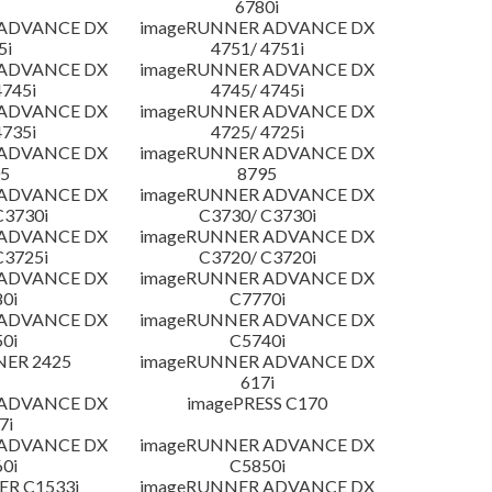
6780i
 ADVANCE DX
imageRUNNER ADVANCE DX
5i
4751/ 4751i
 ADVANCE DX
imageRUNNER ADVANCE DX
4745i
4745/ 4745i
 ADVANCE DX
imageRUNNER ADVANCE DX
4735i
4725/ 4725i
 ADVANCE DX
imageRUNNER ADVANCE DX
5
8795
 ADVANCE DX
imageRUNNER ADVANCE DX
C3730i
C3730/ C3730i
 ADVANCE DX
imageRUNNER ADVANCE DX
C3725i
C3720/ C3720i
 ADVANCE DX
imageRUNNER ADVANCE DX
0i
C7770i
 ADVANCE DX
imageRUNNER ADVANCE DX
0i
C5740i
NER 2425
imageRUNNER ADVANCE DX
617i
 ADVANCE DX
imagePRESS C170
7i
 ADVANCE DX
imageRUNNER ADVANCE DX
0i
C5850i
R C1533i
imageRUNNER ADVANCE DX