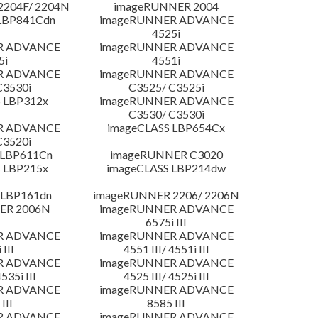
204F/ 2204N
imageRUNNER 2004
LBP841Cdn
imageRUNNER ADVANCE
4525i
R ADVANCE
imageRUNNER ADVANCE
5i
4551i
R ADVANCE
imageRUNNER ADVANCE
C3530i
C3525/ C3525i
 LBP312x
imageRUNNER ADVANCE
C3530/ C3530i
R ADVANCE
imageCLASS LBP654Cx
C3520i
 LBP611Cn
imageRUNNER C3020
 LBP215x
imageCLASS LBP214dw
 LBP161dn
imageRUNNER 2206/ 2206N
ER 2006N
imageRUNNER ADVANCE
6575i III
R ADVANCE
imageRUNNER ADVANCE
 III
4551 III/ 4551i III
R ADVANCE
imageRUNNER ADVANCE
4535i III
4525 III/ 4525i III
R ADVANCE
imageRUNNER ADVANCE
III
8585 III
R ADVANCE
imageRUNNER ADVANCE