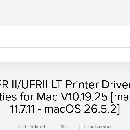
R II/UFRII LT Printer Drive
ities for Mac V10.19.25 [
11.7.11 - macOS 26.5.2]
Last Updated
Size
Issue Number