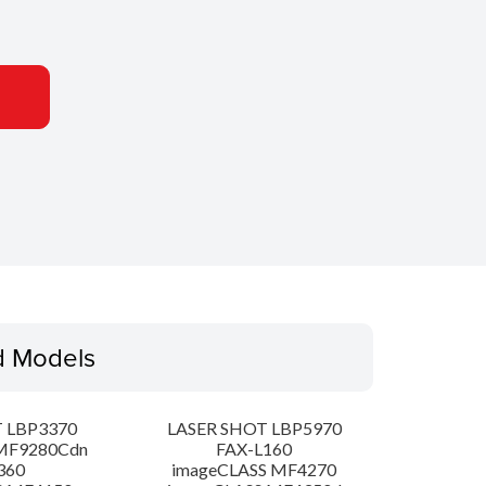
d Models
 LBP3370
LASER SHOT LBP5970
MF9280Cdn
FAX-L160
360
imageCLASS MF4270