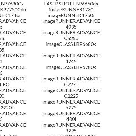
LBP7680Cx
LASER SHOT LBP6650dn
LBP7750Cdn
imageRUNNER1730
ER 1740i
imageRUNNER 1750i
R ADVANCE
imageRUNNER ADVANCE
5
4035
R ADVANCE
imageRUNNER ADVANCE
55
C5250
R ADVANCE
imageCLASS LBP6680x
35
R ADVANCE
imageRUNNER ADVANCE
1
4245
R ADVANCE
imageCLASS LBP6780x
5
R ADVANCE
imageRUNNER ADVANCE
 PRO
C7270
R ADVANCE
imageRUNNER ADVANCE
30
C2225
R ADVANCE
imageRUNNER ADVANCE
C2220L
6275
R ADVANCE
imageRUNNER ADVANCE
5
400i
R ADVANCE
imageRUNNER ADVANCE
5
8295