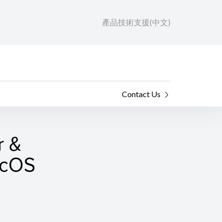
產品技術支援(中文)
Contact Us
r &
macOS