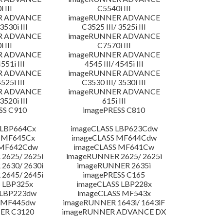
 III
C5540i III
R ADVANCE
imageRUNNER ADVANCE
3530i III
C3525 III/ 3525i III
R ADVANCE
imageRUNNER ADVANCE
 III
C7570i III
R ADVANCE
imageRUNNER ADVANCE
4551i III
4545 III/ 4545i III
R ADVANCE
imageRUNNER ADVANCE
4525i III
C3530 III/ 3530i III
R ADVANCE
imageRUNNER ADVANCE
3520i III
615i III
SS C910
imagePRESS C810
 LBP664Cx
imageCLASS LBP623Cdw
 MF645Cx
imageCLASS MF644Cdw
 MF642Cdw
imageCLASS MF641Cw
2625/ 2625i
imageRUNNER 2625/ 2625i
2630/ 2630i
imageRUNNER 2635i
2645/ 2645i
imagePRESS C165
 LBP325x
imageCLASS LBP228x
 LBP223dw
imageCLASS MF543x
 MF445dw
imageRUNNER 1643i/ 1643iF
ER C3120
imageRUNNER ADVANCE DX