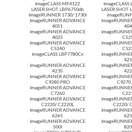
imageCLASS MF4122
imageCLASS 
LASER SHOT LBP6750dn
LASER SHOT 
imageRUNNER 1730/ 1730i
imageRUNN
imageRUNNER ADVANCE
imageRUNNE
4051
404
imageRUNNER ADVANCE
imageRUNNE
4025
C52
imageRUNNER ADVANCE
imageRUNNE
C5240
C52
imageCLASS LBP7780Cx
imageRUNNE
425
imageRUNNER ADVANCE
imageRUNNE
4235
422
imageRUNNER ADVANCE
imageRUNNE
C9280 PRO
C9270
imageRUNNER ADVANCE
imageRUNNE
C7260
C22
imageRUNNER ADVANCE
imageRUNNE
C2220/ C2220L
C2220/ 
imageRUNNER ADVANCE
imageRUNNE
6265
625
imageRUNNER ADVANCE
imageRUNNE
500i
820