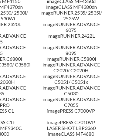
S MF4150
imageCLASS MF4350d
 MF4370dn
imageCLASS MF4380dn
530/ 2530i/
imageRUNNER 2535/ 2535i/
2530Wi
2535W
ER 2320L
imageRUNNER ADVANCE
6075
R ADVANCE
imageRUNNER 2422L
5
R ADVANCE
imageRUNNER ADVANCE
5
8095
R C6880i
imageRUNNER C5880i
3580/ C3580i
imageRUNNER ADVANCE
C2020/ C2020H
R ADVANCE
imageRUNNER ADVANCE
C2030H
C5051/ C5051x
R ADVANCE
imageRUNNER ADVANCE
35
C5030
R ADVANCE
imageRUNNER ADVANCE
 PRO
C7055
ESS C1
imagePRESS C7000VP
SS C1+
imagePRESS C7010VP
 MF9340C
LASER SHOT LBP3360
3000
imageCLASS MF4680