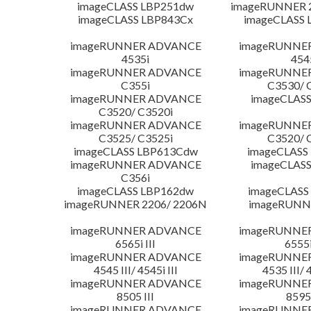
imageCLASS LBP251dw
imageRUNNER 2
imageCLASS LBP843Cx
imageCLASS 
imageRUNNER ADVANCE
imageRUNNE
4535i
454
imageRUNNER ADVANCE
imageRUNNE
C355i
C3530/ 
imageRUNNER ADVANCE
imageCLASS
C3520/ C3520i
imageRUNNER ADVANCE
imageRUNNE
C3525/ C3525i
C3520/ 
imageCLASS LBP613Cdw
imageCLASS
imageRUNNER ADVANCE
imageCLASS
C356i
imageCLASS LBP162dw
imageCLASS
imageRUNNER 2206/ 2206N
imageRUNN
imageRUNNER ADVANCE
imageRUNNE
6565i III
6555i
imageRUNNER ADVANCE
imageRUNNE
4545 III/ 4545i III
4535 III/ 
imageRUNNER ADVANCE
imageRUNNE
8505 III
8595 
imageRUNNER ADVANCE
imageRUNNE