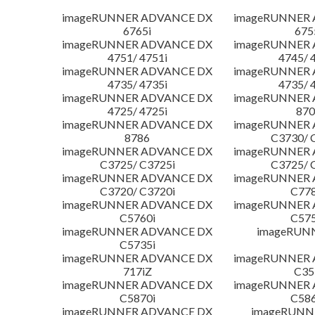
imageRUNNER ADVANCE DX
imageRUNNER
6765i
675
imageRUNNER ADVANCE DX
imageRUNNER
4751/ 4751i
4745/ 
imageRUNNER ADVANCE DX
imageRUNNER
4735/ 4735i
4735/ 
imageRUNNER ADVANCE DX
imageRUNNER
4725/ 4725i
870
imageRUNNER ADVANCE DX
imageRUNNER
8786
C3730/ 
imageRUNNER ADVANCE DX
imageRUNNER
C3725/ C3725i
C3725/ 
imageRUNNER ADVANCE DX
imageRUNNER
C3720/ C3720i
C778
imageRUNNER ADVANCE DX
imageRUNNER
C5760i
C575
imageRUNNER ADVANCE DX
imageRUN
C5735i
imageRUNNER ADVANCE DX
imageRUNNER
717iZ
C35
imageRUNNER ADVANCE DX
imageRUNNER
C5870i
C586
imageRUNNER ADVANCE DX
imageRUNNE