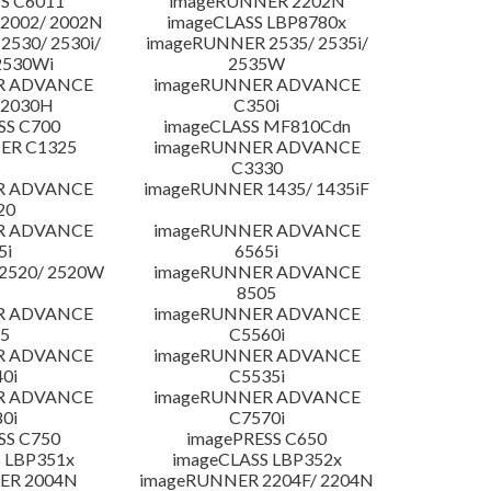
S C6011
imageRUNNER 2202N
2002/ 2002N
imageCLASS LBP8780x
530/ 2530i/
imageRUNNER 2535/ 2535i/
2530Wi
2535W
R ADVANCE
imageRUNNER ADVANCE
C2030H
C350i
SS C700
imageCLASS MF810Cdn
ER C1325
imageRUNNER ADVANCE
C3330
R ADVANCE
imageRUNNER 1435/ 1435iF
20
R ADVANCE
imageRUNNER ADVANCE
5i
6565i
2520/ 2520W
imageRUNNER ADVANCE
8505
R ADVANCE
imageRUNNER ADVANCE
5
C5560i
R ADVANCE
imageRUNNER ADVANCE
0i
C5535i
R ADVANCE
imageRUNNER ADVANCE
0i
C7570i
SS C750
imagePRESS C650
 LBP351x
imageCLASS LBP352x
ER 2004N
imageRUNNER 2204F/ 2204N