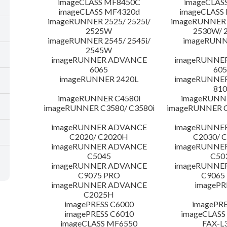
imageCLASS MF8450C
imageCLAS
imageCLASS MF4320d
imageCLASS
imageRUNNER 2525/ 2525i/
imageRUNNER 2
2525W
2530W/ 
imageRUNNER 2545/ 2545i/
imageRUNN
2545W
imageRUNNER ADVANCE
imageRUNNE
6065
605
imageRUNNER 2420L
imageRUNNE
810
imageRUNNER C4580i
imageRUNNE
imageRUNNER C3580/ C3580i
imageRUNNER C
imageRUNNER ADVANCE
imageRUNNE
C2020/ C2020H
C2030/ 
imageRUNNER ADVANCE
imageRUNNE
C5045
C50
imageRUNNER ADVANCE
imageRUNNE
C9075 PRO
C9065
imageRUNNER ADVANCE
imagePR
C2025H
imagePRESS C6000
imagePRE
imagePRESS C6010
imageCLASS
imageCLASS MF6550
FAX-L