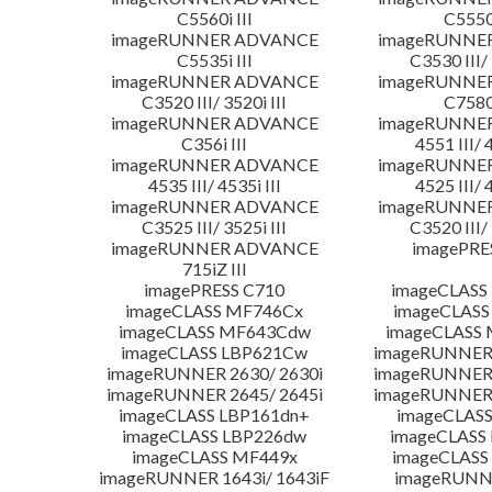
C5560i III
C5550i
imageRUNNER ADVANCE
imageRUNNE
C5535i III
C3530 III/ 
imageRUNNER ADVANCE
imageRUNNE
C3520 III/ 3520i III
C7580i
imageRUNNER ADVANCE
imageRUNNE
C356i III
4551 III/ 
imageRUNNER ADVANCE
imageRUNNE
4535 III/ 4535i III
4525 III/ 
imageRUNNER ADVANCE
imageRUNNE
C3525 III/ 3525i III
C3520 III/ 
imageRUNNER ADVANCE
imagePRE
715iZ III
imagePRESS C710
imageCLASS
imageCLASS MF746Cx
imageCLASS
imageCLASS MF643Cdw
imageCLASS
imageCLASS LBP621Cw
imageRUNNER 
imageRUNNER 2630/ 2630i
imageRUNNER 
imageRUNNER 2645/ 2645i
imageRUNNER 
imageCLASS LBP161dn+
imageCLASS
imageCLASS LBP226dw
imageCLASS
imageCLASS MF449x
imageCLASS
imageRUNNER 1643i/ 1643iF
imageRUNN