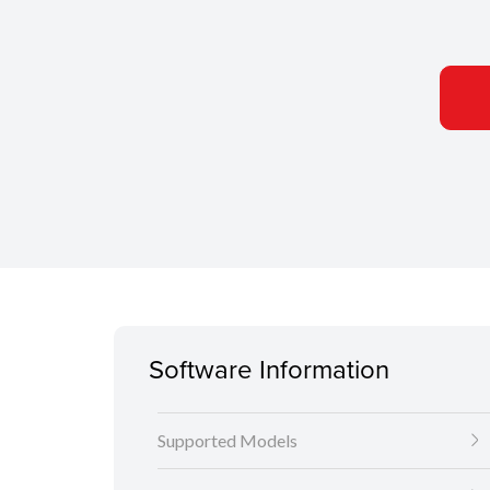
Software Information
Supported Models