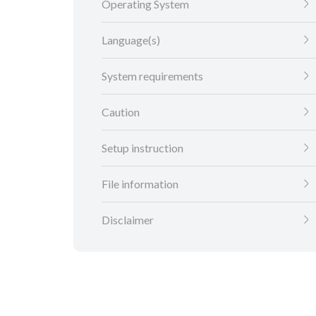
Operating System
Language(s)
System requirements
Caution
Setup instruction
File information
Disclaimer