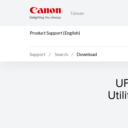
Taiwan
Product Support (English)
Support
Search
Download
UF
Util