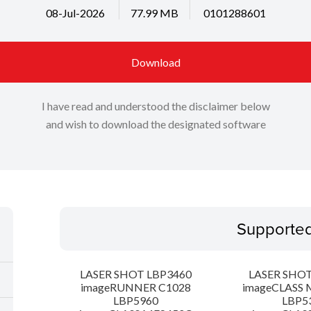
08-Jul-2026
77.99 MB
0101288601
Download
I have read and understood the disclaimer below
and wish to download the designated software
Supporte
LASER SHOT LBP3460
LASER SHOT
imageRUNNER C1028
imageCLASS 
LBP5960
LBP5