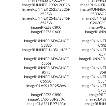
imagePRESS C7011VP
imagePRES
imageRUNNER 2002/ 2002N
imageRUNNER 
imageRUNNER 2525/ 2525i/
imageRUNNER 2
2525W
2530W/ 
imageRUNNER 2545/ 2545i/
imageRUNNE
2545W
C2030/ 
imagePRESS C800
imagePRE
imagePRESS C600
imageRUNN
imageRUNNER ADVANCE
imageRUNNE
C3325
C33
imageRUNNER 1435/ 1435iF
imageRUNNE
657
imageRUNNER ADVANCE
imageRUNNER 
6555i
imageRUNNER ADVANCE
imageRUNNE
8595
858
imageRUNNER ADVANCE
imageRUNNE
C5550i
C554
imageCLASS LBP253dw
imageRUNNE
C758
imagePRESS C850
imagePRE
imageCLASS LBP253x
imageCLASS
imageCLASS LBP712Cx
imageRUNN