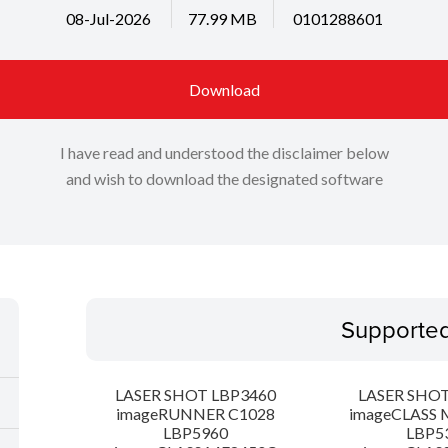
08-Jul-2026
77.99 MB
0101288601
Download
I have read and understood the disclaimer below
and wish to download the designated software
Supporte
LASER SHOT LBP3460
LASER SHOT
imageRUNNER C1028
imageCLASS 
LBP5960
LBP5