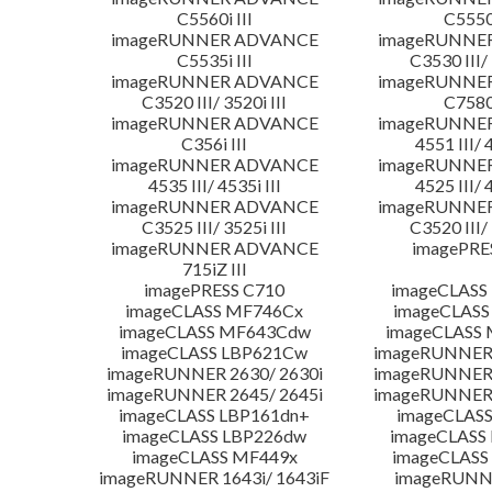
C5560i III
C5550i
imageRUNNER ADVANCE
imageRUNNE
C5535i III
C3530 III/ 
imageRUNNER ADVANCE
imageRUNNE
C3520 III/ 3520i III
C7580i
imageRUNNER ADVANCE
imageRUNNE
C356i III
4551 III/ 
imageRUNNER ADVANCE
imageRUNNE
4535 III/ 4535i III
4525 III/ 
imageRUNNER ADVANCE
imageRUNNE
C3525 III/ 3525i III
C3520 III/ 
imageRUNNER ADVANCE
imagePRE
715iZ III
imagePRESS C710
imageCLASS
imageCLASS MF746Cx
imageCLASS
imageCLASS MF643Cdw
imageCLASS
imageCLASS LBP621Cw
imageRUNNER 
imageRUNNER 2630/ 2630i
imageRUNNER 
imageRUNNER 2645/ 2645i
imageRUNNER 
imageCLASS LBP161dn+
imageCLASS
imageCLASS LBP226dw
imageCLASS
imageCLASS MF449x
imageCLASS
imageRUNNER 1643i/ 1643iF
imageRUNN