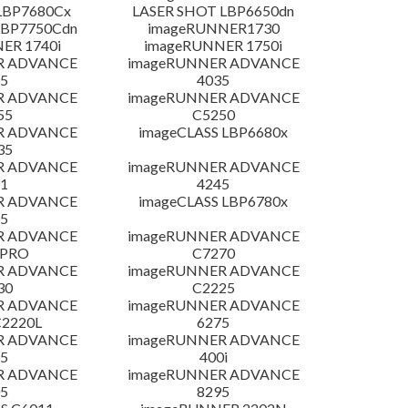
LBP7680Cx
LASER SHOT LBP6650dn
LBP7750Cdn
imageRUNNER1730
ER 1740i
imageRUNNER 1750i
R ADVANCE
imageRUNNER ADVANCE
5
4035
R ADVANCE
imageRUNNER ADVANCE
55
C5250
R ADVANCE
imageCLASS LBP6680x
35
R ADVANCE
imageRUNNER ADVANCE
1
4245
R ADVANCE
imageCLASS LBP6780x
5
R ADVANCE
imageRUNNER ADVANCE
 PRO
C7270
R ADVANCE
imageRUNNER ADVANCE
30
C2225
R ADVANCE
imageRUNNER ADVANCE
C2220L
6275
R ADVANCE
imageRUNNER ADVANCE
5
400i
R ADVANCE
imageRUNNER ADVANCE
5
8295