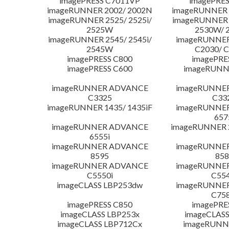
imagePRESS C7011VP
imagePRES
imageRUNNER 2002/ 2002N
imageRUNNER 
imageRUNNER 2525/ 2525i/
imageRUNNER 2
2525W
2530W/ 
imageRUNNER 2545/ 2545i/
imageRUNNE
2545W
C2030/ 
imagePRESS C800
imagePRE
imagePRESS C600
imageRUNN
imageRUNNER ADVANCE
imageRUNNE
C3325
C33
imageRUNNER 1435/ 1435iF
imageRUNNE
657
imageRUNNER ADVANCE
imageRUNNER 
6555i
imageRUNNER ADVANCE
imageRUNNE
8595
858
imageRUNNER ADVANCE
imageRUNNE
C5550i
C554
imageCLASS LBP253dw
imageRUNNE
C758
imagePRESS C850
imagePRE
imageCLASS LBP253x
imageCLASS
imageCLASS LBP712Cx
imageRUNN