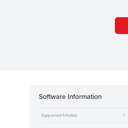
Software Information
Supported Models