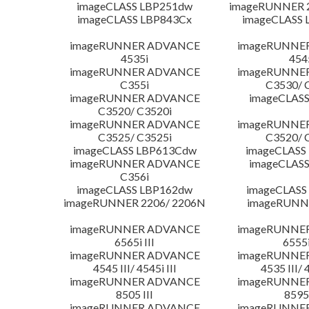
imageCLASS LBP251dw
imageRUNNER 2
imageCLASS LBP843Cx
imageCLASS 
imageRUNNER ADVANCE
imageRUNNE
4535i
454
imageRUNNER ADVANCE
imageRUNNE
C355i
C3530/ 
imageRUNNER ADVANCE
imageCLASS
C3520/ C3520i
imageRUNNER ADVANCE
imageRUNNE
C3525/ C3525i
C3520/ 
imageCLASS LBP613Cdw
imageCLASS
imageRUNNER ADVANCE
imageCLASS
C356i
imageCLASS LBP162dw
imageCLASS
imageRUNNER 2206/ 2206N
imageRUNN
imageRUNNER ADVANCE
imageRUNNE
6565i III
6555i
imageRUNNER ADVANCE
imageRUNNE
4545 III/ 4545i III
4535 III/ 
imageRUNNER ADVANCE
imageRUNNE
8505 III
8595 
imageRUNNER ADVANCE
imageRUNNE