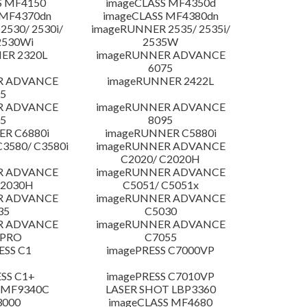
S MF4150
imageCLASS MF4350d
 MF4370dn
imageCLASS MF4380dn
530/ 2530i/
imageRUNNER 2535/ 2535i/
2530Wi
2535W
ER 2320L
imageRUNNER ADVANCE
6075
R ADVANCE
imageRUNNER 2422L
5
R ADVANCE
imageRUNNER ADVANCE
5
8095
R C6880i
imageRUNNER C5880i
3580/ C3580i
imageRUNNER ADVANCE
C2020/ C2020H
R ADVANCE
imageRUNNER ADVANCE
C2030H
C5051/ C5051x
R ADVANCE
imageRUNNER ADVANCE
35
C5030
R ADVANCE
imageRUNNER ADVANCE
 PRO
C7055
ESS C1
imagePRESS C7000VP
SS C1+
imagePRESS C7010VP
 MF9340C
LASER SHOT LBP3360
3000
imageCLASS MF4680