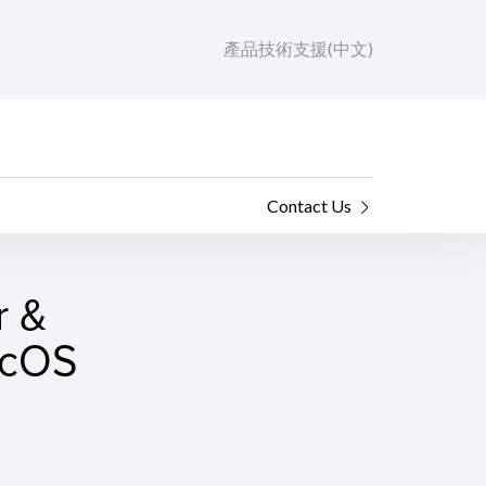
產品技術支援(中文)
Contact Us
r &
macOS