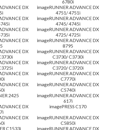
6780i
 ADVANCE DX
imageRUNNER ADVANCE DX
5i
4751/ 4751i
 ADVANCE DX
imageRUNNER ADVANCE DX
4745i
4745/ 4745i
 ADVANCE DX
imageRUNNER ADVANCE DX
4735i
4725/ 4725i
 ADVANCE DX
imageRUNNER ADVANCE DX
5
8795
 ADVANCE DX
imageRUNNER ADVANCE DX
C3730i
C3730/ C3730i
 ADVANCE DX
imageRUNNER ADVANCE DX
C3725i
C3720/ C3720i
 ADVANCE DX
imageRUNNER ADVANCE DX
0i
C7770i
 ADVANCE DX
imageRUNNER ADVANCE DX
0i
C5740i
NER 2425
imageRUNNER ADVANCE DX
617i
 ADVANCE DX
imagePRESS C170
7i
 ADVANCE DX
imageRUNNER ADVANCE DX
0i
C5850i
R C1533i
imageRUNNER ADVANCE DX