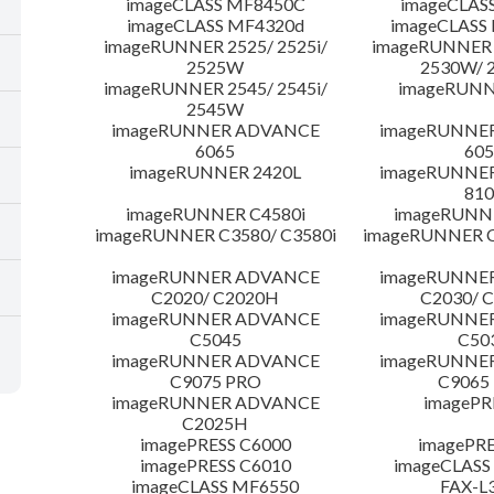
imageCLASS MF8450C
imageCLAS
imageCLASS MF4320d
imageCLASS
imageRUNNER 2525/ 2525i/
imageRUNNER 2
2525W
2530W/ 
imageRUNNER 2545/ 2545i/
imageRUNN
2545W
imageRUNNER ADVANCE
imageRUNNE
6065
605
imageRUNNER 2420L
imageRUNNE
810
imageRUNNER C4580i
imageRUNNE
imageRUNNER C3580/ C3580i
imageRUNNER C
imageRUNNER ADVANCE
imageRUNNE
C2020/ C2020H
C2030/ 
imageRUNNER ADVANCE
imageRUNNE
C5045
C50
imageRUNNER ADVANCE
imageRUNNE
C9075 PRO
C9065
imageRUNNER ADVANCE
imagePR
C2025H
imagePRESS C6000
imagePRE
imagePRESS C6010
imageCLASS
imageCLASS MF6550
FAX-L