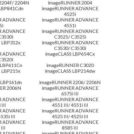
204F/ 2204N
imageRUNNER 2004
LBP841Cdn
imageRUNNER ADVANCE
4525i
R ADVANCE
imageRUNNER ADVANCE
5i
4551i
R ADVANCE
imageRUNNER ADVANCE
C3530i
C3525/ C3525i
 LBP312x
imageRUNNER ADVANCE
C3530/ C3530i
R ADVANCE
imageCLASS LBP654Cx
C3520i
 LBP611Cn
imageRUNNER C3020
 LBP215x
imageCLASS LBP214dw
 LBP161dn
imageRUNNER 2206/ 2206N
ER 2006N
imageRUNNER ADVANCE
6575i III
R ADVANCE
imageRUNNER ADVANCE
 III
4551 III/ 4551i III
R ADVANCE
imageRUNNER ADVANCE
4535i III
4525 III/ 4525i III
R ADVANCE
imageRUNNER ADVANCE
III
8585 III
R ADVANCE
imageRUNNER ADVANCE