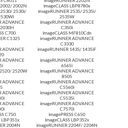
S C6011
imageRUNNER 2202N
2002/ 2002N
imageCLASS LBP8780x
530/ 2530i/
imageRUNNER 2535/ 2535i/
2530Wi
2535W
R ADVANCE
imageRUNNER ADVANCE
C2030H
C350i
SS C700
imageCLASS MF810Cdn
ER C1325
imageRUNNER ADVANCE
C3330
R ADVANCE
imageRUNNER 1435/ 1435iF
20
R ADVANCE
imageRUNNER ADVANCE
5i
6565i
2520/ 2520W
imageRUNNER ADVANCE
8505
R ADVANCE
imageRUNNER ADVANCE
5
C5560i
R ADVANCE
imageRUNNER ADVANCE
0i
C5535i
R ADVANCE
imageRUNNER ADVANCE
0i
C7570i
SS C750
imagePRESS C650
 LBP351x
imageCLASS LBP352x
ER 2004N
imageRUNNER 2204F/ 2204N