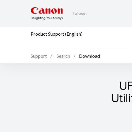
Taiwan
Product Support (English)
Support
Search
Download
UF
Util