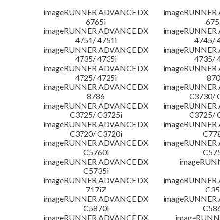
imageRUNNER ADVANCE DX
imageRUNNER
6765i
675
imageRUNNER ADVANCE DX
imageRUNNER
4751/ 4751i
4745/ 
imageRUNNER ADVANCE DX
imageRUNNER
4735/ 4735i
4735/ 
imageRUNNER ADVANCE DX
imageRUNNER
4725/ 4725i
870
imageRUNNER ADVANCE DX
imageRUNNER
8786
C3730/ 
imageRUNNER ADVANCE DX
imageRUNNER
C3725/ C3725i
C3725/ 
imageRUNNER ADVANCE DX
imageRUNNER
C3720/ C3720i
C778
imageRUNNER ADVANCE DX
imageRUNNER
C5760i
C575
imageRUNNER ADVANCE DX
imageRUN
C5735i
imageRUNNER ADVANCE DX
imageRUNNER
717iZ
C35
imageRUNNER ADVANCE DX
imageRUNNER
C5870i
C586
imageRUNNER ADVANCE DX
imageRUNNE