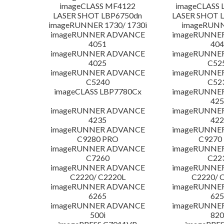
imageCLASS MF4122
imageCLASS 
LASER SHOT LBP6750dn
LASER SHOT 
imageRUNNER 1730/ 1730i
imageRUNN
imageRUNNER ADVANCE
imageRUNNE
4051
404
imageRUNNER ADVANCE
imageRUNNE
4025
C52
imageRUNNER ADVANCE
imageRUNNE
C5240
C52
imageCLASS LBP7780Cx
imageRUNNE
425
imageRUNNER ADVANCE
imageRUNNE
4235
422
imageRUNNER ADVANCE
imageRUNNE
C9280 PRO
C9270
imageRUNNER ADVANCE
imageRUNNE
C7260
C22
imageRUNNER ADVANCE
imageRUNNE
C2220/ C2220L
C2220/ 
imageRUNNER ADVANCE
imageRUNNE
6265
625
imageRUNNER ADVANCE
imageRUNNE
500i
820