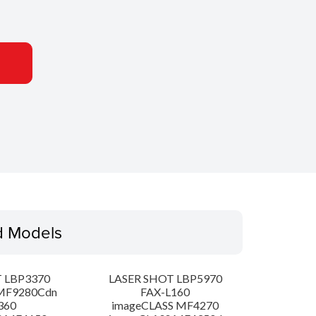
d Models
 LBP3370
LASER SHOT LBP5970
MF9280Cdn
FAX-L160
360
imageCLASS MF4270