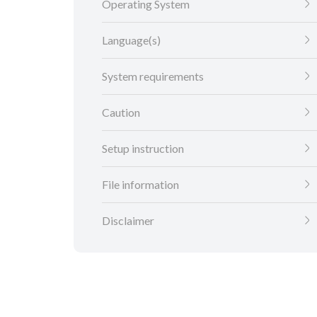
Operating System
Language(s)
System requirements
Caution
Setup instruction
File information
Disclaimer