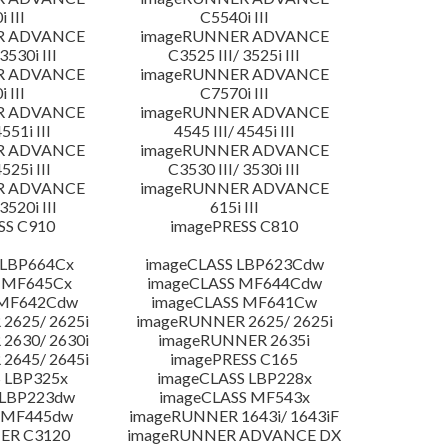
 III
C5540i III
R ADVANCE
imageRUNNER ADVANCE
3530i III
C3525 III/ 3525i III
R ADVANCE
imageRUNNER ADVANCE
 III
C7570i III
R ADVANCE
imageRUNNER ADVANCE
4551i III
4545 III/ 4545i III
R ADVANCE
imageRUNNER ADVANCE
4525i III
C3530 III/ 3530i III
R ADVANCE
imageRUNNER ADVANCE
3520i III
615i III
SS C910
imagePRESS C810
 LBP664Cx
imageCLASS LBP623Cdw
 MF645Cx
imageCLASS MF644Cdw
 MF642Cdw
imageCLASS MF641Cw
2625/ 2625i
imageRUNNER 2625/ 2625i
2630/ 2630i
imageRUNNER 2635i
2645/ 2645i
imagePRESS C165
 LBP325x
imageCLASS LBP228x
 LBP223dw
imageCLASS MF543x
 MF445dw
imageRUNNER 1643i/ 1643iF
ER C3120
imageRUNNER ADVANCE DX