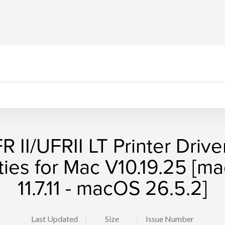
R II/UFRII LT Printer Drive
ities for Mac V10.19.25 [
11.7.11 - macOS 26.5.2]
Last Updated
Size
Issue Number