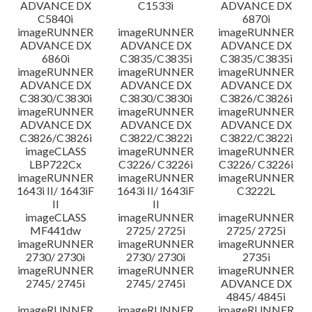
ADVANCE DX
C1533i
ADVANCE DX
C5840i
6870i
imageRUNNER
imageRUNNER
imageRUNNER
ADVANCE DX
ADVANCE DX
ADVANCE DX
6860i
C3835/C3835i
C3835/C3835i
imageRUNNER
imageRUNNER
imageRUNNER
ADVANCE DX
ADVANCE DX
ADVANCE DX
C3830/C3830i
C3830/C3830i
C3826/C3826i
imageRUNNER
imageRUNNER
imageRUNNER
ADVANCE DX
ADVANCE DX
ADVANCE DX
C3826/C3826i
C3822/C3822i
C3822/C3822i
imageCLASS
imageRUNNER
imageRUNNER
LBP722Cx
C3226/ C3226i
C3226/ C3226i
imageRUNNER
imageRUNNER
imageRUNNER
1643i II/ 1643iF
1643i II/ 1643iF
C3222L
II
II
imageCLASS
imageRUNNER
imageRUNNER
MF441dw
2725/ 2725i
2725/ 2725i
imageRUNNER
imageRUNNER
imageRUNNER
2730/ 2730i
2730/ 2730i
2735i
imageRUNNER
imageRUNNER
imageRUNNER
2745/ 2745i
2745/ 2745i
ADVANCE DX
4845/ 4845i
imageRUNNER
imageRUNNER
imageRUNNER