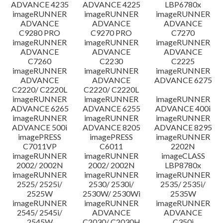
ADVANCE 4235
ADVANCE 4225
LBP6780x
imageRUNNER
imageRUNNER
imageRUNNER
ADVANCE
ADVANCE
ADVANCE
C9280 PRO
C9270 PRO
C7270
imageRUNNER
imageRUNNER
imageRUNNER
ADVANCE
ADVANCE
ADVANCE
C7260
C2230
C2225
imageRUNNER
imageRUNNER
imageRUNNER
ADVANCE
ADVANCE
ADVANCE 6275
C2220/ C2220L
C2220/ C2220L
imageRUNNER
imageRUNNER
imageRUNNER
ADVANCE 6265
ADVANCE 6255
ADVANCE 400i
imageRUNNER
imageRUNNER
imageRUNNER
ADVANCE 500i
ADVANCE 8205
ADVANCE 8295
imagePRESS
imagePRESS
imageRUNNER
C7011VP
C6011
2202N
imageRUNNER
imageRUNNER
imageCLASS
2002/ 2002N
2002/ 2002N
LBP8780x
imageRUNNER
imageRUNNER
imageRUNNER
2525/ 2525i/
2530/ 2530i/
2535/ 2535i/
2525W
2530W/ 2530Wi
2535W
imageRUNNER
imageRUNNER
imageRUNNER
2545/ 2545i/
ADVANCE
ADVANCE
2545W
C2030/ C2030H
C350i