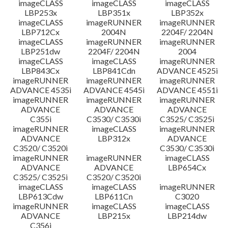
imageCLASS
imageCLASS
imageCLASS
LBP253x
LBP351x
LBP352x
imageCLASS
imageRUNNER
imageRUNNER
LBP712Cx
2004N
2204F/ 2204N
imageCLASS
imageRUNNER
imageRUNNER
LBP251dw
2204F/ 2204N
2004
imageCLASS
imageCLASS
imageRUNNER
LBP843Cx
LBP841Cdn
ADVANCE 4525i
imageRUNNER
imageRUNNER
imageRUNNER
ADVANCE 4535i
ADVANCE 4545i
ADVANCE 4551i
imageRUNNER
imageRUNNER
imageRUNNER
ADVANCE
ADVANCE
ADVANCE
C355i
C3530/ C3530i
C3525/ C3525i
imageRUNNER
imageCLASS
imageRUNNER
ADVANCE
LBP312x
ADVANCE
C3520/ C3520i
C3530/ C3530i
imageRUNNER
imageRUNNER
imageCLASS
ADVANCE
ADVANCE
LBP654Cx
C3525/ C3525i
C3520/ C3520i
imageCLASS
imageCLASS
imageRUNNER
LBP613Cdw
LBP611Cn
C3020
imageRUNNER
imageCLASS
imageCLASS
ADVANCE
LBP215x
LBP214dw
C356i