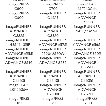
imagePRESS
imagePRESS
imageCLASS
C800
C700
MF810Cdn
imagePRESS
imageRUNNER
imageRUNNER
C600
C1325
ADVANCE
C3330
imageRUNNER
imageRUNNER
imageRUNNER
ADVANCE
ADVANCE
1435/ 1435iF
C3325
C3320
imageRUNNER
imageRUNNER
imageRUNNER
1435/ 1435iF
ADVANCE 6575i
ADVANCE 6565i
imageRUNNER
imageRUNNER
imageRUNNER
ADVANCE 6555i
2520/ 2520W
ADVANCE 8505
imageRUNNER
imageRUNNER
imageRUNNER
ADVANCE 8595
ADVANCE 8585
ADVANCE
C5560i
imageRUNNER
imageRUNNER
imageRUNNER
ADVANCE
ADVANCE
ADVANCE
C5550i
C5540i
C5535i
imageCLASS
imageRUNNER
imageRUNNER
LBP253dw
ADVANCE
ADVANCE
C7580i
C7570i
imagePRESS
imagePRESS
imagePRESS
C850
C750
C650