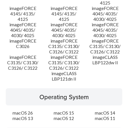
4125
imageFORCE
imageFORCE
imageFORCE
4145/ 4135/
4145/ 4135/
4045/ 4035/
4125
4125
4030/ 4025
imageFORCE
imageFORCE
imageFORCE
4045/ 4035/
4045/ 4035/
4045/ 4035/
4030/ 4025
4030/ 4025
4030/ 4025
imageFORCE
imageFORCE
imageFORCE
C3026
C3135/ C3130/
C3135/ C3130/
C3126/ C3122
C3126/ C3122
imageFORCE
imageFORCE
imageCLASS
C3135/ C3130/
C3135/ C3130/
LBP122dw II
C3126/ C3122
C3126/ C3122
imageCLASS
LBP121dn II
Operating System
macOS 26
macOS 15
macOS 14
macOS 13
macOS 12
macOS 11