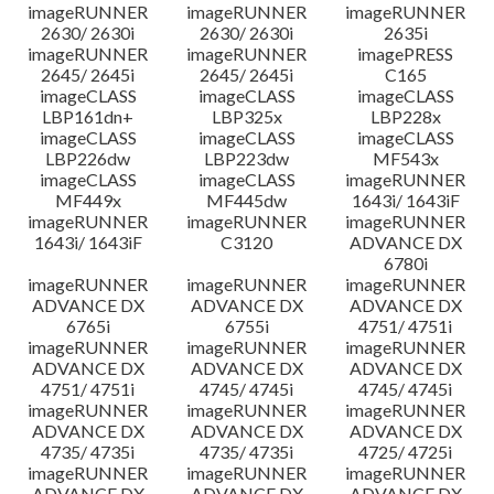
imageRUNNER
imageRUNNER
imageRUNNER
2630/ 2630i
2630/ 2630i
2635i
imageRUNNER
imageRUNNER
imagePRESS
2645/ 2645i
2645/ 2645i
C165
imageCLASS
imageCLASS
imageCLASS
LBP161dn+
LBP325x
LBP228x
imageCLASS
imageCLASS
imageCLASS
LBP226dw
LBP223dw
MF543x
imageCLASS
imageCLASS
imageRUNNER
MF449x
MF445dw
1643i/ 1643iF
imageRUNNER
imageRUNNER
imageRUNNER
1643i/ 1643iF
C3120
ADVANCE DX
6780i
imageRUNNER
imageRUNNER
imageRUNNER
ADVANCE DX
ADVANCE DX
ADVANCE DX
6765i
6755i
4751/ 4751i
imageRUNNER
imageRUNNER
imageRUNNER
ADVANCE DX
ADVANCE DX
ADVANCE DX
4751/ 4751i
4745/ 4745i
4745/ 4745i
imageRUNNER
imageRUNNER
imageRUNNER
ADVANCE DX
ADVANCE DX
ADVANCE DX
4735/ 4735i
4735/ 4735i
4725/ 4725i
imageRUNNER
imageRUNNER
imageRUNNER
ADVANCE DX
ADVANCE DX
ADVANCE DX