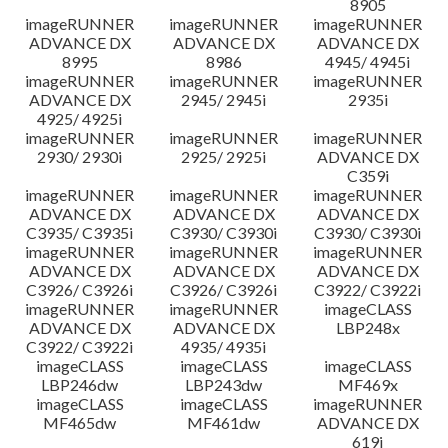
8905
imageRUNNER
imageRUNNER
imageRUNNER
ADVANCE DX
ADVANCE DX
ADVANCE DX
8995
8986
4945/ 4945i
imageRUNNER
imageRUNNER
imageRUNNER
ADVANCE DX
2945/ 2945i
2935i
4925/ 4925i
imageRUNNER
imageRUNNER
imageRUNNER
2930/ 2930i
2925/ 2925i
ADVANCE DX
C359i
imageRUNNER
imageRUNNER
imageRUNNER
ADVANCE DX
ADVANCE DX
ADVANCE DX
C3935/ C3935i
C3930/ C3930i
C3930/ C3930i
imageRUNNER
imageRUNNER
imageRUNNER
ADVANCE DX
ADVANCE DX
ADVANCE DX
C3926/ C3926i
C3926/ C3926i
C3922/ C3922i
imageRUNNER
imageRUNNER
imageCLASS
ADVANCE DX
ADVANCE DX
LBP248x
C3922/ C3922i
4935/ 4935i
imageCLASS
imageCLASS
imageCLASS
LBP246dw
LBP243dw
MF469x
imageCLASS
imageCLASS
imageRUNNER
MF465dw
MF461dw
ADVANCE DX
619i