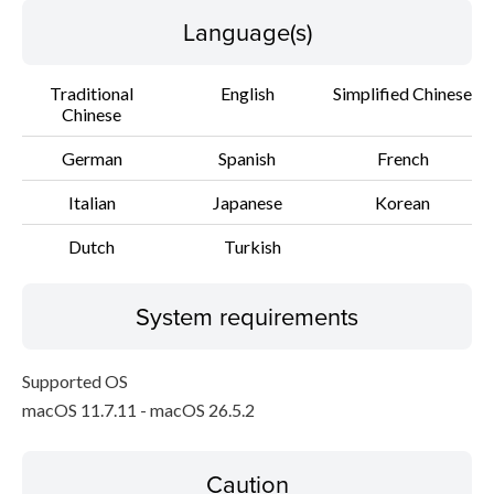
Language(s)
Traditional
English
Simplified Chinese
Chinese
German
Spanish
French
Italian
Japanese
Korean
Dutch
Turkish
System requirements
Supported OS
macOS 11.7.11 - macOS 26.5.2
Caution