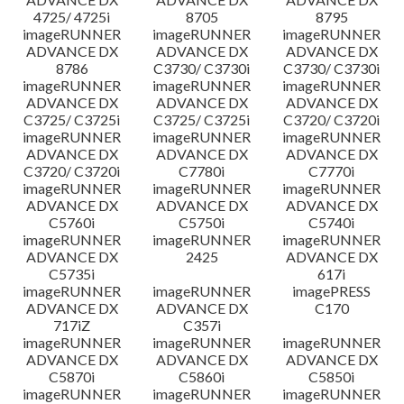
4725/ 4725i
8705
8795
imageRUNNER
imageRUNNER
imageRUNNER
ADVANCE DX
ADVANCE DX
ADVANCE DX
8786
C3730/ C3730i
C3730/ C3730i
imageRUNNER
imageRUNNER
imageRUNNER
ADVANCE DX
ADVANCE DX
ADVANCE DX
C3725/ C3725i
C3725/ C3725i
C3720/ C3720i
imageRUNNER
imageRUNNER
imageRUNNER
ADVANCE DX
ADVANCE DX
ADVANCE DX
C3720/ C3720i
C7780i
C7770i
imageRUNNER
imageRUNNER
imageRUNNER
ADVANCE DX
ADVANCE DX
ADVANCE DX
C5760i
C5750i
C5740i
imageRUNNER
imageRUNNER
imageRUNNER
ADVANCE DX
2425
ADVANCE DX
C5735i
617i
imageRUNNER
imageRUNNER
imagePRESS
ADVANCE DX
ADVANCE DX
C170
717iZ
C357i
imageRUNNER
imageRUNNER
imageRUNNER
ADVANCE DX
ADVANCE DX
ADVANCE DX
C5870i
C5860i
C5850i
imageRUNNER
imageRUNNER
imageRUNNER