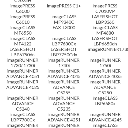
C2025H
imagePRESS
imagePRESS C1+
imagePRESS
C6000
C7010VP
imagePRESS
imageCLASS
LASER SHOT
C6010
MF9340C
LBP3360
imageCLASS
FAX-L3000
imageCLASS
MF6550
MF4680
imageCLASS
imageCLASS
LASER SHOT
MF4122
LBP7680Cx
LBP6650dn
LASER SHOT
LASER SHOT
imageRUNNER173
LBP6750dn
LBP7750Cdn
imageRUNNER
imageRUNNER
imageRUNNER
1730/ 1730i
1740i
1750i
imageRUNNER
imageRUNNER
imageRUNNER
ADVANCE 4051
ADVANCE 4045
ADVANCE 4035
imageRUNNER
imageRUNNER
imageRUNNER
ADVANCE 4025
ADVANCE
ADVANCE
C5255
C5250
imageRUNNER
imageRUNNER
imageCLASS
ADVANCE
ADVANCE
LBP6680x
C5240
C5235
imageCLASS
imageRUNNER
imageRUNNER
LBP7780Cx
ADVANCE 4251
ADVANCE 4245
imageRUNNER
imageRUNNER
imageCLASS