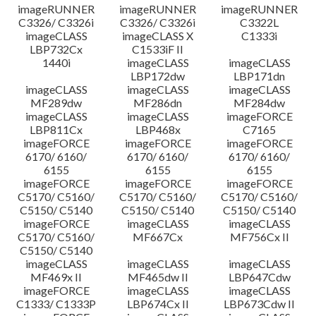
imageRUNNER
imageRUNNER
imageRUNNER
C3326/ C3326i
C3326/ C3326i
C3322L
imageCLASS
imageCLASS X
C1333i
LBP732Cx
C1533iF II
1440i
imageCLASS
imageCLASS
LBP172dw
LBP171dn
imageCLASS
imageCLASS
imageCLASS
MF289dw
MF286dn
MF284dw
imageCLASS
imageCLASS
imageFORCE
LBP811Cx
LBP468x
C7165
imageFORCE
imageFORCE
imageFORCE
6170/ 6160/
6170/ 6160/
6170/ 6160/
6155
6155
6155
imageFORCE
imageFORCE
imageFORCE
C5170/ C5160/
C5170/ C5160/
C5170/ C5160/
C5150/ C5140
C5150/ C5140
C5150/ C5140
imageFORCE
imageCLASS
imageCLASS
C5170/ C5160/
MF667Cx
MF756Cx II
C5150/ C5140
imageCLASS
imageCLASS
imageCLASS
MF469x II
MF465dw II
LBP647Cdw
imageFORCE
imageCLASS
imageCLASS
C1333/ C1333P
LBP674Cx II
LBP673Cdw II