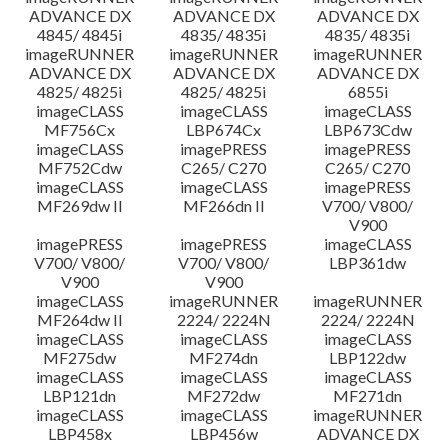
ADVANCE DX
ADVANCE DX
ADVANCE DX
4845/ 4845i
4835/ 4835i
4835/ 4835i
imageRUNNER
imageRUNNER
imageRUNNER
ADVANCE DX
ADVANCE DX
ADVANCE DX
4825/ 4825i
4825/ 4825i
6855i
imageCLASS
imageCLASS
imageCLASS
MF756Cx
LBP674Cx
LBP673Cdw
imageCLASS
imagePRESS
imagePRESS
MF752Cdw
C265/ C270
C265/ C270
imageCLASS
imageCLASS
imagePRESS
MF269dw II
MF266dn II
V700/ V800/
V900
imagePRESS
imagePRESS
imageCLASS
V700/ V800/
V700/ V800/
LBP361dw
V900
V900
imageCLASS
imageRUNNER
imageRUNNER
MF264dw II
2224/ 2224N
2224/ 2224N
imageCLASS
imageCLASS
imageCLASS
MF275dw
MF274dn
LBP122dw
imageCLASS
imageCLASS
imageCLASS
LBP121dn
MF272dw
MF271dn
imageCLASS
imageCLASS
imageRUNNER
LBP458x
LBP456w
ADVANCE DX