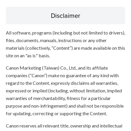
Disclaimer
All software, programs (including but not limited to drivers),
files, documents, manuals, instructions or any other
materials (collectively, “Content”) are made available on this
site on an "as is" basis.
Canon Marketing (Taiwan) Co., Ltd., and its affiliate
companies (“Canon”) make no guarantee of any kind with
regard to the Content, expressly disclaims all warranties,
expressed or implied (including, without limitation, implied
warranties of merchantability, fitness for a particular
purpose and non-infringement) and shall not be responsible
for updating, correcting or supporting the Content.
Canon reserves all relevant title, ownership and intellectual