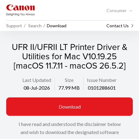
Consumer
Support
Search
Download
Contact Us
UFR II/UFRII LT Printer Driver &
Utilities for Mac V10.19.25
[macOS 11.7.11 - macOS 26.5.2]
Last Updated
Size
Issue Number
08-Jul-2026
77.99 MB
0101288601
Download
I have read and understood the disclaimer below
and wish to download the designated software