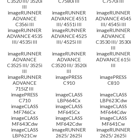
C3520 III/ 3520i
C7580i III
C7570i III
III
imageRUNNER
imageRUNNER
imageRUNNER
ADVANCE
ADVANCE 4551
ADVANCE 4545
C356i III
III/ 4551i III
III/ 4545i III
imageRUNNER
imageRUNNER
imageRUNNER
ADVANCE 4535
ADVANCE 4525
ADVANCE
III/ 4535i III
III/ 4525i III
C3530 III/ 3530i
III
imageRUNNER
imageRUNNER
imageRUNNER
ADVANCE
ADVANCE
ADVANCE 615i
C3525 III/ 3525i
C3520 III/ 3520i
III
III
III
imageRUNNER
imagePRESS
imagePRESS
ADVANCE
C910
C810
715iZ III
imagePRESS
imageCLASS
imageCLASS
C710
LBP664Cx
LBP623Cdw
imageCLASS
imageCLASS
imageCLASS
MF746Cx
MF645Cx
MF644Cdw
imageCLASS
imageCLASS
imageCLASS
MF643Cdw
MF642Cdw
MF641Cw
imageCLASS
imageRUNNER
imageRUNNER
LBP621Cw
2625/ 2625i
2625/ 2625i