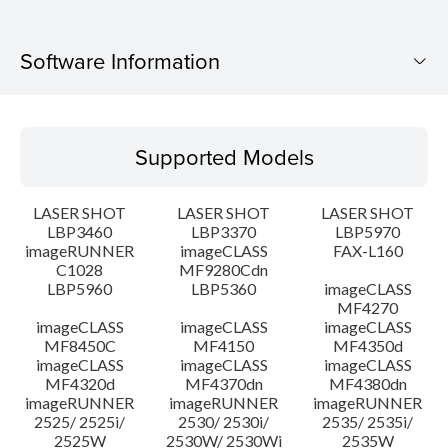
Software Information
Supported Models
Supported Models
Operating System
LASER SHOT
LASER SHOT
LASER SHOT
Language(s)
LBP3460
LBP3370
LBP5970
imageRUNNER
imageCLASS
FAX-L160
C1028
MF9280Cdn
System requirements
LBP5960
LBP5360
imageCLASS
MF4270
Caution
imageCLASS
imageCLASS
imageCLASS
MF8450C
MF4150
MF4350d
imageCLASS
imageCLASS
imageCLASS
Setup instruction
MF4320d
MF4370dn
MF4380dn
imageRUNNER
imageRUNNER
imageRUNNER
2525/ 2525i/
2530/ 2530i/
2535/ 2535i/
File information
2525W
2530W/ 2530Wi
2535W