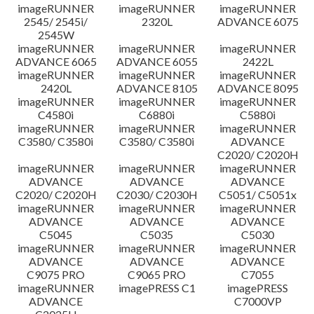
imageRUNNER
imageRUNNER
imageRUNNER
Disclaimer
2545/ 2545i/
2320L
ADVANCE 6075
2545W
imageRUNNER
imageRUNNER
imageRUNNER
ADVANCE 6065
ADVANCE 6055
2422L
imageRUNNER
imageRUNNER
imageRUNNER
2420L
ADVANCE 8105
ADVANCE 8095
imageRUNNER
imageRUNNER
imageRUNNER
C4580i
C6880i
C5880i
imageRUNNER
imageRUNNER
imageRUNNER
C3580/ C3580i
C3580/ C3580i
ADVANCE
C2020/ C2020H
imageRUNNER
imageRUNNER
imageRUNNER
ADVANCE
ADVANCE
ADVANCE
C2020/ C2020H
C2030/ C2030H
C5051/ C5051x
imageRUNNER
imageRUNNER
imageRUNNER
ADVANCE
ADVANCE
ADVANCE
C5045
C5035
C5030
imageRUNNER
imageRUNNER
imageRUNNER
ADVANCE
ADVANCE
ADVANCE
C9075 PRO
C9065 PRO
C7055
imageRUNNER
imagePRESS C1
imagePRESS
ADVANCE
C7000VP