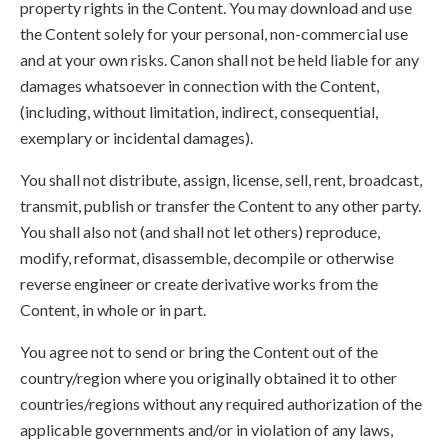
property rights in the Content. You may download and use
the Content solely for your personal, non-commercial use
and at your own risks. Canon shall not be held liable for any
damages whatsoever in connection with the Content,
(including, without limitation, indirect, consequential,
exemplary or incidental damages).
You shall not distribute, assign, license, sell, rent, broadcast,
transmit, publish or transfer the Content to any other party.
You shall also not (and shall not let others) reproduce,
modify, reformat, disassemble, decompile or otherwise
reverse engineer or create derivative works from the
Content, in whole or in part.
You agree not to send or bring the Content out of the
country/region where you originally obtained it to other
countries/regions without any required authorization of the
applicable governments and/or in violation of any laws,