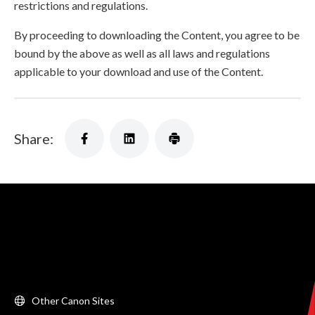
restrictions and regulations.
By proceeding to downloading the Content, you agree to be
bound by the above as well as all laws and regulations
applicable to your download and use of the Content.
Share:
Other Canon Sites