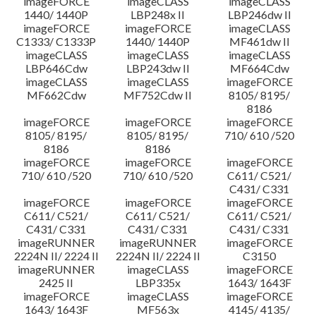
imageFORCE
imageCLASS
imageCLASS
1440/ 1440P
LBP248x II
LBP246dw II
imageFORCE
imageFORCE
imageCLASS
C1333/ C1333P
1440/ 1440P
MF461dw II
imageCLASS
imageCLASS
imageCLASS
LBP646Cdw
LBP243dw II
MF664Cdw
imageCLASS
imageCLASS
imageFORCE
MF662Cdw
MF752Cdw II
8105/ 8195/
8186
imageFORCE
imageFORCE
imageFORCE
8105/ 8195/
8105/ 8195/
710/ 610 /520
8186
8186
imageFORCE
imageFORCE
imageFORCE
710/ 610 /520
710/ 610 /520
C611/ C521/
C431/ C331
imageFORCE
imageFORCE
imageFORCE
C611/ C521/
C611/ C521/
C611/ C521/
C431/ C331
C431/ C331
C431/ C331
imageRUNNER
imageRUNNER
imageFORCE
2224N II/ 2224 II
2224N II/ 2224 II
C3150
imageRUNNER
imageCLASS
imageFORCE
2425 II
LBP335x
1643/ 1643F
imageFORCE
imageCLASS
imageFORCE
1643/ 1643F
MF563x
4145/ 4135/