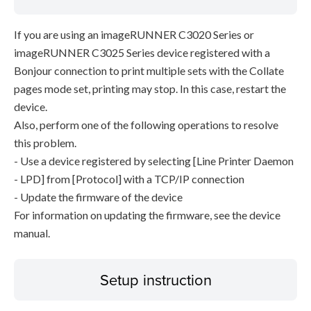
If you are using an imageRUNNER C3020 Series or
imageRUNNER C3025 Series device registered with a
Bonjour connection to print multiple sets with the Collate
pages mode set, printing may stop. In this case, restart the
device.
Also, perform one of the following operations to resolve
this problem.
- Use a device registered by selecting [Line Printer Daemon
- LPD] from [Protocol] with a TCP/IP connection
- Update the firmware of the device
For information on updating the firmware, see the device
manual.
Setup instruction