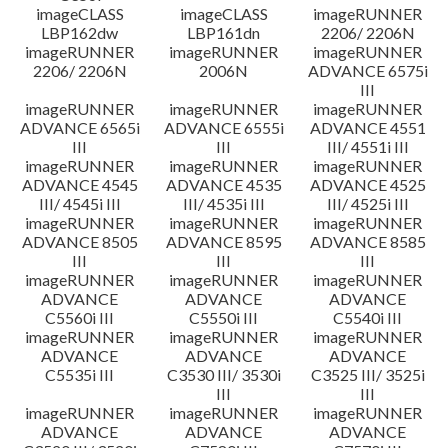
imageCLASS
imageCLASS
imageRUNNER
LBP162dw
LBP161dn
2206/ 2206N
imageRUNNER
imageRUNNER
imageRUNNER
2206/ 2206N
2006N
ADVANCE 6575i
III
imageRUNNER
imageRUNNER
imageRUNNER
ADVANCE 6565i
ADVANCE 6555i
ADVANCE 4551
III
III
III/ 4551i III
imageRUNNER
imageRUNNER
imageRUNNER
ADVANCE 4545
ADVANCE 4535
ADVANCE 4525
III/ 4545i III
III/ 4535i III
III/ 4525i III
imageRUNNER
imageRUNNER
imageRUNNER
ADVANCE 8505
ADVANCE 8595
ADVANCE 8585
III
III
III
imageRUNNER
imageRUNNER
imageRUNNER
ADVANCE
ADVANCE
ADVANCE
C5560i III
C5550i III
C5540i III
imageRUNNER
imageRUNNER
imageRUNNER
ADVANCE
ADVANCE
ADVANCE
C5535i III
C3530 III/ 3530i
C3525 III/ 3525i
III
III
imageRUNNER
imageRUNNER
imageRUNNER
ADVANCE
ADVANCE
ADVANCE