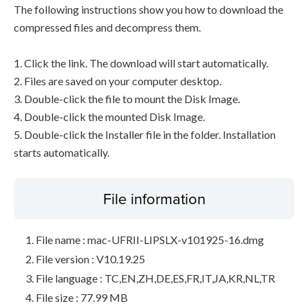
The following instructions show you how to download the
compressed files and decompress them.
1. Click the link. The download will start automatically.
2. Files are saved on your computer desktop.
3. Double-click the file to mount the Disk Image.
4. Double-click the mounted Disk Image.
5. Double-click the Installer file in the folder. Installation
starts automatically.
File information
File name : mac-UFRII-LIPSLX-v101925-16.dmg
File version : V10.19.25
File language : TC,EN,ZH,DE,ES,FR,IT,JA,KR,NL,TR
File size : 77.99 MB