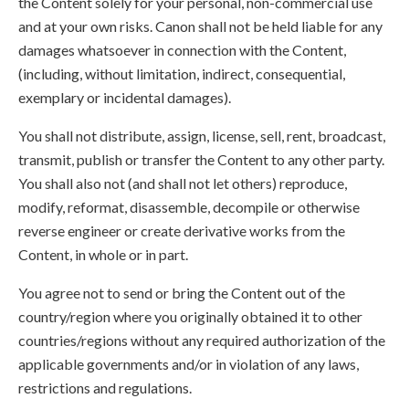
the Content solely for your personal, non-commercial use
and at your own risks. Canon shall not be held liable for any
damages whatsoever in connection with the Content,
(including, without limitation, indirect, consequential,
exemplary or incidental damages).
You shall not distribute, assign, license, sell, rent, broadcast,
transmit, publish or transfer the Content to any other party.
You shall also not (and shall not let others) reproduce,
modify, reformat, disassemble, decompile or otherwise
reverse engineer or create derivative works from the
Content, in whole or in part.
You agree not to send or bring the Content out of the
country/region where you originally obtained it to other
countries/regions without any required authorization of the
applicable governments and/or in violation of any laws,
restrictions and regulations.