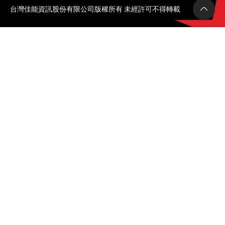
台灣佳能資訊股份有限公司版權所有 未經許可不得轉載