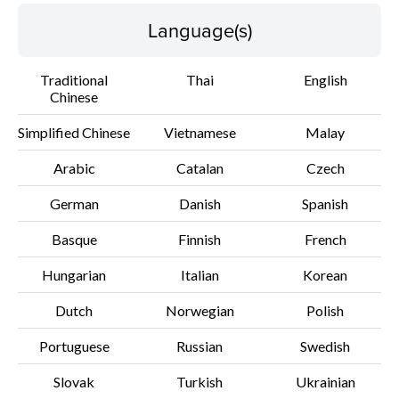
Disclaimer
Language(s)
Traditional
Thai
English
Chinese
Simplified Chinese
Vietnamese
Malay
Arabic
Catalan
Czech
German
Danish
Spanish
Basque
Finnish
French
Hungarian
Italian
Korean
Dutch
Norwegian
Polish
Portuguese
Russian
Swedish
Slovak
Turkish
Ukrainian