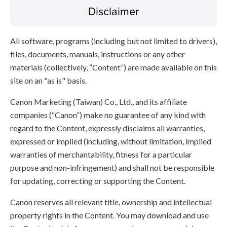
Disclaimer
All software, programs (including but not limited to drivers),
files, documents, manuals, instructions or any other
materials (collectively, “Content”) are made available on this
site on an "as is" basis.
Canon Marketing (Taiwan) Co., Ltd., and its affiliate
companies (“Canon”) make no guarantee of any kind with
regard to the Content, expressly disclaims all warranties,
expressed or implied (including, without limitation, implied
warranties of merchantability, fitness for a particular
purpose and non-infringement) and shall not be responsible
for updating, correcting or supporting the Content.
Canon reserves all relevant title, ownership and intellectual
property rights in the Content. You may download and use