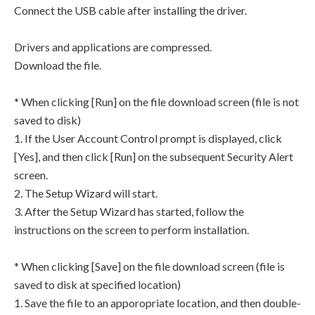
Connect the USB cable after installing the driver.
Drivers and applications are compressed.
Download the file.
* When clicking [Run] on the file download screen (file is not
saved to disk)
1. If the User Account Control prompt is displayed, click
[Yes], and then click [Run] on the subsequent Security Alert
screen.
2. The Setup Wizard will start.
3. After the Setup Wizard has started, follow the
instructions on the screen to perform installation.
* When clicking [Save] on the file download screen (file is
saved to disk at specified location)
1. Save the file to an apporopriate location, and then double-