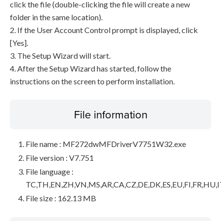
click the file (double-clicking the file will create a new
folder in the same location).
2. If the User Account Control prompt is displayed, click
[Yes].
3. The Setup Wizard will start.
4. After the Setup Wizard has started, follow the
instructions on the screen to perform installation.
File information
File name : MF272dwMFDriverV7751W32.exe
File version : V7.751
File language :
TC,TH,EN,ZH,VN,MS,AR,CA,CZ,DE,DK,ES,EU,FI,FR,HU,I
File size : 162.13 MB