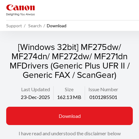
Support
Search
Download
[Windows 32bit] MF275dw/
MF274dn/ MF272dw/ MF271dn
MFDrivers (Generic Plus UFR II /
Generic FAX / ScanGear)
Last Updated
Size
Issue Number
23-Dec-2025
162.13 MB
0101285501
Download
I have read and understood the disclaimer below