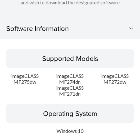
and wish to download the designated software
Software Information
Supported Models
Supported Models
Operating System
imageCLASS
imageCLASS
imageCLASS
Language(s)
MF275dw
MF274dn
MF272dw
imageCLASS
MF271dn
Caution
Setup instruction
Operating System
File information
Windows 10