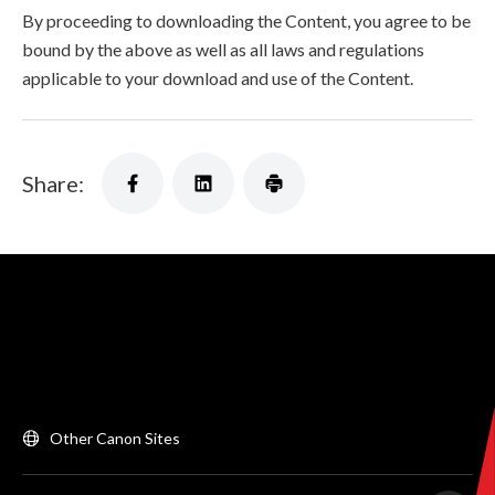
By proceeding to downloading the Content, you agree to be
bound by the above as well as all laws and regulations
applicable to your download and use of the Content.
Share:
Other Canon Sites