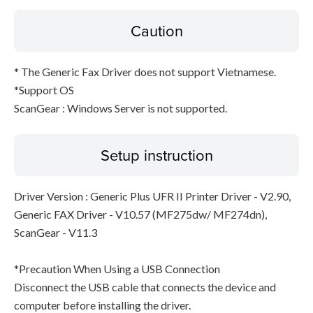
Caution
* The Generic Fax Driver does not support Vietnamese.
*Support OS
ScanGear : Windows Server is not supported.
Setup instruction
Driver Version : Generic Plus UFR II Printer Driver - V2.90,
Generic FAX Driver - V10.57 (MF275dw/ MF274dn),
ScanGear - V11.3
*Precaution When Using a USB Connection
Disconnect the USB cable that connects the device and
computer before installing the driver.