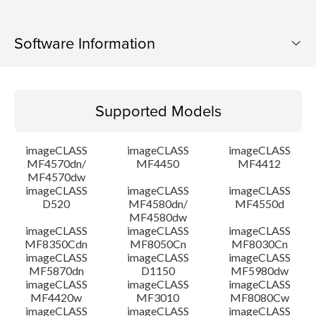
Software Information
Supported Models
Supported Models
Operating System
imageCLASS
imageCLASS
imageCLASS
Language(s)
MF4570dn/
MF4450
MF4412
MF4570dw
imageCLASS
imageCLASS
imageCLASS
System requirements
D520
MF4580dn/
MF4550d
MF4580dw
Setup instruction
imageCLASS
imageCLASS
imageCLASS
MF8350Cdn
MF8050Cn
MF8030Cn
imageCLASS
imageCLASS
imageCLASS
File information
MF5870dn
D1150
MF5980dw
imageCLASS
imageCLASS
imageCLASS
MF4420w
MF3010
MF8080Cw
Disclaimer
imageCLASS
imageCLASS
imageCLASS