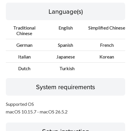
Language(s)
Traditional
English
Simplified Chinese
Chinese
German
Spanish
French
Italian
Japanese
Korean
Dutch
Turkish
System requirements
Supported OS
macOS 10.15.7 - macOS 26.5.2