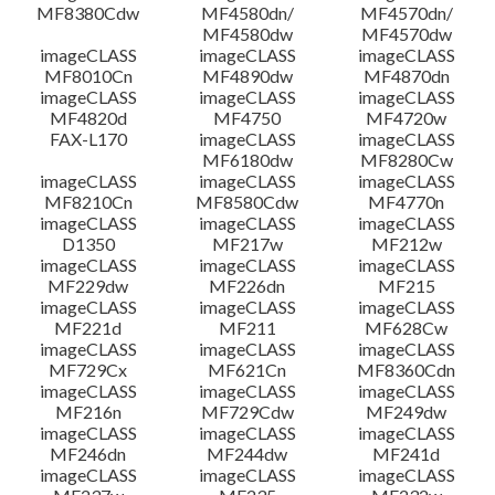
MF8380Cdw
MF4580dn/
MF4570dn/
MF4580dw
MF4570dw
imageCLASS
imageCLASS
imageCLASS
MF8010Cn
MF4890dw
MF4870dn
imageCLASS
imageCLASS
imageCLASS
MF4820d
MF4750
MF4720w
FAX-L170
imageCLASS
imageCLASS
MF6180dw
MF8280Cw
imageCLASS
imageCLASS
imageCLASS
MF8210Cn
MF8580Cdw
MF4770n
imageCLASS
imageCLASS
imageCLASS
D1350
MF217w
MF212w
imageCLASS
imageCLASS
imageCLASS
MF229dw
MF226dn
MF215
imageCLASS
imageCLASS
imageCLASS
MF221d
MF211
MF628Cw
imageCLASS
imageCLASS
imageCLASS
MF729Cx
MF621Cn
MF8360Cdn
imageCLASS
imageCLASS
imageCLASS
MF216n
MF729Cdw
MF249dw
imageCLASS
imageCLASS
imageCLASS
MF246dn
MF244dw
MF241d
imageCLASS
imageCLASS
imageCLASS