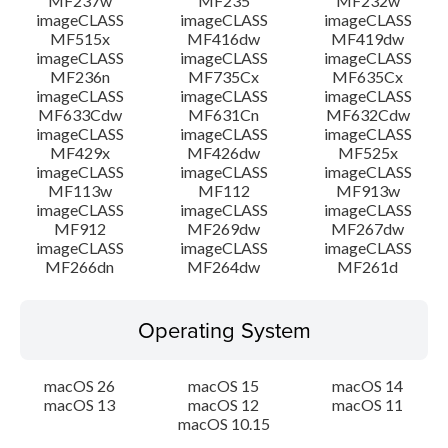
MF237w
MF235
MF232w
imageCLASS
imageCLASS
imageCLASS
MF515x
MF416dw
MF419dw
imageCLASS
imageCLASS
imageCLASS
MF236n
MF735Cx
MF635Cx
imageCLASS
imageCLASS
imageCLASS
MF633Cdw
MF631Cn
MF632Cdw
imageCLASS
imageCLASS
imageCLASS
MF429x
MF426dw
MF525x
imageCLASS
imageCLASS
imageCLASS
MF113w
MF112
MF913w
imageCLASS
imageCLASS
imageCLASS
MF912
MF269dw
MF267dw
imageCLASS
imageCLASS
imageCLASS
MF266dn
MF264dw
MF261d
Operating System
macOS 26
macOS 15
macOS 14
macOS 13
macOS 12
macOS 11
macOS 10.15