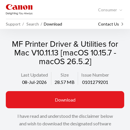
Consumer
Support
Search
Download
Contact Us
MF Printer Driver & Utilities for
Mac V10.11.13 [macOS 10.15.7 -
macOS 26.5.2]
Last Updated
Size
Issue Number
08-Jul-2026
28.57 MB
0101279201
Download
I have read and understood the disclaimer below
and wish to download the designated software