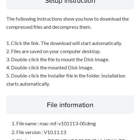
Setup instruction
The following instructions show you how to download the
compressed files and decompress them.
1. Click the link. The download will start automatically.
2. Files are saved on your computer desktop.
3. Double-click the file to mount the Disk Image.
4. Double-click the mounted Disk Image.
5. Double-click the Installer file in the folder. Installation
starts automatically.
File information
File name : mac-mf-v101113-00.dmg
File version : V10.11.13