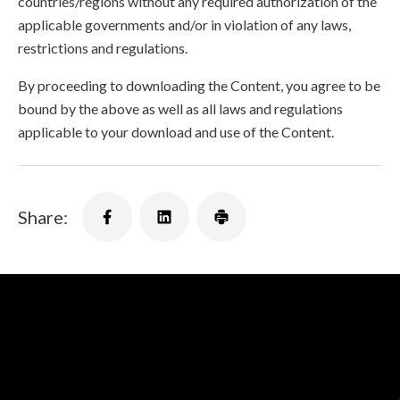
countries/regions without any required authorization of the
applicable governments and/or in violation of any laws,
restrictions and regulations.
By proceeding to downloading the Content, you agree to be
bound by the above as well as all laws and regulations
applicable to your download and use of the Content.
Share: