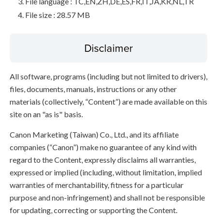
File language : TC,EN,ZH,DE,ES,FR,IT,JA,KR,NL,TR
File size : 28.57 MB
Disclaimer
All software, programs (including but not limited to drivers),
files, documents, manuals, instructions or any other
materials (collectively, “Content”) are made available on this
site on an "as is" basis.
Canon Marketing (Taiwan) Co., Ltd., and its affiliate
companies (“Canon”) make no guarantee of any kind with
regard to the Content, expressly disclaims all warranties,
expressed or implied (including, without limitation, implied
warranties of merchantability, fitness for a particular
purpose and non-infringement) and shall not be responsible
for updating, correcting or supporting the Content.