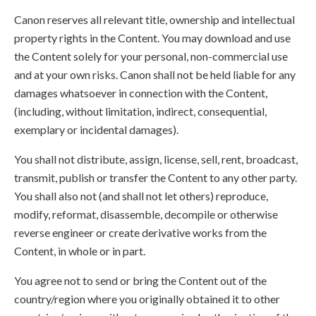
Canon reserves all relevant title, ownership and intellectual
property rights in the Content. You may download and use
the Content solely for your personal, non-commercial use
and at your own risks. Canon shall not be held liable for any
damages whatsoever in connection with the Content,
(including, without limitation, indirect, consequential,
exemplary or incidental damages).
You shall not distribute, assign, license, sell, rent, broadcast,
transmit, publish or transfer the Content to any other party.
You shall also not (and shall not let others) reproduce,
modify, reformat, disassemble, decompile or otherwise
reverse engineer or create derivative works from the
Content, in whole or in part.
You agree not to send or bring the Content out of the
country/region where you originally obtained it to other