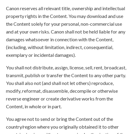
Canon reserves all relevant title, ownership and intellectual
property rights in the Content. You may download and use
the Content solely for your personal, non-commercial use
and at your own risks. Canon shall not be held liable for any
damages whatsoever in connection with the Content,
(including, without limitation, indirect, consequential,
exemplary or incidental damages).
You shall not distribute, assign, license, sell, rent, broadcast,
transmit, publish or transfer the Content to any other party.
You shall also not (and shall not let others) reproduce,
modify, reformat, disassemble, decompile or otherwise
reverse engineer or create derivative works from the
Content, in whole or in part.
You agree not to send or bring the Content out of the
country/region where you originally obtained it to other