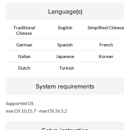
Language(s)
Traditional
English
Simplified Chinese
Chinese
German
Spanish
French
Italian
Japanese
Korean
Dutch
Turkish
System requirements
Supported OS
macOS 10.15.7 - macOS 26.5.2