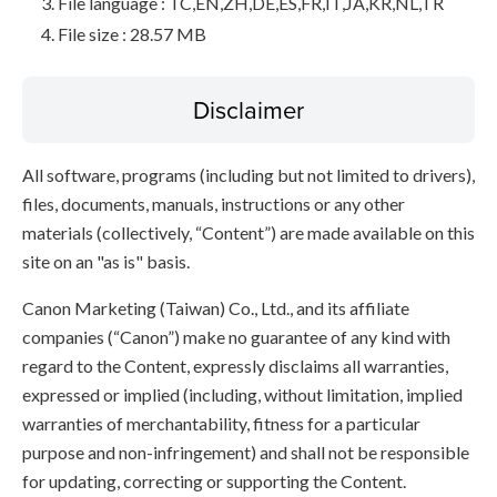
File language : TC,EN,ZH,DE,ES,FR,IT,JA,KR,NL,TR
File size : 28.57 MB
Disclaimer
All software, programs (including but not limited to drivers),
files, documents, manuals, instructions or any other
materials (collectively, “Content”) are made available on this
site on an "as is" basis.
Canon Marketing (Taiwan) Co., Ltd., and its affiliate
companies (“Canon”) make no guarantee of any kind with
regard to the Content, expressly disclaims all warranties,
expressed or implied (including, without limitation, implied
warranties of merchantability, fitness for a particular
purpose and non-infringement) and shall not be responsible
for updating, correcting or supporting the Content.