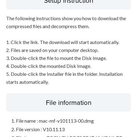
Setup instruction
The following instructions show you how to download the
compressed files and decompress them.
1. Click the link. The download will start automatically.
2. Files are saved on your computer desktop.
3. Double-click the file to mount the Disk Image.
4. Double-click the mounted Disk Image.
5. Double-click the Installer file in the folder. Installation
starts automatically.
File information
File name : mac-mf-v101113-00.dmg
File version : V10.11.13