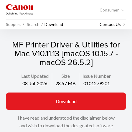
Consumer
Support
Search
Download
Contact Us
MF Printer Driver & Utilities for
Mac V10.11.13 [macOS 10.15.7 -
macOS 26.5.2]
Last Updated
Size
Issue Number
08-Jul-2026
28.57 MB
0101279201
Download
I have read and understood the disclaimer below
and wish to download the designated software