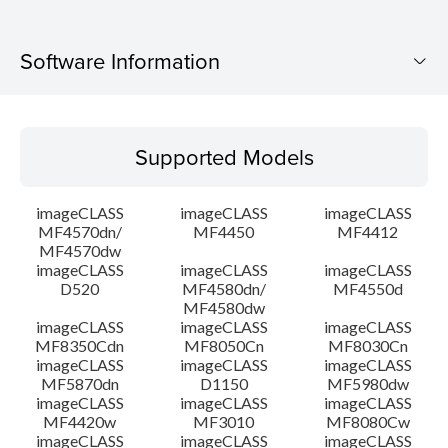
Software Information
Supported Models
Supported Models
Operating System
imageCLASS
imageCLASS
imageCLASS
Language(s)
MF4570dn/
MF4450
MF4412
MF4570dw
imageCLASS
imageCLASS
imageCLASS
System requirements
D520
MF4580dn/
MF4550d
MF4580dw
Setup instruction
imageCLASS
imageCLASS
imageCLASS
MF8350Cdn
MF8050Cn
MF8030Cn
imageCLASS
imageCLASS
imageCLASS
File information
MF5870dn
D1150
MF5980dw
imageCLASS
imageCLASS
imageCLASS
MF4420w
MF3010
MF8080Cw
Disclaimer
imageCLASS
imageCLASS
imageCLASS