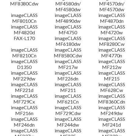
MF8380Cdw
MF4580dn/
MF4570dn/
MF4580dw
MF4570dw
imageCLASS
imageCLASS
imageCLASS
MF8010Cn
MF4890dw
MF4870dn
imageCLASS
imageCLASS
imageCLASS
MF4820d
MF4750
MF4720w
FAX-L170
imageCLASS
imageCLASS
MF6180dw
MF8280Cw
imageCLASS
imageCLASS
imageCLASS
MF8210Cn
MF8580Cdw
MF4770n
imageCLASS
imageCLASS
imageCLASS
D1350
MF217w
MF212w
imageCLASS
imageCLASS
imageCLASS
MF229dw
MF226dn
MF215
imageCLASS
imageCLASS
imageCLASS
MF221d
MF211
MF628Cw
imageCLASS
imageCLASS
imageCLASS
MF729Cx
MF621Cn
MF8360Cdn
imageCLASS
imageCLASS
imageCLASS
MF216n
MF729Cdw
MF249dw
imageCLASS
imageCLASS
imageCLASS
MF246dn
MF244dw
MF241d
imageCLASS
imageCLASS
imageCLASS