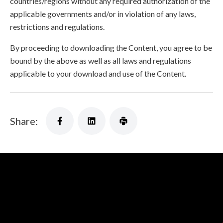
countries/regions without any required authorization of the
applicable governments and/or in violation of any laws,
restrictions and regulations.
By proceeding to downloading the Content, you agree to be
bound by the above as well as all laws and regulations
applicable to your download and use of the Content.
Share: