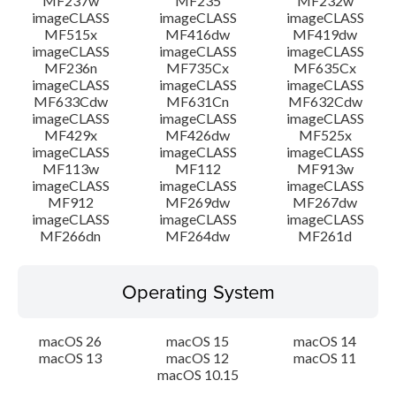
MF237w
MF235
MF232w
imageCLASS
imageCLASS
imageCLASS
MF515x
MF416dw
MF419dw
imageCLASS
imageCLASS
imageCLASS
MF236n
MF735Cx
MF635Cx
imageCLASS
imageCLASS
imageCLASS
MF633Cdw
MF631Cn
MF632Cdw
imageCLASS
imageCLASS
imageCLASS
MF429x
MF426dw
MF525x
imageCLASS
imageCLASS
imageCLASS
MF113w
MF112
MF913w
imageCLASS
imageCLASS
imageCLASS
MF912
MF269dw
MF267dw
imageCLASS
imageCLASS
imageCLASS
MF266dn
MF264dw
MF261d
Operating System
macOS 26
macOS 15
macOS 14
macOS 13
macOS 12
macOS 11
macOS 10.15