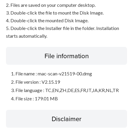
2. Files are saved on your computer desktop.
3. Double-click the file to mount the Disk Image.
4. Double-click the mounted Disk Image.
5. Double-click the Installer file in the folder. Installation
starts automatically.
File information
File name : mac-scan-v21519-00.dmg
File version : V2.15.19
File language : TC,EN,ZH,DE,ES,FR,IT,JA,KR,NL,TR
File size : 179.01 MB
Disclaimer