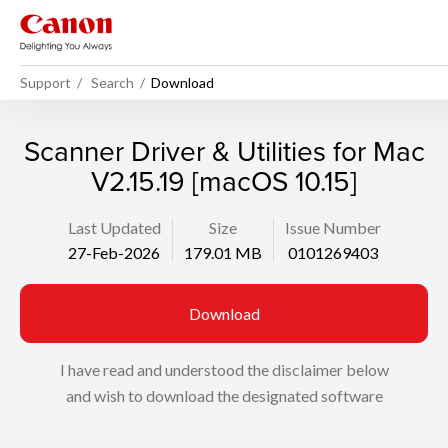
Support
Search
Download
Scanner Driver & Utilities for Mac
V2.15.19 [macOS 10.15]
Last Updated
Size
Issue Number
27-Feb-2026
179.01 MB
0101269403
Download
I have read and understood the disclaimer below
and wish to download the designated software