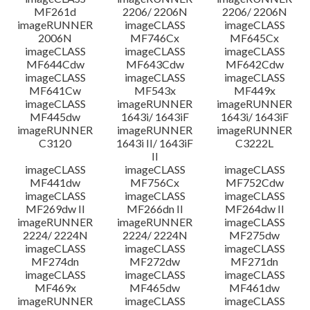
MF261d
2206/ 2206N
2206/ 2206N
imageRUNNER
imageCLASS
imageCLASS
2006N
MF746Cx
MF645Cx
imageCLASS
imageCLASS
imageCLASS
MF644Cdw
MF643Cdw
MF642Cdw
imageCLASS
imageCLASS
imageCLASS
MF641Cw
MF543x
MF449x
imageCLASS
imageRUNNER
imageRUNNER
MF445dw
1643i/ 1643iF
1643i/ 1643iF
imageRUNNER
imageRUNNER
imageRUNNER
C3120
1643i II/ 1643iF
C3222L
II
imageCLASS
imageCLASS
imageCLASS
MF441dw
MF756Cx
MF752Cdw
imageCLASS
imageCLASS
imageCLASS
MF269dw II
MF266dn II
MF264dw II
imageRUNNER
imageRUNNER
imageCLASS
2224/ 2224N
2224/ 2224N
MF275dw
imageCLASS
imageCLASS
imageCLASS
MF274dn
MF272dw
MF271dn
imageCLASS
imageCLASS
imageCLASS
MF469x
MF465dw
MF461dw
imageRUNNER
imageCLASS
imageCLASS