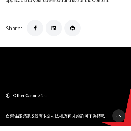
applicable to your download and use of the Content.
Share:
Other Canon Sites
台灣佳能資訊股份有限公司版權所有 未經許可不得轉載