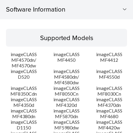
Software Information
Supported Models
Supported Models
Operating System
imageCLASS
imageCLASS
imageCLASS
Outline
MF4570dn/
MF4450
MF4412
MF4570dw
imageCLASS
imageCLASS
imageCLASS
System requirements
D520
MF4580dn/
MF4550d
MF4580dw
Caution
imageCLASS
imageCLASS
imageCLASS
MF8350Cdn
MF8050Cn
MF8030Cn
imageCLASS
imageCLASS
imageCLASS
Setup instruction
MF4350d
MF4320d
MF4370dn
imageCLASS
imageCLASS
imageCLASS
MF4380dn
MF5870dn
MF4680
File information
imageCLASS
imageCLASS
imageCLASS
D1150
MF5980dw
MF4420w
Disclaimer