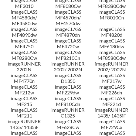
imageCLASS
imageCLASS
imageCLASS
MF3010
MF8080Cw
MF8380Cdw
imageCLASS
imageCLASS
imageCLASS
MF4580dn/
MF4570dn/
MF8010Cn
MF4580dw
MF4570dw
imageCLASS
imageCLASS
imageCLASS
MF4890dw
MF4870dn
MF4820d
imageCLASS
imageCLASS
imageCLASS
MF4750
MF4720w
MF6180dw
imageCLASS
imageCLASS
imageCLASS
MF8280Cw
MF8210Cn
MF8580Cdw
imageRUNNER
imageRUNNER
imageRUNNER
2202N
2002/ 2002N
2002/ 2002N
imageCLASS
imageCLASS
imageCLASS
MF4770n
D1350
MF217w
imageCLASS
imageCLASS
imageCLASS
MF212w
MF229dw
MF226dn
imageCLASS
imageCLASS
imageCLASS
MF215
MF810Cdn
MF221d
imageCLASS
imageRUNNER
imageRUNNER
MF211
C1325
1435/ 1435iF
imageRUNNER
imageCLASS
imageCLASS
1435/ 1435iF
MF628Cw
MF729Cx
imageCLASS
imageCLASS
imageCLASS