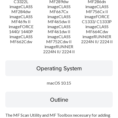
C3322L
MF289dw
MF286dn
imageCLASS
imageCLASS
imageCLASS
MF284dw
MF667Cx
MF756Cx II
imageCLASS
imageCLASS
imageFORCE
MF469x II
MF465dw II
C1333/ C1333P
imageFORCE
imageCLASS
imageCLASS
1440/ 1440P
MF461dw II
MF664Cdw
imageCLASS
imageCLASS
imageRUNNER
MF662Cdw
MF752Cdw II
2224N II/ 2224 II
imageRUNNER
2224N II/ 2224 II
Operating System
macOS 10.15
Outline
The MF Scan Utility and MF Toolbox necessary for adding