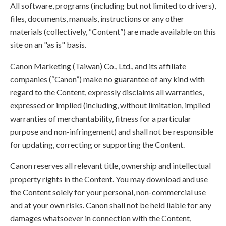
All software, programs (including but not limited to drivers),
files, documents, manuals, instructions or any other
materials (collectively, “Content”) are made available on this
site on an "as is" basis.
Canon Marketing (Taiwan) Co., Ltd., and its affiliate
companies (“Canon”) make no guarantee of any kind with
regard to the Content, expressly disclaims all warranties,
expressed or implied (including, without limitation, implied
warranties of merchantability, fitness for a particular
purpose and non-infringement) and shall not be responsible
for updating, correcting or supporting the Content.
Canon reserves all relevant title, ownership and intellectual
property rights in the Content. You may download and use
the Content solely for your personal, non-commercial use
and at your own risks. Canon shall not be held liable for any
damages whatsoever in connection with the Content,