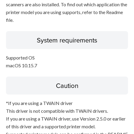
scanners are also installed. To find out which application the
printer model you are using supports, refer to the Readme
file.
System requirements
Supported OS
macOS 10.15.7
Caution
*If you are using a TWAIN driver
This driver is not compatible with TWAIN drivers.
If you are using a TWAIN driver, use Version 2.5.0 or earlier
of this driver and a supported printer model.