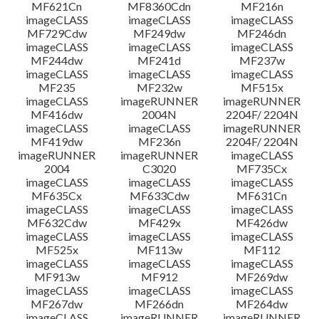
MF621Cn
MF8360Cdn
MF216n
imageCLASS
imageCLASS
imageCLASS
MF729Cdw
MF249dw
MF246dn
imageCLASS
imageCLASS
imageCLASS
MF244dw
MF241d
MF237w
imageCLASS
imageCLASS
imageCLASS
MF235
MF232w
MF515x
imageCLASS
imageRUNNER
imageRUNNER
MF416dw
2004N
2204F/ 2204N
imageCLASS
imageCLASS
imageRUNNER
MF419dw
MF236n
2204F/ 2204N
imageRUNNER
imageRUNNER
imageCLASS
2004
C3020
MF735Cx
imageCLASS
imageCLASS
imageCLASS
MF635Cx
MF633Cdw
MF631Cn
imageCLASS
imageCLASS
imageCLASS
MF632Cdw
MF429x
MF426dw
imageCLASS
imageCLASS
imageCLASS
MF525x
MF113w
MF112
imageCLASS
imageCLASS
imageCLASS
MF913w
MF912
MF269dw
imageCLASS
imageCLASS
imageCLASS
MF267dw
MF266dn
MF264dw
imageCLASS
imageRUNNER
imageRUNNER