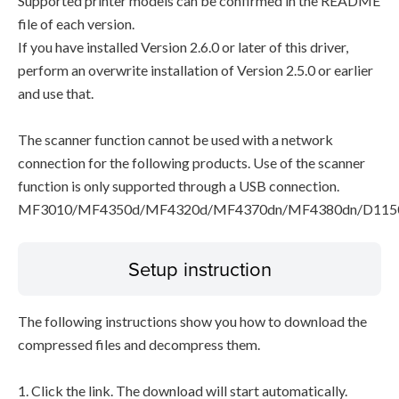
Supported printer models can be confirmed in the README
file of each version.
If you have installed Version 2.6.0 or later of this driver,
perform an overwrite installation of Version 2.5.0 or earlier
and use that.
The scanner function cannot be used with a network
connection for the following products. Use of the scanner
function is only supported through a USB connection.
MF3010/MF4350d/MF4320d/MF4370dn/MF4380dn/D115
Setup instruction
The following instructions show you how to download the
compressed files and decompress them.
1. Click the link. The download will start automatically.