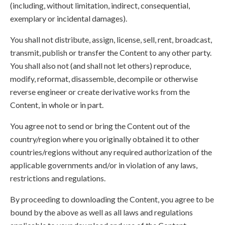
(including, without limitation, indirect, consequential,
exemplary or incidental damages).
You shall not distribute, assign, license, sell, rent, broadcast,
transmit, publish or transfer the Content to any other party.
You shall also not (and shall not let others) reproduce,
modify, reformat, disassemble, decompile or otherwise
reverse engineer or create derivative works from the
Content, in whole or in part.
You agree not to send or bring the Content out of the
country/region where you originally obtained it to other
countries/regions without any required authorization of the
applicable governments and/or in violation of any laws,
restrictions and regulations.
By proceeding to downloading the Content, you agree to be
bound by the above as well as all laws and regulations