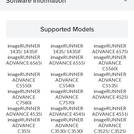
Software Information
Supported Models
Supported Models
Operating System
imageRUNNER
imageRUNNER
imageRUNNER
Language(s)
1435/ 1435iF
1435/ 1435iF
ADVANCE 6575i
imageRUNNER
imageRUNNER
imageRUNNER
ADVANCE 6565i
ADVANCE 6555i
ADVANCE
Outline
C5560i
imageRUNNER
imageRUNNER
imageRUNNER
Setup instruction
ADVANCE
ADVANCE
ADVANCE
C5550i
C5540i
C5535i
imageRUNNER
imageRUNNER
imageRUNNER
File information
ADVANCE
ADVANCE
ADVANCE 4525i
C7580i
C7570i
imageRUNNER
imageRUNNER
imageRUNNER
Disclaimer
ADVANCE 4535i
ADVANCE 4545i
ADVANCE 4551i
imageRUNNER
imageRUNNER
imageRUNNER
ADVANCE
ADVANCE
ADVANCE
C355i
C3530/ C3530i
C3525/ C3525i