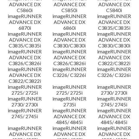
ADVANCE DX
ADVANCE DX
ADVANCE DX
C5860i
C5850i
C5840i
imageRUNNER
imageRUNNER
imageRUNNER
ADVANCE DX
ADVANCE DX
ADVANCE DX
6870i
6860i
C3835/C3835i
imageRUNNER
imageRUNNER
imageRUNNER
ADVANCE DX
ADVANCE DX
ADVANCE DX
C3835/C3835i
C3830/C3830i
C3830/C3830i
imageRUNNER
imageRUNNER
imageRUNNER
ADVANCE DX
ADVANCE DX
ADVANCE DX
C3826/C3826i
C3826/C3826i
C3822/C3822i
imageRUNNER
imageRUNNER
imageRUNNER
ADVANCE DX
C3226/ C3226i
C3226/ C3226i
C3822/C3822i
imageRUNNER
imageRUNNER
imageRUNNER
2725/ 2725i
2725/ 2725i
2730/ 2730i
imageRUNNER
imageRUNNER
imageRUNNER
2730/ 2730i
2735i
2745/ 2745i
imageRUNNER
imageRUNNER
imageRUNNER
2745/ 2745i
ADVANCE DX
ADVANCE DX
4845/ 4845i
4845/ 4845i
imageRUNNER
imageRUNNER
imageRUNNER
ADVANCE DX
ADVANCE DX
ADVANCE DX