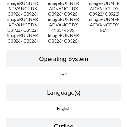
imageRUNNER
imageRUNNER
imageRUNNER
ADVANCE DX
ADVANCE DX
ADVANCE DX
C3926/ C3926i
C3926/ C3926i
C3922/ C3922i
imageRUNNER
imageRUNNER
imageRUNNER
ADVANCE DX
ADVANCE DX
ADVANCE DX
C3922/ C3922i
4935/ 4935i
619i
imageRUNNER
imageRUNNER
C3326/ C3326i
C3326/ C3326i
Operating System
SAP
Language(s)
English
Outline