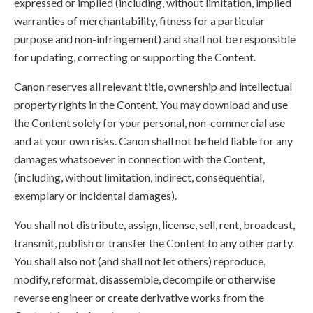
expressed or implied (including, without limitation, implied
warranties of merchantability, fitness for a particular
purpose and non-infringement) and shall not be responsible
for updating, correcting or supporting the Content.
Canon reserves all relevant title, ownership and intellectual
property rights in the Content. You may download and use
the Content solely for your personal, non-commercial use
and at your own risks. Canon shall not be held liable for any
damages whatsoever in connection with the Content,
(including, without limitation, indirect, consequential,
exemplary or incidental damages).
You shall not distribute, assign, license, sell, rent, broadcast,
transmit, publish or transfer the Content to any other party.
You shall also not (and shall not let others) reproduce,
modify, reformat, disassemble, decompile or otherwise
reverse engineer or create derivative works from the