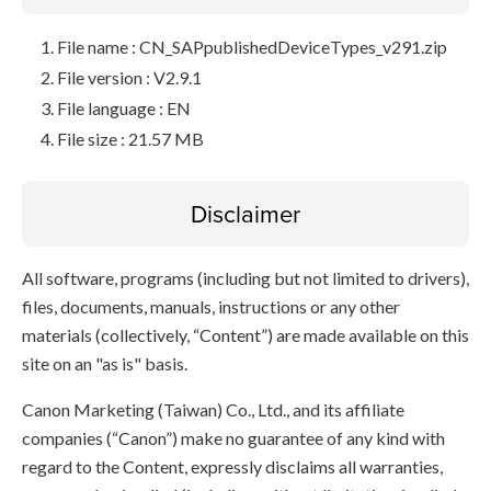
File name : CN_SAPpublishedDeviceTypes_v291.zip
File version : V2.9.1
File language : EN
File size : 21.57 MB
Disclaimer
All software, programs (including but not limited to drivers),
files, documents, manuals, instructions or any other
materials (collectively, “Content”) are made available on this
site on an "as is" basis.
Canon Marketing (Taiwan) Co., Ltd., and its affiliate
companies (“Canon”) make no guarantee of any kind with
regard to the Content, expressly disclaims all warranties,