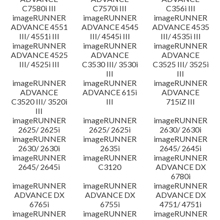
C7580i III
C7570i III
C356i III
imageRUNNER
imageRUNNER
imageRUNNER
ADVANCE 4551
ADVANCE 4545
ADVANCE 4535
III/ 4551i III
III/ 4545i III
III/ 4535i III
imageRUNNER
imageRUNNER
imageRUNNER
ADVANCE 4525
ADVANCE
ADVANCE
III/ 4525i III
C3530 III/ 3530i
C3525 III/ 3525i
III
III
imageRUNNER
imageRUNNER
imageRUNNER
ADVANCE
ADVANCE 615i
ADVANCE
C3520 III/ 3520i
III
715iZ III
III
imageRUNNER
imageRUNNER
imageRUNNER
2625/ 2625i
2625/ 2625i
2630/ 2630i
imageRUNNER
imageRUNNER
imageRUNNER
2630/ 2630i
2635i
2645/ 2645i
imageRUNNER
imageRUNNER
imageRUNNER
2645/ 2645i
C3120
ADVANCE DX
6780i
imageRUNNER
imageRUNNER
imageRUNNER
ADVANCE DX
ADVANCE DX
ADVANCE DX
6765i
6755i
4751/ 4751i
imageRUNNER
imageRUNNER
imageRUNNER