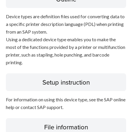
Device types are definition files used for converting data to
a specific printer description language (PDL) when printing
from an SAP system.
Using a dedicated device type enables you to make the
most of the functions provided by a printer or multifunction
printer, such as stapling, hole punching, and barcode
printing.
Setup instruction
For information on using this device type, see the SAP online
help or contact SAP support.
File information