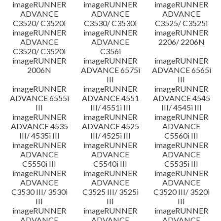
imageRUNNER
imageRUNNER
imageRUNNER
ADVANCE
ADVANCE
ADVANCE
C3520/ C3520i
C3530/ C3530i
C3525/ C3525i
imageRUNNER
imageRUNNER
imageRUNNER
ADVANCE
ADVANCE
2206/ 2206N
C3520/ C3520i
C356i
imageRUNNER
imageRUNNER
imageRUNNER
2006N
ADVANCE 6575i
ADVANCE 6565i
III
III
imageRUNNER
imageRUNNER
imageRUNNER
ADVANCE 6555i
ADVANCE 4551
ADVANCE 4545
III
III/ 4551i III
III/ 4545i III
imageRUNNER
imageRUNNER
imageRUNNER
ADVANCE 4535
ADVANCE 4525
ADVANCE
III/ 4535i III
III/ 4525i III
C5560i III
imageRUNNER
imageRUNNER
imageRUNNER
ADVANCE
ADVANCE
ADVANCE
C5550i III
C5540i III
C5535i III
imageRUNNER
imageRUNNER
imageRUNNER
ADVANCE
ADVANCE
ADVANCE
C3530 III/ 3530i
C3525 III/ 3525i
C3520 III/ 3520i
III
III
III
imageRUNNER
imageRUNNER
imageRUNNER
ADVANCE
ADVANCE
ADVANCE