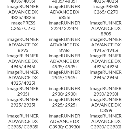
4835/ 4835i
4835/ 4835i
4825/ 4825i
imageRUNNER
imageRUNNER
imagePRESS
ADVANCE DX
ADVANCE DX
C265/ C270
4825/ 4825i
6855i
imagePRESS
imageRUNNER
imageRUNNER
C265/ C270
2224/ 2224N
ADVANCE DX
8905
imageRUNNER
imageRUNNER
imageRUNNER
ADVANCE DX
ADVANCE DX
ADVANCE DX
8995
8986
4945/ 4945i
imageRUNNER
imageRUNNER
imageRUNNER
ADVANCE DX
ADVANCE DX
ADVANCE DX
4945/ 4945i
4935/ 4935i
4925/ 4925i
imageRUNNER
imageRUNNER
imageRUNNER
ADVANCE DX
2945/ 2945i
2945/ 2945i
4925/ 4925i
imageRUNNER
imageRUNNER
imageRUNNER
2935i
2930/ 2930i
2930/ 2930i
imageRUNNER
imageRUNNER
imageRUNNER
2925/ 2925i
2925/ 2925i
ADVANCE DX
C359i
imageRUNNER
imageRUNNER
imageRUNNER
ADVANCE DX
ADVANCE DX
ADVANCE DX
C3935/ C3935i
C3930/ C3930i
C3930/ C3930i