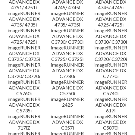
ADVANCE DX
ADVANCE DX
ADVANCE DX
4751/ 4751i
4745/ 4745i
4745/ 4745i
imageRUNNER
imageRUNNER
imageRUNNER
ADVANCE DX
ADVANCE DX
ADVANCE DX
4735/ 4735i
4735/ 4735i
4725/ 4725i
imageRUNNER
imageRUNNER
imageRUNNER
ADVANCE DX
ADVANCE DX
ADVANCE DX
4725/ 4725i
C3730/ C3730i
C3730/ C3730i
imageRUNNER
imageRUNNER
imageRUNNER
ADVANCE DX
ADVANCE DX
ADVANCE DX
C3725/ C3725i
C3725/ C3725i
C3720/ C3720i
imageRUNNER
imageRUNNER
imageRUNNER
ADVANCE DX
ADVANCE DX
ADVANCE DX
C3720/ C3720i
C7780i
C7770i
imageRUNNER
imageRUNNER
imageRUNNER
ADVANCE DX
ADVANCE DX
ADVANCE DX
C5760i
C5750i
C5740i
imageRUNNER
imageRUNNER
imageRUNNER
ADVANCE DX
2425
ADVANCE DX
C5735i
617i
imageRUNNER
imageRUNNER
imageRUNNER
ADVANCE DX
ADVANCE DX
ADVANCE DX
717iZ
C357i
C5870i
imageRUNNER
imageRUNNER
imageRUNNER