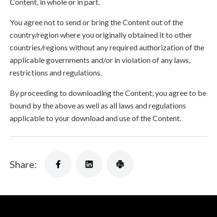
Content, in whole or in part.
You agree not to send or bring the Content out of the
country/region where you originally obtained it to other
countries/regions without any required authorization of the
applicable governments and/or in violation of any laws,
restrictions and regulations.
By proceeding to downloading the Content, you agree to be
bound by the above as well as all laws and regulations
applicable to your download and use of the Content.
Share: