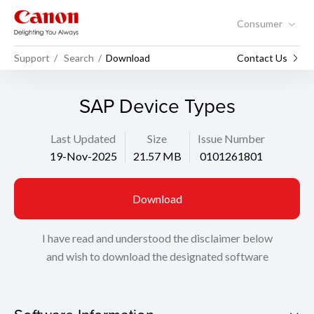
Consumer
Support
Search
Download
Contact Us
SAP Device Types
Last Updated
Size
Issue Number
19-Nov-2025
21.57 MB
0101261801
Download
I have read and understood the disclaimer below
and wish to download the designated software