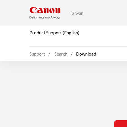
Taiwan
Product Support (English)
Support
Search
Download