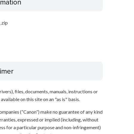
ormation
.zip
aimer
ivers), files, documents, manuals, instructions or
vailable on this site on an "as is" basis.
e companies (“Canon”) make no guarantee of any kind
rranties, expressed or implied (including, without
ness for a particular purpose and non-infringement)