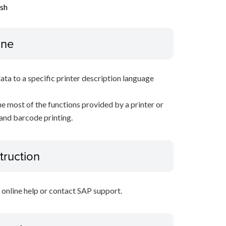
ish
ine
data to a specific printer description language
e most of the functions provided by a printer or
 and barcode printing.
truction
P online help or contact SAP support.