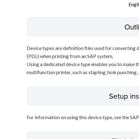
Engl
Outl
Device types are definition files used for converting 
(PDL) when printing from an SAP system.
Using a dedicated device type enables you to make th
multifunction printer, such as stapling, hole punching,
Setup ins
For information on using this device type, see the SA