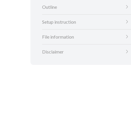
Outline
Setup instruction
File information
Disclaimer