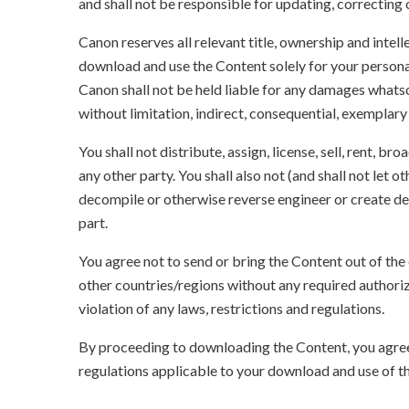
and shall not be responsible for updating, correcting
Canon reserves all relevant title, ownership and intel
download and use the Content solely for your persona
Canon shall not be held liable for any damages whatso
without limitation, indirect, consequential, exemplary
You shall not distribute, assign, license, sell, rent, br
any other party. You shall also not (and shall not let 
decompile or otherwise reverse engineer or create der
part.
You agree not to send or bring the Content out of the
other countries/regions without any required authori
violation of any laws, restrictions and regulations.
By proceeding to downloading the Content, you agree 
regulations applicable to your download and use of t