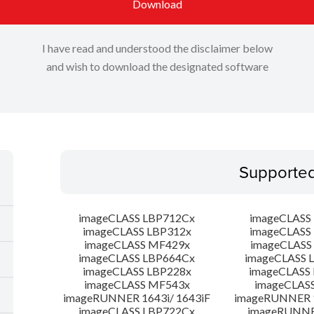
Download
I have read and understood the disclaimer below
and wish to download the designated software
Supporte
imageCLASS LBP712Cx
imageCLASS
imageCLASS LBP312x
imageCLASS
imageCLASS MF429x
imageCLASS
imageCLASS LBP664Cx
imageCLASS 
imageCLASS LBP228x
imageCLASS
imageCLASS MF543x
imageCLAS
imageRUNNER 1643i/ 1643iF
imageRUNNER 1
imageCLASS LBP722Cx
imageRUNNER