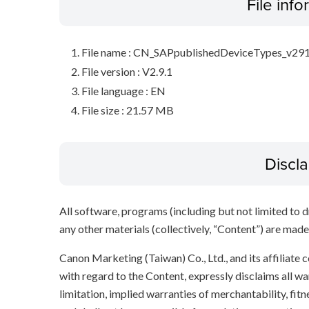
File inf
File name : CN_SAPpublishedDeviceTypes_v291
File version : V2.9.1
File language : EN
File size : 21.57 MB
Discl
All software, programs (including but not limited to dr
any other materials (collectively, “Content”) are made a
Canon Marketing (Taiwan) Co., Ltd., and its affiliat
with regard to the Content, expressly disclaims all wa
limitation, implied warranties of merchantability, fit