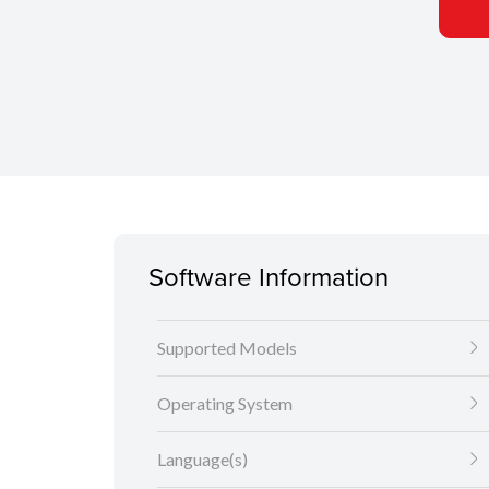
Software Information
Supported Models
Operating System
Language(s)