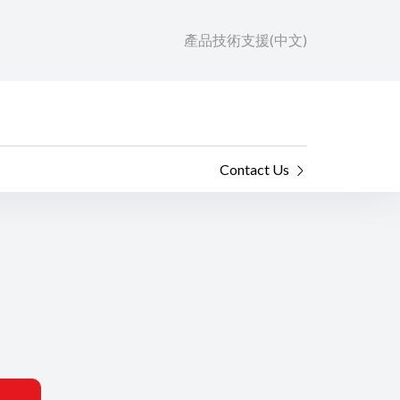
產品技術支援(中文)
Contact Us