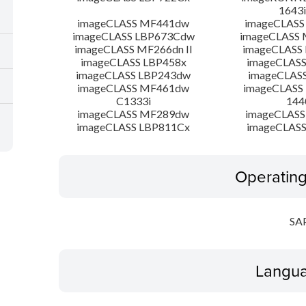
1643i
imageCLASS MF441dw
imageCLASS
imageCLASS LBP673Cdw
imageCLASS
imageCLASS MF266dn II
imageCLASS
imageCLASS LBP458x
imageCLASS
imageCLASS LBP243dw
imageCLAS
imageCLASS MF461dw
imageCLASS
C1333i
144
imageCLASS MF289dw
imageCLASS
imageCLASS LBP811Cx
imageCLASS
Operatin
SA
Langua