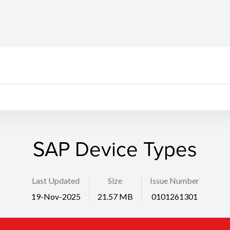
SAP Device Types
Last Updated
Size
Issue Number
19-Nov-2025
21.57 MB
0101261301