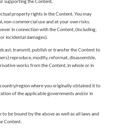
 or supporting the Content.
lectual property rights in the Content. You may
l, non-commercial use and at your own risks.
ever in connection with the Content, (including,
 or incidental damages).
oadcast, transmit, publish or transfer the Content to
others) reproduce, modify, reformat, disassemble,
ivative works from the Content, in whole or in
 country/region where you originally obtained it to
zation of the applicable governments and/or in
to be bound by the above as well as all laws and
he Content.