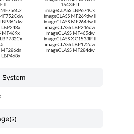
F II
1643iF II
 MF756Cx
imageCLASS LBP674Cx
 MF752Cdw
imageCLASS MF269dw II
 LBP361dw
imageCLASS MF264dw II
 LBP248x
imageCLASS LBP246dw
S MF469x
imageCLASS MF465dw
 LBP732Cx
imageCLASS X C1533iF II
0i
imageCLASS LBP172dw
 MF286dn
imageCLASS MF284dw
 LBP468x
g System
P
ge(s)