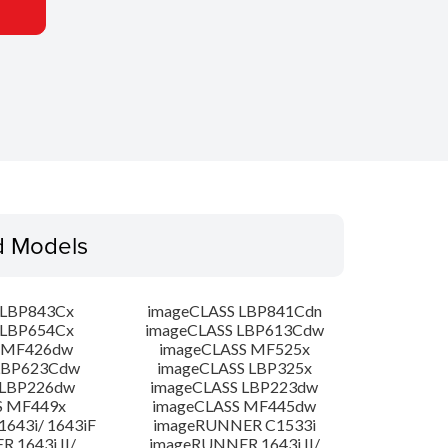
d Models
 LBP843Cx
imageCLASS LBP841Cdn
 LBP654Cx
imageCLASS LBP613Cdw
 MF426dw
imageCLASS MF525x
LBP623Cdw
imageCLASS LBP325x
 LBP226dw
imageCLASS LBP223dw
S MF449x
imageCLASS MF445dw
643i/ 1643iF
imageRUNNER C1533i
 1643i II/
imageRUNNER 1643i II/