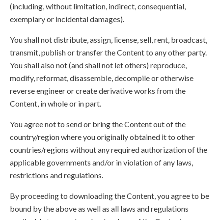
(including, without limitation, indirect, consequential,
exemplary or incidental damages).
You shall not distribute, assign, license, sell, rent, broadcast,
transmit, publish or transfer the Content to any other party.
You shall also not (and shall not let others) reproduce,
modify, reformat, disassemble, decompile or otherwise
reverse engineer or create derivative works from the
Content, in whole or in part.
You agree not to send or bring the Content out of the
country/region where you originally obtained it to other
countries/regions without any required authorization of the
applicable governments and/or in violation of any laws,
restrictions and regulations.
By proceeding to downloading the Content, you agree to be
bound by the above as well as all laws and regulations