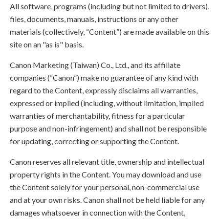
All software, programs (including but not limited to drivers),
files, documents, manuals, instructions or any other
materials (collectively, “Content”) are made available on this
site on an "as is" basis.
Canon Marketing (Taiwan) Co., Ltd., and its affiliate
companies (“Canon”) make no guarantee of any kind with
regard to the Content, expressly disclaims all warranties,
expressed or implied (including, without limitation, implied
warranties of merchantability, fitness for a particular
purpose and non-infringement) and shall not be responsible
for updating, correcting or supporting the Content.
Canon reserves all relevant title, ownership and intellectual
property rights in the Content. You may download and use
the Content solely for your personal, non-commercial use
and at your own risks. Canon shall not be held liable for any
damages whatsoever in connection with the Content,