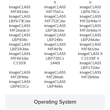
II
II
imageCLASS
imageCLASS
imageCLASS
MF441dw
MF756Cx
LBP674Cx
imageCLASS
imageCLASS
imageCLASS
LBP673Cdw
MF752Cdw
MF269dw II
imageCLASS
imageCLASS
imageCLASS
MF266dn II
LBP361dw
MF264dw II
imageCLASS
imageCLASS
imageCLASS
LBP458x
LBP248x
LBP246dw
imageCLASS
imageCLASS
imageCLASS
LBP243dw
MF469x
MF465dw
imageCLASS
imageCLASS
imageCLASS X
MF461dw
LBP732Cx
C1533iF II
C1333i
1440i
imageCLASS
LBP172dw
imageCLASS
imageCLASS
imageCLASS
MF289dw
MF286dn
MF284dw
imageCLASS
imageCLASS
LBP811Cx
LBP468x
Operating System