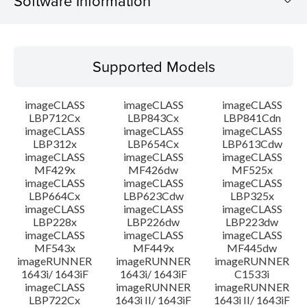
Software Information
Supported Models
Supported Models
Operating System
imageCLASS
imageCLASS
imageCLASS
Language(s)
LBP712Cx
LBP843Cx
LBP841Cdn
imageCLASS
imageCLASS
imageCLASS
LBP312x
LBP654Cx
LBP613Cdw
Outline
imageCLASS
imageCLASS
imageCLASS
MF429x
MF426dw
MF525x
Setup instruction
imageCLASS
imageCLASS
imageCLASS
LBP664Cx
LBP623Cdw
LBP325x
imageCLASS
imageCLASS
imageCLASS
File information
LBP228x
LBP226dw
LBP223dw
imageCLASS
imageCLASS
imageCLASS
MF543x
MF449x
MF445dw
Disclaimer
imageRUNNER
imageRUNNER
imageRUNNER
1643i/ 1643iF
1643i/ 1643iF
C1533i
imageCLASS
imageRUNNER
imageRUNNER
LBP722Cx
1643i II/ 1643iF
1643i II/ 1643iF