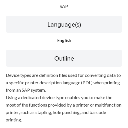
SAP
Language(s)
English
Outline
Device types are definition files used for converting data to
a specific printer description language (PDL) when printing
from an SAP system.
Using a dedicated device type enables you to make the
most of the functions provided by a printer or multifunction
printer, such as stapling, hole punching, and barcode
printing.