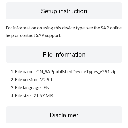
Setup instruction
For information on using this device type, see the SAP online
help or contact SAP support.
File information
File name : CN_SAPpublishedDeviceTypes_v291.zip
File version : V2.9.1
File language : EN
File size : 21.57 MB
Disclaimer