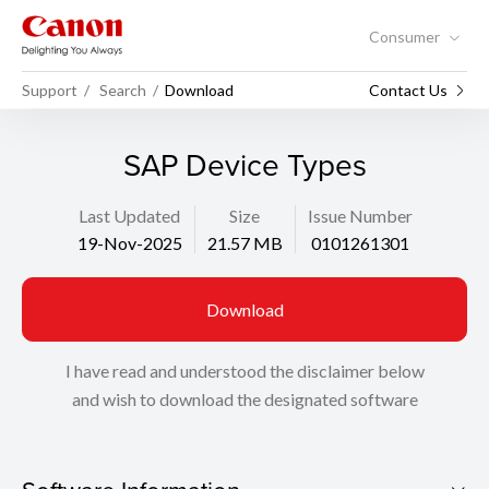
Consumer
Support
Search
Download
Contact Us
SAP Device Types
Last Updated
Size
Issue Number
19-Nov-2025
21.57 MB
0101261301
Download
I have read and understood the disclaimer below
and wish to download the designated software