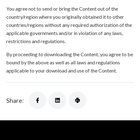
You agree not to send or bring the Content out of the
country/region where you originally obtained it to other
countries/regions without any required authorization of the
applicable governments and/or in violation of any laws,
restrictions and regulations.
By proceeding to downloading the Content, you agree to be
bound by the above as well as all laws and regulations
applicable to your download and use of the Content.
Share: