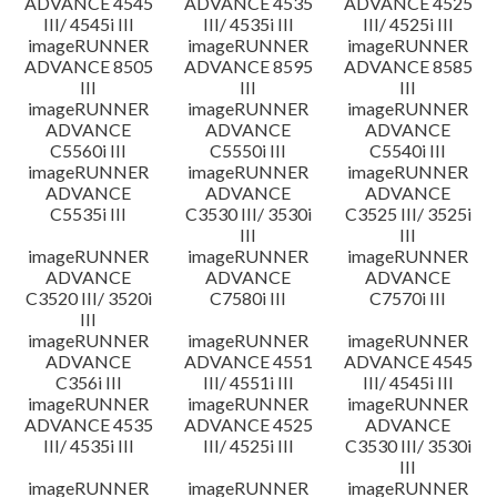
ADVANCE 4545
ADVANCE 4535
ADVANCE 4525
III/ 4545i III
III/ 4535i III
III/ 4525i III
imageRUNNER
imageRUNNER
imageRUNNER
ADVANCE 8505
ADVANCE 8595
ADVANCE 8585
III
III
III
imageRUNNER
imageRUNNER
imageRUNNER
ADVANCE
ADVANCE
ADVANCE
C5560i III
C5550i III
C5540i III
imageRUNNER
imageRUNNER
imageRUNNER
ADVANCE
ADVANCE
ADVANCE
C5535i III
C3530 III/ 3530i
C3525 III/ 3525i
III
III
imageRUNNER
imageRUNNER
imageRUNNER
ADVANCE
ADVANCE
ADVANCE
C3520 III/ 3520i
C7580i III
C7570i III
III
imageRUNNER
imageRUNNER
imageRUNNER
ADVANCE
ADVANCE 4551
ADVANCE 4545
C356i III
III/ 4551i III
III/ 4545i III
imageRUNNER
imageRUNNER
imageRUNNER
ADVANCE 4535
ADVANCE 4525
ADVANCE
III/ 4535i III
III/ 4525i III
C3530 III/ 3530i
III
imageRUNNER
imageRUNNER
imageRUNNER