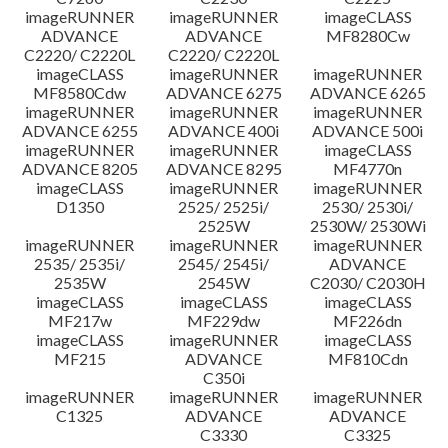
imageRUNNER
imageRUNNER
imageCLASS
ADVANCE
ADVANCE
MF8280Cw
C2220/ C2220L
C2220/ C2220L
imageCLASS
imageRUNNER
imageRUNNER
MF8580Cdw
ADVANCE 6275
ADVANCE 6265
imageRUNNER
imageRUNNER
imageRUNNER
ADVANCE 6255
ADVANCE 400i
ADVANCE 500i
imageRUNNER
imageRUNNER
imageCLASS
ADVANCE 8205
ADVANCE 8295
MF4770n
imageCLASS
imageRUNNER
imageRUNNER
D1350
2525/ 2525i/
2530/ 2530i/
2525W
2530W/ 2530Wi
imageRUNNER
imageRUNNER
imageRUNNER
2535/ 2535i/
2545/ 2545i/
ADVANCE
2535W
2545W
C2030/ C2030H
imageCLASS
imageCLASS
imageCLASS
MF217w
MF229dw
MF226dn
imageCLASS
imageRUNNER
imageCLASS
MF215
ADVANCE
MF810Cdn
C350i
imageRUNNER
imageRUNNER
imageRUNNER
C1325
ADVANCE
ADVANCE
C3330
C3325