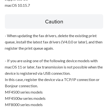
macOS 10.15.7
Caution
- When updating the fax drivers, delete the existing print
queue, install the latest fax drivers (V4.0.0 or later), and then
register the print queue again.
- If you are using one of the following device models with
macOS 11 or later, fax transmission is not possible when the
device is registered via USB connection.
In this case, register the device via a TCP/IP connection or
Bonjour connection.
MF4500 series models
MF4500w series models
MF8000 series models