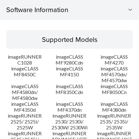
Software Information
Supported Models
Supported Models
Operating System
imageRUNNER
imageCLASS
imageCLASS
System requirements
C1028
MF9280Cdn
MF4270
imageCLASS
imageCLASS
imageCLASS
MF8450C
MF4150
MF4570dn/
Caution
MF4570dw
imageCLASS
imageCLASS
imageCLASS
Setup instruction
MF4580dn/
MF8350Cdn
MF8050Cn
MF4580dw
imageCLASS
imageCLASS
imageCLASS
File information
MF4350d
MF4370dn
MF4380dn
imageRUNNER
imageRUNNER
imageRUNNER
2525/ 2525i/
2530/ 2530i/
2535/ 2535i/
Disclaimer
2525W
2530W/ 2530Wi
2535W
imageRUNNER
imageRUNNER
imageRUNNER