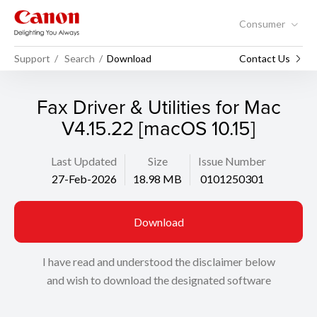
Consumer
Support
Search
Download
Contact Us
Fax Driver & Utilities for Mac
V4.15.22 [macOS 10.15]
Last Updated
Size
Issue Number
27-Feb-2026
18.98 MB
0101250301
Download
I have read and understood the disclaimer below
and wish to download the designated software