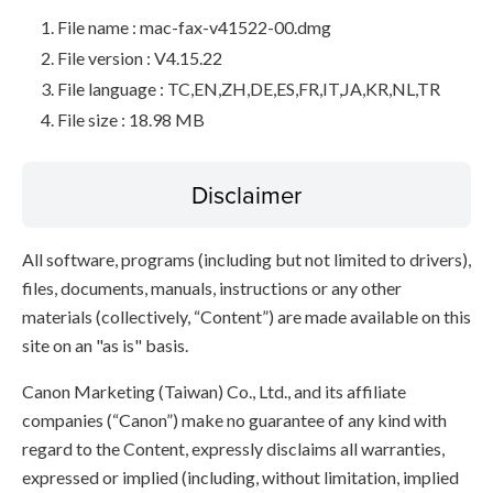
File name : mac-fax-v41522-00.dmg
File version : V4.15.22
File language : TC,EN,ZH,DE,ES,FR,IT,JA,KR,NL,TR
File size : 18.98 MB
Disclaimer
All software, programs (including but not limited to drivers),
files, documents, manuals, instructions or any other
materials (collectively, “Content”) are made available on this
site on an "as is" basis.
Canon Marketing (Taiwan) Co., Ltd., and its affiliate
companies (“Canon”) make no guarantee of any kind with
regard to the Content, expressly disclaims all warranties,
expressed or implied (including, without limitation, implied