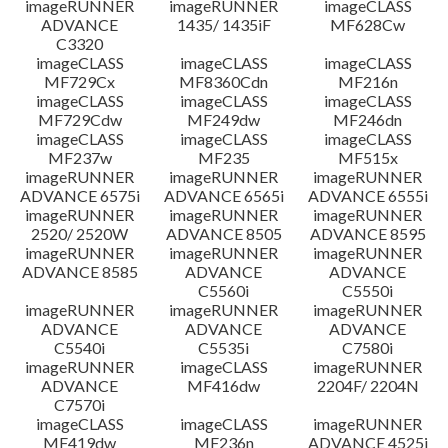
imageRUNNER
imageRUNNER
imageCLASS
ADVANCE
1435/ 1435iF
MF628Cw
C3320
imageCLASS
imageCLASS
imageCLASS
MF729Cx
MF8360Cdn
MF216n
imageCLASS
imageCLASS
imageCLASS
MF729Cdw
MF249dw
MF246dn
imageCLASS
imageCLASS
imageCLASS
MF237w
MF235
MF515x
imageRUNNER
imageRUNNER
imageRUNNER
ADVANCE 6575i
ADVANCE 6565i
ADVANCE 6555i
imageRUNNER
imageRUNNER
imageRUNNER
2520/ 2520W
ADVANCE 8505
ADVANCE 8595
imageRUNNER
imageRUNNER
imageRUNNER
ADVANCE 8585
ADVANCE
ADVANCE
C5560i
C5550i
imageRUNNER
imageRUNNER
imageRUNNER
ADVANCE
ADVANCE
ADVANCE
C5540i
C5535i
C7580i
imageRUNNER
imageCLASS
imageRUNNER
ADVANCE
MF416dw
2204F/ 2204N
C7570i
imageCLASS
imageCLASS
imageRUNNER
MF419dw
MF236n
ADVANCE 4525i