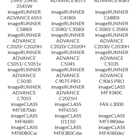
2545/ 2545i/
ADVANCE 6075
ADVANCE 6065
2545W
imageRUNNER
imageRUNNER
imageRUNNER
ADVANCE 6055
C4580i
C6880i
imageRUNNER
imageRUNNER
imageRUNNER
C5880i
C3580/ C3580i
C3580/ C3580i
imageRUNNER
imageRUNNER
imageRUNNER
ADVANCE
ADVANCE
ADVANCE
C2020/ C2020H
C2020/ C2020H
C2030/ C2030H
imageRUNNER
imageRUNNER
imageRUNNER
ADVANCE
ADVANCE
ADVANCE
C5051/ C5051x
C5045
C5035
imageRUNNER
imageRUNNER
imageRUNNER
ADVANCE
ADVANCE
ADVANCE
C5030
C9075 PRO
C9065 PRO
imageRUNNER
imageRUNNER
imageCLASS
ADVANCE
ADVANCE
MF9340C
C7055
C2025H
imageCLASS
imageCLASS
FAX-L3000
MF5870dn
MF6550
imageCLASS
imageCLASS
imageCLASS
MF4680
D1150
MF5980dw
imageCLASS
imageCLASS
imageCLASS
MF8080Cw
MF8380Cdw
MF4580dn/