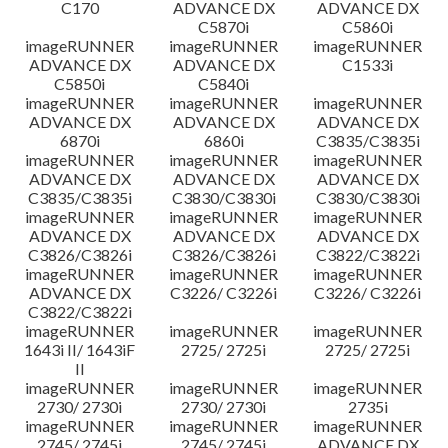
C170
ADVANCE DX
ADVANCE DX
C5870i
C5860i
imageRUNNER
imageRUNNER
imageRUNNER
ADVANCE DX
ADVANCE DX
C1533i
C5850i
C5840i
imageRUNNER
imageRUNNER
imageRUNNER
ADVANCE DX
ADVANCE DX
ADVANCE DX
6870i
6860i
C3835/C3835i
imageRUNNER
imageRUNNER
imageRUNNER
ADVANCE DX
ADVANCE DX
ADVANCE DX
C3835/C3835i
C3830/C3830i
C3830/C3830i
imageRUNNER
imageRUNNER
imageRUNNER
ADVANCE DX
ADVANCE DX
ADVANCE DX
C3826/C3826i
C3826/C3826i
C3822/C3822i
imageRUNNER
imageRUNNER
imageRUNNER
ADVANCE DX
C3226/ C3226i
C3226/ C3226i
C3822/C3822i
imageRUNNER
imageRUNNER
imageRUNNER
1643i II/ 1643iF
2725/ 2725i
2725/ 2725i
II
imageRUNNER
imageRUNNER
imageRUNNER
2730/ 2730i
2730/ 2730i
2735i
imageRUNNER
imageRUNNER
imageRUNNER
2745/ 2745i
2745/ 2745i
ADVANCE DX