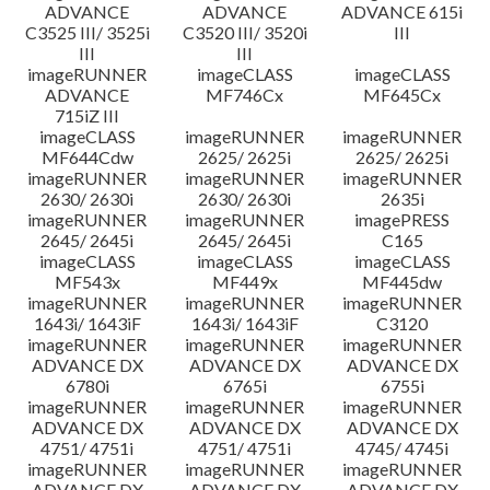
ADVANCE
ADVANCE
ADVANCE 615i
C3525 III/ 3525i
C3520 III/ 3520i
III
III
III
imageRUNNER
imageCLASS
imageCLASS
ADVANCE
MF746Cx
MF645Cx
715iZ III
imageCLASS
imageRUNNER
imageRUNNER
MF644Cdw
2625/ 2625i
2625/ 2625i
imageRUNNER
imageRUNNER
imageRUNNER
2630/ 2630i
2630/ 2630i
2635i
imageRUNNER
imageRUNNER
imagePRESS
2645/ 2645i
2645/ 2645i
C165
imageCLASS
imageCLASS
imageCLASS
MF543x
MF449x
MF445dw
imageRUNNER
imageRUNNER
imageRUNNER
1643i/ 1643iF
1643i/ 1643iF
C3120
imageRUNNER
imageRUNNER
imageRUNNER
ADVANCE DX
ADVANCE DX
ADVANCE DX
6780i
6765i
6755i
imageRUNNER
imageRUNNER
imageRUNNER
ADVANCE DX
ADVANCE DX
ADVANCE DX
4751/ 4751i
4751/ 4751i
4745/ 4745i
imageRUNNER
imageRUNNER
imageRUNNER
ADVANCE DX
ADVANCE DX
ADVANCE DX