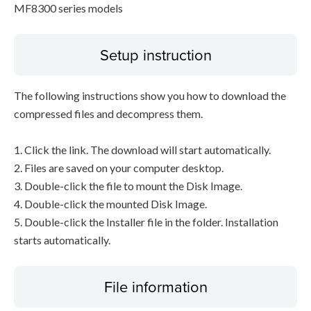
MF8300 series models
Setup instruction
The following instructions show you how to download the
compressed files and decompress them.
1. Click the link. The download will start automatically.
2. Files are saved on your computer desktop.
3. Double-click the file to mount the Disk Image.
4. Double-click the mounted Disk Image.
5. Double-click the Installer file in the folder. Installation
starts automatically.
File information