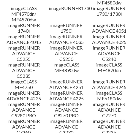
MF4580dw
imageCLASS
imageRUNNER1730
imageRUNNER
MF4570dn/
1730/ 1730i
MF4570dw
imageRUNNER
imageRUNNER
imageRUNNER
1740i
1750i
ADVANCE 4051
imageRUNNER
imageRUNNER
imageRUNNER
ADVANCE 4045
ADVANCE 4035
ADVANCE 4025
imageRUNNER
imageRUNNER
imageRUNNER
ADVANCE
ADVANCE
ADVANCE
C5255
C5250
C5240
imageRUNNER
imageCLASS
imageCLASS
ADVANCE
MF4890dw
MF4870dn
C5235
imageCLASS
imageRUNNER
imageRUNNER
MF4750
ADVANCE 4251
ADVANCE 4245
imageRUNNER
imageRUNNER
imageCLASS
ADVANCE 4235
ADVANCE 4225
MF6180dw
imageRUNNER
imageRUNNER
imageRUNNER
ADVANCE
ADVANCE
ADVANCE
C9280 PRO
C9270 PRO
C7270
imageRUNNER
imageRUNNER
imageRUNNER
ADVANCE
ADVANCE
ADVANCE
C7260
C2230
C2225