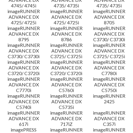
4745/ 4745i
4735/ 4735i
4735/ 4735i
imageRUNNER
imageRUNNER
imageRUNNER
ADVANCE DX
ADVANCE DX
ADVANCE DX
4725/ 4725i
4725/ 4725i
8705
imageRUNNER
imageRUNNER
imageRUNNER
ADVANCE DX
ADVANCE DX
ADVANCE DX
8795
8786
C3730/ C3730i
imageRUNNER
imageRUNNER
imageRUNNER
ADVANCE DX
ADVANCE DX
ADVANCE DX
C3730/ C3730i
C3725/ C3725i
C3725/ C3725i
imageRUNNER
imageRUNNER
imageRUNNER
ADVANCE DX
ADVANCE DX
ADVANCE DX
C3720/ C3720i
C3720/ C3720i
C7780i
imageRUNNER
imageRUNNER
imageRUNNER
ADVANCE DX
ADVANCE DX
ADVANCE DX
C7770i
C5760i
C5750i
imageRUNNER
imageRUNNER
imageRUNNER
ADVANCE DX
ADVANCE DX
2425
C5740i
C5735i
imageRUNNER
imageRUNNER
imageRUNNER
ADVANCE DX
ADVANCE DX
ADVANCE DX
617i
717iZ
C357i
imagePRESS
imageRUNNER
imageRUNNER