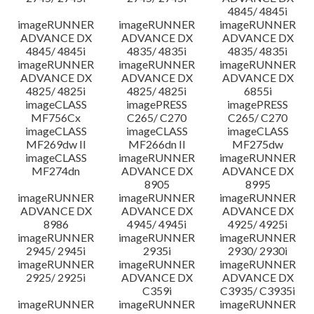
4845/ 4845i
imageRUNNER
imageRUNNER
imageRUNNER
ADVANCE DX
ADVANCE DX
ADVANCE DX
4845/ 4845i
4835/ 4835i
4835/ 4835i
imageRUNNER
imageRUNNER
imageRUNNER
ADVANCE DX
ADVANCE DX
ADVANCE DX
4825/ 4825i
4825/ 4825i
6855i
imageCLASS
imagePRESS
imagePRESS
MF756Cx
C265/ C270
C265/ C270
imageCLASS
imageCLASS
imageCLASS
MF269dw II
MF266dn II
MF275dw
imageCLASS
imageRUNNER
imageRUNNER
MF274dn
ADVANCE DX
ADVANCE DX
8905
8995
imageRUNNER
imageRUNNER
imageRUNNER
ADVANCE DX
ADVANCE DX
ADVANCE DX
8986
4945/ 4945i
4925/ 4925i
imageRUNNER
imageRUNNER
imageRUNNER
2945/ 2945i
2935i
2930/ 2930i
imageRUNNER
imageRUNNER
imageRUNNER
2925/ 2925i
ADVANCE DX
ADVANCE DX
C359i
C3935/ C3935i
imageRUNNER
imageRUNNER
imageRUNNER