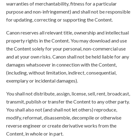
warranties of merchantability, fitness for a particular
purpose and non-infringement) and shall not be responsible
for updating, correcting or supporting the Content.
Canon reserves all relevant title, ownership and intellectual
property rights in the Content. You may download and use
the Content solely for your personal, non-commercial use
and at your own risks. Canon shall not be held liable for any
damages whatsoever in connection with the Content,
(including, without limitation, indirect, consequential,
exemplary or incidental damages).
You shall not distribute, assign, license, sell, rent, broadcast,
transmit, publish or transfer the Content to any other party.
You shall also not (and shall not let others) reproduce,
modify, reformat, disassemble, decompile or otherwise
reverse engineer or create derivative works from the
Content, in whole or in part.