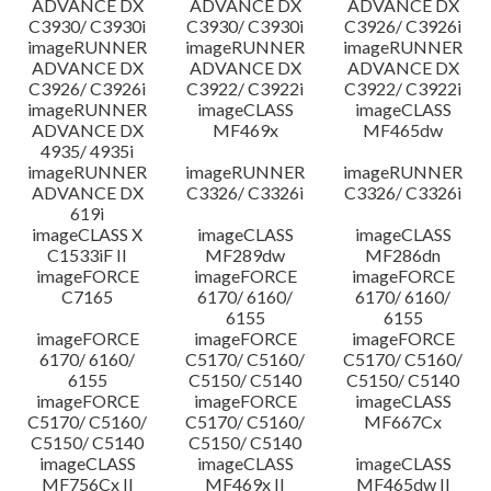
ADVANCE DX
ADVANCE DX
ADVANCE DX
C3930/ C3930i
C3930/ C3930i
C3926/ C3926i
imageRUNNER
imageRUNNER
imageRUNNER
ADVANCE DX
ADVANCE DX
ADVANCE DX
C3926/ C3926i
C3922/ C3922i
C3922/ C3922i
imageRUNNER
imageCLASS
imageCLASS
ADVANCE DX
MF469x
MF465dw
4935/ 4935i
imageRUNNER
imageRUNNER
imageRUNNER
ADVANCE DX
C3326/ C3326i
C3326/ C3326i
619i
imageCLASS X
imageCLASS
imageCLASS
C1533iF II
MF289dw
MF286dn
imageFORCE
imageFORCE
imageFORCE
C7165
6170/ 6160/
6170/ 6160/
6155
6155
imageFORCE
imageFORCE
imageFORCE
6170/ 6160/
C5170/ C5160/
C5170/ C5160/
6155
C5150/ C5140
C5150/ C5140
imageFORCE
imageFORCE
imageCLASS
C5170/ C5160/
C5170/ C5160/
MF667Cx
C5150/ C5140
C5150/ C5140
imageCLASS
imageCLASS
imageCLASS
MF756Cx II
MF469x II
MF465dw II