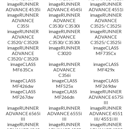
imageRUNNER
imageRUNNER
imageRUNNER
ADVANCE 4535i
ADVANCE 4545i
ADVANCE 4551i
imageRUNNER
imageRUNNER
imageRUNNER
ADVANCE
ADVANCE
ADVANCE
C355i
C3530/ C3530i
C3525/ C3525i
imageRUNNER
imageRUNNER
imageRUNNER
ADVANCE
ADVANCE
ADVANCE
C3520/ C3520i
C3530/ C3530i
C3525/ C3525i
imageRUNNER
imageRUNNER
imageCLASS
ADVANCE
C3020
MF735Cx
C3520/ C3520i
imageCLASS
imageRUNNER
imageCLASS
MF635Cx
ADVANCE
MF429x
C356i
imageCLASS
imageCLASS
imageCLASS
MF426dw
MF525x
MF269dw
imageCLASS
imageCLASS
imageRUNNER
MF267dw
MF266dn
ADVANCE 6575i
III
imageRUNNER
imageRUNNER
imageRUNNER
ADVANCE 6565i
ADVANCE 6555i
ADVANCE 4551
III
III
III/ 4551i III
imageRUNNER
imageRUNNER
imageRUNNER