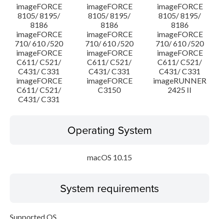
imageFORCE
imageFORCE
imageFORCE
8105/ 8195/
8105/ 8195/
8105/ 8195/
8186
8186
8186
imageFORCE
imageFORCE
imageFORCE
710/ 610 /520
710/ 610 /520
710/ 610 /520
imageFORCE
imageFORCE
imageFORCE
C611/ C521/
C611/ C521/
C611/ C521/
C431/ C331
C431/ C331
C431/ C331
imageFORCE
imageFORCE
imageRUNNER
C611/ C521/
C3150
2425 II
C431/ C331
Operating System
macOS 10.15
System requirements
Supported OS