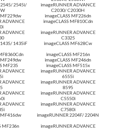
545/ 2545i/
imageRUNNER ADVANCE
5W
C2030/ C2030H
 MF229dw
imageCLASS MF226dn
R ADVANCE
imageCLASS MF810Cdn
0i
R ADVANCE
imageRUNNER ADVANCE
30
C3325
435/ 1435iF
imageCLASS MF628Cw
MF8360Cdn
imageCLASS MF216n
 MF249dw
imageCLASS MF246dn
S MF235
imageCLASS MF515x
R ADVANCE
imageRUNNER ADVANCE
5i
6555i
R ADVANCE
imageRUNNER ADVANCE
5
8595
R ADVANCE
imageRUNNER ADVANCE
0i
C5550i
R ADVANCE
imageRUNNER ADVANCE
5i
C7580i
 MF416dw
imageRUNNER 2204F/ 2204N
S MF236n
imageRUNNER ADVANCE