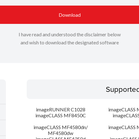
Download
I have read and understood the disclaimer below
and wish to download the designated software
Supporte
imageRUNNER C1028
imageCLASS 
imageCLASS MF8450C
imageCLAS
imageCLASS MF4580dn/
imageCLASS 
MF4580dw
imageCLASS MF4350d
imageCLASS