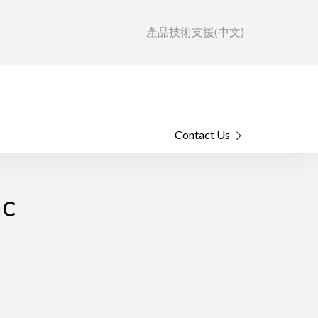
產品技術支援(中文)
Contact Us
ac