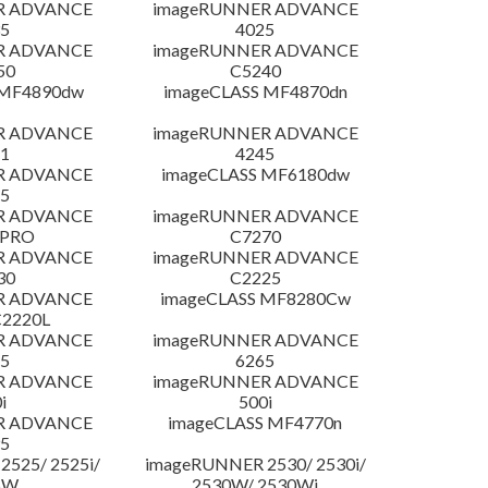
R ADVANCE
imageRUNNER ADVANCE
5
4025
R ADVANCE
imageRUNNER ADVANCE
50
C5240
 MF4890dw
imageCLASS MF4870dn
R ADVANCE
imageRUNNER ADVANCE
1
4245
R ADVANCE
imageCLASS MF6180dw
5
R ADVANCE
imageRUNNER ADVANCE
 PRO
C7270
R ADVANCE
imageRUNNER ADVANCE
30
C2225
R ADVANCE
imageCLASS MF8280Cw
C2220L
R ADVANCE
imageRUNNER ADVANCE
5
6265
R ADVANCE
imageRUNNER ADVANCE
i
500i
R ADVANCE
imageCLASS MF4770n
5
525/ 2525i/
imageRUNNER 2530/ 2530i/
5W
2530W/ 2530Wi