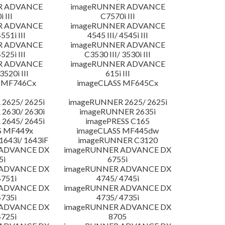
R ADVANCE
imageRUNNER ADVANCE
 III
C7570i III
R ADVANCE
imageRUNNER ADVANCE
4551i III
4545 III/ 4545i III
R ADVANCE
imageRUNNER ADVANCE
4525i III
C3530 III/ 3530i III
R ADVANCE
imageRUNNER ADVANCE
3520i III
615i III
 MF746Cx
imageCLASS MF645Cx
2625/ 2625i
imageRUNNER 2625/ 2625i
2630/ 2630i
imageRUNNER 2635i
2645/ 2645i
imagePRESS C165
S MF449x
imageCLASS MF445dw
643i/ 1643iF
imageRUNNER C3120
 ADVANCE DX
imageRUNNER ADVANCE DX
5i
6755i
 ADVANCE DX
imageRUNNER ADVANCE DX
4751i
4745/ 4745i
 ADVANCE DX
imageRUNNER ADVANCE DX
4735i
4735/ 4735i
 ADVANCE DX
imageRUNNER ADVANCE DX
4725i
8705