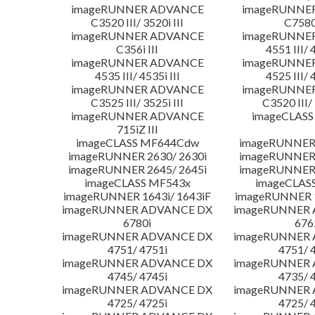
imageRUNNER ADVANCE
imageRUNNE
C3520 III/ 3520i III
C7580i
imageRUNNER ADVANCE
imageRUNNE
C356i III
4551 III/ 
imageRUNNER ADVANCE
imageRUNNE
4535 III/ 4535i III
4525 III/ 
imageRUNNER ADVANCE
imageRUNNE
C3525 III/ 3525i III
C3520 III/ 
imageRUNNER ADVANCE
imageCLASS
715iZ III
imageCLASS MF644Cdw
imageRUNNER 
imageRUNNER 2630/ 2630i
imageRUNNER 
imageRUNNER 2645/ 2645i
imageRUNNER 
imageCLASS MF543x
imageCLAS
imageRUNNER 1643i/ 1643iF
imageRUNNER 1
imageRUNNER ADVANCE DX
imageRUNNER
6780i
676
imageRUNNER ADVANCE DX
imageRUNNER
4751/ 4751i
4751/ 
imageRUNNER ADVANCE DX
imageRUNNER
4745/ 4745i
4735/ 
imageRUNNER ADVANCE DX
imageRUNNER
4725/ 4725i
4725/ 