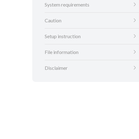
System requirements
Caution
Setup instruction
File information
Disclaimer