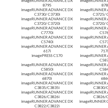
imageRUNNER ADVANCE DX
imageRUNNER
8795
878
imageRUNNER ADVANCE DX
imageRUNNER
C3730/ C3730i
C3725/ 
imageRUNNER ADVANCE DX
imageRUNNER
C3720/ C3720i
C3720/ 
imageRUNNER ADVANCE DX
imageRUNNER
C7770i
C576
imageRUNNER ADVANCE DX
imageRUNNER
C5740i
C573
imageRUNNER ADVANCE DX
imageRUNNER
617i
717
imagePRESS C170
imageRUNNER
C587
imageRUNNER ADVANCE DX
imageRUNNER
C5850i
C584
imageRUNNER ADVANCE DX
imageRUNNER
6870i
686
imageRUNNER ADVANCE DX
imageRUNNER
C3835/C3835i
C3830/C
imageRUNNER ADVANCE DX
imageRUNNER
C3826/C3826i
C3826/C
imageRUNNER ADVANCE DX
imageRUNNER C
C3822/C3822i