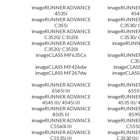
imageRUNNER ADVANCE
imageRUNNE
4535i
454
imageRUNNER ADVANCE
imageRUNNE
C355i
C3530/ 
imageRUNNER ADVANCE
imageRUNNE
C3520/ C3520i
C3530/ 
imageRUNNER ADVANCE
imageRUNN
C3520/ C3520i
imageCLASS MF635Cx
imageRUNNE
C35
imageCLASS MF426dw
imageCLAS
imageCLASS MF267dw
imageCLASS
imageRUNNER ADVANCE
imageRUNNE
6565i III
6555i
imageRUNNER ADVANCE
imageRUNNE
4545 III/ 4545i III
4535 III/ 
imageRUNNER ADVANCE
imageRUNNE
8505 III
8595 
imageRUNNER ADVANCE
imageRUNNE
C5560i III
C5550i
imageRUNNER ADVANCE
imageRUNNE
C5535i III
C3530 III/ 