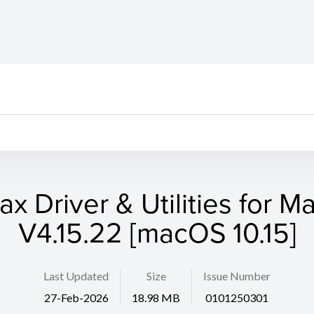
ax Driver & Utilities for M
V4.15.22 [macOS 10.15]
Last Updated
Size
Issue Number
27-Feb-2026
18.98 MB
0101250301