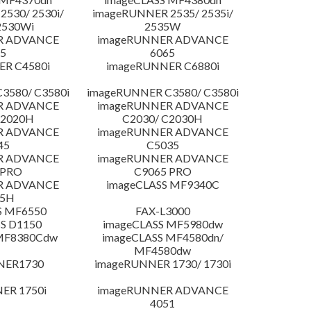
530/ 2530i/
imageRUNNER 2535/ 2535i/
2530Wi
2535W
R ADVANCE
imageRUNNER ADVANCE
5
6065
R C4580i
imageRUNNER C6880i
3580/ C3580i
imageRUNNER C3580/ C3580i
R ADVANCE
imageRUNNER ADVANCE
C2020H
C2030/ C2030H
R ADVANCE
imageRUNNER ADVANCE
45
C5035
R ADVANCE
imageRUNNER ADVANCE
 PRO
C9065 PRO
R ADVANCE
imageCLASS MF9340C
25H
S MF6550
FAX-L3000
S D1150
imageCLASS MF5980dw
 MF8380Cdw
imageCLASS MF4580dn/
MF4580dw
NER1730
imageRUNNER 1730/ 1730i
ER 1750i
imageRUNNER ADVANCE
4051