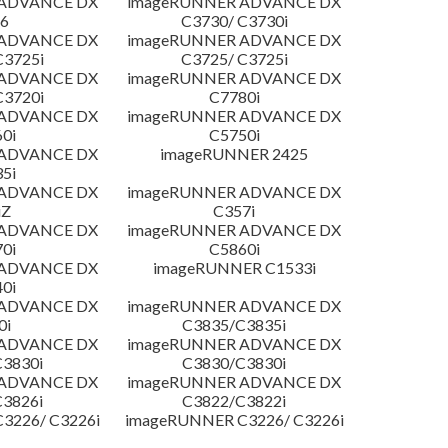
 ADVANCE DX
imageRUNNER ADVANCE DX
6
C3730/ C3730i
 ADVANCE DX
imageRUNNER ADVANCE DX
C3725i
C3725/ C3725i
 ADVANCE DX
imageRUNNER ADVANCE DX
C3720i
C7780i
 ADVANCE DX
imageRUNNER ADVANCE DX
0i
C5750i
 ADVANCE DX
imageRUNNER 2425
5i
 ADVANCE DX
imageRUNNER ADVANCE DX
iZ
C357i
 ADVANCE DX
imageRUNNER ADVANCE DX
0i
C5860i
 ADVANCE DX
imageRUNNER C1533i
0i
 ADVANCE DX
imageRUNNER ADVANCE DX
0i
C3835/C3835i
 ADVANCE DX
imageRUNNER ADVANCE DX
3830i
C3830/C3830i
 ADVANCE DX
imageRUNNER ADVANCE DX
3826i
C3822/C3822i
3226/ C3226i
imageRUNNER C3226/ C3226i