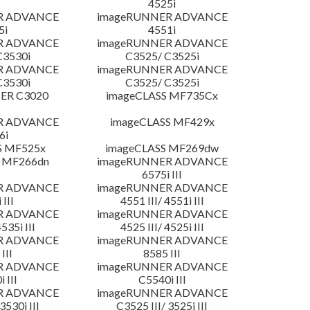
4525i
R ADVANCE
imageRUNNER ADVANCE
5i
4551i
R ADVANCE
imageRUNNER ADVANCE
C3530i
C3525/ C3525i
R ADVANCE
imageRUNNER ADVANCE
C3530i
C3525/ C3525i
ER C3020
imageCLASS MF735Cx
R ADVANCE
imageCLASS MF429x
6i
S MF525x
imageCLASS MF269dw
 MF266dn
imageRUNNER ADVANCE
6575i III
R ADVANCE
imageRUNNER ADVANCE
 III
4551 III/ 4551i III
R ADVANCE
imageRUNNER ADVANCE
4535i III
4525 III/ 4525i III
R ADVANCE
imageRUNNER ADVANCE
III
8585 III
R ADVANCE
imageRUNNER ADVANCE
 III
C5540i III
R ADVANCE
imageRUNNER ADVANCE
3530i III
C3525 III/ 3525i III