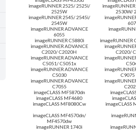
imageRUNNER 2525/ 2525i/
imageRUNNER 2
2525W
2530W/ 
imageRUNNER 2545/ 2545i/
imageRUNNE
2545W
607
imageRUNNER ADVANCE
imageRUNNE
6055
imageRUNNER C5880i
imageRUNNER C
imageRUNNER ADVANCE
imageRUNNE
C2020/ C2020H
C2020/ 
imageRUNNER ADVANCE
imageRUNNE
C5051/ C5051x
C50
imageRUNNER ADVANCE
imageRUNNE
C5030
C9075
imageRUNNER ADVANCE
imageRUNNE
C7055
C20
imageCLASS MF5870dn
imageCLAS
imageCLASS MF4680
imageCLAS
imageCLASS MF8080Cw
imageCLASS
imageCLASS MF4570dn/
imageRUN
MF4570dw
imageRUNNER 1740i
imageRUNN