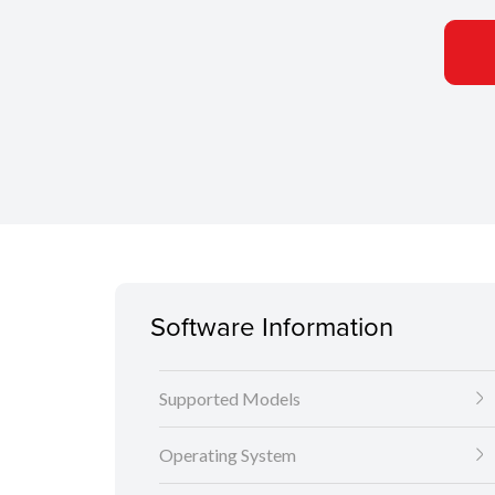
Software Information
Supported Models
Operating System