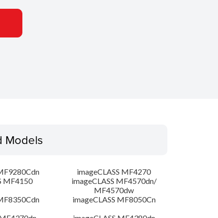
d Models
MF9280Cdn
imageCLASS MF4270
S MF4150
imageCLASS MF4570dn/
MF4570dw
MF8350Cdn
imageCLASS MF8050Cn
 MF4370dn
imageCLASS MF4380dn