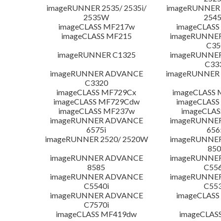
imageRUNNER 2535/ 2535i/
imageRUNNER 2
2535W
254
imageCLASS MF217w
imageCLASS
imageCLASS MF215
imageRUNNE
C35
imageRUNNER C1325
imageRUNNE
C33
imageRUNNER ADVANCE
imageRUNNER 1
C3320
imageCLASS MF729Cx
imageCLASS 
imageCLASS MF729Cdw
imageCLASS
imageCLASS MF237w
imageCLAS
imageRUNNER ADVANCE
imageRUNNE
6575i
656
imageRUNNER 2520/ 2520W
imageRUNNE
850
imageRUNNER ADVANCE
imageRUNNE
8585
C556
imageRUNNER ADVANCE
imageRUNNE
C5540i
C553
imageRUNNER ADVANCE
imageCLASS
C7570i
imageCLASS MF419dw
imageCLAS