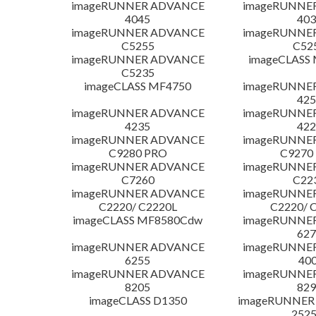
imageRUNNER ADVANCE
imageRUNNE
4045
403
imageRUNNER ADVANCE
imageRUNNE
C5255
C52
imageRUNNER ADVANCE
imageCLASS
C5235
imageCLASS MF4750
imageRUNNE
425
imageRUNNER ADVANCE
imageRUNNE
4235
422
imageRUNNER ADVANCE
imageRUNNE
C9280 PRO
C9270
imageRUNNER ADVANCE
imageRUNNE
C7260
C22
imageRUNNER ADVANCE
imageRUNNE
C2220/ C2220L
C2220/ 
imageCLASS MF8580Cdw
imageRUNNE
627
imageRUNNER ADVANCE
imageRUNNE
6255
400
imageRUNNER ADVANCE
imageRUNNE
8205
829
imageCLASS D1350
imageRUNNER 2
252