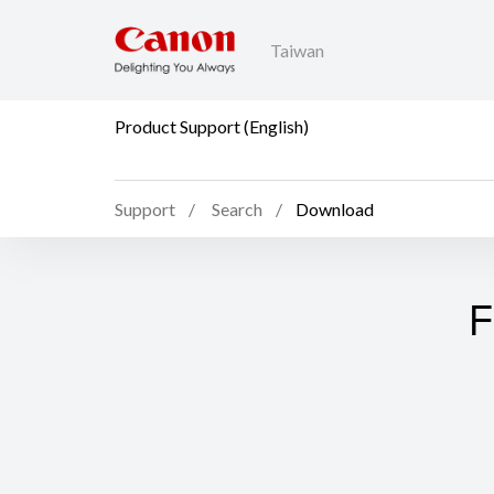
Taiwan
Product Support (English)
Support
Search
Download
F