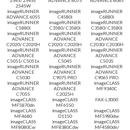
2545/ 2545i/
ADVANCE 6075
ADVANCE 6065
2545W
imageRUNNER
imageRUNNER
imageRUNNER
ADVANCE 6055
C4580i
C6880i
imageRUNNER
imageRUNNER
imageRUNNER
C5880i
C3580/ C3580i
C3580/ C3580i
imageRUNNER
imageRUNNER
imageRUNNER
ADVANCE
ADVANCE
ADVANCE
C2020/ C2020H
C2020/ C2020H
C2030/ C2030H
imageRUNNER
imageRUNNER
imageRUNNER
ADVANCE
ADVANCE
ADVANCE
C5051/ C5051x
C5045
C5035
imageRUNNER
imageRUNNER
imageRUNNER
ADVANCE
ADVANCE
ADVANCE
C5030
C9075 PRO
C9065 PRO
imageRUNNER
imageRUNNER
imageCLASS
ADVANCE
ADVANCE
MF9340C
C7055
C2025H
imageCLASS
imageCLASS
FAX-L3000
MF5870dn
MF6550
imageCLASS
imageCLASS
imageCLASS
MF4680
D1150
MF5980dw
imageCLASS
imageCLASS
imageCLASS
MF8080Cw
MF8380Cdw
MF4580dn/