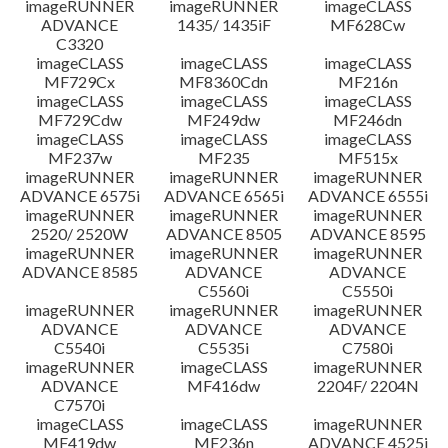
imageRUNNER
imageRUNNER
imageCLASS
ADVANCE
1435/ 1435iF
MF628Cw
C3320
imageCLASS
imageCLASS
imageCLASS
MF729Cx
MF8360Cdn
MF216n
imageCLASS
imageCLASS
imageCLASS
MF729Cdw
MF249dw
MF246dn
imageCLASS
imageCLASS
imageCLASS
MF237w
MF235
MF515x
imageRUNNER
imageRUNNER
imageRUNNER
ADVANCE 6575i
ADVANCE 6565i
ADVANCE 6555i
imageRUNNER
imageRUNNER
imageRUNNER
2520/ 2520W
ADVANCE 8505
ADVANCE 8595
imageRUNNER
imageRUNNER
imageRUNNER
ADVANCE 8585
ADVANCE
ADVANCE
C5560i
C5550i
imageRUNNER
imageRUNNER
imageRUNNER
ADVANCE
ADVANCE
ADVANCE
C5540i
C5535i
C7580i
imageRUNNER
imageCLASS
imageRUNNER
ADVANCE
MF416dw
2204F/ 2204N
C7570i
imageCLASS
imageCLASS
imageRUNNER
MF419dw
MF236n
ADVANCE 4525i