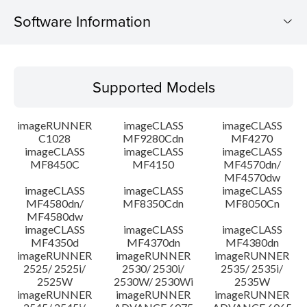
Software Information
Supported Models
Supported Models
Operating System
imageRUNNER
imageCLASS
imageCLASS
System requirements
C1028
MF9280Cdn
MF4270
imageCLASS
imageCLASS
imageCLASS
MF8450C
MF4150
MF4570dn/
Caution
MF4570dw
imageCLASS
imageCLASS
imageCLASS
Setup instruction
MF4580dn/
MF8350Cdn
MF8050Cn
MF4580dw
imageCLASS
imageCLASS
imageCLASS
File information
MF4350d
MF4370dn
MF4380dn
imageRUNNER
imageRUNNER
imageRUNNER
2525/ 2525i/
2530/ 2530i/
2535/ 2535i/
Disclaimer
2525W
2530W/ 2530Wi
2535W
imageRUNNER
imageRUNNER
imageRUNNER