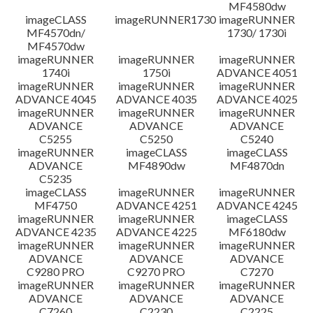
MF4580dw
imageCLASS
imageRUNNER1730
imageRUNNER
MF4570dn/
1730/ 1730i
MF4570dw
imageRUNNER
imageRUNNER
imageRUNNER
1740i
1750i
ADVANCE 4051
imageRUNNER
imageRUNNER
imageRUNNER
ADVANCE 4045
ADVANCE 4035
ADVANCE 4025
imageRUNNER
imageRUNNER
imageRUNNER
ADVANCE
ADVANCE
ADVANCE
C5255
C5250
C5240
imageRUNNER
imageCLASS
imageCLASS
ADVANCE
MF4890dw
MF4870dn
C5235
imageCLASS
imageRUNNER
imageRUNNER
MF4750
ADVANCE 4251
ADVANCE 4245
imageRUNNER
imageRUNNER
imageCLASS
ADVANCE 4235
ADVANCE 4225
MF6180dw
imageRUNNER
imageRUNNER
imageRUNNER
ADVANCE
ADVANCE
ADVANCE
C9280 PRO
C9270 PRO
C7270
imageRUNNER
imageRUNNER
imageRUNNER
ADVANCE
ADVANCE
ADVANCE
C7260
C2230
C2225