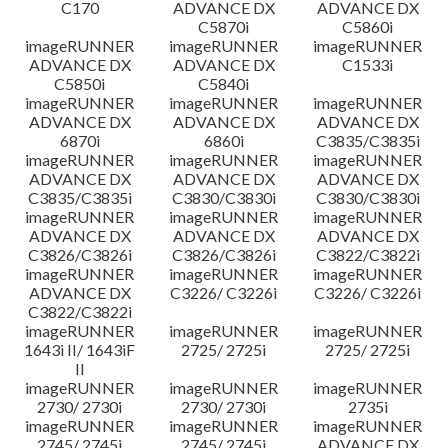
C170
ADVANCE DX
ADVANCE DX
C5870i
C5860i
imageRUNNER
imageRUNNER
imageRUNNER
ADVANCE DX
ADVANCE DX
C1533i
C5850i
C5840i
imageRUNNER
imageRUNNER
imageRUNNER
ADVANCE DX
ADVANCE DX
ADVANCE DX
6870i
6860i
C3835/C3835i
imageRUNNER
imageRUNNER
imageRUNNER
ADVANCE DX
ADVANCE DX
ADVANCE DX
C3835/C3835i
C3830/C3830i
C3830/C3830i
imageRUNNER
imageRUNNER
imageRUNNER
ADVANCE DX
ADVANCE DX
ADVANCE DX
C3826/C3826i
C3826/C3826i
C3822/C3822i
imageRUNNER
imageRUNNER
imageRUNNER
ADVANCE DX
C3226/ C3226i
C3226/ C3226i
C3822/C3822i
imageRUNNER
imageRUNNER
imageRUNNER
1643i II/ 1643iF
2725/ 2725i
2725/ 2725i
II
imageRUNNER
imageRUNNER
imageRUNNER
2730/ 2730i
2730/ 2730i
2735i
imageRUNNER
imageRUNNER
imageRUNNER
2745/ 2745i
2745/ 2745i
ADVANCE DX