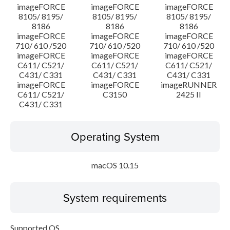
imageFORCE
imageFORCE
imageFORCE
8105/ 8195/
8105/ 8195/
8105/ 8195/
8186
8186
8186
imageFORCE
imageFORCE
imageFORCE
710/ 610 /520
710/ 610 /520
710/ 610 /520
imageFORCE
imageFORCE
imageFORCE
C611/ C521/
C611/ C521/
C611/ C521/
C431/ C331
C431/ C331
C431/ C331
imageFORCE
imageFORCE
imageRUNNER
C611/ C521/
C3150
2425 II
C431/ C331
Operating System
macOS 10.15
System requirements
Supported OS