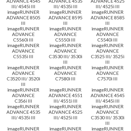
ADVANCE 4545
ADVANCE 4535
ADVANCE 4525
III/ 4545i III
III/ 4535i III
III/ 4525i III
imageRUNNER
imageRUNNER
imageRUNNER
ADVANCE 8505
ADVANCE 8595
ADVANCE 8585
III
III
III
imageRUNNER
imageRUNNER
imageRUNNER
ADVANCE
ADVANCE
ADVANCE
C5560i III
C5550i III
C5540i III
imageRUNNER
imageRUNNER
imageRUNNER
ADVANCE
ADVANCE
ADVANCE
C5535i III
C3530 III/ 3530i
C3525 III/ 3525i
III
III
imageRUNNER
imageRUNNER
imageRUNNER
ADVANCE
ADVANCE
ADVANCE
C3520 III/ 3520i
C7580i III
C7570i III
III
imageRUNNER
imageRUNNER
imageRUNNER
ADVANCE
ADVANCE 4551
ADVANCE 4545
C356i III
III/ 4551i III
III/ 4545i III
imageRUNNER
imageRUNNER
imageRUNNER
ADVANCE 4535
ADVANCE 4525
ADVANCE
III/ 4535i III
III/ 4525i III
C3530 III/ 3530i
III
imageRUNNER
imageRUNNER
imageRUNNER