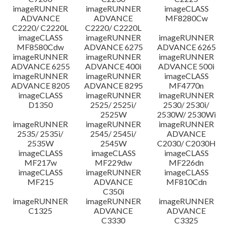
imageRUNNER
imageRUNNER
imageCLASS
ADVANCE
ADVANCE
MF8280Cw
C2220/ C2220L
C2220/ C2220L
imageCLASS
imageRUNNER
imageRUNNER
MF8580Cdw
ADVANCE 6275
ADVANCE 6265
imageRUNNER
imageRUNNER
imageRUNNER
ADVANCE 6255
ADVANCE 400i
ADVANCE 500i
imageRUNNER
imageRUNNER
imageCLASS
ADVANCE 8205
ADVANCE 8295
MF4770n
imageCLASS
imageRUNNER
imageRUNNER
D1350
2525/ 2525i/
2530/ 2530i/
2525W
2530W/ 2530Wi
imageRUNNER
imageRUNNER
imageRUNNER
2535/ 2535i/
2545/ 2545i/
ADVANCE
2535W
2545W
C2030/ C2030H
imageCLASS
imageCLASS
imageCLASS
MF217w
MF229dw
MF226dn
imageCLASS
imageRUNNER
imageCLASS
MF215
ADVANCE
MF810Cdn
C350i
imageRUNNER
imageRUNNER
imageRUNNER
C1325
ADVANCE
ADVANCE
C3330
C3325