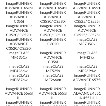
imageRUNNER
imageRUNNER
imageRUNNER
ADVANCE 4535i
ADVANCE 4545i
ADVANCE 4551i
imageRUNNER
imageRUNNER
imageRUNNER
ADVANCE
ADVANCE
ADVANCE
C355i
C3530/ C3530i
C3525/ C3525i
imageRUNNER
imageRUNNER
imageRUNNER
ADVANCE
ADVANCE
ADVANCE
C3520/ C3520i
C3530/ C3530i
C3525/ C3525i
imageRUNNER
imageRUNNER
imageCLASS
ADVANCE
C3020
MF735Cx
C3520/ C3520i
imageCLASS
imageRUNNER
imageCLASS
MF635Cx
ADVANCE
MF429x
C356i
imageCLASS
imageCLASS
imageCLASS
MF426dw
MF525x
MF269dw
imageCLASS
imageCLASS
imageRUNNER
MF267dw
MF266dn
ADVANCE 6575i
III
imageRUNNER
imageRUNNER
imageRUNNER
ADVANCE 6565i
ADVANCE 6555i
ADVANCE 4551
III
III
III/ 4551i III
imageRUNNER
imageRUNNER
imageRUNNER