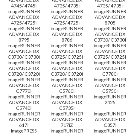
4745/ 4745i
4735/ 4735i
4735/ 4735i
imageRUNNER
imageRUNNER
imageRUNNER
ADVANCE DX
ADVANCE DX
ADVANCE DX
4725/ 4725i
4725/ 4725i
8705
imageRUNNER
imageRUNNER
imageRUNNER
ADVANCE DX
ADVANCE DX
ADVANCE DX
8795
8786
C3730/ C3730i
imageRUNNER
imageRUNNER
imageRUNNER
ADVANCE DX
ADVANCE DX
ADVANCE DX
C3730/ C3730i
C3725/ C3725i
C3725/ C3725i
imageRUNNER
imageRUNNER
imageRUNNER
ADVANCE DX
ADVANCE DX
ADVANCE DX
C3720/ C3720i
C3720/ C3720i
C7780i
imageRUNNER
imageRUNNER
imageRUNNER
ADVANCE DX
ADVANCE DX
ADVANCE DX
C7770i
C5760i
C5750i
imageRUNNER
imageRUNNER
imageRUNNER
ADVANCE DX
ADVANCE DX
2425
C5740i
C5735i
imageRUNNER
imageRUNNER
imageRUNNER
ADVANCE DX
ADVANCE DX
ADVANCE DX
617i
717iZ
C357i
imagePRESS
imageRUNNER
imageRUNNER