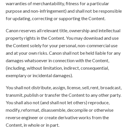
warranties of merchantability, fitness for a particular
purpose and non-infringement) and shall not be responsible
for updating, correcting or supporting the Content.
Canon reserves all relevant title, ownership and intellectual
property rights in the Content. You may download and use
the Content solely for your personal, non-commercial use
and at your own risks. Canon shall not be held liable for any
damages whatsoever in connection with the Content,
(including, without limitation, indirect, consequential,
exemplary or incidental damages).
You shall not distribute, assign, license, sell, rent, broadcast,
transmit, publish or transfer the Content to any other party.
You shall also not (and shall not let others) reproduce,
modify, reformat, disassemble, decompile or otherwise
reverse engineer or create derivative works from the
Content, in whole or in part.