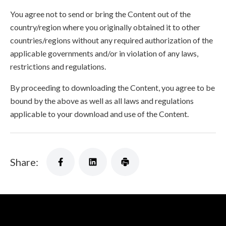
You agree not to send or bring the Content out of the
country/region where you originally obtained it to other
countries/regions without any required authorization of the
applicable governments and/or in violation of any laws,
restrictions and regulations.
By proceeding to downloading the Content, you agree to be
bound by the above as well as all laws and regulations
applicable to your download and use of the Content.
Share: