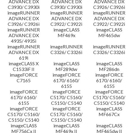
ADVANCE DX
ADVANCE DX
ADVANCE DX
C3930/ C3930i
C3930/ C3930i
C3926/ C3926i
imageRUNNER
imageRUNNER
imageRUNNER
ADVANCE DX
ADVANCE DX
ADVANCE DX
C3926/ C3926i
C3922/ C3922i
C3922/ C3922i
imageRUNNER
imageCLASS
imageCLASS
ADVANCE DX
MF469x
MF465dw
4935/ 4935i
imageRUNNER
imageRUNNER
imageRUNNER
ADVANCE DX
C3326/ C3326i
C3326/ C3326i
619i
imageCLASS X
imageCLASS
imageCLASS
C1533iF II
MF289dw
MF286dn
imageFORCE
imageFORCE
imageFORCE
C7165
6170/ 6160/
6170/ 6160/
6155
6155
imageFORCE
imageFORCE
imageFORCE
6170/ 6160/
C5170/ C5160/
C5170/ C5160/
6155
C5150/ C5140
C5150/ C5140
imageFORCE
imageFORCE
imageCLASS
C5170/ C5160/
C5170/ C5160/
MF667Cx
C5150/ C5140
C5150/ C5140
imageCLASS
imageCLASS
imageCLASS
MF756Cx II
MF469x II
MF465dw II