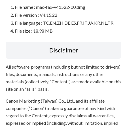
File name : mac-fax-v41522-00.dmg
File version : V4.15.22
File language : TC,EN,ZH,DE,ES,FR,IT,JA,KR,NL,TR
File size : 18.98 MB
Disclaimer
All software, programs (including but not limited to drivers),
files, documents, manuals, instructions or any other
materials (collectively, “Content”) are made available on this
site on an "as is" basis.
Canon Marketing (Taiwan) Co., Ltd., and its affiliate
companies (“Canon”) make no guarantee of any kind with
regard to the Content, expressly disclaims all warranties,
expressed or implied (including, without limitation, implied