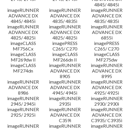
4845/ 4845i
imageRUNNER
imageRUNNER
imageRUNNER
ADVANCE DX
ADVANCE DX
ADVANCE DX
4845/ 4845i
4835/ 4835i
4835/ 4835i
imageRUNNER
imageRUNNER
imageRUNNER
ADVANCE DX
ADVANCE DX
ADVANCE DX
4825/ 4825i
4825/ 4825i
6855i
imageCLASS
imagePRESS
imagePRESS
MF756Cx
C265/ C270
C265/ C270
imageCLASS
imageCLASS
imageCLASS
MF269dw II
MF266dn II
MF275dw
imageCLASS
imageRUNNER
imageRUNNER
MF274dn
ADVANCE DX
ADVANCE DX
8905
8995
imageRUNNER
imageRUNNER
imageRUNNER
ADVANCE DX
ADVANCE DX
ADVANCE DX
8986
4945/ 4945i
4925/ 4925i
imageRUNNER
imageRUNNER
imageRUNNER
2945/ 2945i
2935i
2930/ 2930i
imageRUNNER
imageRUNNER
imageRUNNER
2925/ 2925i
ADVANCE DX
ADVANCE DX
C359i
C3935/ C3935i
imageRUNNER
imageRUNNER
imageRUNNER