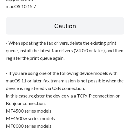
macOS 10.15.7
Caution
- When updating the fax drivers, delete the existing print
queue, install the latest fax drivers (V4.0.0 or later), and then
register the print queue again.
- If you are using one of the following device models with
macOS 11 or later, fax transmission is not possible when the
device is registered via USB connection.
In this case, register the device via a TCP/IP connection or
Bonjour connection.
MF4500 series models
MF4500w series models
MF8000 series models