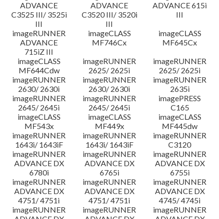
ADVANCE
ADVANCE
ADVANCE 615i
C3525 III/ 3525i
C3520 III/ 3520i
III
III
III
imageRUNNER
imageCLASS
imageCLASS
ADVANCE
MF746Cx
MF645Cx
715iZ III
imageCLASS
imageRUNNER
imageRUNNER
MF644Cdw
2625/ 2625i
2625/ 2625i
imageRUNNER
imageRUNNER
imageRUNNER
2630/ 2630i
2630/ 2630i
2635i
imageRUNNER
imageRUNNER
imagePRESS
2645/ 2645i
2645/ 2645i
C165
imageCLASS
imageCLASS
imageCLASS
MF543x
MF449x
MF445dw
imageRUNNER
imageRUNNER
imageRUNNER
1643i/ 1643iF
1643i/ 1643iF
C3120
imageRUNNER
imageRUNNER
imageRUNNER
ADVANCE DX
ADVANCE DX
ADVANCE DX
6780i
6765i
6755i
imageRUNNER
imageRUNNER
imageRUNNER
ADVANCE DX
ADVANCE DX
ADVANCE DX
4751/ 4751i
4751/ 4751i
4745/ 4745i
imageRUNNER
imageRUNNER
imageRUNNER
ADVANCE DX
ADVANCE DX
ADVANCE DX