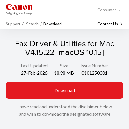
Consumer
Support
Search
Download
Contact Us
Fax Driver & Utilities for Mac
V4.15.22 [macOS 10.15]
Last Updated
Size
Issue Number
27-Feb-2026
18.98 MB
0101250301
Download
I have read and understood the disclaimer below
and wish to download the designated software