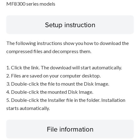
MF8300 series models
Setup instruction
The following instructions show you how to download the
compressed files and decompress them.
1. Click the link. The download will start automatically.
2. Files are saved on your computer desktop.
3. Double-click the file to mount the Disk Image.
4. Double-click the mounted Disk Image.
5. Double-click the Installer file in the folder. Installation
starts automatically.
File information