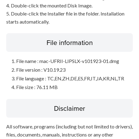
4. Double-click the mounted Disk Image.
5. Double-click the Installer file in the folder. Installation
starts automatically.
File information
File name : mac-UFRII-LIPSLX-v101923-01.dmg
File version : V10.19.23
File language : TC,EN,ZH,DE,ES,FR,IT,JA,KR,NL,TR
File size : 76.11 MB
Disclaimer
All software, programs (including but not limited to drivers),
files, documents, manuals, instructions or any other