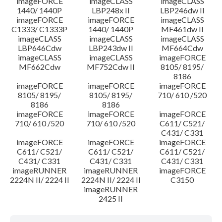
imageFORCE
imageCLASS
imageCLASS
1440/ 1440P
LBP248x II
LBP246dw II
imageFORCE
imageFORCE
imageCLASS
C1333/ C1333P
1440/ 1440P
MF461dw II
imageCLASS
imageCLASS
imageCLASS
LBP646Cdw
LBP243dw II
MF664Cdw
imageCLASS
imageCLASS
imageFORCE
MF662Cdw
MF752Cdw II
8105/ 8195/
8186
imageFORCE
imageFORCE
imageFORCE
8105/ 8195/
8105/ 8195/
710/ 610 /520
8186
8186
imageFORCE
imageFORCE
imageFORCE
710/ 610 /520
710/ 610 /520
C611/ C521/
C431/ C331
imageFORCE
imageFORCE
imageFORCE
C611/ C521/
C611/ C521/
C611/ C521/
C431/ C331
C431/ C331
C431/ C331
imageRUNNER
imageRUNNER
imageFORCE
2224N II/ 2224 II
2224N II/ 2224 II
C3150
imageRUNNER
2425 II