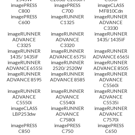
imagePRESS
imagePRESS
imageCLASS
C800
C700
MF810Cdn
imagePRESS
imageRUNNER
imageRUNNER
C600
C1325
ADVANCE
C3330
imageRUNNER
imageRUNNER
imageRUNNER
ADVANCE
ADVANCE
1435/ 1435iF
C3325
C3320
imageRUNNER
imageRUNNER
imageRUNNER
1435/ 1435iF
ADVANCE 6575i
ADVANCE 6565i
imageRUNNER
imageRUNNER
imageRUNNER
ADVANCE 6555i
2520/ 2520W
ADVANCE 8505
imageRUNNER
imageRUNNER
imageRUNNER
ADVANCE 8595
ADVANCE 8585
ADVANCE
C5560i
imageRUNNER
imageRUNNER
imageRUNNER
ADVANCE
ADVANCE
ADVANCE
C5550i
C5540i
C5535i
imageCLASS
imageRUNNER
imageRUNNER
LBP253dw
ADVANCE
ADVANCE
C7580i
C7570i
imagePRESS
imagePRESS
imagePRESS
C850
C750
C650