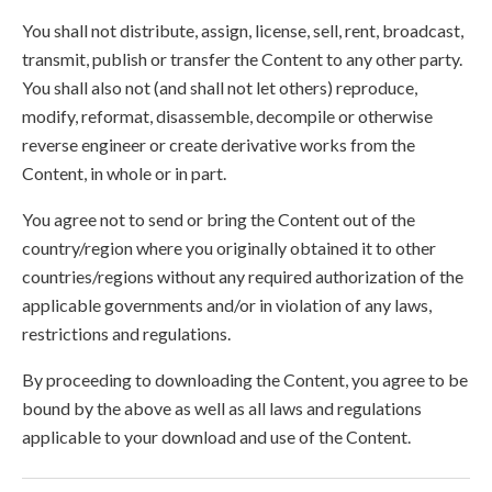
You shall not distribute, assign, license, sell, rent, broadcast,
transmit, publish or transfer the Content to any other party.
You shall also not (and shall not let others) reproduce,
modify, reformat, disassemble, decompile or otherwise
reverse engineer or create derivative works from the
Content, in whole or in part.
You agree not to send or bring the Content out of the
country/region where you originally obtained it to other
countries/regions without any required authorization of the
applicable governments and/or in violation of any laws,
restrictions and regulations.
By proceeding to downloading the Content, you agree to be
bound by the above as well as all laws and regulations
applicable to your download and use of the Content.