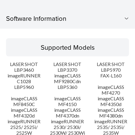
Software Information
Supported Models
Supported Models
Operating System
LASER SHOT
LASER SHOT
LASER SHOT
System requirements
LBP3460
LBP3370
LBP5970
imageRUNNER
imageCLASS
FAX-L160
C1028
MF9280Cdn
Caution
LBP5960
LBP5360
imageCLASS
MF4270
Setup instruction
imageCLASS
imageCLASS
imageCLASS
MF8450C
MF4150
MF4350d
imageCLASS
imageCLASS
imageCLASS
File information
MF4320d
MF4370dn
MF4380dn
imageRUNNER
imageRUNNER
imageRUNNER
2525/ 2525i/
2530/ 2530i/
2535/ 2535i/
Disclaimer
2525W
2530W/ 2530Wi
2535W