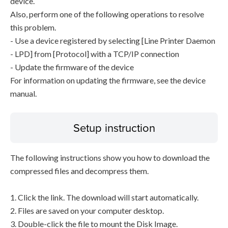
device.
Also, perform one of the following operations to resolve
this problem.
- Use a device registered by selecting [Line Printer Daemon
- LPD] from [Protocol] with a TCP/IP connection
- Update the firmware of the device
For information on updating the firmware, see the device
manual.
Setup instruction
The following instructions show you how to download the
compressed files and decompress them.
1. Click the link. The download will start automatically.
2. Files are saved on your computer desktop.
3. Double-click the file to mount the Disk Image.