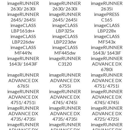
imageRUNNER
imageRUNNER
imageRUNNER
2630/ 2630i
2630/ 2630i
2635i
imageRUNNER
imageRUNNER
imagePRESS
2645/ 2645i
2645/ 2645i
C165
imageCLASS
imageCLASS
imageCLASS
LBP161dn+
LBP325x
LBP228x
imageCLASS
imageCLASS
imageCLASS
LBP226dw
LBP223dw
MF543x
imageCLASS
imageCLASS
imageRUNNER
MF449x
MF445dw
1643i/ 1643iF
imageRUNNER
imageRUNNER
imageRUNNER
1643i/ 1643iF
C3120
ADVANCE DX
6780i
imageRUNNER
imageRUNNER
imageRUNNER
ADVANCE DX
ADVANCE DX
ADVANCE DX
6765i
6755i
4751/ 4751i
imageRUNNER
imageRUNNER
imageRUNNER
ADVANCE DX
ADVANCE DX
ADVANCE DX
4751/ 4751i
4745/ 4745i
4745/ 4745i
imageRUNNER
imageRUNNER
imageRUNNER
ADVANCE DX
ADVANCE DX
ADVANCE DX
4735/ 4735i
4735/ 4735i
4725/ 4725i
imageRUNNER
imageRUNNER
imageRUNNER
ADVANCE DX
ADVANCE DX
ADVANCE DX