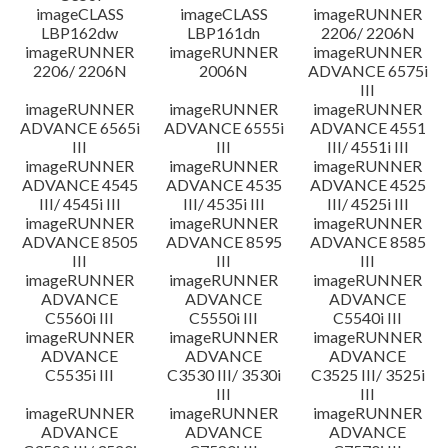
imageCLASS
imageCLASS
imageRUNNER
LBP162dw
LBP161dn
2206/ 2206N
imageRUNNER
imageRUNNER
imageRUNNER
2206/ 2206N
2006N
ADVANCE 6575i
III
imageRUNNER
imageRUNNER
imageRUNNER
ADVANCE 6565i
ADVANCE 6555i
ADVANCE 4551
III
III
III/ 4551i III
imageRUNNER
imageRUNNER
imageRUNNER
ADVANCE 4545
ADVANCE 4535
ADVANCE 4525
III/ 4545i III
III/ 4535i III
III/ 4525i III
imageRUNNER
imageRUNNER
imageRUNNER
ADVANCE 8505
ADVANCE 8595
ADVANCE 8585
III
III
III
imageRUNNER
imageRUNNER
imageRUNNER
ADVANCE
ADVANCE
ADVANCE
C5560i III
C5550i III
C5540i III
imageRUNNER
imageRUNNER
imageRUNNER
ADVANCE
ADVANCE
ADVANCE
C5535i III
C3530 III/ 3530i
C3525 III/ 3525i
III
III
imageRUNNER
imageRUNNER
imageRUNNER
ADVANCE
ADVANCE
ADVANCE