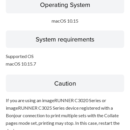
Operating System
macOS 10.15
System requirements
Supported OS
macOS 10.15.7
Caution
If you are using an imageRUNNER C3020 Series or
imageRUNNER C3025 Series device registered with a
Bonjour connection to print multiple sets with the Collate
pages mode set, printing may stop. In this case, restart the