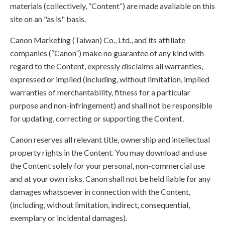
materials (collectively, “Content”) are made available on this
site on an "as is" basis.
Canon Marketing (Taiwan) Co., Ltd., and its affiliate
companies (“Canon”) make no guarantee of any kind with
regard to the Content, expressly disclaims all warranties,
expressed or implied (including, without limitation, implied
warranties of merchantability, fitness for a particular
purpose and non-infringement) and shall not be responsible
for updating, correcting or supporting the Content.
Canon reserves all relevant title, ownership and intellectual
property rights in the Content. You may download and use
the Content solely for your personal, non-commercial use
and at your own risks. Canon shall not be held liable for any
damages whatsoever in connection with the Content,
(including, without limitation, indirect, consequential,
exemplary or incidental damages).