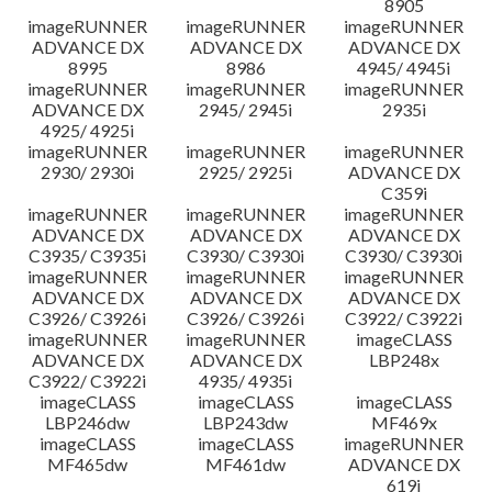
8905
imageRUNNER
imageRUNNER
imageRUNNER
ADVANCE DX
ADVANCE DX
ADVANCE DX
8995
8986
4945/ 4945i
imageRUNNER
imageRUNNER
imageRUNNER
ADVANCE DX
2945/ 2945i
2935i
4925/ 4925i
imageRUNNER
imageRUNNER
imageRUNNER
2930/ 2930i
2925/ 2925i
ADVANCE DX
C359i
imageRUNNER
imageRUNNER
imageRUNNER
ADVANCE DX
ADVANCE DX
ADVANCE DX
C3935/ C3935i
C3930/ C3930i
C3930/ C3930i
imageRUNNER
imageRUNNER
imageRUNNER
ADVANCE DX
ADVANCE DX
ADVANCE DX
C3926/ C3926i
C3926/ C3926i
C3922/ C3922i
imageRUNNER
imageRUNNER
imageCLASS
ADVANCE DX
ADVANCE DX
LBP248x
C3922/ C3922i
4935/ 4935i
imageCLASS
imageCLASS
imageCLASS
LBP246dw
LBP243dw
MF469x
imageCLASS
imageCLASS
imageRUNNER
MF465dw
MF461dw
ADVANCE DX
619i