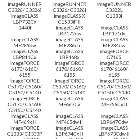
imageRUNNER
imageRUNNER
imageRUNNER
C3326/ C3326i
C3326/ C3326i
C3322L
imageCLASS
imageCLASS X
C1333i
LBP732Cx
C1533iF II
1440i
imageCLASS
imageCLASS
LBP172dw
LBP171dn
imageCLASS
imageCLASS
imageCLASS
MF289dw
MF286dn
MF284dw
imageCLASS
imageCLASS
imageFORCE
LBP811Cx
LBP468x
C7165
imageFORCE
imageFORCE
imageFORCE
6170/ 6160/
6170/ 6160/
6170/ 6160/
6155
6155
6155
imageFORCE
imageFORCE
imageFORCE
C5170/ C5160/
C5170/ C5160/
C5170/ C5160/
C5150/ C5140
C5150/ C5140
C5150/ C5140
imageFORCE
imageCLASS
imageCLASS
C5170/ C5160/
MF667Cx
MF756Cx II
C5150/ C5140
imageCLASS
imageCLASS
imageCLASS
MF469x II
MF465dw II
LBP647Cdw
imageFORCE
imageCLASS
imageCLASS
C1333/ C1333P
LBP674Cx II
LBP673Cdw II