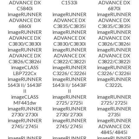
ADVANCE DX
C1533i
ADVANCE DX
C5840i
6870i
imageRUNNER
imageRUNNER
imageRUNNER
ADVANCE DX
ADVANCE DX
ADVANCE DX
6860i
C3835/C3835i
C3835/C3835i
imageRUNNER
imageRUNNER
imageRUNNER
ADVANCE DX
ADVANCE DX
ADVANCE DX
C3830/C3830i
C3830/C3830i
C3826/C3826i
imageRUNNER
imageRUNNER
imageRUNNER
ADVANCE DX
ADVANCE DX
ADVANCE DX
C3826/C3826i
C3822/C3822i
C3822/C3822i
imageCLASS
imageRUNNER
imageRUNNER
LBP722Cx
C3226/ C3226i
C3226/ C3226i
imageRUNNER
imageRUNNER
imageRUNNER
1643i II/ 1643iF
1643i II/ 1643iF
C3222L
II
II
imageCLASS
imageRUNNER
imageRUNNER
MF441dw
2725/ 2725i
2725/ 2725i
imageRUNNER
imageRUNNER
imageRUNNER
2730/ 2730i
2730/ 2730i
2735i
imageRUNNER
imageRUNNER
imageRUNNER
2745/ 2745i
2745/ 2745i
ADVANCE DX
4845/ 4845i
imageRUNNER
imageRUNNER
imageRUNNER