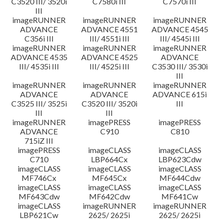
C3520 III/ 3520i
C7580i III
C7570i III
III
imageRUNNER
imageRUNNER
imageRUNNER
ADVANCE
ADVANCE 4551
ADVANCE 4545
C356i III
III/ 4551i III
III/ 4545i III
imageRUNNER
imageRUNNER
imageRUNNER
ADVANCE 4535
ADVANCE 4525
ADVANCE
III/ 4535i III
III/ 4525i III
C3530 III/ 3530i
III
imageRUNNER
imageRUNNER
imageRUNNER
ADVANCE
ADVANCE
ADVANCE 615i
C3525 III/ 3525i
C3520 III/ 3520i
III
III
III
imageRUNNER
imagePRESS
imagePRESS
ADVANCE
C910
C810
715iZ III
imagePRESS
imageCLASS
imageCLASS
C710
LBP664Cx
LBP623Cdw
imageCLASS
imageCLASS
imageCLASS
MF746Cx
MF645Cx
MF644Cdw
imageCLASS
imageCLASS
imageCLASS
MF643Cdw
MF642Cdw
MF641Cw
imageCLASS
imageRUNNER
imageRUNNER
LBP621Cw
2625/ 2625i
2625/ 2625i