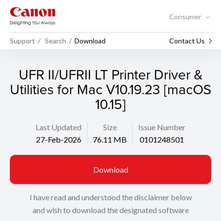
Consumer
Support
Search
Download
Contact Us
UFR II/UFRII LT Printer Driver &
Utilities for Mac V10.19.23 [macOS
10.15]
Last Updated
Size
Issue Number
27-Feb-2026
76.11 MB
0101248501
Download
I have read and understood the disclaimer below
and wish to download the designated software