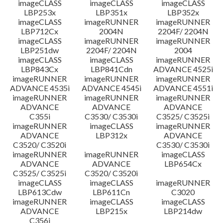
imageCLASS
imageCLASS
imageCLASS
LBP253x
LBP351x
LBP352x
imageCLASS
imageRUNNER
imageRUNNER
LBP712Cx
2004N
2204F/ 2204N
imageCLASS
imageRUNNER
imageRUNNER
LBP251dw
2204F/ 2204N
2004
imageCLASS
imageCLASS
imageRUNNER
LBP843Cx
LBP841Cdn
ADVANCE 4525i
imageRUNNER
imageRUNNER
imageRUNNER
ADVANCE 4535i
ADVANCE 4545i
ADVANCE 4551i
imageRUNNER
imageRUNNER
imageRUNNER
ADVANCE
ADVANCE
ADVANCE
C355i
C3530/ C3530i
C3525/ C3525i
imageRUNNER
imageCLASS
imageRUNNER
ADVANCE
LBP312x
ADVANCE
C3520/ C3520i
C3530/ C3530i
imageRUNNER
imageRUNNER
imageCLASS
ADVANCE
ADVANCE
LBP654Cx
C3525/ C3525i
C3520/ C3520i
imageCLASS
imageCLASS
imageRUNNER
LBP613Cdw
LBP611Cn
C3020
imageRUNNER
imageCLASS
imageCLASS
ADVANCE
LBP215x
LBP214dw
C356i