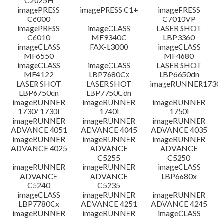
C2025H
imagePRESS
imagePRESS C1+
imagePRESS
C6000
C7010VP
imagePRESS
imageCLASS
LASER SHOT
C6010
MF9340C
LBP3360
imageCLASS
FAX-L3000
imageCLASS
MF6550
MF4680
imageCLASS
imageCLASS
LASER SHOT
MF4122
LBP7680Cx
LBP6650dn
LASER SHOT
LASER SHOT
imageRUNNER173
LBP6750dn
LBP7750Cdn
imageRUNNER
imageRUNNER
imageRUNNER
1730/ 1730i
1740i
1750i
imageRUNNER
imageRUNNER
imageRUNNER
ADVANCE 4051
ADVANCE 4045
ADVANCE 4035
imageRUNNER
imageRUNNER
imageRUNNER
ADVANCE 4025
ADVANCE
ADVANCE
C5255
C5250
imageRUNNER
imageRUNNER
imageCLASS
ADVANCE
ADVANCE
LBP6680x
C5240
C5235
imageCLASS
imageRUNNER
imageRUNNER
LBP7780Cx
ADVANCE 4251
ADVANCE 4245
imageRUNNER
imageRUNNER
imageCLASS