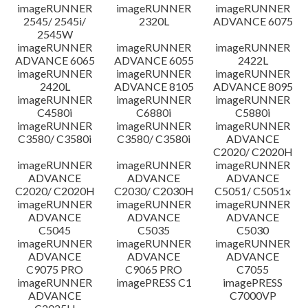
imageRUNNER
imageRUNNER
imageRUNNER
2545/ 2545i/
2320L
ADVANCE 6075
2545W
imageRUNNER
imageRUNNER
imageRUNNER
ADVANCE 6065
ADVANCE 6055
2422L
imageRUNNER
imageRUNNER
imageRUNNER
2420L
ADVANCE 8105
ADVANCE 8095
imageRUNNER
imageRUNNER
imageRUNNER
C4580i
C6880i
C5880i
imageRUNNER
imageRUNNER
imageRUNNER
C3580/ C3580i
C3580/ C3580i
ADVANCE
C2020/ C2020H
imageRUNNER
imageRUNNER
imageRUNNER
ADVANCE
ADVANCE
ADVANCE
C2020/ C2020H
C2030/ C2030H
C5051/ C5051x
imageRUNNER
imageRUNNER
imageRUNNER
ADVANCE
ADVANCE
ADVANCE
C5045
C5035
C5030
imageRUNNER
imageRUNNER
imageRUNNER
ADVANCE
ADVANCE
ADVANCE
C9075 PRO
C9065 PRO
C7055
imageRUNNER
imagePRESS C1
imagePRESS
ADVANCE
C7000VP