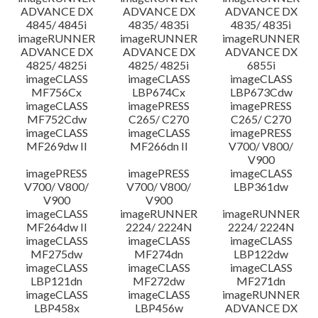
ADVANCE DX
ADVANCE DX
ADVANCE DX
4845/ 4845i
4835/ 4835i
4835/ 4835i
imageRUNNER
imageRUNNER
imageRUNNER
ADVANCE DX
ADVANCE DX
ADVANCE DX
4825/ 4825i
4825/ 4825i
6855i
imageCLASS
imageCLASS
imageCLASS
MF756Cx
LBP674Cx
LBP673Cdw
imageCLASS
imagePRESS
imagePRESS
MF752Cdw
C265/ C270
C265/ C270
imageCLASS
imageCLASS
imagePRESS
MF269dw II
MF266dn II
V700/ V800/
V900
imagePRESS
imagePRESS
imageCLASS
V700/ V800/
V700/ V800/
LBP361dw
V900
V900
imageCLASS
imageRUNNER
imageRUNNER
MF264dw II
2224/ 2224N
2224/ 2224N
imageCLASS
imageCLASS
imageCLASS
MF275dw
MF274dn
LBP122dw
imageCLASS
imageCLASS
imageCLASS
LBP121dn
MF272dw
MF271dn
imageCLASS
imageCLASS
imageRUNNER
LBP458x
LBP456w
ADVANCE DX