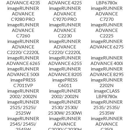
ADVANCE 4235
ADVANCE 4225
LBP6780x
imageRUNNER
imageRUNNER
imageRUNNER
ADVANCE
ADVANCE
ADVANCE
C9280 PRO
C9270 PRO
C7270
imageRUNNER
imageRUNNER
imageRUNNER
ADVANCE
ADVANCE
ADVANCE
C7260
C2230
C2225
imageRUNNER
imageRUNNER
imageRUNNER
ADVANCE
ADVANCE
ADVANCE 6275
C2220/ C2220L
C2220/ C2220L
imageRUNNER
imageRUNNER
imageRUNNER
ADVANCE 6265
ADVANCE 6255
ADVANCE 400i
imageRUNNER
imageRUNNER
imageRUNNER
ADVANCE 500i
ADVANCE 8205
ADVANCE 8295
imagePRESS
imagePRESS
imageRUNNER
C7011VP
C6011
2202N
imageRUNNER
imageRUNNER
imageCLASS
2002/ 2002N
2002/ 2002N
LBP8780x
imageRUNNER
imageRUNNER
imageRUNNER
2525/ 2525i/
2530/ 2530i/
2535/ 2535i/
2525W
2530W/ 2530Wi
2535W
imageRUNNER
imageRUNNER
imageRUNNER
2545/ 2545i/
ADVANCE
ADVANCE
2545W
C2030/ C2030H
C350i