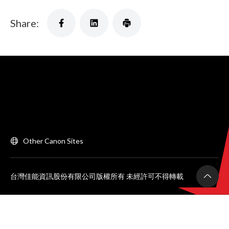
Share:
Other Canon Sites
台灣佳能資訊股份有限公司版權所有 未經許可不得轉載