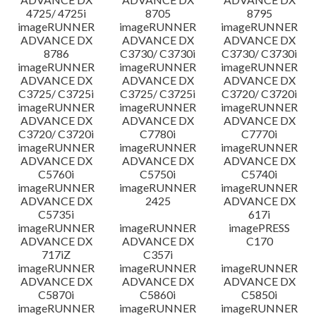
4725/ 4725i
8705
8795
imageRUNNER
imageRUNNER
imageRUNNER
ADVANCE DX
ADVANCE DX
ADVANCE DX
8786
C3730/ C3730i
C3730/ C3730i
imageRUNNER
imageRUNNER
imageRUNNER
ADVANCE DX
ADVANCE DX
ADVANCE DX
C3725/ C3725i
C3725/ C3725i
C3720/ C3720i
imageRUNNER
imageRUNNER
imageRUNNER
ADVANCE DX
ADVANCE DX
ADVANCE DX
C3720/ C3720i
C7780i
C7770i
imageRUNNER
imageRUNNER
imageRUNNER
ADVANCE DX
ADVANCE DX
ADVANCE DX
C5760i
C5750i
C5740i
imageRUNNER
imageRUNNER
imageRUNNER
ADVANCE DX
2425
ADVANCE DX
C5735i
617i
imageRUNNER
imageRUNNER
imagePRESS
ADVANCE DX
ADVANCE DX
C170
717iZ
C357i
imageRUNNER
imageRUNNER
imageRUNNER
ADVANCE DX
ADVANCE DX
ADVANCE DX
C5870i
C5860i
C5850i
imageRUNNER
imageRUNNER
imageRUNNER