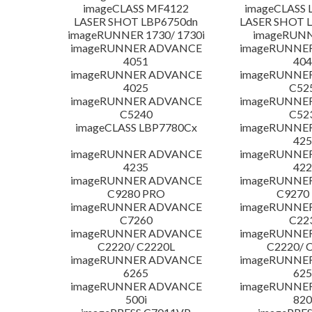
imageCLASS MF4122
imageCLASS 
LASER SHOT LBP6750dn
LASER SHOT 
imageRUNNER 1730/ 1730i
imageRUNN
imageRUNNER ADVANCE
imageRUNNE
4051
404
imageRUNNER ADVANCE
imageRUNNE
4025
C52
imageRUNNER ADVANCE
imageRUNNE
C5240
C52
imageCLASS LBP7780Cx
imageRUNNE
425
imageRUNNER ADVANCE
imageRUNNE
4235
422
imageRUNNER ADVANCE
imageRUNNE
C9280 PRO
C9270
imageRUNNER ADVANCE
imageRUNNE
C7260
C22
imageRUNNER ADVANCE
imageRUNNE
C2220/ C2220L
C2220/ 
imageRUNNER ADVANCE
imageRUNNE
6265
625
imageRUNNER ADVANCE
imageRUNNE
500i
820