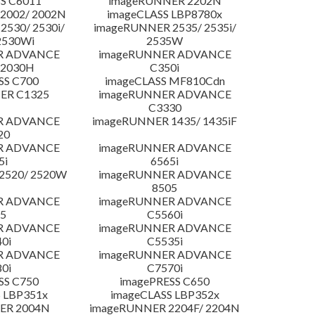
S C6011
imageRUNNER 2202N
2002/ 2002N
imageCLASS LBP8780x
530/ 2530i/
imageRUNNER 2535/ 2535i/
2530Wi
2535W
R ADVANCE
imageRUNNER ADVANCE
C2030H
C350i
SS C700
imageCLASS MF810Cdn
ER C1325
imageRUNNER ADVANCE
C3330
R ADVANCE
imageRUNNER 1435/ 1435iF
20
R ADVANCE
imageRUNNER ADVANCE
5i
6565i
2520/ 2520W
imageRUNNER ADVANCE
8505
R ADVANCE
imageRUNNER ADVANCE
5
C5560i
R ADVANCE
imageRUNNER ADVANCE
0i
C5535i
R ADVANCE
imageRUNNER ADVANCE
0i
C7570i
SS C750
imagePRESS C650
 LBP351x
imageCLASS LBP352x
ER 2004N
imageRUNNER 2204F/ 2204N