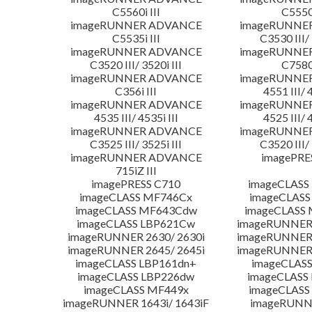
C5560i III
C5550i
imageRUNNER ADVANCE
imageRUNNE
C5535i III
C3530 III/ 
imageRUNNER ADVANCE
imageRUNNE
C3520 III/ 3520i III
C7580i
imageRUNNER ADVANCE
imageRUNNE
C356i III
4551 III/ 
imageRUNNER ADVANCE
imageRUNNE
4535 III/ 4535i III
4525 III/ 
imageRUNNER ADVANCE
imageRUNNE
C3525 III/ 3525i III
C3520 III/ 
imageRUNNER ADVANCE
imagePRE
715iZ III
imagePRESS C710
imageCLASS
imageCLASS MF746Cx
imageCLASS
imageCLASS MF643Cdw
imageCLASS
imageCLASS LBP621Cw
imageRUNNER 
imageRUNNER 2630/ 2630i
imageRUNNER 
imageRUNNER 2645/ 2645i
imageRUNNER 
imageCLASS LBP161dn+
imageCLASS
imageCLASS LBP226dw
imageCLASS
imageCLASS MF449x
imageCLASS
imageRUNNER 1643i/ 1643iF
imageRUNN