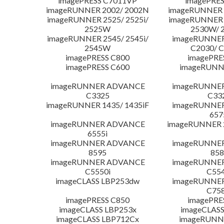
imagePRESS C7011VP
imagePRES
imageRUNNER 2002/ 2002N
imageRUNNER 
imageRUNNER 2525/ 2525i/
imageRUNNER 2
2525W
2530W/ 
imageRUNNER 2545/ 2545i/
imageRUNNE
2545W
C2030/ 
imagePRESS C800
imagePRE
imagePRESS C600
imageRUNN
imageRUNNER ADVANCE
imageRUNNE
C3325
C33
imageRUNNER 1435/ 1435iF
imageRUNNE
657
imageRUNNER ADVANCE
imageRUNNER 
6555i
imageRUNNER ADVANCE
imageRUNNE
8595
858
imageRUNNER ADVANCE
imageRUNNE
C5550i
C554
imageCLASS LBP253dw
imageRUNNE
C758
imagePRESS C850
imagePRE
imageCLASS LBP253x
imageCLASS
imageCLASS LBP712Cx
imageRUNN