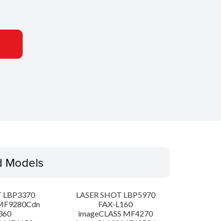
d Models
 LBP3370
LASER SHOT LBP5970
MF9280Cdn
FAX-L160
360
imageCLASS MF4270