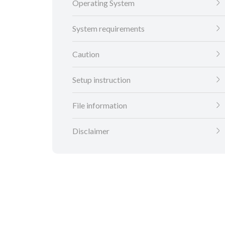
Operating System
System requirements
Caution
Setup instruction
File information
Disclaimer