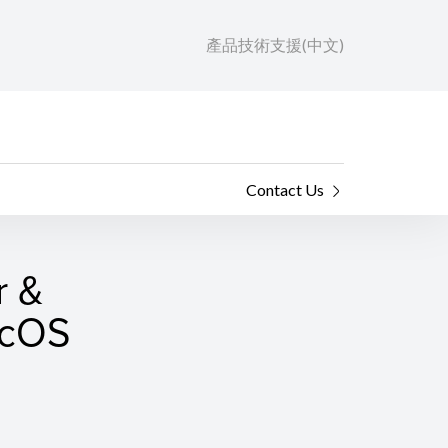
產品技術支援(中文)
Contact Us
r &
macOS