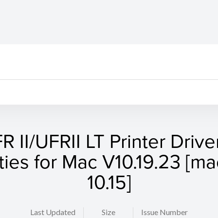
R II/UFRII LT Printer Drive
ities for Mac V10.19.23 [
10.15]
Last Updated
Size
Issue Number