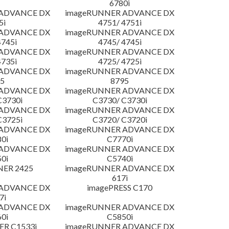
6780i
 ADVANCE DX
imageRUNNER ADVANCE DX
5i
4751/ 4751i
 ADVANCE DX
imageRUNNER ADVANCE DX
4745i
4745/ 4745i
 ADVANCE DX
imageRUNNER ADVANCE DX
4735i
4725/ 4725i
 ADVANCE DX
imageRUNNER ADVANCE DX
5
8795
 ADVANCE DX
imageRUNNER ADVANCE DX
C3730i
C3730/ C3730i
 ADVANCE DX
imageRUNNER ADVANCE DX
C3725i
C3720/ C3720i
 ADVANCE DX
imageRUNNER ADVANCE DX
0i
C7770i
 ADVANCE DX
imageRUNNER ADVANCE DX
0i
C5740i
NER 2425
imageRUNNER ADVANCE DX
617i
 ADVANCE DX
imagePRESS C170
7i
 ADVANCE DX
imageRUNNER ADVANCE DX
0i
C5850i
R C1533i
imageRUNNER ADVANCE DX