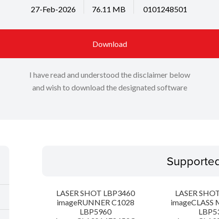
27-Feb-2026
76.11 MB
0101248501
Download
I have read and understood the disclaimer below
and wish to download the designated software
Supporte
LASER SHOT LBP3460
LASER SHOT
imageRUNNER C1028
imageCLASS 
LBP5960
LBP5