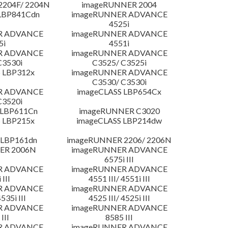
204F/ 2204N
imageRUNNER 2004
LBP841Cdn
imageRUNNER ADVANCE
4525i
R ADVANCE
imageRUNNER ADVANCE
5i
4551i
R ADVANCE
imageRUNNER ADVANCE
C3530i
C3525/ C3525i
 LBP312x
imageRUNNER ADVANCE
C3530/ C3530i
R ADVANCE
imageCLASS LBP654Cx
C3520i
 LBP611Cn
imageRUNNER C3020
 LBP215x
imageCLASS LBP214dw
 LBP161dn
imageRUNNER 2206/ 2206N
ER 2006N
imageRUNNER ADVANCE
6575i III
R ADVANCE
imageRUNNER ADVANCE
 III
4551 III/ 4551i III
R ADVANCE
imageRUNNER ADVANCE
4535i III
4525 III/ 4525i III
R ADVANCE
imageRUNNER ADVANCE
III
8585 III
R ADVANCE
imageRUNNER ADVANCE