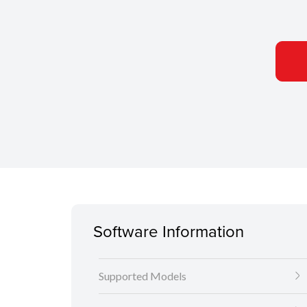
Software Information
Supported Models