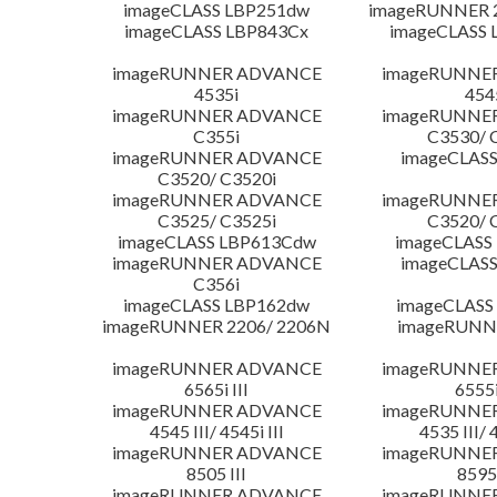
imageCLASS LBP251dw
imageRUNNER 2
imageCLASS LBP843Cx
imageCLASS 
imageRUNNER ADVANCE
imageRUNNE
4535i
454
imageRUNNER ADVANCE
imageRUNNE
C355i
C3530/ 
imageRUNNER ADVANCE
imageCLASS
C3520/ C3520i
imageRUNNER ADVANCE
imageRUNNE
C3525/ C3525i
C3520/ 
imageCLASS LBP613Cdw
imageCLASS
imageRUNNER ADVANCE
imageCLASS
C356i
imageCLASS LBP162dw
imageCLASS
imageRUNNER 2206/ 2206N
imageRUNN
imageRUNNER ADVANCE
imageRUNNE
6565i III
6555i
imageRUNNER ADVANCE
imageRUNNE
4545 III/ 4545i III
4535 III/ 
imageRUNNER ADVANCE
imageRUNNE
8505 III
8595 
imageRUNNER ADVANCE
imageRUNNE