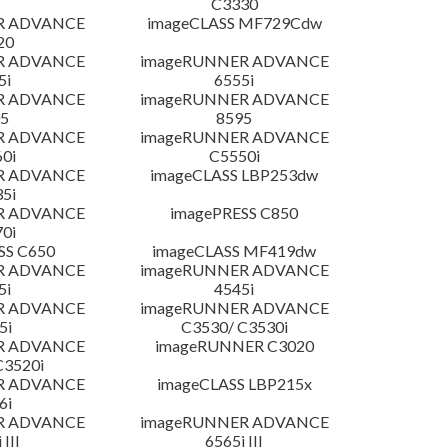
C3330
R ADVANCE
imageCLASS MF729Cdw
20
R ADVANCE
imageRUNNER ADVANCE
5i
6555i
R ADVANCE
imageRUNNER ADVANCE
5
8595
R ADVANCE
imageRUNNER ADVANCE
0i
C5550i
R ADVANCE
imageCLASS LBP253dw
5i
R ADVANCE
imagePRESS C850
0i
SS C650
imageCLASS MF419dw
R ADVANCE
imageRUNNER ADVANCE
5i
4545i
R ADVANCE
imageRUNNER ADVANCE
5i
C3530/ C3530i
R ADVANCE
imageRUNNER C3020
C3520i
R ADVANCE
imageCLASS LBP215x
6i
R ADVANCE
imageRUNNER ADVANCE
 III
6565i III