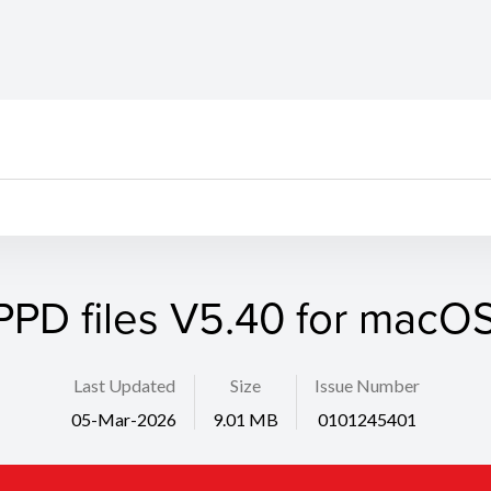
PPD files V5.40 for macOS
Last Updated
Size
Issue Number
05-Mar-2026
9.01 MB
0101245401