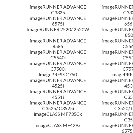
imageRUNNER ADVANCE
imageRUNNE
C3325
C33
imageRUNNER ADVANCE
imageRUNNE
6575i
656
imageRUNNER 2520/ 2520W
imageRUNNE
850
imageRUNNER ADVANCE
imageRUNNE
8585
C556
imageRUNNER ADVANCE
imageRUNNE
C5540i
C553
imageRUNNER ADVANCE
imageRUNNE
C7580i
C757
imagePRESS C750
imagePRE
imageRUNNER ADVANCE
imageRUNNE
4525i
453
imageRUNNER ADVANCE
imageRUNNE
4551i
C35
imageRUNNER ADVANCE
imageRUNNE
C3525/ C3525i
C3520/ 
imageCLASS MF735Cx
imageRUNNE
C35
imageCLASS MF429x
imageRUNNE
6575i