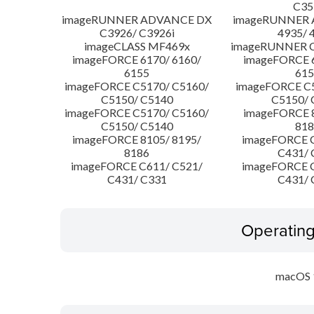
C35
imageRUNNER ADVANCE DX
imageRUNNER
C3926/ C3926i
4935/ 
imageCLASS MF469x
imageRUNNER C
imageFORCE 6170/ 6160/
imageFORCE 6
6155
615
imageFORCE C5170/ C5160/
imageFORCE C5
C5150/ C5140
C5150/ 
imageFORCE C5170/ C5160/
imageFORCE 8
C5150/ C5140
818
imageFORCE 8105/ 8195/
imageFORCE C
8186
C431/ 
imageFORCE C611/ C521/
imageFORCE C
C431/ C331
C431/ 
Operatin
macOS 