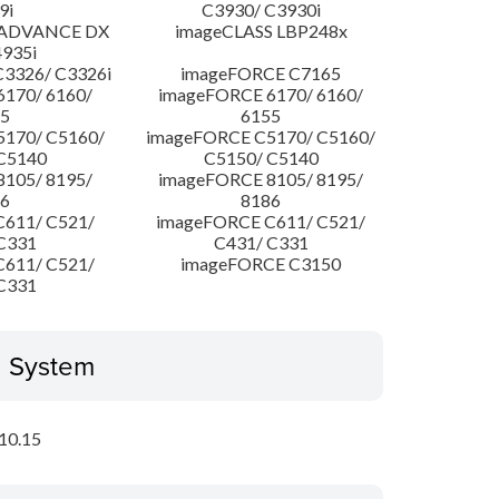
9i
C3930/ C3930i
 ADVANCE DX
imageCLASS LBP248x
4935i
3326/ C3326i
imageFORCE C7165
170/ 6160/
imageFORCE 6170/ 6160/
5
6155
170/ C5160/
imageFORCE C5170/ C5160/
C5140
C5150/ C5140
105/ 8195/
imageFORCE 8105/ 8195/
6
8186
611/ C521/
imageFORCE C611/ C521/
C331
C431/ C331
611/ C521/
imageFORCE C3150
C331
g System
10.15