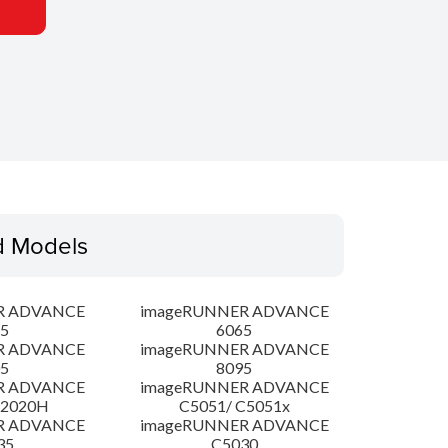
d Models
R ADVANCE
imageRUNNER ADVANCE
5
6065
R ADVANCE
imageRUNNER ADVANCE
5
8095
R ADVANCE
imageRUNNER ADVANCE
C2020H
C5051/ C5051x
R ADVANCE
imageRUNNER ADVANCE
35
C5030