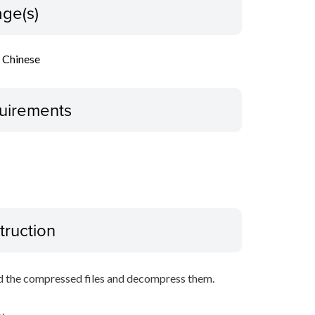
ge(s)
l Chinese
uirements
truction
d the compressed files and decompress them.
y.