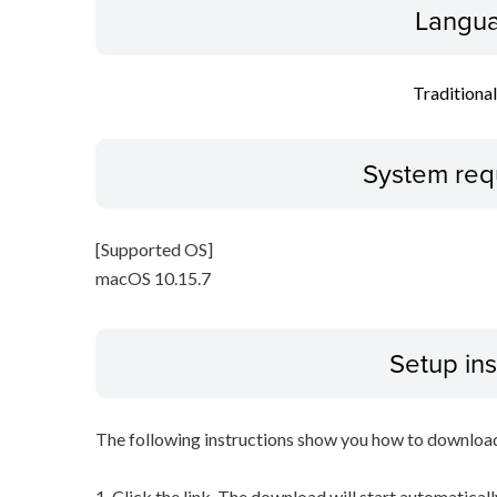
Langua
Traditiona
System req
[Supported OS]
macOS 10.15.7
Setup ins
The following instructions show you how to downloa
1. Click the link. The download will start automaticall