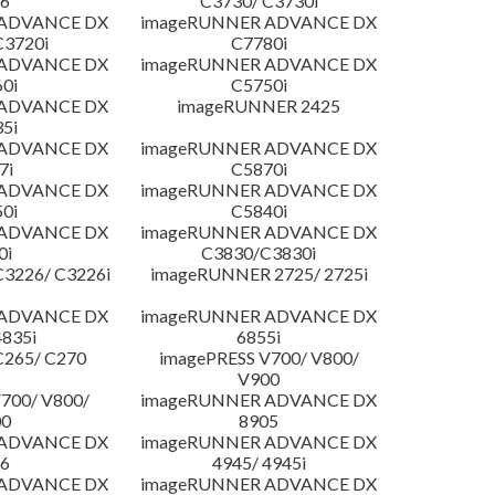
6
C3730/ C3730i
 ADVANCE DX
imageRUNNER ADVANCE DX
C3720i
C7780i
 ADVANCE DX
imageRUNNER ADVANCE DX
0i
C5750i
 ADVANCE DX
imageRUNNER 2425
5i
 ADVANCE DX
imageRUNNER ADVANCE DX
7i
C5870i
 ADVANCE DX
imageRUNNER ADVANCE DX
0i
C5840i
 ADVANCE DX
imageRUNNER ADVANCE DX
0i
C3830/C3830i
3226/ C3226i
imageRUNNER 2725/ 2725i
 ADVANCE DX
imageRUNNER ADVANCE DX
4835i
6855i
C265/ C270
imagePRESS V700/ V800/
V900
700/ V800/
imageRUNNER ADVANCE DX
00
8905
 ADVANCE DX
imageRUNNER ADVANCE DX
6
4945/ 4945i
 ADVANCE DX
imageRUNNER ADVANCE DX