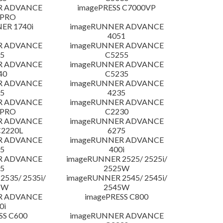
R ADVANCE
imagePRESS C7000VP
 PRO
ER 1740i
imageRUNNER ADVANCE
4051
R ADVANCE
imageRUNNER ADVANCE
5
C5255
R ADVANCE
imageRUNNER ADVANCE
40
C5235
R ADVANCE
imageRUNNER ADVANCE
5
4235
R ADVANCE
imageRUNNER ADVANCE
 PRO
C2230
R ADVANCE
imageRUNNER ADVANCE
C2220L
6275
R ADVANCE
imageRUNNER ADVANCE
5
400i
R ADVANCE
imageRUNNER 2525/ 2525i/
5
2525W
535/ 2535i/
imageRUNNER 2545/ 2545i/
5W
2545W
R ADVANCE
imagePRESS C800
0i
SS C600
imageRUNNER ADVANCE