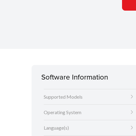
Software Information
Supported Models
Operating System
Language(s)