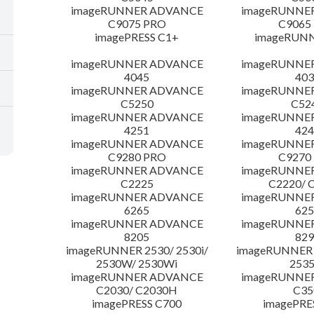
imageRUNNER ADVANCE
imageRUNNE
C9075 PRO
C9065
imagePRESS C1+
imageRUNN
imageRUNNER ADVANCE
imageRUNNE
4045
403
imageRUNNER ADVANCE
imageRUNNE
C5250
C52
imageRUNNER ADVANCE
imageRUNNE
4251
424
imageRUNNER ADVANCE
imageRUNNE
C9280 PRO
C9270
imageRUNNER ADVANCE
imageRUNNE
C2225
C2220/ 
imageRUNNER ADVANCE
imageRUNNE
6265
625
imageRUNNER ADVANCE
imageRUNNE
8205
829
imageRUNNER 2530/ 2530i/
imageRUNNER 2
2530W/ 2530Wi
253
imageRUNNER ADVANCE
imageRUNNE
C2030/ C2030H
C35
imagePRESS C700
imagePRE