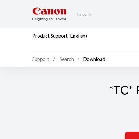
Taiwan
Product Support (English)
Support
Search
Download
*TC* 