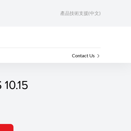
產品技術支援(中文)
Contact Us
 10.15