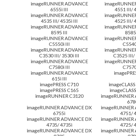
imageRUNNER ADVANCE
imageRUNNE
6555i III
4551 III/ 
imageRUNNER ADVANCE
imageRUNNE
4535 III/ 4535i III
4525 III/ 
imageRUNNER ADVANCE
imageRUNNE
8595 III
8585 
imageRUNNER ADVANCE
imageRUNNE
C5550i III
C5540i
imageRUNNER ADVANCE
imageRUNNE
C3530 III/ 3530i III
C3525 III/ 
imageRUNNER ADVANCE
imageRUNNE
C7580i III
C7570i
imageRUNNER ADVANCE
imagePRE
615i III
imagePRESS C710
imageCLASS
imagePRESS C165
imageCLASS
imageRUNNER C3120
imageRUNNER
678
imageRUNNER ADVANCE DX
imageRUNNER
6755i
4751/ 
imageRUNNER ADVANCE DX
imageRUNNER
4735/ 4735i
4725/ 
imageRUNNER ADVANCE DX
imageRUNNER