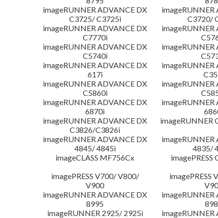
8795
878
imageRUNNER ADVANCE DX
imageRUNNER
C3725/ C3725i
C3720/ 
imageRUNNER ADVANCE DX
imageRUNNER
C7770i
C576
imageRUNNER ADVANCE DX
imageRUNNER
C5740i
C573
imageRUNNER ADVANCE DX
imageRUNNER
617i
C35
imageRUNNER ADVANCE DX
imageRUNNER
C5860i
C585
imageRUNNER ADVANCE DX
imageRUNNER
6870i
686
imageRUNNER ADVANCE DX
imageRUNNER C
C3826/C3826i
imageRUNNER ADVANCE DX
imageRUNNER
4845/ 4845i
4835/ 
imageCLASS MF756Cx
imagePRESS 
imagePRESS V700/ V800/
imagePRESS V
V900
V9
imageRUNNER ADVANCE DX
imageRUNNER
8995
898
imageRUNNER 2925/ 2925i
imageRUNNER