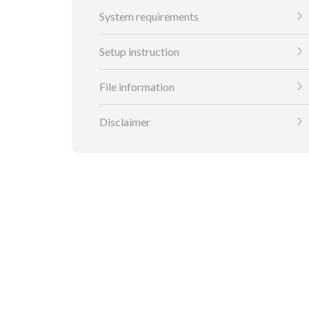
System requirements
Setup instruction
File information
Disclaimer