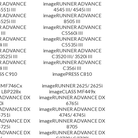
R ADVANCE
imageRUNNER ADVANCE
4551i III
4545 III/ 4545i III
R ADVANCE
imageRUNNER ADVANCE
4525i III
8505 III
R ADVANCE
imageRUNNER ADVANCE
III
C5560i III
R ADVANCE
imageRUNNER ADVANCE
 III
C5535i III
R ADVANCE
imageRUNNER ADVANCE
3525i III
C3520 III/ 3520i III
R ADVANCE
imageRUNNER ADVANCE
 III
C356i III
SS C910
imagePRESS C810
 MF746Cx
imageRUNNER 2625/ 2625i
 LBP228x
imageCLASS MF449x
 ADVANCE DX
imageRUNNER ADVANCE DX
0i
6765i
 ADVANCE DX
imageRUNNER ADVANCE DX
4751i
4745/ 4745i
 ADVANCE DX
imageRUNNER ADVANCE DX
4725i
8705
 ADVANCE DX
imageRUNNER ADVANCE DX