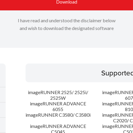
Download
I have read and understood the disclaimer below
and wish to download the designated software
Supporte
imageRUNNER 2525/ 2525i/
imageRUNNE
2525W
607
imageRUNNER ADVANCE
imageRUNNE
6055
810
imageRUNNER C3580/ C3580i
imageRUNNE
C2020/ 
imageRUNNER ADVANCE
imageRUNNE
C5045
C50