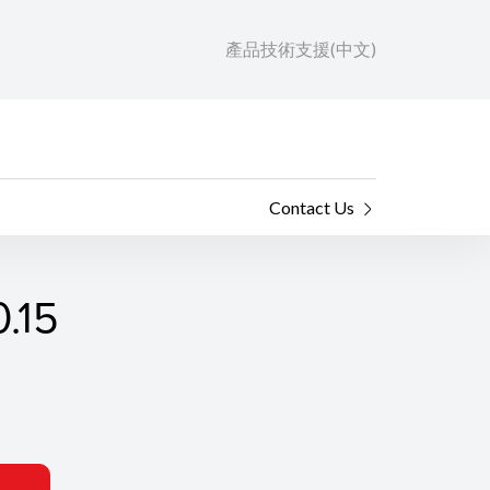
產品技術支援(中文)
Contact Us
.15