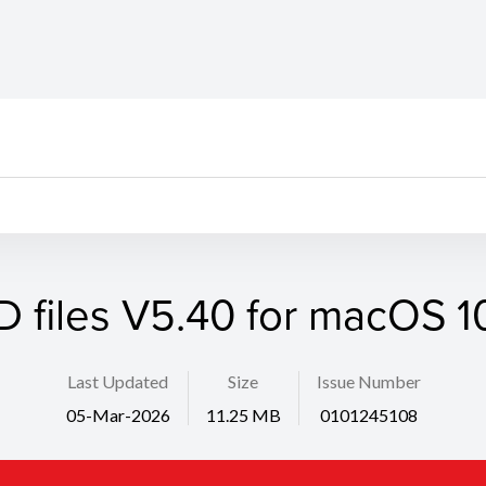
D files V5.40 for macOS 10
Last Updated
Size
Issue Number
05-Mar-2026
11.25 MB
0101245108