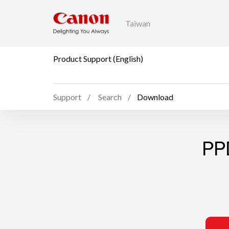
Taiwan
Product Support (English)
Support
Search
Download
PP