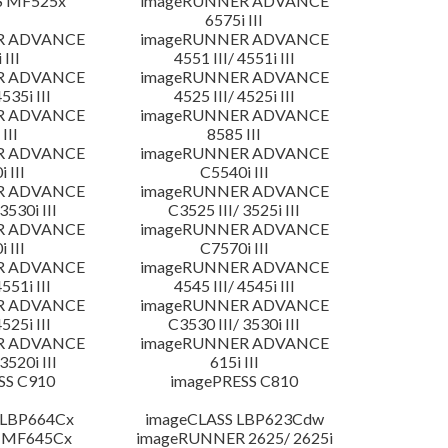
S MF525x
imageRUNNER ADVANCE
6575i III
R ADVANCE
imageRUNNER ADVANCE
 III
4551 III/ 4551i III
R ADVANCE
imageRUNNER ADVANCE
4535i III
4525 III/ 4525i III
R ADVANCE
imageRUNNER ADVANCE
III
8585 III
R ADVANCE
imageRUNNER ADVANCE
 III
C5540i III
R ADVANCE
imageRUNNER ADVANCE
3530i III
C3525 III/ 3525i III
R ADVANCE
imageRUNNER ADVANCE
 III
C7570i III
R ADVANCE
imageRUNNER ADVANCE
4551i III
4545 III/ 4545i III
R ADVANCE
imageRUNNER ADVANCE
4525i III
C3530 III/ 3530i III
R ADVANCE
imageRUNNER ADVANCE
3520i III
615i III
SS C910
imagePRESS C810
 LBP664Cx
imageCLASS LBP623Cdw
 MF645Cx
imageRUNNER 2625/ 2625i