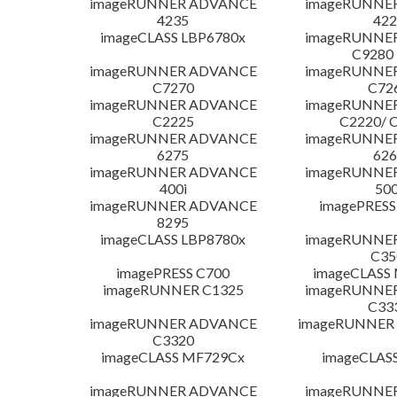
imageRUNNER ADVANCE
imageRUNNE
4235
422
imageCLASS LBP6780x
imageRUNNE
C9280
imageRUNNER ADVANCE
imageRUNNE
C7270
C72
imageRUNNER ADVANCE
imageRUNNE
C2225
C2220/ 
imageRUNNER ADVANCE
imageRUNNE
6275
626
imageRUNNER ADVANCE
imageRUNNE
400i
500
imageRUNNER ADVANCE
imagePRESS
8295
imageCLASS LBP8780x
imageRUNNE
C35
imagePRESS C700
imageCLASS
imageRUNNER C1325
imageRUNNE
C33
imageRUNNER ADVANCE
imageRUNNER 1
C3320
imageCLASS MF729Cx
imageCLAS
imageRUNNER ADVANCE
imageRUNNE