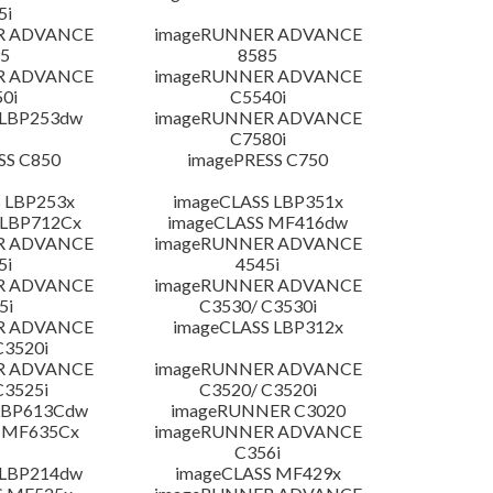
5i
R ADVANCE
imageRUNNER ADVANCE
5
8585
R ADVANCE
imageRUNNER ADVANCE
0i
C5540i
 LBP253dw
imageRUNNER ADVANCE
C7580i
SS C850
imagePRESS C750
 LBP253x
imageCLASS LBP351x
 LBP712Cx
imageCLASS MF416dw
R ADVANCE
imageRUNNER ADVANCE
5i
4545i
R ADVANCE
imageRUNNER ADVANCE
5i
C3530/ C3530i
R ADVANCE
imageCLASS LBP312x
C3520i
R ADVANCE
imageRUNNER ADVANCE
C3525i
C3520/ C3520i
LBP613Cdw
imageRUNNER C3020
 MF635Cx
imageRUNNER ADVANCE
C356i
 LBP214dw
imageCLASS MF429x