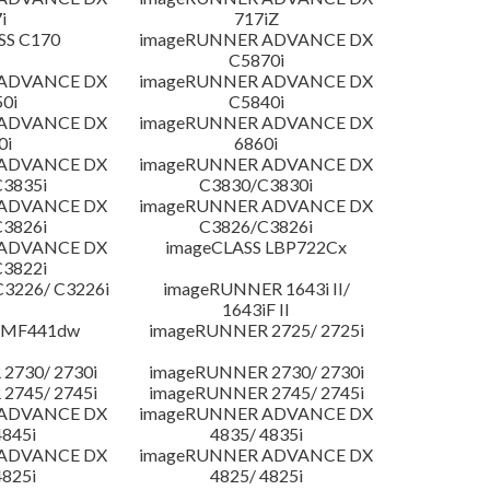
i
717iZ
SS C170
imageRUNNER ADVANCE DX
C5870i
 ADVANCE DX
imageRUNNER ADVANCE DX
0i
C5840i
 ADVANCE DX
imageRUNNER ADVANCE DX
0i
6860i
 ADVANCE DX
imageRUNNER ADVANCE DX
3835i
C3830/C3830i
 ADVANCE DX
imageRUNNER ADVANCE DX
3826i
C3826/C3826i
 ADVANCE DX
imageCLASS LBP722Cx
3822i
3226/ C3226i
imageRUNNER 1643i II/
1643iF II
 MF441dw
imageRUNNER 2725/ 2725i
2730/ 2730i
imageRUNNER 2730/ 2730i
2745/ 2745i
imageRUNNER 2745/ 2745i
 ADVANCE DX
imageRUNNER ADVANCE DX
4845i
4835/ 4835i
 ADVANCE DX
imageRUNNER ADVANCE DX
4825i
4825/ 4825i