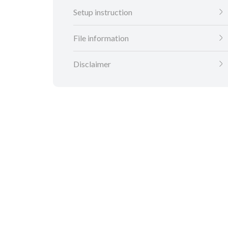
Setup instruction
File information
Disclaimer