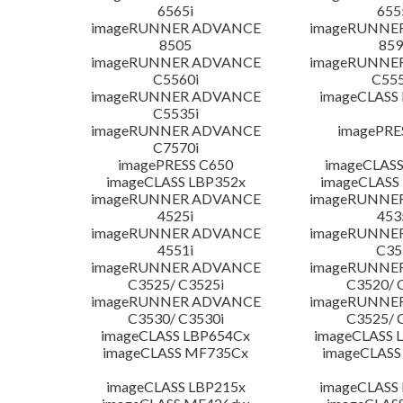
6565i
655
imageRUNNER ADVANCE
imageRUNNE
8505
859
imageRUNNER ADVANCE
imageRUNNE
C5560i
C555
imageRUNNER ADVANCE
imageCLASS
C5535i
imageRUNNER ADVANCE
imagePRE
C7570i
imagePRESS C650
imageCLASS
imageCLASS LBP352x
imageCLASS
imageRUNNER ADVANCE
imageRUNNE
4525i
453
imageRUNNER ADVANCE
imageRUNNE
4551i
C35
imageRUNNER ADVANCE
imageRUNNE
C3525/ C3525i
C3520/ 
imageRUNNER ADVANCE
imageRUNNE
C3530/ C3530i
C3525/ 
imageCLASS LBP654Cx
imageCLASS 
imageCLASS MF735Cx
imageCLASS
imageCLASS LBP215x
imageCLASS