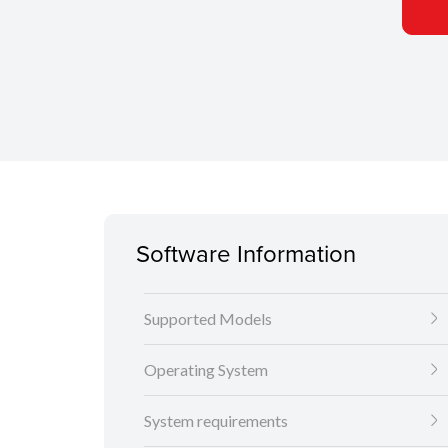
Software Information
Supported Models
Operating System
System requirements