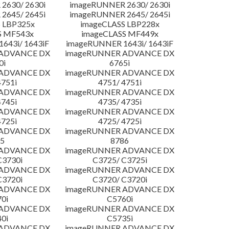
2630/ 2630i
imageRUNNER 2630/ 2630i
2645/ 2645i
imageRUNNER 2645/ 2645i
 LBP325x
imageCLASS LBP228x
S MF543x
imageCLASS MF449x
643i/ 1643iF
imageRUNNER 1643i/ 1643iF
 ADVANCE DX
imageRUNNER ADVANCE DX
0i
6765i
 ADVANCE DX
imageRUNNER ADVANCE DX
4751i
4751/ 4751i
 ADVANCE DX
imageRUNNER ADVANCE DX
4745i
4735/ 4735i
 ADVANCE DX
imageRUNNER ADVANCE DX
4725i
4725/ 4725i
 ADVANCE DX
imageRUNNER ADVANCE DX
5
8786
 ADVANCE DX
imageRUNNER ADVANCE DX
C3730i
C3725/ C3725i
 ADVANCE DX
imageRUNNER ADVANCE DX
C3720i
C3720/ C3720i
 ADVANCE DX
imageRUNNER ADVANCE DX
0i
C5760i
 ADVANCE DX
imageRUNNER ADVANCE DX
0i
C5735i
 ADVANCE DX
imageRUNNER ADVANCE DX