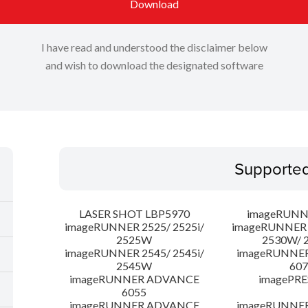
Download
I have read and understood the disclaimer below
and wish to download the designated software
Supporte
LASER SHOT LBP5970
imageRUNN
imageRUNNER 2525/ 2525i/
imageRUNNER 2
2525W
2530W/ 
imageRUNNER 2545/ 2545i/
imageRUNNE
2545W
607
imageRUNNER ADVANCE
imagePRE
6055
imageRUNNER ADVANCE
imageRUNNE