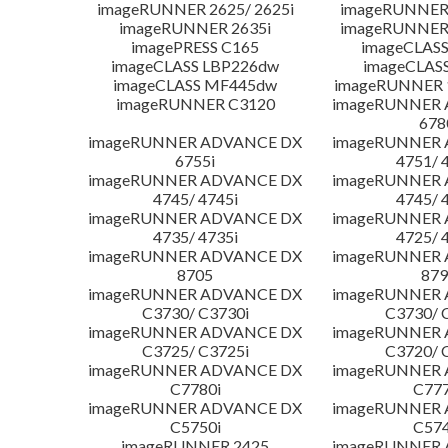
imageRUNNER 2625/ 2625i
imageRUNNER 
imageRUNNER 2635i
imageRUNNER 
imagePRESS C165
imageCLASS
imageCLASS LBP226dw
imageCLAS
imageCLASS MF445dw
imageRUNNER 1
imageRUNNER C3120
imageRUNNER
678
imageRUNNER ADVANCE DX
imageRUNNER
6755i
4751/ 
imageRUNNER ADVANCE DX
imageRUNNER
4745/ 4745i
4745/ 
imageRUNNER ADVANCE DX
imageRUNNER
4735/ 4735i
4725/ 
imageRUNNER ADVANCE DX
imageRUNNER
8705
879
imageRUNNER ADVANCE DX
imageRUNNER
C3730/ C3730i
C3730/ 
imageRUNNER ADVANCE DX
imageRUNNER
C3725/ C3725i
C3720/ 
imageRUNNER ADVANCE DX
imageRUNNER
C7780i
C777
imageRUNNER ADVANCE DX
imageRUNNER
C5750i
C574
imageRUNNER 2425
imageRUNNER