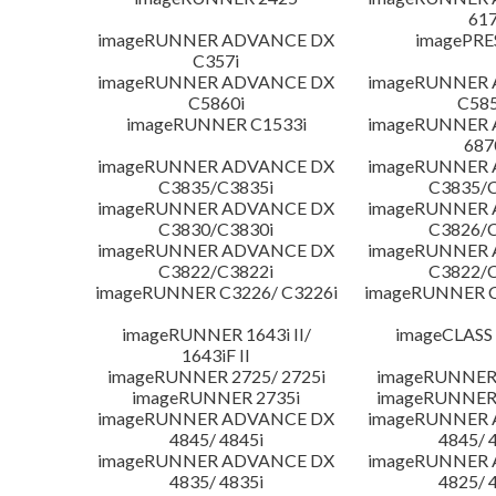
617
imageRUNNER ADVANCE DX
imagePRE
C357i
imageRUNNER ADVANCE DX
imageRUNNER
C5860i
C585
imageRUNNER C1533i
imageRUNNER
687
imageRUNNER ADVANCE DX
imageRUNNER
C3835/C3835i
C3835/C
imageRUNNER ADVANCE DX
imageRUNNER
C3830/C3830i
C3826/C
imageRUNNER ADVANCE DX
imageRUNNER
C3822/C3822i
C3822/C
imageRUNNER C3226/ C3226i
imageRUNNER C
imageRUNNER 1643i II/
imageCLASS
1643iF II
imageRUNNER 2725/ 2725i
imageRUNNER 
imageRUNNER 2735i
imageRUNNER 
imageRUNNER ADVANCE DX
imageRUNNER
4845/ 4845i
4845/ 
imageRUNNER ADVANCE DX
imageRUNNER
4835/ 4835i
4825/ 