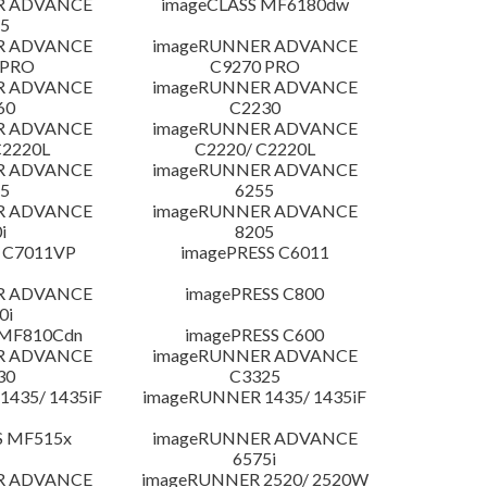
R ADVANCE
imageCLASS MF6180dw
5
R ADVANCE
imageRUNNER ADVANCE
 PRO
C9270 PRO
R ADVANCE
imageRUNNER ADVANCE
60
C2230
R ADVANCE
imageRUNNER ADVANCE
C2220L
C2220/ C2220L
R ADVANCE
imageRUNNER ADVANCE
5
6255
R ADVANCE
imageRUNNER ADVANCE
i
8205
 C7011VP
imagePRESS C6011
R ADVANCE
imagePRESS C800
0i
 MF810Cdn
imagePRESS C600
R ADVANCE
imageRUNNER ADVANCE
30
C3325
435/ 1435iF
imageRUNNER 1435/ 1435iF
S MF515x
imageRUNNER ADVANCE
6575i
R ADVANCE
imageRUNNER 2520/ 2520W