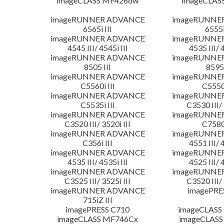
imageCLASS MF426dw
imageCLAS
imageRUNNER ADVANCE
imageRUNNE
6565i III
6555i
imageRUNNER ADVANCE
imageRUNNE
4545 III/ 4545i III
4535 III/ 
imageRUNNER ADVANCE
imageRUNNE
8505 III
8595 
imageRUNNER ADVANCE
imageRUNNE
C5560i III
C5550i
imageRUNNER ADVANCE
imageRUNNE
C5535i III
C3530 III/ 
imageRUNNER ADVANCE
imageRUNNE
C3520 III/ 3520i III
C7580i
imageRUNNER ADVANCE
imageRUNNE
C356i III
4551 III/ 
imageRUNNER ADVANCE
imageRUNNE
4535 III/ 4535i III
4525 III/ 
imageRUNNER ADVANCE
imageRUNNE
C3525 III/ 3525i III
C3520 III/ 
imageRUNNER ADVANCE
imagePRE
715iZ III
imagePRESS C710
imageCLASS
imageCLASS MF746Cx
imageCLASS