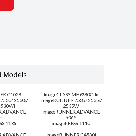
d Models
ER C1028
imageCLASS MF9280Cdn
530/ 2530i/
imageRUNNER 2535/ 2535i/
2530Wi
2535W
R ADVANCE
imageRUNNER ADVANCE
5
6065
SS 1135
imagePRESS 1110
R ADVANCE
imageRUNNER C4580i