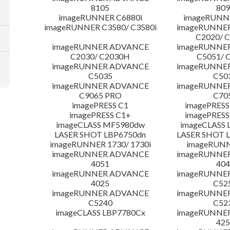
8105
809
imageRUNNER C6880i
imageRUNNE
imageRUNNER C3580/ C3580i
imageRUNNE
C2020/ 
imageRUNNER ADVANCE
imageRUNNE
C2030/ C2030H
C5051/ 
imageRUNNER ADVANCE
imageRUNNE
C5035
C50
imageRUNNER ADVANCE
imageRUNNE
C9065 PRO
C70
imagePRESS C1
imagePRESS
imagePRESS C1+
imagePRESS
imageCLASS MF5980dw
imageCLASS 
LASER SHOT LBP6750dn
LASER SHOT 
imageRUNNER 1730/ 1730i
imageRUNN
imageRUNNER ADVANCE
imageRUNNE
4051
404
imageRUNNER ADVANCE
imageRUNNE
4025
C52
imageRUNNER ADVANCE
imageRUNNE
C5240
C52
imageCLASS LBP7780Cx
imageRUNNE
425