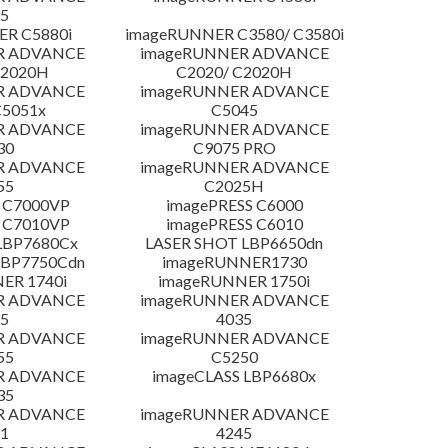
5
R C5880i
imageRUNNER C3580/ C3580i
R ADVANCE
imageRUNNER ADVANCE
C2020H
C2020/ C2020H
R ADVANCE
imageRUNNER ADVANCE
C5051x
C5045
R ADVANCE
imageRUNNER ADVANCE
30
C9075 PRO
R ADVANCE
imageRUNNER ADVANCE
55
C2025H
 C7000VP
imagePRESS C6000
 C7010VP
imagePRESS C6010
LBP7680Cx
LASER SHOT LBP6650dn
LBP7750Cdn
imageRUNNER1730
ER 1740i
imageRUNNER 1750i
R ADVANCE
imageRUNNER ADVANCE
5
4035
R ADVANCE
imageRUNNER ADVANCE
55
C5250
R ADVANCE
imageCLASS LBP6680x
35
R ADVANCE
imageRUNNER ADVANCE
1
4245