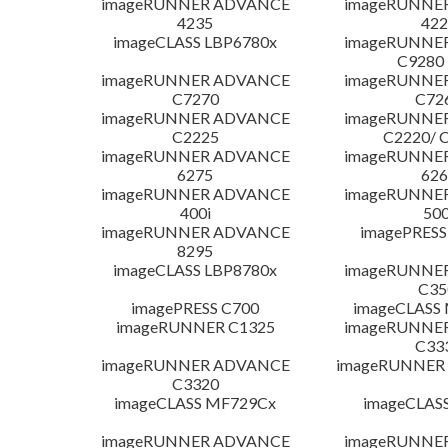
imageRUNNER ADVANCE
imageRUNNE
4235
422
imageCLASS LBP6780x
imageRUNNE
C9280
imageRUNNER ADVANCE
imageRUNNE
C7270
C72
imageRUNNER ADVANCE
imageRUNNE
C2225
C2220/ 
imageRUNNER ADVANCE
imageRUNNE
6275
626
imageRUNNER ADVANCE
imageRUNNE
400i
500
imageRUNNER ADVANCE
imagePRESS
8295
imageCLASS LBP8780x
imageRUNNE
C35
imagePRESS C700
imageCLASS
imageRUNNER C1325
imageRUNNE
C33
imageRUNNER ADVANCE
imageRUNNER 1
C3320
imageCLASS MF729Cx
imageCLAS
imageRUNNER ADVANCE
imageRUNNE