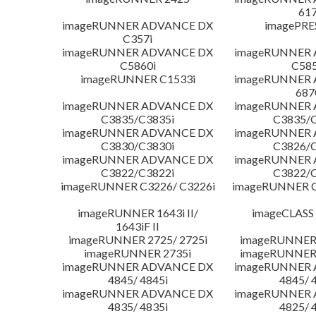
617
imageRUNNER ADVANCE DX
imagePRE
C357i
imageRUNNER ADVANCE DX
imageRUNNER
C5860i
C585
imageRUNNER C1533i
imageRUNNER
687
imageRUNNER ADVANCE DX
imageRUNNER
C3835/C3835i
C3835/C
imageRUNNER ADVANCE DX
imageRUNNER
C3830/C3830i
C3826/C
imageRUNNER ADVANCE DX
imageRUNNER
C3822/C3822i
C3822/C
imageRUNNER C3226/ C3226i
imageRUNNER C
imageRUNNER 1643i II/
imageCLASS
1643iF II
imageRUNNER 2725/ 2725i
imageRUNNER 
imageRUNNER 2735i
imageRUNNER 
imageRUNNER ADVANCE DX
imageRUNNER
4845/ 4845i
4845/ 
imageRUNNER ADVANCE DX
imageRUNNER
4835/ 4835i
4825/ 