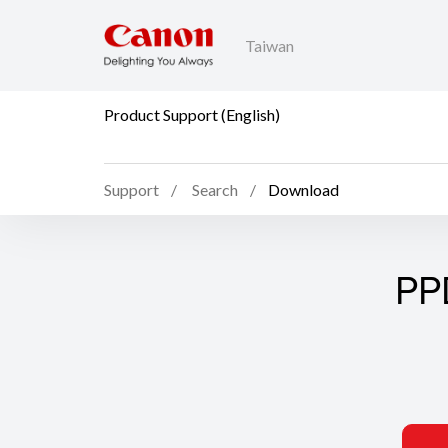
Taiwan
Product Support (English)
Support
Search
Download
PP