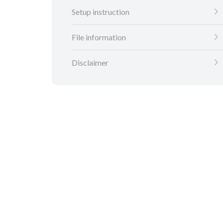
Setup instruction
File information
Disclaimer