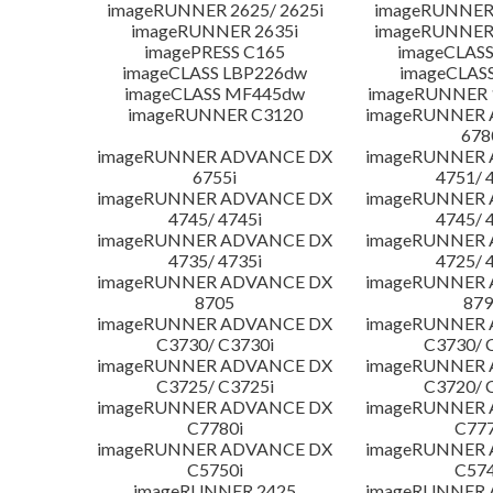
imageRUNNER 2625/ 2625i
imageRUNNER 
imageRUNNER 2635i
imageRUNNER 
imagePRESS C165
imageCLASS
imageCLASS LBP226dw
imageCLAS
imageCLASS MF445dw
imageRUNNER 1
imageRUNNER C3120
imageRUNNER
678
imageRUNNER ADVANCE DX
imageRUNNER
6755i
4751/ 
imageRUNNER ADVANCE DX
imageRUNNER
4745/ 4745i
4745/ 
imageRUNNER ADVANCE DX
imageRUNNER
4735/ 4735i
4725/ 
imageRUNNER ADVANCE DX
imageRUNNER
8705
879
imageRUNNER ADVANCE DX
imageRUNNER
C3730/ C3730i
C3730/ 
imageRUNNER ADVANCE DX
imageRUNNER
C3725/ C3725i
C3720/ 
imageRUNNER ADVANCE DX
imageRUNNER
C7780i
C777
imageRUNNER ADVANCE DX
imageRUNNER
C5750i
C574
imageRUNNER 2425
imageRUNNER