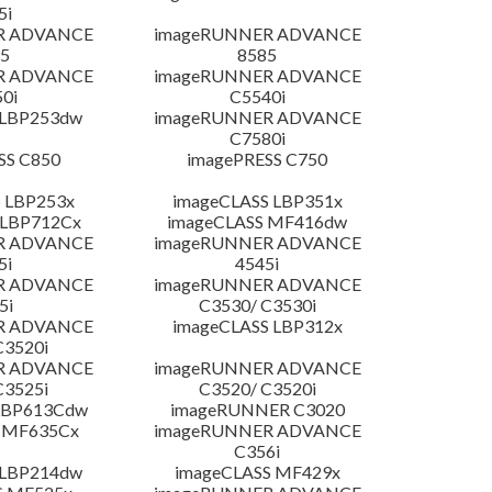
5i
R ADVANCE
imageRUNNER ADVANCE
5
8585
R ADVANCE
imageRUNNER ADVANCE
0i
C5540i
 LBP253dw
imageRUNNER ADVANCE
C7580i
SS C850
imagePRESS C750
 LBP253x
imageCLASS LBP351x
 LBP712Cx
imageCLASS MF416dw
R ADVANCE
imageRUNNER ADVANCE
5i
4545i
R ADVANCE
imageRUNNER ADVANCE
5i
C3530/ C3530i
R ADVANCE
imageCLASS LBP312x
C3520i
R ADVANCE
imageRUNNER ADVANCE
C3525i
C3520/ C3520i
LBP613Cdw
imageRUNNER C3020
 MF635Cx
imageRUNNER ADVANCE
C356i
 LBP214dw
imageCLASS MF429x