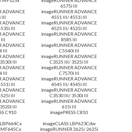
S MF525x
imageRUNNER ADVANCE
6575i III
R ADVANCE
imageRUNNER ADVANCE
 III
4551 III/ 4551i III
R ADVANCE
imageRUNNER ADVANCE
4535i III
4525 III/ 4525i III
R ADVANCE
imageRUNNER ADVANCE
III
8585 III
R ADVANCE
imageRUNNER ADVANCE
 III
C5540i III
R ADVANCE
imageRUNNER ADVANCE
3530i III
C3525 III/ 3525i III
R ADVANCE
imageRUNNER ADVANCE
 III
C7570i III
R ADVANCE
imageRUNNER ADVANCE
4551i III
4545 III/ 4545i III
R ADVANCE
imageRUNNER ADVANCE
4525i III
C3530 III/ 3530i III
R ADVANCE
imageRUNNER ADVANCE
3520i III
615i III
SS C910
imagePRESS C810
 LBP664Cx
imageCLASS LBP623Cdw
 MF645Cx
imageRUNNER 2625/ 2625i