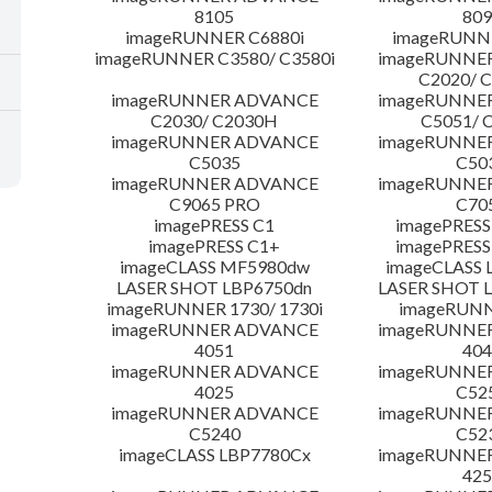
8105
809
imageRUNNER C6880i
imageRUNNE
imageRUNNER C3580/ C3580i
imageRUNNE
C2020/ 
imageRUNNER ADVANCE
imageRUNNE
C2030/ C2030H
C5051/ 
imageRUNNER ADVANCE
imageRUNNE
C5035
C50
imageRUNNER ADVANCE
imageRUNNE
C9065 PRO
C70
imagePRESS C1
imagePRESS
imagePRESS C1+
imagePRESS
imageCLASS MF5980dw
imageCLASS 
LASER SHOT LBP6750dn
LASER SHOT 
imageRUNNER 1730/ 1730i
imageRUNN
imageRUNNER ADVANCE
imageRUNNE
4051
404
imageRUNNER ADVANCE
imageRUNNE
4025
C52
imageRUNNER ADVANCE
imageRUNNE
C5240
C52
imageCLASS LBP7780Cx
imageRUNNE
425