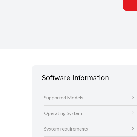
Software Information
Supported Models
Operating System
System requirements