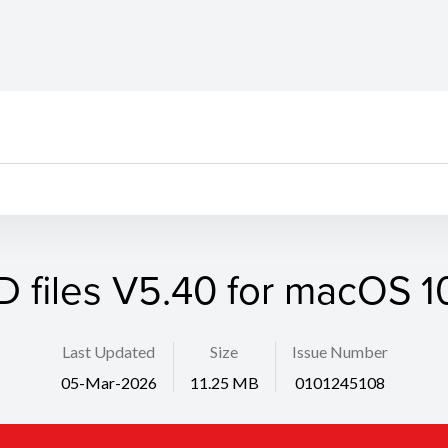
D files V5.40 for macOS 10
Last Updated
Size
Issue Number
05-Mar-2026
11.25 MB
0101245108