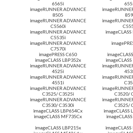
6565i
655
imageRUNNER ADVANCE
imageRUNNE
8505
859
imageRUNNER ADVANCE
imageRUNNE
C5560i
C555
imageRUNNER ADVANCE
imageCLASS
C5535i
imageRUNNER ADVANCE
imagePRE
C7570i
imagePRESS C650
imageCLASS
imageCLASS LBP352x
imageCLASS
imageRUNNER ADVANCE
imageRUNNE
4525i
453
imageRUNNER ADVANCE
imageRUNNE
4551i
C35
imageRUNNER ADVANCE
imageRUNNE
C3525/ C3525i
C3520/ 
imageRUNNER ADVANCE
imageRUNNE
C3530/ C3530i
C3525/ 
imageCLASS LBP654Cx
imageCLASS 
imageCLASS MF735Cx
imageCLASS
imageCLASS LBP215x
imageCLASS