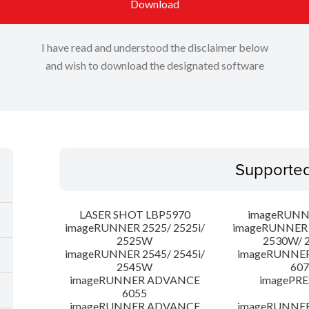
Download
I have read and understood the disclaimer below
and wish to download the designated software
Supporte
LASER SHOT LBP5970
imageRUNN
imageRUNNER 2525/ 2525i/
imageRUNNER 2
2525W
2530W/ 
imageRUNNER 2545/ 2545i/
imageRUNNE
2545W
607
imageRUNNER ADVANCE
imagePRE
6055
imageRUNNER ADVANCE
imageRUNNE