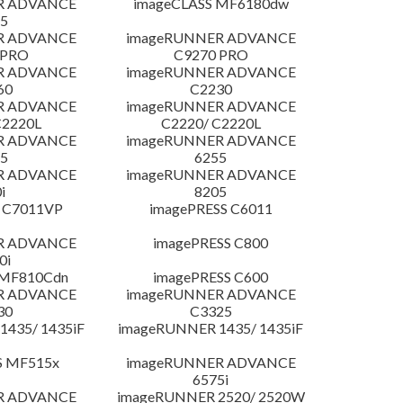
R ADVANCE
imageCLASS MF6180dw
5
R ADVANCE
imageRUNNER ADVANCE
 PRO
C9270 PRO
R ADVANCE
imageRUNNER ADVANCE
60
C2230
R ADVANCE
imageRUNNER ADVANCE
C2220L
C2220/ C2220L
R ADVANCE
imageRUNNER ADVANCE
5
6255
R ADVANCE
imageRUNNER ADVANCE
i
8205
 C7011VP
imagePRESS C6011
R ADVANCE
imagePRESS C800
0i
 MF810Cdn
imagePRESS C600
R ADVANCE
imageRUNNER ADVANCE
30
C3325
435/ 1435iF
imageRUNNER 1435/ 1435iF
S MF515x
imageRUNNER ADVANCE
6575i
R ADVANCE
imageRUNNER 2520/ 2520W