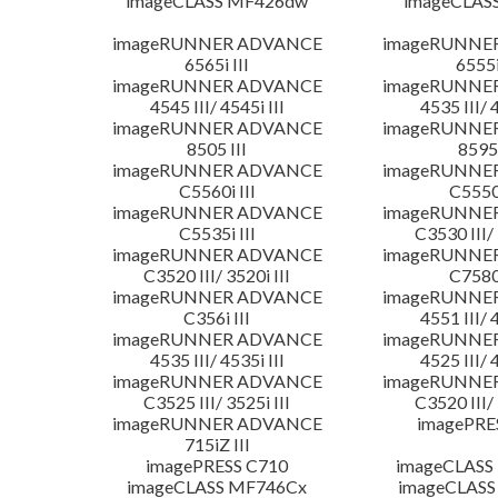
imageCLASS MF426dw
imageCLAS
imageRUNNER ADVANCE
imageRUNNE
6565i III
6555i
imageRUNNER ADVANCE
imageRUNNE
4545 III/ 4545i III
4535 III/ 
imageRUNNER ADVANCE
imageRUNNE
8505 III
8595 
imageRUNNER ADVANCE
imageRUNNE
C5560i III
C5550i
imageRUNNER ADVANCE
imageRUNNE
C5535i III
C3530 III/ 
imageRUNNER ADVANCE
imageRUNNE
C3520 III/ 3520i III
C7580i
imageRUNNER ADVANCE
imageRUNNE
C356i III
4551 III/ 
imageRUNNER ADVANCE
imageRUNNE
4535 III/ 4535i III
4525 III/ 
imageRUNNER ADVANCE
imageRUNNE
C3525 III/ 3525i III
C3520 III/ 
imageRUNNER ADVANCE
imagePRE
715iZ III
imagePRESS C710
imageCLASS
imageCLASS MF746Cx
imageCLASS