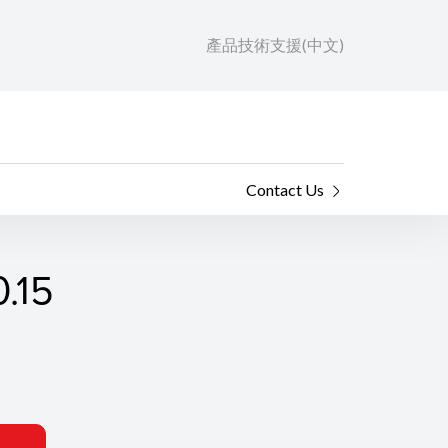
產品技術支援(中文)
Contact Us
.15