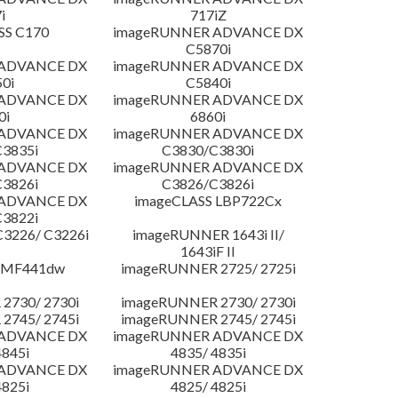
i
717iZ
SS C170
imageRUNNER ADVANCE DX
C5870i
 ADVANCE DX
imageRUNNER ADVANCE DX
0i
C5840i
 ADVANCE DX
imageRUNNER ADVANCE DX
0i
6860i
 ADVANCE DX
imageRUNNER ADVANCE DX
3835i
C3830/C3830i
 ADVANCE DX
imageRUNNER ADVANCE DX
3826i
C3826/C3826i
 ADVANCE DX
imageCLASS LBP722Cx
3822i
3226/ C3226i
imageRUNNER 1643i II/
1643iF II
 MF441dw
imageRUNNER 2725/ 2725i
2730/ 2730i
imageRUNNER 2730/ 2730i
2745/ 2745i
imageRUNNER 2745/ 2745i
 ADVANCE DX
imageRUNNER ADVANCE DX
4845i
4835/ 4835i
 ADVANCE DX
imageRUNNER ADVANCE DX
4825i
4825/ 4825i