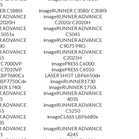
5
R C5880i
imageRUNNER C3580/ C3580i
R ADVANCE
imageRUNNER ADVANCE
C2020H
C2020/ C2020H
R ADVANCE
imageRUNNER ADVANCE
C5051x
C5045
R ADVANCE
imageRUNNER ADVANCE
30
C9075 PRO
R ADVANCE
imageRUNNER ADVANCE
55
C2025H
 C7000VP
imagePRESS C6000
 C7010VP
imagePRESS C6010
LBP7680Cx
LASER SHOT LBP6650dn
LBP7750Cdn
imageRUNNER1730
ER 1740i
imageRUNNER 1750i
R ADVANCE
imageRUNNER ADVANCE
5
4035
R ADVANCE
imageRUNNER ADVANCE
55
C5250
R ADVANCE
imageCLASS LBP6680x
35
R ADVANCE
imageRUNNER ADVANCE
1
4245