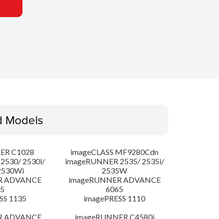
d Models
ER C1028
imageCLASS MF9280Cdn
530/ 2530i/
imageRUNNER 2535/ 2535i/
2530Wi
2535W
R ADVANCE
imageRUNNER ADVANCE
5
6065
SS 1135
imagePRESS 1110
R ADVANCE
imageRUNNER C4580i