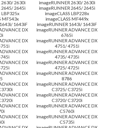
2630/ 2630i
imageRUNNER 2630/ 2630i
2645/ 2645i
imageRUNNER 2645/ 2645i
 LBP325x
imageCLASS LBP228x
S MF543x
imageCLASS MF449x
643i/ 1643iF
imageRUNNER 1643i/ 1643iF
 ADVANCE DX
imageRUNNER ADVANCE DX
0i
6765i
 ADVANCE DX
imageRUNNER ADVANCE DX
4751i
4751/ 4751i
 ADVANCE DX
imageRUNNER ADVANCE DX
4745i
4735/ 4735i
 ADVANCE DX
imageRUNNER ADVANCE DX
4725i
4725/ 4725i
 ADVANCE DX
imageRUNNER ADVANCE DX
5
8786
 ADVANCE DX
imageRUNNER ADVANCE DX
C3730i
C3725/ C3725i
 ADVANCE DX
imageRUNNER ADVANCE DX
C3720i
C3720/ C3720i
 ADVANCE DX
imageRUNNER ADVANCE DX
0i
C5760i
 ADVANCE DX
imageRUNNER ADVANCE DX
0i
C5735i
 ADVANCE DX
imageRUNNER ADVANCE DX