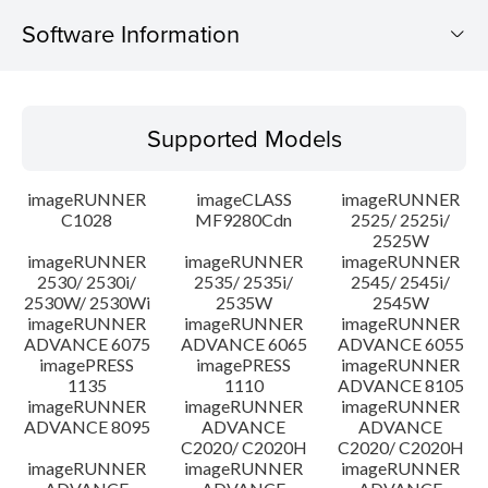
Software Information
Supported Models
Supported Models
Operating System
imageRUNNER
imageCLASS
imageRUNNER
Outline
C1028
MF9280Cdn
2525/ 2525i/
2525W
imageRUNNER
imageRUNNER
imageRUNNER
Update History
2530/ 2530i/
2535/ 2535i/
2545/ 2545i/
2530W/ 2530Wi
2535W
2545W
Caution
imageRUNNER
imageRUNNER
imageRUNNER
ADVANCE 6075
ADVANCE 6065
ADVANCE 6055
imagePRESS
imagePRESS
imageRUNNER
Setup instruction
1135
1110
ADVANCE 8105
imageRUNNER
imageRUNNER
imageRUNNER
ADVANCE 8095
ADVANCE
ADVANCE
File information
C2020/ C2020H
C2020/ C2020H
imageRUNNER
imageRUNNER
imageRUNNER
Disclaimer