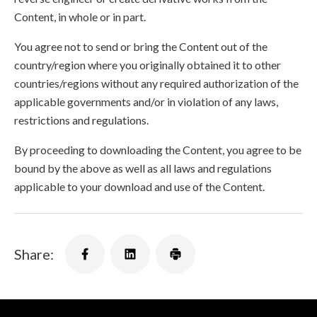
Content, in whole or in part.
You agree not to send or bring the Content out of the
country/region where you originally obtained it to other
countries/regions without any required authorization of the
applicable governments and/or in violation of any laws,
restrictions and regulations.
By proceeding to downloading the Content, you agree to be
bound by the above as well as all laws and regulations
applicable to your download and use of the Content.
Share: