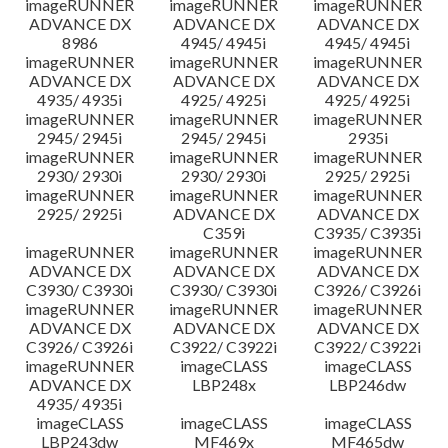
imageRUNNER
imageRUNNER
imageRUNNER
ADVANCE DX
ADVANCE DX
ADVANCE DX
8986
4945/ 4945i
4945/ 4945i
imageRUNNER
imageRUNNER
imageRUNNER
ADVANCE DX
ADVANCE DX
ADVANCE DX
4935/ 4935i
4925/ 4925i
4925/ 4925i
imageRUNNER
imageRUNNER
imageRUNNER
2945/ 2945i
2945/ 2945i
2935i
imageRUNNER
imageRUNNER
imageRUNNER
2930/ 2930i
2930/ 2930i
2925/ 2925i
imageRUNNER
imageRUNNER
imageRUNNER
2925/ 2925i
ADVANCE DX
ADVANCE DX
C359i
C3935/ C3935i
imageRUNNER
imageRUNNER
imageRUNNER
ADVANCE DX
ADVANCE DX
ADVANCE DX
C3930/ C3930i
C3930/ C3930i
C3926/ C3926i
imageRUNNER
imageRUNNER
imageRUNNER
ADVANCE DX
ADVANCE DX
ADVANCE DX
C3926/ C3926i
C3922/ C3922i
C3922/ C3922i
imageRUNNER
imageCLASS
imageCLASS
ADVANCE DX
LBP248x
LBP246dw
4935/ 4935i
imageCLASS
imageCLASS
imageCLASS
LBP243dw
MF469x
MF465dw