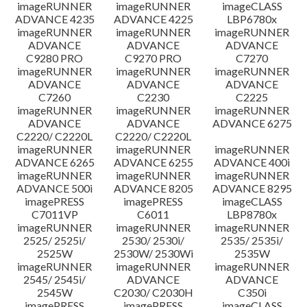
imageRUNNER
imageRUNNER
imageCLASS
ADVANCE 4235
ADVANCE 4225
LBP6780x
imageRUNNER
imageRUNNER
imageRUNNER
ADVANCE
ADVANCE
ADVANCE
C9280 PRO
C9270 PRO
C7270
imageRUNNER
imageRUNNER
imageRUNNER
ADVANCE
ADVANCE
ADVANCE
C7260
C2230
C2225
imageRUNNER
imageRUNNER
imageRUNNER
ADVANCE
ADVANCE
ADVANCE 6275
C2220/ C2220L
C2220/ C2220L
imageRUNNER
imageRUNNER
imageRUNNER
ADVANCE 6265
ADVANCE 6255
ADVANCE 400i
imageRUNNER
imageRUNNER
imageRUNNER
ADVANCE 500i
ADVANCE 8205
ADVANCE 8295
imagePRESS
imagePRESS
imageCLASS
C7011VP
C6011
LBP8780x
imageRUNNER
imageRUNNER
imageRUNNER
2525/ 2525i/
2530/ 2530i/
2535/ 2535i/
2525W
2530W/ 2530Wi
2535W
imageRUNNER
imageRUNNER
imageRUNNER
2545/ 2545i/
ADVANCE
ADVANCE
2545W
C2030/ C2030H
C350i
imagePRESS
imagePRESS
imageCLASS