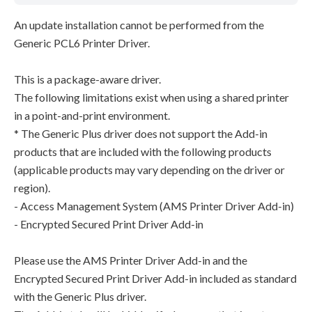
An update installation cannot be performed from the
Generic PCL6 Printer Driver.
This is a package-aware driver.
The following limitations exist when using a shared printer
in a point-and-print environment.
* The Generic Plus driver does not support the Add-in
products that are included with the following products
(applicable products may vary depending on the driver or
region).
- Access Management System (AMS Printer Driver Add-in)
- Encrypted Secured Print Driver Add-in
Please use the AMS Printer Driver Add-in and the
Encrypted Secured Print Driver Add-in included as standard
with the Generic Plus driver.