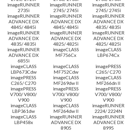
imageRUNNER
imageRUNNER
imageRUNNER
2735i
2745/ 2745i
2745/ 2745i
imageRUNNER
imageRUNNER
imageRUNNER
ADVANCE DX
ADVANCE DX
ADVANCE DX
4845/ 4845i
4845/ 4845i
4835/ 4835i
imageRUNNER
imageRUNNER
imageRUNNER
ADVANCE DX
ADVANCE DX
ADVANCE DX
4835/ 4835i
4825/ 4825i
4825/ 4825i
imageRUNNER
imageCLASS
imageCLASS
ADVANCE DX
MF756Cx
LBP674Cx
6855i
imageCLASS
imageCLASS
imagePRESS
LBP673Cdw
MF752Cdw
C265/ C270
imagePRESS
imageCLASS
imageCLASS
C265/ C270
MF269dw II
MF266dn II
imagePRESS
imagePRESS
imagePRESS
V700/ V800/
V700/ V800/
V700/ V800/
V900
V900
V900
imageCLASS
imageCLASS
imageRUNNER
LBP361dw
MF264dw II
2224/ 2224N
imageCLASS
imageRUNNER
imageRUNNER
LBP458x
ADVANCE DX
ADVANCE DX
8905
8995