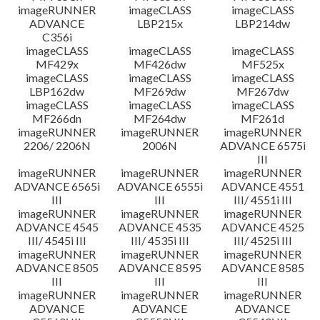
imageRUNNER
imageCLASS
imageCLASS
ADVANCE
LBP215x
LBP214dw
C356i
imageCLASS
imageCLASS
imageCLASS
MF429x
MF426dw
MF525x
imageCLASS
imageCLASS
imageCLASS
LBP162dw
MF269dw
MF267dw
imageCLASS
imageCLASS
imageCLASS
MF266dn
MF264dw
MF261d
imageRUNNER
imageRUNNER
imageRUNNER
2206/ 2206N
2006N
ADVANCE 6575i
III
imageRUNNER
imageRUNNER
imageRUNNER
ADVANCE 6565i
ADVANCE 6555i
ADVANCE 4551
III
III
III/ 4551i III
imageRUNNER
imageRUNNER
imageRUNNER
ADVANCE 4545
ADVANCE 4535
ADVANCE 4525
III/ 4545i III
III/ 4535i III
III/ 4525i III
imageRUNNER
imageRUNNER
imageRUNNER
ADVANCE 8505
ADVANCE 8595
ADVANCE 8585
III
III
III
imageRUNNER
imageRUNNER
imageRUNNER
ADVANCE
ADVANCE
ADVANCE