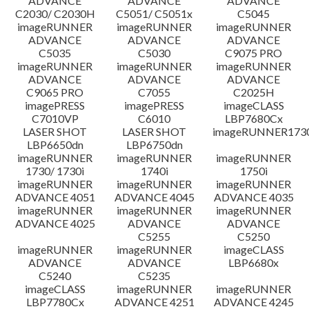
ADVANCE
ADVANCE
ADVANCE
C2030/ C2030H
C5051/ C5051x
C5045
imageRUNNER
imageRUNNER
imageRUNNER
ADVANCE
ADVANCE
ADVANCE
C5035
C5030
C9075 PRO
imageRUNNER
imageRUNNER
imageRUNNER
ADVANCE
ADVANCE
ADVANCE
C9065 PRO
C7055
C2025H
imagePRESS
imagePRESS
imageCLASS
C7010VP
C6010
LBP7680Cx
LASER SHOT
LASER SHOT
imageRUNNER173
LBP6650dn
LBP6750dn
imageRUNNER
imageRUNNER
imageRUNNER
1730/ 1730i
1740i
1750i
imageRUNNER
imageRUNNER
imageRUNNER
ADVANCE 4051
ADVANCE 4045
ADVANCE 4035
imageRUNNER
imageRUNNER
imageRUNNER
ADVANCE 4025
ADVANCE
ADVANCE
C5255
C5250
imageRUNNER
imageRUNNER
imageCLASS
ADVANCE
ADVANCE
LBP6680x
C5240
C5235
imageCLASS
imageRUNNER
imageRUNNER
LBP7780Cx
ADVANCE 4251
ADVANCE 4245