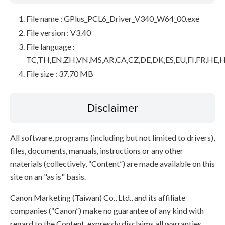
File name : GPlus_PCL6_Driver_V340_W64_00.exe
File version : V3.40
File language :
TC,TH,EN,ZH,VN,MS,AR,CA,CZ,DE,DK,ES,EU,FI,FR,HE,H
File size : 37.70 MB
Disclaimer
All software, programs (including but not limited to drivers),
files, documents, manuals, instructions or any other
materials (collectively, “Content”) are made available on this
site on an "as is" basis.
Canon Marketing (Taiwan) Co., Ltd., and its affiliate
companies (“Canon”) make no guarantee of any kind with
regard to the Content, expressly disclaims all warranties,