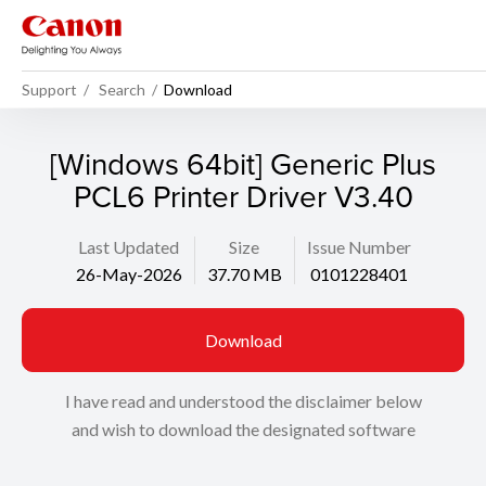
Support
Search
Download
[Windows 64bit] Generic Plus
PCL6 Printer Driver V3.40
Last Updated
Size
Issue Number
26-May-2026
37.70 MB
0101228401
Download
I have read and understood the disclaimer below
and wish to download the designated software