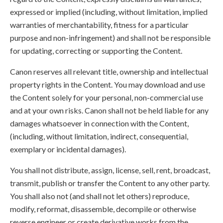
expressed or implied (including, without limitation, implied
warranties of merchantability, fitness for a particular
purpose and non-infringement) and shall not be responsible
for updating, correcting or supporting the Content.
Canon reserves all relevant title, ownership and intellectual
property rights in the Content. You may download and use
the Content solely for your personal, non-commercial use
and at your own risks. Canon shall not be held liable for any
damages whatsoever in connection with the Content,
(including, without limitation, indirect, consequential,
exemplary or incidental damages).
You shall not distribute, assign, license, sell, rent, broadcast,
transmit, publish or transfer the Content to any other party.
You shall also not (and shall not let others) reproduce,
modify, reformat, disassemble, decompile or otherwise
reverse engineer or create derivative works from the