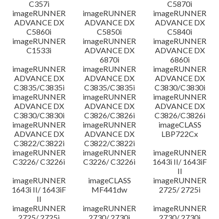
C357i
C5870i
imageRUNNER
imageRUNNER
imageRUNNER
ADVANCE DX
ADVANCE DX
ADVANCE DX
C5860i
C5850i
C5840i
imageRUNNER
imageRUNNER
imageRUNNER
C1533i
ADVANCE DX
ADVANCE DX
6870i
6860i
imageRUNNER
imageRUNNER
imageRUNNER
ADVANCE DX
ADVANCE DX
ADVANCE DX
C3835/C3835i
C3835/C3835i
C3830/C3830i
imageRUNNER
imageRUNNER
imageRUNNER
ADVANCE DX
ADVANCE DX
ADVANCE DX
C3830/C3830i
C3826/C3826i
C3826/C3826i
imageRUNNER
imageRUNNER
imageCLASS
ADVANCE DX
ADVANCE DX
LBP722Cx
C3822/C3822i
C3822/C3822i
imageRUNNER
imageRUNNER
imageRUNNER
C3226/ C3226i
C3226/ C3226i
1643i II/ 1643iF
II
imageRUNNER
imageCLASS
imageRUNNER
1643i II/ 1643iF
MF441dw
2725/ 2725i
II
imageRUNNER
imageRUNNER
imageRUNNER
2725/ 2725i
2730/ 2730i
2730/ 2730i