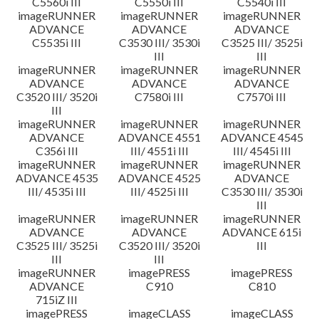
C5560i III
C5550i III
C5540i III
imageRUNNER
imageRUNNER
imageRUNNER
ADVANCE
ADVANCE
ADVANCE
C5535i III
C3530 III/ 3530i
C3525 III/ 3525i
III
III
imageRUNNER
imageRUNNER
imageRUNNER
ADVANCE
ADVANCE
ADVANCE
C3520 III/ 3520i
C7580i III
C7570i III
III
imageRUNNER
imageRUNNER
imageRUNNER
ADVANCE
ADVANCE 4551
ADVANCE 4545
C356i III
III/ 4551i III
III/ 4545i III
imageRUNNER
imageRUNNER
imageRUNNER
ADVANCE 4535
ADVANCE 4525
ADVANCE
III/ 4535i III
III/ 4525i III
C3530 III/ 3530i
III
imageRUNNER
imageRUNNER
imageRUNNER
ADVANCE
ADVANCE
ADVANCE 615i
C3525 III/ 3525i
C3520 III/ 3520i
III
III
III
imageRUNNER
imagePRESS
imagePRESS
ADVANCE
C910
C810
715iZ III
imagePRESS
imageCLASS
imageCLASS