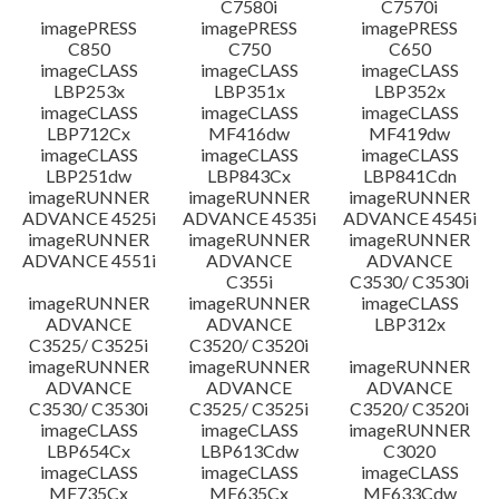
C7580i
C7570i
imagePRESS
imagePRESS
imagePRESS
C850
C750
C650
imageCLASS
imageCLASS
imageCLASS
LBP253x
LBP351x
LBP352x
imageCLASS
imageCLASS
imageCLASS
LBP712Cx
MF416dw
MF419dw
imageCLASS
imageCLASS
imageCLASS
LBP251dw
LBP843Cx
LBP841Cdn
imageRUNNER
imageRUNNER
imageRUNNER
ADVANCE 4525i
ADVANCE 4535i
ADVANCE 4545i
imageRUNNER
imageRUNNER
imageRUNNER
ADVANCE 4551i
ADVANCE
ADVANCE
C355i
C3530/ C3530i
imageRUNNER
imageRUNNER
imageCLASS
ADVANCE
ADVANCE
LBP312x
C3525/ C3525i
C3520/ C3520i
imageRUNNER
imageRUNNER
imageRUNNER
ADVANCE
ADVANCE
ADVANCE
C3530/ C3530i
C3525/ C3525i
C3520/ C3520i
imageCLASS
imageCLASS
imageRUNNER
LBP654Cx
LBP613Cdw
C3020
imageCLASS
imageCLASS
imageCLASS
MF735Cx
MF635Cx
MF633Cdw