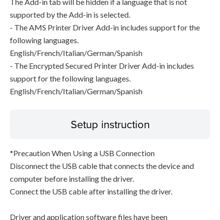
The Add-in tab will be hidden if a language that is not
supported by the Add-in is selected.
- The AMS Printer Driver Add-in includes support for the
following languages.
English/French/Italian/German/Spanish
- The Encrypted Secured Printer Driver Add-in includes
support for the following languages.
English/French/Italian/German/Spanish
Setup instruction
*Precaution When Using a USB Connection
Disconnect the USB cable that connects the device and
computer before installing the driver.
Connect the USB cable after installing the driver.
Driver and application software files have been