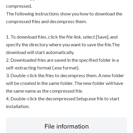
compressed.
The following instructions show you how to download the
compressed files and decompress them.
1. To download files, click the file link, select [Save], and
specify the directory where you want to save the file.The
download will start automatically.
2. Downloaded files are saved in the specified folder in a
self-extracting format (.exe format).
3. Double-click the files to decompress them. A new folder
will be created in the same folder. The new folder will have
the same name as the compressed file.
4. Double-click the decompressed Setup.exe file to start
installation.
File information