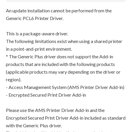
An update installation cannot be performed from the
Generic PCL6 Printer Driver.
This is a package-aware driver.
The following limitations exist when using a shared printer
in a point-and-print environment.
* The Generic Plus driver does not support the Add-in
products that are included with the following products
(applicable products may vary depending on the driver or
region).
- Access Management System (AMS Printer Driver Add-in)
- Encrypted Secured Print Driver Add-in
Please use the AMS Printer Driver Add-in and the
Encrypted Secured Print Driver Add-in included as standard
with the Generic Plus driver.