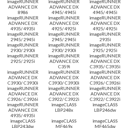
imageRUNNER
imageRUNNER
imageRUNNER
ADVANCE DX
ADVANCE DX
ADVANCE DX
8986
4945/ 4945i
4945/ 4945i
imageRUNNER
imageRUNNER
imageRUNNER
ADVANCE DX
ADVANCE DX
ADVANCE DX
4935/ 4935i
4925/ 4925i
4925/ 4925i
imageRUNNER
imageRUNNER
imageRUNNER
2945/ 2945i
2945/ 2945i
2935i
imageRUNNER
imageRUNNER
imageRUNNER
2930/ 2930i
2930/ 2930i
2925/ 2925i
imageRUNNER
imageRUNNER
imageRUNNER
2925/ 2925i
ADVANCE DX
ADVANCE DX
C359i
C3935/ C3935i
imageRUNNER
imageRUNNER
imageRUNNER
ADVANCE DX
ADVANCE DX
ADVANCE DX
C3930/ C3930i
C3930/ C3930i
C3926/ C3926i
imageRUNNER
imageRUNNER
imageRUNNER
ADVANCE DX
ADVANCE DX
ADVANCE DX
C3926/ C3926i
C3922/ C3922i
C3922/ C3922i
imageRUNNER
imageCLASS
imageCLASS
ADVANCE DX
LBP248x
LBP246dw
4935/ 4935i
imageCLASS
imageCLASS
imageCLASS
LBP243dw
MF469x
MF465dw