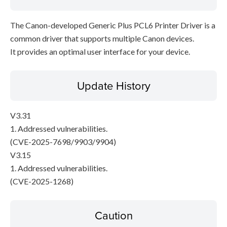
The Canon-developed Generic Plus PCL6 Printer Driver is a
common driver that supports multiple Canon devices.
It provides an optimal user interface for your device.
Update History
V3.31
1. Addressed vulnerabilities.
(CVE-2025-7698/9903/9904)
V3.15
1. Addressed vulnerabilities.
(CVE-2025-1268)
Caution