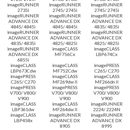
imageRUNNER
imageRUNNER
imageRUNNER
2735i
2745/ 2745i
2745/ 2745i
imageRUNNER
imageRUNNER
imageRUNNER
ADVANCE DX
ADVANCE DX
ADVANCE DX
4845/ 4845i
4845/ 4845i
4835/ 4835i
imageRUNNER
imageRUNNER
imageRUNNER
ADVANCE DX
ADVANCE DX
ADVANCE DX
4835/ 4835i
4825/ 4825i
4825/ 4825i
imageRUNNER
imageCLASS
imageCLASS
ADVANCE DX
MF756Cx
LBP674Cx
6855i
imageCLASS
imageCLASS
imagePRESS
LBP673Cdw
MF752Cdw
C265/ C270
imagePRESS
imageCLASS
imageCLASS
C265/ C270
MF269dw II
MF266dn II
imagePRESS
imagePRESS
imagePRESS
V700/ V800/
V700/ V800/
V700/ V800/
V900
V900
V900
imageCLASS
imageCLASS
imageRUNNER
LBP361dw
MF264dw II
2224/ 2224N
imageCLASS
imageRUNNER
imageRUNNER
LBP458x
ADVANCE DX
ADVANCE DX
8905
8995