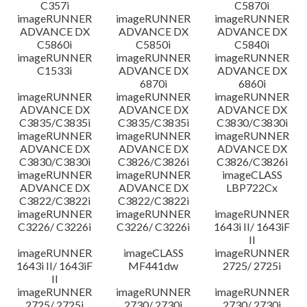
C357i
C5870i
imageRUNNER
imageRUNNER
imageRUNNER
ADVANCE DX
ADVANCE DX
ADVANCE DX
C5860i
C5850i
C5840i
imageRUNNER
imageRUNNER
imageRUNNER
C1533i
ADVANCE DX
ADVANCE DX
6870i
6860i
imageRUNNER
imageRUNNER
imageRUNNER
ADVANCE DX
ADVANCE DX
ADVANCE DX
C3835/C3835i
C3835/C3835i
C3830/C3830i
imageRUNNER
imageRUNNER
imageRUNNER
ADVANCE DX
ADVANCE DX
ADVANCE DX
C3830/C3830i
C3826/C3826i
C3826/C3826i
imageRUNNER
imageRUNNER
imageCLASS
ADVANCE DX
ADVANCE DX
LBP722Cx
C3822/C3822i
C3822/C3822i
imageRUNNER
imageRUNNER
imageRUNNER
C3226/ C3226i
C3226/ C3226i
1643i II/ 1643iF
II
imageRUNNER
imageCLASS
imageRUNNER
1643i II/ 1643iF
MF441dw
2725/ 2725i
II
imageRUNNER
imageRUNNER
imageRUNNER
2725/ 2725i
2730/ 2730i
2730/ 2730i