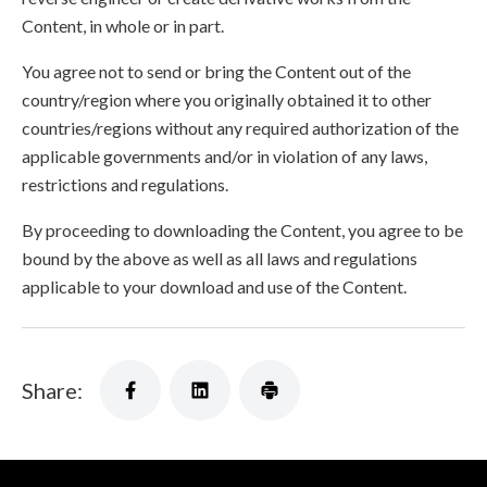
Content, in whole or in part.
You agree not to send or bring the Content out of the
country/region where you originally obtained it to other
countries/regions without any required authorization of the
applicable governments and/or in violation of any laws,
restrictions and regulations.
By proceeding to downloading the Content, you agree to be
bound by the above as well as all laws and regulations
applicable to your download and use of the Content.
Share: