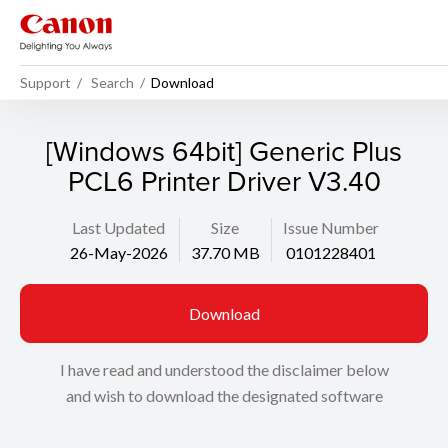
Support
Search
Download
[Windows 64bit] Generic Plus
PCL6 Printer Driver V3.40
Last Updated
Size
Issue Number
26-May-2026
37.70 MB
0101228401
Download
I have read and understood the disclaimer below
and wish to download the designated software