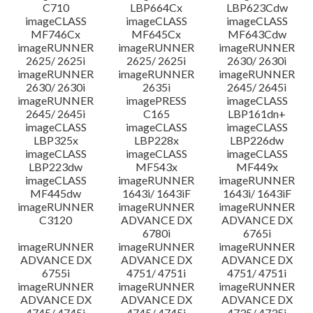
C710
LBP664Cx
LBP623Cdw
imageCLASS
imageCLASS
imageCLASS
MF746Cx
MF645Cx
MF643Cdw
imageRUNNER
imageRUNNER
imageRUNNER
2625/ 2625i
2625/ 2625i
2630/ 2630i
imageRUNNER
imageRUNNER
imageRUNNER
2630/ 2630i
2635i
2645/ 2645i
imageRUNNER
imagePRESS
imageCLASS
2645/ 2645i
C165
LBP161dn+
imageCLASS
imageCLASS
imageCLASS
LBP325x
LBP228x
LBP226dw
imageCLASS
imageCLASS
imageCLASS
LBP223dw
MF543x
MF449x
imageCLASS
imageRUNNER
imageRUNNER
MF445dw
1643i/ 1643iF
1643i/ 1643iF
imageRUNNER
imageRUNNER
imageRUNNER
C3120
ADVANCE DX
ADVANCE DX
6780i
6765i
imageRUNNER
imageRUNNER
imageRUNNER
ADVANCE DX
ADVANCE DX
ADVANCE DX
6755i
4751/ 4751i
4751/ 4751i
imageRUNNER
imageRUNNER
imageRUNNER
ADVANCE DX
ADVANCE DX
ADVANCE DX
4745/ 4745i
4745/ 4745i
4735/ 4735i