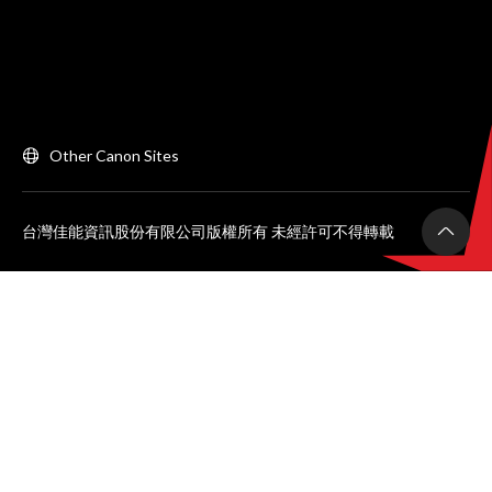
Other Canon Sites
台灣佳能資訊股份有限公司版權所有 未經許可不得轉載