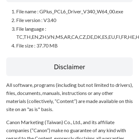
File name : GPlus_PCL6_Driver_V340_W64_00.exe
File version : V3.40
File language :
TC,TH,EN,ZH,VN,MS,AR,CA,CZ,DE,DK,ES,EU,FI,FR,HE,H
File size : 37.70 MB
Disclaimer
All software, programs (including but not limited to drivers),
files, documents, manuals, instructions or any other
materials (collectively, “Content”) are made available on this
site on an "as is" basis.
Canon Marketing (Taiwan) Co., Ltd., and its affiliate
companies (“Canon”) make no guarantee of any kind with
regard to the Content, expressly disclaims all warranties,