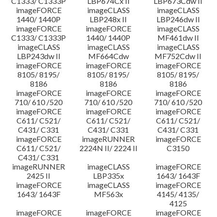
C1333/ C1333P
LBP674Cx II
LBP673Cdw II
imageFORCE
imageCLASS
imageCLASS
1440/ 1440P
LBP248x II
LBP246dw II
imageFORCE
imageFORCE
imageCLASS
C1333/ C1333P
1440/ 1440P
MF461dw II
imageCLASS
imageCLASS
imageCLASS
LBP243dw II
MF664Cdw
MF752Cdw II
imageFORCE
imageFORCE
imageFORCE
8105/ 8195/
8105/ 8195/
8105/ 8195/
8186
8186
8186
imageFORCE
imageFORCE
imageFORCE
710/ 610 /520
710/ 610 /520
710/ 610 /520
imageFORCE
imageFORCE
imageFORCE
C611/ C521/
C611/ C521/
C611/ C521/
C431/ C331
C431/ C331
C431/ C331
imageFORCE
imageRUNNER
imageFORCE
C611/ C521/
2224N II/ 2224 II
C3150
C431/ C331
imageRUNNER
imageCLASS
imageFORCE
2425 II
LBP335x
1643/ 1643F
imageFORCE
imageCLASS
imageFORCE
1643/ 1643F
MF563x
4145/ 4135/
4125
imageFORCE
imageFORCE
imageFORCE