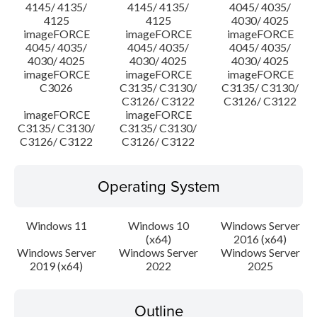
4145/ 4135/
4145/ 4135/
4045/ 4035/
4125
4125
4030/ 4025
imageFORCE
imageFORCE
imageFORCE
4045/ 4035/
4045/ 4035/
4045/ 4035/
4030/ 4025
4030/ 4025
4030/ 4025
imageFORCE
imageFORCE
imageFORCE
C3026
C3135/ C3130/
C3135/ C3130/
C3126/ C3122
C3126/ C3122
imageFORCE
imageFORCE
C3135/ C3130/
C3135/ C3130/
C3126/ C3122
C3126/ C3122
Operating System
Windows 11
Windows 10
Windows Server
(x64)
2016 (x64)
Windows Server
Windows Server
Windows Server
2019 (x64)
2022
2025
Outline