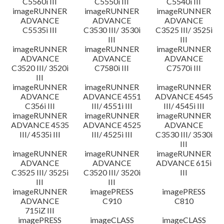
C5560i III
C5550i III
C5540i III
imageRUNNER
imageRUNNER
imageRUNNER
ADVANCE
ADVANCE
ADVANCE
C5535i III
C3530 III/ 3530i
C3525 III/ 3525i
III
III
imageRUNNER
imageRUNNER
imageRUNNER
ADVANCE
ADVANCE
ADVANCE
C3520 III/ 3520i
C7580i III
C7570i III
III
imageRUNNER
imageRUNNER
imageRUNNER
ADVANCE
ADVANCE 4551
ADVANCE 4545
C356i III
III/ 4551i III
III/ 4545i III
imageRUNNER
imageRUNNER
imageRUNNER
ADVANCE 4535
ADVANCE 4525
ADVANCE
III/ 4535i III
III/ 4525i III
C3530 III/ 3530i
III
imageRUNNER
imageRUNNER
imageRUNNER
ADVANCE
ADVANCE
ADVANCE 615i
C3525 III/ 3525i
C3520 III/ 3520i
III
III
III
imageRUNNER
imagePRESS
imagePRESS
ADVANCE
C910
C810
715iZ III
imagePRESS
imageCLASS
imageCLASS