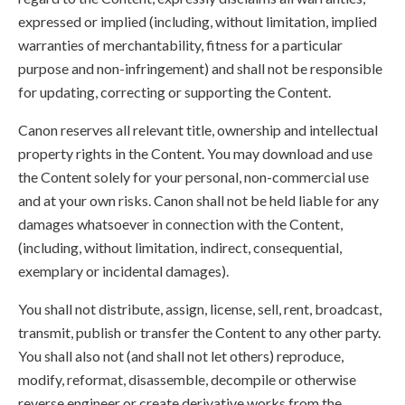
expressed or implied (including, without limitation, implied
warranties of merchantability, fitness for a particular
purpose and non-infringement) and shall not be responsible
for updating, correcting or supporting the Content.
Canon reserves all relevant title, ownership and intellectual
property rights in the Content. You may download and use
the Content solely for your personal, non-commercial use
and at your own risks. Canon shall not be held liable for any
damages whatsoever in connection with the Content,
(including, without limitation, indirect, consequential,
exemplary or incidental damages).
You shall not distribute, assign, license, sell, rent, broadcast,
transmit, publish or transfer the Content to any other party.
You shall also not (and shall not let others) reproduce,
modify, reformat, disassemble, decompile or otherwise
reverse engineer or create derivative works from the