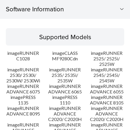
Software Information
Supported Models
Supported Models
Operating System
imageRUNNER
imageCLASS
imageRUNNER
Outline
C1028
MF9280Cdn
2525/ 2525i/
2525W
imageRUNNER
imageRUNNER
imageRUNNER
Update History
2530/ 2530i/
2535/ 2535i/
2545/ 2545i/
2530W/ 2530Wi
2535W
2545W
Caution
imageRUNNER
imageRUNNER
imageRUNNER
ADVANCE 6075
ADVANCE 6065
ADVANCE 6055
imagePRESS
imagePRESS
imageRUNNER
Setup instruction
1135
1110
ADVANCE 8105
imageRUNNER
imageRUNNER
imageRUNNER
ADVANCE 8095
ADVANCE
ADVANCE
File information
C2020/ C2020H
C2020/ C2020H
imageRUNNER
imageRUNNER
imageRUNNER
Disclaimer