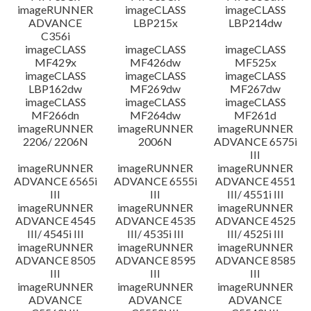
imageRUNNER
imageCLASS
imageCLASS
ADVANCE
LBP215x
LBP214dw
C356i
imageCLASS
imageCLASS
imageCLASS
MF429x
MF426dw
MF525x
imageCLASS
imageCLASS
imageCLASS
LBP162dw
MF269dw
MF267dw
imageCLASS
imageCLASS
imageCLASS
MF266dn
MF264dw
MF261d
imageRUNNER
imageRUNNER
imageRUNNER
2206/ 2206N
2006N
ADVANCE 6575i
III
imageRUNNER
imageRUNNER
imageRUNNER
ADVANCE 6565i
ADVANCE 6555i
ADVANCE 4551
III
III
III/ 4551i III
imageRUNNER
imageRUNNER
imageRUNNER
ADVANCE 4545
ADVANCE 4535
ADVANCE 4525
III/ 4545i III
III/ 4535i III
III/ 4525i III
imageRUNNER
imageRUNNER
imageRUNNER
ADVANCE 8505
ADVANCE 8595
ADVANCE 8585
III
III
III
imageRUNNER
imageRUNNER
imageRUNNER
ADVANCE
ADVANCE
ADVANCE