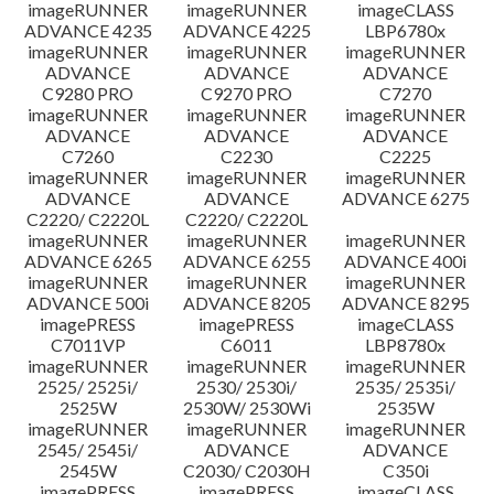
imageRUNNER
imageRUNNER
imageCLASS
ADVANCE 4235
ADVANCE 4225
LBP6780x
imageRUNNER
imageRUNNER
imageRUNNER
ADVANCE
ADVANCE
ADVANCE
C9280 PRO
C9270 PRO
C7270
imageRUNNER
imageRUNNER
imageRUNNER
ADVANCE
ADVANCE
ADVANCE
C7260
C2230
C2225
imageRUNNER
imageRUNNER
imageRUNNER
ADVANCE
ADVANCE
ADVANCE 6275
C2220/ C2220L
C2220/ C2220L
imageRUNNER
imageRUNNER
imageRUNNER
ADVANCE 6265
ADVANCE 6255
ADVANCE 400i
imageRUNNER
imageRUNNER
imageRUNNER
ADVANCE 500i
ADVANCE 8205
ADVANCE 8295
imagePRESS
imagePRESS
imageCLASS
C7011VP
C6011
LBP8780x
imageRUNNER
imageRUNNER
imageRUNNER
2525/ 2525i/
2530/ 2530i/
2535/ 2535i/
2525W
2530W/ 2530Wi
2535W
imageRUNNER
imageRUNNER
imageRUNNER
2545/ 2545i/
ADVANCE
ADVANCE
2545W
C2030/ C2030H
C350i
imagePRESS
imagePRESS
imageCLASS