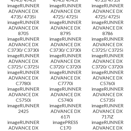
imageRUNNER
imageRUNNER
imageRUNNER
ADVANCE DX
ADVANCE DX
ADVANCE DX
4735/ 4735i
4725/ 4725i
4725/ 4725i
imageRUNNER
imageRUNNER
imageRUNNER
ADVANCE DX
ADVANCE DX
ADVANCE DX
8705
8795
8786
imageRUNNER
imageRUNNER
imageRUNNER
ADVANCE DX
ADVANCE DX
ADVANCE DX
C3730/ C3730i
C3730/ C3730i
C3725/ C3725i
imageRUNNER
imageRUNNER
imageRUNNER
ADVANCE DX
ADVANCE DX
ADVANCE DX
C3725/ C3725i
C3720/ C3720i
C3720/ C3720i
imageRUNNER
imageRUNNER
imageRUNNER
ADVANCE DX
ADVANCE DX
ADVANCE DX
C7780i
C7770i
C5760i
imageRUNNER
imageRUNNER
imageRUNNER
ADVANCE DX
ADVANCE DX
ADVANCE DX
C5750i
C5740i
C5735i
imageRUNNER
imageRUNNER
imageRUNNER
2425
ADVANCE DX
ADVANCE DX
617i
717iZ
imageRUNNER
imagePRESS
imageRUNNER
ADVANCE DX
C170
ADVANCE DX