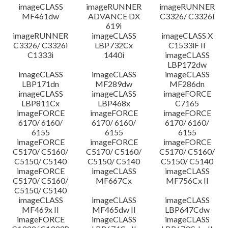
imageCLASS
imageRUNNER
imageRUNNER
MF461dw
ADVANCE DX
C3326/ C3326i
619i
imageRUNNER
imageCLASS
imageCLASS X
C3326/ C3326i
LBP732Cx
C1533iF II
C1333i
1440i
imageCLASS
LBP172dw
imageCLASS
imageCLASS
imageCLASS
LBP171dn
MF289dw
MF286dn
imageCLASS
imageCLASS
imageFORCE
LBP811Cx
LBP468x
C7165
imageFORCE
imageFORCE
imageFORCE
6170/ 6160/
6170/ 6160/
6170/ 6160/
6155
6155
6155
imageFORCE
imageFORCE
imageFORCE
C5170/ C5160/
C5170/ C5160/
C5170/ C5160/
C5150/ C5140
C5150/ C5140
C5150/ C5140
imageFORCE
imageCLASS
imageCLASS
C5170/ C5160/
MF667Cx
MF756Cx II
C5150/ C5140
imageCLASS
imageCLASS
imageCLASS
MF469x II
MF465dw II
LBP647Cdw
imageFORCE
imageCLASS
imageCLASS