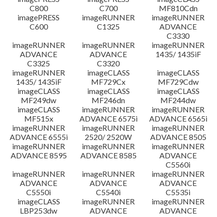
C800
C700
MF810Cdn
imagePRESS
imageRUNNER
imageRUNNER
C600
C1325
ADVANCE
C3330
imageRUNNER
imageRUNNER
imageRUNNER
ADVANCE
ADVANCE
1435/ 1435iF
C3325
C3320
imageRUNNER
imageCLASS
imageCLASS
1435/ 1435iF
MF729Cx
MF729Cdw
imageCLASS
imageCLASS
imageCLASS
MF249dw
MF246dn
MF244dw
imageCLASS
imageRUNNER
imageRUNNER
MF515x
ADVANCE 6575i
ADVANCE 6565i
imageRUNNER
imageRUNNER
imageRUNNER
ADVANCE 6555i
2520/ 2520W
ADVANCE 8505
imageRUNNER
imageRUNNER
imageRUNNER
ADVANCE 8595
ADVANCE 8585
ADVANCE
C5560i
imageRUNNER
imageRUNNER
imageRUNNER
ADVANCE
ADVANCE
ADVANCE
C5550i
C5540i
C5535i
imageCLASS
imageRUNNER
imageRUNNER
LBP253dw
ADVANCE
ADVANCE