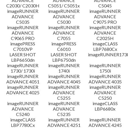
ADVANCE
ADVANCE
ADVANCE
C2030/ C2030H
C5051/ C5051x
C5045
imageRUNNER
imageRUNNER
imageRUNNER
ADVANCE
ADVANCE
ADVANCE
C5035
C5030
C9075 PRO
imageRUNNER
imageRUNNER
imageRUNNER
ADVANCE
ADVANCE
ADVANCE
C9065 PRO
C7055
C2025H
imagePRESS
imagePRESS
imageCLASS
C7010VP
C6010
LBP7680Cx
LASER SHOT
LASER SHOT
imageRUNNER173
LBP6650dn
LBP6750dn
imageRUNNER
imageRUNNER
imageRUNNER
1730/ 1730i
1740i
1750i
imageRUNNER
imageRUNNER
imageRUNNER
ADVANCE 4051
ADVANCE 4045
ADVANCE 4035
imageRUNNER
imageRUNNER
imageRUNNER
ADVANCE 4025
ADVANCE
ADVANCE
C5255
C5250
imageRUNNER
imageRUNNER
imageCLASS
ADVANCE
ADVANCE
LBP6680x
C5240
C5235
imageCLASS
imageRUNNER
imageRUNNER
LBP7780Cx
ADVANCE 4251
ADVANCE 4245