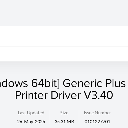
ndows 64bit] Generic Plus
Printer Driver V3.40
Last Updated
Size
Issue Number
26-May-2026
35.31 MB
0101227701