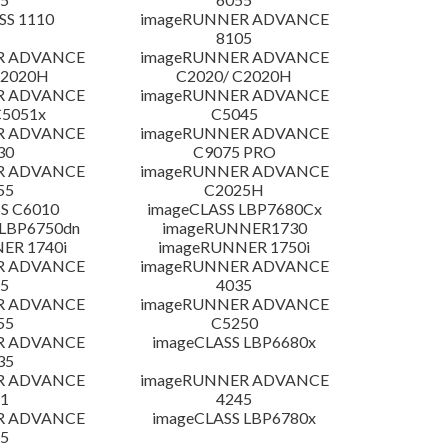
SS 1110
imageRUNNER ADVANCE
8105
R ADVANCE
imageRUNNER ADVANCE
C2020H
C2020/ C2020H
R ADVANCE
imageRUNNER ADVANCE
C5051x
C5045
R ADVANCE
imageRUNNER ADVANCE
30
C9075 PRO
R ADVANCE
imageRUNNER ADVANCE
55
C2025H
S C6010
imageCLASS LBP7680Cx
LBP6750dn
imageRUNNER1730
ER 1740i
imageRUNNER 1750i
R ADVANCE
imageRUNNER ADVANCE
5
4035
R ADVANCE
imageRUNNER ADVANCE
55
C5250
R ADVANCE
imageCLASS LBP6680x
35
R ADVANCE
imageRUNNER ADVANCE
1
4245
R ADVANCE
imageCLASS LBP6780x
5