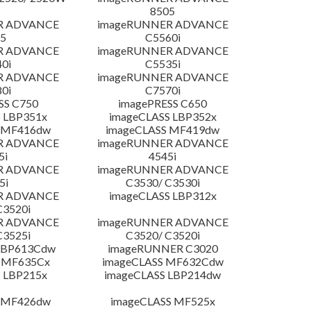
8505
R ADVANCE
imageRUNNER ADVANCE
5
C5560i
R ADVANCE
imageRUNNER ADVANCE
0i
C5535i
R ADVANCE
imageRUNNER ADVANCE
0i
C7570i
SS C750
imagePRESS C650
 LBP351x
imageCLASS LBP352x
 MF416dw
imageCLASS MF419dw
R ADVANCE
imageRUNNER ADVANCE
5i
4545i
R ADVANCE
imageRUNNER ADVANCE
5i
C3530/ C3530i
R ADVANCE
imageCLASS LBP312x
C3520i
R ADVANCE
imageRUNNER ADVANCE
C3525i
C3520/ C3520i
LBP613Cdw
imageRUNNER C3020
 MF635Cx
imageCLASS MF632Cdw
 LBP215x
imageCLASS LBP214dw
 MF426dw
imageCLASS MF525x