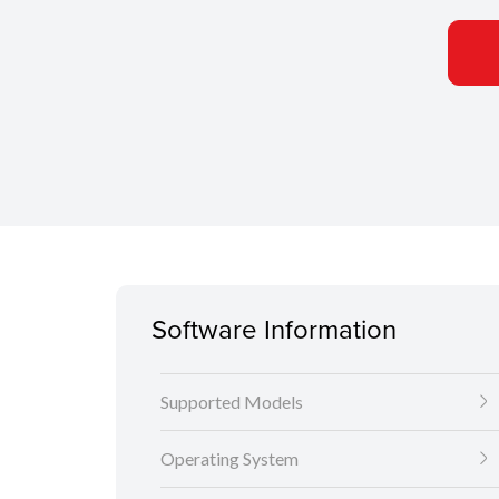
Software Information
Supported Models
Operating System