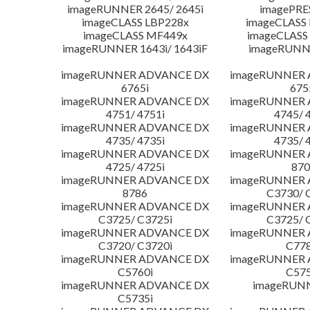
imageRUNNER 2645/ 2645i
imagePRE
imageCLASS LBP228x
imageCLASS
imageCLASS MF449x
imageCLASS
imageRUNNER 1643i/ 1643iF
imageRUNN
imageRUNNER ADVANCE DX
imageRUNNER
6765i
675
imageRUNNER ADVANCE DX
imageRUNNER
4751/ 4751i
4745/ 
imageRUNNER ADVANCE DX
imageRUNNER
4735/ 4735i
4735/ 
imageRUNNER ADVANCE DX
imageRUNNER
4725/ 4725i
870
imageRUNNER ADVANCE DX
imageRUNNER
8786
C3730/ 
imageRUNNER ADVANCE DX
imageRUNNER
C3725/ C3725i
C3725/ 
imageRUNNER ADVANCE DX
imageRUNNER
C3720/ C3720i
C778
imageRUNNER ADVANCE DX
imageRUNNER
C5760i
C575
imageRUNNER ADVANCE DX
imageRUN
C5735i