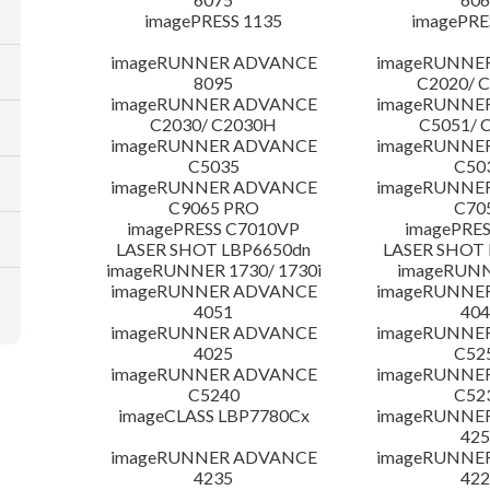
imagePRESS 1135
imagePRE
imageRUNNER ADVANCE
imageRUNNE
8095
C2020/ 
imageRUNNER ADVANCE
imageRUNNE
C2030/ C2030H
C5051/ 
imageRUNNER ADVANCE
imageRUNNE
C5035
C50
imageRUNNER ADVANCE
imageRUNNE
C9065 PRO
C70
imagePRESS C7010VP
imagePRES
LASER SHOT LBP6650dn
LASER SHOT 
imageRUNNER 1730/ 1730i
imageRUNN
imageRUNNER ADVANCE
imageRUNNE
4051
404
imageRUNNER ADVANCE
imageRUNNE
4025
C52
imageRUNNER ADVANCE
imageRUNNE
C5240
C52
imageCLASS LBP7780Cx
imageRUNNE
425
imageRUNNER ADVANCE
imageRUNNE
4235
422