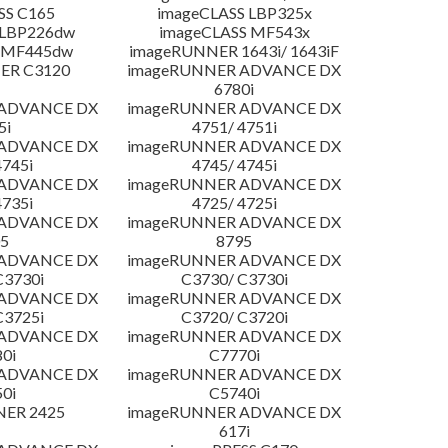
SS C165
imageCLASS LBP325x
 LBP226dw
imageCLASS MF543x
 MF445dw
imageRUNNER 1643i/ 1643iF
ER C3120
imageRUNNER ADVANCE DX
6780i
 ADVANCE DX
imageRUNNER ADVANCE DX
5i
4751/ 4751i
 ADVANCE DX
imageRUNNER ADVANCE DX
4745i
4745/ 4745i
 ADVANCE DX
imageRUNNER ADVANCE DX
4735i
4725/ 4725i
 ADVANCE DX
imageRUNNER ADVANCE DX
5
8795
 ADVANCE DX
imageRUNNER ADVANCE DX
C3730i
C3730/ C3730i
 ADVANCE DX
imageRUNNER ADVANCE DX
C3725i
C3720/ C3720i
 ADVANCE DX
imageRUNNER ADVANCE DX
0i
C7770i
 ADVANCE DX
imageRUNNER ADVANCE DX
0i
C5740i
NER 2425
imageRUNNER ADVANCE DX
617i