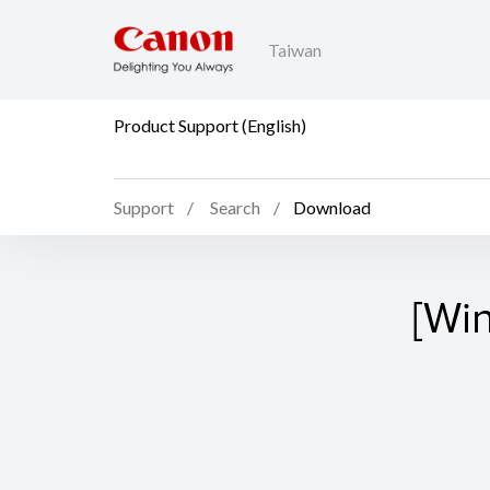
Taiwan
Product Support (English)
Support
Search
Download
[Wi