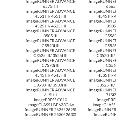
imageRUNNER ADVANCE
imageRUNNE
6575i III
6565i
imageRUNNER ADVANCE
imageRUNNE
4551 III/ 4551i III
4545 III/ 
imageRUNNER ADVANCE
imageRUNNE
4525 III/ 4525i III
8505 
imageRUNNER ADVANCE
imageRUNNE
8585 III
C5560i
imageRUNNER ADVANCE
imageRUNNE
C5540i III
C5535i
imageRUNNER ADVANCE
imageRUNNE
C3525 III/ 3525i III
C3520 III/ 
imageRUNNER ADVANCE
imageRUNNE
C7570i III
C356i
imageRUNNER ADVANCE
imageRUNNE
4545 III/ 4545i III
4535 III/ 
imageRUNNER ADVANCE
imageRUNNE
C3530 III/ 3530i III
C3525 III/ 
imageRUNNER ADVANCE
imageRUNNE
615i III
715iZ
imagePRESS C810
imagePRE
imageCLASS LBP623Cdw
imageCLASS
imageRUNNER 2625/ 2625i
imageRUNNER 
imageRUNNER 2630/ 2630i
imageRUNN