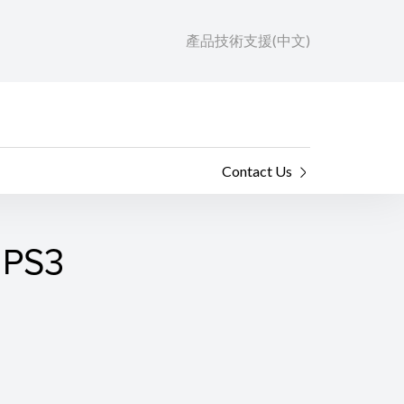
產品技術支援(中文)
Contact Us
 PS3