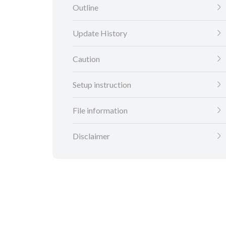
Outline
Update History
Caution
Setup instruction
File information
Disclaimer