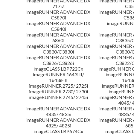
imageRUNNER ADVANCE DX
imageRUNNER
717iZ
C35
imageRUNNER ADVANCE DX
imageRUNNER
C5870i
C586
imageRUNNER ADVANCE DX
imageRUNNE
C5840i
imageRUNNER ADVANCE DX
imageRUNNER
6860i
C3835/C
imageRUNNER ADVANCE DX
imageRUNNER
C3830/C3830i
C3830/C
imageRUNNER ADVANCE DX
imageRUNNER
C3826/C3826i
C3822/C
imageCLASS LBP722Cx
imageRUNNER C
imageRUNNER 1643i II/
imageRUNNER
1643iF II
1643i
imageRUNNER 2725/ 2725i
imageRUNNER 
imageRUNNER 2730/ 2730i
imageRUNN
imageRUNNER 2745/ 2745i
imageRUNNER
4845/ 
imageRUNNER ADVANCE DX
imageRUNNER
4835/ 4835i
4835/ 
imageRUNNER ADVANCE DX
imageRUNNER
4825/ 4825i
685
imageCLASS LBP674Cx
imageCLASS 