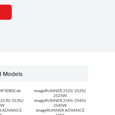
d Models
MF9280Cdn
imageRUNNER 2525/ 2525i/
2525W
535/ 2535i/
imageRUNNER 2545/ 2545i/
5W
2545W
R ADVANCE
imageRUNNER ADVANCE
5
6055