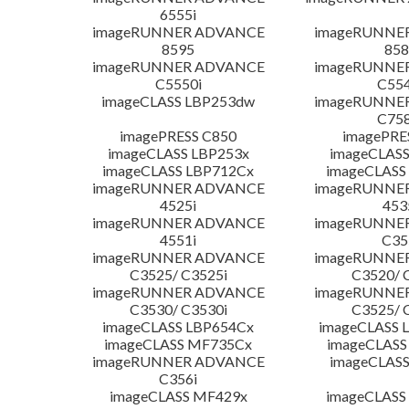
6555i
imageRUNNER ADVANCE
imageRUNNE
8595
858
imageRUNNER ADVANCE
imageRUNNE
C5550i
C554
imageCLASS LBP253dw
imageRUNNE
C758
imagePRESS C850
imagePRE
imageCLASS LBP253x
imageCLASS
imageCLASS LBP712Cx
imageCLASS
imageRUNNER ADVANCE
imageRUNNE
4525i
453
imageRUNNER ADVANCE
imageRUNNE
4551i
C35
imageRUNNER ADVANCE
imageRUNNE
C3525/ C3525i
C3520/ 
imageRUNNER ADVANCE
imageRUNNE
C3530/ C3530i
C3525/ 
imageCLASS LBP654Cx
imageCLASS 
imageCLASS MF735Cx
imageCLASS
imageRUNNER ADVANCE
imageCLASS
C356i
imageCLASS MF429x
imageCLASS