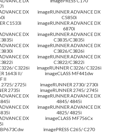
 ADVANCE DX
imagePRESS C170
7i
 ADVANCE DX
imageRUNNER ADVANCE DX
0i
C5850i
R C1533i
imageRUNNER ADVANCE DX
6870i
 ADVANCE DX
imageRUNNER ADVANCE DX
3835i
C3835/C3835i
 ADVANCE DX
imageRUNNER ADVANCE DX
3830i
C3826/C3826i
 ADVANCE DX
imageRUNNER ADVANCE DX
3822i
C3822/C3822i
3226/ C3226i
imageRUNNER C3226/ C3226i
 1643i II/
imageCLASS MF441dw
F II
2725/ 2725i
imageRUNNER 2730/ 2730i
ER 2735i
imageRUNNER 2745/ 2745i
 ADVANCE DX
imageRUNNER ADVANCE DX
4845i
4845/ 4845i
 ADVANCE DX
imageRUNNER ADVANCE DX
4835i
4825/ 4825i
 ADVANCE DX
imageCLASS MF756Cx
5i
LBP673Cdw
imagePRESS C265/ C270