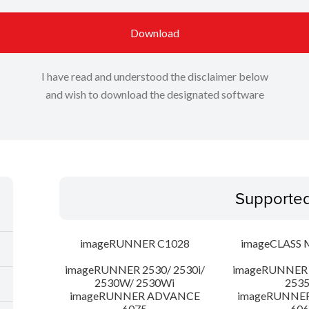
Download
I have read and understood the disclaimer below
and wish to download the designated software
Supporte
imageRUNNER C1028
imageCLASS 
imageRUNNER 2530/ 2530i/
imageRUNNER 2
2530W/ 2530Wi
253
imageRUNNER ADVANCE
imageRUNNE
6075
606