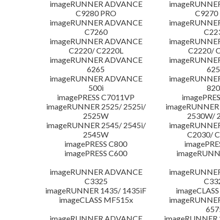
imageRUNNER ADVANCE
imageRUNNE
C9280 PRO
C9270
imageRUNNER ADVANCE
imageRUNNE
C7260
C22
imageRUNNER ADVANCE
imageRUNNE
C2220/ C2220L
C2220/ 
imageRUNNER ADVANCE
imageRUNNE
6265
625
imageRUNNER ADVANCE
imageRUNNE
500i
820
imagePRESS C7011VP
imagePRES
imageRUNNER 2525/ 2525i/
imageRUNNER 2
2525W
2530W/ 
imageRUNNER 2545/ 2545i/
imageRUNNE
2545W
C2030/ 
imagePRESS C800
imagePRE
imagePRESS C600
imageRUNN
imageRUNNER ADVANCE
imageRUNNE
C3325
C33
imageRUNNER 1435/ 1435iF
imageCLASS
imageCLASS MF515x
imageRUNNE
657
imageRUNNER ADVANCE
imageRUNNER 