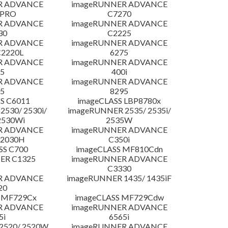
R ADVANCE
imageRUNNER ADVANCE
 PRO
C7270
R ADVANCE
imageRUNNER ADVANCE
30
C2225
R ADVANCE
imageRUNNER ADVANCE
C2220L
6275
R ADVANCE
imageRUNNER ADVANCE
5
400i
R ADVANCE
imageRUNNER ADVANCE
5
8295
S C6011
imageCLASS LBP8780x
530/ 2530i/
imageRUNNER 2535/ 2535i/
2530Wi
2535W
R ADVANCE
imageRUNNER ADVANCE
C2030H
C350i
SS C700
imageCLASS MF810Cdn
ER C1325
imageRUNNER ADVANCE
C3330
R ADVANCE
imageRUNNER 1435/ 1435iF
20
 MF729Cx
imageCLASS MF729Cdw
R ADVANCE
imageRUNNER ADVANCE
5i
6565i
2520/ 2520W
imageRUNNER ADVANCE