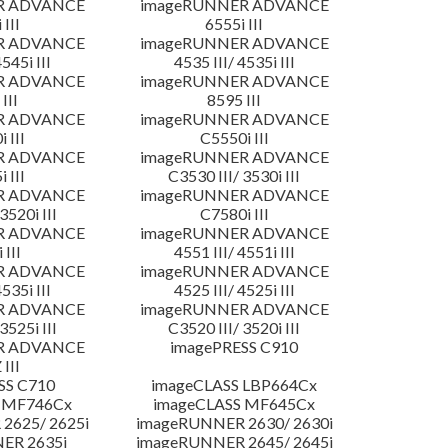
R ADVANCE
imageRUNNER ADVANCE
 III
6555i III
R ADVANCE
imageRUNNER ADVANCE
4545i III
4535 III/ 4535i III
R ADVANCE
imageRUNNER ADVANCE
III
8595 III
R ADVANCE
imageRUNNER ADVANCE
 III
C5550i III
R ADVANCE
imageRUNNER ADVANCE
 III
C3530 III/ 3530i III
R ADVANCE
imageRUNNER ADVANCE
3520i III
C7580i III
R ADVANCE
imageRUNNER ADVANCE
 III
4551 III/ 4551i III
R ADVANCE
imageRUNNER ADVANCE
4535i III
4525 III/ 4525i III
R ADVANCE
imageRUNNER ADVANCE
3525i III
C3520 III/ 3520i III
R ADVANCE
imagePRESS C910
 III
SS C710
imageCLASS LBP664Cx
 MF746Cx
imageCLASS MF645Cx
2625/ 2625i
imageRUNNER 2630/ 2630i
ER 2635i
imageRUNNER 2645/ 2645i