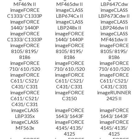
MF469x II
MF465dw II
LBP647Cdw
imageFORCE
imageCLASS
imageCLASS
C1333/ C1333P
LBP674Cx II
LBP673Cdw II
imageFORCE
imageCLASS
imageCLASS
1440/ 1440P
LBP248x II
LBP246dw II
imageFORCE
imageFORCE
imageCLASS
C1333/ C1333P
1440/ 1440P
MF461dw II
imageFORCE
imageFORCE
imageFORCE
8105/ 8195/
8105/ 8195/
8105/ 8195/
8186
8186
8186
imageFORCE
imageFORCE
imageFORCE
710/ 610 /520
710/ 610 /520
710/ 610 /520
imageFORCE
imageFORCE
imageFORCE
C611/ C521/
C611/ C521/
C611/ C521/
C431/ C331
C431/ C331
C431/ C331
imageFORCE
imageFORCE
imageRUNNER
C611/ C521/
C3150
2425 II
C431/ C331
imageCLASS
imageFORCE
imageFORCE
LBP335x
1643/ 1643F
1643/ 1643F
imageCLASS
imageFORCE
imageFORCE
MF563x
4145/ 4135/
4145/ 4135/
4125
4125