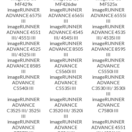
MF429x
MF426dw
MF525x
imageRUNNER
imageRUNNER
imageRUNNER
ADVANCE 6575i
ADVANCE 6565i
ADVANCE 6555i
III
III
III
imageRUNNER
imageRUNNER
imageRUNNER
ADVANCE 4551
ADVANCE 4545
ADVANCE 4535
III/ 4551i III
III/ 4545i III
III/ 4535i III
imageRUNNER
imageRUNNER
imageRUNNER
ADVANCE 4525
ADVANCE 8505
ADVANCE 8595
III/ 4525i III
III
III
imageRUNNER
imageRUNNER
imageRUNNER
ADVANCE 8585
ADVANCE
ADVANCE
III
C5560i III
C5550i III
imageRUNNER
imageRUNNER
imageRUNNER
ADVANCE
ADVANCE
ADVANCE
C5540i III
C5535i III
C3530 III/ 3530i
III
imageRUNNER
imageRUNNER
imageRUNNER
ADVANCE
ADVANCE
ADVANCE
C3525 III/ 3525i
C3520 III/ 3520i
C7580i III
III
III
imageRUNNER
imageRUNNER
imageRUNNER
ADVANCE
ADVANCE
ADVANCE 4551