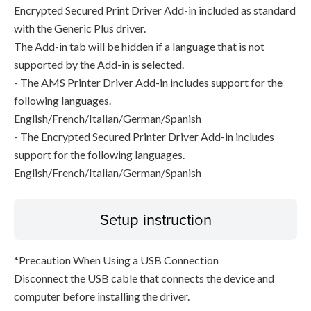
Encrypted Secured Print Driver Add-in included as standard
with the Generic Plus driver.
The Add-in tab will be hidden if a language that is not
supported by the Add-in is selected.
- The AMS Printer Driver Add-in includes support for the
following languages.
English/French/Italian/German/Spanish
- The Encrypted Secured Printer Driver Add-in includes
support for the following languages.
English/French/Italian/German/Spanish
Setup instruction
*Precaution When Using a USB Connection
Disconnect the USB cable that connects the device and
computer before installing the driver.