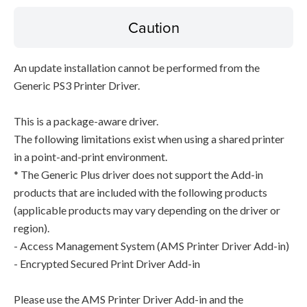
Caution
An update installation cannot be performed from the
Generic PS3 Printer Driver.
This is a package-aware driver.
The following limitations exist when using a shared printer
in a point-and-print environment.
* The Generic Plus driver does not support the Add-in
products that are included with the following products
(applicable products may vary depending on the driver or
region).
- Access Management System (AMS Printer Driver Add-in)
- Encrypted Secured Print Driver Add-in
Please use the AMS Printer Driver Add-in and the