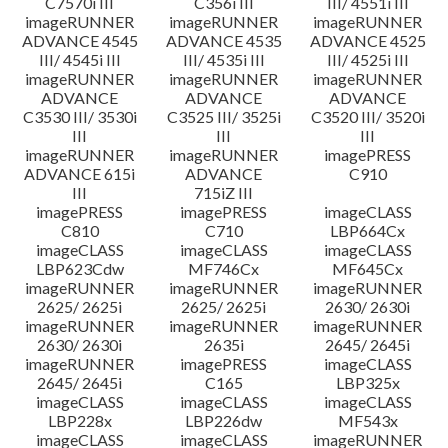
C7570i III
C356i III
III/ 4551i III
imageRUNNER
imageRUNNER
imageRUNNER
ADVANCE 4545
ADVANCE 4535
ADVANCE 4525
III/ 4545i III
III/ 4535i III
III/ 4525i III
imageRUNNER
imageRUNNER
imageRUNNER
ADVANCE
ADVANCE
ADVANCE
C3530 III/ 3530i
C3525 III/ 3525i
C3520 III/ 3520i
III
III
III
imageRUNNER
imageRUNNER
imagePRESS
ADVANCE 615i
ADVANCE
C910
III
715iZ III
imagePRESS
imagePRESS
imageCLASS
C810
C710
LBP664Cx
imageCLASS
imageCLASS
imageCLASS
LBP623Cdw
MF746Cx
MF645Cx
imageRUNNER
imageRUNNER
imageRUNNER
2625/ 2625i
2625/ 2625i
2630/ 2630i
imageRUNNER
imageRUNNER
imageRUNNER
2630/ 2630i
2635i
2645/ 2645i
imageRUNNER
imagePRESS
imageCLASS
2645/ 2645i
C165
LBP325x
imageCLASS
imageCLASS
imageCLASS
LBP228x
LBP226dw
MF543x
imageCLASS
imageCLASS
imageRUNNER