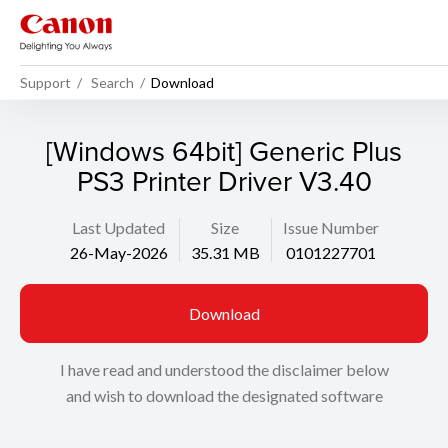
Support
Search
Download
[Windows 64bit] Generic Plus
PS3 Printer Driver V3.40
Last Updated
Size
Issue Number
26-May-2026
35.31 MB
0101227701
Download
I have read and understood the disclaimer below
and wish to download the designated software