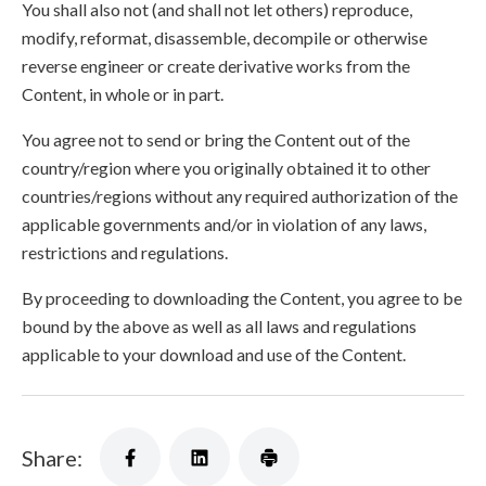
You shall also not (and shall not let others) reproduce,
modify, reformat, disassemble, decompile or otherwise
reverse engineer or create derivative works from the
Content, in whole or in part.
You agree not to send or bring the Content out of the
country/region where you originally obtained it to other
countries/regions without any required authorization of the
applicable governments and/or in violation of any laws,
restrictions and regulations.
By proceeding to downloading the Content, you agree to be
bound by the above as well as all laws and regulations
applicable to your download and use of the Content.
Share: