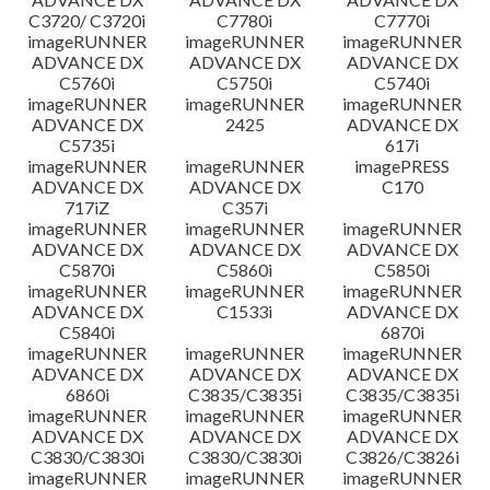
C3720/ C3720i
C7780i
C7770i
imageRUNNER
imageRUNNER
imageRUNNER
ADVANCE DX
ADVANCE DX
ADVANCE DX
C5760i
C5750i
C5740i
imageRUNNER
imageRUNNER
imageRUNNER
ADVANCE DX
2425
ADVANCE DX
C5735i
617i
imageRUNNER
imageRUNNER
imagePRESS
ADVANCE DX
ADVANCE DX
C170
717iZ
C357i
imageRUNNER
imageRUNNER
imageRUNNER
ADVANCE DX
ADVANCE DX
ADVANCE DX
C5870i
C5860i
C5850i
imageRUNNER
imageRUNNER
imageRUNNER
ADVANCE DX
C1533i
ADVANCE DX
C5840i
6870i
imageRUNNER
imageRUNNER
imageRUNNER
ADVANCE DX
ADVANCE DX
ADVANCE DX
6860i
C3835/C3835i
C3835/C3835i
imageRUNNER
imageRUNNER
imageRUNNER
ADVANCE DX
ADVANCE DX
ADVANCE DX
C3830/C3830i
C3830/C3830i
C3826/C3826i
imageRUNNER
imageRUNNER
imageRUNNER