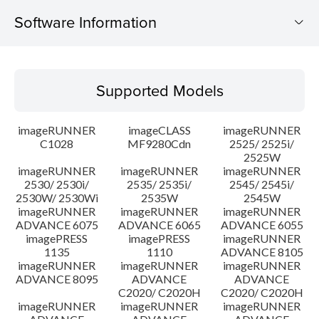
Software Information
Supported Models
Supported Models
Operating System
imageRUNNER
imageCLASS
imageRUNNER
Outline
C1028
MF9280Cdn
2525/ 2525i/
2525W
imageRUNNER
imageRUNNER
imageRUNNER
Update History
2530/ 2530i/
2535/ 2535i/
2545/ 2545i/
2530W/ 2530Wi
2535W
2545W
Caution
imageRUNNER
imageRUNNER
imageRUNNER
ADVANCE 6075
ADVANCE 6065
ADVANCE 6055
imagePRESS
imagePRESS
imageRUNNER
Setup instruction
1135
1110
ADVANCE 8105
imageRUNNER
imageRUNNER
imageRUNNER
ADVANCE 8095
ADVANCE
ADVANCE
File information
C2020/ C2020H
C2020/ C2020H
imageRUNNER
imageRUNNER
imageRUNNER
Disclaimer