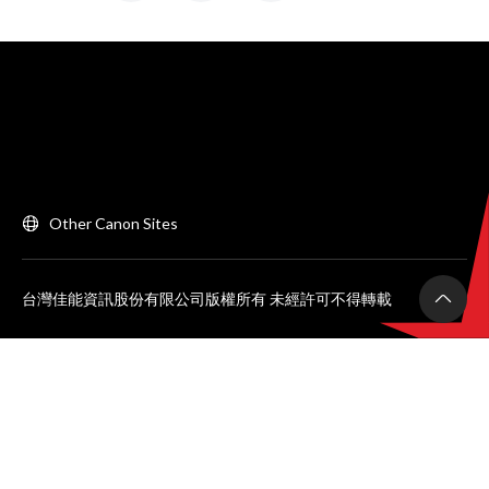
Other Canon Sites
台灣佳能資訊股份有限公司版權所有 未經許可不得轉載