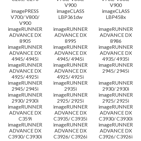
V900
V900
imagePRESS
imageCLASS
imageCLASS
V700/ V800/
LBP361dw
LBP458x
V900
imageRUNNER
imageRUNNER
imageRUNNER
ADVANCE DX
ADVANCE DX
ADVANCE DX
8905
8995
8986
imageRUNNER
imageRUNNER
imageRUNNER
ADVANCE DX
ADVANCE DX
ADVANCE DX
4945/ 4945i
4945/ 4945i
4935/ 4935i
imageRUNNER
imageRUNNER
imageRUNNER
ADVANCE DX
ADVANCE DX
2945/ 2945i
4925/ 4925i
4925/ 4925i
imageRUNNER
imageRUNNER
imageRUNNER
2945/ 2945i
2935i
2930/ 2930i
imageRUNNER
imageRUNNER
imageRUNNER
2930/ 2930i
2925/ 2925i
2925/ 2925i
imageRUNNER
imageRUNNER
imageRUNNER
ADVANCE DX
ADVANCE DX
ADVANCE DX
C359i
C3935/ C3935i
C3930/ C3930i
imageRUNNER
imageRUNNER
imageRUNNER
ADVANCE DX
ADVANCE DX
ADVANCE DX
C3930/ C3930i
C3926/ C3926i
C3926/ C3926i