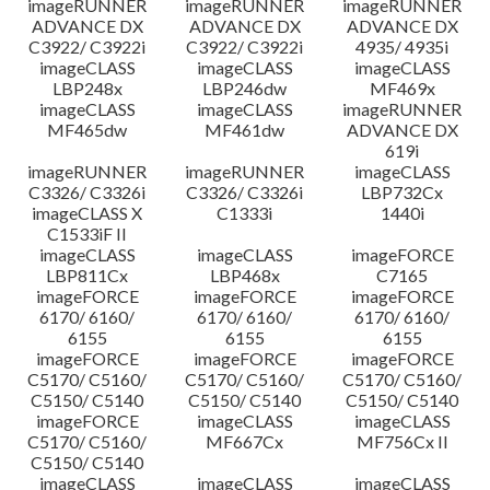
imageRUNNER
imageRUNNER
imageRUNNER
ADVANCE DX
ADVANCE DX
ADVANCE DX
C3922/ C3922i
C3922/ C3922i
4935/ 4935i
imageCLASS
imageCLASS
imageCLASS
LBP248x
LBP246dw
MF469x
imageCLASS
imageCLASS
imageRUNNER
MF465dw
MF461dw
ADVANCE DX
619i
imageRUNNER
imageRUNNER
imageCLASS
C3326/ C3326i
C3326/ C3326i
LBP732Cx
imageCLASS X
C1333i
1440i
C1533iF II
imageCLASS
imageCLASS
imageFORCE
LBP811Cx
LBP468x
C7165
imageFORCE
imageFORCE
imageFORCE
6170/ 6160/
6170/ 6160/
6170/ 6160/
6155
6155
6155
imageFORCE
imageFORCE
imageFORCE
C5170/ C5160/
C5170/ C5160/
C5170/ C5160/
C5150/ C5140
C5150/ C5140
C5150/ C5140
imageFORCE
imageCLASS
imageCLASS
C5170/ C5160/
MF667Cx
MF756Cx II
C5150/ C5140
imageCLASS
imageCLASS
imageCLASS