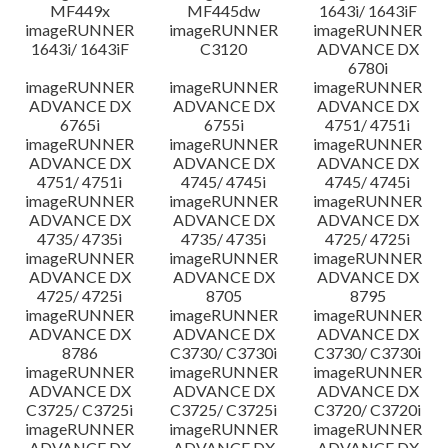
MF449x
MF445dw
1643i/ 1643iF
imageRUNNER
imageRUNNER
imageRUNNER
1643i/ 1643iF
C3120
ADVANCE DX
6780i
imageRUNNER
imageRUNNER
imageRUNNER
ADVANCE DX
ADVANCE DX
ADVANCE DX
6765i
6755i
4751/ 4751i
imageRUNNER
imageRUNNER
imageRUNNER
ADVANCE DX
ADVANCE DX
ADVANCE DX
4751/ 4751i
4745/ 4745i
4745/ 4745i
imageRUNNER
imageRUNNER
imageRUNNER
ADVANCE DX
ADVANCE DX
ADVANCE DX
4735/ 4735i
4735/ 4735i
4725/ 4725i
imageRUNNER
imageRUNNER
imageRUNNER
ADVANCE DX
ADVANCE DX
ADVANCE DX
4725/ 4725i
8705
8795
imageRUNNER
imageRUNNER
imageRUNNER
ADVANCE DX
ADVANCE DX
ADVANCE DX
8786
C3730/ C3730i
C3730/ C3730i
imageRUNNER
imageRUNNER
imageRUNNER
ADVANCE DX
ADVANCE DX
ADVANCE DX
C3725/ C3725i
C3725/ C3725i
C3720/ C3720i
imageRUNNER
imageRUNNER
imageRUNNER
ADVANCE DX
ADVANCE DX
ADVANCE DX