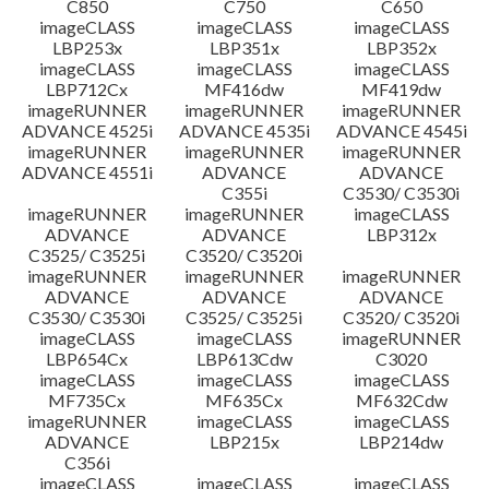
C850
C750
C650
imageCLASS
imageCLASS
imageCLASS
LBP253x
LBP351x
LBP352x
imageCLASS
imageCLASS
imageCLASS
LBP712Cx
MF416dw
MF419dw
imageRUNNER
imageRUNNER
imageRUNNER
ADVANCE 4525i
ADVANCE 4535i
ADVANCE 4545i
imageRUNNER
imageRUNNER
imageRUNNER
ADVANCE 4551i
ADVANCE
ADVANCE
C355i
C3530/ C3530i
imageRUNNER
imageRUNNER
imageCLASS
ADVANCE
ADVANCE
LBP312x
C3525/ C3525i
C3520/ C3520i
imageRUNNER
imageRUNNER
imageRUNNER
ADVANCE
ADVANCE
ADVANCE
C3530/ C3530i
C3525/ C3525i
C3520/ C3520i
imageCLASS
imageCLASS
imageRUNNER
LBP654Cx
LBP613Cdw
C3020
imageCLASS
imageCLASS
imageCLASS
MF735Cx
MF635Cx
MF632Cdw
imageRUNNER
imageCLASS
imageCLASS
ADVANCE
LBP215x
LBP214dw
C356i
imageCLASS
imageCLASS
imageCLASS