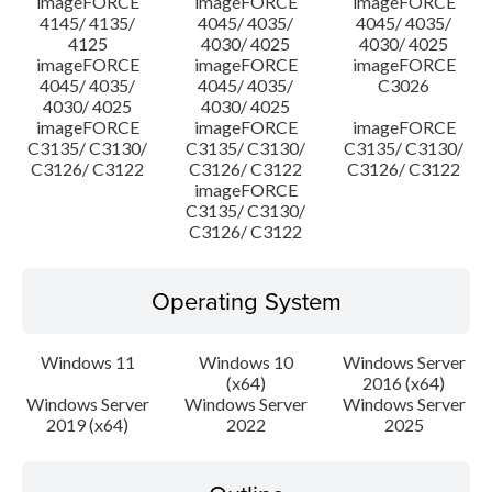
imageFORCE
imageFORCE
imageFORCE
4145/ 4135/
4045/ 4035/
4045/ 4035/
4125
4030/ 4025
4030/ 4025
imageFORCE
imageFORCE
imageFORCE
4045/ 4035/
4045/ 4035/
C3026
4030/ 4025
4030/ 4025
imageFORCE
imageFORCE
imageFORCE
C3135/ C3130/
C3135/ C3130/
C3135/ C3130/
C3126/ C3122
C3126/ C3122
C3126/ C3122
imageFORCE
C3135/ C3130/
C3126/ C3122
Operating System
Windows 11
Windows 10
Windows Server
(x64)
2016 (x64)
Windows Server
Windows Server
Windows Server
2019 (x64)
2022
2025