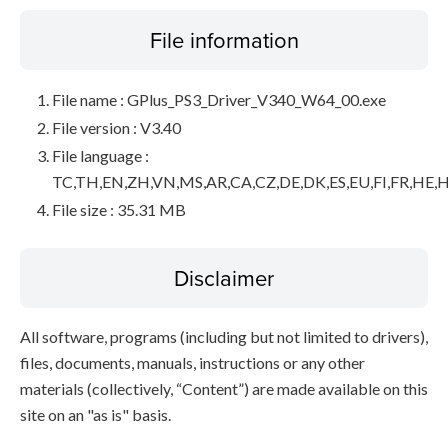
File information
File name : GPlus_PS3_Driver_V340_W64_00.exe
File version : V3.40
File language :
TC,TH,EN,ZH,VN,MS,AR,CA,CZ,DE,DK,ES,EU,FI,FR,HE,H
File size : 35.31 MB
Disclaimer
All software, programs (including but not limited to drivers),
files, documents, manuals, instructions or any other
materials (collectively, “Content”) are made available on this
site on an "as is" basis.