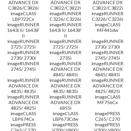
ADVANCE DX
ADVANCE DX
ADVANCE DX
C3826/C3826i
C3822/C3822i
C3822/C3822i
imageCLASS
imageRUNNER
imageRUNNER
LBP722Cx
C3226/ C3226i
C3226/ C3226i
imageRUNNER
imageRUNNER
imageCLASS
1643i II/ 1643iF
1643i II/ 1643iF
MF441dw
II
II
imageRUNNER
imageRUNNER
imageRUNNER
2725/ 2725i
2725/ 2725i
2730/ 2730i
imageRUNNER
imageRUNNER
imageRUNNER
2730/ 2730i
2735i
2745/ 2745i
imageRUNNER
imageRUNNER
imageRUNNER
2745/ 2745i
ADVANCE DX
ADVANCE DX
4845/ 4845i
4845/ 4845i
imageRUNNER
imageRUNNER
imageRUNNER
ADVANCE DX
ADVANCE DX
ADVANCE DX
4835/ 4835i
4835/ 4835i
4825/ 4825i
imageRUNNER
imageRUNNER
imageCLASS
ADVANCE DX
ADVANCE DX
MF756Cx
4825/ 4825i
6855i
imageCLASS
imageCLASS
imagePRESS
LBP674Cx
LBP673Cdw
C265/ C270
imagePRESS
imagePRESS
imagePRESS
C265/ C270
V700/ V800/
V700/ V800/