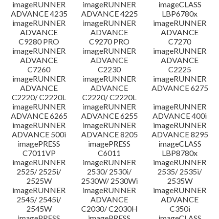
imageRUNNER
imageRUNNER
imageCLASS
ADVANCE 4235
ADVANCE 4225
LBP6780x
imageRUNNER
imageRUNNER
imageRUNNER
ADVANCE
ADVANCE
ADVANCE
C9280 PRO
C9270 PRO
C7270
imageRUNNER
imageRUNNER
imageRUNNER
ADVANCE
ADVANCE
ADVANCE
C7260
C2230
C2225
imageRUNNER
imageRUNNER
imageRUNNER
ADVANCE
ADVANCE
ADVANCE 6275
C2220/ C2220L
C2220/ C2220L
imageRUNNER
imageRUNNER
imageRUNNER
ADVANCE 6265
ADVANCE 6255
ADVANCE 400i
imageRUNNER
imageRUNNER
imageRUNNER
ADVANCE 500i
ADVANCE 8205
ADVANCE 8295
imagePRESS
imagePRESS
imageCLASS
C7011VP
C6011
LBP8780x
imageRUNNER
imageRUNNER
imageRUNNER
2525/ 2525i/
2530/ 2530i/
2535/ 2535i/
2525W
2530W/ 2530Wi
2535W
imageRUNNER
imageRUNNER
imageRUNNER
2545/ 2545i/
ADVANCE
ADVANCE
2545W
C2030/ C2030H
C350i
imagePRESS
imagePRESS
imageCLASS