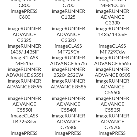
C800
C700
MF810Cdn
imagePRESS
imageRUNNER
imageRUNNER
C600
C1325
ADVANCE
C3330
imageRUNNER
imageRUNNER
imageRUNNER
ADVANCE
ADVANCE
1435/ 1435iF
C3325
C3320
imageRUNNER
imageCLASS
imageCLASS
1435/ 1435iF
MF729Cx
MF729Cdw
imageCLASS
imageRUNNER
imageRUNNER
MF515x
ADVANCE 6575i
ADVANCE 6565i
imageRUNNER
imageRUNNER
imageRUNNER
ADVANCE 6555i
2520/ 2520W
ADVANCE 8505
imageRUNNER
imageRUNNER
imageRUNNER
ADVANCE 8595
ADVANCE 8585
ADVANCE
C5560i
imageRUNNER
imageRUNNER
imageRUNNER
ADVANCE
ADVANCE
ADVANCE
C5550i
C5540i
C5535i
imageCLASS
imageRUNNER
imageRUNNER
LBP253dw
ADVANCE
ADVANCE
C7580i
C7570i
imagePRESS
imagePRESS
imagePRESS