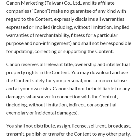
Canon Marketing (Taiwan) Co., Ltd., and its affiliate
companies (“Canon”) make no guarantee of any kind with
regard to the Content, expressly disclaims all warranties,
expressed or implied (including, without limitation, implied
warranties of merchantability, fitness for a particular
purpose and non-infringement) and shall not be responsible
for updating, correcting or supporting the Content.
Canon reserves all relevant title, ownership and intellectual
property rights in the Content. You may download and use
the Content solely for your personal, non-commercial use
and at your own risks. Canon shall not be held liable for any
damages whatsoever in connection with the Content,
(including, without limitation, indirect, consequential,
exemplary or incidental damages).
You shall not distribute, assign, license, sell, rent, broadcast,
transmit, publish or transfer the Content to any other party.