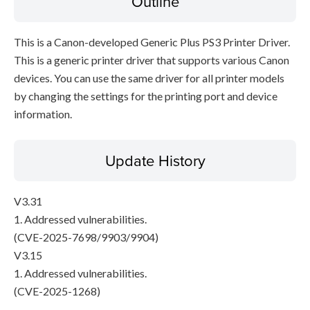
Outline
This is a Canon-developed Generic Plus PS3 Printer Driver.
This is a generic printer driver that supports various Canon
devices. You can use the same driver for all printer models
by changing the settings for the printing port and device
information.
Update History
V3.31
1. Addressed vulnerabilities.
(CVE-2025-7698/9903/9904)
V3.15
1. Addressed vulnerabilities.
(CVE-2025-1268)