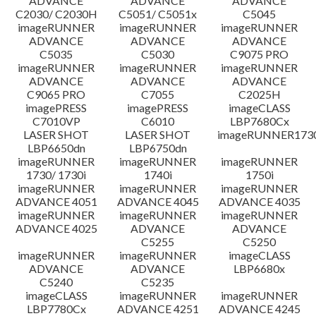
ADVANCE
ADVANCE
ADVANCE
C2030/ C2030H
C5051/ C5051x
C5045
imageRUNNER
imageRUNNER
imageRUNNER
ADVANCE
ADVANCE
ADVANCE
C5035
C5030
C9075 PRO
imageRUNNER
imageRUNNER
imageRUNNER
ADVANCE
ADVANCE
ADVANCE
C9065 PRO
C7055
C2025H
imagePRESS
imagePRESS
imageCLASS
C7010VP
C6010
LBP7680Cx
LASER SHOT
LASER SHOT
imageRUNNER173
LBP6650dn
LBP6750dn
imageRUNNER
imageRUNNER
imageRUNNER
1730/ 1730i
1740i
1750i
imageRUNNER
imageRUNNER
imageRUNNER
ADVANCE 4051
ADVANCE 4045
ADVANCE 4035
imageRUNNER
imageRUNNER
imageRUNNER
ADVANCE 4025
ADVANCE
ADVANCE
C5255
C5250
imageRUNNER
imageRUNNER
imageCLASS
ADVANCE
ADVANCE
LBP6680x
C5240
C5235
imageCLASS
imageRUNNER
imageRUNNER
LBP7780Cx
ADVANCE 4251
ADVANCE 4245