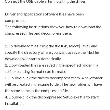
Connect the USB cable after installing the driver.
Driver and application software files have been
compressed.
The following instructions show you how to download the
compressed files and decompress them.
1. To download files, click the file link, select [Save], and
specify the directory where you want to save the file.The
download will start automatically.
2. Downloaded files are saved in the specified folder in a
self-extracting format (.exe format).
3. Double-click the files to decompress them. A new folder
will be created in the same folder. The new folder will have
the same name as the compressed file.
4. Double-click the decompressed Setup.exe file to start
installation.