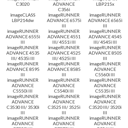
C3020
ADVANCE
LBP215x
C356i
imageCLASS
imageRUNNER
imageRUNNER
LBP214dw
ADVANCE 6575i
ADVANCE 6565i
III
III
imageRUNNER
imageRUNNER
imageRUNNER
ADVANCE 6555i
ADVANCE 4551
ADVANCE 4545
III
III/ 4551i III
III/ 4545i III
imageRUNNER
imageRUNNER
imageRUNNER
ADVANCE 4535
ADVANCE 4525
ADVANCE 8505
III/ 4535i III
III/ 4525i III
III
imageRUNNER
imageRUNNER
imageRUNNER
ADVANCE 8595
ADVANCE 8585
ADVANCE
III
III
C5560i III
imageRUNNER
imageRUNNER
imageRUNNER
ADVANCE
ADVANCE
ADVANCE
C5550i III
C5540i III
C5535i III
imageRUNNER
imageRUNNER
imageRUNNER
ADVANCE
ADVANCE
ADVANCE
C3530 III/ 3530i
C3525 III/ 3525i
C3520 III/ 3520i
III
III
III
imageRUNNER
imageRUNNER
imageRUNNER
ADVANCE
ADVANCE
ADVANCE