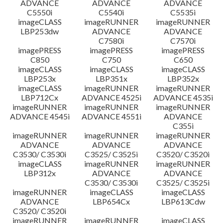
ADVANCE
ADVANCE
ADVANCE
C5550i
C5540i
C5535i
imageCLASS
imageRUNNER
imageRUNNER
LBP253dw
ADVANCE
ADVANCE
C7580i
C7570i
imagePRESS
imagePRESS
imagePRESS
C850
C750
C650
imageCLASS
imageCLASS
imageCLASS
LBP253x
LBP351x
LBP352x
imageCLASS
imageRUNNER
imageRUNNER
LBP712Cx
ADVANCE 4525i
ADVANCE 4535i
imageRUNNER
imageRUNNER
imageRUNNER
ADVANCE 4545i
ADVANCE 4551i
ADVANCE
C355i
imageRUNNER
imageRUNNER
imageRUNNER
ADVANCE
ADVANCE
ADVANCE
C3530/ C3530i
C3525/ C3525i
C3520/ C3520i
imageCLASS
imageRUNNER
imageRUNNER
LBP312x
ADVANCE
ADVANCE
C3530/ C3530i
C3525/ C3525i
imageRUNNER
imageCLASS
imageCLASS
ADVANCE
LBP654Cx
LBP613Cdw
C3520/ C3520i
imageRUNNER
imageRUNNER
imageCLASS