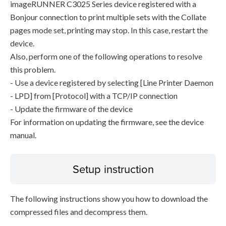
imageRUNNER C3025 Series device registered with a
Bonjour connection to print multiple sets with the Collate
pages mode set, printing may stop. In this case, restart the
device.
Also, perform one of the following operations to resolve
this problem.
- Use a device registered by selecting [Line Printer Daemon
- LPD] from [Protocol] with a TCP/IP connection
- Update the firmware of the device
For information on updating the firmware, see the device
manual.
Setup instruction
The following instructions show you how to download the
compressed files and decompress them.