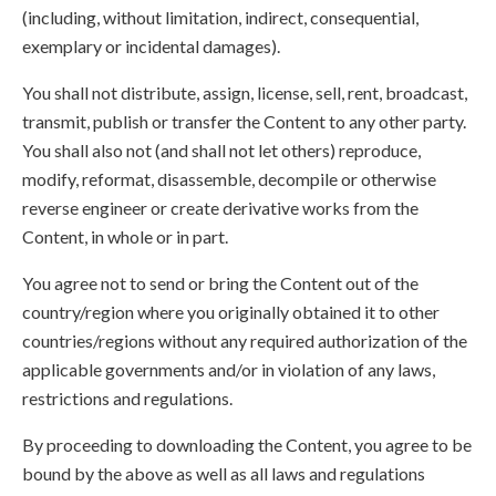
(including, without limitation, indirect, consequential,
exemplary or incidental damages).
You shall not distribute, assign, license, sell, rent, broadcast,
transmit, publish or transfer the Content to any other party.
You shall also not (and shall not let others) reproduce,
modify, reformat, disassemble, decompile or otherwise
reverse engineer or create derivative works from the
Content, in whole or in part.
You agree not to send or bring the Content out of the
country/region where you originally obtained it to other
countries/regions without any required authorization of the
applicable governments and/or in violation of any laws,
restrictions and regulations.
By proceeding to downloading the Content, you agree to be
bound by the above as well as all laws and regulations