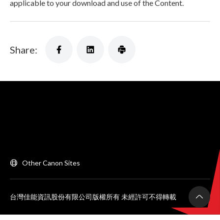
applicable to your download and use of the Content.
Share:
Other Canon Sites
台灣佳能資訊股份有限公司版權所有 未經許可不得轉載