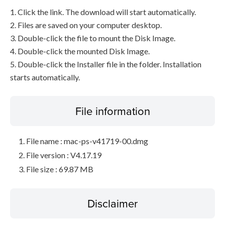
1. Click the link. The download will start automatically.
2. Files are saved on your computer desktop.
3. Double-click the file to mount the Disk Image.
4. Double-click the mounted Disk Image.
5. Double-click the Installer file in the folder. Installation
starts automatically.
File information
File name : mac-ps-v41719-00.dmg
File version : V4.17.19
File size : 69.87 MB
Disclaimer