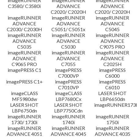
imageRUNNER
imageRUNNER
imageRUNNER
C3580/ C3580i
ADVANCE
ADVANCE
C2020/ C2020H
C2020/ C2020H
imageRUNNER
imageRUNNER
imageRUNNER
ADVANCE
ADVANCE
ADVANCE
C2030/ C2030H
C5051/ C5051x
C5045
imageRUNNER
imageRUNNER
imageRUNNER
ADVANCE
ADVANCE
ADVANCE
C5035
C5030
C9075 PRO
imageRUNNER
imageRUNNER
imageRUNNER
ADVANCE
ADVANCE
ADVANCE
C9065 PRO
C7055
C2025H
imagePRESS C1
imagePRESS
imagePRESS
C7000VP
C6000
imagePRESS C1+
imagePRESS
imagePRESS
C7010VP
C6010
imageCLASS
imageCLASS
LASER SHOT
MF5980dw
LBP7680Cx
LBP6650dn
LASER SHOT
LASER SHOT
imageRUNNER173
LBP6750dn
LBP7750Cdn
imageRUNNER
imageRUNNER
imageRUNNER
1730/ 1730i
1740i
1750i
imageRUNNER
imageRUNNER
imageRUNNER
ADVANCE 4051
ADVANCE 4045
ADVANCE 4035