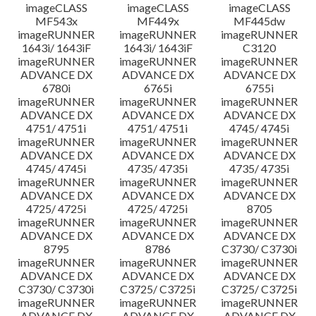
imageCLASS
imageCLASS
imageCLASS
MF543x
MF449x
MF445dw
imageRUNNER
imageRUNNER
imageRUNNER
1643i/ 1643iF
1643i/ 1643iF
C3120
imageRUNNER
imageRUNNER
imageRUNNER
ADVANCE DX
ADVANCE DX
ADVANCE DX
6780i
6765i
6755i
imageRUNNER
imageRUNNER
imageRUNNER
ADVANCE DX
ADVANCE DX
ADVANCE DX
4751/ 4751i
4751/ 4751i
4745/ 4745i
imageRUNNER
imageRUNNER
imageRUNNER
ADVANCE DX
ADVANCE DX
ADVANCE DX
4745/ 4745i
4735/ 4735i
4735/ 4735i
imageRUNNER
imageRUNNER
imageRUNNER
ADVANCE DX
ADVANCE DX
ADVANCE DX
4725/ 4725i
4725/ 4725i
8705
imageRUNNER
imageRUNNER
imageRUNNER
ADVANCE DX
ADVANCE DX
ADVANCE DX
8795
8786
C3730/ C3730i
imageRUNNER
imageRUNNER
imageRUNNER
ADVANCE DX
ADVANCE DX
ADVANCE DX
C3730/ C3730i
C3725/ C3725i
C3725/ C3725i
imageRUNNER
imageRUNNER
imageRUNNER
ADVANCE DX
ADVANCE DX
ADVANCE DX