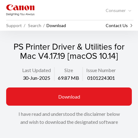
Consumer
Support
Search
Download
Contact Us
PS Printer Driver & Utilities for
Mac V4.17.19 [macOS 10.14]
Last Updated
Size
Issue Number
30-Jun-2025
69.87 MB
0101224301
Download
I have read and understood the disclaimer below
and wish to download the designated software