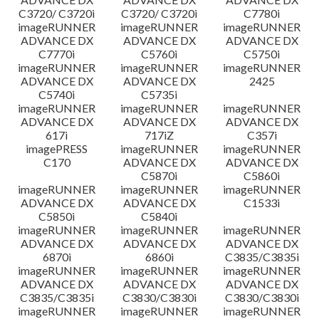
C3720/ C3720i
C3720/ C3720i
C7780i
imageRUNNER
imageRUNNER
imageRUNNER
ADVANCE DX
ADVANCE DX
ADVANCE DX
C7770i
C5760i
C5750i
imageRUNNER
imageRUNNER
imageRUNNER
ADVANCE DX
ADVANCE DX
2425
C5740i
C5735i
imageRUNNER
imageRUNNER
imageRUNNER
ADVANCE DX
ADVANCE DX
ADVANCE DX
617i
717iZ
C357i
imagePRESS
imageRUNNER
imageRUNNER
C170
ADVANCE DX
ADVANCE DX
C5870i
C5860i
imageRUNNER
imageRUNNER
imageRUNNER
ADVANCE DX
ADVANCE DX
C1533i
C5850i
C5840i
imageRUNNER
imageRUNNER
imageRUNNER
ADVANCE DX
ADVANCE DX
ADVANCE DX
6870i
6860i
C3835/C3835i
imageRUNNER
imageRUNNER
imageRUNNER
ADVANCE DX
ADVANCE DX
ADVANCE DX
C3835/C3835i
C3830/C3830i
C3830/C3830i
imageRUNNER
imageRUNNER
imageRUNNER