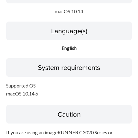
macOS 10.14
Language(s)
English
System requirements
Supported OS
macOS 10.14.6
Caution
If you are using an imageRUNNER C3020 Series or