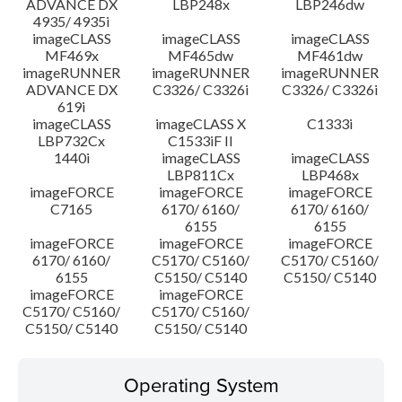
ADVANCE DX
LBP248x
LBP246dw
4935/ 4935i
imageCLASS
imageCLASS
imageCLASS
MF469x
MF465dw
MF461dw
imageRUNNER
imageRUNNER
imageRUNNER
ADVANCE DX
C3326/ C3326i
C3326/ C3326i
619i
imageCLASS
imageCLASS X
C1333i
LBP732Cx
C1533iF II
1440i
imageCLASS
imageCLASS
LBP811Cx
LBP468x
imageFORCE
imageFORCE
imageFORCE
C7165
6170/ 6160/
6170/ 6160/
6155
6155
imageFORCE
imageFORCE
imageFORCE
6170/ 6160/
C5170/ C5160/
C5170/ C5160/
6155
C5150/ C5140
C5150/ C5140
imageFORCE
imageFORCE
C5170/ C5160/
C5170/ C5160/
C5150/ C5140
C5150/ C5140
Operating System