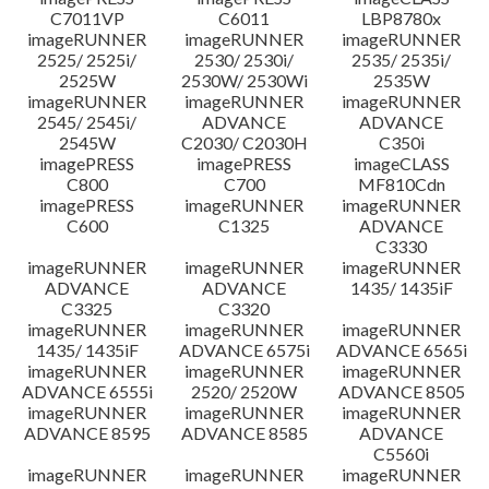
C7011VP
C6011
LBP8780x
imageRUNNER
imageRUNNER
imageRUNNER
2525/ 2525i/
2530/ 2530i/
2535/ 2535i/
2525W
2530W/ 2530Wi
2535W
imageRUNNER
imageRUNNER
imageRUNNER
2545/ 2545i/
ADVANCE
ADVANCE
2545W
C2030/ C2030H
C350i
imagePRESS
imagePRESS
imageCLASS
C800
C700
MF810Cdn
imagePRESS
imageRUNNER
imageRUNNER
C600
C1325
ADVANCE
C3330
imageRUNNER
imageRUNNER
imageRUNNER
ADVANCE
ADVANCE
1435/ 1435iF
C3325
C3320
imageRUNNER
imageRUNNER
imageRUNNER
1435/ 1435iF
ADVANCE 6575i
ADVANCE 6565i
imageRUNNER
imageRUNNER
imageRUNNER
ADVANCE 6555i
2520/ 2520W
ADVANCE 8505
imageRUNNER
imageRUNNER
imageRUNNER
ADVANCE 8595
ADVANCE 8585
ADVANCE
C5560i
imageRUNNER
imageRUNNER
imageRUNNER