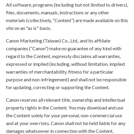
All software, programs (including but not limited to drivers),
files, documents, manuals, instructions or any other
materials (collectively, “Content”) are made available on this
site on an "as is" basis.
Canon Marketing (Taiwan) Co., Ltd., and its affiliate
companies (“Canon”) make no guarantee of any kind with
regard to the Content, expressly disclaims all warranties,
expressed or implied (including, without limitation, implied
warranties of merchantability, fitness for a particular
purpose and non-infringement) and shall not be responsible
for updating, correcting or supporting the Content.
Canon reserves all relevant title, ownership and intellectual
property rights in the Content. You may download and use
the Content solely for your personal, non-commercial use
and at your own risks. Canon shall not be held liable for any
damages whatsoever in connection with the Content,