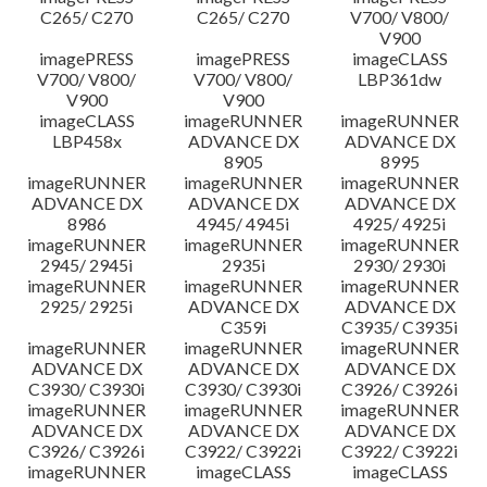
C265/ C270
C265/ C270
V700/ V800/
V900
imagePRESS
imagePRESS
imageCLASS
V700/ V800/
V700/ V800/
LBP361dw
V900
V900
imageCLASS
imageRUNNER
imageRUNNER
LBP458x
ADVANCE DX
ADVANCE DX
8905
8995
imageRUNNER
imageRUNNER
imageRUNNER
ADVANCE DX
ADVANCE DX
ADVANCE DX
8986
4945/ 4945i
4925/ 4925i
imageRUNNER
imageRUNNER
imageRUNNER
2945/ 2945i
2935i
2930/ 2930i
imageRUNNER
imageRUNNER
imageRUNNER
2925/ 2925i
ADVANCE DX
ADVANCE DX
C359i
C3935/ C3935i
imageRUNNER
imageRUNNER
imageRUNNER
ADVANCE DX
ADVANCE DX
ADVANCE DX
C3930/ C3930i
C3930/ C3930i
C3926/ C3926i
imageRUNNER
imageRUNNER
imageRUNNER
ADVANCE DX
ADVANCE DX
ADVANCE DX
C3926/ C3926i
C3922/ C3922i
C3922/ C3922i
imageRUNNER
imageCLASS
imageCLASS