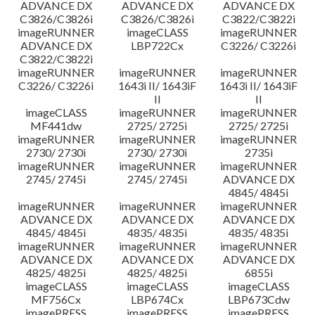
ADVANCE DX
ADVANCE DX
ADVANCE DX
C3826/C3826i
C3826/C3826i
C3822/C3822i
imageRUNNER
imageCLASS
imageRUNNER
ADVANCE DX
LBP722Cx
C3226/ C3226i
C3822/C3822i
imageRUNNER
imageRUNNER
imageRUNNER
C3226/ C3226i
1643i II/ 1643iF
1643i II/ 1643iF
II
II
imageCLASS
imageRUNNER
imageRUNNER
MF441dw
2725/ 2725i
2725/ 2725i
imageRUNNER
imageRUNNER
imageRUNNER
2730/ 2730i
2730/ 2730i
2735i
imageRUNNER
imageRUNNER
imageRUNNER
2745/ 2745i
2745/ 2745i
ADVANCE DX
4845/ 4845i
imageRUNNER
imageRUNNER
imageRUNNER
ADVANCE DX
ADVANCE DX
ADVANCE DX
4845/ 4845i
4835/ 4835i
4835/ 4835i
imageRUNNER
imageRUNNER
imageRUNNER
ADVANCE DX
ADVANCE DX
ADVANCE DX
4825/ 4825i
4825/ 4825i
6855i
imageCLASS
imageCLASS
imageCLASS
MF756Cx
LBP674Cx
LBP673Cdw
imagePRESS
imagePRESS
imagePRESS