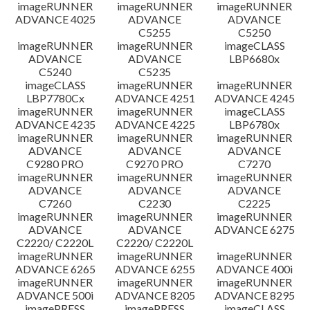
imageRUNNER
imageRUNNER
imageRUNNER
ADVANCE 4025
ADVANCE
ADVANCE
C5255
C5250
imageRUNNER
imageRUNNER
imageCLASS
ADVANCE
ADVANCE
LBP6680x
C5240
C5235
imageCLASS
imageRUNNER
imageRUNNER
LBP7780Cx
ADVANCE 4251
ADVANCE 4245
imageRUNNER
imageRUNNER
imageCLASS
ADVANCE 4235
ADVANCE 4225
LBP6780x
imageRUNNER
imageRUNNER
imageRUNNER
ADVANCE
ADVANCE
ADVANCE
C9280 PRO
C9270 PRO
C7270
imageRUNNER
imageRUNNER
imageRUNNER
ADVANCE
ADVANCE
ADVANCE
C7260
C2230
C2225
imageRUNNER
imageRUNNER
imageRUNNER
ADVANCE
ADVANCE
ADVANCE 6275
C2220/ C2220L
C2220/ C2220L
imageRUNNER
imageRUNNER
imageRUNNER
ADVANCE 6265
ADVANCE 6255
ADVANCE 400i
imageRUNNER
imageRUNNER
imageRUNNER
ADVANCE 500i
ADVANCE 8205
ADVANCE 8295
imagePRESS
imagePRESS
imageCLASS