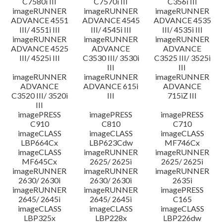
C7580i III
C7570i III
C356i III
imageRUNNER
imageRUNNER
imageRUNNER
ADVANCE 4551
ADVANCE 4545
ADVANCE 4535
III/ 4551i III
III/ 4545i III
III/ 4535i III
imageRUNNER
imageRUNNER
imageRUNNER
ADVANCE 4525
ADVANCE
ADVANCE
III/ 4525i III
C3530 III/ 3530i
C3525 III/ 3525i
III
III
imageRUNNER
imageRUNNER
imageRUNNER
ADVANCE
ADVANCE 615i
ADVANCE
C3520 III/ 3520i
III
715iZ III
III
imagePRESS
imagePRESS
imagePRESS
C910
C810
C710
imageCLASS
imageCLASS
imageCLASS
LBP664Cx
LBP623Cdw
MF746Cx
imageCLASS
imageRUNNER
imageRUNNER
MF645Cx
2625/ 2625i
2625/ 2625i
imageRUNNER
imageRUNNER
imageRUNNER
2630/ 2630i
2630/ 2630i
2635i
imageRUNNER
imageRUNNER
imagePRESS
2645/ 2645i
2645/ 2645i
C165
imageCLASS
imageCLASS
imageCLASS
LBP325x
LBP228x
LBP226dw