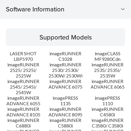
Software Information
Supported Models
Supported Models
Operating System
LASER SHOT
imageRUNNER
imageCLASS
Language(s)
LBP5970
C1028
MF9280Cdn
imageRUNNER
imageRUNNER
imageRUNNER
2525/ 2525i/
2530/ 2530i/
2535/ 2535i/
System requirements
2525W
2530W/ 2530Wi
2535W
imageRUNNER
imageRUNNER
imageRUNNER
Caution
2545/ 2545i/
ADVANCE 6075
ADVANCE 6065
2545W
imageRUNNER
imagePRESS
imagePRESS
Setup instruction
ADVANCE 6055
1135
1110
imageRUNNER
imageRUNNER
imageRUNNER
ADVANCE 8105
ADVANCE 8095
C4580i
File information
imageRUNNER
imageRUNNER
imageRUNNER
C6880i
C5880i
C3580/ C3580i
Disclaimer