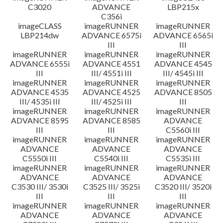
C3020
ADVANCE
LBP215x
C356i
imageCLASS
imageRUNNER
imageRUNNER
LBP214dw
ADVANCE 6575i
ADVANCE 6565i
III
III
imageRUNNER
imageRUNNER
imageRUNNER
ADVANCE 6555i
ADVANCE 4551
ADVANCE 4545
III
III/ 4551i III
III/ 4545i III
imageRUNNER
imageRUNNER
imageRUNNER
ADVANCE 4535
ADVANCE 4525
ADVANCE 8505
III/ 4535i III
III/ 4525i III
III
imageRUNNER
imageRUNNER
imageRUNNER
ADVANCE 8595
ADVANCE 8585
ADVANCE
III
III
C5560i III
imageRUNNER
imageRUNNER
imageRUNNER
ADVANCE
ADVANCE
ADVANCE
C5550i III
C5540i III
C5535i III
imageRUNNER
imageRUNNER
imageRUNNER
ADVANCE
ADVANCE
ADVANCE
C3530 III/ 3530i
C3525 III/ 3525i
C3520 III/ 3520i
III
III
III
imageRUNNER
imageRUNNER
imageRUNNER
ADVANCE
ADVANCE
ADVANCE