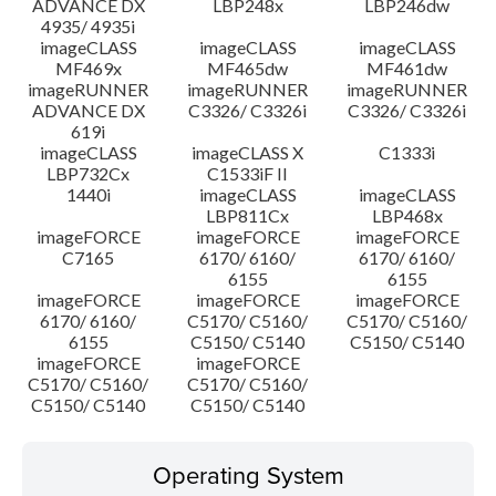
ADVANCE DX
LBP248x
LBP246dw
4935/ 4935i
imageCLASS
imageCLASS
imageCLASS
MF469x
MF465dw
MF461dw
imageRUNNER
imageRUNNER
imageRUNNER
ADVANCE DX
C3326/ C3326i
C3326/ C3326i
619i
imageCLASS
imageCLASS X
C1333i
LBP732Cx
C1533iF II
1440i
imageCLASS
imageCLASS
LBP811Cx
LBP468x
imageFORCE
imageFORCE
imageFORCE
C7165
6170/ 6160/
6170/ 6160/
6155
6155
imageFORCE
imageFORCE
imageFORCE
6170/ 6160/
C5170/ C5160/
C5170/ C5160/
6155
C5150/ C5140
C5150/ C5140
imageFORCE
imageFORCE
C5170/ C5160/
C5170/ C5160/
C5150/ C5140
C5150/ C5140
Operating System