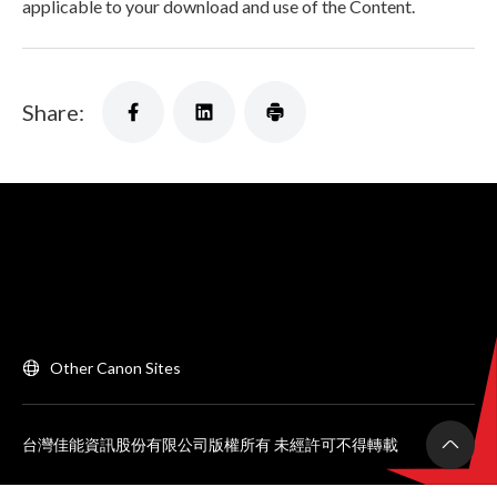
applicable to your download and use of the Content.
Share:
Other Canon Sites
台灣佳能資訊股份有限公司版權所有 未經許可不得轉載