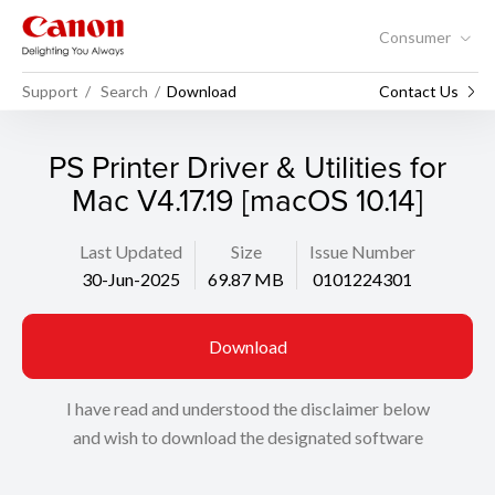
Consumer
Support
Search
Download
Contact Us
PS Printer Driver & Utilities for
Mac V4.17.19 [macOS 10.14]
Last Updated
Size
Issue Number
30-Jun-2025
69.87 MB
0101224301
Download
I have read and understood the disclaimer below
and wish to download the designated software