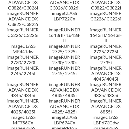
ADVANCE DX
ADVANCE DX
ADVANCE DX
C3826/C3826i
C3826/C3826i
C3822/C3822i
imageRUNNER
imageCLASS
imageRUNNER
ADVANCE DX
LBP722Cx
C3226/ C3226i
C3822/C3822i
imageRUNNER
imageRUNNER
imageRUNNER
C3226/ C3226i
1643i II/ 1643iF
1643i II/ 1643iF
II
II
imageCLASS
imageRUNNER
imageRUNNER
MF441dw
2725/ 2725i
2725/ 2725i
imageRUNNER
imageRUNNER
imageRUNNER
2730/ 2730i
2730/ 2730i
2735i
imageRUNNER
imageRUNNER
imageRUNNER
2745/ 2745i
2745/ 2745i
ADVANCE DX
4845/ 4845i
imageRUNNER
imageRUNNER
imageRUNNER
ADVANCE DX
ADVANCE DX
ADVANCE DX
4845/ 4845i
4835/ 4835i
4835/ 4835i
imageRUNNER
imageRUNNER
imageRUNNER
ADVANCE DX
ADVANCE DX
ADVANCE DX
4825/ 4825i
4825/ 4825i
6855i
imageCLASS
imageCLASS
imageCLASS
MF756Cx
LBP674Cx
LBP673Cdw
imagePRESS
imagePRESS
imagePRESS