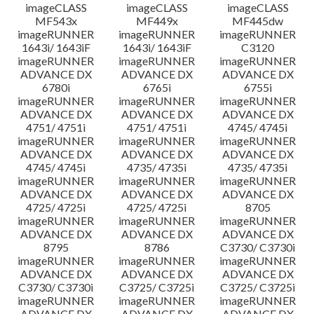
imageCLASS
imageCLASS
imageCLASS
MF543x
MF449x
MF445dw
imageRUNNER
imageRUNNER
imageRUNNER
1643i/ 1643iF
1643i/ 1643iF
C3120
imageRUNNER
imageRUNNER
imageRUNNER
ADVANCE DX
ADVANCE DX
ADVANCE DX
6780i
6765i
6755i
imageRUNNER
imageRUNNER
imageRUNNER
ADVANCE DX
ADVANCE DX
ADVANCE DX
4751/ 4751i
4751/ 4751i
4745/ 4745i
imageRUNNER
imageRUNNER
imageRUNNER
ADVANCE DX
ADVANCE DX
ADVANCE DX
4745/ 4745i
4735/ 4735i
4735/ 4735i
imageRUNNER
imageRUNNER
imageRUNNER
ADVANCE DX
ADVANCE DX
ADVANCE DX
4725/ 4725i
4725/ 4725i
8705
imageRUNNER
imageRUNNER
imageRUNNER
ADVANCE DX
ADVANCE DX
ADVANCE DX
8795
8786
C3730/ C3730i
imageRUNNER
imageRUNNER
imageRUNNER
ADVANCE DX
ADVANCE DX
ADVANCE DX
C3730/ C3730i
C3725/ C3725i
C3725/ C3725i
imageRUNNER
imageRUNNER
imageRUNNER
ADVANCE DX
ADVANCE DX
ADVANCE DX