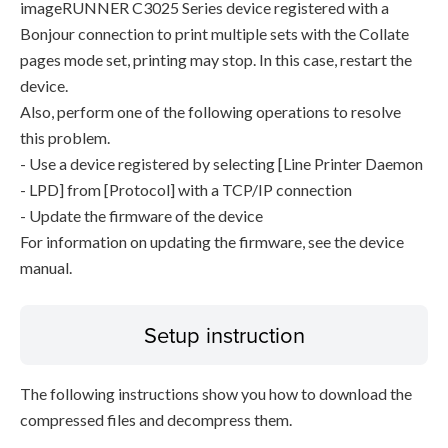
imageRUNNER C3025 Series device registered with a
Bonjour connection to print multiple sets with the Collate
pages mode set, printing may stop. In this case, restart the
device.
Also, perform one of the following operations to resolve
this problem.
- Use a device registered by selecting [Line Printer Daemon
- LPD] from [Protocol] with a TCP/IP connection
- Update the firmware of the device
For information on updating the firmware, see the device
manual.
Setup instruction
The following instructions show you how to download the
compressed files and decompress them.