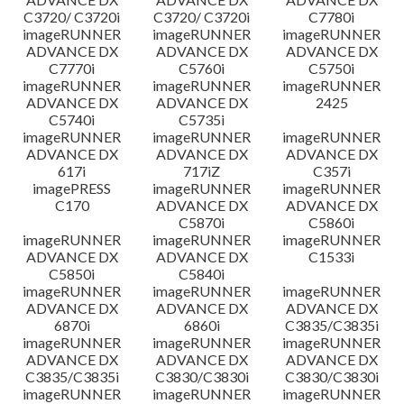
C3720/ C3720i
C3720/ C3720i
C7780i
imageRUNNER
imageRUNNER
imageRUNNER
ADVANCE DX
ADVANCE DX
ADVANCE DX
C7770i
C5760i
C5750i
imageRUNNER
imageRUNNER
imageRUNNER
ADVANCE DX
ADVANCE DX
2425
C5740i
C5735i
imageRUNNER
imageRUNNER
imageRUNNER
ADVANCE DX
ADVANCE DX
ADVANCE DX
617i
717iZ
C357i
imagePRESS
imageRUNNER
imageRUNNER
C170
ADVANCE DX
ADVANCE DX
C5870i
C5860i
imageRUNNER
imageRUNNER
imageRUNNER
ADVANCE DX
ADVANCE DX
C1533i
C5850i
C5840i
imageRUNNER
imageRUNNER
imageRUNNER
ADVANCE DX
ADVANCE DX
ADVANCE DX
6870i
6860i
C3835/C3835i
imageRUNNER
imageRUNNER
imageRUNNER
ADVANCE DX
ADVANCE DX
ADVANCE DX
C3835/C3835i
C3830/C3830i
C3830/C3830i
imageRUNNER
imageRUNNER
imageRUNNER