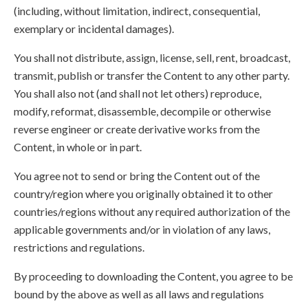
(including, without limitation, indirect, consequential,
exemplary or incidental damages).
You shall not distribute, assign, license, sell, rent, broadcast,
transmit, publish or transfer the Content to any other party.
You shall also not (and shall not let others) reproduce,
modify, reformat, disassemble, decompile or otherwise
reverse engineer or create derivative works from the
Content, in whole or in part.
You agree not to send or bring the Content out of the
country/region where you originally obtained it to other
countries/regions without any required authorization of the
applicable governments and/or in violation of any laws,
restrictions and regulations.
By proceeding to downloading the Content, you agree to be
bound by the above as well as all laws and regulations