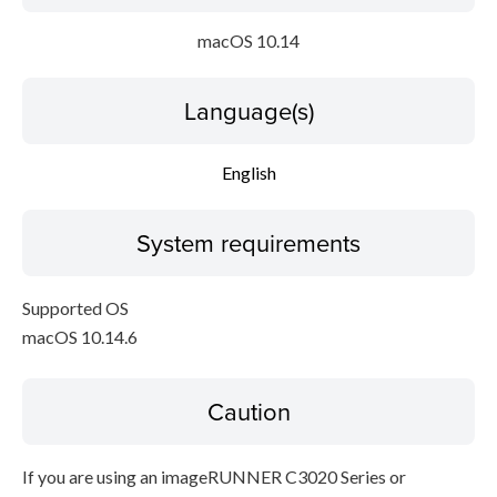
macOS 10.14
Language(s)
English
System requirements
Supported OS
macOS 10.14.6
Caution
If you are using an imageRUNNER C3020 Series or