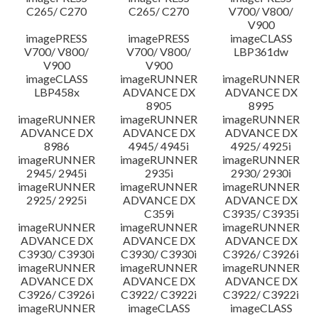
C265/ C270
C265/ C270
V700/ V800/
V900
imagePRESS
imagePRESS
imageCLASS
V700/ V800/
V700/ V800/
LBP361dw
V900
V900
imageCLASS
imageRUNNER
imageRUNNER
LBP458x
ADVANCE DX
ADVANCE DX
8905
8995
imageRUNNER
imageRUNNER
imageRUNNER
ADVANCE DX
ADVANCE DX
ADVANCE DX
8986
4945/ 4945i
4925/ 4925i
imageRUNNER
imageRUNNER
imageRUNNER
2945/ 2945i
2935i
2930/ 2930i
imageRUNNER
imageRUNNER
imageRUNNER
2925/ 2925i
ADVANCE DX
ADVANCE DX
C359i
C3935/ C3935i
imageRUNNER
imageRUNNER
imageRUNNER
ADVANCE DX
ADVANCE DX
ADVANCE DX
C3930/ C3930i
C3930/ C3930i
C3926/ C3926i
imageRUNNER
imageRUNNER
imageRUNNER
ADVANCE DX
ADVANCE DX
ADVANCE DX
C3926/ C3926i
C3922/ C3922i
C3922/ C3922i
imageRUNNER
imageCLASS
imageCLASS