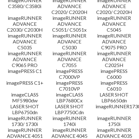
imageRUNNER
imageRUNNER
imageRUNNER
C3580/ C3580i
ADVANCE
ADVANCE
C2020/ C2020H
C2020/ C2020H
imageRUNNER
imageRUNNER
imageRUNNER
ADVANCE
ADVANCE
ADVANCE
C2030/ C2030H
C5051/ C5051x
C5045
imageRUNNER
imageRUNNER
imageRUNNER
ADVANCE
ADVANCE
ADVANCE
C5035
C5030
C9075 PRO
imageRUNNER
imageRUNNER
imageRUNNER
ADVANCE
ADVANCE
ADVANCE
C9065 PRO
C7055
C2025H
imagePRESS C1
imagePRESS
imagePRESS
C7000VP
C6000
imagePRESS C1+
imagePRESS
imagePRESS
C7010VP
C6010
imageCLASS
imageCLASS
LASER SHOT
MF5980dw
LBP7680Cx
LBP6650dn
LASER SHOT
LASER SHOT
imageRUNNER173
LBP6750dn
LBP7750Cdn
imageRUNNER
imageRUNNER
imageRUNNER
1730/ 1730i
1740i
1750i
imageRUNNER
imageRUNNER
imageRUNNER
ADVANCE 4051
ADVANCE 4045
ADVANCE 4035