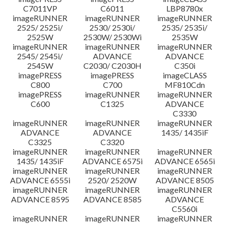
C7011VP
C6011
LBP8780x
imageRUNNER
imageRUNNER
imageRUNNER
2525/ 2525i/
2530/ 2530i/
2535/ 2535i/
2525W
2530W/ 2530Wi
2535W
imageRUNNER
imageRUNNER
imageRUNNER
2545/ 2545i/
ADVANCE
ADVANCE
2545W
C2030/ C2030H
C350i
imagePRESS
imagePRESS
imageCLASS
C800
C700
MF810Cdn
imagePRESS
imageRUNNER
imageRUNNER
C600
C1325
ADVANCE
C3330
imageRUNNER
imageRUNNER
imageRUNNER
ADVANCE
ADVANCE
1435/ 1435iF
C3325
C3320
imageRUNNER
imageRUNNER
imageRUNNER
1435/ 1435iF
ADVANCE 6575i
ADVANCE 6565i
imageRUNNER
imageRUNNER
imageRUNNER
ADVANCE 6555i
2520/ 2520W
ADVANCE 8505
imageRUNNER
imageRUNNER
imageRUNNER
ADVANCE 8595
ADVANCE 8585
ADVANCE
C5560i
imageRUNNER
imageRUNNER
imageRUNNER