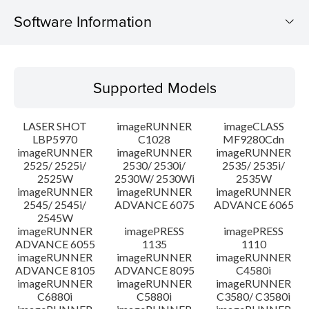
Software Information
Supported Models
Supported Models
Operating System
LASER SHOT
imageRUNNER
imageCLASS
Language(s)
LBP5970
C1028
MF9280Cdn
imageRUNNER
imageRUNNER
imageRUNNER
2525/ 2525i/
2530/ 2530i/
2535/ 2535i/
System requirements
2525W
2530W/ 2530Wi
2535W
imageRUNNER
imageRUNNER
imageRUNNER
Caution
2545/ 2545i/
ADVANCE 6075
ADVANCE 6065
2545W
imageRUNNER
imagePRESS
imagePRESS
Setup instruction
ADVANCE 6055
1135
1110
imageRUNNER
imageRUNNER
imageRUNNER
ADVANCE 8105
ADVANCE 8095
C4580i
File information
imageRUNNER
imageRUNNER
imageRUNNER
C6880i
C5880i
C3580/ C3580i
Disclaimer