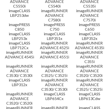
ADVANCE
ADVANCE
ADVANCE
C5550i
C5540i
C5535i
imageCLASS
imageRUNNER
imageRUNNER
LBP253dw
ADVANCE
ADVANCE
C7580i
C7570i
imagePRESS
imagePRESS
imagePRESS
C850
C750
C650
imageCLASS
imageCLASS
imageCLASS
LBP253x
LBP351x
LBP352x
imageCLASS
imageRUNNER
imageRUNNER
LBP712Cx
ADVANCE 4525i
ADVANCE 4535i
imageRUNNER
imageRUNNER
imageRUNNER
ADVANCE 4545i
ADVANCE 4551i
ADVANCE
C355i
imageRUNNER
imageRUNNER
imageRUNNER
ADVANCE
ADVANCE
ADVANCE
C3530/ C3530i
C3525/ C3525i
C3520/ C3520i
imageCLASS
imageRUNNER
imageRUNNER
LBP312x
ADVANCE
ADVANCE
C3530/ C3530i
C3525/ C3525i
imageRUNNER
imageCLASS
imageCLASS
ADVANCE
LBP654Cx
LBP613Cdw
C3520/ C3520i
imageRUNNER
imageRUNNER
imageCLASS