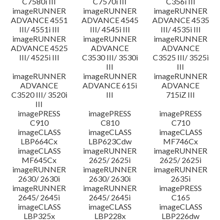
C7580i III
C7570i III
C356i III
imageRUNNER
imageRUNNER
imageRUNNER
ADVANCE 4551
ADVANCE 4545
ADVANCE 4535
III/ 4551i III
III/ 4545i III
III/ 4535i III
imageRUNNER
imageRUNNER
imageRUNNER
ADVANCE 4525
ADVANCE
ADVANCE
III/ 4525i III
C3530 III/ 3530i
C3525 III/ 3525i
III
III
imageRUNNER
imageRUNNER
imageRUNNER
ADVANCE
ADVANCE 615i
ADVANCE
C3520 III/ 3520i
III
715iZ III
III
imagePRESS
imagePRESS
imagePRESS
C910
C810
C710
imageCLASS
imageCLASS
imageCLASS
LBP664Cx
LBP623Cdw
MF746Cx
imageCLASS
imageRUNNER
imageRUNNER
MF645Cx
2625/ 2625i
2625/ 2625i
imageRUNNER
imageRUNNER
imageRUNNER
2630/ 2630i
2630/ 2630i
2635i
imageRUNNER
imageRUNNER
imagePRESS
2645/ 2645i
2645/ 2645i
C165
imageCLASS
imageCLASS
imageCLASS
LBP325x
LBP228x
LBP226dw