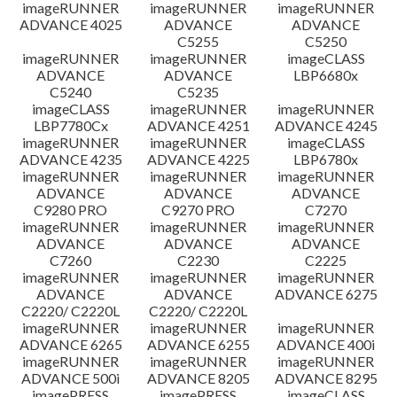
imageRUNNER
imageRUNNER
imageRUNNER
ADVANCE 4025
ADVANCE
ADVANCE
C5255
C5250
imageRUNNER
imageRUNNER
imageCLASS
ADVANCE
ADVANCE
LBP6680x
C5240
C5235
imageCLASS
imageRUNNER
imageRUNNER
LBP7780Cx
ADVANCE 4251
ADVANCE 4245
imageRUNNER
imageRUNNER
imageCLASS
ADVANCE 4235
ADVANCE 4225
LBP6780x
imageRUNNER
imageRUNNER
imageRUNNER
ADVANCE
ADVANCE
ADVANCE
C9280 PRO
C9270 PRO
C7270
imageRUNNER
imageRUNNER
imageRUNNER
ADVANCE
ADVANCE
ADVANCE
C7260
C2230
C2225
imageRUNNER
imageRUNNER
imageRUNNER
ADVANCE
ADVANCE
ADVANCE 6275
C2220/ C2220L
C2220/ C2220L
imageRUNNER
imageRUNNER
imageRUNNER
ADVANCE 6265
ADVANCE 6255
ADVANCE 400i
imageRUNNER
imageRUNNER
imageRUNNER
ADVANCE 500i
ADVANCE 8205
ADVANCE 8295
imagePRESS
imagePRESS
imageCLASS