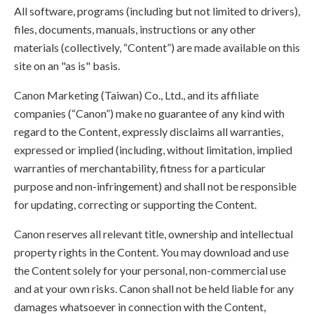
All software, programs (including but not limited to drivers),
files, documents, manuals, instructions or any other
materials (collectively, “Content”) are made available on this
site on an "as is" basis.
Canon Marketing (Taiwan) Co., Ltd., and its affiliate
companies (“Canon”) make no guarantee of any kind with
regard to the Content, expressly disclaims all warranties,
expressed or implied (including, without limitation, implied
warranties of merchantability, fitness for a particular
purpose and non-infringement) and shall not be responsible
for updating, correcting or supporting the Content.
Canon reserves all relevant title, ownership and intellectual
property rights in the Content. You may download and use
the Content solely for your personal, non-commercial use
and at your own risks. Canon shall not be held liable for any
damages whatsoever in connection with the Content,