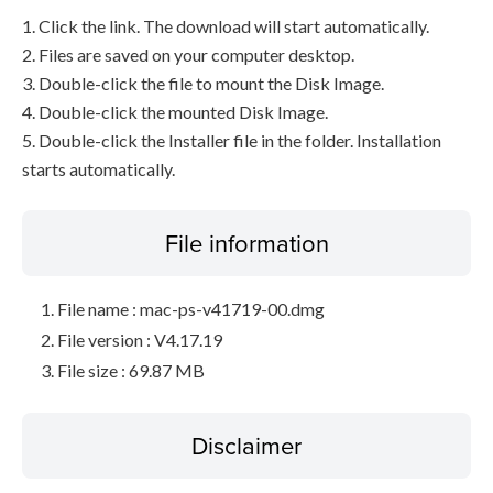
1. Click the link. The download will start automatically.
2. Files are saved on your computer desktop.
3. Double-click the file to mount the Disk Image.
4. Double-click the mounted Disk Image.
5. Double-click the Installer file in the folder. Installation
starts automatically.
File information
File name : mac-ps-v41719-00.dmg
File version : V4.17.19
File size : 69.87 MB
Disclaimer