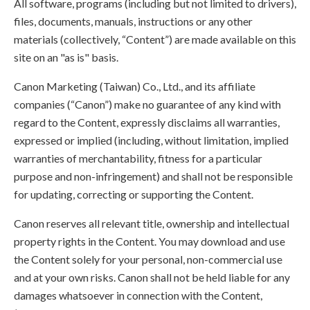
All software, programs (including but not limited to drivers),
files, documents, manuals, instructions or any other
materials (collectively, “Content”) are made available on this
site on an "as is" basis.
Canon Marketing (Taiwan) Co., Ltd., and its affiliate
companies (“Canon”) make no guarantee of any kind with
regard to the Content, expressly disclaims all warranties,
expressed or implied (including, without limitation, implied
warranties of merchantability, fitness for a particular
purpose and non-infringement) and shall not be responsible
for updating, correcting or supporting the Content.
Canon reserves all relevant title, ownership and intellectual
property rights in the Content. You may download and use
the Content solely for your personal, non-commercial use
and at your own risks. Canon shall not be held liable for any
damages whatsoever in connection with the Content,