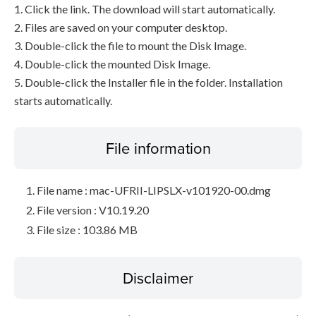
1. Click the link. The download will start automatically.
2. Files are saved on your computer desktop.
3. Double-click the file to mount the Disk Image.
4. Double-click the mounted Disk Image.
5. Double-click the Installer file in the folder. Installation
starts automatically.
File information
File name : mac-UFRII-LIPSLX-v101920-00.dmg
File version : V10.19.20
File size : 103.86 MB
Disclaimer