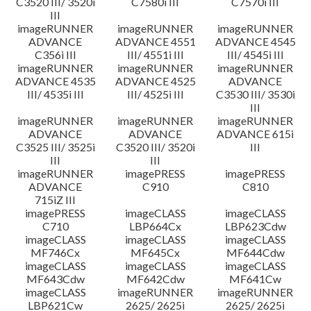
C3520 III/ 3520i
C7580i III
C7570i III
III
imageRUNNER
imageRUNNER
imageRUNNER
ADVANCE
ADVANCE 4551
ADVANCE 4545
C356i III
III/ 4551i III
III/ 4545i III
imageRUNNER
imageRUNNER
imageRUNNER
ADVANCE 4535
ADVANCE 4525
ADVANCE
III/ 4535i III
III/ 4525i III
C3530 III/ 3530i
III
imageRUNNER
imageRUNNER
imageRUNNER
ADVANCE
ADVANCE
ADVANCE 615i
C3525 III/ 3525i
C3520 III/ 3520i
III
III
III
imageRUNNER
imagePRESS
imagePRESS
ADVANCE
C910
C810
715iZ III
imagePRESS
imageCLASS
imageCLASS
C710
LBP664Cx
LBP623Cdw
imageCLASS
imageCLASS
imageCLASS
MF746Cx
MF645Cx
MF644Cdw
imageCLASS
imageCLASS
imageCLASS
MF643Cdw
MF642Cdw
MF641Cw
imageCLASS
imageRUNNER
imageRUNNER
LBP621Cw
2625/ 2625i
2625/ 2625i