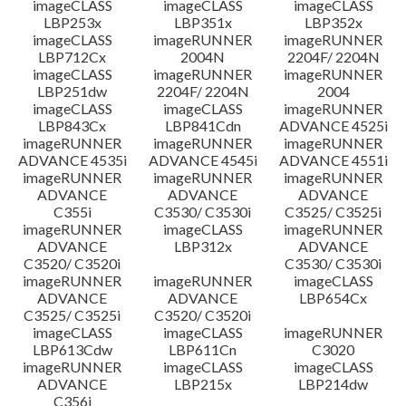
imageCLASS
imageCLASS
imageCLASS
LBP253x
LBP351x
LBP352x
imageCLASS
imageRUNNER
imageRUNNER
LBP712Cx
2004N
2204F/ 2204N
imageCLASS
imageRUNNER
imageRUNNER
LBP251dw
2204F/ 2204N
2004
imageCLASS
imageCLASS
imageRUNNER
LBP843Cx
LBP841Cdn
ADVANCE 4525i
imageRUNNER
imageRUNNER
imageRUNNER
ADVANCE 4535i
ADVANCE 4545i
ADVANCE 4551i
imageRUNNER
imageRUNNER
imageRUNNER
ADVANCE
ADVANCE
ADVANCE
C355i
C3530/ C3530i
C3525/ C3525i
imageRUNNER
imageCLASS
imageRUNNER
ADVANCE
LBP312x
ADVANCE
C3520/ C3520i
C3530/ C3530i
imageRUNNER
imageRUNNER
imageCLASS
ADVANCE
ADVANCE
LBP654Cx
C3525/ C3525i
C3520/ C3520i
imageCLASS
imageCLASS
imageRUNNER
LBP613Cdw
LBP611Cn
C3020
imageRUNNER
imageCLASS
imageCLASS
ADVANCE
LBP215x
LBP214dw
C356i