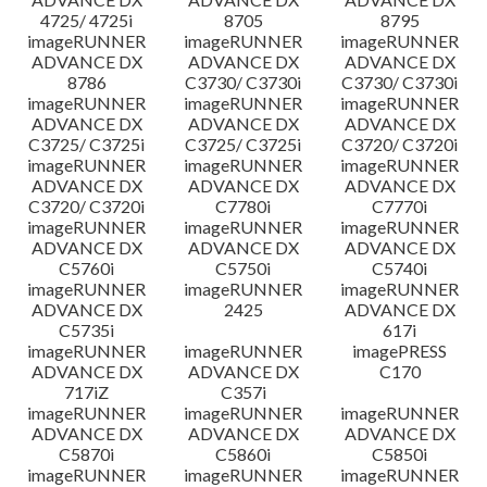
4725/ 4725i
8705
8795
imageRUNNER
imageRUNNER
imageRUNNER
ADVANCE DX
ADVANCE DX
ADVANCE DX
8786
C3730/ C3730i
C3730/ C3730i
imageRUNNER
imageRUNNER
imageRUNNER
ADVANCE DX
ADVANCE DX
ADVANCE DX
C3725/ C3725i
C3725/ C3725i
C3720/ C3720i
imageRUNNER
imageRUNNER
imageRUNNER
ADVANCE DX
ADVANCE DX
ADVANCE DX
C3720/ C3720i
C7780i
C7770i
imageRUNNER
imageRUNNER
imageRUNNER
ADVANCE DX
ADVANCE DX
ADVANCE DX
C5760i
C5750i
C5740i
imageRUNNER
imageRUNNER
imageRUNNER
ADVANCE DX
2425
ADVANCE DX
C5735i
617i
imageRUNNER
imageRUNNER
imagePRESS
ADVANCE DX
ADVANCE DX
C170
717iZ
C357i
imageRUNNER
imageRUNNER
imageRUNNER
ADVANCE DX
ADVANCE DX
ADVANCE DX
C5870i
C5860i
C5850i
imageRUNNER
imageRUNNER
imageRUNNER