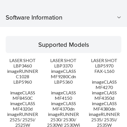
Software Information
Supported Models
Supported Models
Operating System
LASER SHOT
LASER SHOT
LASER SHOT
Language(s)
LBP3460
LBP3370
LBP5970
imageRUNNER
imageCLASS
FAX-L160
C1028
MF9280Cdn
System requirements
LBP5960
LBP5360
imageCLASS
MF4270
Caution
imageCLASS
imageCLASS
imageCLASS
MF8450C
MF4150
MF4350d
imageCLASS
imageCLASS
imageCLASS
Setup instruction
MF4320d
MF4370dn
MF4380dn
imageRUNNER
imageRUNNER
imageRUNNER
2525/ 2525i/
2530/ 2530i/
2535/ 2535i/
File information
2525W
2530W/ 2530Wi
2535W