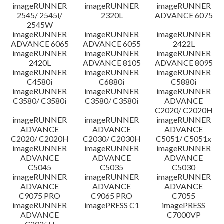
imageRUNNER
imageRUNNER
imageRUNNER
Disclaimer
2545/ 2545i/
2320L
ADVANCE 6075
2545W
imageRUNNER
imageRUNNER
imageRUNNER
ADVANCE 6065
ADVANCE 6055
2422L
imageRUNNER
imageRUNNER
imageRUNNER
2420L
ADVANCE 8105
ADVANCE 8095
imageRUNNER
imageRUNNER
imageRUNNER
C4580i
C6880i
C5880i
imageRUNNER
imageRUNNER
imageRUNNER
C3580/ C3580i
C3580/ C3580i
ADVANCE
C2020/ C2020H
imageRUNNER
imageRUNNER
imageRUNNER
ADVANCE
ADVANCE
ADVANCE
C2020/ C2020H
C2030/ C2030H
C5051/ C5051x
imageRUNNER
imageRUNNER
imageRUNNER
ADVANCE
ADVANCE
ADVANCE
C5045
C5035
C5030
imageRUNNER
imageRUNNER
imageRUNNER
ADVANCE
ADVANCE
ADVANCE
C9075 PRO
C9065 PRO
C7055
imageRUNNER
imagePRESS C1
imagePRESS
ADVANCE
C7000VP