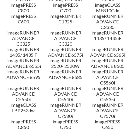
imagePRESS
imagePRESS
imageCLASS
C800
C700
MF810Cdn
imagePRESS
imageRUNNER
imageRUNNER
C600
C1325
ADVANCE
C3330
imageRUNNER
imageRUNNER
imageRUNNER
ADVANCE
ADVANCE
1435/ 1435iF
C3325
C3320
imageRUNNER
imageRUNNER
imageRUNNER
1435/ 1435iF
ADVANCE 6575i
ADVANCE 6565i
imageRUNNER
imageRUNNER
imageRUNNER
ADVANCE 6555i
2520/ 2520W
ADVANCE 8505
imageRUNNER
imageRUNNER
imageRUNNER
ADVANCE 8595
ADVANCE 8585
ADVANCE
C5560i
imageRUNNER
imageRUNNER
imageRUNNER
ADVANCE
ADVANCE
ADVANCE
C5550i
C5540i
C5535i
imageCLASS
imageRUNNER
imageRUNNER
LBP253dw
ADVANCE
ADVANCE
C7580i
C7570i
imagePRESS
imagePRESS
imagePRESS
C850
C750
C650