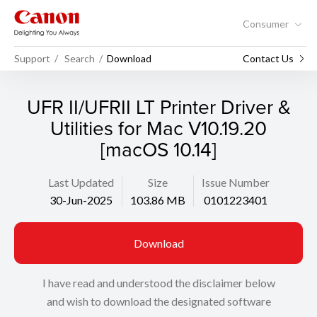
Consumer
Support
Search
Download
Contact Us
UFR II/UFRII LT Printer Driver &
Utilities for Mac V10.19.20
[macOS 10.14]
Last Updated
Size
Issue Number
30-Jun-2025
103.86 MB
0101223401
Download
I have read and understood the disclaimer below
and wish to download the designated software