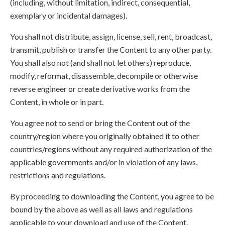
(including, without limitation, indirect, consequential,
exemplary or incidental damages).
You shall not distribute, assign, license, sell, rent, broadcast,
transmit, publish or transfer the Content to any other party.
You shall also not (and shall not let others) reproduce,
modify, reformat, disassemble, decompile or otherwise
reverse engineer or create derivative works from the
Content, in whole or in part.
You agree not to send or bring the Content out of the
country/region where you originally obtained it to other
countries/regions without any required authorization of the
applicable governments and/or in violation of any laws,
restrictions and regulations.
By proceeding to downloading the Content, you agree to be
bound by the above as well as all laws and regulations
applicable to your download and use of the Content.