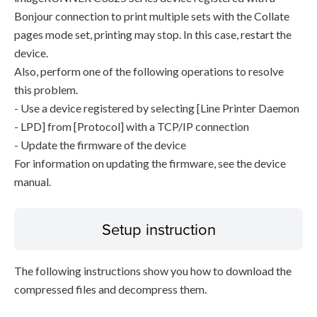
Bonjour connection to print multiple sets with the Collate
pages mode set, printing may stop. In this case, restart the
device.
Also, perform one of the following operations to resolve
this problem.
- Use a device registered by selecting [Line Printer Daemon
- LPD] from [Protocol] with a TCP/IP connection
- Update the firmware of the device
For information on updating the firmware, see the device
manual.
Setup instruction
The following instructions show you how to download the
compressed files and decompress them.