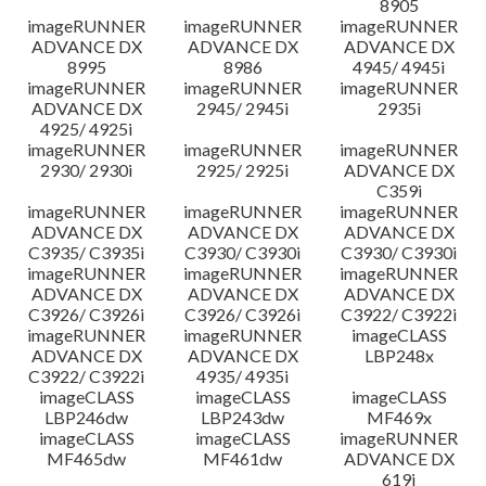
8905
imageRUNNER
imageRUNNER
imageRUNNER
ADVANCE DX
ADVANCE DX
ADVANCE DX
8995
8986
4945/ 4945i
imageRUNNER
imageRUNNER
imageRUNNER
ADVANCE DX
2945/ 2945i
2935i
4925/ 4925i
imageRUNNER
imageRUNNER
imageRUNNER
2930/ 2930i
2925/ 2925i
ADVANCE DX
C359i
imageRUNNER
imageRUNNER
imageRUNNER
ADVANCE DX
ADVANCE DX
ADVANCE DX
C3935/ C3935i
C3930/ C3930i
C3930/ C3930i
imageRUNNER
imageRUNNER
imageRUNNER
ADVANCE DX
ADVANCE DX
ADVANCE DX
C3926/ C3926i
C3926/ C3926i
C3922/ C3922i
imageRUNNER
imageRUNNER
imageCLASS
ADVANCE DX
ADVANCE DX
LBP248x
C3922/ C3922i
4935/ 4935i
imageCLASS
imageCLASS
imageCLASS
LBP246dw
LBP243dw
MF469x
imageCLASS
imageCLASS
imageRUNNER
MF465dw
MF461dw
ADVANCE DX
619i