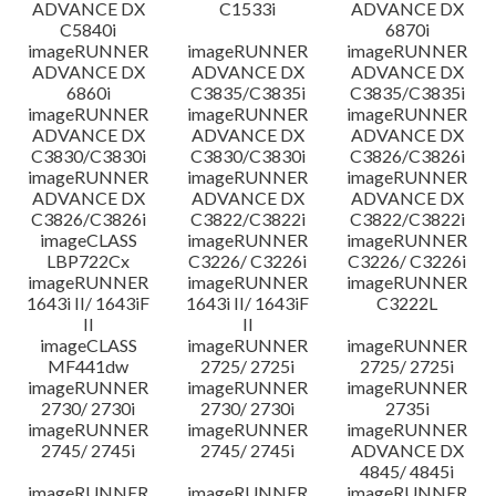
ADVANCE DX
C1533i
ADVANCE DX
C5840i
6870i
imageRUNNER
imageRUNNER
imageRUNNER
ADVANCE DX
ADVANCE DX
ADVANCE DX
6860i
C3835/C3835i
C3835/C3835i
imageRUNNER
imageRUNNER
imageRUNNER
ADVANCE DX
ADVANCE DX
ADVANCE DX
C3830/C3830i
C3830/C3830i
C3826/C3826i
imageRUNNER
imageRUNNER
imageRUNNER
ADVANCE DX
ADVANCE DX
ADVANCE DX
C3826/C3826i
C3822/C3822i
C3822/C3822i
imageCLASS
imageRUNNER
imageRUNNER
LBP722Cx
C3226/ C3226i
C3226/ C3226i
imageRUNNER
imageRUNNER
imageRUNNER
1643i II/ 1643iF
1643i II/ 1643iF
C3222L
II
II
imageCLASS
imageRUNNER
imageRUNNER
MF441dw
2725/ 2725i
2725/ 2725i
imageRUNNER
imageRUNNER
imageRUNNER
2730/ 2730i
2730/ 2730i
2735i
imageRUNNER
imageRUNNER
imageRUNNER
2745/ 2745i
2745/ 2745i
ADVANCE DX
4845/ 4845i
imageRUNNER
imageRUNNER
imageRUNNER