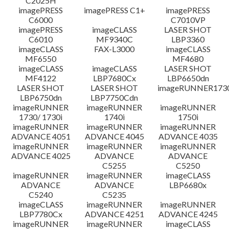
C2025H
imagePRESS
imagePRESS C1+
imagePRESS
C6000
C7010VP
imagePRESS
imageCLASS
LASER SHOT
C6010
MF9340C
LBP3360
imageCLASS
FAX-L3000
imageCLASS
MF6550
MF4680
imageCLASS
imageCLASS
LASER SHOT
MF4122
LBP7680Cx
LBP6650dn
LASER SHOT
LASER SHOT
imageRUNNER173
LBP6750dn
LBP7750Cdn
imageRUNNER
imageRUNNER
imageRUNNER
1730/ 1730i
1740i
1750i
imageRUNNER
imageRUNNER
imageRUNNER
ADVANCE 4051
ADVANCE 4045
ADVANCE 4035
imageRUNNER
imageRUNNER
imageRUNNER
ADVANCE 4025
ADVANCE
ADVANCE
C5255
C5250
imageRUNNER
imageRUNNER
imageCLASS
ADVANCE
ADVANCE
LBP6680x
C5240
C5235
imageCLASS
imageRUNNER
imageRUNNER
LBP7780Cx
ADVANCE 4251
ADVANCE 4245
imageRUNNER
imageRUNNER
imageCLASS