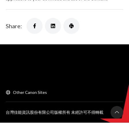
Share:
Other Canon Sites
台灣佳能資訊股份有限公司版權所有 未經許可不得轉載