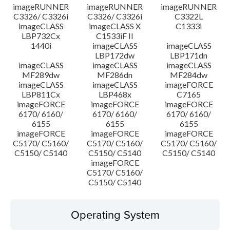
imageRUNNER
imageRUNNER
imageRUNNER
C3326/ C3326i
C3326/ C3326i
C3322L
imageCLASS
imageCLASS X
C1333i
LBP732Cx
C1533iF II
1440i
imageCLASS
imageCLASS
LBP172dw
LBP171dn
imageCLASS
imageCLASS
imageCLASS
MF289dw
MF286dn
MF284dw
imageCLASS
imageCLASS
imageFORCE
LBP811Cx
LBP468x
C7165
imageFORCE
imageFORCE
imageFORCE
6170/ 6160/
6170/ 6160/
6170/ 6160/
6155
6155
6155
imageFORCE
imageFORCE
imageFORCE
C5170/ C5160/
C5170/ C5160/
C5170/ C5160/
C5150/ C5140
C5150/ C5140
C5150/ C5140
imageFORCE
C5170/ C5160/
C5150/ C5140
Operating System