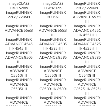
imageCLASS
imageCLASS
imageRUNNER
LBP162dw
LBP161dn
2206/ 2206N
imageRUNNER
imageRUNNER
imageRUNNER
2206/ 2206N
2006N
ADVANCE 6575i
III
imageRUNNER
imageRUNNER
imageRUNNER
ADVANCE 6565i
ADVANCE 6555i
ADVANCE 4551
III
III
III/ 4551i III
imageRUNNER
imageRUNNER
imageRUNNER
ADVANCE 4545
ADVANCE 4535
ADVANCE 4525
III/ 4545i III
III/ 4535i III
III/ 4525i III
imageRUNNER
imageRUNNER
imageRUNNER
ADVANCE 8505
ADVANCE 8595
ADVANCE 8585
III
III
III
imageRUNNER
imageRUNNER
imageRUNNER
ADVANCE
ADVANCE
ADVANCE
C5560i III
C5550i III
C5540i III
imageRUNNER
imageRUNNER
imageRUNNER
ADVANCE
ADVANCE
ADVANCE
C5535i III
C3530 III/ 3530i
C3525 III/ 3525i
III
III
imageRUNNER
imageRUNNER
imageRUNNER
ADVANCE
ADVANCE
ADVANCE