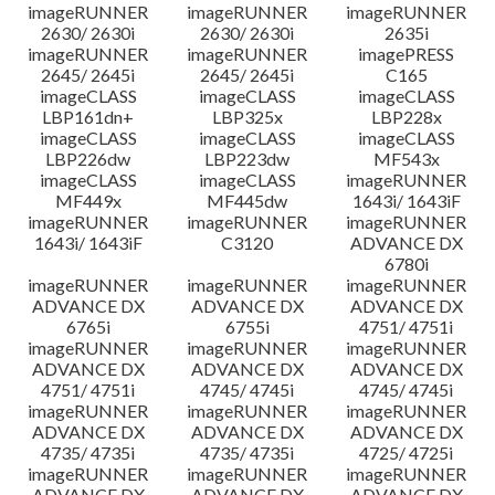
imageRUNNER
imageRUNNER
imageRUNNER
2630/ 2630i
2630/ 2630i
2635i
imageRUNNER
imageRUNNER
imagePRESS
2645/ 2645i
2645/ 2645i
C165
imageCLASS
imageCLASS
imageCLASS
LBP161dn+
LBP325x
LBP228x
imageCLASS
imageCLASS
imageCLASS
LBP226dw
LBP223dw
MF543x
imageCLASS
imageCLASS
imageRUNNER
MF449x
MF445dw
1643i/ 1643iF
imageRUNNER
imageRUNNER
imageRUNNER
1643i/ 1643iF
C3120
ADVANCE DX
6780i
imageRUNNER
imageRUNNER
imageRUNNER
ADVANCE DX
ADVANCE DX
ADVANCE DX
6765i
6755i
4751/ 4751i
imageRUNNER
imageRUNNER
imageRUNNER
ADVANCE DX
ADVANCE DX
ADVANCE DX
4751/ 4751i
4745/ 4745i
4745/ 4745i
imageRUNNER
imageRUNNER
imageRUNNER
ADVANCE DX
ADVANCE DX
ADVANCE DX
4735/ 4735i
4735/ 4735i
4725/ 4725i
imageRUNNER
imageRUNNER
imageRUNNER
ADVANCE DX
ADVANCE DX
ADVANCE DX