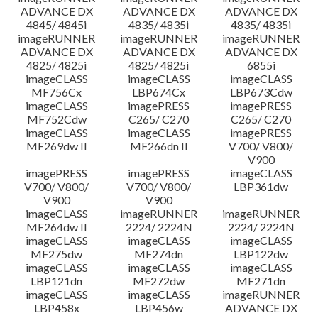
ADVANCE DX
ADVANCE DX
ADVANCE DX
4845/ 4845i
4835/ 4835i
4835/ 4835i
imageRUNNER
imageRUNNER
imageRUNNER
ADVANCE DX
ADVANCE DX
ADVANCE DX
4825/ 4825i
4825/ 4825i
6855i
imageCLASS
imageCLASS
imageCLASS
MF756Cx
LBP674Cx
LBP673Cdw
imageCLASS
imagePRESS
imagePRESS
MF752Cdw
C265/ C270
C265/ C270
imageCLASS
imageCLASS
imagePRESS
MF269dw II
MF266dn II
V700/ V800/
V900
imagePRESS
imagePRESS
imageCLASS
V700/ V800/
V700/ V800/
LBP361dw
V900
V900
imageCLASS
imageRUNNER
imageRUNNER
MF264dw II
2224/ 2224N
2224/ 2224N
imageCLASS
imageCLASS
imageCLASS
MF275dw
MF274dn
LBP122dw
imageCLASS
imageCLASS
imageCLASS
LBP121dn
MF272dw
MF271dn
imageCLASS
imageCLASS
imageRUNNER
LBP458x
LBP456w
ADVANCE DX