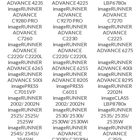
ADVANCE 4235
ADVANCE 4225
LBP6780x
imageRUNNER
imageRUNNER
imageRUNNER
ADVANCE
ADVANCE
ADVANCE
C9280 PRO
C9270 PRO
C7270
imageRUNNER
imageRUNNER
imageRUNNER
ADVANCE
ADVANCE
ADVANCE
C7260
C2230
C2225
imageRUNNER
imageRUNNER
imageRUNNER
ADVANCE
ADVANCE
ADVANCE 6275
C2220/ C2220L
C2220/ C2220L
imageRUNNER
imageRUNNER
imageRUNNER
ADVANCE 6265
ADVANCE 6255
ADVANCE 400i
imageRUNNER
imageRUNNER
imageRUNNER
ADVANCE 500i
ADVANCE 8205
ADVANCE 8295
imagePRESS
imagePRESS
imageRUNNER
C7011VP
C6011
2202N
imageRUNNER
imageRUNNER
imageCLASS
2002/ 2002N
2002/ 2002N
LBP8780x
imageRUNNER
imageRUNNER
imageRUNNER
2525/ 2525i/
2530/ 2530i/
2535/ 2535i/
2525W
2530W/ 2530Wi
2535W
imageRUNNER
imageRUNNER
imageRUNNER
2545/ 2545i/
ADVANCE
ADVANCE
2545W
C2030/ C2030H
C350i