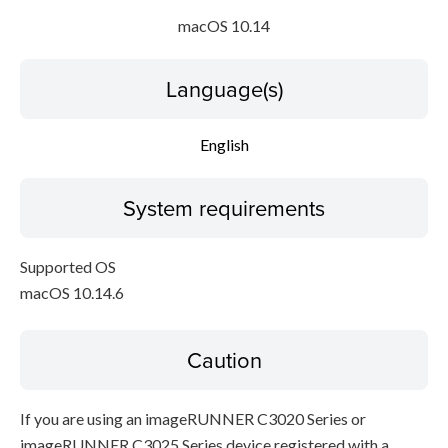
macOS 10.14
Language(s)
English
System requirements
Supported OS
macOS 10.14.6
Caution
If you are using an imageRUNNER C3020 Series or
imageRUNNER C3025 Series device registered with a