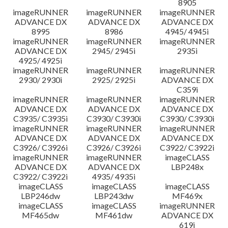
8905
imageRUNNER
imageRUNNER
imageRUNNER
ADVANCE DX
ADVANCE DX
ADVANCE DX
8995
8986
4945/ 4945i
imageRUNNER
imageRUNNER
imageRUNNER
ADVANCE DX
2945/ 2945i
2935i
4925/ 4925i
imageRUNNER
imageRUNNER
imageRUNNER
2930/ 2930i
2925/ 2925i
ADVANCE DX
C359i
imageRUNNER
imageRUNNER
imageRUNNER
ADVANCE DX
ADVANCE DX
ADVANCE DX
C3935/ C3935i
C3930/ C3930i
C3930/ C3930i
imageRUNNER
imageRUNNER
imageRUNNER
ADVANCE DX
ADVANCE DX
ADVANCE DX
C3926/ C3926i
C3926/ C3926i
C3922/ C3922i
imageRUNNER
imageRUNNER
imageCLASS
ADVANCE DX
ADVANCE DX
LBP248x
C3922/ C3922i
4935/ 4935i
imageCLASS
imageCLASS
imageCLASS
LBP246dw
LBP243dw
MF469x
imageCLASS
imageCLASS
imageRUNNER
MF465dw
MF461dw
ADVANCE DX
619i