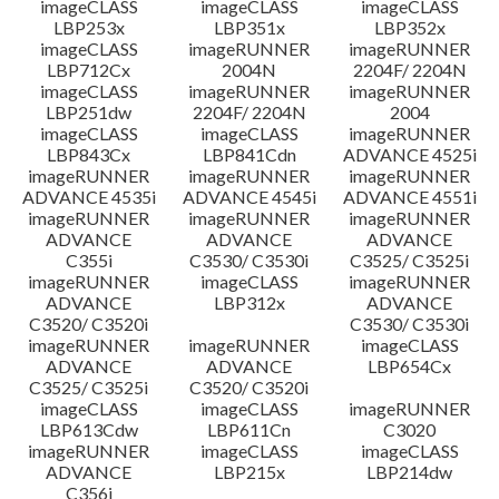
imageCLASS
imageCLASS
imageCLASS
LBP253x
LBP351x
LBP352x
imageCLASS
imageRUNNER
imageRUNNER
LBP712Cx
2004N
2204F/ 2204N
imageCLASS
imageRUNNER
imageRUNNER
LBP251dw
2204F/ 2204N
2004
imageCLASS
imageCLASS
imageRUNNER
LBP843Cx
LBP841Cdn
ADVANCE 4525i
imageRUNNER
imageRUNNER
imageRUNNER
ADVANCE 4535i
ADVANCE 4545i
ADVANCE 4551i
imageRUNNER
imageRUNNER
imageRUNNER
ADVANCE
ADVANCE
ADVANCE
C355i
C3530/ C3530i
C3525/ C3525i
imageRUNNER
imageCLASS
imageRUNNER
ADVANCE
LBP312x
ADVANCE
C3520/ C3520i
C3530/ C3530i
imageRUNNER
imageRUNNER
imageCLASS
ADVANCE
ADVANCE
LBP654Cx
C3525/ C3525i
C3520/ C3520i
imageCLASS
imageCLASS
imageRUNNER
LBP613Cdw
LBP611Cn
C3020
imageRUNNER
imageCLASS
imageCLASS
ADVANCE
LBP215x
LBP214dw
C356i