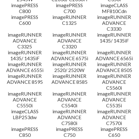
imagePRESS
imagePRESS
imageCLASS
C800
C700
MF810Cdn
imagePRESS
imageRUNNER
imageRUNNER
C600
C1325
ADVANCE
C3330
imageRUNNER
imageRUNNER
imageRUNNER
ADVANCE
ADVANCE
1435/ 1435iF
C3325
C3320
imageRUNNER
imageRUNNER
imageRUNNER
1435/ 1435iF
ADVANCE 6575i
ADVANCE 6565i
imageRUNNER
imageRUNNER
imageRUNNER
ADVANCE 6555i
2520/ 2520W
ADVANCE 8505
imageRUNNER
imageRUNNER
imageRUNNER
ADVANCE 8595
ADVANCE 8585
ADVANCE
C5560i
imageRUNNER
imageRUNNER
imageRUNNER
ADVANCE
ADVANCE
ADVANCE
C5550i
C5540i
C5535i
imageCLASS
imageRUNNER
imageRUNNER
LBP253dw
ADVANCE
ADVANCE
C7580i
C7570i
imagePRESS
imagePRESS
imagePRESS
C850
C750
C650