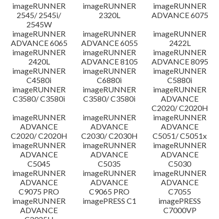
imageRUNNER
imageRUNNER
imageRUNNER
Disclaimer
2545/ 2545i/
2320L
ADVANCE 6075
2545W
imageRUNNER
imageRUNNER
imageRUNNER
ADVANCE 6065
ADVANCE 6055
2422L
imageRUNNER
imageRUNNER
imageRUNNER
2420L
ADVANCE 8105
ADVANCE 8095
imageRUNNER
imageRUNNER
imageRUNNER
C4580i
C6880i
C5880i
imageRUNNER
imageRUNNER
imageRUNNER
C3580/ C3580i
C3580/ C3580i
ADVANCE
C2020/ C2020H
imageRUNNER
imageRUNNER
imageRUNNER
ADVANCE
ADVANCE
ADVANCE
C2020/ C2020H
C2030/ C2030H
C5051/ C5051x
imageRUNNER
imageRUNNER
imageRUNNER
ADVANCE
ADVANCE
ADVANCE
C5045
C5035
C5030
imageRUNNER
imageRUNNER
imageRUNNER
ADVANCE
ADVANCE
ADVANCE
C9075 PRO
C9065 PRO
C7055
imageRUNNER
imagePRESS C1
imagePRESS
ADVANCE
C7000VP