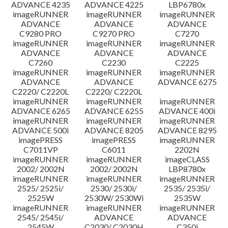
ADVANCE 4235
ADVANCE 4225
LBP6780x
imageRUNNER
imageRUNNER
imageRUNNER
ADVANCE
ADVANCE
ADVANCE
C9280 PRO
C9270 PRO
C7270
imageRUNNER
imageRUNNER
imageRUNNER
ADVANCE
ADVANCE
ADVANCE
C7260
C2230
C2225
imageRUNNER
imageRUNNER
imageRUNNER
ADVANCE
ADVANCE
ADVANCE 6275
C2220/ C2220L
C2220/ C2220L
imageRUNNER
imageRUNNER
imageRUNNER
ADVANCE 6265
ADVANCE 6255
ADVANCE 400i
imageRUNNER
imageRUNNER
imageRUNNER
ADVANCE 500i
ADVANCE 8205
ADVANCE 8295
imagePRESS
imagePRESS
imageRUNNER
C7011VP
C6011
2202N
imageRUNNER
imageRUNNER
imageCLASS
2002/ 2002N
2002/ 2002N
LBP8780x
imageRUNNER
imageRUNNER
imageRUNNER
2525/ 2525i/
2530/ 2530i/
2535/ 2535i/
2525W
2530W/ 2530Wi
2535W
imageRUNNER
imageRUNNER
imageRUNNER
2545/ 2545i/
ADVANCE
ADVANCE
2545W
C2030/ C2030H
C350i