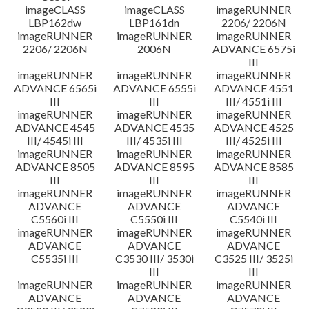
imageCLASS
imageCLASS
imageRUNNER
LBP162dw
LBP161dn
2206/ 2206N
imageRUNNER
imageRUNNER
imageRUNNER
2206/ 2206N
2006N
ADVANCE 6575i
III
imageRUNNER
imageRUNNER
imageRUNNER
ADVANCE 6565i
ADVANCE 6555i
ADVANCE 4551
III
III
III/ 4551i III
imageRUNNER
imageRUNNER
imageRUNNER
ADVANCE 4545
ADVANCE 4535
ADVANCE 4525
III/ 4545i III
III/ 4535i III
III/ 4525i III
imageRUNNER
imageRUNNER
imageRUNNER
ADVANCE 8505
ADVANCE 8595
ADVANCE 8585
III
III
III
imageRUNNER
imageRUNNER
imageRUNNER
ADVANCE
ADVANCE
ADVANCE
C5560i III
C5550i III
C5540i III
imageRUNNER
imageRUNNER
imageRUNNER
ADVANCE
ADVANCE
ADVANCE
C5535i III
C3530 III/ 3530i
C3525 III/ 3525i
III
III
imageRUNNER
imageRUNNER
imageRUNNER
ADVANCE
ADVANCE
ADVANCE