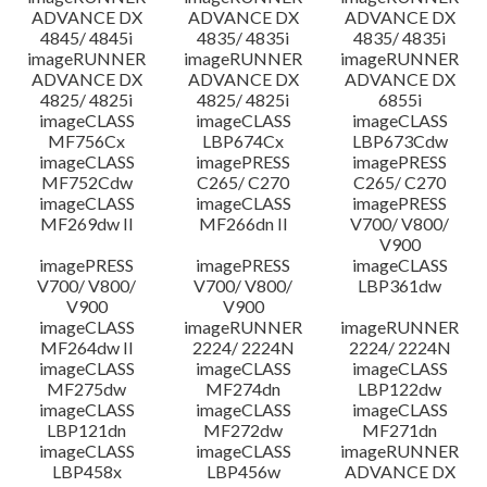
ADVANCE DX
ADVANCE DX
ADVANCE DX
4845/ 4845i
4835/ 4835i
4835/ 4835i
imageRUNNER
imageRUNNER
imageRUNNER
ADVANCE DX
ADVANCE DX
ADVANCE DX
4825/ 4825i
4825/ 4825i
6855i
imageCLASS
imageCLASS
imageCLASS
MF756Cx
LBP674Cx
LBP673Cdw
imageCLASS
imagePRESS
imagePRESS
MF752Cdw
C265/ C270
C265/ C270
imageCLASS
imageCLASS
imagePRESS
MF269dw II
MF266dn II
V700/ V800/
V900
imagePRESS
imagePRESS
imageCLASS
V700/ V800/
V700/ V800/
LBP361dw
V900
V900
imageCLASS
imageRUNNER
imageRUNNER
MF264dw II
2224/ 2224N
2224/ 2224N
imageCLASS
imageCLASS
imageCLASS
MF275dw
MF274dn
LBP122dw
imageCLASS
imageCLASS
imageCLASS
LBP121dn
MF272dw
MF271dn
imageCLASS
imageCLASS
imageRUNNER
LBP458x
LBP456w
ADVANCE DX