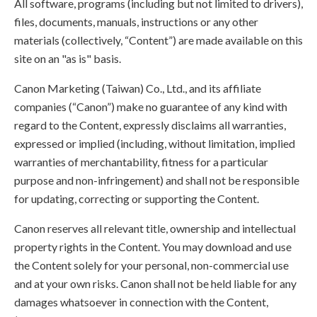
All software, programs (including but not limited to drivers),
files, documents, manuals, instructions or any other
materials (collectively, “Content”) are made available on this
site on an "as is" basis.
Canon Marketing (Taiwan) Co., Ltd., and its affiliate
companies (“Canon”) make no guarantee of any kind with
regard to the Content, expressly disclaims all warranties,
expressed or implied (including, without limitation, implied
warranties of merchantability, fitness for a particular
purpose and non-infringement) and shall not be responsible
for updating, correcting or supporting the Content.
Canon reserves all relevant title, ownership and intellectual
property rights in the Content. You may download and use
the Content solely for your personal, non-commercial use
and at your own risks. Canon shall not be held liable for any
damages whatsoever in connection with the Content,