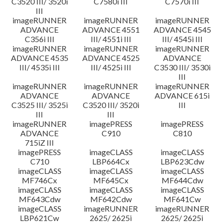
C3520 III/ 3520i
C7580i III
C7570i III
III
imageRUNNER
imageRUNNER
imageRUNNER
ADVANCE
ADVANCE 4551
ADVANCE 4545
C356i III
III/ 4551i III
III/ 4545i III
imageRUNNER
imageRUNNER
imageRUNNER
ADVANCE 4535
ADVANCE 4525
ADVANCE
III/ 4535i III
III/ 4525i III
C3530 III/ 3530i
III
imageRUNNER
imageRUNNER
imageRUNNER
ADVANCE
ADVANCE
ADVANCE 615i
C3525 III/ 3525i
C3520 III/ 3520i
III
III
III
imageRUNNER
imagePRESS
imagePRESS
ADVANCE
C910
C810
715iZ III
imagePRESS
imageCLASS
imageCLASS
C710
LBP664Cx
LBP623Cdw
imageCLASS
imageCLASS
imageCLASS
MF746Cx
MF645Cx
MF644Cdw
imageCLASS
imageCLASS
imageCLASS
MF643Cdw
MF642Cdw
MF641Cw
imageCLASS
imageRUNNER
imageRUNNER
LBP621Cw
2625/ 2625i
2625/ 2625i