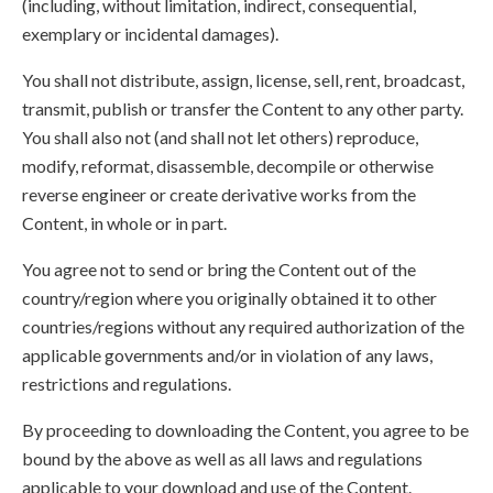
(including, without limitation, indirect, consequential,
exemplary or incidental damages).
You shall not distribute, assign, license, sell, rent, broadcast,
transmit, publish or transfer the Content to any other party.
You shall also not (and shall not let others) reproduce,
modify, reformat, disassemble, decompile or otherwise
reverse engineer or create derivative works from the
Content, in whole or in part.
You agree not to send or bring the Content out of the
country/region where you originally obtained it to other
countries/regions without any required authorization of the
applicable governments and/or in violation of any laws,
restrictions and regulations.
By proceeding to downloading the Content, you agree to be
bound by the above as well as all laws and regulations
applicable to your download and use of the Content.