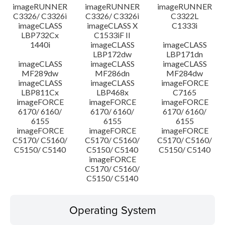
imageRUNNER
imageRUNNER
imageRUNNER
C3326/ C3326i
C3326/ C3326i
C3322L
imageCLASS
imageCLASS X
C1333i
LBP732Cx
C1533iF II
1440i
imageCLASS
imageCLASS
LBP172dw
LBP171dn
imageCLASS
imageCLASS
imageCLASS
MF289dw
MF286dn
MF284dw
imageCLASS
imageCLASS
imageFORCE
LBP811Cx
LBP468x
C7165
imageFORCE
imageFORCE
imageFORCE
6170/ 6160/
6170/ 6160/
6170/ 6160/
6155
6155
6155
imageFORCE
imageFORCE
imageFORCE
C5170/ C5160/
C5170/ C5160/
C5170/ C5160/
C5150/ C5140
C5150/ C5140
C5150/ C5140
imageFORCE
C5170/ C5160/
C5150/ C5140
Operating System