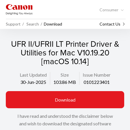
Consumer
Support
Search
Download
Contact Us
UFR II/UFRII LT Printer Driver &
Utilities for Mac V10.19.20
[macOS 10.14]
Last Updated
Size
Issue Number
30-Jun-2025
103.86 MB
0101223401
Download
I have read and understood the disclaimer below
and wish to download the designated software