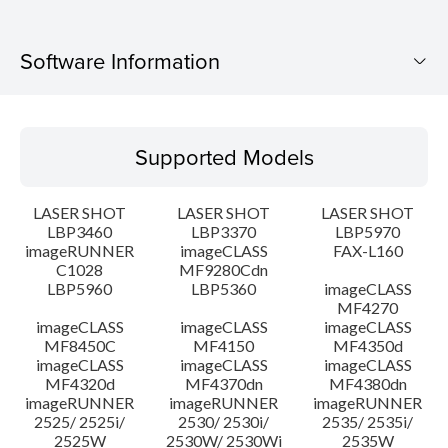
Software Information
Supported Models
Supported Models
Operating System
LASER SHOT
LASER SHOT
LASER SHOT
Language(s)
LBP3460
LBP3370
LBP5970
imageRUNNER
imageCLASS
FAX-L160
C1028
MF9280Cdn
System requirements
LBP5960
LBP5360
imageCLASS
MF4270
Caution
imageCLASS
imageCLASS
imageCLASS
MF8450C
MF4150
MF4350d
imageCLASS
imageCLASS
imageCLASS
Setup instruction
MF4320d
MF4370dn
MF4380dn
imageRUNNER
imageRUNNER
imageRUNNER
2525/ 2525i/
2530/ 2530i/
2535/ 2535i/
File information
2525W
2530W/ 2530Wi
2535W