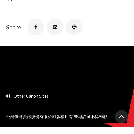
Share:
Other Canon Sites
台灣佳能資訊股份有限公司版權所有 未經許可不得轉載