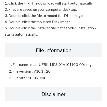
1. Click the link. The download will start automatically.
2. Files are saved on your computer desktop.
3. Double-click the file to mount the Disk Image.
4. Double-click the mounted Disk Image.
5. Double-click the Installer file in the folder. Installation
starts automatically.
File information
File name : mac-UFRII-LIPSLX-v101920-00.dmg
File version : V10.19.20
File size : 103.86 MB
Disclaimer