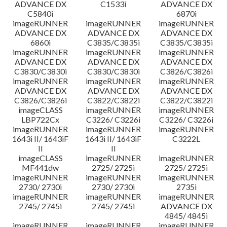
ADVANCE DX
C1533i
ADVANCE DX
C5840i
6870i
imageRUNNER
imageRUNNER
imageRUNNER
ADVANCE DX
ADVANCE DX
ADVANCE DX
6860i
C3835/C3835i
C3835/C3835i
imageRUNNER
imageRUNNER
imageRUNNER
ADVANCE DX
ADVANCE DX
ADVANCE DX
C3830/C3830i
C3830/C3830i
C3826/C3826i
imageRUNNER
imageRUNNER
imageRUNNER
ADVANCE DX
ADVANCE DX
ADVANCE DX
C3826/C3826i
C3822/C3822i
C3822/C3822i
imageCLASS
imageRUNNER
imageRUNNER
LBP722Cx
C3226/ C3226i
C3226/ C3226i
imageRUNNER
imageRUNNER
imageRUNNER
1643i II/ 1643iF
1643i II/ 1643iF
C3222L
II
II
imageCLASS
imageRUNNER
imageRUNNER
MF441dw
2725/ 2725i
2725/ 2725i
imageRUNNER
imageRUNNER
imageRUNNER
2730/ 2730i
2730/ 2730i
2735i
imageRUNNER
imageRUNNER
imageRUNNER
2745/ 2745i
2745/ 2745i
ADVANCE DX
4845/ 4845i
imageRUNNER
imageRUNNER
imageRUNNER