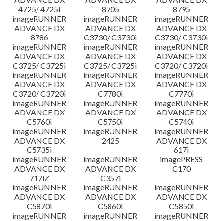
4725/ 4725i
8705
8795
imageRUNNER
imageRUNNER
imageRUNNER
ADVANCE DX
ADVANCE DX
ADVANCE DX
8786
C3730/ C3730i
C3730/ C3730i
imageRUNNER
imageRUNNER
imageRUNNER
ADVANCE DX
ADVANCE DX
ADVANCE DX
C3725/ C3725i
C3725/ C3725i
C3720/ C3720i
imageRUNNER
imageRUNNER
imageRUNNER
ADVANCE DX
ADVANCE DX
ADVANCE DX
C3720/ C3720i
C7780i
C7770i
imageRUNNER
imageRUNNER
imageRUNNER
ADVANCE DX
ADVANCE DX
ADVANCE DX
C5760i
C5750i
C5740i
imageRUNNER
imageRUNNER
imageRUNNER
ADVANCE DX
2425
ADVANCE DX
C5735i
617i
imageRUNNER
imageRUNNER
imagePRESS
ADVANCE DX
ADVANCE DX
C170
717iZ
C357i
imageRUNNER
imageRUNNER
imageRUNNER
ADVANCE DX
ADVANCE DX
ADVANCE DX
C5870i
C5860i
C5850i
imageRUNNER
imageRUNNER
imageRUNNER