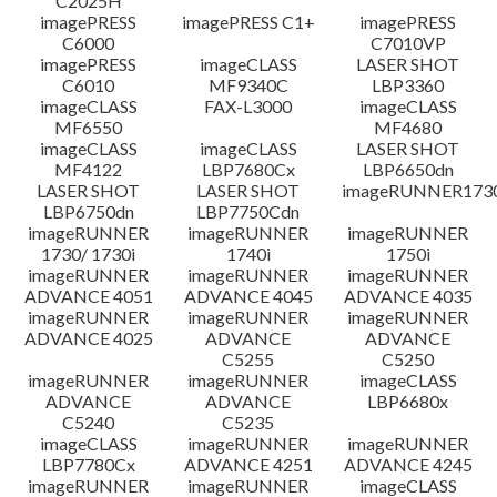
C2025H
imagePRESS
imagePRESS C1+
imagePRESS
C6000
C7010VP
imagePRESS
imageCLASS
LASER SHOT
C6010
MF9340C
LBP3360
imageCLASS
FAX-L3000
imageCLASS
MF6550
MF4680
imageCLASS
imageCLASS
LASER SHOT
MF4122
LBP7680Cx
LBP6650dn
LASER SHOT
LASER SHOT
imageRUNNER173
LBP6750dn
LBP7750Cdn
imageRUNNER
imageRUNNER
imageRUNNER
1730/ 1730i
1740i
1750i
imageRUNNER
imageRUNNER
imageRUNNER
ADVANCE 4051
ADVANCE 4045
ADVANCE 4035
imageRUNNER
imageRUNNER
imageRUNNER
ADVANCE 4025
ADVANCE
ADVANCE
C5255
C5250
imageRUNNER
imageRUNNER
imageCLASS
ADVANCE
ADVANCE
LBP6680x
C5240
C5235
imageCLASS
imageRUNNER
imageRUNNER
LBP7780Cx
ADVANCE 4251
ADVANCE 4245
imageRUNNER
imageRUNNER
imageCLASS