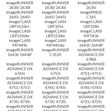
imageRUNNER
imageRUNNER
imageRUNNER
2630/ 2630i
2630/ 2630i
2635i
imageRUNNER
imageRUNNER
imagePRESS
2645/ 2645i
2645/ 2645i
C165
imageCLASS
imageCLASS
imageCLASS
LBP161dn+
LBP325x
LBP228x
imageCLASS
imageCLASS
imageCLASS
LBP226dw
LBP223dw
MF543x
imageCLASS
imageCLASS
imageRUNNER
MF449x
MF445dw
1643i/ 1643iF
imageRUNNER
imageRUNNER
imageRUNNER
1643i/ 1643iF
C3120
ADVANCE DX
6780i
imageRUNNER
imageRUNNER
imageRUNNER
ADVANCE DX
ADVANCE DX
ADVANCE DX
6765i
6755i
4751/ 4751i
imageRUNNER
imageRUNNER
imageRUNNER
ADVANCE DX
ADVANCE DX
ADVANCE DX
4751/ 4751i
4745/ 4745i
4745/ 4745i
imageRUNNER
imageRUNNER
imageRUNNER
ADVANCE DX
ADVANCE DX
ADVANCE DX
4735/ 4735i
4735/ 4735i
4725/ 4725i
imageRUNNER
imageRUNNER
imageRUNNER
ADVANCE DX
ADVANCE DX
ADVANCE DX