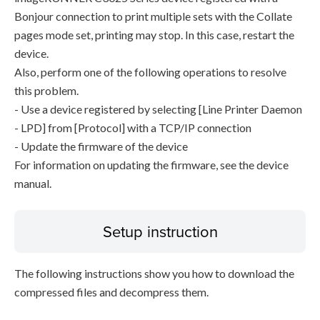
Bonjour connection to print multiple sets with the Collate
pages mode set, printing may stop. In this case, restart the
device.
Also, perform one of the following operations to resolve
this problem.
- Use a device registered by selecting [Line Printer Daemon
- LPD] from [Protocol] with a TCP/IP connection
- Update the firmware of the device
For information on updating the firmware, see the device
manual.
Setup instruction
The following instructions show you how to download the
compressed files and decompress them.