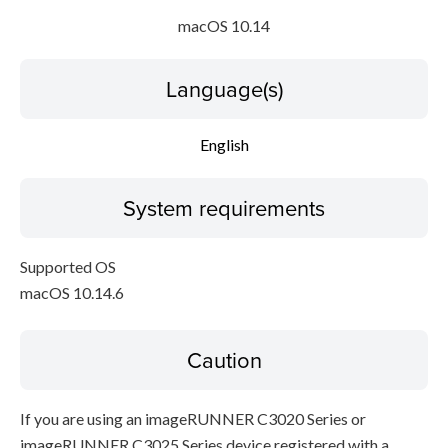
macOS 10.14
Language(s)
English
System requirements
Supported OS
macOS 10.14.6
Caution
If you are using an imageRUNNER C3020 Series or
imageRUNNER C3025 Series device registered with a