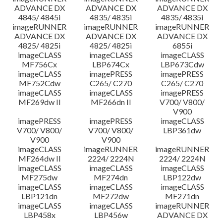
ADVANCE DX
ADVANCE DX
ADVANCE DX
4845/ 4845i
4835/ 4835i
4835/ 4835i
imageRUNNER
imageRUNNER
imageRUNNER
ADVANCE DX
ADVANCE DX
ADVANCE DX
4825/ 4825i
4825/ 4825i
6855i
imageCLASS
imageCLASS
imageCLASS
MF756Cx
LBP674Cx
LBP673Cdw
imageCLASS
imagePRESS
imagePRESS
MF752Cdw
C265/ C270
C265/ C270
imageCLASS
imageCLASS
imagePRESS
MF269dw II
MF266dn II
V700/ V800/
V900
imagePRESS
imagePRESS
imageCLASS
V700/ V800/
V700/ V800/
LBP361dw
V900
V900
imageCLASS
imageRUNNER
imageRUNNER
MF264dw II
2224/ 2224N
2224/ 2224N
imageCLASS
imageCLASS
imageCLASS
MF275dw
MF274dn
LBP122dw
imageCLASS
imageCLASS
imageCLASS
LBP121dn
MF272dw
MF271dn
imageCLASS
imageCLASS
imageRUNNER
LBP458x
LBP456w
ADVANCE DX