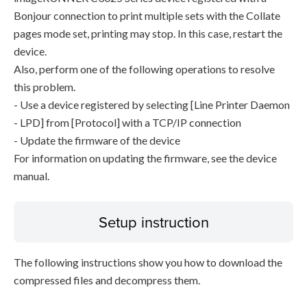
Bonjour connection to print multiple sets with the Collate
pages mode set, printing may stop. In this case, restart the
device.
Also, perform one of the following operations to resolve
this problem.
- Use a device registered by selecting [Line Printer Daemon
- LPD] from [Protocol] with a TCP/IP connection
- Update the firmware of the device
For information on updating the firmware, see the device
manual.
Setup instruction
The following instructions show you how to download the
compressed files and decompress them.