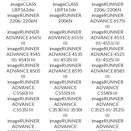
imageCLASS
imageCLASS
imageRUNNER
LBP162dw
LBP161dn
2206/ 2206N
imageRUNNER
imageRUNNER
imageRUNNER
2206/ 2206N
2006N
ADVANCE 6575i
III
imageRUNNER
imageRUNNER
imageRUNNER
ADVANCE 6565i
ADVANCE 6555i
ADVANCE 4551
III
III
III/ 4551i III
imageRUNNER
imageRUNNER
imageRUNNER
ADVANCE 4545
ADVANCE 4535
ADVANCE 4525
III/ 4545i III
III/ 4535i III
III/ 4525i III
imageRUNNER
imageRUNNER
imageRUNNER
ADVANCE 8505
ADVANCE 8595
ADVANCE 8585
III
III
III
imageRUNNER
imageRUNNER
imageRUNNER
ADVANCE
ADVANCE
ADVANCE
C5560i III
C5550i III
C5540i III
imageRUNNER
imageRUNNER
imageRUNNER
ADVANCE
ADVANCE
ADVANCE
C5535i III
C3530 III/ 3530i
C3525 III/ 3525i
III
III
imageRUNNER
imageRUNNER
imageRUNNER
ADVANCE
ADVANCE
ADVANCE