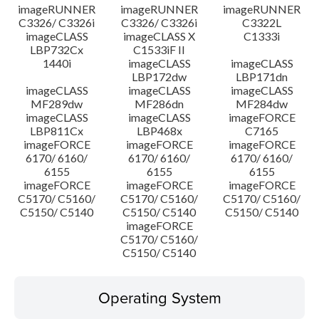
imageRUNNER
imageRUNNER
imageRUNNER
C3326/ C3326i
C3326/ C3326i
C3322L
imageCLASS
imageCLASS X
C1333i
LBP732Cx
C1533iF II
1440i
imageCLASS
imageCLASS
LBP172dw
LBP171dn
imageCLASS
imageCLASS
imageCLASS
MF289dw
MF286dn
MF284dw
imageCLASS
imageCLASS
imageFORCE
LBP811Cx
LBP468x
C7165
imageFORCE
imageFORCE
imageFORCE
6170/ 6160/
6170/ 6160/
6170/ 6160/
6155
6155
6155
imageFORCE
imageFORCE
imageFORCE
C5170/ C5160/
C5170/ C5160/
C5170/ C5160/
C5150/ C5140
C5150/ C5140
C5150/ C5140
imageFORCE
C5170/ C5160/
C5150/ C5140
Operating System