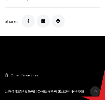
Share:
Other Canon Sites
台灣佳能資訊股份有限公司版權所有 未經許可不得轉載