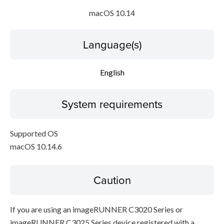
macOS 10.14
Language(s)
English
System requirements
Supported OS
macOS 10.14.6
Caution
If you are using an imageRUNNER C3020 Series or
imageRUNNER C3025 Series device registered with a