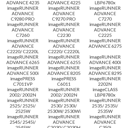
ADVANCE 4235
ADVANCE 4225
LBP6780x
imageRUNNER
imageRUNNER
imageRUNNER
ADVANCE
ADVANCE
ADVANCE
C9280 PRO
C9270 PRO
C7270
imageRUNNER
imageRUNNER
imageRUNNER
ADVANCE
ADVANCE
ADVANCE
C7260
C2230
C2225
imageRUNNER
imageRUNNER
imageRUNNER
ADVANCE
ADVANCE
ADVANCE 6275
C2220/ C2220L
C2220/ C2220L
imageRUNNER
imageRUNNER
imageRUNNER
ADVANCE 6265
ADVANCE 6255
ADVANCE 400i
imageRUNNER
imageRUNNER
imageRUNNER
ADVANCE 500i
ADVANCE 8205
ADVANCE 8295
imagePRESS
imagePRESS
imageRUNNER
C7011VP
C6011
2202N
imageRUNNER
imageRUNNER
imageCLASS
2002/ 2002N
2002/ 2002N
LBP8780x
imageRUNNER
imageRUNNER
imageRUNNER
2525/ 2525i/
2530/ 2530i/
2535/ 2535i/
2525W
2530W/ 2530Wi
2535W
imageRUNNER
imageRUNNER
imageRUNNER
2545/ 2545i/
ADVANCE
ADVANCE
2545W
C2030/ C2030H
C350i