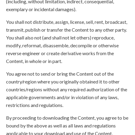
(including, without limitation, indirect, consequential,
exemplary or incidental damages).
You shall not distribute, assign, license, sell, rent, broadcast,
transmit, publish or transfer the Content to any other party.
You shall also not (and shall not let others) reproduce,
modify, reformat, disassemble, decompile or otherwise
reverse engineer or create derivative works from the
Content, in whole or in part.
You agree not to send or bring the Content out of the
country/region where you originally obtained it to other
countries/regions without any required authorization of the
applicable governments and/or in violation of any laws,
restrictions and regulations.
By proceeding to downloading the Content, you agree to be
bound by the above as well as all laws and regulations
applicable to your download and use of the Content.