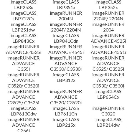
imageCLASS
imageCLASS
imageCLASS
LBP253x
LBP351x
LBP352x
imageCLASS
imageRUNNER
imageRUNNER
LBP712Cx
2004N
2204F/ 2204N
imageCLASS
imageRUNNER
imageRUNNER
LBP251dw
2204F/ 2204N
2004
imageCLASS
imageCLASS
imageRUNNER
LBP843Cx
LBP841Cdn
ADVANCE 4525i
imageRUNNER
imageRUNNER
imageRUNNER
ADVANCE 4535i
ADVANCE 4545i
ADVANCE 4551i
imageRUNNER
imageRUNNER
imageRUNNER
ADVANCE
ADVANCE
ADVANCE
C355i
C3530/ C3530i
C3525/ C3525i
imageRUNNER
imageCLASS
imageRUNNER
ADVANCE
LBP312x
ADVANCE
C3520/ C3520i
C3530/ C3530i
imageRUNNER
imageRUNNER
imageCLASS
ADVANCE
ADVANCE
LBP654Cx
C3525/ C3525i
C3520/ C3520i
imageCLASS
imageCLASS
imageRUNNER
LBP613Cdw
LBP611Cn
C3020
imageRUNNER
imageCLASS
imageCLASS
ADVANCE
LBP215x
LBP214dw
C356i