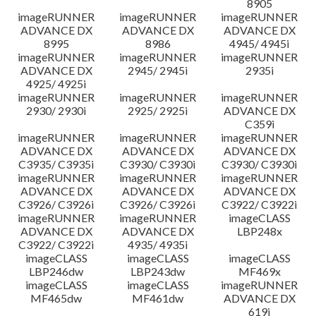
8905
imageRUNNER
imageRUNNER
imageRUNNER
ADVANCE DX
ADVANCE DX
ADVANCE DX
8995
8986
4945/ 4945i
imageRUNNER
imageRUNNER
imageRUNNER
ADVANCE DX
2945/ 2945i
2935i
4925/ 4925i
imageRUNNER
imageRUNNER
imageRUNNER
2930/ 2930i
2925/ 2925i
ADVANCE DX
C359i
imageRUNNER
imageRUNNER
imageRUNNER
ADVANCE DX
ADVANCE DX
ADVANCE DX
C3935/ C3935i
C3930/ C3930i
C3930/ C3930i
imageRUNNER
imageRUNNER
imageRUNNER
ADVANCE DX
ADVANCE DX
ADVANCE DX
C3926/ C3926i
C3926/ C3926i
C3922/ C3922i
imageRUNNER
imageRUNNER
imageCLASS
ADVANCE DX
ADVANCE DX
LBP248x
C3922/ C3922i
4935/ 4935i
imageCLASS
imageCLASS
imageCLASS
LBP246dw
LBP243dw
MF469x
imageCLASS
imageCLASS
imageRUNNER
MF465dw
MF461dw
ADVANCE DX
619i