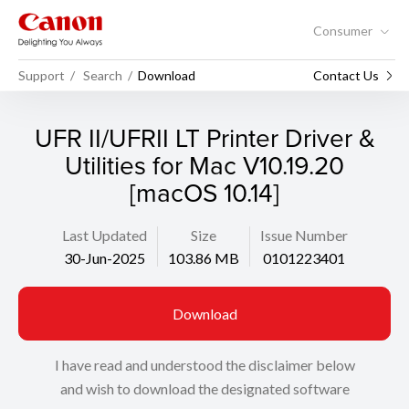
Consumer
Support
Search
Download
Contact Us
UFR II/UFRII LT Printer Driver &
Utilities for Mac V10.19.20
[macOS 10.14]
Last Updated
Size
Issue Number
30-Jun-2025
103.86 MB
0101223401
Download
I have read and understood the disclaimer below
and wish to download the designated software