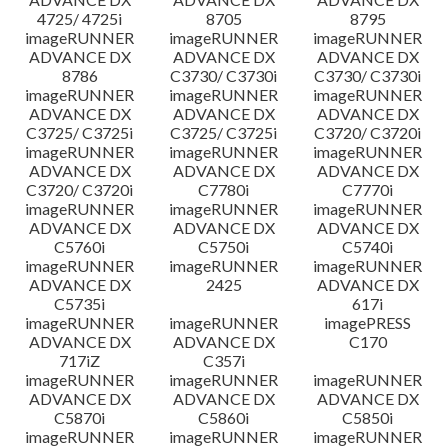
4725/ 4725i
8705
8795
imageRUNNER
imageRUNNER
imageRUNNER
ADVANCE DX
ADVANCE DX
ADVANCE DX
8786
C3730/ C3730i
C3730/ C3730i
imageRUNNER
imageRUNNER
imageRUNNER
ADVANCE DX
ADVANCE DX
ADVANCE DX
C3725/ C3725i
C3725/ C3725i
C3720/ C3720i
imageRUNNER
imageRUNNER
imageRUNNER
ADVANCE DX
ADVANCE DX
ADVANCE DX
C3720/ C3720i
C7780i
C7770i
imageRUNNER
imageRUNNER
imageRUNNER
ADVANCE DX
ADVANCE DX
ADVANCE DX
C5760i
C5750i
C5740i
imageRUNNER
imageRUNNER
imageRUNNER
ADVANCE DX
2425
ADVANCE DX
C5735i
617i
imageRUNNER
imageRUNNER
imagePRESS
ADVANCE DX
ADVANCE DX
C170
717iZ
C357i
imageRUNNER
imageRUNNER
imageRUNNER
ADVANCE DX
ADVANCE DX
ADVANCE DX
C5870i
C5860i
C5850i
imageRUNNER
imageRUNNER
imageRUNNER