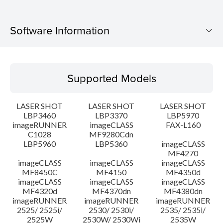
Software Information
Supported Models
Supported Models
Operating System
LASER SHOT
LASER SHOT
LASER SHOT
Language(s)
LBP3460
LBP3370
LBP5970
imageRUNNER
imageCLASS
FAX-L160
C1028
MF9280Cdn
System requirements
LBP5960
LBP5360
imageCLASS
MF4270
Caution
imageCLASS
imageCLASS
imageCLASS
MF8450C
MF4150
MF4350d
imageCLASS
imageCLASS
imageCLASS
Setup instruction
MF4320d
MF4370dn
MF4380dn
imageRUNNER
imageRUNNER
imageRUNNER
2525/ 2525i/
2530/ 2530i/
2535/ 2535i/
File information
2525W
2530W/ 2530Wi
2535W