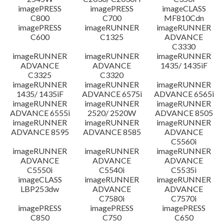
imagePRESS
imagePRESS
imageCLASS
C800
C700
MF810Cdn
imagePRESS
imageRUNNER
imageRUNNER
C600
C1325
ADVANCE
C3330
imageRUNNER
imageRUNNER
imageRUNNER
ADVANCE
ADVANCE
1435/ 1435iF
C3325
C3320
imageRUNNER
imageRUNNER
imageRUNNER
1435/ 1435iF
ADVANCE 6575i
ADVANCE 6565i
imageRUNNER
imageRUNNER
imageRUNNER
ADVANCE 6555i
2520/ 2520W
ADVANCE 8505
imageRUNNER
imageRUNNER
imageRUNNER
ADVANCE 8595
ADVANCE 8585
ADVANCE
C5560i
imageRUNNER
imageRUNNER
imageRUNNER
ADVANCE
ADVANCE
ADVANCE
C5550i
C5540i
C5535i
imageCLASS
imageRUNNER
imageRUNNER
LBP253dw
ADVANCE
ADVANCE
C7580i
C7570i
imagePRESS
imagePRESS
imagePRESS
C850
C750
C650