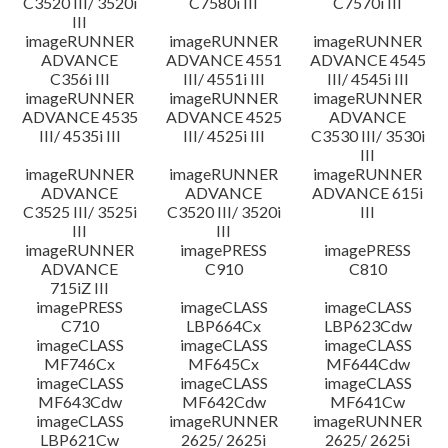
C3520 III/ 3520i
C7580i III
C7570i III
III
imageRUNNER
imageRUNNER
imageRUNNER
ADVANCE
ADVANCE 4551
ADVANCE 4545
C356i III
III/ 4551i III
III/ 4545i III
imageRUNNER
imageRUNNER
imageRUNNER
ADVANCE 4535
ADVANCE 4525
ADVANCE
III/ 4535i III
III/ 4525i III
C3530 III/ 3530i
III
imageRUNNER
imageRUNNER
imageRUNNER
ADVANCE
ADVANCE
ADVANCE 615i
C3525 III/ 3525i
C3520 III/ 3520i
III
III
III
imageRUNNER
imagePRESS
imagePRESS
ADVANCE
C910
C810
715iZ III
imagePRESS
imageCLASS
imageCLASS
C710
LBP664Cx
LBP623Cdw
imageCLASS
imageCLASS
imageCLASS
MF746Cx
MF645Cx
MF644Cdw
imageCLASS
imageCLASS
imageCLASS
MF643Cdw
MF642Cdw
MF641Cw
imageCLASS
imageRUNNER
imageRUNNER
LBP621Cw
2625/ 2625i
2625/ 2625i