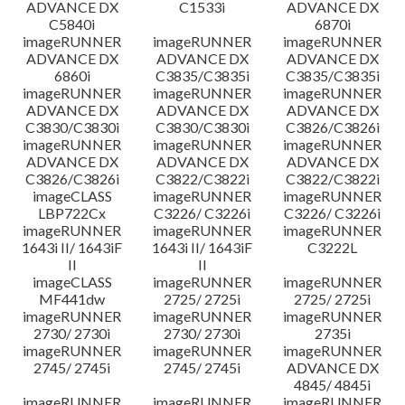
ADVANCE DX
C1533i
ADVANCE DX
C5840i
6870i
imageRUNNER
imageRUNNER
imageRUNNER
ADVANCE DX
ADVANCE DX
ADVANCE DX
6860i
C3835/C3835i
C3835/C3835i
imageRUNNER
imageRUNNER
imageRUNNER
ADVANCE DX
ADVANCE DX
ADVANCE DX
C3830/C3830i
C3830/C3830i
C3826/C3826i
imageRUNNER
imageRUNNER
imageRUNNER
ADVANCE DX
ADVANCE DX
ADVANCE DX
C3826/C3826i
C3822/C3822i
C3822/C3822i
imageCLASS
imageRUNNER
imageRUNNER
LBP722Cx
C3226/ C3226i
C3226/ C3226i
imageRUNNER
imageRUNNER
imageRUNNER
1643i II/ 1643iF
1643i II/ 1643iF
C3222L
II
II
imageCLASS
imageRUNNER
imageRUNNER
MF441dw
2725/ 2725i
2725/ 2725i
imageRUNNER
imageRUNNER
imageRUNNER
2730/ 2730i
2730/ 2730i
2735i
imageRUNNER
imageRUNNER
imageRUNNER
2745/ 2745i
2745/ 2745i
ADVANCE DX
4845/ 4845i
imageRUNNER
imageRUNNER
imageRUNNER