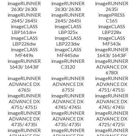
imageRUNNER
imageRUNNER
imageRUNNER
2630/ 2630i
2630/ 2630i
2635i
imageRUNNER
imageRUNNER
imagePRESS
2645/ 2645i
2645/ 2645i
C165
imageCLASS
imageCLASS
imageCLASS
LBP161dn+
LBP325x
LBP228x
imageCLASS
imageCLASS
imageCLASS
LBP226dw
LBP223dw
MF543x
imageCLASS
imageCLASS
imageRUNNER
MF449x
MF445dw
1643i/ 1643iF
imageRUNNER
imageRUNNER
imageRUNNER
1643i/ 1643iF
C3120
ADVANCE DX
6780i
imageRUNNER
imageRUNNER
imageRUNNER
ADVANCE DX
ADVANCE DX
ADVANCE DX
6765i
6755i
4751/ 4751i
imageRUNNER
imageRUNNER
imageRUNNER
ADVANCE DX
ADVANCE DX
ADVANCE DX
4751/ 4751i
4745/ 4745i
4745/ 4745i
imageRUNNER
imageRUNNER
imageRUNNER
ADVANCE DX
ADVANCE DX
ADVANCE DX
4735/ 4735i
4735/ 4735i
4725/ 4725i
imageRUNNER
imageRUNNER
imageRUNNER
ADVANCE DX
ADVANCE DX
ADVANCE DX