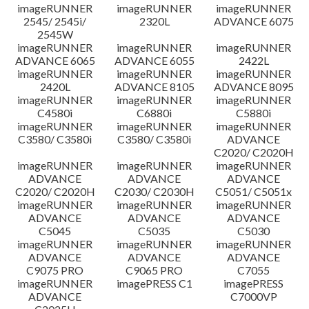
imageRUNNER
imageRUNNER
imageRUNNER
Disclaimer
2545/ 2545i/
2320L
ADVANCE 6075
2545W
imageRUNNER
imageRUNNER
imageRUNNER
ADVANCE 6065
ADVANCE 6055
2422L
imageRUNNER
imageRUNNER
imageRUNNER
2420L
ADVANCE 8105
ADVANCE 8095
imageRUNNER
imageRUNNER
imageRUNNER
C4580i
C6880i
C5880i
imageRUNNER
imageRUNNER
imageRUNNER
C3580/ C3580i
C3580/ C3580i
ADVANCE
C2020/ C2020H
imageRUNNER
imageRUNNER
imageRUNNER
ADVANCE
ADVANCE
ADVANCE
C2020/ C2020H
C2030/ C2030H
C5051/ C5051x
imageRUNNER
imageRUNNER
imageRUNNER
ADVANCE
ADVANCE
ADVANCE
C5045
C5035
C5030
imageRUNNER
imageRUNNER
imageRUNNER
ADVANCE
ADVANCE
ADVANCE
C9075 PRO
C9065 PRO
C7055
imageRUNNER
imagePRESS C1
imagePRESS
ADVANCE
C7000VP