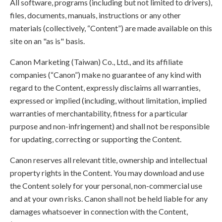
All software, programs (including but not limited to drivers),
files, documents, manuals, instructions or any other
materials (collectively, “Content”) are made available on this
site on an "as is" basis.
Canon Marketing (Taiwan) Co., Ltd., and its affiliate
companies (“Canon”) make no guarantee of any kind with
regard to the Content, expressly disclaims all warranties,
expressed or implied (including, without limitation, implied
warranties of merchantability, fitness for a particular
purpose and non-infringement) and shall not be responsible
for updating, correcting or supporting the Content.
Canon reserves all relevant title, ownership and intellectual
property rights in the Content. You may download and use
the Content solely for your personal, non-commercial use
and at your own risks. Canon shall not be held liable for any
damages whatsoever in connection with the Content,