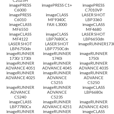
C2025H
imagePRESS
imagePRESS C1+
imagePRESS
C6000
C7010VP
imagePRESS
imageCLASS
LASER SHOT
C6010
MF9340C
LBP3360
imageCLASS
FAX-L3000
imageCLASS
MF6550
MF4680
imageCLASS
imageCLASS
LASER SHOT
MF4122
LBP7680Cx
LBP6650dn
LASER SHOT
LASER SHOT
imageRUNNER173
LBP6750dn
LBP7750Cdn
imageRUNNER
imageRUNNER
imageRUNNER
1730/ 1730i
1740i
1750i
imageRUNNER
imageRUNNER
imageRUNNER
ADVANCE 4051
ADVANCE 4045
ADVANCE 4035
imageRUNNER
imageRUNNER
imageRUNNER
ADVANCE 4025
ADVANCE
ADVANCE
C5255
C5250
imageRUNNER
imageRUNNER
imageCLASS
ADVANCE
ADVANCE
LBP6680x
C5240
C5235
imageCLASS
imageRUNNER
imageRUNNER
LBP7780Cx
ADVANCE 4251
ADVANCE 4245
imageRUNNER
imageRUNNER
imageCLASS