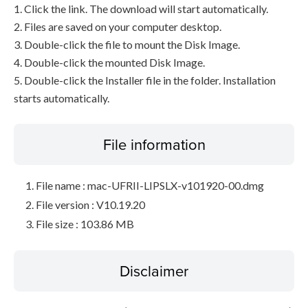
1. Click the link. The download will start automatically.
2. Files are saved on your computer desktop.
3. Double-click the file to mount the Disk Image.
4. Double-click the mounted Disk Image.
5. Double-click the Installer file in the folder. Installation
starts automatically.
File information
File name : mac-UFRII-LIPSLX-v101920-00.dmg
File version : V10.19.20
File size : 103.86 MB
Disclaimer