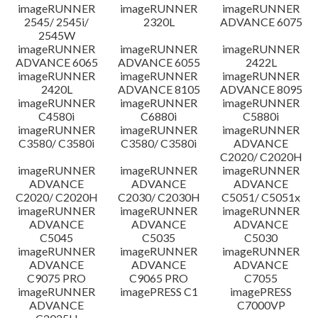
imageRUNNER
imageRUNNER
imageRUNNER
Disclaimer
2545/ 2545i/
2320L
ADVANCE 6075
2545W
imageRUNNER
imageRUNNER
imageRUNNER
ADVANCE 6065
ADVANCE 6055
2422L
imageRUNNER
imageRUNNER
imageRUNNER
2420L
ADVANCE 8105
ADVANCE 8095
imageRUNNER
imageRUNNER
imageRUNNER
C4580i
C6880i
C5880i
imageRUNNER
imageRUNNER
imageRUNNER
C3580/ C3580i
C3580/ C3580i
ADVANCE
C2020/ C2020H
imageRUNNER
imageRUNNER
imageRUNNER
ADVANCE
ADVANCE
ADVANCE
C2020/ C2020H
C2030/ C2030H
C5051/ C5051x
imageRUNNER
imageRUNNER
imageRUNNER
ADVANCE
ADVANCE
ADVANCE
C5045
C5035
C5030
imageRUNNER
imageRUNNER
imageRUNNER
ADVANCE
ADVANCE
ADVANCE
C9075 PRO
C9065 PRO
C7055
imageRUNNER
imagePRESS C1
imagePRESS
ADVANCE
C7000VP