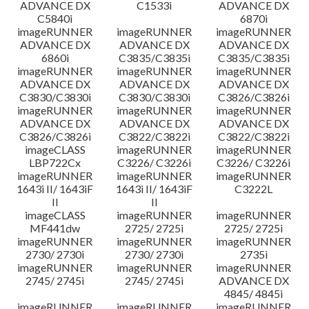
ADVANCE DX
C1533i
ADVANCE DX
C5840i
6870i
imageRUNNER
imageRUNNER
imageRUNNER
ADVANCE DX
ADVANCE DX
ADVANCE DX
6860i
C3835/C3835i
C3835/C3835i
imageRUNNER
imageRUNNER
imageRUNNER
ADVANCE DX
ADVANCE DX
ADVANCE DX
C3830/C3830i
C3830/C3830i
C3826/C3826i
imageRUNNER
imageRUNNER
imageRUNNER
ADVANCE DX
ADVANCE DX
ADVANCE DX
C3826/C3826i
C3822/C3822i
C3822/C3822i
imageCLASS
imageRUNNER
imageRUNNER
LBP722Cx
C3226/ C3226i
C3226/ C3226i
imageRUNNER
imageRUNNER
imageRUNNER
1643i II/ 1643iF
1643i II/ 1643iF
C3222L
II
II
imageCLASS
imageRUNNER
imageRUNNER
MF441dw
2725/ 2725i
2725/ 2725i
imageRUNNER
imageRUNNER
imageRUNNER
2730/ 2730i
2730/ 2730i
2735i
imageRUNNER
imageRUNNER
imageRUNNER
2745/ 2745i
2745/ 2745i
ADVANCE DX
4845/ 4845i
imageRUNNER
imageRUNNER
imageRUNNER