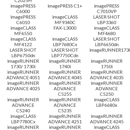
C2025H
imagePRESS
imagePRESS C1+
imagePRESS
C6000
C7010VP
imagePRESS
imageCLASS
LASER SHOT
C6010
MF9340C
LBP3360
imageCLASS
FAX-L3000
imageCLASS
MF6550
MF4680
imageCLASS
imageCLASS
LASER SHOT
MF4122
LBP7680Cx
LBP6650dn
LASER SHOT
LASER SHOT
imageRUNNER173
LBP6750dn
LBP7750Cdn
imageRUNNER
imageRUNNER
imageRUNNER
1730/ 1730i
1740i
1750i
imageRUNNER
imageRUNNER
imageRUNNER
ADVANCE 4051
ADVANCE 4045
ADVANCE 4035
imageRUNNER
imageRUNNER
imageRUNNER
ADVANCE 4025
ADVANCE
ADVANCE
C5255
C5250
imageRUNNER
imageRUNNER
imageCLASS
ADVANCE
ADVANCE
LBP6680x
C5240
C5235
imageCLASS
imageRUNNER
imageRUNNER
LBP7780Cx
ADVANCE 4251
ADVANCE 4245
imageRUNNER
imageRUNNER
imageCLASS