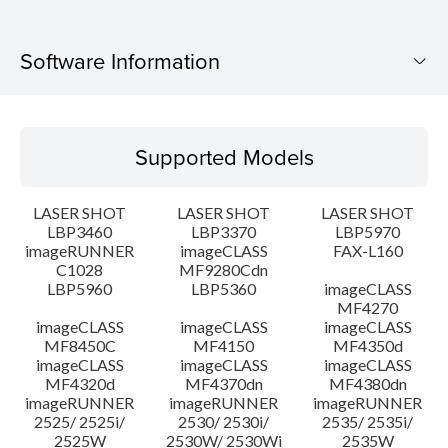
Software Information
Supported Models
Supported Models
Operating System
LASER SHOT
LASER SHOT
LASER SHOT
Language(s)
LBP3460
LBP3370
LBP5970
imageRUNNER
imageCLASS
FAX-L160
C1028
MF9280Cdn
System requirements
LBP5960
LBP5360
imageCLASS
MF4270
Caution
imageCLASS
imageCLASS
imageCLASS
MF8450C
MF4150
MF4350d
imageCLASS
imageCLASS
imageCLASS
Setup instruction
MF4320d
MF4370dn
MF4380dn
imageRUNNER
imageRUNNER
imageRUNNER
2525/ 2525i/
2530/ 2530i/
2535/ 2535i/
File information
2525W
2530W/ 2530Wi
2535W