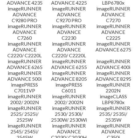
ADVANCE 4235
ADVANCE 4225
LBP6780x
imageRUNNER
imageRUNNER
imageRUNNER
ADVANCE
ADVANCE
ADVANCE
C9280 PRO
C9270 PRO
C7270
imageRUNNER
imageRUNNER
imageRUNNER
ADVANCE
ADVANCE
ADVANCE
C7260
C2230
C2225
imageRUNNER
imageRUNNER
imageRUNNER
ADVANCE
ADVANCE
ADVANCE 6275
C2220/ C2220L
C2220/ C2220L
imageRUNNER
imageRUNNER
imageRUNNER
ADVANCE 6265
ADVANCE 6255
ADVANCE 400i
imageRUNNER
imageRUNNER
imageRUNNER
ADVANCE 500i
ADVANCE 8205
ADVANCE 8295
imagePRESS
imagePRESS
imageRUNNER
C7011VP
C6011
2202N
imageRUNNER
imageRUNNER
imageCLASS
2002/ 2002N
2002/ 2002N
LBP8780x
imageRUNNER
imageRUNNER
imageRUNNER
2525/ 2525i/
2530/ 2530i/
2535/ 2535i/
2525W
2530W/ 2530Wi
2535W
imageRUNNER
imageRUNNER
imageRUNNER
2545/ 2545i/
ADVANCE
ADVANCE
2545W
C2030/ C2030H
C350i