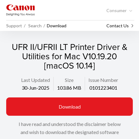
Consumer
Support
Search
Download
Contact Us
UFR II/UFRII LT Printer Driver &
Utilities for Mac V10.19.20
[macOS 10.14]
Last Updated
Size
Issue Number
30-Jun-2025
103.86 MB
0101223401
Download
I have read and understood the disclaimer below
and wish to download the designated software