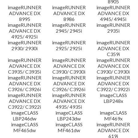
8905
imageRUNNER
imageRUNNER
imageRUNNER
ADVANCE DX
ADVANCE DX
ADVANCE DX
8995
8986
4945/ 4945i
imageRUNNER
imageRUNNER
imageRUNNER
ADVANCE DX
2945/ 2945i
2935i
4925/ 4925i
imageRUNNER
imageRUNNER
imageRUNNER
2930/ 2930i
2925/ 2925i
ADVANCE DX
C359i
imageRUNNER
imageRUNNER
imageRUNNER
ADVANCE DX
ADVANCE DX
ADVANCE DX
C3935/ C3935i
C3930/ C3930i
C3930/ C3930i
imageRUNNER
imageRUNNER
imageRUNNER
ADVANCE DX
ADVANCE DX
ADVANCE DX
C3926/ C3926i
C3926/ C3926i
C3922/ C3922i
imageRUNNER
imageRUNNER
imageCLASS
ADVANCE DX
ADVANCE DX
LBP248x
C3922/ C3922i
4935/ 4935i
imageCLASS
imageCLASS
imageCLASS
LBP246dw
LBP243dw
MF469x
imageCLASS
imageCLASS
imageRUNNER
MF465dw
MF461dw
ADVANCE DX
619i