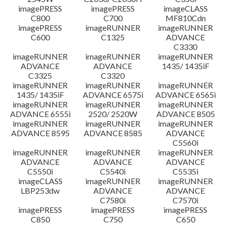
imagePRESS
imagePRESS
imageCLASS
C800
C700
MF810Cdn
imagePRESS
imageRUNNER
imageRUNNER
C600
C1325
ADVANCE
C3330
imageRUNNER
imageRUNNER
imageRUNNER
ADVANCE
ADVANCE
1435/ 1435iF
C3325
C3320
imageRUNNER
imageRUNNER
imageRUNNER
1435/ 1435iF
ADVANCE 6575i
ADVANCE 6565i
imageRUNNER
imageRUNNER
imageRUNNER
ADVANCE 6555i
2520/ 2520W
ADVANCE 8505
imageRUNNER
imageRUNNER
imageRUNNER
ADVANCE 8595
ADVANCE 8585
ADVANCE
C5560i
imageRUNNER
imageRUNNER
imageRUNNER
ADVANCE
ADVANCE
ADVANCE
C5550i
C5540i
C5535i
imageCLASS
imageRUNNER
imageRUNNER
LBP253dw
ADVANCE
ADVANCE
C7580i
C7570i
imagePRESS
imagePRESS
imagePRESS
C850
C750
C650