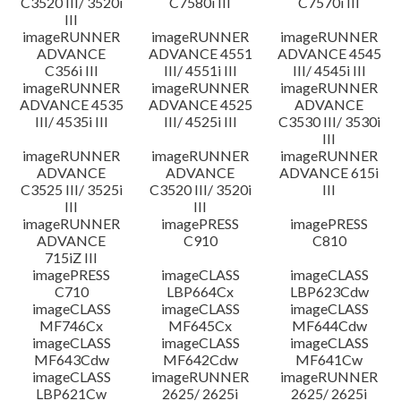
C3520 III/ 3520i
C7580i III
C7570i III
III
imageRUNNER
imageRUNNER
imageRUNNER
ADVANCE
ADVANCE 4551
ADVANCE 4545
C356i III
III/ 4551i III
III/ 4545i III
imageRUNNER
imageRUNNER
imageRUNNER
ADVANCE 4535
ADVANCE 4525
ADVANCE
III/ 4535i III
III/ 4525i III
C3530 III/ 3530i
III
imageRUNNER
imageRUNNER
imageRUNNER
ADVANCE
ADVANCE
ADVANCE 615i
C3525 III/ 3525i
C3520 III/ 3520i
III
III
III
imageRUNNER
imagePRESS
imagePRESS
ADVANCE
C910
C810
715iZ III
imagePRESS
imageCLASS
imageCLASS
C710
LBP664Cx
LBP623Cdw
imageCLASS
imageCLASS
imageCLASS
MF746Cx
MF645Cx
MF644Cdw
imageCLASS
imageCLASS
imageCLASS
MF643Cdw
MF642Cdw
MF641Cw
imageCLASS
imageRUNNER
imageRUNNER
LBP621Cw
2625/ 2625i
2625/ 2625i