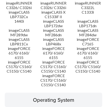
imageRUNNER
imageRUNNER
imageRUNNER
C3326/ C3326i
C3326/ C3326i
C3322L
imageCLASS
imageCLASS X
C1333i
LBP732Cx
C1533iF II
1440i
imageCLASS
imageCLASS
LBP172dw
LBP171dn
imageCLASS
imageCLASS
imageCLASS
MF289dw
MF286dn
MF284dw
imageCLASS
imageCLASS
imageFORCE
LBP811Cx
LBP468x
C7165
imageFORCE
imageFORCE
imageFORCE
6170/ 6160/
6170/ 6160/
6170/ 6160/
6155
6155
6155
imageFORCE
imageFORCE
imageFORCE
C5170/ C5160/
C5170/ C5160/
C5170/ C5160/
C5150/ C5140
C5150/ C5140
C5150/ C5140
imageFORCE
C5170/ C5160/
C5150/ C5140
Operating System