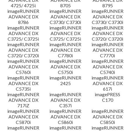
4725/ 4725i
8705
8795
imageRUNNER
imageRUNNER
imageRUNNER
ADVANCE DX
ADVANCE DX
ADVANCE DX
8786
C3730/ C3730i
C3730/ C3730i
imageRUNNER
imageRUNNER
imageRUNNER
ADVANCE DX
ADVANCE DX
ADVANCE DX
C3725/ C3725i
C3725/ C3725i
C3720/ C3720i
imageRUNNER
imageRUNNER
imageRUNNER
ADVANCE DX
ADVANCE DX
ADVANCE DX
C3720/ C3720i
C7780i
C7770i
imageRUNNER
imageRUNNER
imageRUNNER
ADVANCE DX
ADVANCE DX
ADVANCE DX
C5760i
C5750i
C5740i
imageRUNNER
imageRUNNER
imageRUNNER
ADVANCE DX
2425
ADVANCE DX
C5735i
617i
imageRUNNER
imageRUNNER
imagePRESS
ADVANCE DX
ADVANCE DX
C170
717iZ
C357i
imageRUNNER
imageRUNNER
imageRUNNER
ADVANCE DX
ADVANCE DX
ADVANCE DX
C5870i
C5860i
C5850i
imageRUNNER
imageRUNNER
imageRUNNER