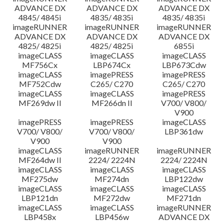
ADVANCE DX
ADVANCE DX
ADVANCE DX
4845/ 4845i
4835/ 4835i
4835/ 4835i
imageRUNNER
imageRUNNER
imageRUNNER
ADVANCE DX
ADVANCE DX
ADVANCE DX
4825/ 4825i
4825/ 4825i
6855i
imageCLASS
imageCLASS
imageCLASS
MF756Cx
LBP674Cx
LBP673Cdw
imageCLASS
imagePRESS
imagePRESS
MF752Cdw
C265/ C270
C265/ C270
imageCLASS
imageCLASS
imagePRESS
MF269dw II
MF266dn II
V700/ V800/
V900
imagePRESS
imagePRESS
imageCLASS
V700/ V800/
V700/ V800/
LBP361dw
V900
V900
imageCLASS
imageRUNNER
imageRUNNER
MF264dw II
2224/ 2224N
2224/ 2224N
imageCLASS
imageCLASS
imageCLASS
MF275dw
MF274dn
LBP122dw
imageCLASS
imageCLASS
imageCLASS
LBP121dn
MF272dw
MF271dn
imageCLASS
imageCLASS
imageRUNNER
LBP458x
LBP456w
ADVANCE DX