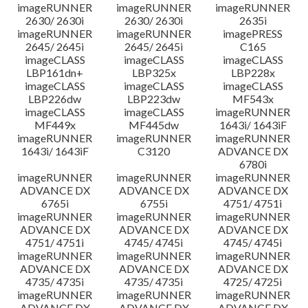
imageRUNNER
imageRUNNER
imageRUNNER
2630/ 2630i
2630/ 2630i
2635i
imageRUNNER
imageRUNNER
imagePRESS
2645/ 2645i
2645/ 2645i
C165
imageCLASS
imageCLASS
imageCLASS
LBP161dn+
LBP325x
LBP228x
imageCLASS
imageCLASS
imageCLASS
LBP226dw
LBP223dw
MF543x
imageCLASS
imageCLASS
imageRUNNER
MF449x
MF445dw
1643i/ 1643iF
imageRUNNER
imageRUNNER
imageRUNNER
1643i/ 1643iF
C3120
ADVANCE DX
6780i
imageRUNNER
imageRUNNER
imageRUNNER
ADVANCE DX
ADVANCE DX
ADVANCE DX
6765i
6755i
4751/ 4751i
imageRUNNER
imageRUNNER
imageRUNNER
ADVANCE DX
ADVANCE DX
ADVANCE DX
4751/ 4751i
4745/ 4745i
4745/ 4745i
imageRUNNER
imageRUNNER
imageRUNNER
ADVANCE DX
ADVANCE DX
ADVANCE DX
4735/ 4735i
4735/ 4735i
4725/ 4725i
imageRUNNER
imageRUNNER
imageRUNNER
ADVANCE DX
ADVANCE DX
ADVANCE DX