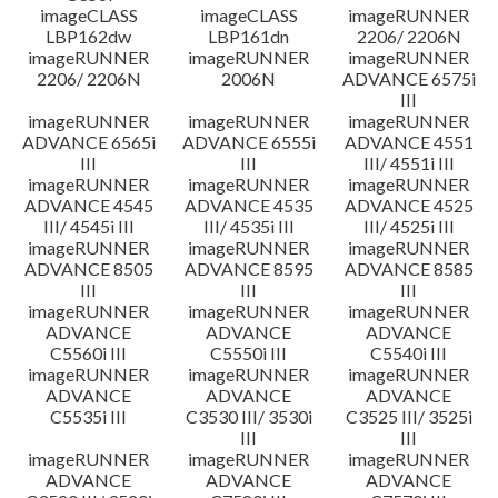
imageCLASS
imageCLASS
imageRUNNER
LBP162dw
LBP161dn
2206/ 2206N
imageRUNNER
imageRUNNER
imageRUNNER
2206/ 2206N
2006N
ADVANCE 6575i
III
imageRUNNER
imageRUNNER
imageRUNNER
ADVANCE 6565i
ADVANCE 6555i
ADVANCE 4551
III
III
III/ 4551i III
imageRUNNER
imageRUNNER
imageRUNNER
ADVANCE 4545
ADVANCE 4535
ADVANCE 4525
III/ 4545i III
III/ 4535i III
III/ 4525i III
imageRUNNER
imageRUNNER
imageRUNNER
ADVANCE 8505
ADVANCE 8595
ADVANCE 8585
III
III
III
imageRUNNER
imageRUNNER
imageRUNNER
ADVANCE
ADVANCE
ADVANCE
C5560i III
C5550i III
C5540i III
imageRUNNER
imageRUNNER
imageRUNNER
ADVANCE
ADVANCE
ADVANCE
C5535i III
C3530 III/ 3530i
C3525 III/ 3525i
III
III
imageRUNNER
imageRUNNER
imageRUNNER
ADVANCE
ADVANCE
ADVANCE