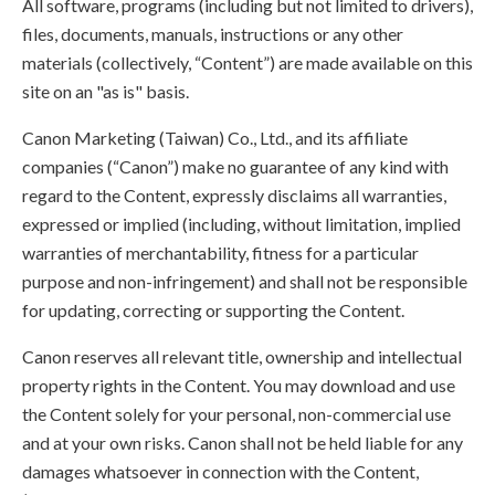
All software, programs (including but not limited to drivers),
files, documents, manuals, instructions or any other
materials (collectively, “Content”) are made available on this
site on an "as is" basis.
Canon Marketing (Taiwan) Co., Ltd., and its affiliate
companies (“Canon”) make no guarantee of any kind with
regard to the Content, expressly disclaims all warranties,
expressed or implied (including, without limitation, implied
warranties of merchantability, fitness for a particular
purpose and non-infringement) and shall not be responsible
for updating, correcting or supporting the Content.
Canon reserves all relevant title, ownership and intellectual
property rights in the Content. You may download and use
the Content solely for your personal, non-commercial use
and at your own risks. Canon shall not be held liable for any
damages whatsoever in connection with the Content,