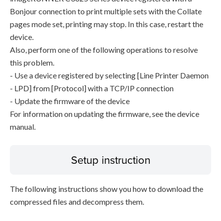
Bonjour connection to print multiple sets with the Collate
pages mode set, printing may stop. In this case, restart the
device.
Also, perform one of the following operations to resolve
this problem.
- Use a device registered by selecting [Line Printer Daemon
- LPD] from [Protocol] with a TCP/IP connection
- Update the firmware of the device
For information on updating the firmware, see the device
manual.
Setup instruction
The following instructions show you how to download the
compressed files and decompress them.