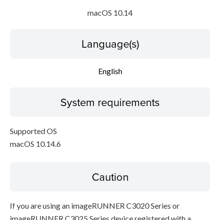
macOS 10.14
Language(s)
English
System requirements
Supported OS
macOS 10.14.6
Caution
If you are using an imageRUNNER C3020 Series or
imageRUNNER C3025 Series device registered with a