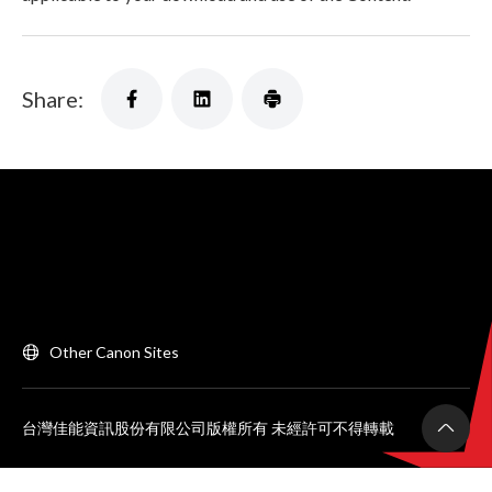
Share:
Other Canon Sites
台灣佳能資訊股份有限公司版權所有 未經許可不得轉載