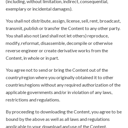
(including, without limitation, indirect, consequential,
exemplary or incidental damages).
You shall not distribute, assign, license, sell, rent, broadcast,
transmit, publish or transfer the Content to any other party.
You shall also not (and shall not let others) reproduce,
modify, reformat, disassemble, decompile or otherwise
reverse engineer or create derivative works from the
Content, in whole or in part.
You agree not to send or bring the Content out of the
country/region where you originally obtained it to other
countries/regions without any required authorization of the
applicable governments and/or in violation of any laws,
restrictions and regulations.
By proceeding to downloading the Content, you agree to be
bound by the above as well as all laws and regulations
applicable to your download and use of the Content.