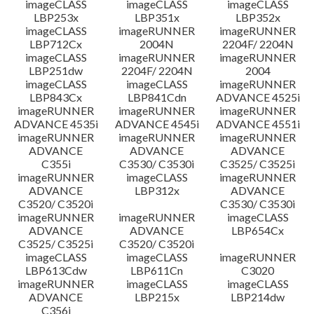
imageCLASS
imageCLASS
imageCLASS
LBP253x
LBP351x
LBP352x
imageCLASS
imageRUNNER
imageRUNNER
LBP712Cx
2004N
2204F/ 2204N
imageCLASS
imageRUNNER
imageRUNNER
LBP251dw
2204F/ 2204N
2004
imageCLASS
imageCLASS
imageRUNNER
LBP843Cx
LBP841Cdn
ADVANCE 4525i
imageRUNNER
imageRUNNER
imageRUNNER
ADVANCE 4535i
ADVANCE 4545i
ADVANCE 4551i
imageRUNNER
imageRUNNER
imageRUNNER
ADVANCE
ADVANCE
ADVANCE
C355i
C3530/ C3530i
C3525/ C3525i
imageRUNNER
imageCLASS
imageRUNNER
ADVANCE
LBP312x
ADVANCE
C3520/ C3520i
C3530/ C3530i
imageRUNNER
imageRUNNER
imageCLASS
ADVANCE
ADVANCE
LBP654Cx
C3525/ C3525i
C3520/ C3520i
imageCLASS
imageCLASS
imageRUNNER
LBP613Cdw
LBP611Cn
C3020
imageRUNNER
imageCLASS
imageCLASS
ADVANCE
LBP215x
LBP214dw
C356i