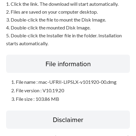
1. Click the link. The download will start automatically.
2. Files are saved on your computer desktop.
3. Double-click the file to mount the Disk Image.
4. Double-click the mounted Disk Image.
5. Double-click the Installer file in the folder. Installation
starts automatically.
File information
File name : mac-UFRII-LIPSLX-v101920-00.dmg
File version : V10.19.20
File size : 103.86 MB
Disclaimer