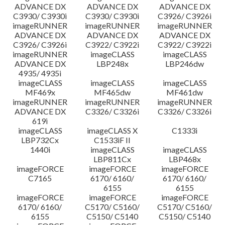
ADVANCE DX
ADVANCE DX
ADVANCE DX
C3930/ C3930i
C3930/ C3930i
C3926/ C3926i
imageRUNNER
imageRUNNER
imageRUNNER
ADVANCE DX
ADVANCE DX
ADVANCE DX
C3926/ C3926i
C3922/ C3922i
C3922/ C3922i
imageRUNNER
imageCLASS
imageCLASS
ADVANCE DX
LBP248x
LBP246dw
4935/ 4935i
imageCLASS
imageCLASS
imageCLASS
MF469x
MF465dw
MF461dw
imageRUNNER
imageRUNNER
imageRUNNER
ADVANCE DX
C3326/ C3326i
C3326/ C3326i
619i
imageCLASS
imageCLASS X
C1333i
LBP732Cx
C1533iF II
1440i
imageCLASS
imageCLASS
LBP811Cx
LBP468x
imageFORCE
imageFORCE
imageFORCE
C7165
6170/ 6160/
6170/ 6160/
6155
6155
imageFORCE
imageFORCE
imageFORCE
6170/ 6160/
C5170/ C5160/
C5170/ C5160/
6155
C5150/ C5140
C5150/ C5140