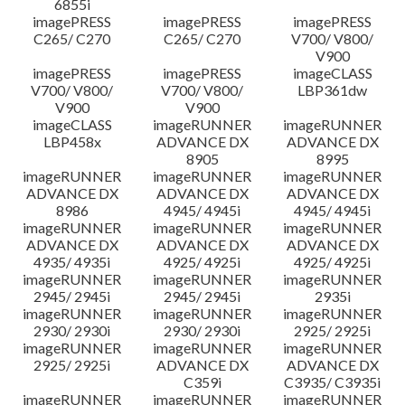
6855i
imagePRESS
imagePRESS
imagePRESS
C265/ C270
C265/ C270
V700/ V800/
V900
imagePRESS
imagePRESS
imageCLASS
V700/ V800/
V700/ V800/
LBP361dw
V900
V900
imageCLASS
imageRUNNER
imageRUNNER
LBP458x
ADVANCE DX
ADVANCE DX
8905
8995
imageRUNNER
imageRUNNER
imageRUNNER
ADVANCE DX
ADVANCE DX
ADVANCE DX
8986
4945/ 4945i
4945/ 4945i
imageRUNNER
imageRUNNER
imageRUNNER
ADVANCE DX
ADVANCE DX
ADVANCE DX
4935/ 4935i
4925/ 4925i
4925/ 4925i
imageRUNNER
imageRUNNER
imageRUNNER
2945/ 2945i
2945/ 2945i
2935i
imageRUNNER
imageRUNNER
imageRUNNER
2930/ 2930i
2930/ 2930i
2925/ 2925i
imageRUNNER
imageRUNNER
imageRUNNER
2925/ 2925i
ADVANCE DX
ADVANCE DX
C359i
C3935/ C3935i
imageRUNNER
imageRUNNER
imageRUNNER