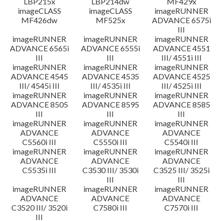
LBP215x
LBP214dw
MF429x
imageCLASS
imageCLASS
imageRUNNER
MF426dw
MF525x
ADVANCE 6575i
III
imageRUNNER
imageRUNNER
imageRUNNER
ADVANCE 6565i
ADVANCE 6555i
ADVANCE 4551
III
III
III/ 4551i III
imageRUNNER
imageRUNNER
imageRUNNER
ADVANCE 4545
ADVANCE 4535
ADVANCE 4525
III/ 4545i III
III/ 4535i III
III/ 4525i III
imageRUNNER
imageRUNNER
imageRUNNER
ADVANCE 8505
ADVANCE 8595
ADVANCE 8585
III
III
III
imageRUNNER
imageRUNNER
imageRUNNER
ADVANCE
ADVANCE
ADVANCE
C5560i III
C5550i III
C5540i III
imageRUNNER
imageRUNNER
imageRUNNER
ADVANCE
ADVANCE
ADVANCE
C5535i III
C3530 III/ 3530i
C3525 III/ 3525i
III
III
imageRUNNER
imageRUNNER
imageRUNNER
ADVANCE
ADVANCE
ADVANCE
C3520 III/ 3520i
C7580i III
C7570i III
III