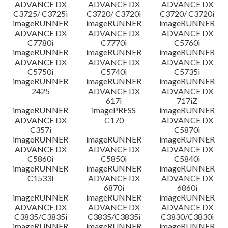
ADVANCE DX
ADVANCE DX
ADVANCE DX
C3725/ C3725i
C3720/ C3720i
C3720/ C3720i
imageRUNNER
imageRUNNER
imageRUNNER
ADVANCE DX
ADVANCE DX
ADVANCE DX
C7780i
C7770i
C5760i
imageRUNNER
imageRUNNER
imageRUNNER
ADVANCE DX
ADVANCE DX
ADVANCE DX
C5750i
C5740i
C5735i
imageRUNNER
imageRUNNER
imageRUNNER
2425
ADVANCE DX
ADVANCE DX
617i
717iZ
imageRUNNER
imagePRESS
imageRUNNER
ADVANCE DX
C170
ADVANCE DX
C357i
C5870i
imageRUNNER
imageRUNNER
imageRUNNER
ADVANCE DX
ADVANCE DX
ADVANCE DX
C5860i
C5850i
C5840i
imageRUNNER
imageRUNNER
imageRUNNER
C1533i
ADVANCE DX
ADVANCE DX
6870i
6860i
imageRUNNER
imageRUNNER
imageRUNNER
ADVANCE DX
ADVANCE DX
ADVANCE DX
C3835/C3835i
C3835/C3835i
C3830/C3830i
imageRUNNER
imageRUNNER
imageRUNNER