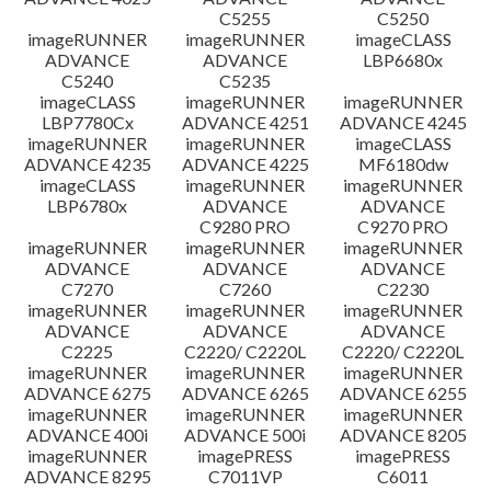
C5255
C5250
imageRUNNER
imageRUNNER
imageCLASS
ADVANCE
ADVANCE
LBP6680x
C5240
C5235
imageCLASS
imageRUNNER
imageRUNNER
LBP7780Cx
ADVANCE 4251
ADVANCE 4245
imageRUNNER
imageRUNNER
imageCLASS
ADVANCE 4235
ADVANCE 4225
MF6180dw
imageCLASS
imageRUNNER
imageRUNNER
LBP6780x
ADVANCE
ADVANCE
C9280 PRO
C9270 PRO
imageRUNNER
imageRUNNER
imageRUNNER
ADVANCE
ADVANCE
ADVANCE
C7270
C7260
C2230
imageRUNNER
imageRUNNER
imageRUNNER
ADVANCE
ADVANCE
ADVANCE
C2225
C2220/ C2220L
C2220/ C2220L
imageRUNNER
imageRUNNER
imageRUNNER
ADVANCE 6275
ADVANCE 6265
ADVANCE 6255
imageRUNNER
imageRUNNER
imageRUNNER
ADVANCE 400i
ADVANCE 500i
ADVANCE 8205
imageRUNNER
imagePRESS
imagePRESS
ADVANCE 8295
C7011VP
C6011