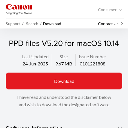
Consumer
Support
Search
Download
Contact Us
PPD files V5.20 for macOS 10.14
Last Updated
Size
Issue Number
24-Jun-2025
9.67 MB
0101221808
Download
I have read and understood the disclaimer below
and wish to download the designated software