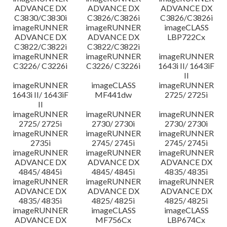
ADVANCE DX
ADVANCE DX
ADVANCE DX
C3830/C3830i
C3826/C3826i
C3826/C3826i
imageRUNNER
imageRUNNER
imageCLASS
ADVANCE DX
ADVANCE DX
LBP722Cx
C3822/C3822i
C3822/C3822i
imageRUNNER
imageRUNNER
imageRUNNER
C3226/ C3226i
C3226/ C3226i
1643i II/ 1643iF
II
imageRUNNER
imageCLASS
imageRUNNER
1643i II/ 1643iF
MF441dw
2725/ 2725i
II
imageRUNNER
imageRUNNER
imageRUNNER
2725/ 2725i
2730/ 2730i
2730/ 2730i
imageRUNNER
imageRUNNER
imageRUNNER
2735i
2745/ 2745i
2745/ 2745i
imageRUNNER
imageRUNNER
imageRUNNER
ADVANCE DX
ADVANCE DX
ADVANCE DX
4845/ 4845i
4845/ 4845i
4835/ 4835i
imageRUNNER
imageRUNNER
imageRUNNER
ADVANCE DX
ADVANCE DX
ADVANCE DX
4835/ 4835i
4825/ 4825i
4825/ 4825i
imageRUNNER
imageCLASS
imageCLASS
ADVANCE DX
MF756Cx
LBP674Cx