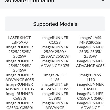
Software Information
Supported Models
Supported Models
Operating System
LASER SHOT
imageRUNNER
imageCLASS
Language(s)
LBP5970
C1028
MF9280Cdn
imageRUNNER
imageRUNNER
imageRUNNER
2525/ 2525i/
2530/ 2530i/
2535/ 2535i/
System requirements
2525W
2530W/ 2530Wi
2535W
imageRUNNER
imageRUNNER
imageRUNNER
Setup instruction
2545/ 2545i/
ADVANCE 6075
ADVANCE 6065
2545W
imageRUNNER
imagePRESS
imagePRESS
File information
ADVANCE 6055
1135
1110
imageRUNNER
imageRUNNER
imageRUNNER
ADVANCE 8105
ADVANCE 8095
C4580i
Disclaimer
imageRUNNER
imageRUNNER
imageRUNNER
C6880i
C5880i
C3580/ C3580i
imageRUNNER
imageRUNNER
imageRUNNER
C3580/ C3580i
ADVANCE
ADVANCE