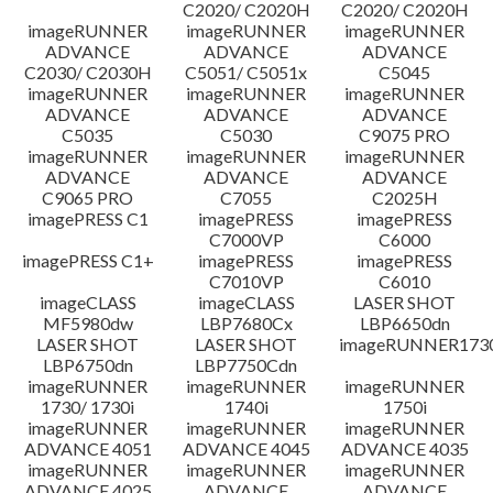
C2020/ C2020H
C2020/ C2020H
imageRUNNER
imageRUNNER
imageRUNNER
ADVANCE
ADVANCE
ADVANCE
C2030/ C2030H
C5051/ C5051x
C5045
imageRUNNER
imageRUNNER
imageRUNNER
ADVANCE
ADVANCE
ADVANCE
C5035
C5030
C9075 PRO
imageRUNNER
imageRUNNER
imageRUNNER
ADVANCE
ADVANCE
ADVANCE
C9065 PRO
C7055
C2025H
imagePRESS C1
imagePRESS
imagePRESS
C7000VP
C6000
imagePRESS C1+
imagePRESS
imagePRESS
C7010VP
C6010
imageCLASS
imageCLASS
LASER SHOT
MF5980dw
LBP7680Cx
LBP6650dn
LASER SHOT
LASER SHOT
imageRUNNER173
LBP6750dn
LBP7750Cdn
imageRUNNER
imageRUNNER
imageRUNNER
1730/ 1730i
1740i
1750i
imageRUNNER
imageRUNNER
imageRUNNER
ADVANCE 4051
ADVANCE 4045
ADVANCE 4035
imageRUNNER
imageRUNNER
imageRUNNER
ADVANCE 4025
ADVANCE
ADVANCE