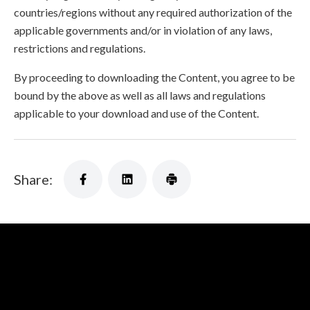
countries/regions without any required authorization of the
applicable governments and/or in violation of any laws,
restrictions and regulations.
By proceeding to downloading the Content, you agree to be
bound by the above as well as all laws and regulations
applicable to your download and use of the Content.
Share: