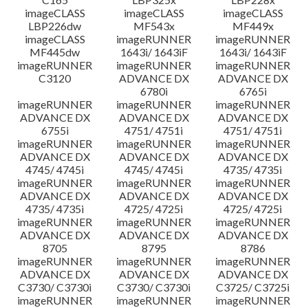
imageCLASS
imageCLASS
imageCLASS
LBP226dw
MF543x
MF449x
imageCLASS
imageRUNNER
imageRUNNER
MF445dw
1643i/ 1643iF
1643i/ 1643iF
imageRUNNER
imageRUNNER
imageRUNNER
C3120
ADVANCE DX
ADVANCE DX
6780i
6765i
imageRUNNER
imageRUNNER
imageRUNNER
ADVANCE DX
ADVANCE DX
ADVANCE DX
6755i
4751/ 4751i
4751/ 4751i
imageRUNNER
imageRUNNER
imageRUNNER
ADVANCE DX
ADVANCE DX
ADVANCE DX
4745/ 4745i
4745/ 4745i
4735/ 4735i
imageRUNNER
imageRUNNER
imageRUNNER
ADVANCE DX
ADVANCE DX
ADVANCE DX
4735/ 4735i
4725/ 4725i
4725/ 4725i
imageRUNNER
imageRUNNER
imageRUNNER
ADVANCE DX
ADVANCE DX
ADVANCE DX
8705
8795
8786
imageRUNNER
imageRUNNER
imageRUNNER
ADVANCE DX
ADVANCE DX
ADVANCE DX
C3730/ C3730i
C3730/ C3730i
C3725/ C3725i
imageRUNNER
imageRUNNER
imageRUNNER