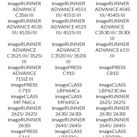
imageRUNNER
imageRUNNER
imageRUNNER
ADVANCE
ADVANCE 4551
ADVANCE 4545
C356i III
III/ 4551i III
III/ 4545i III
imageRUNNER
imageRUNNER
imageRUNNER
ADVANCE 4535
ADVANCE 4525
ADVANCE
III/ 4535i III
III/ 4525i III
C3530 III/ 3530i
III
imageRUNNER
imageRUNNER
imageRUNNER
ADVANCE
ADVANCE
ADVANCE 615i
C3525 III/ 3525i
C3520 III/ 3520i
III
III
III
imageRUNNER
imagePRESS
imagePRESS
ADVANCE
C910
C810
715iZ III
imagePRESS
imageCLASS
imageCLASS
C710
LBP664Cx
LBP623Cdw
imageCLASS
imageCLASS
imageRUNNER
MF746Cx
MF645Cx
2625/ 2625i
imageRUNNER
imageRUNNER
imageRUNNER
2625/ 2625i
2630/ 2630i
2630/ 2630i
imageRUNNER
imageRUNNER
imageRUNNER
2635i
2645/ 2645i
2645/ 2645i
imagePRESS
imageCLASS
imageCLASS
C165
LBP325x
LBP228x