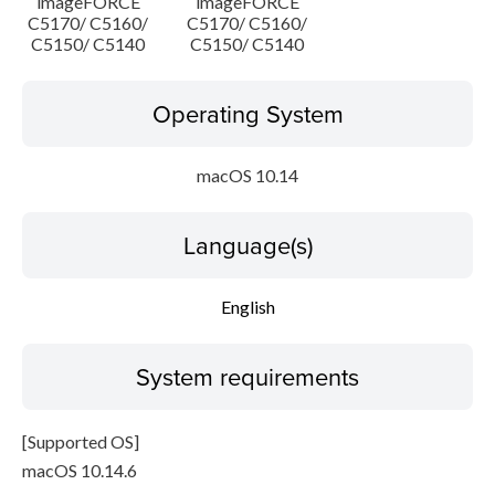
imageFORCE
imageFORCE
C5170/ C5160/
C5170/ C5160/
C5150/ C5140
C5150/ C5140
Operating System
macOS 10.14
Language(s)
English
System requirements
[Supported OS]
macOS 10.14.6