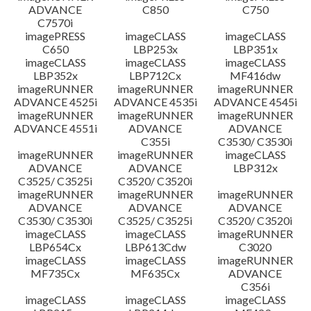
ADVANCE
C850
C750
C7570i
imagePRESS
imageCLASS
imageCLASS
C650
LBP253x
LBP351x
imageCLASS
imageCLASS
imageCLASS
LBP352x
LBP712Cx
MF416dw
imageRUNNER
imageRUNNER
imageRUNNER
ADVANCE 4525i
ADVANCE 4535i
ADVANCE 4545i
imageRUNNER
imageRUNNER
imageRUNNER
ADVANCE 4551i
ADVANCE
ADVANCE
C355i
C3530/ C3530i
imageRUNNER
imageRUNNER
imageCLASS
ADVANCE
ADVANCE
LBP312x
C3525/ C3525i
C3520/ C3520i
imageRUNNER
imageRUNNER
imageRUNNER
ADVANCE
ADVANCE
ADVANCE
C3530/ C3530i
C3525/ C3525i
C3520/ C3520i
imageCLASS
imageCLASS
imageRUNNER
LBP654Cx
LBP613Cdw
C3020
imageCLASS
imageCLASS
imageRUNNER
MF735Cx
MF635Cx
ADVANCE
C356i
imageCLASS
imageCLASS
imageCLASS