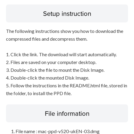
Setup instruction
The following instructions show you how to download the
compressed files and decompress them.
1. Click the link. The download will start automatically.
2. Files are saved on your computer desktop.
3. Double-click the file to mount the Disk Image.
4. Double-click the mounted Disk Image.
5. Follow the instructions in the README.html file, stored in
the folder, to install the PPD file.
File information
File name : mac-ppd-v520-ukEN-03.dmg