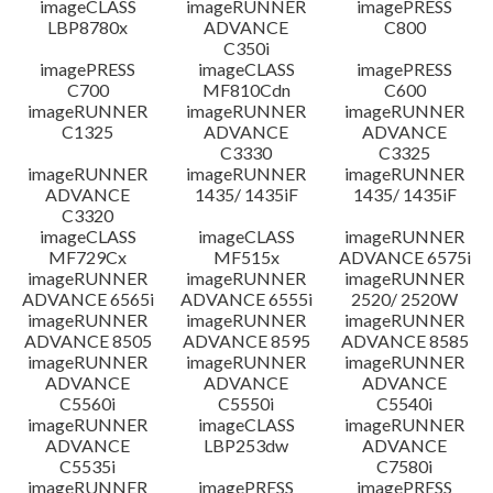
imageCLASS
imageRUNNER
imagePRESS
LBP8780x
ADVANCE
C800
C350i
imagePRESS
imageCLASS
imagePRESS
C700
MF810Cdn
C600
imageRUNNER
imageRUNNER
imageRUNNER
C1325
ADVANCE
ADVANCE
C3330
C3325
imageRUNNER
imageRUNNER
imageRUNNER
ADVANCE
1435/ 1435iF
1435/ 1435iF
C3320
imageCLASS
imageCLASS
imageRUNNER
MF729Cx
MF515x
ADVANCE 6575i
imageRUNNER
imageRUNNER
imageRUNNER
ADVANCE 6565i
ADVANCE 6555i
2520/ 2520W
imageRUNNER
imageRUNNER
imageRUNNER
ADVANCE 8505
ADVANCE 8595
ADVANCE 8585
imageRUNNER
imageRUNNER
imageRUNNER
ADVANCE
ADVANCE
ADVANCE
C5560i
C5550i
C5540i
imageRUNNER
imageCLASS
imageRUNNER
ADVANCE
LBP253dw
ADVANCE
C5535i
C7580i
imageRUNNER
imagePRESS
imagePRESS