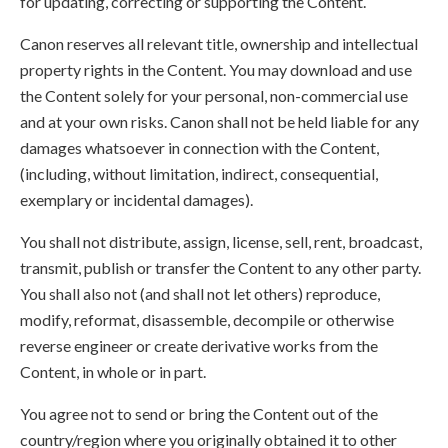
for updating, correcting or supporting the Content.
Canon reserves all relevant title, ownership and intellectual
property rights in the Content. You may download and use
the Content solely for your personal, non-commercial use
and at your own risks. Canon shall not be held liable for any
damages whatsoever in connection with the Content,
(including, without limitation, indirect, consequential,
exemplary or incidental damages).
You shall not distribute, assign, license, sell, rent, broadcast,
transmit, publish or transfer the Content to any other party.
You shall also not (and shall not let others) reproduce,
modify, reformat, disassemble, decompile or otherwise
reverse engineer or create derivative works from the
Content, in whole or in part.
You agree not to send or bring the Content out of the
country/region where you originally obtained it to other