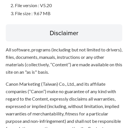
File version : V5.20
File size : 9.67 MB
Disclaimer
All software, programs (including but not limited to drivers),
files, documents, manuals, instructions or any other
materials (collectively, “Content”) are made available on this
site on an "as is" basis.
Canon Marketing (Taiwan) Co., Ltd., and its affiliate
companies (“Canon”) make no guarantee of any kind with
regard to the Content, expressly disclaims all warranties,
expressed or implied (including, without limitation, implied
warranties of merchantability, fitness for a particular
purpose and non-infringement) and shall not be responsible