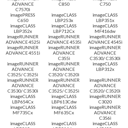
ADVANCE
C850
C750
C7570i
imagePRESS
imageCLASS
imageCLASS
C650
LBP253x
LBP351x
imageCLASS
imageCLASS
imageCLASS
LBP352x
LBP712Cx
MF416dw
imageRUNNER
imageRUNNER
imageRUNNER
ADVANCE 4525i
ADVANCE 4535i
ADVANCE 4545i
imageRUNNER
imageRUNNER
imageRUNNER
ADVANCE 4551i
ADVANCE
ADVANCE
C355i
C3530/ C3530i
imageRUNNER
imageRUNNER
imageCLASS
ADVANCE
ADVANCE
LBP312x
C3525/ C3525i
C3520/ C3520i
imageRUNNER
imageRUNNER
imageRUNNER
ADVANCE
ADVANCE
ADVANCE
C3530/ C3530i
C3525/ C3525i
C3520/ C3520i
imageCLASS
imageCLASS
imageRUNNER
LBP654Cx
LBP613Cdw
C3020
imageCLASS
imageCLASS
imageRUNNER
MF735Cx
MF635Cx
ADVANCE
C356i
imageCLASS
imageCLASS
imageCLASS