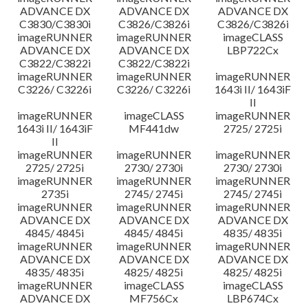
ADVANCE DX
ADVANCE DX
ADVANCE DX
C3830/C3830i
C3826/C3826i
C3826/C3826i
imageRUNNER
imageRUNNER
imageCLASS
ADVANCE DX
ADVANCE DX
LBP722Cx
C3822/C3822i
C3822/C3822i
imageRUNNER
imageRUNNER
imageRUNNER
C3226/ C3226i
C3226/ C3226i
1643i II/ 1643iF
II
imageRUNNER
imageCLASS
imageRUNNER
1643i II/ 1643iF
MF441dw
2725/ 2725i
II
imageRUNNER
imageRUNNER
imageRUNNER
2725/ 2725i
2730/ 2730i
2730/ 2730i
imageRUNNER
imageRUNNER
imageRUNNER
2735i
2745/ 2745i
2745/ 2745i
imageRUNNER
imageRUNNER
imageRUNNER
ADVANCE DX
ADVANCE DX
ADVANCE DX
4845/ 4845i
4845/ 4845i
4835/ 4835i
imageRUNNER
imageRUNNER
imageRUNNER
ADVANCE DX
ADVANCE DX
ADVANCE DX
4835/ 4835i
4825/ 4825i
4825/ 4825i
imageRUNNER
imageCLASS
imageCLASS
ADVANCE DX
MF756Cx
LBP674Cx