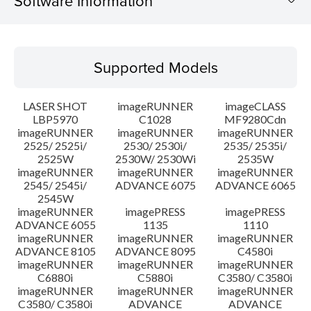
Software Information
Supported Models
Supported Models
Operating System
LASER SHOT
imageRUNNER
imageCLASS
Language(s)
LBP5970
C1028
MF9280Cdn
imageRUNNER
imageRUNNER
imageRUNNER
2525/ 2525i/
2530/ 2530i/
2535/ 2535i/
System requirements
2525W
2530W/ 2530Wi
2535W
imageRUNNER
imageRUNNER
imageRUNNER
Setup instruction
2545/ 2545i/
ADVANCE 6075
ADVANCE 6065
2545W
imageRUNNER
imagePRESS
imagePRESS
File information
ADVANCE 6055
1135
1110
imageRUNNER
imageRUNNER
imageRUNNER
ADVANCE 8105
ADVANCE 8095
C4580i
Disclaimer
imageRUNNER
imageRUNNER
imageRUNNER
C6880i
C5880i
C3580/ C3580i
imageRUNNER
imageRUNNER
imageRUNNER
C3580/ C3580i
ADVANCE
ADVANCE