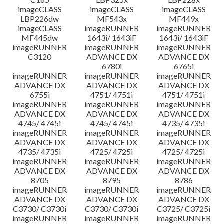
imageCLASS
imageCLASS
imageCLASS
LBP226dw
MF543x
MF449x
imageCLASS
imageRUNNER
imageRUNNER
MF445dw
1643i/ 1643iF
1643i/ 1643iF
imageRUNNER
imageRUNNER
imageRUNNER
C3120
ADVANCE DX
ADVANCE DX
6780i
6765i
imageRUNNER
imageRUNNER
imageRUNNER
ADVANCE DX
ADVANCE DX
ADVANCE DX
6755i
4751/ 4751i
4751/ 4751i
imageRUNNER
imageRUNNER
imageRUNNER
ADVANCE DX
ADVANCE DX
ADVANCE DX
4745/ 4745i
4745/ 4745i
4735/ 4735i
imageRUNNER
imageRUNNER
imageRUNNER
ADVANCE DX
ADVANCE DX
ADVANCE DX
4735/ 4735i
4725/ 4725i
4725/ 4725i
imageRUNNER
imageRUNNER
imageRUNNER
ADVANCE DX
ADVANCE DX
ADVANCE DX
8705
8795
8786
imageRUNNER
imageRUNNER
imageRUNNER
ADVANCE DX
ADVANCE DX
ADVANCE DX
C3730/ C3730i
C3730/ C3730i
C3725/ C3725i
imageRUNNER
imageRUNNER
imageRUNNER