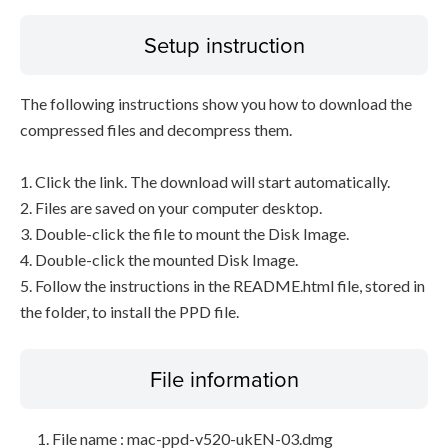
Setup instruction
The following instructions show you how to download the
compressed files and decompress them.
1. Click the link. The download will start automatically.
2. Files are saved on your computer desktop.
3. Double-click the file to mount the Disk Image.
4. Double-click the mounted Disk Image.
5. Follow the instructions in the README.html file, stored in
the folder, to install the PPD file.
File information
File name : mac-ppd-v520-ukEN-03.dmg