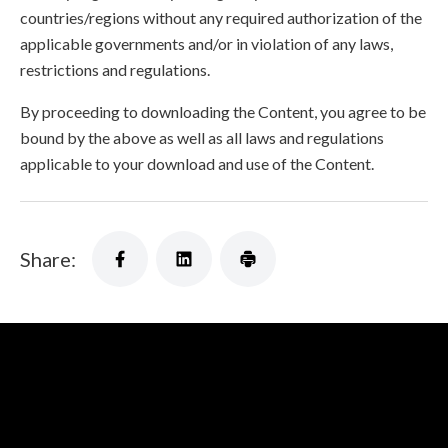
countries/regions without any required authorization of the
applicable governments and/or in violation of any laws,
restrictions and regulations.
By proceeding to downloading the Content, you agree to be
bound by the above as well as all laws and regulations
applicable to your download and use of the Content.
Share: