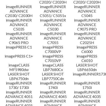
C2020/ C2020H
C2020/ C2020H
imageRUNNER
imageRUNNER
imageRUNNER
ADVANCE
ADVANCE
ADVANCE
C2030/ C2030H
C5051/ C5051x
C5045
imageRUNNER
imageRUNNER
imageRUNNER
ADVANCE
ADVANCE
ADVANCE
C5035
C5030
C9075 PRO
imageRUNNER
imageRUNNER
imageRUNNER
ADVANCE
ADVANCE
ADVANCE
C9065 PRO
C7055
C2025H
imagePRESS C1
imagePRESS
imagePRESS
C7000VP
C6000
imagePRESS C1+
imagePRESS
imagePRESS
C7010VP
C6010
imageCLASS
imageCLASS
LASER SHOT
MF5980dw
LBP7680Cx
LBP6650dn
LASER SHOT
LASER SHOT
imageRUNNER173
LBP6750dn
LBP7750Cdn
imageRUNNER
imageRUNNER
imageRUNNER
1730/ 1730i
1740i
1750i
imageRUNNER
imageRUNNER
imageRUNNER
ADVANCE 4051
ADVANCE 4045
ADVANCE 4035
imageRUNNER
imageRUNNER
imageRUNNER
ADVANCE 4025
ADVANCE
ADVANCE