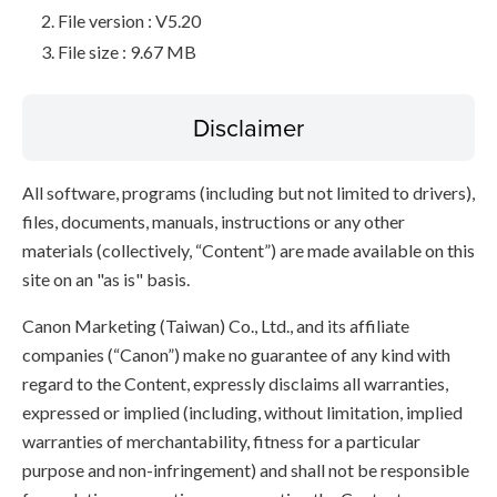
File version : V5.20
File size : 9.67 MB
Disclaimer
All software, programs (including but not limited to drivers),
files, documents, manuals, instructions or any other
materials (collectively, “Content”) are made available on this
site on an "as is" basis.
Canon Marketing (Taiwan) Co., Ltd., and its affiliate
companies (“Canon”) make no guarantee of any kind with
regard to the Content, expressly disclaims all warranties,
expressed or implied (including, without limitation, implied
warranties of merchantability, fitness for a particular
purpose and non-infringement) and shall not be responsible