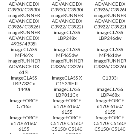
ADVANCE DX
ADVANCE DX
ADVANCE DX
C3930/ C3930i
C3930/ C3930i
C3926/ C3926i
imageRUNNER
imageRUNNER
imageRUNNER
ADVANCE DX
ADVANCE DX
ADVANCE DX
C3926/ C3926i
C3922/ C3922i
C3922/ C3922i
imageRUNNER
imageCLASS
imageCLASS
ADVANCE DX
LBP248x
LBP246dw
4935/ 4935i
imageCLASS
imageCLASS
imageCLASS
MF469x
MF465dw
MF461dw
imageRUNNER
imageRUNNER
imageRUNNER
ADVANCE DX
C3326/ C3326i
C3326/ C3326i
619i
imageCLASS
imageCLASS X
C1333i
LBP732Cx
C1533iF II
1440i
imageCLASS
imageCLASS
LBP811Cx
LBP468x
imageFORCE
imageFORCE
imageFORCE
C7165
6170/ 6160/
6170/ 6160/
6155
6155
imageFORCE
imageFORCE
imageFORCE
6170/ 6160/
C5170/ C5160/
C5170/ C5160/
6155
C5150/ C5140
C5150/ C5140