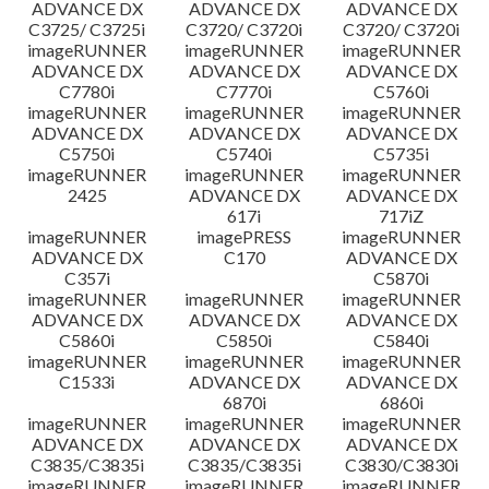
ADVANCE DX
ADVANCE DX
ADVANCE DX
C3725/ C3725i
C3720/ C3720i
C3720/ C3720i
imageRUNNER
imageRUNNER
imageRUNNER
ADVANCE DX
ADVANCE DX
ADVANCE DX
C7780i
C7770i
C5760i
imageRUNNER
imageRUNNER
imageRUNNER
ADVANCE DX
ADVANCE DX
ADVANCE DX
C5750i
C5740i
C5735i
imageRUNNER
imageRUNNER
imageRUNNER
2425
ADVANCE DX
ADVANCE DX
617i
717iZ
imageRUNNER
imagePRESS
imageRUNNER
ADVANCE DX
C170
ADVANCE DX
C357i
C5870i
imageRUNNER
imageRUNNER
imageRUNNER
ADVANCE DX
ADVANCE DX
ADVANCE DX
C5860i
C5850i
C5840i
imageRUNNER
imageRUNNER
imageRUNNER
C1533i
ADVANCE DX
ADVANCE DX
6870i
6860i
imageRUNNER
imageRUNNER
imageRUNNER
ADVANCE DX
ADVANCE DX
ADVANCE DX
C3835/C3835i
C3835/C3835i
C3830/C3830i
imageRUNNER
imageRUNNER
imageRUNNER