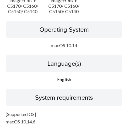
imageFORCE
imageFORCE
C5170/ C5160/
C5170/ C5160/
C5150/ C5140
C5150/ C5140
Operating System
macOS 10.14
Language(s)
English
System requirements
[Supported OS]
macOS 10.14.6