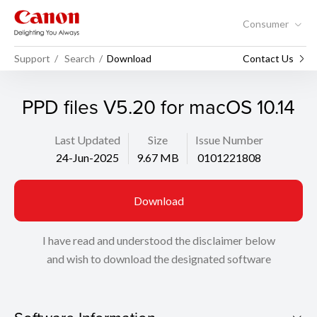
Consumer
Support
Search
Download
Contact Us
PPD files V5.20 for macOS 10.14
Last Updated
Size
Issue Number
24-Jun-2025
9.67 MB
0101221808
Download
I have read and understood the disclaimer below
and wish to download the designated software