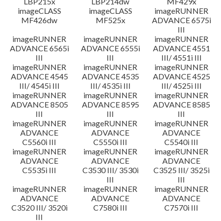
LBP215x
LBP214dw
MF429x
imageCLASS
imageCLASS
imageRUNNER
MF426dw
MF525x
ADVANCE 6575i
III
imageRUNNER
imageRUNNER
imageRUNNER
ADVANCE 6565i
ADVANCE 6555i
ADVANCE 4551
III
III
III/ 4551i III
imageRUNNER
imageRUNNER
imageRUNNER
ADVANCE 4545
ADVANCE 4535
ADVANCE 4525
III/ 4545i III
III/ 4535i III
III/ 4525i III
imageRUNNER
imageRUNNER
imageRUNNER
ADVANCE 8505
ADVANCE 8595
ADVANCE 8585
III
III
III
imageRUNNER
imageRUNNER
imageRUNNER
ADVANCE
ADVANCE
ADVANCE
C5560i III
C5550i III
C5540i III
imageRUNNER
imageRUNNER
imageRUNNER
ADVANCE
ADVANCE
ADVANCE
C5535i III
C3530 III/ 3530i
C3525 III/ 3525i
III
III
imageRUNNER
imageRUNNER
imageRUNNER
ADVANCE
ADVANCE
ADVANCE
C3520 III/ 3520i
C7580i III
C7570i III
III