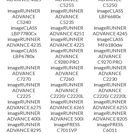
C5255
C5250
imageRUNNER
imageRUNNER
imageCLASS
ADVANCE
ADVANCE
LBP6680x
C5240
C5235
imageCLASS
imageRUNNER
imageRUNNER
LBP7780Cx
ADVANCE 4251
ADVANCE 4245
imageRUNNER
imageRUNNER
imageCLASS
ADVANCE 4235
ADVANCE 4225
MF6180dw
imageCLASS
imageRUNNER
imageRUNNER
LBP6780x
ADVANCE
ADVANCE
C9280 PRO
C9270 PRO
imageRUNNER
imageRUNNER
imageRUNNER
ADVANCE
ADVANCE
ADVANCE
C7270
C7260
C2230
imageRUNNER
imageRUNNER
imageRUNNER
ADVANCE
ADVANCE
ADVANCE
C2225
C2220/ C2220L
C2220/ C2220L
imageRUNNER
imageRUNNER
imageRUNNER
ADVANCE 6275
ADVANCE 6265
ADVANCE 6255
imageRUNNER
imageRUNNER
imageRUNNER
ADVANCE 400i
ADVANCE 500i
ADVANCE 8205
imageRUNNER
imagePRESS
imagePRESS
ADVANCE 8295
C7011VP
C6011