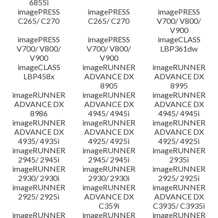
6855i
imagePRESS
imagePRESS
imagePRESS
C265/ C270
C265/ C270
V700/ V800/
V900
imagePRESS
imagePRESS
imageCLASS
V700/ V800/
V700/ V800/
LBP361dw
V900
V900
imageCLASS
imageRUNNER
imageRUNNER
LBP458x
ADVANCE DX
ADVANCE DX
8905
8995
imageRUNNER
imageRUNNER
imageRUNNER
ADVANCE DX
ADVANCE DX
ADVANCE DX
8986
4945/ 4945i
4945/ 4945i
imageRUNNER
imageRUNNER
imageRUNNER
ADVANCE DX
ADVANCE DX
ADVANCE DX
4935/ 4935i
4925/ 4925i
4925/ 4925i
imageRUNNER
imageRUNNER
imageRUNNER
2945/ 2945i
2945/ 2945i
2935i
imageRUNNER
imageRUNNER
imageRUNNER
2930/ 2930i
2930/ 2930i
2925/ 2925i
imageRUNNER
imageRUNNER
imageRUNNER
2925/ 2925i
ADVANCE DX
ADVANCE DX
C359i
C3935/ C3935i
imageRUNNER
imageRUNNER
imageRUNNER