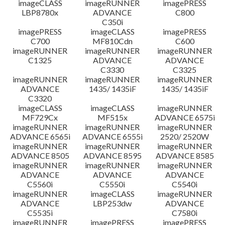
imageCLASS
imageRUNNER
imagePRESS
LBP8780x
ADVANCE
C800
C350i
imagePRESS
imageCLASS
imagePRESS
C700
MF810Cdn
C600
imageRUNNER
imageRUNNER
imageRUNNER
C1325
ADVANCE
ADVANCE
C3330
C3325
imageRUNNER
imageRUNNER
imageRUNNER
ADVANCE
1435/ 1435iF
1435/ 1435iF
C3320
imageCLASS
imageCLASS
imageRUNNER
MF729Cx
MF515x
ADVANCE 6575i
imageRUNNER
imageRUNNER
imageRUNNER
ADVANCE 6565i
ADVANCE 6555i
2520/ 2520W
imageRUNNER
imageRUNNER
imageRUNNER
ADVANCE 8505
ADVANCE 8595
ADVANCE 8585
imageRUNNER
imageRUNNER
imageRUNNER
ADVANCE
ADVANCE
ADVANCE
C5560i
C5550i
C5540i
imageRUNNER
imageCLASS
imageRUNNER
ADVANCE
LBP253dw
ADVANCE
C5535i
C7580i
imageRUNNER
imagePRESS
imagePRESS