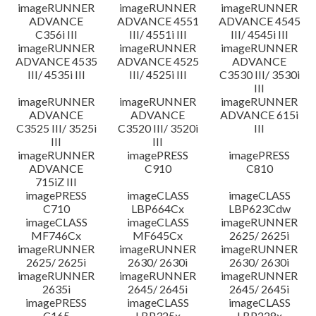
imageRUNNER
imageRUNNER
imageRUNNER
ADVANCE
ADVANCE 4551
ADVANCE 4545
C356i III
III/ 4551i III
III/ 4545i III
imageRUNNER
imageRUNNER
imageRUNNER
ADVANCE 4535
ADVANCE 4525
ADVANCE
III/ 4535i III
III/ 4525i III
C3530 III/ 3530i
III
imageRUNNER
imageRUNNER
imageRUNNER
ADVANCE
ADVANCE
ADVANCE 615i
C3525 III/ 3525i
C3520 III/ 3520i
III
III
III
imageRUNNER
imagePRESS
imagePRESS
ADVANCE
C910
C810
715iZ III
imagePRESS
imageCLASS
imageCLASS
C710
LBP664Cx
LBP623Cdw
imageCLASS
imageCLASS
imageRUNNER
MF746Cx
MF645Cx
2625/ 2625i
imageRUNNER
imageRUNNER
imageRUNNER
2625/ 2625i
2630/ 2630i
2630/ 2630i
imageRUNNER
imageRUNNER
imageRUNNER
2635i
2645/ 2645i
2645/ 2645i
imagePRESS
imageCLASS
imageCLASS
C165
LBP325x
LBP228x