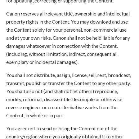
for updating, correcting or supporting the Content.
Canon reserves all relevant title, ownership and intellectual
property rights in the Content. You may download and use
the Content solely for your personal, non-commercial use
and at your own risks. Canon shall not be held liable for any
damages whatsoever in connection with the Content,
(including, without limitation, indirect, consequential,
exemplary or incidental damages).
You shall not distribute, assign, license, sell, rent, broadcast,
transmit, publish or transfer the Content to any other party.
You shall also not (and shall not let others) reproduce,
modify, reformat, disassemble, decompile or otherwise
reverse engineer or create derivative works from the
Content, in whole or in part.
You agree not to send or bring the Content out of the
country/region where you originally obtained it to other