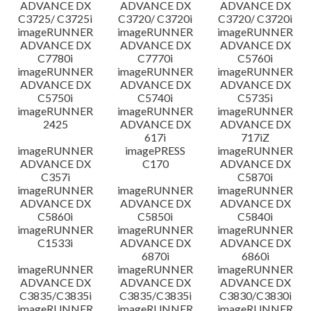
ADVANCE DX
ADVANCE DX
ADVANCE DX
C3725/ C3725i
C3720/ C3720i
C3720/ C3720i
imageRUNNER
imageRUNNER
imageRUNNER
ADVANCE DX
ADVANCE DX
ADVANCE DX
C7780i
C7770i
C5760i
imageRUNNER
imageRUNNER
imageRUNNER
ADVANCE DX
ADVANCE DX
ADVANCE DX
C5750i
C5740i
C5735i
imageRUNNER
imageRUNNER
imageRUNNER
2425
ADVANCE DX
ADVANCE DX
617i
717iZ
imageRUNNER
imagePRESS
imageRUNNER
ADVANCE DX
C170
ADVANCE DX
C357i
C5870i
imageRUNNER
imageRUNNER
imageRUNNER
ADVANCE DX
ADVANCE DX
ADVANCE DX
C5860i
C5850i
C5840i
imageRUNNER
imageRUNNER
imageRUNNER
C1533i
ADVANCE DX
ADVANCE DX
6870i
6860i
imageRUNNER
imageRUNNER
imageRUNNER
ADVANCE DX
ADVANCE DX
ADVANCE DX
C3835/C3835i
C3835/C3835i
C3830/C3830i
imageRUNNER
imageRUNNER
imageRUNNER