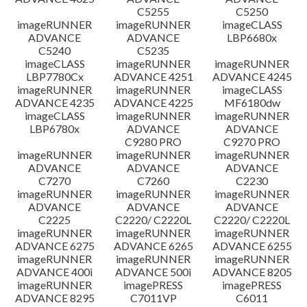
C5255
C5250
imageRUNNER
imageRUNNER
imageCLASS
ADVANCE
ADVANCE
LBP6680x
C5240
C5235
imageCLASS
imageRUNNER
imageRUNNER
LBP7780Cx
ADVANCE 4251
ADVANCE 4245
imageRUNNER
imageRUNNER
imageCLASS
ADVANCE 4235
ADVANCE 4225
MF6180dw
imageCLASS
imageRUNNER
imageRUNNER
LBP6780x
ADVANCE
ADVANCE
C9280 PRO
C9270 PRO
imageRUNNER
imageRUNNER
imageRUNNER
ADVANCE
ADVANCE
ADVANCE
C7270
C7260
C2230
imageRUNNER
imageRUNNER
imageRUNNER
ADVANCE
ADVANCE
ADVANCE
C2225
C2220/ C2220L
C2220/ C2220L
imageRUNNER
imageRUNNER
imageRUNNER
ADVANCE 6275
ADVANCE 6265
ADVANCE 6255
imageRUNNER
imageRUNNER
imageRUNNER
ADVANCE 400i
ADVANCE 500i
ADVANCE 8205
imageRUNNER
imagePRESS
imagePRESS
ADVANCE 8295
C7011VP
C6011