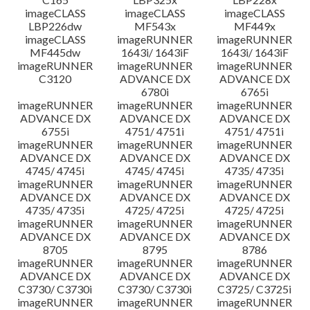
imageCLASS
imageCLASS
imageCLASS
LBP226dw
MF543x
MF449x
imageCLASS
imageRUNNER
imageRUNNER
MF445dw
1643i/ 1643iF
1643i/ 1643iF
imageRUNNER
imageRUNNER
imageRUNNER
C3120
ADVANCE DX
ADVANCE DX
6780i
6765i
imageRUNNER
imageRUNNER
imageRUNNER
ADVANCE DX
ADVANCE DX
ADVANCE DX
6755i
4751/ 4751i
4751/ 4751i
imageRUNNER
imageRUNNER
imageRUNNER
ADVANCE DX
ADVANCE DX
ADVANCE DX
4745/ 4745i
4745/ 4745i
4735/ 4735i
imageRUNNER
imageRUNNER
imageRUNNER
ADVANCE DX
ADVANCE DX
ADVANCE DX
4735/ 4735i
4725/ 4725i
4725/ 4725i
imageRUNNER
imageRUNNER
imageRUNNER
ADVANCE DX
ADVANCE DX
ADVANCE DX
8705
8795
8786
imageRUNNER
imageRUNNER
imageRUNNER
ADVANCE DX
ADVANCE DX
ADVANCE DX
C3730/ C3730i
C3730/ C3730i
C3725/ C3725i
imageRUNNER
imageRUNNER
imageRUNNER