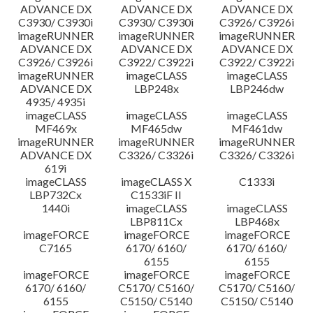
ADVANCE DX
ADVANCE DX
ADVANCE DX
C3930/ C3930i
C3930/ C3930i
C3926/ C3926i
imageRUNNER
imageRUNNER
imageRUNNER
ADVANCE DX
ADVANCE DX
ADVANCE DX
C3926/ C3926i
C3922/ C3922i
C3922/ C3922i
imageRUNNER
imageCLASS
imageCLASS
ADVANCE DX
LBP248x
LBP246dw
4935/ 4935i
imageCLASS
imageCLASS
imageCLASS
MF469x
MF465dw
MF461dw
imageRUNNER
imageRUNNER
imageRUNNER
ADVANCE DX
C3326/ C3326i
C3326/ C3326i
619i
imageCLASS
imageCLASS X
C1333i
LBP732Cx
C1533iF II
1440i
imageCLASS
imageCLASS
LBP811Cx
LBP468x
imageFORCE
imageFORCE
imageFORCE
C7165
6170/ 6160/
6170/ 6160/
6155
6155
imageFORCE
imageFORCE
imageFORCE
6170/ 6160/
C5170/ C5160/
C5170/ C5160/
6155
C5150/ C5140
C5150/ C5140