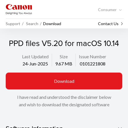
Consumer
Support
Search
Download
Contact Us
PPD files V5.20 for macOS 10.14
Last Updated
Size
Issue Number
24-Jun-2025
9.67 MB
0101221808
Download
I have read and understood the disclaimer below
and wish to download the designated software