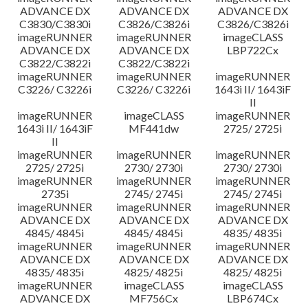
ADVANCE DX
ADVANCE DX
ADVANCE DX
C3830/C3830i
C3826/C3826i
C3826/C3826i
imageRUNNER
imageRUNNER
imageCLASS
ADVANCE DX
ADVANCE DX
LBP722Cx
C3822/C3822i
C3822/C3822i
imageRUNNER
imageRUNNER
imageRUNNER
C3226/ C3226i
C3226/ C3226i
1643i II/ 1643iF
II
imageRUNNER
imageCLASS
imageRUNNER
1643i II/ 1643iF
MF441dw
2725/ 2725i
II
imageRUNNER
imageRUNNER
imageRUNNER
2725/ 2725i
2730/ 2730i
2730/ 2730i
imageRUNNER
imageRUNNER
imageRUNNER
2735i
2745/ 2745i
2745/ 2745i
imageRUNNER
imageRUNNER
imageRUNNER
ADVANCE DX
ADVANCE DX
ADVANCE DX
4845/ 4845i
4845/ 4845i
4835/ 4835i
imageRUNNER
imageRUNNER
imageRUNNER
ADVANCE DX
ADVANCE DX
ADVANCE DX
4835/ 4835i
4825/ 4825i
4825/ 4825i
imageRUNNER
imageCLASS
imageCLASS
ADVANCE DX
MF756Cx
LBP674Cx