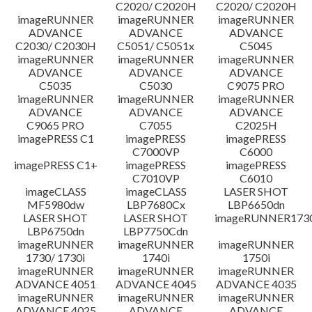
C2020/ C2020H
C2020/ C2020H
imageRUNNER
imageRUNNER
imageRUNNER
ADVANCE
ADVANCE
ADVANCE
C2030/ C2030H
C5051/ C5051x
C5045
imageRUNNER
imageRUNNER
imageRUNNER
ADVANCE
ADVANCE
ADVANCE
C5035
C5030
C9075 PRO
imageRUNNER
imageRUNNER
imageRUNNER
ADVANCE
ADVANCE
ADVANCE
C9065 PRO
C7055
C2025H
imagePRESS C1
imagePRESS
imagePRESS
C7000VP
C6000
imagePRESS C1+
imagePRESS
imagePRESS
C7010VP
C6010
imageCLASS
imageCLASS
LASER SHOT
MF5980dw
LBP7680Cx
LBP6650dn
LASER SHOT
LASER SHOT
imageRUNNER173
LBP6750dn
LBP7750Cdn
imageRUNNER
imageRUNNER
imageRUNNER
1730/ 1730i
1740i
1750i
imageRUNNER
imageRUNNER
imageRUNNER
ADVANCE 4051
ADVANCE 4045
ADVANCE 4035
imageRUNNER
imageRUNNER
imageRUNNER
ADVANCE 4025
ADVANCE
ADVANCE