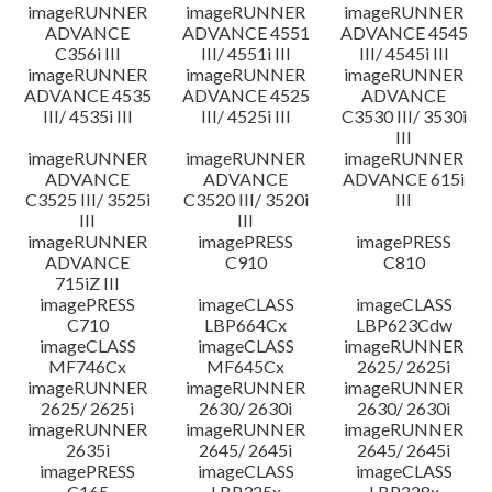
imageRUNNER
imageRUNNER
imageRUNNER
ADVANCE
ADVANCE 4551
ADVANCE 4545
C356i III
III/ 4551i III
III/ 4545i III
imageRUNNER
imageRUNNER
imageRUNNER
ADVANCE 4535
ADVANCE 4525
ADVANCE
III/ 4535i III
III/ 4525i III
C3530 III/ 3530i
III
imageRUNNER
imageRUNNER
imageRUNNER
ADVANCE
ADVANCE
ADVANCE 615i
C3525 III/ 3525i
C3520 III/ 3520i
III
III
III
imageRUNNER
imagePRESS
imagePRESS
ADVANCE
C910
C810
715iZ III
imagePRESS
imageCLASS
imageCLASS
C710
LBP664Cx
LBP623Cdw
imageCLASS
imageCLASS
imageRUNNER
MF746Cx
MF645Cx
2625/ 2625i
imageRUNNER
imageRUNNER
imageRUNNER
2625/ 2625i
2630/ 2630i
2630/ 2630i
imageRUNNER
imageRUNNER
imageRUNNER
2635i
2645/ 2645i
2645/ 2645i
imagePRESS
imageCLASS
imageCLASS
C165
LBP325x
LBP228x