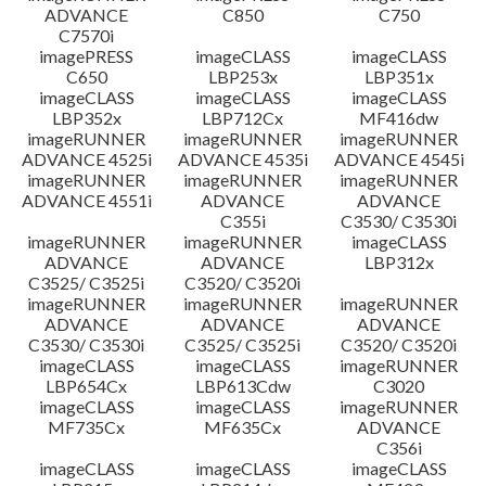
ADVANCE
C850
C750
C7570i
imagePRESS
imageCLASS
imageCLASS
C650
LBP253x
LBP351x
imageCLASS
imageCLASS
imageCLASS
LBP352x
LBP712Cx
MF416dw
imageRUNNER
imageRUNNER
imageRUNNER
ADVANCE 4525i
ADVANCE 4535i
ADVANCE 4545i
imageRUNNER
imageRUNNER
imageRUNNER
ADVANCE 4551i
ADVANCE
ADVANCE
C355i
C3530/ C3530i
imageRUNNER
imageRUNNER
imageCLASS
ADVANCE
ADVANCE
LBP312x
C3525/ C3525i
C3520/ C3520i
imageRUNNER
imageRUNNER
imageRUNNER
ADVANCE
ADVANCE
ADVANCE
C3530/ C3530i
C3525/ C3525i
C3520/ C3520i
imageCLASS
imageCLASS
imageRUNNER
LBP654Cx
LBP613Cdw
C3020
imageCLASS
imageCLASS
imageRUNNER
MF735Cx
MF635Cx
ADVANCE
C356i
imageCLASS
imageCLASS
imageCLASS