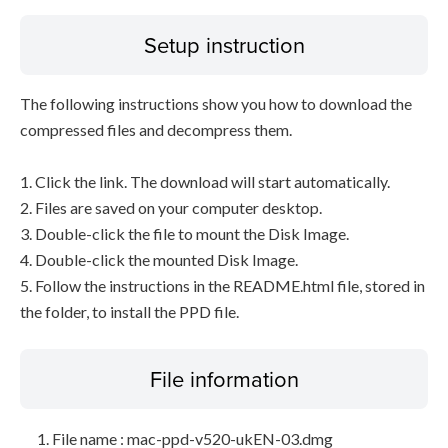
Setup instruction
The following instructions show you how to download the
compressed files and decompress them.
1. Click the link. The download will start automatically.
2. Files are saved on your computer desktop.
3. Double-click the file to mount the Disk Image.
4. Double-click the mounted Disk Image.
5. Follow the instructions in the README.html file, stored in
the folder, to install the PPD file.
File information
File name : mac-ppd-v520-ukEN-03.dmg