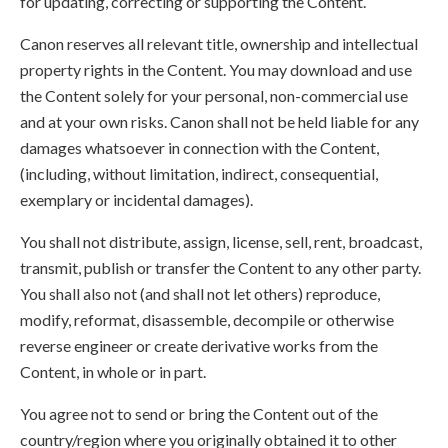
for updating, correcting or supporting the Content.
Canon reserves all relevant title, ownership and intellectual
property rights in the Content. You may download and use
the Content solely for your personal, non-commercial use
and at your own risks. Canon shall not be held liable for any
damages whatsoever in connection with the Content,
(including, without limitation, indirect, consequential,
exemplary or incidental damages).
You shall not distribute, assign, license, sell, rent, broadcast,
transmit, publish or transfer the Content to any other party.
You shall also not (and shall not let others) reproduce,
modify, reformat, disassemble, decompile or otherwise
reverse engineer or create derivative works from the
Content, in whole or in part.
You agree not to send or bring the Content out of the
country/region where you originally obtained it to other