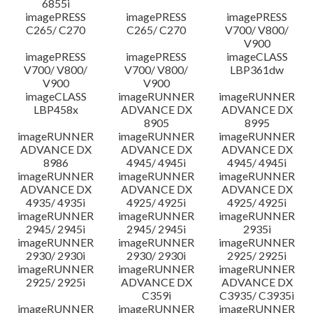
6855i
imagePRESS
imagePRESS
imagePRESS
C265/ C270
C265/ C270
V700/ V800/
V900
imagePRESS
imagePRESS
imageCLASS
V700/ V800/
V700/ V800/
LBP361dw
V900
V900
imageCLASS
imageRUNNER
imageRUNNER
LBP458x
ADVANCE DX
ADVANCE DX
8905
8995
imageRUNNER
imageRUNNER
imageRUNNER
ADVANCE DX
ADVANCE DX
ADVANCE DX
8986
4945/ 4945i
4945/ 4945i
imageRUNNER
imageRUNNER
imageRUNNER
ADVANCE DX
ADVANCE DX
ADVANCE DX
4935/ 4935i
4925/ 4925i
4925/ 4925i
imageRUNNER
imageRUNNER
imageRUNNER
2945/ 2945i
2945/ 2945i
2935i
imageRUNNER
imageRUNNER
imageRUNNER
2930/ 2930i
2930/ 2930i
2925/ 2925i
imageRUNNER
imageRUNNER
imageRUNNER
2925/ 2925i
ADVANCE DX
ADVANCE DX
C359i
C3935/ C3935i
imageRUNNER
imageRUNNER
imageRUNNER