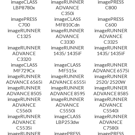
imageCLASS
imageRUNNER
imagePRESS
LBP8780x
ADVANCE
C800
C350i
imagePRESS
imageCLASS
imagePRESS
C700
MF810Cdn
C600
imageRUNNER
imageRUNNER
imageRUNNER
C1325
ADVANCE
ADVANCE
C3330
C3325
imageRUNNER
imageRUNNER
imageRUNNER
ADVANCE
1435/ 1435iF
1435/ 1435iF
C3320
imageCLASS
imageCLASS
imageRUNNER
MF729Cx
MF515x
ADVANCE 6575i
imageRUNNER
imageRUNNER
imageRUNNER
ADVANCE 6565i
ADVANCE 6555i
2520/ 2520W
imageRUNNER
imageRUNNER
imageRUNNER
ADVANCE 8505
ADVANCE 8595
ADVANCE 8585
imageRUNNER
imageRUNNER
imageRUNNER
ADVANCE
ADVANCE
ADVANCE
C5560i
C5550i
C5540i
imageRUNNER
imageCLASS
imageRUNNER
ADVANCE
LBP253dw
ADVANCE
C5535i
C7580i
imageRUNNER
imagePRESS
imagePRESS