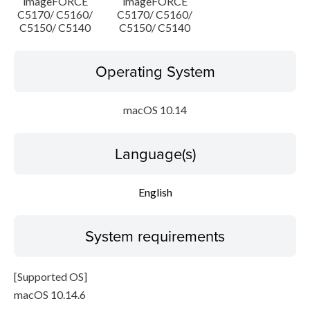
imageFORCE
imageFORCE
C5170/ C5160/
C5170/ C5160/
C5150/ C5140
C5150/ C5140
Operating System
macOS 10.14
Language(s)
English
System requirements
[Supported OS]
macOS 10.14.6