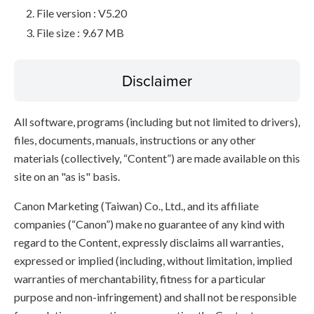
File version : V5.20
File size : 9.67 MB
Disclaimer
All software, programs (including but not limited to drivers),
files, documents, manuals, instructions or any other
materials (collectively, “Content”) are made available on this
site on an "as is" basis.
Canon Marketing (Taiwan) Co., Ltd., and its affiliate
companies (“Canon”) make no guarantee of any kind with
regard to the Content, expressly disclaims all warranties,
expressed or implied (including, without limitation, implied
warranties of merchantability, fitness for a particular
purpose and non-infringement) and shall not be responsible