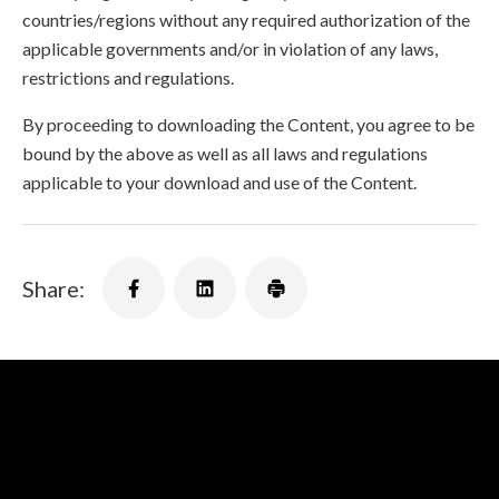
countries/regions without any required authorization of the
applicable governments and/or in violation of any laws,
restrictions and regulations.
By proceeding to downloading the Content, you agree to be
bound by the above as well as all laws and regulations
applicable to your download and use of the Content.
Share: