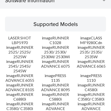
Software Information
Supported Models
Supported Models
Operating System
LASER SHOT
imageRUNNER
imageCLASS
Language(s)
LBP5970
C1028
MF9280Cdn
imageRUNNER
imageRUNNER
imageRUNNER
2525/ 2525i/
2530/ 2530i/
2535/ 2535i/
System requirements
2525W
2530W/ 2530Wi
2535W
imageRUNNER
imageRUNNER
imageRUNNER
Setup instruction
2545/ 2545i/
ADVANCE 6075
ADVANCE 6065
2545W
imageRUNNER
imagePRESS
imagePRESS
File information
ADVANCE 6055
1135
1110
imageRUNNER
imageRUNNER
imageRUNNER
ADVANCE 8105
ADVANCE 8095
C4580i
Disclaimer
imageRUNNER
imageRUNNER
imageRUNNER
C6880i
C5880i
C3580/ C3580i
imageRUNNER
imageRUNNER
imageRUNNER
C3580/ C3580i
ADVANCE
ADVANCE