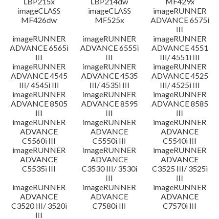
LBP215x
LBP214dw
MF429x
imageCLASS
imageCLASS
imageRUNNER
MF426dw
MF525x
ADVANCE 6575i
III
imageRUNNER
imageRUNNER
imageRUNNER
ADVANCE 6565i
ADVANCE 6555i
ADVANCE 4551
III
III
III/ 4551i III
imageRUNNER
imageRUNNER
imageRUNNER
ADVANCE 4545
ADVANCE 4535
ADVANCE 4525
III/ 4545i III
III/ 4535i III
III/ 4525i III
imageRUNNER
imageRUNNER
imageRUNNER
ADVANCE 8505
ADVANCE 8595
ADVANCE 8585
III
III
III
imageRUNNER
imageRUNNER
imageRUNNER
ADVANCE
ADVANCE
ADVANCE
C5560i III
C5550i III
C5540i III
imageRUNNER
imageRUNNER
imageRUNNER
ADVANCE
ADVANCE
ADVANCE
C5535i III
C3530 III/ 3530i
C3525 III/ 3525i
III
III
imageRUNNER
imageRUNNER
imageRUNNER
ADVANCE
ADVANCE
ADVANCE
C3520 III/ 3520i
C7580i III
C7570i III
III