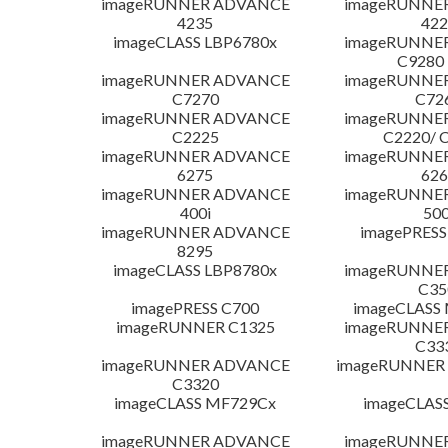
imageRUNNER ADVANCE
imageRUNNE
4235
422
imageCLASS LBP6780x
imageRUNNE
C9280
imageRUNNER ADVANCE
imageRUNNE
C7270
C72
imageRUNNER ADVANCE
imageRUNNE
C2225
C2220/ 
imageRUNNER ADVANCE
imageRUNNE
6275
626
imageRUNNER ADVANCE
imageRUNNE
400i
500
imageRUNNER ADVANCE
imagePRESS
8295
imageCLASS LBP8780x
imageRUNNE
C35
imagePRESS C700
imageCLASS
imageRUNNER C1325
imageRUNNE
C33
imageRUNNER ADVANCE
imageRUNNER 1
C3320
imageCLASS MF729Cx
imageCLAS
imageRUNNER ADVANCE
imageRUNNE