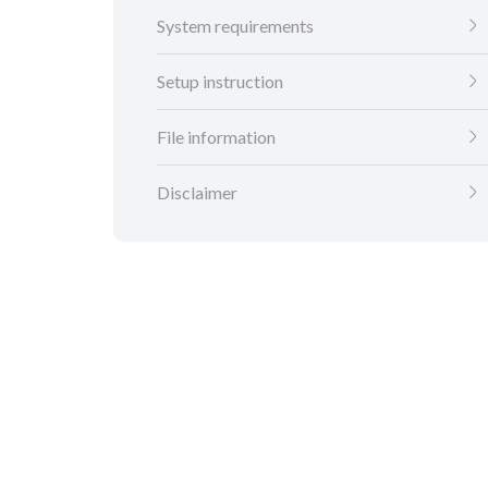
System requirements
Setup instruction
File information
Disclaimer