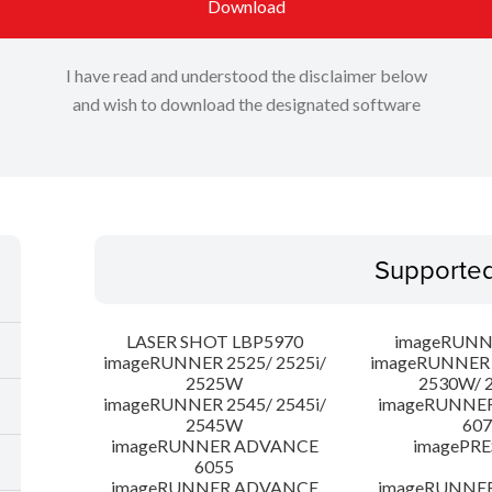
Download
I have read and understood the disclaimer below
and wish to download the designated software
Supporte
LASER SHOT LBP5970
imageRUNN
imageRUNNER 2525/ 2525i/
imageRUNNER 2
2525W
2530W/ 
imageRUNNER 2545/ 2545i/
imageRUNNE
2545W
607
imageRUNNER ADVANCE
imagePRE
6055
imageRUNNER ADVANCE
imageRUNNE