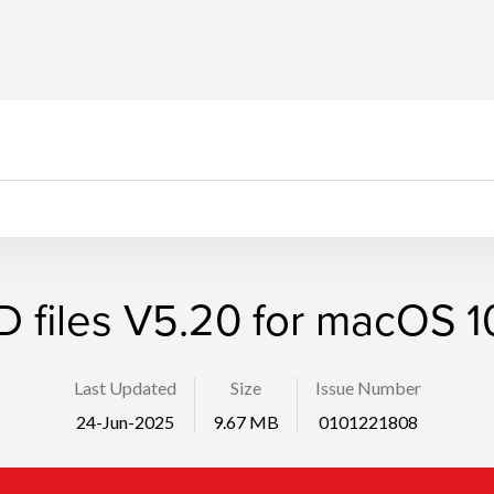
D files V5.20 for macOS 10
Last Updated
Size
Issue Number
24-Jun-2025
9.67 MB
0101221808