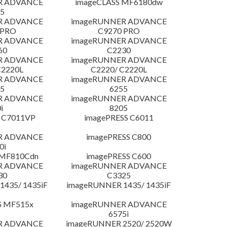
R ADVANCE
imageCLASS MF6180dw
5
R ADVANCE
imageRUNNER ADVANCE
 PRO
C9270 PRO
R ADVANCE
imageRUNNER ADVANCE
60
C2230
R ADVANCE
imageRUNNER ADVANCE
C2220L
C2220/ C2220L
R ADVANCE
imageRUNNER ADVANCE
5
6255
R ADVANCE
imageRUNNER ADVANCE
i
8205
 C7011VP
imagePRESS C6011
R ADVANCE
imagePRESS C800
0i
 MF810Cdn
imagePRESS C600
R ADVANCE
imageRUNNER ADVANCE
30
C3325
435/ 1435iF
imageRUNNER 1435/ 1435iF
S MF515x
imageRUNNER ADVANCE
6575i
R ADVANCE
imageRUNNER 2520/ 2520W