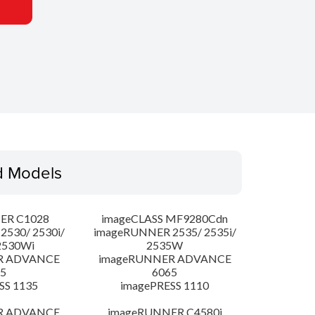
d Models
ER C1028
imageCLASS MF9280Cdn
530/ 2530i/
imageRUNNER 2535/ 2535i/
2530Wi
2535W
R ADVANCE
imageRUNNER ADVANCE
5
6065
SS 1135
imagePRESS 1110
R ADVANCE
imageRUNNER C4580i