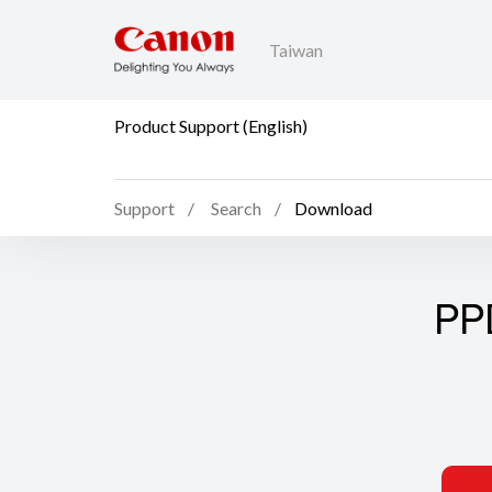
Taiwan
Product Support (English)
Support
Search
Download
PP