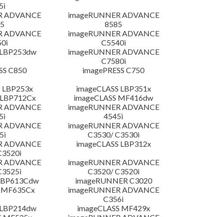
5i
R ADVANCE
imageRUNNER ADVANCE
5
8585
R ADVANCE
imageRUNNER ADVANCE
0i
C5540i
 LBP253dw
imageRUNNER ADVANCE
C7580i
SS C850
imagePRESS C750
 LBP253x
imageCLASS LBP351x
 LBP712Cx
imageCLASS MF416dw
R ADVANCE
imageRUNNER ADVANCE
5i
4545i
R ADVANCE
imageRUNNER ADVANCE
5i
C3530/ C3530i
R ADVANCE
imageCLASS LBP312x
C3520i
R ADVANCE
imageRUNNER ADVANCE
C3525i
C3520/ C3520i
LBP613Cdw
imageRUNNER C3020
 MF635Cx
imageRUNNER ADVANCE
C356i
 LBP214dw
imageCLASS MF429x