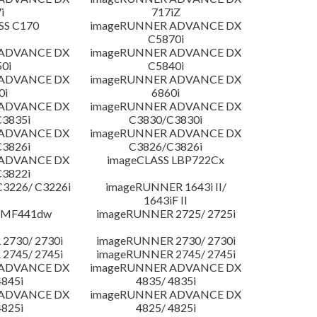
i
717iZ
SS C170
imageRUNNER ADVANCE DX
C5870i
 ADVANCE DX
imageRUNNER ADVANCE DX
0i
C5840i
 ADVANCE DX
imageRUNNER ADVANCE DX
0i
6860i
 ADVANCE DX
imageRUNNER ADVANCE DX
3835i
C3830/C3830i
 ADVANCE DX
imageRUNNER ADVANCE DX
3826i
C3826/C3826i
 ADVANCE DX
imageCLASS LBP722Cx
3822i
3226/ C3226i
imageRUNNER 1643i II/
1643iF II
 MF441dw
imageRUNNER 2725/ 2725i
2730/ 2730i
imageRUNNER 2730/ 2730i
2745/ 2745i
imageRUNNER 2745/ 2745i
 ADVANCE DX
imageRUNNER ADVANCE DX
4845i
4835/ 4835i
 ADVANCE DX
imageRUNNER ADVANCE DX
4825i
4825/ 4825i