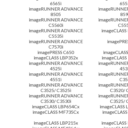
6565i
655
imageRUNNER ADVANCE
imageRUNNE
8505
859
imageRUNNER ADVANCE
imageRUNNE
C5560i
C555
imageRUNNER ADVANCE
imageCLASS
C5535i
imageRUNNER ADVANCE
imagePRE
C7570i
imagePRESS C650
imageCLASS
imageCLASS LBP352x
imageCLASS
imageRUNNER ADVANCE
imageRUNNE
4525i
453
imageRUNNER ADVANCE
imageRUNNE
4551i
C35
imageRUNNER ADVANCE
imageRUNNE
C3525/ C3525i
C3520/ 
imageRUNNER ADVANCE
imageRUNNE
C3530/ C3530i
C3525/ 
imageCLASS LBP654Cx
imageCLASS 
imageCLASS MF735Cx
imageCLASS
imageCLASS LBP215x
imageCLASS