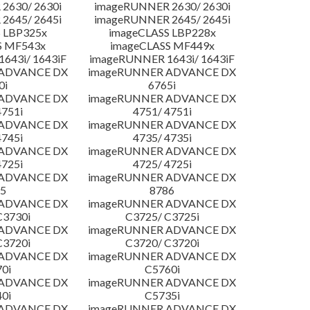
2630/ 2630i
imageRUNNER 2630/ 2630i
2645/ 2645i
imageRUNNER 2645/ 2645i
 LBP325x
imageCLASS LBP228x
S MF543x
imageCLASS MF449x
643i/ 1643iF
imageRUNNER 1643i/ 1643iF
 ADVANCE DX
imageRUNNER ADVANCE DX
0i
6765i
 ADVANCE DX
imageRUNNER ADVANCE DX
4751i
4751/ 4751i
 ADVANCE DX
imageRUNNER ADVANCE DX
4745i
4735/ 4735i
 ADVANCE DX
imageRUNNER ADVANCE DX
4725i
4725/ 4725i
 ADVANCE DX
imageRUNNER ADVANCE DX
5
8786
 ADVANCE DX
imageRUNNER ADVANCE DX
C3730i
C3725/ C3725i
 ADVANCE DX
imageRUNNER ADVANCE DX
C3720i
C3720/ C3720i
 ADVANCE DX
imageRUNNER ADVANCE DX
0i
C5760i
 ADVANCE DX
imageRUNNER ADVANCE DX
0i
C5735i
 ADVANCE DX
imageRUNNER ADVANCE DX