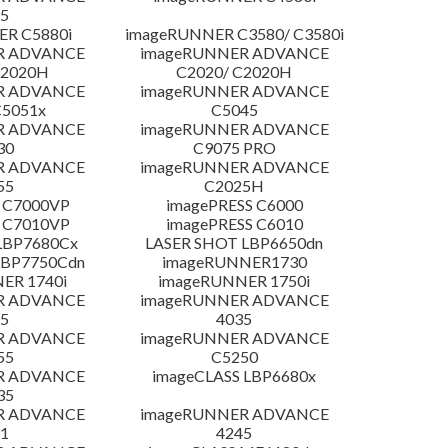
5
R C5880i
imageRUNNER C3580/ C3580i
R ADVANCE
imageRUNNER ADVANCE
C2020H
C2020/ C2020H
R ADVANCE
imageRUNNER ADVANCE
C5051x
C5045
R ADVANCE
imageRUNNER ADVANCE
30
C9075 PRO
R ADVANCE
imageRUNNER ADVANCE
55
C2025H
 C7000VP
imagePRESS C6000
 C7010VP
imagePRESS C6010
LBP7680Cx
LASER SHOT LBP6650dn
LBP7750Cdn
imageRUNNER1730
ER 1740i
imageRUNNER 1750i
R ADVANCE
imageRUNNER ADVANCE
5
4035
R ADVANCE
imageRUNNER ADVANCE
55
C5250
R ADVANCE
imageCLASS LBP6680x
35
R ADVANCE
imageRUNNER ADVANCE
1
4245