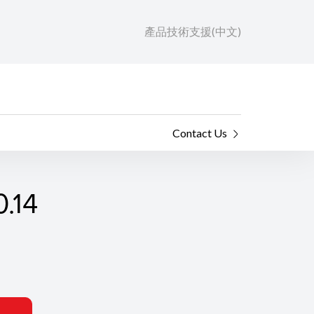
產品技術支援(中文)
Contact Us
.14