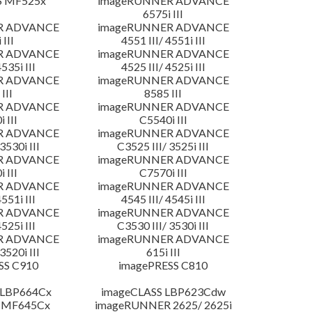
S MF525x
imageRUNNER ADVANCE
6575i III
R ADVANCE
imageRUNNER ADVANCE
 III
4551 III/ 4551i III
R ADVANCE
imageRUNNER ADVANCE
4535i III
4525 III/ 4525i III
R ADVANCE
imageRUNNER ADVANCE
III
8585 III
R ADVANCE
imageRUNNER ADVANCE
 III
C5540i III
R ADVANCE
imageRUNNER ADVANCE
3530i III
C3525 III/ 3525i III
R ADVANCE
imageRUNNER ADVANCE
 III
C7570i III
R ADVANCE
imageRUNNER ADVANCE
4551i III
4545 III/ 4545i III
R ADVANCE
imageRUNNER ADVANCE
4525i III
C3530 III/ 3530i III
R ADVANCE
imageRUNNER ADVANCE
3520i III
615i III
SS C910
imagePRESS C810
 LBP664Cx
imageCLASS LBP623Cdw
 MF645Cx
imageRUNNER 2625/ 2625i