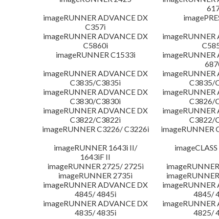
617
imageRUNNER ADVANCE DX
imagePRE
C357i
imageRUNNER ADVANCE DX
imageRUNNER
C5860i
C585
imageRUNNER C1533i
imageRUNNER
687
imageRUNNER ADVANCE DX
imageRUNNER
C3835/C3835i
C3835/C
imageRUNNER ADVANCE DX
imageRUNNER
C3830/C3830i
C3826/C
imageRUNNER ADVANCE DX
imageRUNNER
C3822/C3822i
C3822/C
imageRUNNER C3226/ C3226i
imageRUNNER C
imageRUNNER 1643i II/
imageCLASS
1643iF II
imageRUNNER 2725/ 2725i
imageRUNNER 
imageRUNNER 2735i
imageRUNNER 
imageRUNNER ADVANCE DX
imageRUNNER
4845/ 4845i
4845/ 
imageRUNNER ADVANCE DX
imageRUNNER
4835/ 4835i
4825/ 