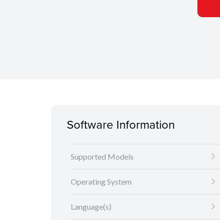
Software Information
Supported Models
Operating System
Language(s)