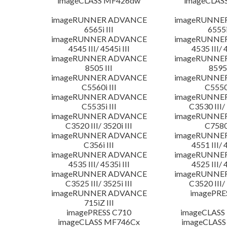
imageCLASS MF426dw
imageCLAS
imageRUNNER ADVANCE
imageRUNNE
6565i III
6555i
imageRUNNER ADVANCE
imageRUNNE
4545 III/ 4545i III
4535 III/ 
imageRUNNER ADVANCE
imageRUNNE
8505 III
8595 
imageRUNNER ADVANCE
imageRUNNE
C5560i III
C5550i
imageRUNNER ADVANCE
imageRUNNE
C5535i III
C3530 III/ 
imageRUNNER ADVANCE
imageRUNNE
C3520 III/ 3520i III
C7580i
imageRUNNER ADVANCE
imageRUNNE
C356i III
4551 III/ 
imageRUNNER ADVANCE
imageRUNNE
4535 III/ 4535i III
4525 III/ 
imageRUNNER ADVANCE
imageRUNNE
C3525 III/ 3525i III
C3520 III/ 
imageRUNNER ADVANCE
imagePRE
715iZ III
imagePRESS C710
imageCLASS
imageCLASS MF746Cx
imageCLASS