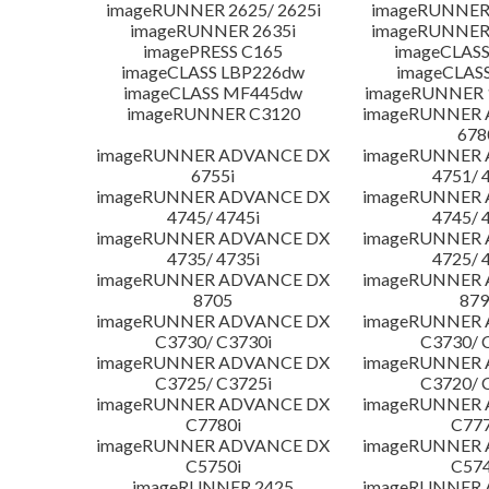
imageRUNNER 2625/ 2625i
imageRUNNER 
imageRUNNER 2635i
imageRUNNER 
imagePRESS C165
imageCLASS
imageCLASS LBP226dw
imageCLAS
imageCLASS MF445dw
imageRUNNER 1
imageRUNNER C3120
imageRUNNER
678
imageRUNNER ADVANCE DX
imageRUNNER
6755i
4751/ 
imageRUNNER ADVANCE DX
imageRUNNER
4745/ 4745i
4745/ 
imageRUNNER ADVANCE DX
imageRUNNER
4735/ 4735i
4725/ 
imageRUNNER ADVANCE DX
imageRUNNER
8705
879
imageRUNNER ADVANCE DX
imageRUNNER
C3730/ C3730i
C3730/ 
imageRUNNER ADVANCE DX
imageRUNNER
C3725/ C3725i
C3720/ 
imageRUNNER ADVANCE DX
imageRUNNER
C7780i
C777
imageRUNNER ADVANCE DX
imageRUNNER
C5750i
C574
imageRUNNER 2425
imageRUNNER