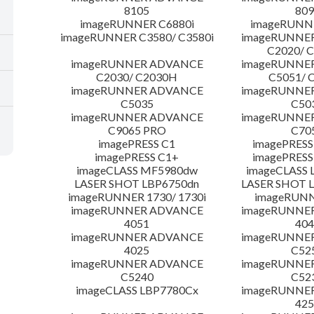
8105
809
imageRUNNER C6880i
imageRUNNE
imageRUNNER C3580/ C3580i
imageRUNNE
C2020/ 
imageRUNNER ADVANCE
imageRUNNE
C2030/ C2030H
C5051/ 
imageRUNNER ADVANCE
imageRUNNE
C5035
C50
imageRUNNER ADVANCE
imageRUNNE
C9065 PRO
C70
imagePRESS C1
imagePRESS
imagePRESS C1+
imagePRESS
imageCLASS MF5980dw
imageCLASS 
LASER SHOT LBP6750dn
LASER SHOT 
imageRUNNER 1730/ 1730i
imageRUNN
imageRUNNER ADVANCE
imageRUNNE
4051
404
imageRUNNER ADVANCE
imageRUNNE
4025
C52
imageRUNNER ADVANCE
imageRUNNE
C5240
C52
imageCLASS LBP7780Cx
imageRUNNE
425